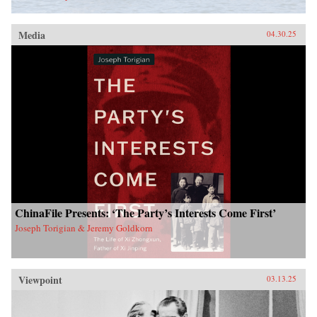
Media
04.30.25
ChinaFile Presents: ‘The Party’s Interests Come First’
Joseph Torigian & Jeremy Goldkorn
Viewpoint
03.13.25