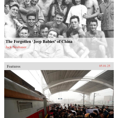
The Forgotten ‘Jeep Babies’ of China
Jack Neubauer
Features
05.01.25