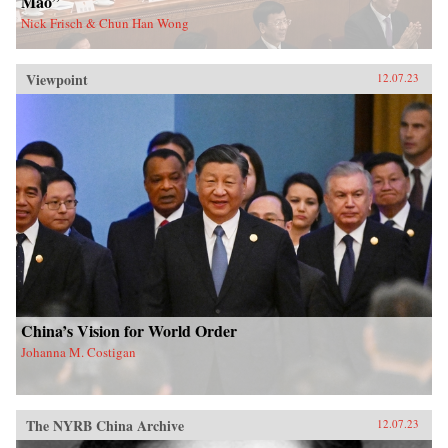
Mao”
Nick Frisch & Chun Han Wong
Viewpoint
12.07.23
China’s Vision for World Order
Johanna M. Costigan
The NYRB China Archive
12.07.23