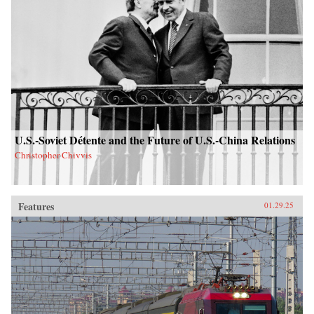
U.S.-Soviet Détente and the Future of U.S.-China Relations
Christopher Chivvis
Features
01.29.25