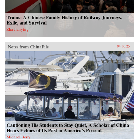
Trains: A Chinese Family History of Railway Journeys,
Exile, and Survival
Zha Jianying
Notes from ChinaFile
04.30.25
Cautioning His Students to Stay Quiet, A Scholar of China
Hears Echoes of Its Past in America’s Present
Michael Berry