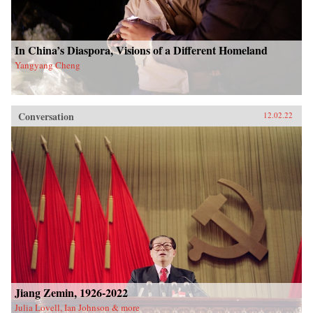
In China’s Diaspora, Visions of a Different Homeland
Yangyang Cheng
Conversation
12.02.22
Jiang Zemin, 1926-2022
Julia Lovell, Ian Johnson & more