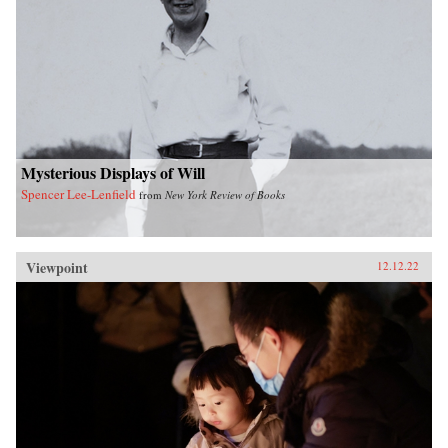
Mysterious Displays of Will
Spencer Lee-Lenfield
from
New York Review of Books
Viewpoint
12.12.22