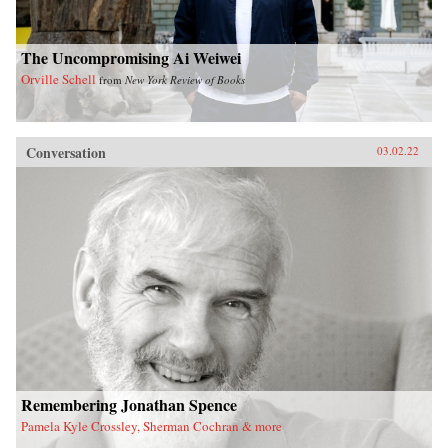
The Uncompromising Ai Weiwei
Orville Schell
from
New York Review of Books
Conversation
03.02.22
Remembering Jonathan Spence
Pamela Kyle Crossley, Sherman Cochran & more