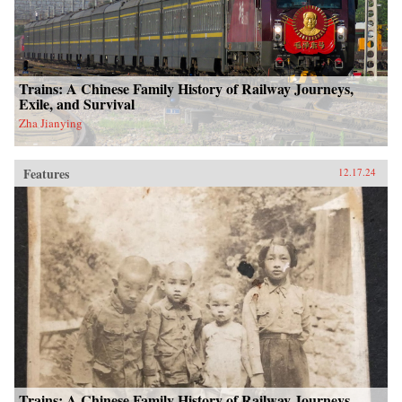
Trains: A Chinese Family History of Railway Journeys,
Exile, and Survival
Zha Jianying
Features
12.17.24
Trains: A Chinese Family History of Railway Journeys,