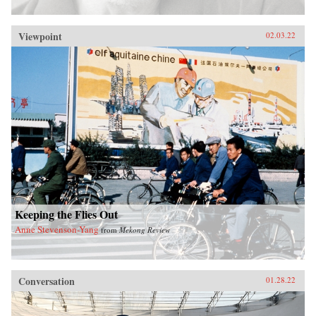
Viewpoint
02.03.22
Keeping the Flies Out
Anne Stevenson-Yang
from
Mekong Review
Conversation
01.28.22