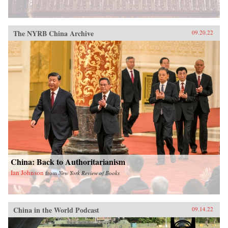
The NYRB China Archive
09.20.22
China: Back to Authoritarianism
Ian Johnson
from
New York Review of Books
China in the World Podcast
09.14.22