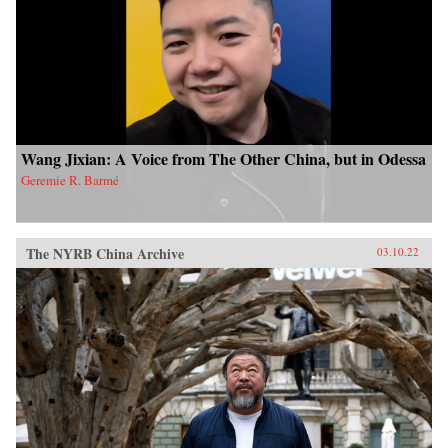
Wang Jixian: A Voice from The Other China, but in Odessa
Geremie R. Barmé
The NYRB China Archive
03.10.22