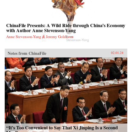
ChinaFile Presents: A Wild Ride through China’s Economy
with Author Anne Stevenson-Yang
Anne Stevenson-Yang & Jeremy Goldkorn
Notes from ChinaFile
02.01.24
“It’s Too Convenient to Say That Xi Jinping Is a Second