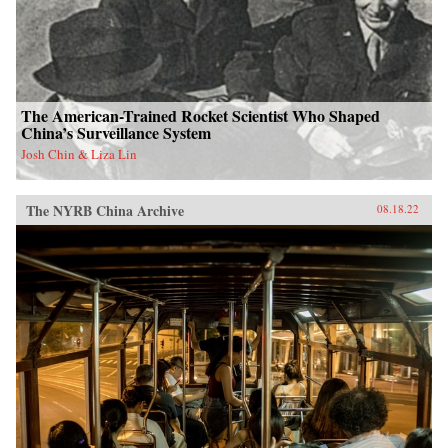
The American-Trained Rocket Scientist Who Shaped
China’s Surveillance System
Josh Chin & Liza Lin
The NYRB China Archive
08.18.22