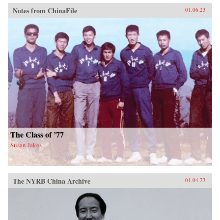
Notes from ChinaFile
01.06.23
The Class of ’77
Susan Jakes
The NYRB China Archive
01.04.23