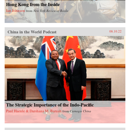
Hong Kong from the Inside
Ian Johnson
from
New York Review of Books
China in the World Podcast
08.10.22
The Strategic Importance of the Indo-Pacific
Paul Haenle & Darshana M. Baruah
from
Carnegie China