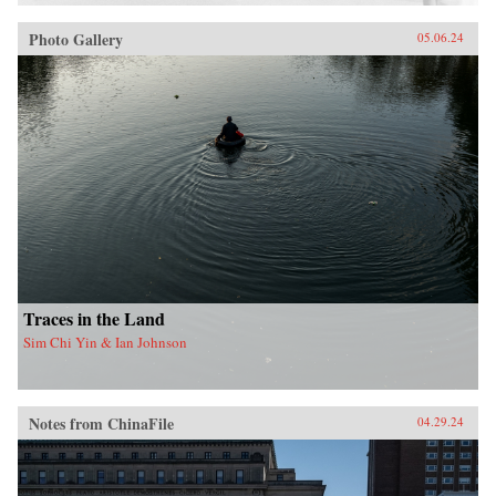
Photo Gallery
05.06.24
Traces in the Land
Sim Chi Yin & Ian Johnson
Notes from ChinaFile
04.29.24