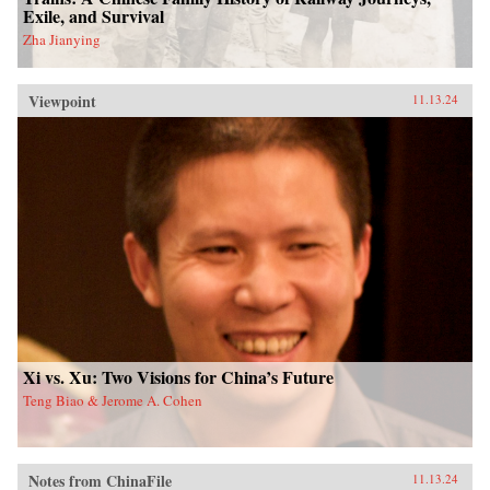
Exile, and Survival
Zha Jianying
Viewpoint
11.13.24
Xi vs. Xu: Two Visions for China’s Future
Teng Biao & Jerome A. Cohen
Notes from ChinaFile
11.13.24