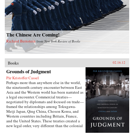
The Chinese Are Coming!
Richard Bernstein
from
New York Review of Books
Books
02.16.12
Grounds of Judgment
Pär Kristoffer Cassel
Perhaps more than anywhere else in the world,
the nineteenth century encounter between East
Asia and the Western world has been narrated as
a legal encounter. Commercial treaties—
negotiated by diplomats and focused on trade—
framed the relationships among Tokugawa-
Meiji Japan, Qing China, Choson Korea, and
Western countries including Britain, France,
and the United States. These treaties created a
new legal order, very different than the colonial
relationships that the West forged with other