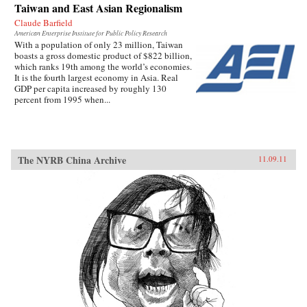
Taiwan and East Asian Regionalism
Claude Barfield
American Enterprise Institute for Public Policy Research
With a population of only 23 million, Taiwan
boasts a gross domestic product of $822 billion,
which ranks 19th among the world’s economies.
It is the fourth largest economy in Asia. Real
GDP per capita increased by roughly 130
percent from 1995 when...
The NYRB China Archive
11.09.11