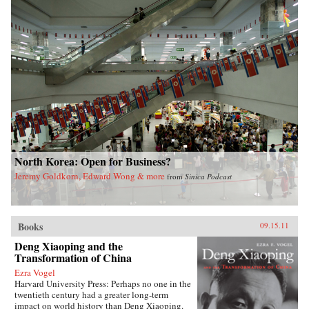
North Korea: Open for Business?
Jeremy Goldkorn, Edward Wong & more
from
Sinica Podcast
Books
09.15.11
Deng Xiaoping and the
Transformation of China
Ezra Vogel
Harvard University Press: Perhaps no one in the
twentieth century had a greater long-term
impact on world history than Deng Xiaoping.