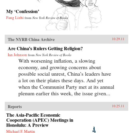
My ‘Confession’
Fang Lizhi
from
New York Review of Books
The NYRB China Archive
10.29.11
Are China’s Rulers Getting Religion?
Ian Johnson
from
New York Review of Books
With worsening inflation, a slowing
economy, and growing concerns about
possible social unrest, China’s leaders have
a lot on their plates these days. And yet
when the Communist Party met at its annual
plenum earlier this week, the issue given...
Reports
10.25.11
The Asia-Pacific Economic
Cooperation (APEC) Meetings in
Honolulu: A Preview
Michael F. Martin