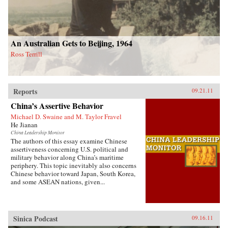
An Australian Gets to Beijing, 1964
Ross Terrill
Reports
09.21.11
China’s Assertive Behavior
Michael D. Swaine and M. Taylor Fravel
He Jianan
China Leadership Monitor
The authors of this essay examine Chinese
assertiveness concerning U.S. political and
military behavior along China’s maritime
periphery. This topic inevitably also concerns
Chinese behavior toward Japan, South Korea,
and some ASEAN nations, given...
Sinica Podcast
09.16.11