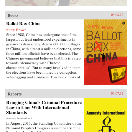
Books
03.08.12
Ballot Box China
Kerry Brown
Since 1988, China has undergone one of the
largest, but least understood experiments in
grassroots democracy. Across 600,000 villages
in China, with almost a million elections, some
three million officials have been elected. The
Chinese government believes that this is a step
towards “democracy with Chinese
characteristics”. But to many involved in them,
the elections have been mired by corruption,
vote-rigging and cronyism. This book looks at
the history of these elections, how they arose,
what they have achieved and where they might
be going, exploring the specific experience of
Reports
03.07.12
elections by those who have taken part in them
— the villagers in some of the most deprived
Bringing China’s Criminal Procedure
areas of China. —Zed Books
Law in Line With International
Standards
Amnesty International
In August 2011, the Standing Committee of the
National People’s Congress issued the Criminal