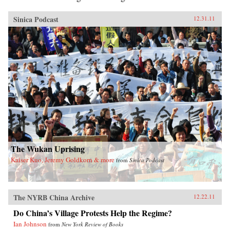
Sinica Podcast
12.31.11
The Wukan Uprising
Kaiser Kuo, Jeremy Goldkorn & more
from
Sinica Podcast
The NYRB China Archive
12.22.11
Do China’s Village Protests Help the Regime?
Ian Johnson
from
New York Review of Books