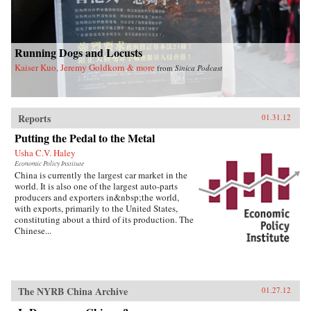
Running Dogs and Locusts
Kaiser Kuo, Jeremy Goldkorn & more
from
Sinica Podcast
Reports
01.31.12
Putting the Pedal to the Metal
Usha C.V. Haley
Economic Policy Institute
China is currently the largest car market in the
world. It is also one of the largest auto-parts
producers and exporters in&nbsp;the world,
with exports, primarily to the United States,
constituting about a third of its production. The
Chinese...
The NYRB China Archive
01.27.12