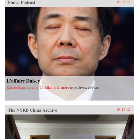
Sinica Podcast
03.23.12
L’affaire Daisey
Kaiser Kuo, Jeremy Goldkorn & more
from
Sinica Podcast
The NYRB China Archive
03.19.12