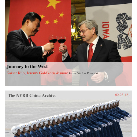
book sheds new light on the political
significance of emotions, the powerful influence
of sensational media, modern law in China, and
the gendered nature of modernity. —University
of California Press
Journey to the West
Kaiser Kuo, Jeremy Goldkorn & more
from
Sinica Podcast
The NYRB China Archive
02.23.12