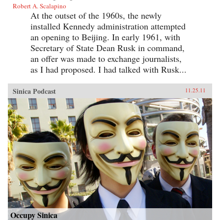
Robert A. Scalapino
At the outset of the 1960s, the newly
installed Kennedy administration attempted
an opening to Beijing. In early 1961, with
Secretary of State Dean Rusk in command,
an offer was made to exchange journalists,
as I had proposed. I had talked with Rusk...
Sinica Podcast
11.25.11
Occupy Sinica