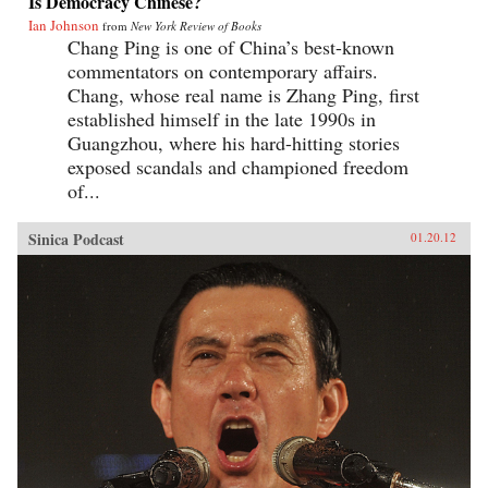
Is Democracy Chinese?
Ian Johnson
from
New York Review of Books
Chang Ping is one of China’s best-known
commentators on contemporary affairs.
Chang, whose real name is Zhang Ping, first
established himself in the late 1990s in
Guangzhou, where his hard-hitting stories
exposed scandals and championed freedom
of...
Sinica Podcast
01.20.12