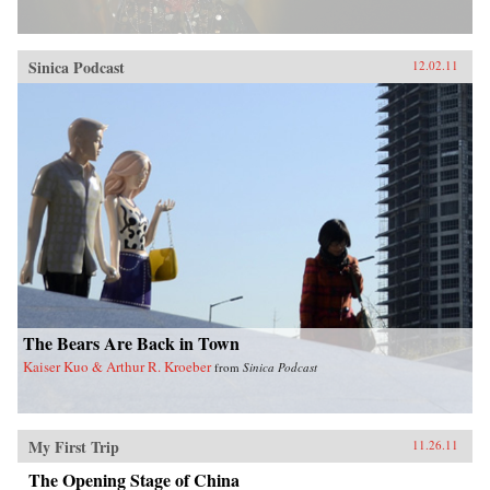
Sinica Podcast
12.02.11
The Bears Are Back in Town
Kaiser Kuo & Arthur R. Kroeber
from
Sinica Podcast
My First Trip
11.26.11
The Opening Stage of China