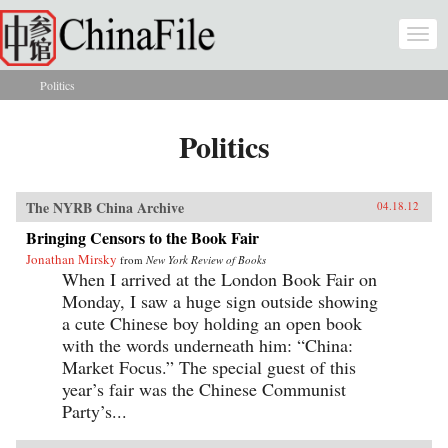
Skip to main content
Togg
navi
Politics
You are here
Politics
The NYRB China Archive
04.18.12
Bringing Censors to the Book Fair
Jonathan Mirsky
from
New York Review of Books
When I arrived at the London Book Fair on
Monday, I saw a huge sign outside showing
a cute Chinese boy holding an open book
with the words underneath him: “China:
Market Focus.” The special guest of this
year’s fair was the Chinese Communist
Party’s...