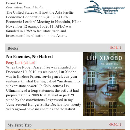
Peony Lui
Congressional Research Service
The United States will host the Asia-Pacific
Economic Cooperation’s (APEC’s) 19th
Economic Leaders’ Meeting in Honolulu, HI, on
November 12 &amp; 13, 2011. APEC was
founded in 1989 to facilitate trade and
investment liberalization in the Asia-...
Books
10.01.11
No Enemies, No Hatred
Perry Link (editor)
When the Nobel Peace Prize was awarded on
December 10, 2010, its recipient, Liu Xiaobo,
was in Jinzhou Prison, serving an eleven-year
sentence for what Beijing called “incitement to
subvert state power.” In Oslo, actress Liv
Ullmann read a long statement the activist had
prepared for his 2009 trial. It read in part: “I
stand by the convictions I expressed in my
‘June Second Hunger Strike Declaration’ twenty
years ago—I have no enemies and no hatred.
None of the police who monitored, arrested, and
interrogated me, none of the prosecutors who
indicted me, and none of the judges who judged
My First Trip
09.30.11
me are my enemies.”That statement is one of the