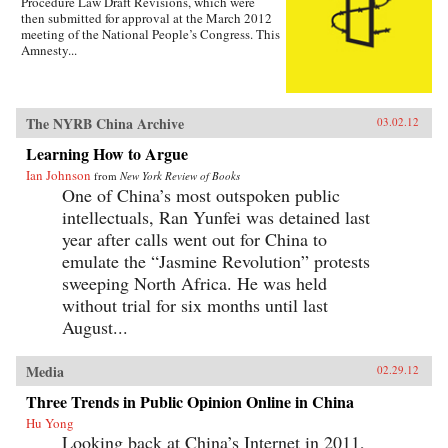
Procedure Law Draft Revisions, which were
then submitted for approval at the March 2012
meeting of the National People’s Congress. This
Amnesty...
The NYRB China Archive
03.02.12
Learning How to Argue
Ian Johnson
from
New York Review of Books
One of China’s most outspoken public
intellectuals, Ran Yunfei was detained last
year after calls went out for China to
emulate the “Jasmine Revolution” protests
sweeping North Africa. He was held
without trial for six months until last
August...
Media
02.29.12
Three Trends in Public Opinion Online in China
Hu Yong
Looking back at China’s Internet in 2011,