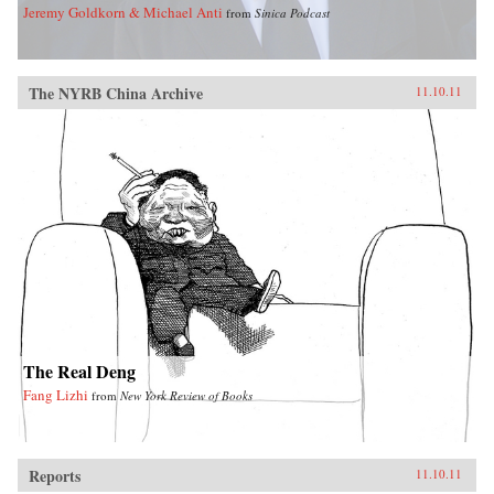
Jeremy Goldkorn & Michael Anti
from
Sinica Podcast
The NYRB China Archive
11.10.11
The Real Deng
Fang Lizhi
from
New York Review of Books
Reports
11.10.11