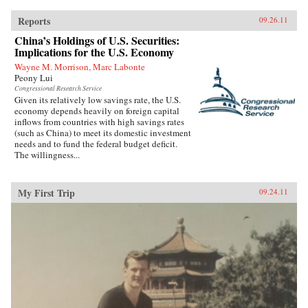
Reports
09.26.11
China’s Holdings of U.S. Securities:
Implications for the U.S. Economy
Wayne M. Morrison, Marc Labonte
Peony Lui
Congressional Research Service
Given its relatively low savings rate, the U.S.
economy depends heavily on foreign capital
inflows from countries with high savings rates
(such as China) to meet its domestic investment
needs and to fund the federal budget deficit.
The willingness...
My First Trip
09.24.11