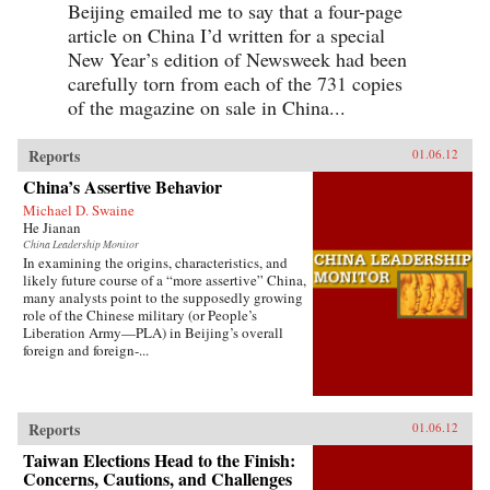
Beijing emailed me to say that a four-page
article on China I’d written for a special
New Year’s edition of Newsweek had been
carefully torn from each of the 731 copies
of the magazine on sale in China...
Reports
01.06.12
China’s Assertive Behavior
Michael D. Swaine
He Jianan
China Leadership Monitor
In examining the origins, characteristics, and
likely future course of a “more assertive” China,
many analysts point to the supposedly growing
role of the Chinese military (or People’s
Liberation Army—PLA) in Beijing’s overall
foreign and foreign-...
Reports
01.06.12
Taiwan Elections Head to the Finish:
Concerns, Cautions, and Challenges