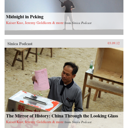
Midnight in Peking
Kaiser Kuo, Jeremy Goldkorn & more
from
Sinica Podcast
Sinica Podcast
03.09.12
The Mirror of History: China Through the Looking Glass
Kaiser Kuo, Jeremy Goldkorn & more
from
Sinica Podcast