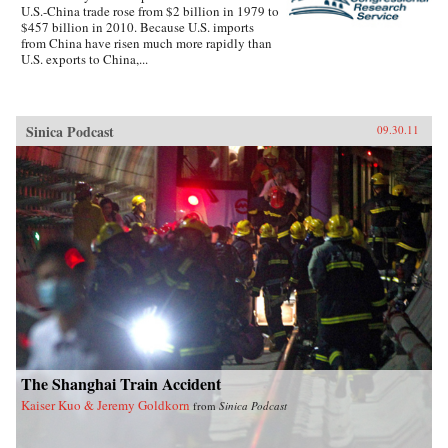
U.S.-China trade rose from $2 billion in 1979 to
$457 billion in 2010. Because U.S. imports
from China have risen much more rapidly than
U.S. exports to China,...
Sinica Podcast
09.30.11
The Shanghai Train Accident
Kaiser Kuo & Jeremy Goldkorn
from
Sinica Podcast