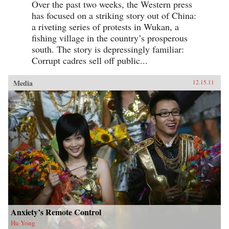
Over the past two weeks, the Western press
has focused on a striking story out of China:
a riveting series of protests in Wukan, a
fishing village in the country’s prosperous
south. The story is depressingly familiar:
Corrupt cadres sell off public...
Media
12.15.11
Anxiety’s Remote Control
Hu Yong