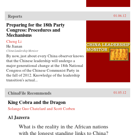
Reports
01.06.12
Preparing for the 18th Party
Congress: Procedures and
Mechanisms
Cheng Li
He Jianan
China Leadership Monitor
By now, just about every China observer knows
that the Chinese leadership will undergo a
major generational change at the 18th National
Congress of the Chinese Communist Party in
the fall of 2012. Knowledge of the leadership
transition’s actual...
ChinaFile Recommends
01.05.12
King Cobra and the Dragon
Solange Guo Chatelard and Scott Corben
Al Jazeera
What is the reality in the African nations
with the longest standing links to China?