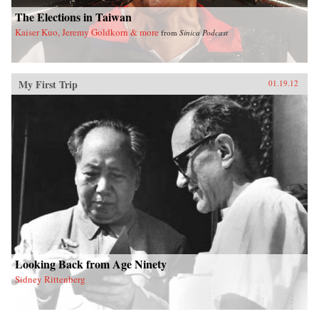
The Elections in Taiwan
Kaiser Kuo, Jeremy Goldkorn & more
from
Sinica Podcast
My First Trip
01.19.12
Looking Back from Age Ninety
Sidney Rittenberg