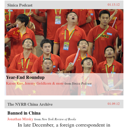
Sinica Podcast
01.13.12
Year-End Roundup
Kaiser Kuo, Jeremy Goldkorn & more
from
Sinica Podcast
The NYRB China Archive
01.09.12
Banned in China
Jonathan Mirsky
from
New York Review of Books
In late December, a foreign correspondent in