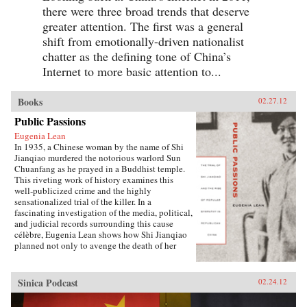
there were three broad trends that deserve
greater attention. The first was a general
shift from emotionally-driven nationalist
chatter as the defining tone of China’s
Internet to more basic attention to...
Books
02.27.12
Public Passions
Eugenia Lean
In 1935, a Chinese woman by the name of Shi
Jianqiao murdered the notorious warlord Sun
Chuanfang as he prayed in a Buddhist temple.
This riveting work of history examines this
well-publicized crime and the highly
sensationalized trial of the killer. In a
fascinating investigation of the media, political,
and judicial records surrounding this cause
célèbre, Eugenia Lean shows how Shi Jianqiao
planned not only to avenge the death of her
father, but also to attract media attention and
galvanize public support.Lean traces the rise of
a new sentiment—“popular sympathy”—in
Sinica Podcast
02.24.12
early twentieth-century China, a sentiment that
ultimately served to exonerate the assassin. The