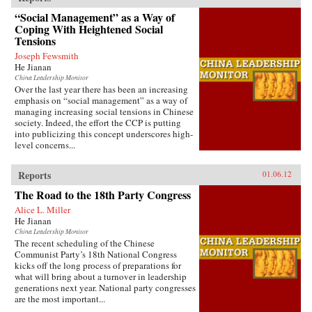
“Social Management” as a Way of
Coping With Heightened Social
Tensions
Joseph Fewsmith
He Jianan
China Leadership Monitor
Over the last year there has been an increasing
emphasis on “social management” as a way of
managing increasing social tensions in Chinese
society. Indeed, the effort the CCP is putting
into publicizing this concept underscores high-
level concerns...
Reports
01.06.12
The Road to the 18th Party Congress
Alice L. Miller
He Jianan
China Leadership Monitor
The recent scheduling of the Chinese
Communist Party’s 18th National Congress
kicks off the long process of preparations for
what will bring about a turnover in leadership
generations next year. National party congresses
are the most important...