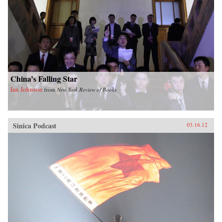
China’s Falling Star
Ian Johnson
from
New York Review of Books
Sinica Podcast
03.16.12