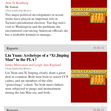
Alan D. Romberg
He Jianan
China Leadership Monitor
Two major political developments in recent
weeks have played an important role in
Taiwan’s presidential election: Tsai Ing-wen’s
visit to Washington and the problems she
encountered convincing American officials she
has a workable formula to manage...
Reports
01.06.12
Liu Yuan: Archetype of a “Xi Jinping
Man” in the PLA?
James Mulvenon and Leigh Ann Ragland
China Leadership Monitor
Liu Yuan and Xi Jinping clearly share a great
deal in common. Both were born to senior CCP
cadres, and are members of the elite
“princelings” cohort. Yet both men’s fathers
were subjected to purge and mistreatment
during the late Mao era, and both...
Reports
01.06.12