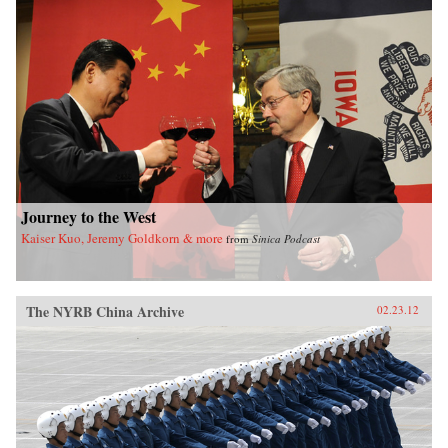
book sheds new light on the political
significance of emotions, the powerful influence
of sensational media, modern law in China, and
the gendered nature of modernity. —University
of California Press
Journey to the West
Kaiser Kuo, Jeremy Goldkorn & more
from
Sinica Podcast
The NYRB China Archive
02.23.12