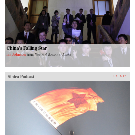
China’s Falling Star
Ian Johnson
from
New York Review of Books
Sinica Podcast
03.16.12