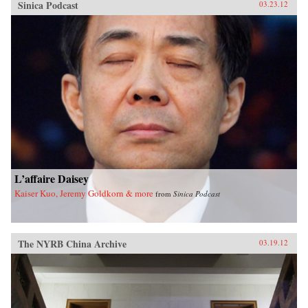
Sinica Podcast
03.23.12
L’affaire Daisey
Kaiser Kuo, Jeremy Goldkorn & more
from
Sinica Podcast
The NYRB China Archive
03.19.12