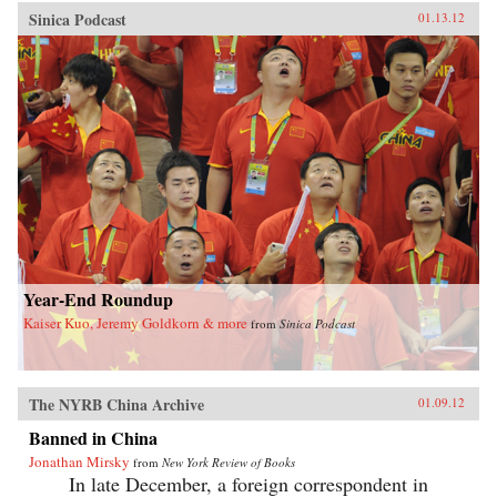
Sinica Podcast
01.13.12
Year-End Roundup
Kaiser Kuo, Jeremy Goldkorn & more
from
Sinica Podcast
The NYRB China Archive
01.09.12
Banned in China
Jonathan Mirsky
from
New York Review of Books
In late December, a foreign correspondent in