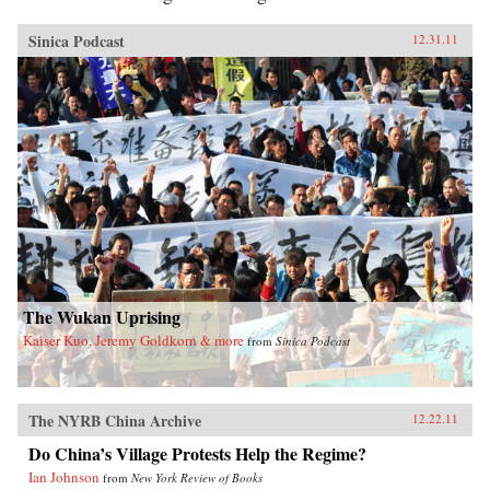
Sinica Podcast
12.31.11
The Wukan Uprising
Kaiser Kuo, Jeremy Goldkorn & more
from
Sinica Podcast
The NYRB China Archive
12.22.11
Do China’s Village Protests Help the Regime?
Ian Johnson
from
New York Review of Books