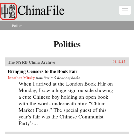
Skip to main content
Togg
navi
Politics
You are here
Politics
The NYRB China Archive
04.18.12
Bringing Censors to the Book Fair
Jonathan Mirsky
from
New York Review of Books
When I arrived at the London Book Fair on
Monday, I saw a huge sign outside showing
a cute Chinese boy holding an open book
with the words underneath him: “China:
Market Focus.” The special guest of this
year’s fair was the Chinese Communist
Party’s...