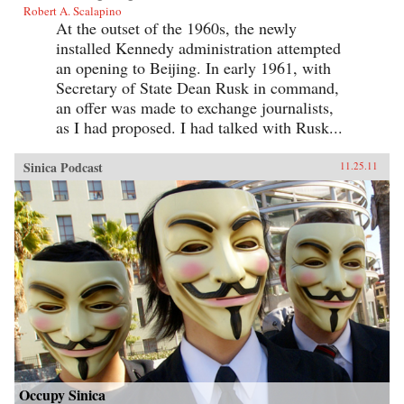
Robert A. Scalapino
At the outset of the 1960s, the newly
installed Kennedy administration attempted
an opening to Beijing. In early 1961, with
Secretary of State Dean Rusk in command,
an offer was made to exchange journalists,
as I had proposed. I had talked with Rusk...
Sinica Podcast
11.25.11
Occupy Sinica