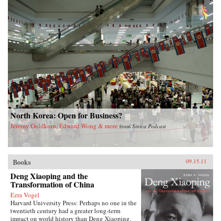
North Korea: Open for Business?
Jeremy Goldkorn, Edward Wong & more
from
Sinica Podcast
Books
09.15.11
Deng Xiaoping and the
Transformation of China
Ezra Vogel
Harvard University Press: Perhaps no one in the
twentieth century had a greater long-term
impact on world history than Deng Xiaoping.