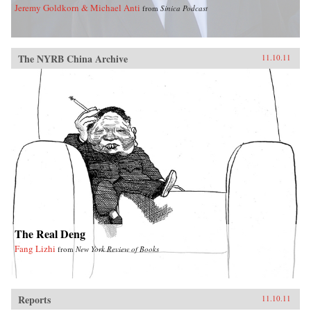
Jeremy Goldkorn & Michael Anti
from
Sinica Podcast
The NYRB China Archive
11.10.11
The Real Deng
Fang Lizhi
from
New York Review of Books
Reports
11.10.11