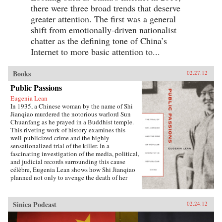
there were three broad trends that deserve
greater attention. The first was a general
shift from emotionally-driven nationalist
chatter as the defining tone of China’s
Internet to more basic attention to...
Books
02.27.12
Public Passions
Eugenia Lean
In 1935, a Chinese woman by the name of Shi
Jianqiao murdered the notorious warlord Sun
Chuanfang as he prayed in a Buddhist temple.
This riveting work of history examines this
well-publicized crime and the highly
sensationalized trial of the killer. In a
fascinating investigation of the media, political,
and judicial records surrounding this cause
célèbre, Eugenia Lean shows how Shi Jianqiao
planned not only to avenge the death of her
father, but also to attract media attention and
galvanize public support.Lean traces the rise of
a new sentiment—“popular sympathy”—in
Sinica Podcast
02.24.12
early twentieth-century China, a sentiment that
ultimately served to exonerate the assassin. The