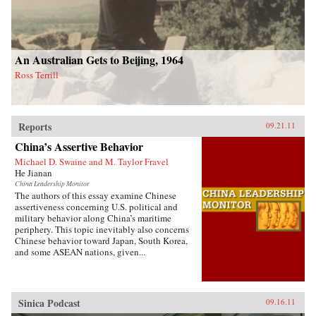
An Australian Gets to Beijing, 1964
Ross Terrill
Reports
09.21.11
China’s Assertive Behavior
Michael D. Swaine and M. Taylor Fravel
He Jianan
China Leadership Monitor
The authors of this essay examine Chinese
assertiveness concerning U.S. political and
military behavior along China’s maritime
periphery. This topic inevitably also concerns
Chinese behavior toward Japan, South Korea,
and some ASEAN nations, given...
Sinica Podcast
09.16.11