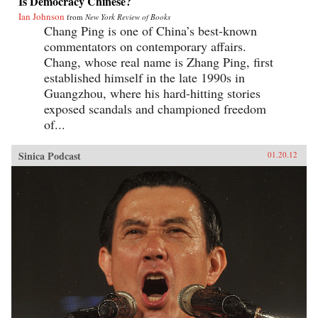
Is Democracy Chinese?
Ian Johnson
from
New York Review of Books
Chang Ping is one of China’s best-known
commentators on contemporary affairs.
Chang, whose real name is Zhang Ping, first
established himself in the late 1990s in
Guangzhou, where his hard-hitting stories
exposed scandals and championed freedom
of...
Sinica Podcast
01.20.12