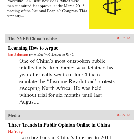
Procedure Law Draft Revisions, which were
then submitted for approval at the March 2012
meeting of the National People’s Congress. This
Amnesty...
The NYRB China Archive
03.02.12
Learning How to Argue
Ian Johnson
from
New York Review of Books
One of China’s most outspoken public
intellectuals, Ran Yunfei was detained last
year after calls went out for China to
emulate the “Jasmine Revolution” protests
sweeping North Africa. He was held
without trial for six months until last
August...
Media
02.29.12
Three Trends in Public Opinion Online in China
Hu Yong
Looking back at China’s Internet in 2011,