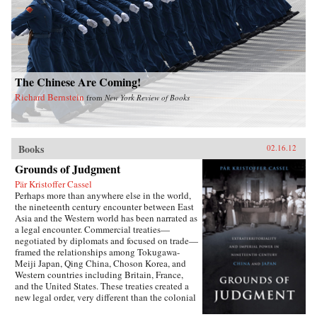
The Chinese Are Coming!
Richard Bernstein
from
New York Review of Books
Books
02.16.12
Grounds of Judgment
Pär Kristoffer Cassel
Perhaps more than anywhere else in the world,
the nineteenth century encounter between East
Asia and the Western world has been narrated as
a legal encounter. Commercial treaties—
negotiated by diplomats and focused on trade—
framed the relationships among Tokugawa-
Meiji Japan, Qing China, Choson Korea, and
Western countries including Britain, France,
and the United States. These treaties created a
new legal order, very different than the colonial
relationships that the West forged with other