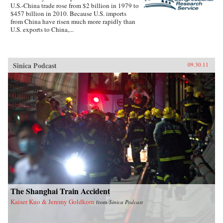
U.S.-China trade rose from $2 billion in 1979 to
$457 billion in 2010. Because U.S. imports
from China have risen much more rapidly than
U.S. exports to China,...
Sinica Podcast
09.30.11
The Shanghai Train Accident
Kaiser Kuo & Jeremy Goldkorn
from
Sinica Podcast