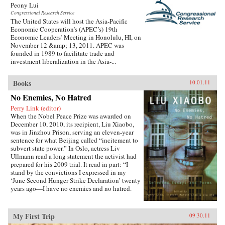
Peony Lui
Congressional Research Service
The United States will host the Asia-Pacific
Economic Cooperation’s (APEC’s) 19th
Economic Leaders’ Meeting in Honolulu, HI, on
November 12 &amp; 13, 2011. APEC was
founded in 1989 to facilitate trade and
investment liberalization in the Asia-...
Books
10.01.11
No Enemies, No Hatred
Perry Link (editor)
When the Nobel Peace Prize was awarded on
December 10, 2010, its recipient, Liu Xiaobo,
was in Jinzhou Prison, serving an eleven-year
sentence for what Beijing called “incitement to
subvert state power.” In Oslo, actress Liv
Ullmann read a long statement the activist had
prepared for his 2009 trial. It read in part: “I
stand by the convictions I expressed in my
‘June Second Hunger Strike Declaration’ twenty
years ago—I have no enemies and no hatred.
None of the police who monitored, arrested, and
interrogated me, none of the prosecutors who
indicted me, and none of the judges who judged
My First Trip
09.30.11
me are my enemies.”That statement is one of the