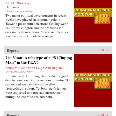
Alan D. Romberg
He Jianan
China Leadership Monitor
Two major political developments in recent
weeks have played an important role in
Taiwan’s presidential election: Tsai Ing-wen’s
visit to Washington and the problems she
encountered convincing American officials she
has a workable formula to manage...
Reports
01.06.12
Liu Yuan: Archetype of a “Xi Jinping
Man” in the PLA?
James Mulvenon and Leigh Ann Ragland
China Leadership Monitor
Liu Yuan and Xi Jinping clearly share a great
deal in common. Both were born to senior CCP
cadres, and are members of the elite
“princelings” cohort. Yet both men’s fathers
were subjected to purge and mistreatment
during the late Mao era, and both...
Reports
01.06.12