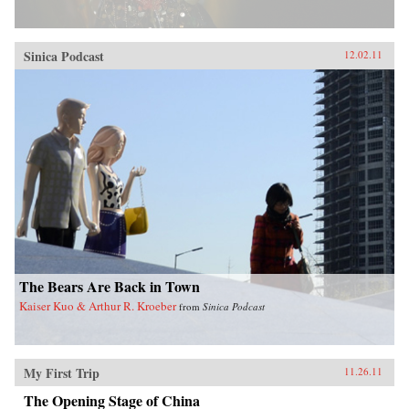
Sinica Podcast
12.02.11
The Bears Are Back in Town
Kaiser Kuo & Arthur R. Kroeber
from
Sinica Podcast
My First Trip
11.26.11
The Opening Stage of China