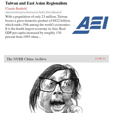
Taiwan and East Asian Regionalism
Claude Barfield
American Enterprise Institute for Public Policy Research
With a population of only 23 million, Taiwan
boasts a gross domestic product of $822 billion,
which ranks 19th among the world’s economies.
It is the fourth largest economy in Asia. Real
GDP per capita increased by roughly 130
percent from 1995 when...
The NYRB China Archive
11.09.11