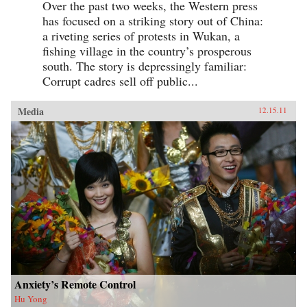
Over the past two weeks, the Western press
has focused on a striking story out of China:
a riveting series of protests in Wukan, a
fishing village in the country’s prosperous
south. The story is depressingly familiar:
Corrupt cadres sell off public...
Media
12.15.11
Anxiety’s Remote Control
Hu Yong