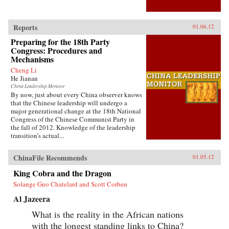
Reports
01.06.12
Preparing for the 18th Party
Congress: Procedures and
Mechanisms
Cheng Li
He Jianan
China Leadership Monitor
By now, just about every China observer knows
that the Chinese leadership will undergo a
major generational change at the 18th National
Congress of the Chinese Communist Party in
the fall of 2012. Knowledge of the leadership
transition’s actual...
ChinaFile Recommends
01.05.12
King Cobra and the Dragon
Solange Guo Chatelard and Scott Corben
Al Jazeera
What is the reality in the African nations
with the longest standing links to China?