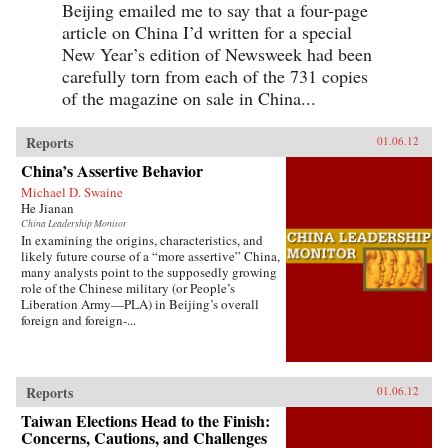
Beijing emailed me to say that a four-page
article on China I’d written for a special
New Year’s edition of Newsweek had been
carefully torn from each of the 731 copies
of the magazine on sale in China...
Reports
01.06.12
China’s Assertive Behavior
Michael D. Swaine
He Jianan
China Leadership Monitor
In examining the origins, characteristics, and
likely future course of a “more assertive” China,
many analysts point to the supposedly growing
role of the Chinese military (or People’s
Liberation Army—PLA) in Beijing’s overall
foreign and foreign-...
Reports
01.06.12
Taiwan Elections Head to the Finish:
Concerns, Cautions, and Challenges