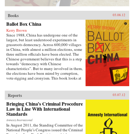
Books
03.08.12
Ballot Box China
Kerry Brown
Since 1988, China has undergone one of the
largest, but least understood experiments in
grassroots democracy. Across 600,000 villages
in China, with almost a million elections, some
three million officials have been elected. The
Chinese government believes that this is a step
towards “democracy with Chinese
characteristics”. But to many involved in them,
the elections have been mired by corruption,
vote-rigging and cronyism. This book looks at
the history of these elections, how they arose,
what they have achieved and where they might
be going, exploring the specific experience of
Reports
03.07.12
elections by those who have taken part in them
— the villagers in some of the most deprived
Bringing China’s Criminal Procedure
areas of China. —Zed Books
Law in Line With International
Standards
Amnesty International
In August 2011, the Standing Committee of the
National People’s Congress issued the Criminal