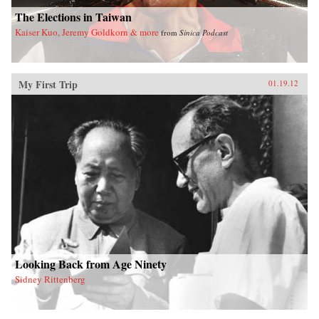
The Elections in Taiwan
Kaiser Kuo, Jeremy Goldkorn & more
from
Sinica Podcast
My First Trip
01.19.12
Looking Back from Age Ninety
Sidney Rittenberg