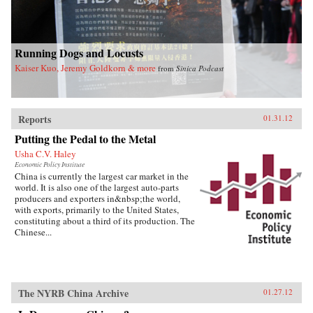
Running Dogs and Locusts
Kaiser Kuo, Jeremy Goldkorn & more
from
Sinica Podcast
Reports
01.31.12
Putting the Pedal to the Metal
Usha C.V. Haley
Economic Policy Institute
China is currently the largest car market in the
world. It is also one of the largest auto-parts
producers and exporters in&nbsp;the world,
with exports, primarily to the United States,
constituting about a third of its production. The
Chinese...
The NYRB China Archive
01.27.12