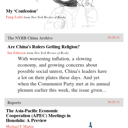
My ‘Confession’
Fang Lizhi
from
New York Review of Books
The NYRB China Archive
10.29.11
Are China’s Rulers Getting Religion?
Ian Johnson
from
New York Review of Books
With worsening inflation, a slowing
economy, and growing concerns about
possible social unrest, China’s leaders have
a lot on their plates these days. And yet
when the Communist Party met at its annual
plenum earlier this week, the issue given...
Reports
10.25.11
The Asia-Pacific Economic
Cooperation (APEC) Meetings in
Honolulu: A Preview
Michael F. Martin