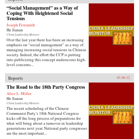
“Social Management” as a Way of
Coping With Heightened Social
Tensions
Joseph Fewsmith
He Jianan
China Leadership Monitor
Over the last year there has been an increasing
emphasis on “social management” as a way of
managing increasing social tensions in Chinese
society. Indeed, the effort the CCP is putting
into publicizing this concept underscores high-
level concerns...
Reports
01.06.12
The Road to the 18th Party Congress
Alice L. Miller
He Jianan
China Leadership Monitor
The recent scheduling of the Chinese
Communist Party’s 18th National Congress
kicks off the long process of preparations for
what will bring about a turnover in leadership
generations next year. National party congresses
are the most important...