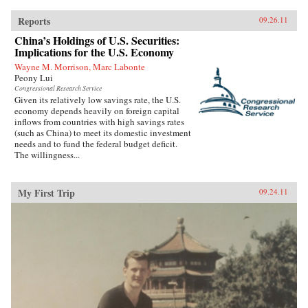
Reports
09.26.11
China’s Holdings of U.S. Securities:
Implications for the U.S. Economy
Wayne M. Morrison, Marc Labonte
Peony Lui
Congressional Research Service
Given its relatively low savings rate, the U.S.
economy depends heavily on foreign capital
inflows from countries with high savings rates
(such as China) to meet its domestic investment
needs and to fund the federal budget deficit.
The willingness...
My First Trip
09.24.11