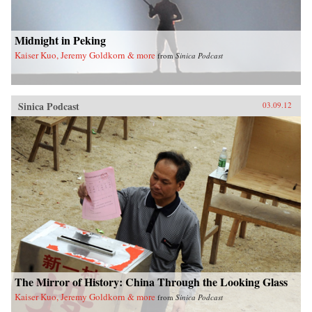
Midnight in Peking
Kaiser Kuo, Jeremy Goldkorn & more
from
Sinica Podcast
Sinica Podcast
03.09.12
The Mirror of History: China Through the Looking Glass
Kaiser Kuo, Jeremy Goldkorn & more
from
Sinica Podcast