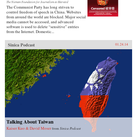
The Nieman Foundation for Journalism at Harvard
The Communist Party has long striven to
control freedom of speech in China. Websites
from around the world are blocked. Major social
media cannot be accessed, and advanced
software is used to delete “sensitive” entries
from the Internet. Domestic...
Sinica Podcast
01.24.14
Talking About Taiwan
Kaiser Kuo & David Moser
from
Sinica Podcast