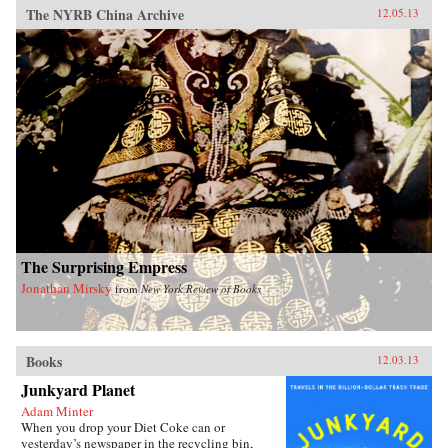
The NYRB China Archive
12.05.13
The Surprising Empress
Jonathan Mirsky
from
New York Review of Books
Books
12.03.13
Junkyard Planet
Adam Minter
When you drop your Diet Coke can or
yesterday’s newspaper in the recycling bin,