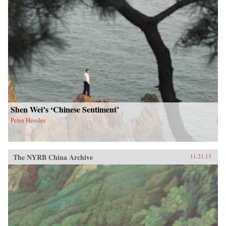
Shen Wei’s ‘Chinese Sentiment’
Peter Hessler
The NYRB China Archive
11.21.13