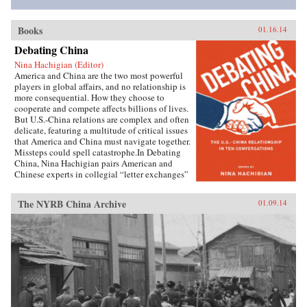
Books
01.16.14
Debating China
Nina Hachigian (Editor)
America and China are the two most powerful
players in global affairs, and no relationship is
more consequential. How they choose to
cooperate and compete affects billions of lives.
But U.S.-China relations are complex and often
delicate, featuring a multitude of critical issues
that America and China must navigate together.
Missteps could spell catastrophe.In Debating
China, Nina Hachigian pairs American and
Chinese experts in collegial “letter exchanges”
that illuminate this multi-dimensional and
complex relationship. These fascinating
The NYRB China Archive
01.09.14
conversations—written by highly respected
scholars and former government officials from
the U.S. and China—provide an invaluable dual
perspective on such crucial issues as trade and
investment, human rights, climate change,
military dynamics, regional security in Asia,
and the media, including the Internet. The
engaging dialogue between American and
Chinese experts gives readers an inside view of
how both sides see the key challenges. Readers