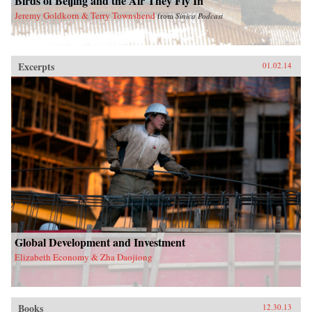
Birds of Beijing and the Air They Fly In
Jeremy Goldkorn & Terry Townshend
from
Sinica Podcast
Excerpts
01.02.14
Global Development and Investment
Elizabeth Economy & Zha Daojiong
Books
12.30.13