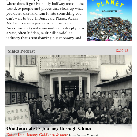
where does it go? Probably halfway around the
world, to people and places that clean up what
you don’t want and turn it into something you
can’t wait to buy. In Junkyard Planet, Adam
Minter—veteran journalist and son of an
American junkyard owner—travels deeply into
a vast, often hidden, multibillion-dollar
industry that’s transforming our economy and
environment. Minter takes us from back-alley
Chinese computer recycling operations to high-
Sinica Podcast
12.03.13
tech facilities capable of processing a jumbo
jet’s worth of recyclable trash every day. Along
the way, we meet an unforgettable cast of
characters who’ve figured out how to build
fortunes from what we throw away: Leonard
Fritz, a young boy “grubbing” in Detroit’s city
dumps in the 1930s; Johnson Zeng, a former
plastics engineer roaming America in search of
scrap; and Homer Lai, an unassuming barber
turned scrap titan in Qingyuan, China. Junkyard
Planet reveals how “going green” usually
means making money—and why that’s often the
most sustainable choice, even when the
recycling methods aren’t pretty. With
unmatched access to and insight on the junk
trade, and the explanatory gifts and an eye for
One Journalist’s Journey through China
detail worthy of a John McPhee or William
Kaiser Kuo, Jeremy Goldkorn & more
from
Sinica Podcast
Langewiesche, Minter traces the export of