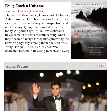
Every Rock a Universe
Jonathan Chaves (Translator)
The Yellow Mountains (Huangshan) of China’s
Anhui Province have been famous for centuries
as a place of scenic beauty and inspiration, and
remain a hugely popular tourist destination
today. A “golden age” of Yellow Mountains
travel came in the seventeenth century, when
they became a refuge for loyalists protesting the
new Qing Dynasty, among them poet and artist
Wang Hongdu (1646–1721/1722), who
dedicated himself to traveling to each and every
peak and site and recording his impressions.
Unfortunately, his resulting masterpiece of
Chinese travel writing was not printed until
Sinica Podcast
12.27.13
1775 and has since remained obscure and
available only in Chinese. Here Jonathan
Chaves presents the first complete translation of
Wang’s work in a Western language. Wang’s
newly rediscovered verse is also translated,
showing him to be one of the most
accomplished poets of his day. Introductory
essays explore the history of scholarly and
religious pilgrimage to the area, and the role of
the Yellow Mountains in the great Neo-
Confucian, Buddhist, and Daoist revivals of the
early Qing period, that is, as the center of a