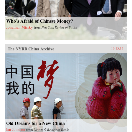
Who’s Afraid of Chinese Money?
Jonathan Mirsky
from
New York Review of Books
The NYRB China Archive
10.15.13
Old Dreams for a New China
Ian Johnson
from
New York Review of Books