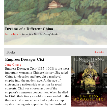
Dreams of a Different China
Ian Johnson
from
New York Review of Books
Books
11.20.13
Empress Dowager Cixi
Jung Chang
Empress Dowager Cixi (1835–1908) is the most
important woman in Chinese history. She ruled
China for decades and brought a medieval
empire into the modern age. At the age of
sixteen, in a nationwide selection for royal
consorts, Cixi was chosen as one of the
emperor’s numerous concubines. When he died
in 1861, their five-year-old son succeeded to the
throne. Cixi at once launched a palace coup
against the regents appointed by her husband
and made herself the real ruler of China—