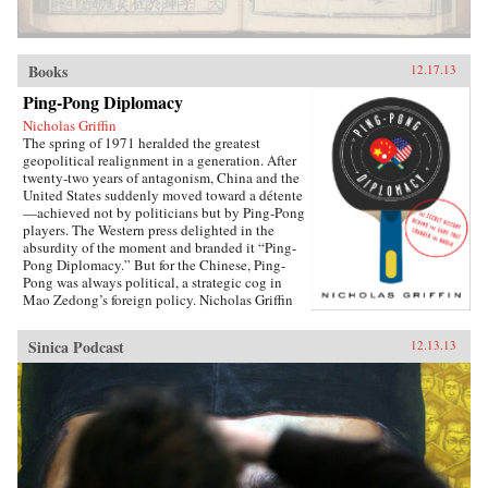
Books
12.17.13
Ping-Pong Diplomacy
Nicholas Griffin
The spring of 1971 heralded the greatest
geopolitical realignment in a generation. After
twenty-two years of antagonism, China and the
United States suddenly moved toward a détente
—achieved not by politicians but by Ping-Pong
players. The Western press delighted in the
absurdity of the moment and branded it “Ping-
Pong Diplomacy.” But for the Chinese, Ping-
Pong was always political, a strategic cog in
Mao Zedong’s foreign policy. Nicholas Griffin
proves that the organized game, from its first
breath, was tied to Communism thanks to its
Sinica Podcast
12.13.13
founder, Ivor Montagu, son of a wealthy English
baron and spy for the Soviet Union. Ping-Pong
Diplomacy traces a crucial inter­section of sports
and society. Griffin tells the strange and tragic
story of how the game was manipulated at the
highest levels; how the Chinese government
helped cover up the death of 36 million
peasants by holding the World Table Tennis