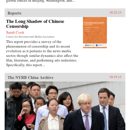
global offices in Beijing, Washington, and...
Reports
10.22.13
The Long Shadow of Chinese
Censorship
Sarah Cook
Center for International Media Assistance
This report provides a survey of the
phenomenon of censorship and its recent
evolution as it pertains to the news media
sector, though similar dynamics also affect the
film, literature, and performing arts industries.
Specifically, this report...
The NYRB China Archive
10.19.13