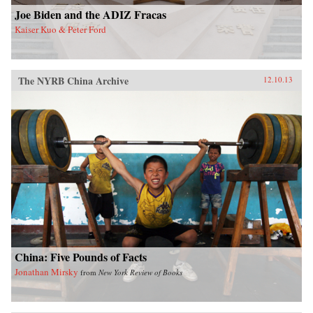
Joe Biden and the ADIZ Fracas
Kaiser Kuo & Peter Ford
The NYRB China Archive
12.10.13
China: Five Pounds of Facts
Jonathan Mirsky
from
New York Review of Books