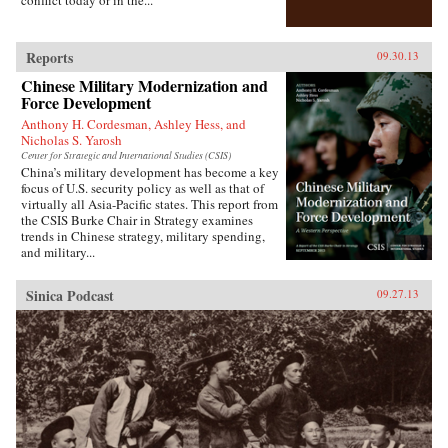
who were lost, and casting new light on the
foundations of one of the most powerful regimes
of the twenty-first century. —Bloomsbury
Publishing {chop}
Reports
09.30.13
Chinese Military Modernization and
Force Development
Anthony H. Cordesman, Ashley Hess, and
Nicholas S. Yarosh
Center for Strategic and International Studies (CSIS)
China’s military development has become a key
focus of U.S. security policy as well as that of
virtually all Asia-Pacific states. This report from
the CSIS Burke Chair in Strategy examines
trends in Chinese strategy, military spending,
and military...
Sinica Podcast
09.27.13