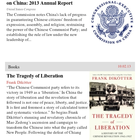
on China: 2013 Annual Report
United States Congress
The Commission notes China’s lack of progress
in guaranteeing Chinese citizens’ freedom of
expression, assembly, and religion; restraining
the power of the Chinese Communist Party; and
establishing the rule of law under the new
leadership of...
Books
10.02.13
The Tragedy of Liberation
Frank Dikötter
“The Chinese Communist party refers to its
victory in 1949 as a ‘liberation.’ In China the
story of liberation and the revolution that
followed is not one of peace, liberty, and justice.
It is first and foremost a story of calculated terror
and systematic violence.” So begins Frank
Dikötter’s stunning and revelatory chronicle of
Mao Zedong’s ascension and campaign to
transform the Chinese into what the party called
New People. Following the defeat of Chiang
Kai-shek in 1949, after a bloody civil war, Mao