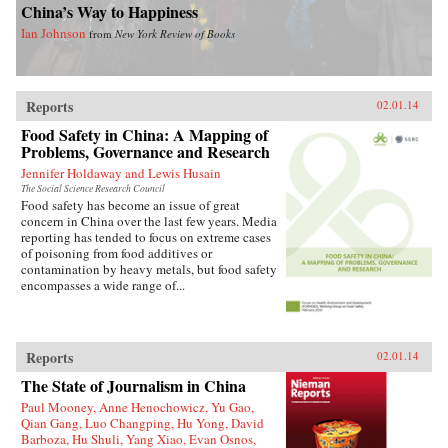
China’s Way to Happiness
Ian Johnson
from
New York Review of Books
Reports
02.01.14
Food Safety in China: A Mapping of
Problems, Governance and Research
Jennifer Holdaway and Lewis Husain
The Social Science Research Council
Food safety has become an issue of great
concern in China over the last few years. Media
reporting has tended to focus on extreme cases
of poisoning from food additives or
contamination by heavy metals, but food safety
encompasses a wide range of...
Reports
02.01.14
The State of Journalism in China
Paul Mooney, Anne Henochowicz, Yu Gao,
Qian Gang, Luo Changping, Hu Yong, David
Barboza, Hu Shuli, Yang Xiao, Evan Osnos,