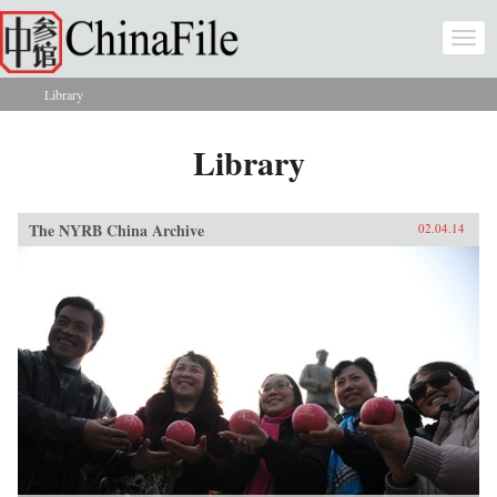
Skip to main content
Togg
navi
Library
You are here
Library
The NYRB China Archive
02.04.14