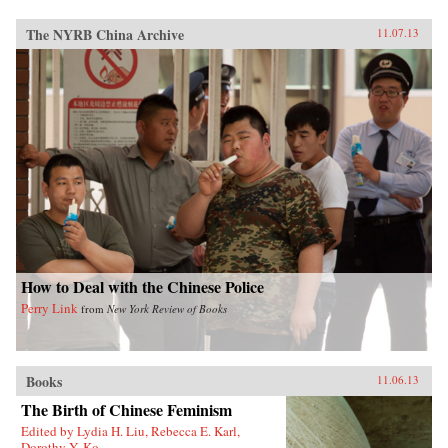
The NYRB China Archive
11.07.13
How to Deal with the Chinese Police
Perry Link
from
New York Review of Books
Books
11.06.13
The Birth of Chinese Feminism
Edited by Lydia H. Liu, Rebecca E. Karl,
Dorothy Y. Ko