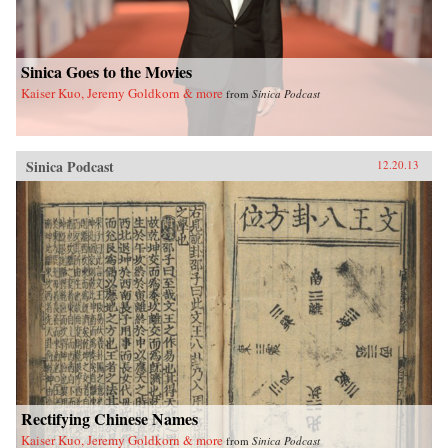
yearned-for spiritual and cultural renaissance.—
Floating World Editions{chop}
Sinica Goes to the Movies
Kaiser Kuo, Jeremy Goldkorn & more
from
Sinica Podcast
Sinica Podcast
12.20.13
Rectifying Chinese Names
Kaiser Kuo, Jeremy Goldkorn & more
from
Sinica Podcast