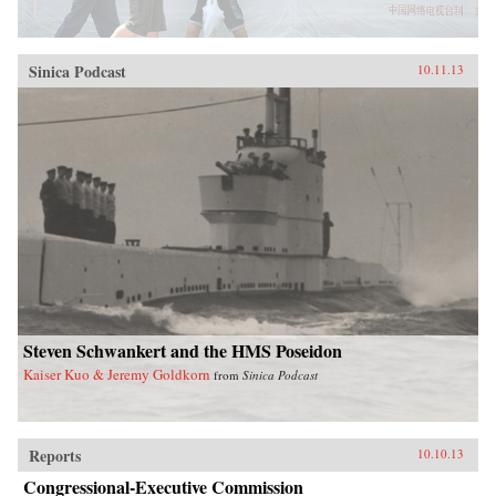
Sinica Podcast
10.11.13
Steven Schwankert and the HMS Poseidon
Kaiser Kuo & Jeremy Goldkorn
from
Sinica Podcast
Reports
10.10.13
Congressional-Executive Commission