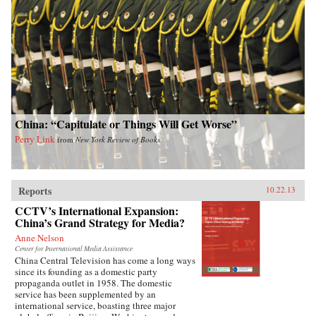
China: “Capitulate or Things Will Get Worse”
Perry Link
from
New York Review of Books
Reports
10.22.13
CCTV’s International Expansion:
China’s Grand Strategy for Media?
Anne Nelson
Center for International Media Assistance
China Central Television has come a long ways
since its founding as a domestic party
propaganda outlet in 1958. The domestic
service has been supplemented by an
international service, boasting three major