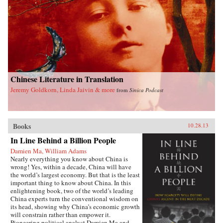
difficulties of accepting China as an equal with
the immense cost and risks of making it an
enemy, in the end the choice is simple, even if it
is not easy. The U.S. simply must share power
with China in Asia. The alternative is too
terrible to contemplate. —Oxford University
Press{chop}
Chinese Literature in Translation
Jeremy Goldkorn, Linda Jaivin & more
from
Sinica Podcast
Books
10.28.13
In Line Behind a Billion People
Damien Ma, William Adams
Nearly everything you know about China is
wrong! Yes, within a decade, China will have
the world’s largest economy. But that is the least
important thing to know about China. In this
enlightening book, two of the world’s leading
China experts turn the conventional wisdom on
its head, showing why China’s economic growth
will constrain rather than empower it.
Pioneering political analyst Damien Ma and