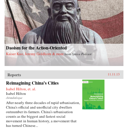
a unique stateswoman. —Knopf{chop}
Daoism for the Action-Oriented
Kaiser Kuo, Jeremy Goldkorn & more
from
Sinica Podcast
Reports
11.11.13
Reimagining China’s Cities
Isabel Hilton, et. al.
Isabel Hilton
chinadialogue
After nearly three decades of rapid urbanisation,
China’s official and unofficial city dwellers
outnumber its farmers. China’s urbanisation
counts as the biggest and fastest social
movement in human history, a movement that
has turned Chinese...