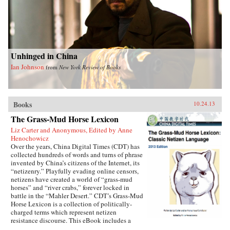
Unhinged in China
Ian Johnson
from
New York Review of Books
Books
10.24.13
The Grass-Mud Horse Lexicon
Liz Carter and Anonymous, Edited by Anne
Henochowicz
Over the years, China Digital Times (CDT) has
collected hundreds of words and turns of phrase
invented by China’s citizens of the Internet, its
“netizenry.” Playfully evading online censors,
netizens have created a world of “grass-mud
horses” and “river crabs,” forever locked in
battle in the “Mahler Desert.” CDT’s Grass-Mud
Horse Lexicon is a collection of politically-
charged terms which represent netizen
resistance discourse. This eBook includes a
selection of “classic” terms which have endured