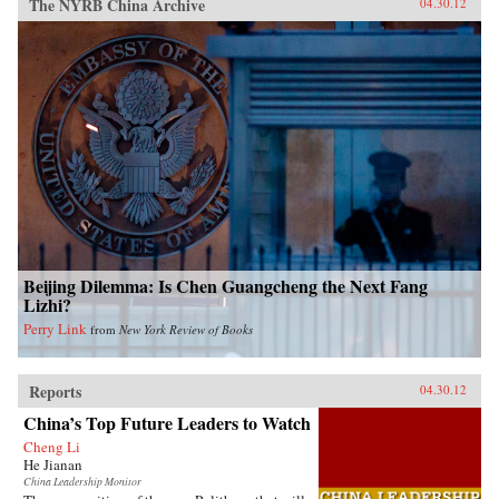
The NYRB China Archive
04.30.12
Beijing Dilemma: Is Chen Guangcheng the Next Fang
Lizhi?
Perry Link
from
New York Review of Books
Reports
04.30.12
China’s Top Future Leaders to Watch
Cheng Li
He Jianan
China Leadership Monitor