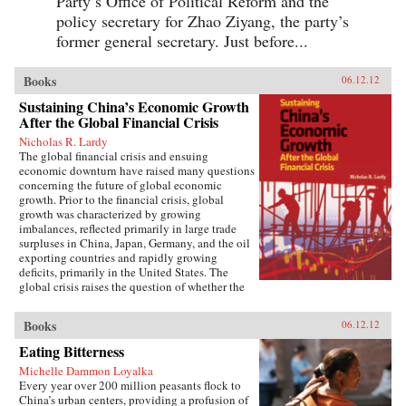
Party’s Office of Political Reform and the
policy secretary for Zhao Ziyang, the party’s
former general secretary. Just before...
Books
06.12.12
Sustaining China’s Economic Growth
After the Global Financial Crisis
Nicholas R. Lardy
The global financial crisis and ensuing
economic downturn have raised many questions
concerning the future of global economic
growth. Prior to the financial crisis, global
growth was characterized by growing
imbalances, reflected primarily in large trade
surpluses in China, Japan, Germany, and the oil
exporting countries and rapidly growing
deficits, primarily in the United States. The
global crisis raises the question of whether the
previous growth model of low consumption,
high saving countries such as China is obsolete.
Books
06.12.12
Although a strong and rapid policy response
beginning in the early fall of 2008 made China
Eating Bitterness
the first globally significant economy to come
Michelle Dammon Loyalka
off the bottom and begin to grow more rapidly,
Every year over 200 million peasants flock to
critics charged that China’s recovery was based
China’s urban centers, providing a profusion of
on the old growth model, relying primarily on