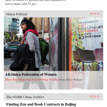
access music and 21 per...
Sinica Podcast
06.01.12
All-Sinica Federation of Women
Mary Kay Magistad & Leta Hong Fincher
from
Sinica Podcast
The NYRB China Archive
05.29.12
Finding Zen and Book Contracts in Beijing