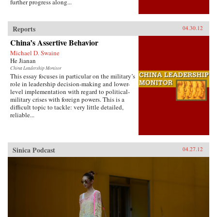
further progress along...
Reports
04.30.12
China’s Assertive Behavior
Michael D. Swaine
He Jianan
China Leadership Monitor
This essay focuses in particular on the military’s
role in leadership decision-making and lower-
level implementation with regard to political-
military crises with foreign powers. This is a
difficult topic to tackle: very little detailed,
reliable...
Sinica Podcast
04.27.12