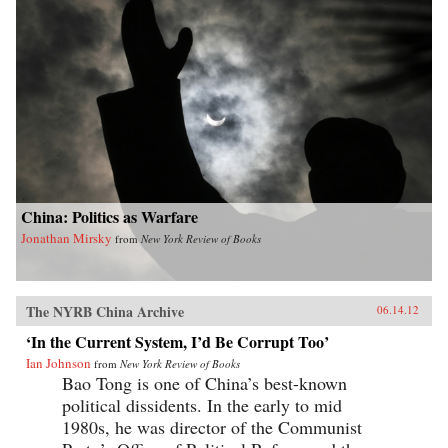
China: Politics as Warfare
Jonathan Mirsky
from
New York Review of Books
The NYRB China Archive
06.14.12
‘In the Current System, I’d Be Corrupt Too’
Ian Johnson
from
New York Review of Books
Bao Tong is one of China’s best-known
political dissidents. In the early to mid
1980s, he was director of the Communist