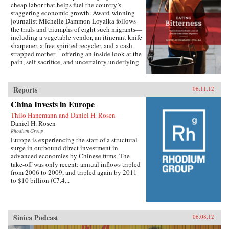
cheap labor that helps fuel the country’s
burgeoning investment in the short run and the
staggering economic growth. Award-winning
expectation of a revival of expanding net
journalist Michelle Dammon Loyalka follows
exports once global recovery gained
the trials and triumphs of eight such migrants—
traction.This study examines China’s response
including a vegetable vendor, an itinerant knife
to the global crisis, the prospects for altering the
sharpener, a free-spirited recycler, and a cash-
model of economic growth that dominated the
strapped mother—offering an inside look at the
first decade of this century, and the implications
pain, self-sacrifice, and uncertainty underlying
for the United States and the global economy of
China’s dramatic national transformation. At the
successful Chinese rebalancing. —Peterson
heart of the book lies each person’s ability to
Institute for International Economics
“eat bitterness”—a term that roughly means to
Reports
06.11.12
endure hardships, overcome difficulties, and
China Invests in Europe
forge ahead. These stories illustrate why China
continues to advance, even as the rest of the
Thilo Hanemann and Daniel H. Rosen
world remains embroiled in financial turmoil. At
Daniel H. Rosen
the same time, Eating Bitterness demonstrates
Rhodium Group
how dealing with the issues facing this class of
Europe is experiencing the start of a structural
people constitutes China’s most pressing
surge in outbound direct investment in
domestic challenge. —University of California
advanced economies by Chinese firms. The
Press{chop}
take-off was only recent: annual inflows tripled
from 2006 to 2009, and tripled again by 2011
to $10 billion (€7.4...
Sinica Podcast
06.08.12