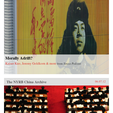
Morally Adrift?
Kaiser Kuo, Jeremy Goldkorn & more
from
Sinica Podcast
The NYRB China Archive
06.07.12