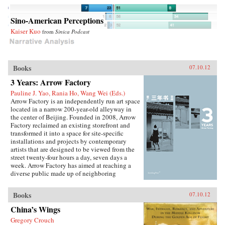
Sino-American Perceptions
Kaiser Kuo
from
Sinica Podcast
Books
07.10.12
3 Years: Arrow Factory
Pauline J. Yao, Rania Ho, Wang Wei (Eds.)
Arrow Factory is an independently run art space
located in a narrow 200-year-old alleyway in
the center of Beijing. Founded in 2008, Arrow
Factory reclaimed an existing storefront and
transformed it into a space for site-specific
installations and projects by contemporary
artists that are designed to be viewed from the
street twenty-four hours a day, seven days a
week. Arrow Factory has aimed at reaching a
diverse public made up of neighboring
residents, as well as local and international art
audiences, and has been instrumental in
Books
07.10.12
encouraging new avenues for site-oriented
artistic production in China.With this
China’s Wings
publication, audiences are able to view
Gregory Crouch
comprehensive documentation of some twenty-