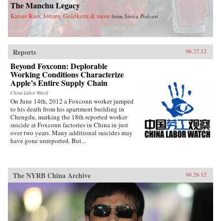
Olson’s Citizens of London, China’s Wings
The Manchu Legacy
takes readers on a mesmerizing journey to a
Kaiser Kuo, Jeremy Goldkorn & more
from
Sinica Podcast
time and place that reshaped the modern world.
—Bantam
Reports
06.27.12
Beyond Foxconn: Deplorable
Working Conditions Characterize
Apple’s Entire Supply Chain
China Labor Watch
On June 14th, 2012 a Foxconn worker jumped
to his death from his apartment building in
Chengdu, marking the 18th reported worker
suicide at Foxconn factories in China in just
over two years. Many additional suicides may
have gone unreported. But...
The NYRB China Archive
06.26.12