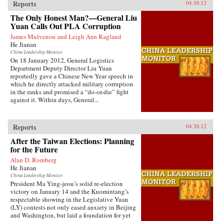
Reports
04.30.12
The Only Honest Man?—General Liu
Yuan Calls Out PLA Corruption
James Mulvenon and Leigh Ann Ragland
He Jianan
China Leadership Monitor
On 18 January 2012, General Logistics
Department Deputy Director Liu Yuan
reportedly gave a Chinese New Year speech in
which he directly attacked military corruption
in the ranks and promised a “do-or-die” fight
against it. Within days, General...
Reports
04.30.12
After the Taiwan Elections: Planning
for the Future
Alan D. Romberg
He Jianan
China Leadership Monitor
President Ma Ying-jeou’s solid re-election
victory on January 14 and the Kuomintang’s
respectable showing in the Legislative Yuan
(LY) contests not only eased anxiety in Beijing
and Washington, but laid a foundation for yet