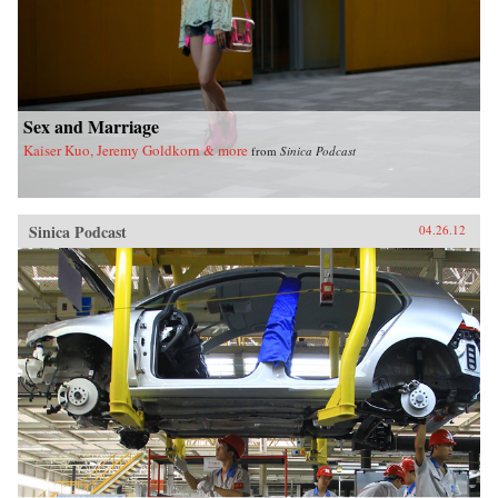
Sex and Marriage
Kaiser Kuo, Jeremy Goldkorn & more
from
Sinica Podcast
Sinica Podcast
04.26.12