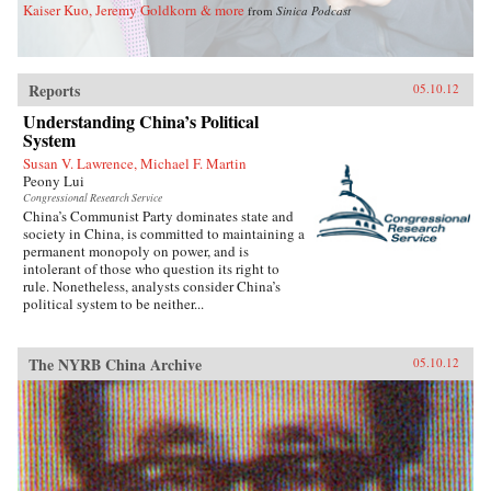
leader whose grand vision of building a
Kaiser Kuo, Jeremy Goldkorn & more
from
Sinica Podcast
modern, industrial, and pro-Western Chinese
state ended in tragic failure. —Knopf
Reports
05.10.12
Understanding China’s Political
System
Susan V. Lawrence, Michael F. Martin
Peony Lui
Congressional Research Service
China’s Communist Party dominates state and
society in China, is committed to maintaining a
permanent monopoly on power, and is
intolerant of those who question its right to
rule. Nonetheless, analysts consider China’s
political system to be neither...
The NYRB China Archive
05.10.12