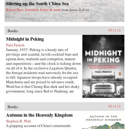
Stirring up the South China Sea
introduces us to some of the hucksters,
visionaries, entrepreneurs, and dreamers who
Kaiser Kuo, Jeremiah Jenne & more
from
Sinica Podcast
seek to benefit from China’s pursuit of aerospace
supremacy. He concludes by examining what
this latest demonstration of Chinese ambition
means for the United States and the rest of the
Books
05.11.12
world—and the right ways to understand it. —
Pantheon Books
Midnight in Peking
Paul French
January, 1937: Peking is a heady mix of
privilege and scandal, lavish cocktail bars and
opium dens, warlords and corruption, rumors
and superstition—and the clock is ticking down
on all of it. In the exclusive Legation Quarter,
the foreign residents wait nervously for the axe
to fall. Japanese troops have already occupied
Manchuria and are poised to advance south.
Word has it that Chiang Kai-shek and his shaky
government, long since fled to Nanking, are
ready to cut a deal with Tokyo and leave Peking
to its fate. Each day brings a racheting up of
tension for Chinese and foreigners alike inside
Books
05.11.12
the ancient city walls. On one of those walls,
Autumn in the Heavenly Kingdom
not far from the nefarious Badlands, is a massive
watchtower—haunted, so the locals believe, by
Stephen R. Platt
fox spirits that prey upon innocent mortals.Then
A gripping account of China’s nineteenth-
one bitterly cold night, the body of an innocent