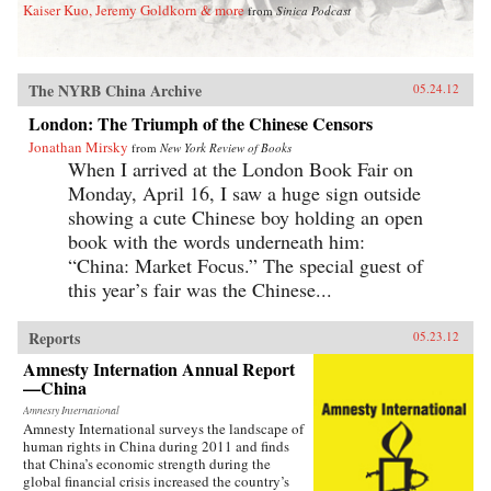
Kaiser Kuo, Jeremy Goldkorn & more
from
Sinica Podcast
The NYRB China Archive
05.24.12
London: The Triumph of the Chinese Censors
Jonathan Mirsky
from
New York Review of Books
When I arrived at the London Book Fair on
Monday, April 16, I saw a huge sign outside
showing a cute Chinese boy holding an open
book with the words underneath him:
“China: Market Focus.” The special guest of
this year’s fair was the Chinese...
Reports
05.23.12
Amnesty Internation Annual Report
—China
Amnesty International
Amnesty International surveys the landscape of
human rights in China during 2011 and finds
that China’s economic strength during the
global financial crisis increased the country’s