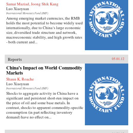
Samar Maziad, Joong Shik Kang
Luo Xiaoyuan
International Monetary Fund (IMF)
Among emerging market currencies, the RMB
holds the most potential to become widely used
internationally, due to China‘s large economic
size, diversified trade structure and network,
macroeconomic stability, and high growth rates
- both current and...
Reports
05.01.12
China’s Impact on World Commodity
Markets
Shaun K. Roache
Luo Xiaoyuan
International Monetary Fund (IMF)
Shocks to aggregate activity in China have a
significant and persistent short-run impact on
the price of oil and some base metals. In
contrast, shocks to apparent commodity-specific
consumption (in part reflecting inventory
demand) have no effect on...