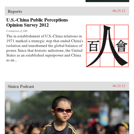
Reports
06.25.12
U.S.-China Public Perceptions
Opinion Survey 2012
Committee of 100
The re-establishment of U.S.-China relations in
1971 marked a strategic step that ended China’s
isolation and transformed the global balance of
power. Since that historic milestone, the United
States as an established superpower and China
as an...
Sinica Podcast
06.22.12