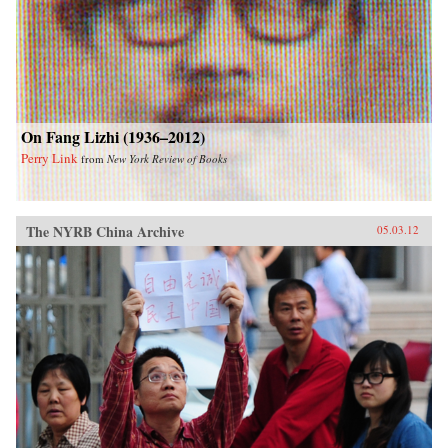
On Fang Lizhi (1936–2012)
Perry Link
from
New York Review of Books
The NYRB China Archive
05.03.12