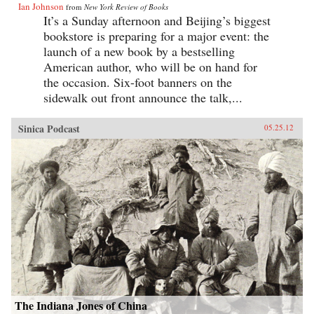
Ian Johnson
from
New York Review of Books
It’s a Sunday afternoon and Beijing’s biggest
bookstore is preparing for a major event: the
launch of a new book by a bestselling
American author, who will be on hand for
the occasion. Six-foot banners on the
sidewalk out front announce the talk,...
Sinica Podcast
05.25.12
The Indiana Jones of China