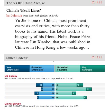
The NYRB China Archive
07.14.12
China’s ‘Fault Lines’
Ian Johnson
from
New York Review of Books
Yu Jie is one of China’s most prominent
essayists and critics, with more than thirty
books to his name. His latest work is a
biography of his friend, Nobel Peace Prize
laureate Liu Xiaobo, that was published in
Chinese in Hong Kong a few weeks ago...
Sinica Podcast
07.13.12