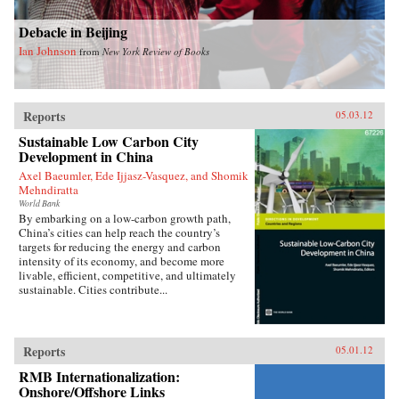
Debacle in Beijing
Ian Johnson
from
New York Review of Books
Reports
05.03.12
Sustainable Low Carbon City
Development in China
Axel Baeumler, Ede Ijjasz-Vasquez, and Shomik
Mehndiratta
World Bank
By embarking on a low-carbon growth path,
China’s cities can help reach the country’s
targets for reducing the energy and carbon
intensity of its economy, and become more
livable, efficient, competitive, and ultimately
sustainable. Cities contribute...
Reports
05.01.12
RMB Internationalization:
Onshore/Offshore Links