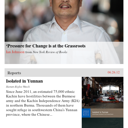
‘Pressure for Change is at the Grassroots
Ian Johnson
from
New York Review of Books
Reports
06.26.12
Isolated in Yunnan
Human Rights Watch
Since June 2011, an estimated 75,000 ethnic
Kachin have hostilities between the Burmese
army and the Kachin Independence Army (KIA)
in northern Burma. Thousands of them have
sought refuge in southwestern China’s Yunnan
province, where the Chinese...