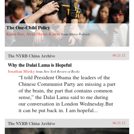
The One-Child Policy
Kaiser Kuo, Alexa Olesen & more
from
Sinica Podcast
The NYRB China Archive
06.21.12
Why the Dalai Lama is Hopeful
Jonathan Mirsky
from
New York Review of Books
“I told President Obama the leaders of the
Chinese Communist Party are missing a part
of the brain, the part that contains common
sense,” the Dalai Lama said to me during
our conversation in London Wednesday.But
it can be put back in. I am hopeful...
The NYRB China Archive
06.21.12