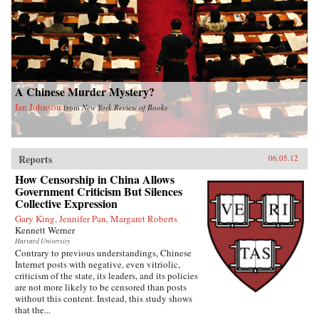
A Chinese Murder Mystery?
Ian Johnson
from
New York Review of Books
Reports
06.05.12
How Censorship in China Allows
Government Criticism But Silences
Collective Expression
Gary King, Jennifer Pan, Margaret Roberts
Kennett Werner
Harvard University
Contrary to previous understandings, Chinese
Internet posts with negative, even vitriolic,
criticism of the state, its leaders, and its policies
are not more likely to be censored than posts
without this content. Instead, this study shows
that the...