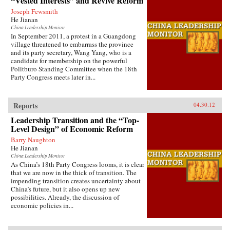
“Vested Interests” and Revive Reform
Joseph Fewsmith
He Jianan
China Leadership Monitor
In September 2011, a protest in a Guangdong
village threatened to embarrass the province
and its party secretary, Wang Yang, who is a
candidate for membership on the powerful
Politburo Standing Committee when the 18th
Party Congress meets later in...
Reports
04.30.12
Leadership Transition and the “Top-
Level Design” of Economic Reform
Barry Naughton
He Jianan
China Leadership Monitor
As China’s 18th Party Congress looms, it is clear
that we are now in the thick of transition. The
impending transition creates uncertainty about
China’s future, but it also opens up new
possibilities. Already, the discussion of
economic policies in...