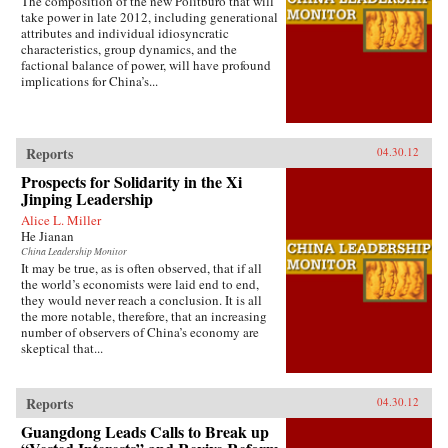
The composition of the new Politburo that will
take power in late 2012, including generational
attributes and individual idiosyncratic
characteristics, group dynamics, and the
factional balance of power, will have profound
implications for China’s...
Reports
04.30.12
Prospects for Solidarity in the Xi
Jinping Leadership
Alice L. Miller
He Jianan
China Leadership Monitor
It may be true, as is often observed, that if all
the world’s economists were laid end to end,
they would never reach a conclusion. It is all
the more notable, therefore, that an increasing
number of observers of China’s economy are
skeptical that...
Reports
04.30.12
Guangdong Leads Calls to Break up