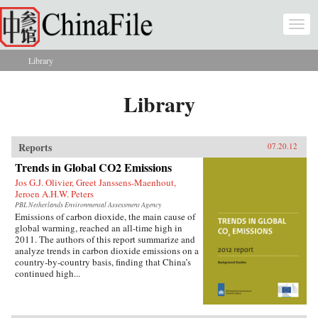
Skip to main content
Togg
navi
Library
You are here
Library
Reports
07.20.12
Trends in Global CO2 Emissions
Jos G.J. Olivier, Greet Janssens-Maenhout,
Jeroen A.H.W. Peters
PBL Netherlands Environmental Assessment Agency
Emissions of carbon dioxide, the main cause of
global warming, reached an all-time high in
2011. The authors of this report summarize and
analyze trends in carbon dioxide emissions on a
country-by-country basis, finding that China’s
continued high...