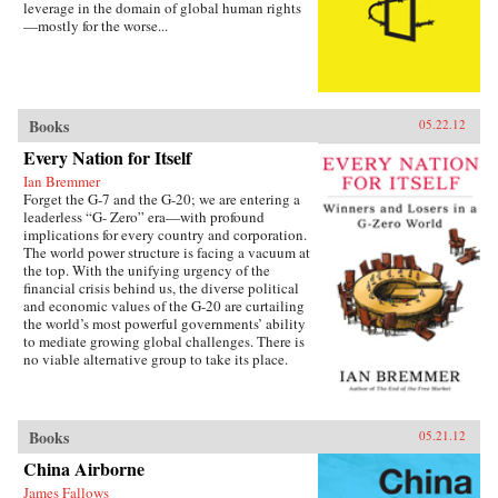
leverage in the domain of global human rights
—mostly for the worse...
Books
05.22.12
Every Nation for Itself
Ian Bremmer
Forget the G-7 and the G-20; we are entering a
leaderless “G- Zero” era—with profound
implications for every country and corporation.
The world power structure is facing a vacuum at
the top. With the unifying urgency of the
financial crisis behind us, the diverse political
and economic values of the G-20 are curtailing
the world’s most powerful governments’ ability
to mediate growing global challenges. There is
no viable alternative group to take its place.
The United States lacks the resources and the
political will to continue as the primary
provider of global public goods. China has no
interest in accepting the burdens of
Books
05.21.12
international leadership. Europe is occupied
China Airborne
with saving the eurozone, and Japan is tied
down with its own problems. Emerging powers
James Fallows