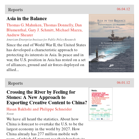
Reports
06.04.12
Asia in the Balance
Thomas G. Mahnken, Thomas Donnelly, Dan
Blumenthal, Gary J. Schmitt, Michael Mazza,
Andrew Shearer
American Enterprise Institute for Public Policy Research
Since the end of World War II, the United States
has developed a characteristic approach to
protecting its interests in Asia. In peace and in
war, the U.S. position in Asia has rested on a set
of alliances, ground and air forces deployed on
allied...
Reports
06.01.12
Crossing the River by Feeling for
Stones: A New Approach to
Exporting Creative Content to China?
Hasan Bakhshi and Philippe Schneider
Nesta
We have all heard the statistics. About how
China is forecast to overtake the U.S. to be the
largest economy in the world by 2027. How
China already has 277 million mobile web
users, of which 45 percent use their handsets to