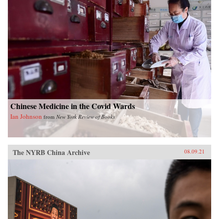
Chinese Medicine in the Covid Wards
Ian Johnson
from
New York Review of Books
The NYRB China Archive
08.09.21