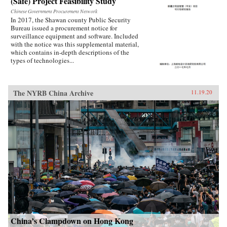
(Safe) Project Feasibility Study
Chinese Government Procurement Network
In 2017, the Shawan county Public Security
Bureau issued a procurement notice for
surveillance equipment and software. Included
with the notice was this supplemental material,
which contains in-depth descriptions of the
types of technologies...
The NYRB China Archive
11.19.20
China’s Clampdown on Hong Kong