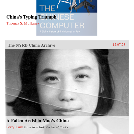
China’s Typing Triumph
Thomas S. Mullaney
The NYRB China Archive
12.07.23
A Fallen Artist in Mao’s China
Perry Link
from
New York Review of Books