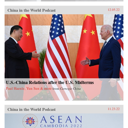
China in the World Podcast
12.05.22
U.S.-China Relations after the U.S. Midterms
Paul Haenle, Yun Sun & more
from
Carnegie China
China in the World Podcast
11.23.22