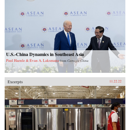
U.S.-China Dynamics in Southeast Asia
Paul Haenle & Evan A. Laksmana
from
Carnegie China
Excerpts
11.22.22