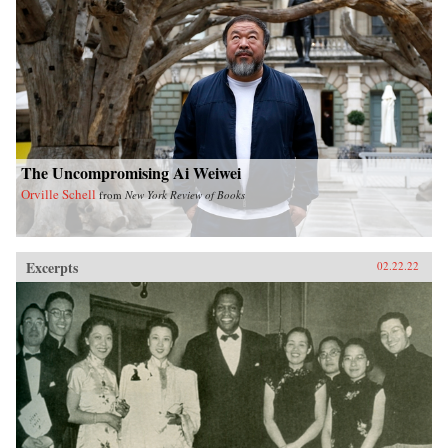
The Uncompromising Ai Weiwei
Orville Schell
from
New York Review of Books
Excerpts
02.22.22