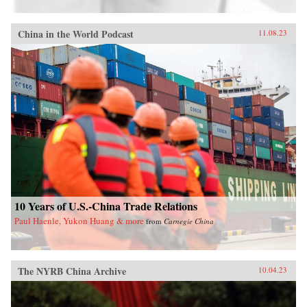
China in the World Podcast
11.08.23
10 Years of U.S.-China Trade Relations
Paul Haenle, Yukon Huang & more
from
Carnegie China
The NYRB China Archive
10.04.23