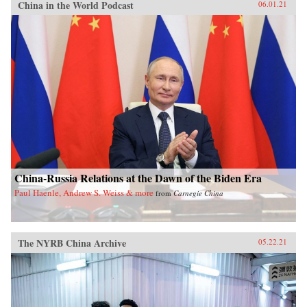
China in the World Podcast
06.01.21
China-Russia Relations at the Dawn of the Biden Era
Paul Haenle, Andrew S. Weiss & more
from
Carnegie China
The NYRB China Archive
05.22.21