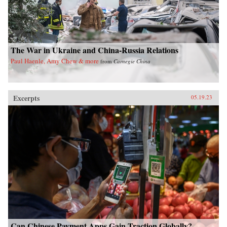
The War in Ukraine and China-Russia Relations
Paul Haenle, Amy Chew & more
from
Carnegie China
Excerpts
05.19.23
Can Chinese Payment Apps Gain Traction Globally?