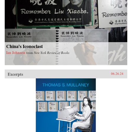
China’s Iconoclast
Ian Johnson
from
New York Review of Books
Excerpts
06.26.24