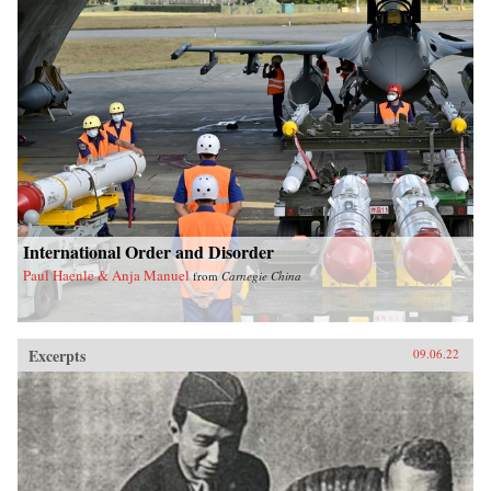
International Order and Disorder
Paul Haenle & Anja Manuel
from
Carnegie China
Excerpts
09.06.22