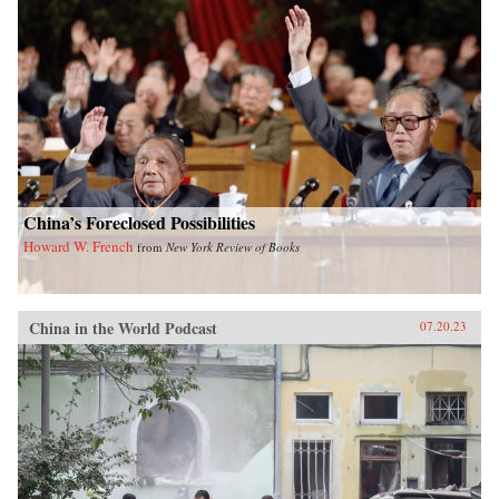
China’s Foreclosed Possibilities
Howard W. French
from
New York Review of Books
China in the World Podcast
07.20.23