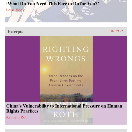
‘What Do You Need This Face to Do for You?’
Leise Hook
Excerpts
07.29.25
China’s Vulnerability to International Pressure on Human
Rights Practices
Kenneth Roth