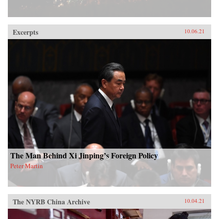
Excerpts
10.06.21
The Man Behind Xi Jinping’s Foreign Policy
Peter Martin
The NYRB China Archive
10.04.21