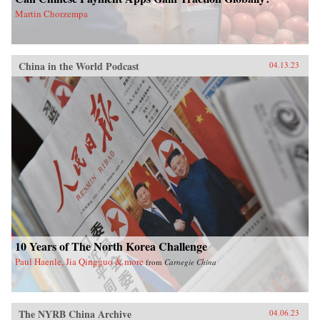
Martin Chorzempa
China in the World Podcast
04.13.23
10 Years of The North Korea Challenge
Paul Haenle, Jia Qingguo & more
from
Carnegie China
The NYRB China Archive
04.06.23