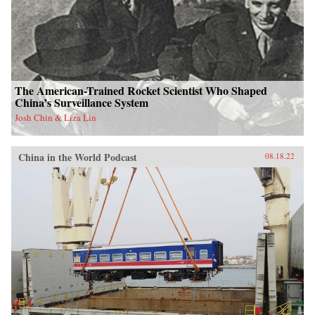
The American-Trained Rocket Scientist Who Shaped
China’s Surveillance System
Josh Chin & Liza Lin
China in the World Podcast
08.18.22