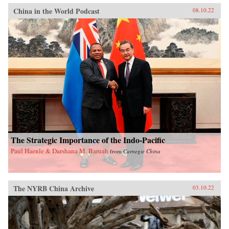
China in the World Podcast
08.10.22
The Strategic Importance of the Indo-Pacific
Paul Haenle & Darshana M. Baruah
from
Carnegie China
The NYRB China Archive
03.10.22