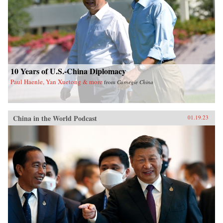
10 Years of U.S.-China Diplomacy
Paul Haenle, Yan Xuetong & more
from
Carnegie China
China in the World Podcast
01.19.23