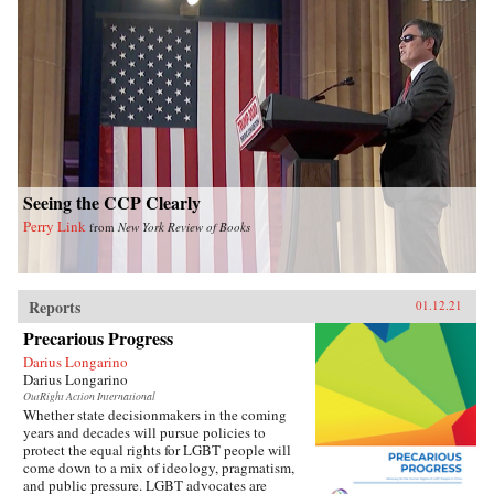
Seeing the CCP Clearly
Perry Link
from
New York Review of Books
Reports
01.12.21
Precarious Progress
Darius Longarino
Darius Longarino
OutRight Action International
Whether state decisionmakers in the coming
years and decades will pursue policies to
protect the equal rights for LGBT people will
come down to a mix of ideology, pragmatism,
and public pressure. LGBT advocates are