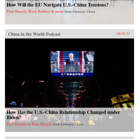
How Will the EU Navigate U.S.-China Tensions?
Paul Haenle, Rosa Balfour & more
from
Carnegie China
China in the World Podcast
06.03.21
How Has the U.S.-China Relationship Changed under
Biden?
Paul Haenle & Kate Magill
from
Carnegie China