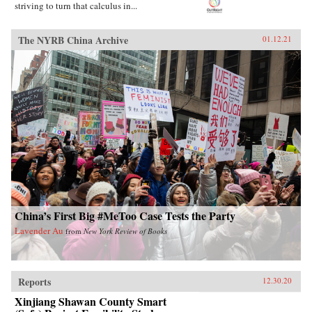
striving to turn that calculus in...
The NYRB China Archive
01.12.21
China’s First Big #MeToo Case Tests the Party
Lavender Au
from
New York Review of Books
Reports
12.30.20
Xinjiang Shawan County Smart