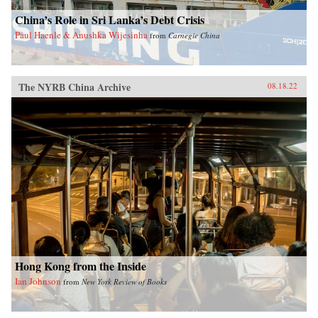
China’s Role in Sri Lanka’s Debt Crisis
Paul Haenle & Anushka Wijesinha
from
Carnegie China
The NYRB China Archive
08.18.22
Hong Kong from the Inside
Ian Johnson
from
New York Review of Books