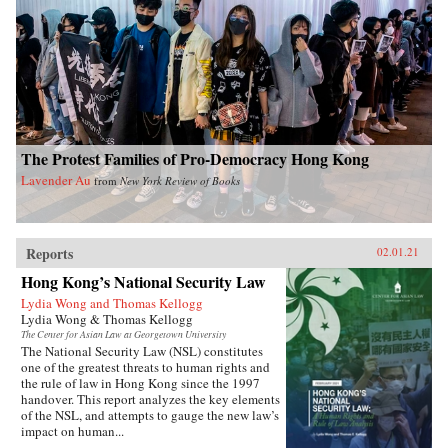
The Protest Families of Pro-Democracy Hong Kong
Lavender Au
from
New York Review of Books
Reports
02.01.21
Hong Kong’s National Security Law
Lydia Wong and Thomas Kellogg
Lydia Wong & Thomas Kellogg
The Center for Asian Law at Georgetown University
The National Security Law (NSL) constitutes
one of the greatest threats to human rights and
the rule of law in Hong Kong since the 1997
handover. This report analyzes the key elements
of the NSL, and attempts to gauge the new law’s
impact on human...