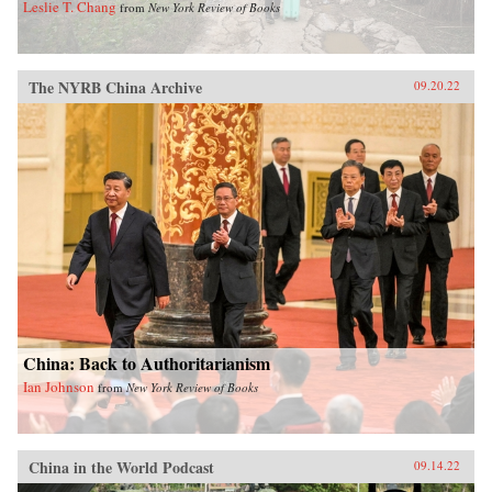
Leslie T. Chang
from
New York Review of Books
The NYRB China Archive
09.20.22
China: Back to Authoritarianism
Ian Johnson
from
New York Review of Books
China in the World Podcast
09.14.22