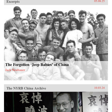
Excerpts
05.08.25
The Forgotten ‘Jeep Babies’ of China
Jack Neubauer
The NYRB China Archive
10.03.24