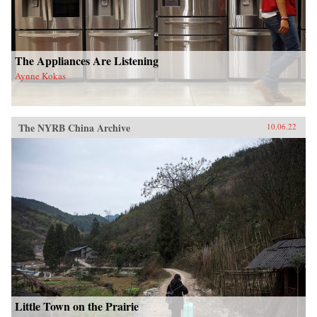
The Appliances Are Listening
Aynne Kokas
The NYRB China Archive
10.06.22
Little Town on the Prairie