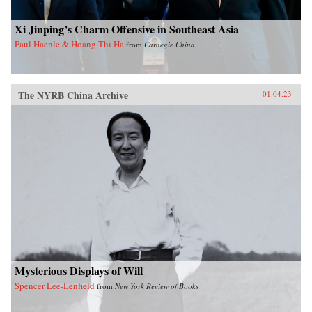
Xi Jinping’s Charm Offensive in Southeast Asia
Paul Haenle & Hoang Thi Ha
from
Carnegie China
The NYRB China Archive
01.04.23
Mysterious Displays of Will
Spencer Lee-Lenfield
from
New York Review of Books