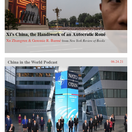
Xi’s China, the Handiwork of an Autocratic Roué
Xu Zhangrun & Geremie R. Barmé
from
New York Review of Books
China in the World Podcast
06.24.21