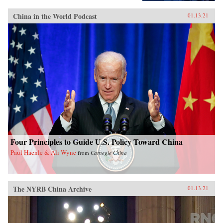
China in the World Podcast
01.13.21
Four Principles to Guide U.S. Policy Toward China
Paul Haenle & Ali Wyne
from
Carnegie China
The NYRB China Archive
01.13.21