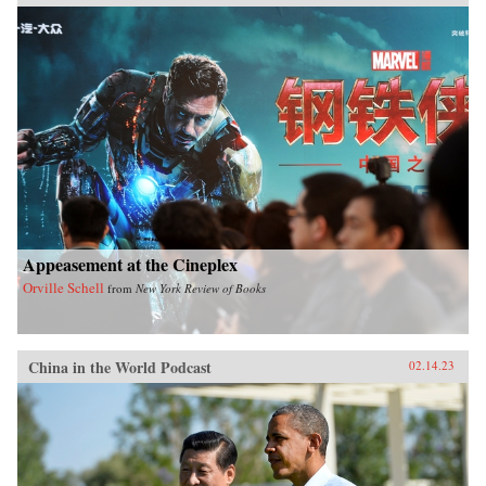
Appeasement at the Cineplex
Orville Schell
from
New York Review of Books
China in the World Podcast
02.14.23