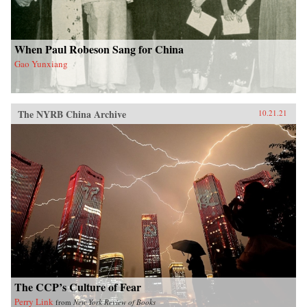
When Paul Robeson Sang for China
Gao Yunxiang
The NYRB China Archive
10.21.21
The CCP’s Culture of Fear
Perry Link
from
New York Review of Books