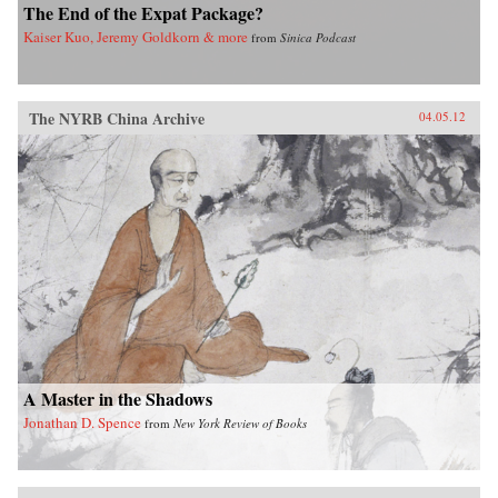
The End of the Expat Package?
Kaiser Kuo, Jeremy Goldkorn & more
from
Sinica Podcast
The NYRB China Archive
04.05.12
A Master in the Shadows
Jonathan D. Spence
from
New York Review of Books