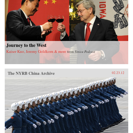
of California Press
Journey to the West
Kaiser Kuo, Jeremy Goldkorn & more
from
Sinica Podcast
The NYRB China Archive
02.23.12