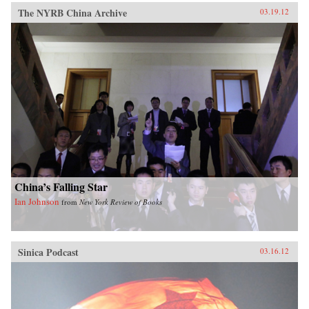
The NYRB China Archive
03.19.12
China’s Falling Star
Ian Johnson
from
New York Review of Books
Sinica Podcast
03.16.12