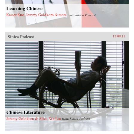
Learning Chinese
Kaiser Kuo, Jeremy Goldkorn & more
from
Sinica Podcast
Sinica Podcast
12.09.11
Chinese Literature
Jeremy Goldkorn & Alice Xin Liu
from
Sinica Podcast