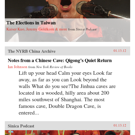
The Elections in Taiwan
Kaiser Kuo, Jeremy Goldkorn & more
from
Sinica Podcast
The NYRB China Archive
01.13.12
Notes from a Chinese Cave: Qigong’s Quiet Return
Ian Johnson
from
New York Review of Books
Lift up your head Calm your eyes Look far
away, as far as you can Look beyond the
walls What do you see?The Jinhua caves are
located in a wooded, hilly area about 200
miles southwest of Shanghai. The most
famous cave, Double Dragon Cave, is
entered...
Sinica Podcast
01.13.12