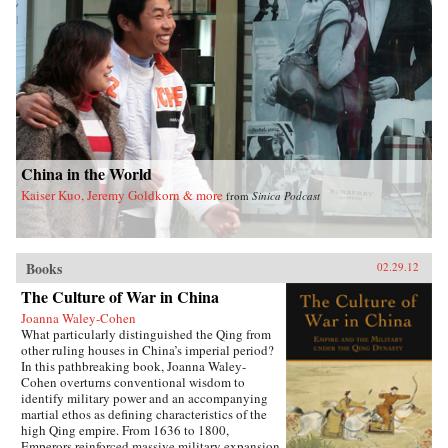
China in the World
Kaiser Kuo, Jeremy Goldkorn & more
from
Sinica Podcast
Books
02.29.12
The Culture of War in China
Joanna Waley-Cohen
What particularly distinguished the Qing from
other ruling houses in China’s imperial period?
In this pathbreaking book, Joanna Waley-
Cohen overturns conventional wisdom to
identify military power and an accompanying
martial ethos as defining characteristics of the
high Qing empire. From 1636 to 1800,
Emperors reinforced massive military expansion