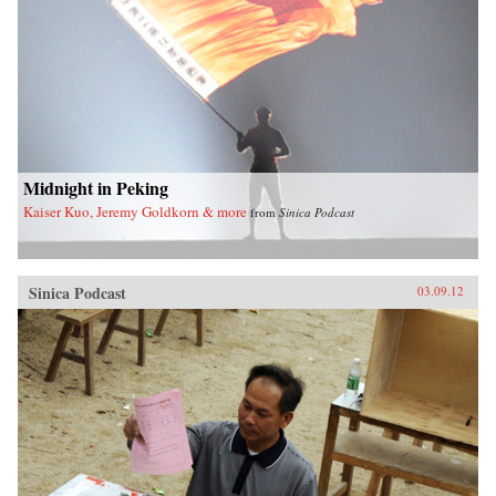
Midnight in Peking
Kaiser Kuo, Jeremy Goldkorn & more
from
Sinica Podcast
Sinica Podcast
03.09.12