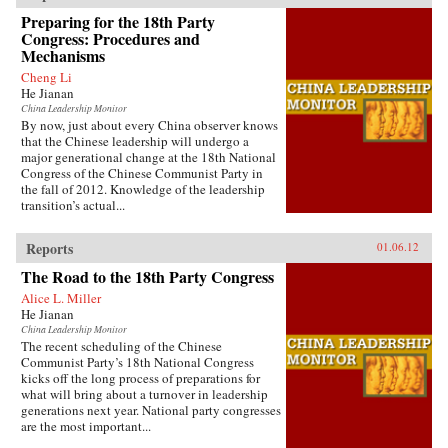
Preparing for the 18th Party
Congress: Procedures and
Mechanisms
Cheng Li
He Jianan
China Leadership Monitor
By now, just about every China observer knows
that the Chinese leadership will undergo a
major generational change at the 18th National
Congress of the Chinese Communist Party in
the fall of 2012. Knowledge of the leadership
transition’s actual...
Reports
01.06.12
The Road to the 18th Party Congress
Alice L. Miller
He Jianan
China Leadership Monitor
The recent scheduling of the Chinese
Communist Party’s 18th National Congress
kicks off the long process of preparations for
what will bring about a turnover in leadership
generations next year. National party congresses
are the most important...