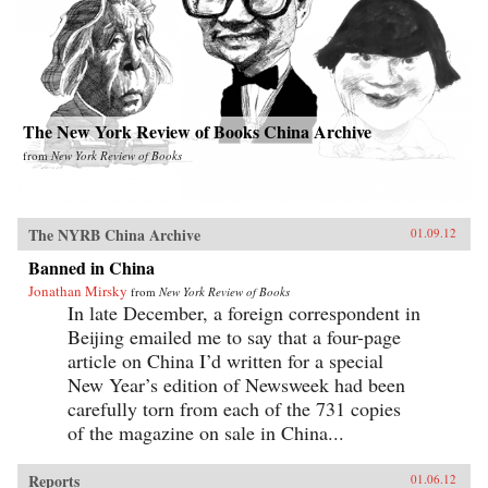
The New York Review of Books China Archive
from
New York Review of Books
The NYRB China Archive
01.09.12
Banned in China
Jonathan Mirsky
from
New York Review of Books
In late December, a foreign correspondent in
Beijing emailed me to say that a four-page
article on China I’d written for a special
New Year’s edition of Newsweek had been
carefully torn from each of the 731 copies
of the magazine on sale in China...
Reports
01.06.12