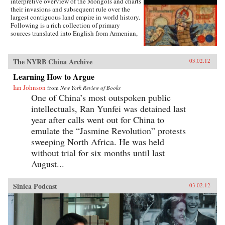
interpretive overview of the Mongols and charts
body and fashion to illustrate how a practice
their invasions and subsequent rule over the
that began as embodied lyricism—as a way to
largest contiguous land empire in world history.
live as the poets imagined—ended up being an
Following is a rich collection of primary
exercise in excess and folly. —University of
sources translated into English from Armenian,
California Press
Arabic, Chinese, Franco-Italian, Italian, Korean,
Latin, Persian, Russian, Syriac, and Tibetan that
will give students a clear sense of the
The NYRB China Archive
03.02.12
extraordinary geographic and linguistic range
of the Mongol Empire as well as insight into the
Learning How to Argue
empire’s rise, how it governed, and how it fell.
Ian Johnson
from
New York Review of Books
Each primary source includes a headnote and
One of China’s most outspoken public
study questions. The volume ends with a list of
further readings. —WW Norton & Company,
intellectuals, Ran Yunfei was detained last
Inc.
year after calls went out for China to
emulate the “Jasmine Revolution” protests
sweeping North Africa. He was held
without trial for six months until last
August...
Sinica Podcast
03.02.12