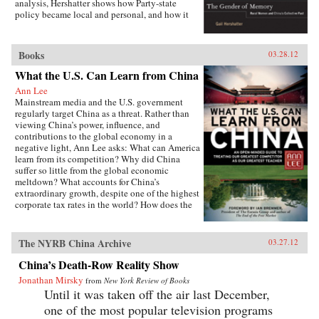
analysis, Hershatter shows how Party-state
policy became local and personal, and how it
affected women’s agricultural work, domestic
routines, activism, marriage, childbirth, and
parenting—even their notions of virtue and
Books
03.28.12
respectability. The women narrate their pasts
from the vantage point of the present and
What the U.S. Can Learn from China
highlight their enduring virtues, important
Ann Lee
achievements, and most deeply harbored
Mainstream media and the U.S. government
grievances. In showing what memories can tell
regularly target China as a threat. Rather than
us about gender as an axis of power, difference,
viewing China’s power, influence, and
and collectivity in 1950s rural China and the
contributions to the global economy in a
present, Hershatter powerfully examines the
negative light, Ann Lee asks: What can America
nature of socialism and how gender figured in
learn from its competition? Why did China
its creation. —University of California Press
suffer so little from the global economic
meltdown? What accounts for China’s
extraordinary growth, despite one of the highest
corporate tax rates in the world? How does the
Chinese political system avoid partisan rancor
but achieve genuine public accountability?
From education to governance to foreign aid,
The NYRB China Archive
03.27.12
Lee details the policies and practices that have
made China a global power and then isolates
China’s Death-Row Reality Show
the ways the United States can use China’s
Jonathan Mirsky
from
New York Review of Books
enduring principles to foster much-needed
Until it was taken off the air last December,
change at home.This is no whitewash. Lee is
fully aware of China’s shortcomings,
one of the most popular television programs
particularly in the area of human rights. She has