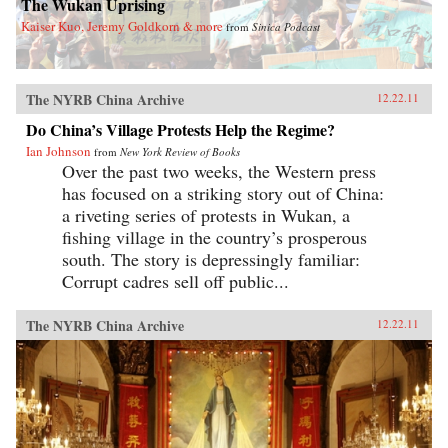
The Wukan Uprising
Kaiser Kuo, Jeremy Goldkorn & more
from
Sinica Podcast
The NYRB China Archive
12.22.11
Do China’s Village Protests Help the Regime?
Ian Johnson
from
New York Review of Books
Over the past two weeks, the Western press
has focused on a striking story out of China:
a riveting series of protests in Wukan, a
fishing village in the country’s prosperous
south. The story is depressingly familiar:
Corrupt cadres sell off public...
The NYRB China Archive
12.22.11