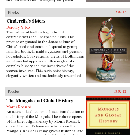
economy. Along the way, Vaitheeswaran teaches
readers the skills they must develop to unleash
Books
03.02.12
their own inner innovator and reveals why
America and other wealthy, privileged societies
Cinderella’s Sisters
must embrace a path of inclusive growth and
Dorothy Y. Ko
sustainability—or risk being left behind by
The history of footbinding is full of
history. —Harper Collins
contradictions and unexpected turns. The
practice originated in the dance culture of
China’s medieval court and spread to gentry
families, brothels, maid’s quarters, and peasant
households. Conventional views of footbinding
as patriarchal oppression often neglect its
complex history and the incentives of the
women involved. This revisionist history,
elegantly written and meticulously researched,
presents a fascinating new picture of the
practice from its beginnings in the tenth century
to its demise in the twentieth century. Neither
Books
03.02.12
condemning nor defending foot-binding,
The Mongols and Global History
Dorothy Ko debunks many myths and
misconceptions about its origins, development,
Morris Rossabi
and eventual end, exploring in the process the
An accessible, documents-based introduction to
entanglements of male power and female desires
the history of the Mongols. The volume opens
during the practice’s thousand-year history.
with a brief original essay by Morris Rossabi,
Throughout her narrative, Ko deftly wields
one of the world’s foremost scholars on the
methods of social history, literary criticism,
Mongols. Rossabi’s essay gives a historical and
material culture studies, and the history of the