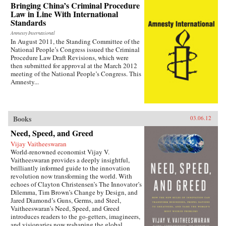
— the villagers in some of the most deprived
Bringing China’s Criminal Procedure
areas of China. —Zed Books
Law in Line With International
Standards
Amnesty International
In August 2011, the Standing Committee of the
National People’s Congress issued the Criminal
Procedure Law Draft Revisions, which were
then submitted for approval at the March 2012
meeting of the National People’s Congress. This
Amnesty...
Books
03.06.12
Need, Speed, and Greed
Vijay Vaitheeswaran
World-renowned economist Vijay V.
Vaitheeswaran provides a deeply insightful,
brilliantly informed guide to the innovation
revolution now transforming the world. With
echoes of Clayton Christensen’s The Innovator’s
Dilemma, Tim Brown’s Change by Design, and
Jared Diamond’s Guns, Germs, and Steel,
Vaitheeswaran’s Need, Speed, and Greed
introduces readers to the go-getters, imagineers,
and visionaries now reshaping the global