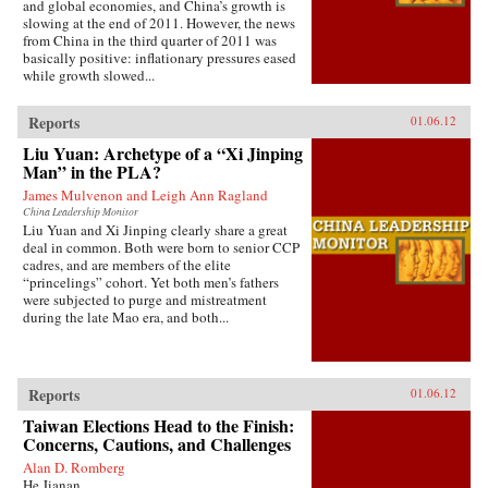
and global economies, and China’s growth is
slowing at the end of 2011. However, the news
from China in the third quarter of 2011 was
basically positive: inflationary pressures eased
while growth slowed...
Reports
01.06.12
Liu Yuan: Archetype of a “Xi Jinping
Man” in the PLA?
James Mulvenon and Leigh Ann Ragland
China Leadership Monitor
Liu Yuan and Xi Jinping clearly share a great
deal in common. Both were born to senior CCP
cadres, and are members of the elite
“princelings” cohort. Yet both men’s fathers
were subjected to purge and mistreatment
during the late Mao era, and both...
Reports
01.06.12
Taiwan Elections Head to the Finish:
Concerns, Cautions, and Challenges
Alan D. Romberg
He Jianan