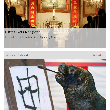
China Gets Religion!
Ian Johnson
from
New York Review of Books
Sinica Podcast
12.16.11