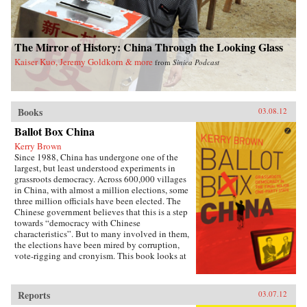
The Mirror of History: China Through the Looking Glass
Kaiser Kuo, Jeremy Goldkorn & more
from
Sinica Podcast
Books
03.08.12
Ballot Box China
Kerry Brown
Since 1988, China has undergone one of the
largest, but least understood experiments in
grassroots democracy. Across 600,000 villages
in China, with almost a million elections, some
three million officials have been elected. The
Chinese government believes that this is a step
towards “democracy with Chinese
characteristics”. But to many involved in them,
the elections have been mired by corruption,
vote-rigging and cronyism. This book looks at
the history of these elections, how they arose,
what they have achieved and where they might
be going, exploring the specific experience of
Reports
03.07.12
elections by those who have taken part in them