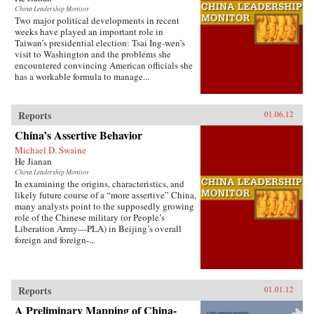
China Leadership Monitor
Two major political developments in recent
weeks have played an important role in
Taiwan’s presidential election: Tsai Ing-wen’s
visit to Washington and the problems she
encountered convincing American officials she
has a workable formula to manage...
Reports
01.06.12
China’s Assertive Behavior
Michael D. Swaine
He Jianan
China Leadership Monitor
In examining the origins, characteristics, and
likely future course of a “more assertive” China,
many analysts point to the supposedly growing
role of the Chinese military (or People’s
Liberation Army—PLA) in Beijing’s overall
foreign and foreign-...
Reports
01.01.12
A Preliminary Mapping of China-