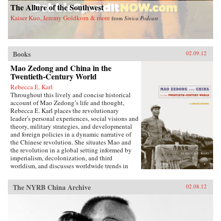
The Allure of the Southwest
with treaties governing nearly one hundred
treaty ports, extensive Christian missionary
Kaiser Kuo, Jeremy Goldkorn & more
from
Sinica Podcast
activity, foreign controlled railroads and mines,
and other foreign interests, and of such
complexity that even international lawyers
couldn’t easily interpret them.Extraterritoriality
Books
provided the springboard for foreign
02.09.12
domination and has left Asia with a legacy of
Mao Zedong and China in the
suspicion towards international law and
Twentieth-Century World
organizations. The issue of unequal treaties has
had a lasting effect on relations between East
Rebecca E. Karl
Asia and the West. Drawing on primary sources
Throughout this lively and concise historical
in Chinese, Japanese, Manchu, and several
account of Mao Zedong’s life and thought,
European languages, Cassel has written the first
Rebecca E. Karl places the revolutionary
book to deal with exterritoriality in Sino-
leader’s personal experiences, social visions and
Japanese relations before 1895 and the
theory, military strategies, and developmental
triangular relationship between China, Japan,
and foreign policies in a dynamic narrative of
and the West. Grounds of Judgment is a
the Chinese revolution. She situates Mao and
groundbreaking history of Asian engagement
the revolution in a global setting informed by
with the outside world and within the region,
imperialism, decolonization, and third
with broader applications to understanding
worldism, and discusses worldwide trends in
international history, law, and politics. —
politics, the economy, military power, and
Oxford University Press
territorial sovereignty.Karl begins with Mao’s
The NYRB China Archive
02.08.12
early life in a small village in Hunan province,
documenting his relationships with his parents,
passion for education, and political awakening
during the fall of the Qing dynasty in late 1911.