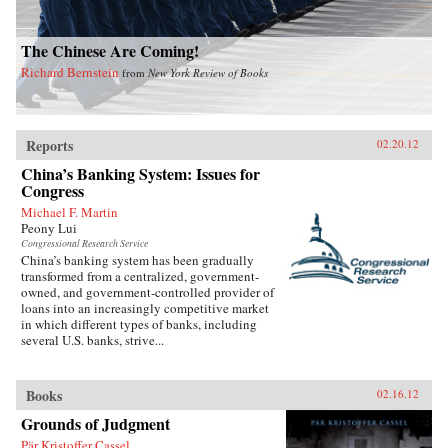
The Chinese Are Coming!
Richard Bernstein
from
New York Review of Books
Reports
02.20.12
China’s Banking System: Issues for
Congress
Michael F. Martin
Peony Lui
Congressional Research Service
China’s banking system has been gradually
transformed from a centralized, government-
owned, and government-controlled provider of
loans into an increasingly competitive market
in which different types of banks, including
several U.S. banks, strive...
Books
02.16.12
Grounds of Judgment
Pär Kristoffer Cassel