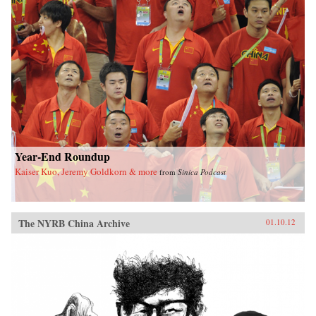
Year-End Roundup
Kaiser Kuo, Jeremy Goldkorn & more
from
Sinica Podcast
The NYRB China Archive
01.10.12