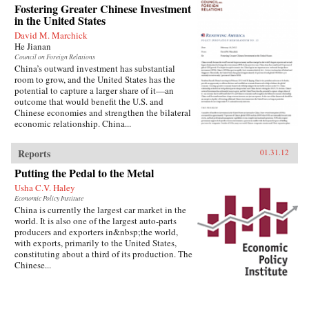
Fostering Greater Chinese Investment
in the United States
David M. Marchick
He Jianan
Council on Foreign Relations
China’s outward investment has substantial
room to grow, and the United States has the
potential to capture a larger share of it—an
outcome that would benefit the U.S. and
Chinese economies and strengthen the bilateral
economic relationship. China...
Reports
01.31.12
Putting the Pedal to the Metal
Usha C.V. Haley
Economic Policy Institute
China is currently the largest car market in the
world. It is also one of the largest auto-parts
producers and exporters in&nbsp;the world,
with exports, primarily to the United States,
constituting about a third of its production. The
Chinese...