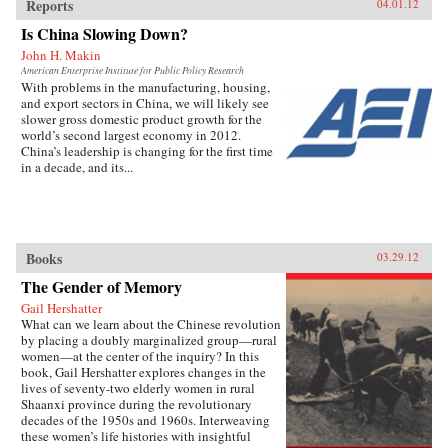
Reports
04.01.12
Is China Slowing Down?
John H. Makin
American Enterprise Institute for Public Policy Research
With problems in the manufacturing, housing,
and export sectors in China, we will likely see
slower gross domestic product growth for the
world’s second largest economy in 2012.
China’s leadership is changing for the first time
in a decade, and its...
Books
03.29.12
The Gender of Memory
Gail Hershatter
What can we learn about the Chinese revolution
by placing a doubly marginalized group—rural
women—at the center of the inquiry? In this
book, Gail Hershatter explores changes in the
lives of seventy-two elderly women in rural
Shaanxi province during the revolutionary
decades of the 1950s and 1960s. Interweaving
these women’s life histories with insightful