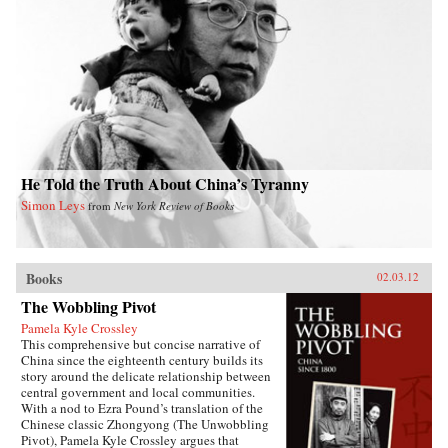
She traces his transition from liberal to
Communist over the course of the next decade,
his early critiques of the subjugation of women,
and the gathering force of the May 4th
movement for reform and radical change.
Describing Mao’s rise to power, she delves into
the dynamics of Communist organizing in an
overwhelmingly agrarian society, and Mao’s
confrontations with Chiang Kai-shek and other
nationalist conservatives. She also considers his
marriages and romantic liaisons and their
relation to Mao as the revolutionary founder of
He Told the Truth About China’s Tyranny
Communism in China. After analyzing Mao’s
Simon Leys
from
New York Review of Books
stormy tenure as chairman of the People’s
Republic of China, Karl concludes by
examining his legacy in China from his death in
1976 through the Beijing Olympics in 2008.
—Duke University Press
Books
02.03.12
The Wobbling Pivot
Pamela Kyle Crossley
This comprehensive but concise narrative of
China since the eighteenth century builds its
story around the delicate relationship between
central government and local communities.
With a nod to Ezra Pound’s translation of the
Chinese classic Zhongyong (The Unwobbling
Pivot), Pamela Kyle Crossley argues that