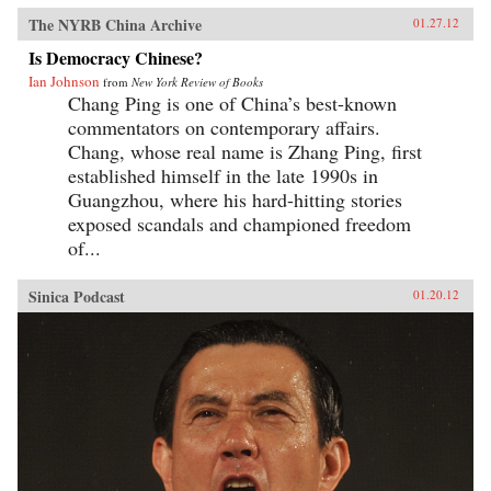
The NYRB China Archive
01.27.12
Is Democracy Chinese?
Ian Johnson
from
New York Review of Books
Chang Ping is one of China’s best-known
commentators on contemporary affairs.
Chang, whose real name is Zhang Ping, first
established himself in the late 1990s in
Guangzhou, where his hard-hitting stories
exposed scandals and championed freedom
of...
Sinica Podcast
01.20.12