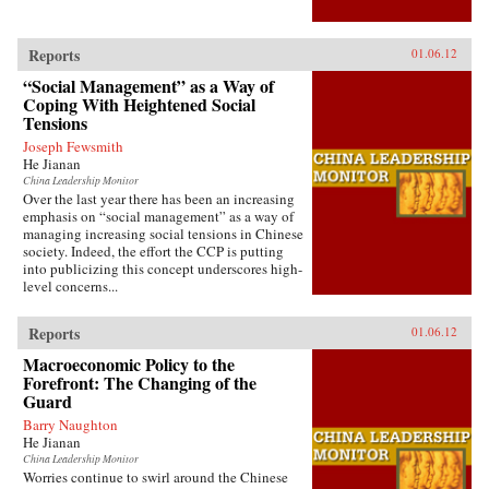
Reports
01.06.12
“Social Management” as a Way of
Coping With Heightened Social
Tensions
Joseph Fewsmith
He Jianan
China Leadership Monitor
Over the last year there has been an increasing
emphasis on “social management” as a way of
managing increasing social tensions in Chinese
society. Indeed, the effort the CCP is putting
into publicizing this concept underscores high-
level concerns...
Reports
01.06.12
Macroeconomic Policy to the
Forefront: The Changing of the
Guard
Barry Naughton
He Jianan
China Leadership Monitor
Worries continue to swirl around the Chinese