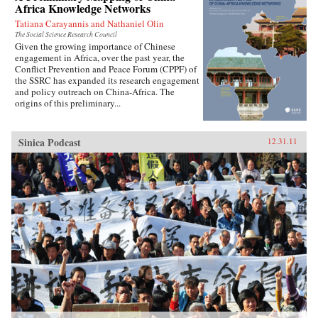
Africa Knowledge Networks
Tatiana Carayannis and Nathaniel Olin
The Social Science Research Council
Given the growing importance of Chinese
engagement in Africa, over the past year, the
Conflict Prevention and Peace Forum (CPPF) of
the SSRC has expanded its research engagement
and policy outreach on China-Africa. The
origins of this preliminary...
Sinica Podcast
12.31.11