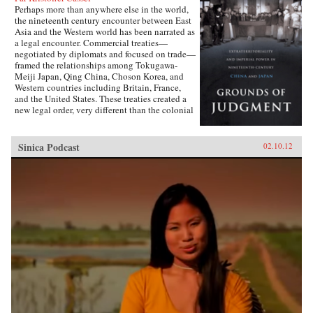
Perhaps more than anywhere else in the world,
the nineteenth century encounter between East
Asia and the Western world has been narrated as
a legal encounter. Commercial treaties—
negotiated by diplomats and focused on trade—
framed the relationships among Tokugawa-
Meiji Japan, Qing China, Choson Korea, and
Western countries including Britain, France,
and the United States. These treaties created a
new legal order, very different than the colonial
relationships that the West forged with other
parts of the globe, which developed in dialogue
with local precedents, local understandings of
Sinica Podcast
02.10.12
power, and local institutions. They established
the rules by which foreign sojourners worked in
East Asia, granting them near complete
immunity from local laws and jurisdiction. The
laws of extraterritoriality looked similar on
paper but had very different trajectories in
different East Asian countries.Par Cassel’s first
book explores extraterritoriality and the ways in
which Western power operated in Japan and
China from the 1820s to the 1920s. In Japan,
the treaties established in the 1850s were
abolished after drastic regime change a decade
later and replaced by European-style reciprocal
agreements by the turn of the century. In China,
extraterritoriality stood for a hundred years,