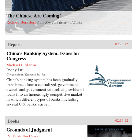
The Chinese Are Coming!
Richard Bernstein
from
New York Review of Books
Reports
02.20.12
China’s Banking System: Issues for
Congress
Michael F. Martin
Peony Lui
Congressional Research Service
China’s banking system has been gradually
transformed from a centralized, government-
owned, and government-controlled provider of
loans into an increasingly competitive market
in which different types of banks, including
several U.S. banks, strive...
Books
02.16.12
Grounds of Judgment
Pär Kristoffer Cassel