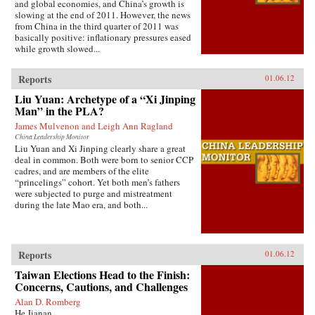
and global economies, and China’s growth is
slowing at the end of 2011. However, the news
from China in the third quarter of 2011 was
basically positive: inflationary pressures eased
while growth slowed...
Reports
01.06.12
Liu Yuan: Archetype of a “Xi Jinping
Man” in the PLA?
James Mulvenon and Leigh Ann Ragland
China Leadership Monitor
Liu Yuan and Xi Jinping clearly share a great
deal in common. Both were born to senior CCP
cadres, and are members of the elite
“princelings” cohort. Yet both men’s fathers
were subjected to purge and mistreatment
during the late Mao era, and both...
Reports
01.06.12
Taiwan Elections Head to the Finish:
Concerns, Cautions, and Challenges
Alan D. Romberg
He Jianan