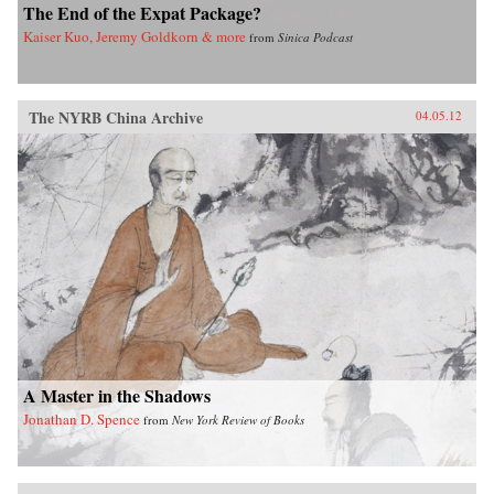
The End of the Expat Package?
Kaiser Kuo, Jeremy Goldkorn & more
from
Sinica Podcast
The NYRB China Archive
04.05.12
A Master in the Shadows
Jonathan D. Spence
from
New York Review of Books