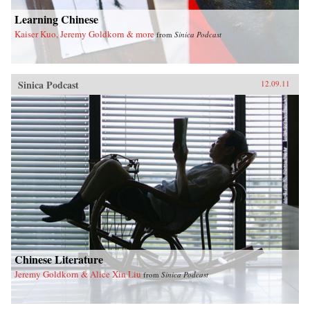
Learning Chinese
Kaiser Kuo, Jeremy Goldkorn & more
from
Sinica Podcast
Sinica Podcast
12.09.11
Chinese Literature
Jeremy Goldkorn & Alice Xin Liu
from
Sinica Podcast