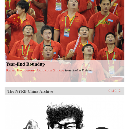
Year-End Roundup
Kaiser Kuo, Jeremy Goldkorn & more
from
Sinica Podcast
The NYRB China Archive
01.10.12