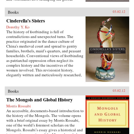
economy. Along the way, Vaitheeswaran teaches
readers the skills they must develop to unleash
Books
03.02.12
their own inner innovator and reveals why
America and other wealthy, privileged societies
Cinderella’s Sisters
must embrace a path of inclusive growth and
Dorothy Y. Ko
sustainability—or risk being left behind by
The history of footbinding is full of
history. —Harper Collins
contradictions and unexpected turns. The
practice originated in the dance culture of
China’s medieval court and spread to gentry
families, brothels, maid’s quarters, and peasant
households. Conventional views of footbinding
as patriarchal oppression often neglect its
complex history and the incentives of the
women involved. This revisionist history,
elegantly written and meticulously researched,
presents a fascinating new picture of the
practice from its beginnings in the tenth century
to its demise in the twentieth century. Neither
Books
03.02.12
condemning nor defending foot-binding,
The Mongols and Global History
Dorothy Ko debunks many myths and
misconceptions about its origins, development,
Morris Rossabi
and eventual end, exploring in the process the
An accessible, documents-based introduction to
entanglements of male power and female desires
the history of the Mongols. The volume opens
during the practice’s thousand-year history.
with a brief original essay by Morris Rossabi,
Throughout her narrative, Ko deftly wields
one of the world’s foremost scholars on the
methods of social history, literary criticism,
Mongols. Rossabi’s essay gives a historical and
material culture studies, and the history of the