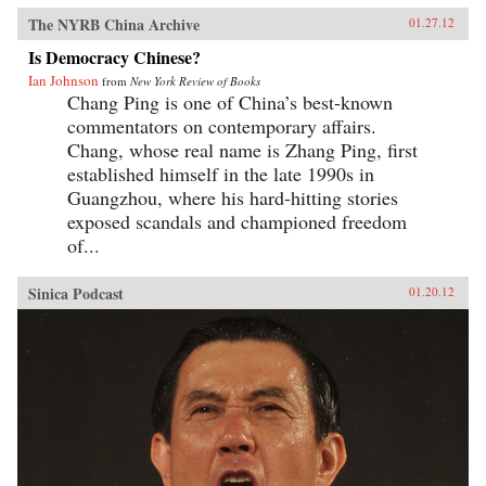
The NYRB China Archive
01.27.12
Is Democracy Chinese?
Ian Johnson
from
New York Review of Books
Chang Ping is one of China’s best-known
commentators on contemporary affairs.
Chang, whose real name is Zhang Ping, first
established himself in the late 1990s in
Guangzhou, where his hard-hitting stories
exposed scandals and championed freedom
of...
Sinica Podcast
01.20.12