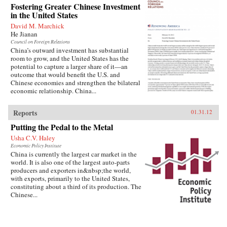
Fostering Greater Chinese Investment
in the United States
David M. Marchick
He Jianan
Council on Foreign Relations
China’s outward investment has substantial
room to grow, and the United States has the
potential to capture a larger share of it—an
outcome that would benefit the U.S. and
Chinese economies and strengthen the bilateral
economic relationship. China...
Reports
01.31.12
Putting the Pedal to the Metal
Usha C.V. Haley
Economic Policy Institute
China is currently the largest car market in the
world. It is also one of the largest auto-parts
producers and exporters in&nbsp;the world,
with exports, primarily to the United States,
constituting about a third of its production. The
Chinese...