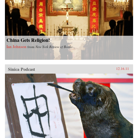
China Gets Religion!
Ian Johnson
from
New York Review of Books
Sinica Podcast
12.16.11