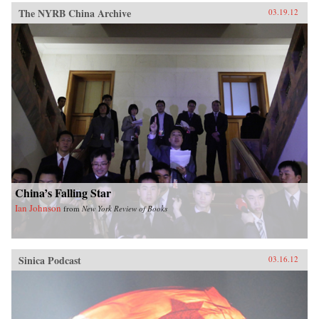
The NYRB China Archive
03.19.12
China’s Falling Star
Ian Johnson
from
New York Review of Books
Sinica Podcast
03.16.12