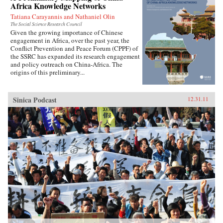
Africa Knowledge Networks
Tatiana Carayannis and Nathaniel Olin
The Social Science Research Council
Given the growing importance of Chinese
engagement in Africa, over the past year, the
Conflict Prevention and Peace Forum (CPPF) of
the SSRC has expanded its research engagement
and policy outreach on China-Africa. The
origins of this preliminary...
Sinica Podcast
12.31.11