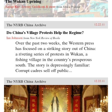
The Wukan Uprising
Kaiser Kuo, Jeremy Goldkorn & more
from
Sinica Podcast
The NYRB China Archive
12.22.11
Do China’s Village Protests Help the Regime?
Ian Johnson
from
New York Review of Books
Over the past two weeks, the Western press
has focused on a striking story out of China:
a riveting series of protests in Wukan, a
fishing village in the country’s prosperous
south. The story is depressingly familiar:
Corrupt cadres sell off public...
The NYRB China Archive
12.22.11