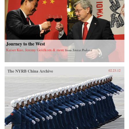
of California Press
Journey to the West
Kaiser Kuo, Jeremy Goldkorn & more
from
Sinica Podcast
The NYRB China Archive
02.23.12