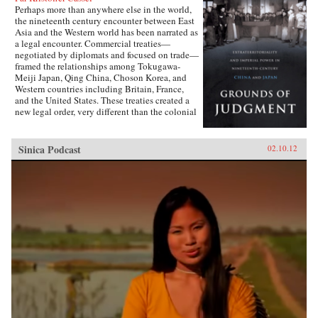
Perhaps more than anywhere else in the world,
the nineteenth century encounter between East
Asia and the Western world has been narrated as
a legal encounter. Commercial treaties—
negotiated by diplomats and focused on trade—
framed the relationships among Tokugawa-
Meiji Japan, Qing China, Choson Korea, and
Western countries including Britain, France,
and the United States. These treaties created a
new legal order, very different than the colonial
relationships that the West forged with other
parts of the globe, which developed in dialogue
with local precedents, local understandings of
Sinica Podcast
02.10.12
power, and local institutions. They established
the rules by which foreign sojourners worked in
East Asia, granting them near complete
immunity from local laws and jurisdiction. The
laws of extraterritoriality looked similar on
paper but had very different trajectories in
different East Asian countries.Par Cassel’s first
book explores extraterritoriality and the ways in
which Western power operated in Japan and
China from the 1820s to the 1920s. In Japan,
the treaties established in the 1850s were
abolished after drastic regime change a decade
later and replaced by European-style reciprocal
agreements by the turn of the century. In China,
extraterritoriality stood for a hundred years,