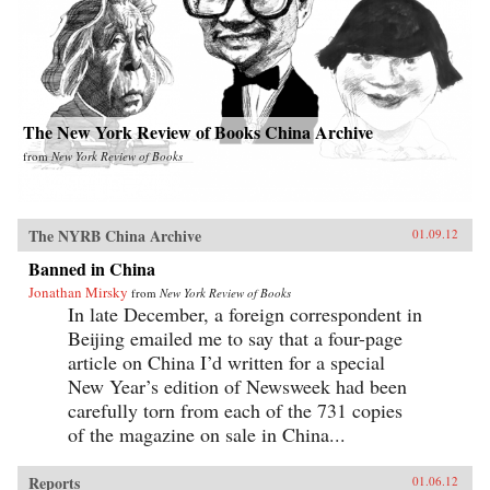
The New York Review of Books China Archive
from
New York Review of Books
The NYRB China Archive
01.09.12
Banned in China
Jonathan Mirsky
from
New York Review of Books
In late December, a foreign correspondent in
Beijing emailed me to say that a four-page
article on China I’d written for a special
New Year’s edition of Newsweek had been
carefully torn from each of the 731 copies
of the magazine on sale in China...
Reports
01.06.12