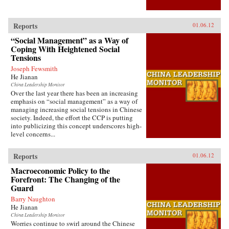
Reports
01.06.12
“Social Management” as a Way of
Coping With Heightened Social
Tensions
Joseph Fewsmith
He Jianan
China Leadership Monitor
Over the last year there has been an increasing
emphasis on “social management” as a way of
managing increasing social tensions in Chinese
society. Indeed, the effort the CCP is putting
into publicizing this concept underscores high-
level concerns...
Reports
01.06.12
Macroeconomic Policy to the
Forefront: The Changing of the
Guard
Barry Naughton
He Jianan
China Leadership Monitor
Worries continue to swirl around the Chinese