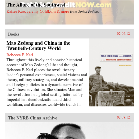
The Allure of the Southwest
with treaties governing nearly one hundred
treaty ports, extensive Christian missionary
Kaiser Kuo, Jeremy Goldkorn & more
from
Sinica Podcast
activity, foreign controlled railroads and mines,
and other foreign interests, and of such
complexity that even international lawyers
couldn’t easily interpret them.Extraterritoriality
Books
provided the springboard for foreign
02.09.12
domination and has left Asia with a legacy of
Mao Zedong and China in the
suspicion towards international law and
Twentieth-Century World
organizations. The issue of unequal treaties has
had a lasting effect on relations between East
Rebecca E. Karl
Asia and the West. Drawing on primary sources
Throughout this lively and concise historical
in Chinese, Japanese, Manchu, and several
account of Mao Zedong’s life and thought,
European languages, Cassel has written the first
Rebecca E. Karl places the revolutionary
book to deal with exterritoriality in Sino-
leader’s personal experiences, social visions and
Japanese relations before 1895 and the
theory, military strategies, and developmental
triangular relationship between China, Japan,
and foreign policies in a dynamic narrative of
and the West. Grounds of Judgment is a
the Chinese revolution. She situates Mao and
groundbreaking history of Asian engagement
the revolution in a global setting informed by
with the outside world and within the region,
imperialism, decolonization, and third
with broader applications to understanding
worldism, and discusses worldwide trends in
international history, law, and politics. —
politics, the economy, military power, and
Oxford University Press
territorial sovereignty.Karl begins with Mao’s
The NYRB China Archive
02.08.12
early life in a small village in Hunan province,
documenting his relationships with his parents,
passion for education, and political awakening
during the fall of the Qing dynasty in late 1911.