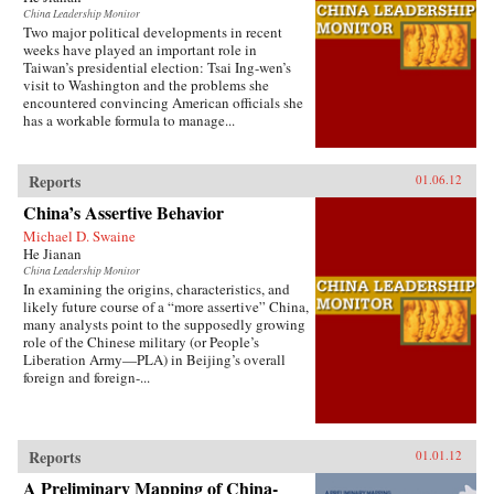
China Leadership Monitor
Two major political developments in recent
weeks have played an important role in
Taiwan’s presidential election: Tsai Ing-wen’s
visit to Washington and the problems she
encountered convincing American officials she
has a workable formula to manage...
Reports
01.06.12
China’s Assertive Behavior
Michael D. Swaine
He Jianan
China Leadership Monitor
In examining the origins, characteristics, and
likely future course of a “more assertive” China,
many analysts point to the supposedly growing
role of the Chinese military (or People’s
Liberation Army—PLA) in Beijing’s overall
foreign and foreign-...
Reports
01.01.12
A Preliminary Mapping of China-