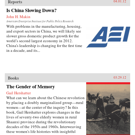
Reports
04.01.12
Is China Slowing Down?
John H. Makin
American Enterprise Institute for Public Policy Research
With problems in the manufacturing, housing,
and export sectors in China, we will likely see
slower gross domestic product growth for the
world’s second largest economy in 2012.
China’s leadership is changing for the first time
in a decade, and its...
Books
03.29.12
The Gender of Memory
Gail Hershatter
What can we learn about the Chinese revolution
by placing a doubly marginalized group—rural
women—at the center of the inquiry? In this
book, Gail Hershatter explores changes in the
lives of seventy-two elderly women in rural
Shaanxi province during the revolutionary
decades of the 1950s and 1960s. Interweaving
these women’s life histories with insightful