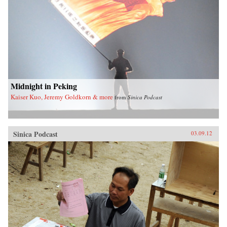
Midnight in Peking
Kaiser Kuo, Jeremy Goldkorn & more
from
Sinica Podcast
Sinica Podcast
03.09.12