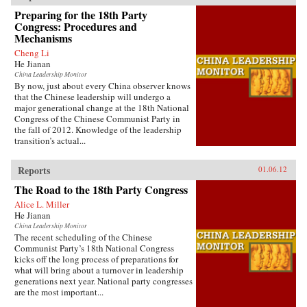
Preparing for the 18th Party
Congress: Procedures and
Mechanisms
Cheng Li
He Jianan
China Leadership Monitor
By now, just about every China observer knows
that the Chinese leadership will undergo a
major generational change at the 18th National
Congress of the Chinese Communist Party in
the fall of 2012. Knowledge of the leadership
transition’s actual...
Reports
01.06.12
The Road to the 18th Party Congress
Alice L. Miller
He Jianan
China Leadership Monitor
The recent scheduling of the Chinese
Communist Party’s 18th National Congress
kicks off the long process of preparations for
what will bring about a turnover in leadership
generations next year. National party congresses
are the most important...