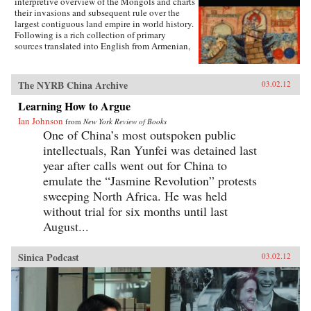
interpretive overview of the Mongols and charts
body and fashion to illustrate how a practice
their invasions and subsequent rule over the
that began as embodied lyricism—as a way to
largest contiguous land empire in world history.
live as the poets imagined—ended up being an
Following is a rich collection of primary
exercise in excess and folly. —University of
sources translated into English from Armenian,
California Press
Arabic, Chinese, Franco-Italian, Italian, Korean,
Latin, Persian, Russian, Syriac, and Tibetan that
will give students a clear sense of the
The NYRB China Archive
03.02.12
extraordinary geographic and linguistic range
of the Mongol Empire as well as insight into the
Learning How to Argue
empire’s rise, how it governed, and how it fell.
Ian Johnson
from
New York Review of Books
Each primary source includes a headnote and
One of China’s most outspoken public
study questions. The volume ends with a list of
further readings. —WW Norton & Company,
intellectuals, Ran Yunfei was detained last
Inc.
year after calls went out for China to
emulate the “Jasmine Revolution” protests
sweeping North Africa. He was held
without trial for six months until last
August...
Sinica Podcast
03.02.12