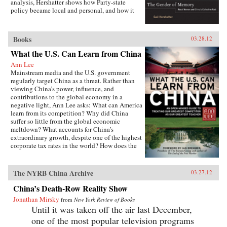
analysis, Hershatter shows how Party-state
policy became local and personal, and how it
affected women’s agricultural work, domestic
routines, activism, marriage, childbirth, and
parenting—even their notions of virtue and
Books
03.28.12
respectability. The women narrate their pasts
from the vantage point of the present and
What the U.S. Can Learn from China
highlight their enduring virtues, important
Ann Lee
achievements, and most deeply harbored
Mainstream media and the U.S. government
grievances. In showing what memories can tell
regularly target China as a threat. Rather than
us about gender as an axis of power, difference,
viewing China’s power, influence, and
and collectivity in 1950s rural China and the
contributions to the global economy in a
present, Hershatter powerfully examines the
negative light, Ann Lee asks: What can America
nature of socialism and how gender figured in
learn from its competition? Why did China
its creation. —University of California Press
suffer so little from the global economic
meltdown? What accounts for China’s
extraordinary growth, despite one of the highest
corporate tax rates in the world? How does the
Chinese political system avoid partisan rancor
but achieve genuine public accountability?
From education to governance to foreign aid,
The NYRB China Archive
03.27.12
Lee details the policies and practices that have
made China a global power and then isolates
China’s Death-Row Reality Show
the ways the United States can use China’s
Jonathan Mirsky
from
New York Review of Books
enduring principles to foster much-needed
Until it was taken off the air last December,
change at home.This is no whitewash. Lee is
fully aware of China’s shortcomings,
one of the most popular television programs
particularly in the area of human rights. She has