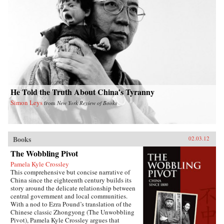
She traces his transition from liberal to
Communist over the course of the next decade,
his early critiques of the subjugation of women,
and the gathering force of the May 4th
movement for reform and radical change.
Describing Mao’s rise to power, she delves into
the dynamics of Communist organizing in an
overwhelmingly agrarian society, and Mao’s
confrontations with Chiang Kai-shek and other
nationalist conservatives. She also considers his
marriages and romantic liaisons and their
relation to Mao as the revolutionary founder of
He Told the Truth About China’s Tyranny
Communism in China. After analyzing Mao’s
Simon Leys
from
New York Review of Books
stormy tenure as chairman of the People’s
Republic of China, Karl concludes by
examining his legacy in China from his death in
1976 through the Beijing Olympics in 2008.
—Duke University Press
Books
02.03.12
The Wobbling Pivot
Pamela Kyle Crossley
This comprehensive but concise narrative of
China since the eighteenth century builds its
story around the delicate relationship between
central government and local communities.
With a nod to Ezra Pound’s translation of the
Chinese classic Zhongyong (The Unwobbling
Pivot), Pamela Kyle Crossley argues that