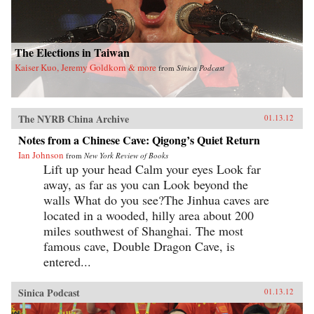
The Elections in Taiwan
Kaiser Kuo, Jeremy Goldkorn & more
from
Sinica Podcast
The NYRB China Archive
01.13.12
Notes from a Chinese Cave: Qigong’s Quiet Return
Ian Johnson
from
New York Review of Books
Lift up your head Calm your eyes Look far
away, as far as you can Look beyond the
walls What do you see?The Jinhua caves are
located in a wooded, hilly area about 200
miles southwest of Shanghai. The most
famous cave, Double Dragon Cave, is
entered...
Sinica Podcast
01.13.12