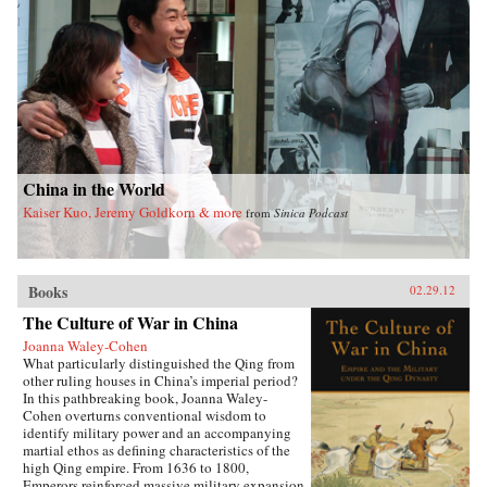
China in the World
Kaiser Kuo, Jeremy Goldkorn & more
from
Sinica Podcast
Books
02.29.12
The Culture of War in China
Joanna Waley-Cohen
What particularly distinguished the Qing from
other ruling houses in China’s imperial period?
In this pathbreaking book, Joanna Waley-
Cohen overturns conventional wisdom to
identify military power and an accompanying
martial ethos as defining characteristics of the
high Qing empire. From 1636 to 1800,
Emperors reinforced massive military expansion