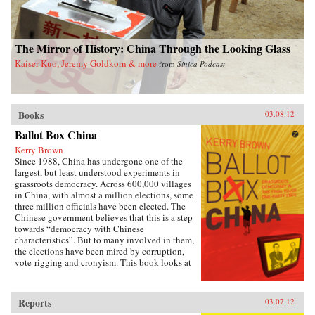
The Mirror of History: China Through the Looking Glass
Kaiser Kuo, Jeremy Goldkorn & more
from
Sinica Podcast
Books
03.08.12
Ballot Box China
Kerry Brown
Since 1988, China has undergone one of the
largest, but least understood experiments in
grassroots democracy. Across 600,000 villages
in China, with almost a million elections, some
three million officials have been elected. The
Chinese government believes that this is a step
towards “democracy with Chinese
characteristics”. But to many involved in them,
the elections have been mired by corruption,
vote-rigging and cronyism. This book looks at
the history of these elections, how they arose,
what they have achieved and where they might
be going, exploring the specific experience of
Reports
03.07.12
elections by those who have taken part in them