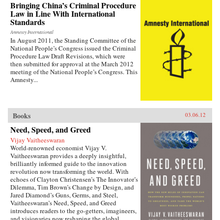
— the villagers in some of the most deprived
Bringing China’s Criminal Procedure
areas of China. —Zed Books
Law in Line With International
Standards
Amnesty International
In August 2011, the Standing Committee of the
National People’s Congress issued the Criminal
Procedure Law Draft Revisions, which were
then submitted for approval at the March 2012
meeting of the National People’s Congress. This
Amnesty...
Books
03.06.12
Need, Speed, and Greed
Vijay Vaitheeswaran
World-renowned economist Vijay V.
Vaitheeswaran provides a deeply insightful,
brilliantly informed guide to the innovation
revolution now transforming the world. With
echoes of Clayton Christensen’s The Innovator’s
Dilemma, Tim Brown’s Change by Design, and
Jared Diamond’s Guns, Germs, and Steel,
Vaitheeswaran’s Need, Speed, and Greed
introduces readers to the go-getters, imagineers,
and visionaries now reshaping the global