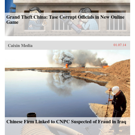
Grand Theft China: Tase Corrupt Officials in New Online
Game
Caixin Media
01.07.14
Chinese Firm Linked to CNPC Suspected of Fraud in Iraq