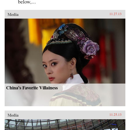
below,...
Media
11.27.13
China’s Favorite Villainess
Media
11.25.13