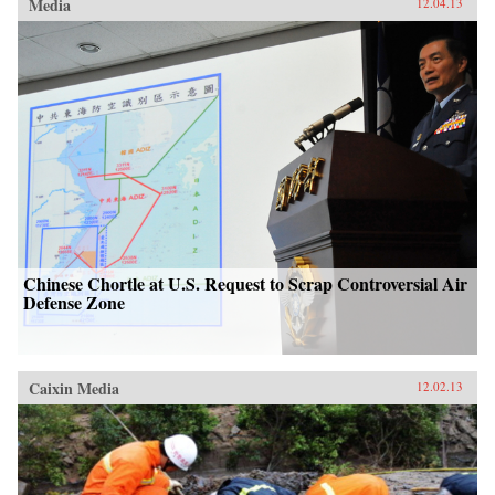
Media
12.04.13
Chinese Chortle at U.S. Request to Scrap Controversial Air
Defense Zone
Caixin Media
12.02.13