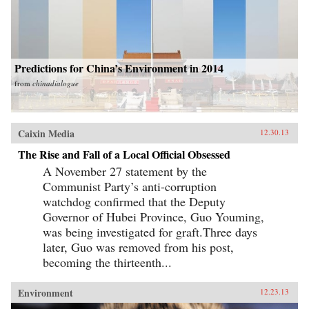
Predictions for China’s Environment in 2014
from
chinadialogue
Caixin Media
12.30.13
The Rise and Fall of a Local Official Obsessed
A November 27 statement by the
Communist Party’s anti-corruption
watchdog confirmed that the Deputy
Governor of Hubei Province, Guo Youming,
was being investigated for graft.Three days
later, Guo was removed from his post,
becoming the thirteenth...
Environment
12.23.13