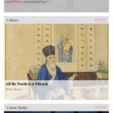
Isabel Hilton
from
chinadialogue
Culture
11.11.13
All He Needs is a Miracle
Debra Bruno
Caixin Media
11.11.13