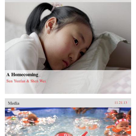
A Homecoming
Sun Yunfan & Shen Wei
Media
11.21.13