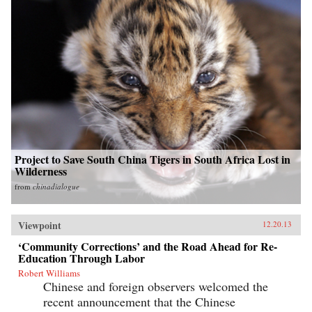
Project to Save South China Tigers in South Africa Lost in
Wilderness
from
chinadialogue
Viewpoint
12.20.13
‘Community Corrections’ and the Road Ahead for Re-
Education Through Labor
Robert Williams
Chinese and foreign observers welcomed the
recent announcement that the Chinese