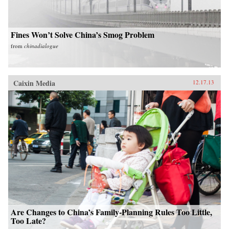
Fines Won’t Solve China’s Smog Problem
from
chinadialogue
Caixin Media
12.17.13
Are Changes to China’s Family-Planning Rules Too Little,
Too Late?