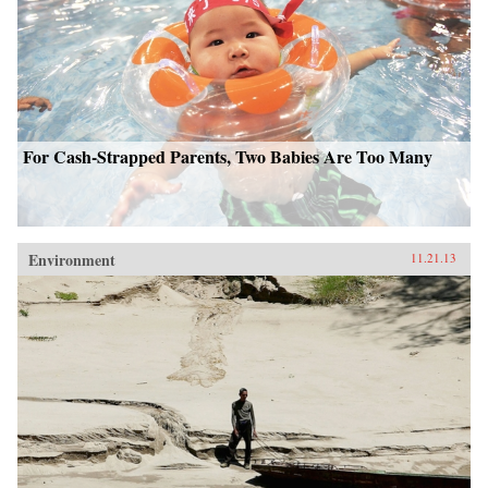
For Cash-Strapped Parents, Two Babies Are Too Many
Environment
11.21.13