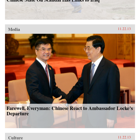
Media
11.22.13
Farewell, Everyman: Chinese React to Ambassador Locke’s
Departure
Culture
11.22.13