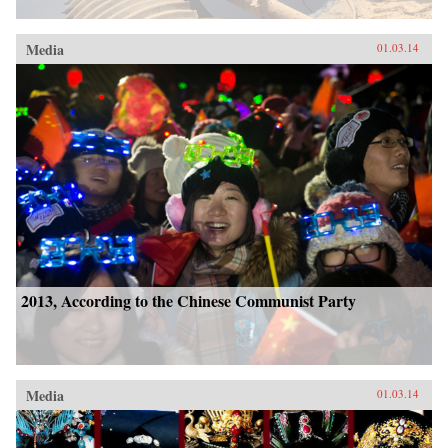
Media
01.03.14
2013, According to the Chinese Communist Party
Media
01.03.14