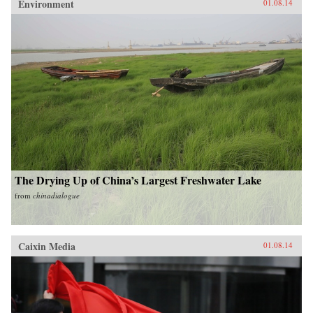
Environment
01.08.14
The Drying Up of China’s Largest Freshwater Lake
from
chinadialogue
Caixin Media
01.08.14