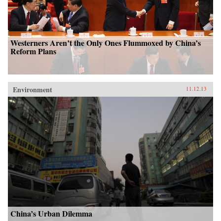
Westerners Aren’t the Only Ones Flummoxed by China’s
Reform Plans
Environment
11.12.13
China’s Urban Dilemma