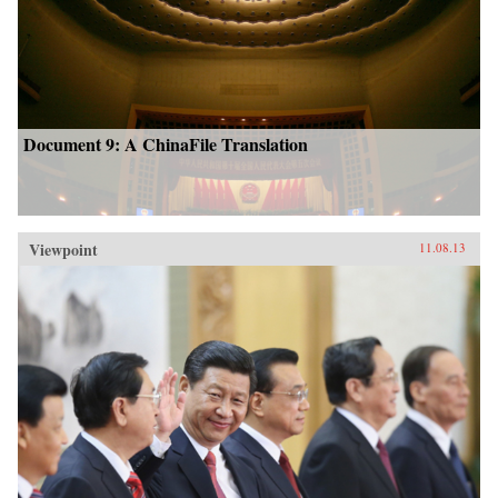
Document 9: A ChinaFile Translation
Viewpoint
11.08.13