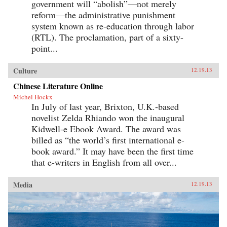
government will “abolish”—not merely
reform—the administrative punishment
system known as re-education through labor
(RTL). The proclamation, part of a sixty-
point...
Culture
12.19.13
Chinese Literature Online
Michel Hockx
In July of last year, Brixton, U.K.-based
novelist Zelda Rhiando won the inaugural
Kidwell-e Ebook Award. The award was
billed as “the world’s first international e-
book award.” It may have been the first time
that e-writers in English from all over...
Media
12.19.13