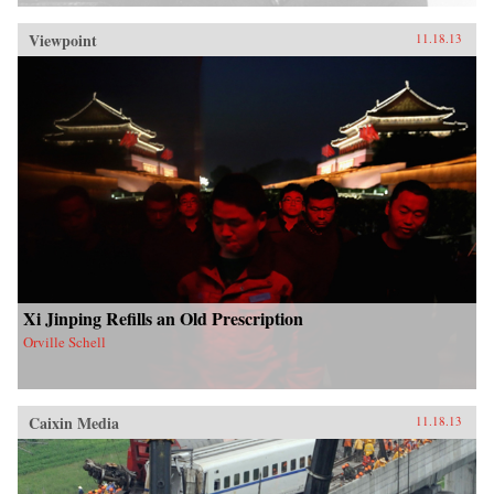
Viewpoint
11.18.13
Xi Jinping Refills an Old Prescription
Orville Schell
Caixin Media
11.18.13