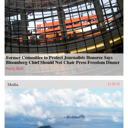
Former Committee to Protect Journalists Honoree Says
Bloomberg Chief Should Not Chair Press Freedom Dinner
Emily Brill
Media
11.25.13