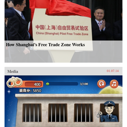
How Shanghai’s Free Trade Zone Works
Media
01.07.14