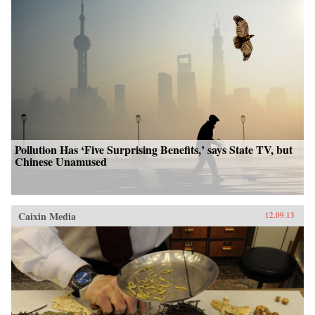
Pollution Has ‘Five Surprising Benefits,’ says State TV, but
Chinese Unamused
Caixin Media
12.09.13