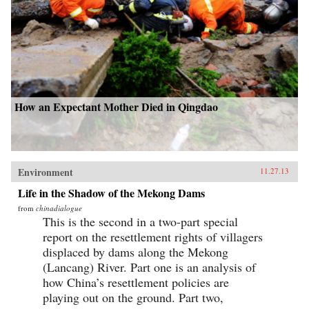
How an Expectant Mother Died in Qingdao
Environment
11.27.13
Life in the Shadow of the Mekong Dams
from
chinadialogue
This is the second in a two-part special
report on the resettlement rights of villagers
displaced by dams along the Mekong
(Lancang) River. Part one is an analysis of
how China’s resettlement policies are
playing out on the ground. Part two,