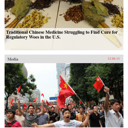
Traditional Chinese Medicine Struggling to Find Cure for
Regulatory Woes in the U.S.
Media
12.06.13