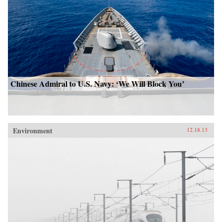
Chinese Admiral to U.S. Navy: ‘We Will Block You’
Environment
12.18.13