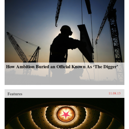
How Ambition Buried an Official Known As ‘The Digger’
Features
11.08.13