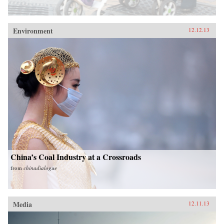
Environment
12.12.13
China’s Coal Industry at a Crossroads
from
chinadialogue
Media
12.11.13