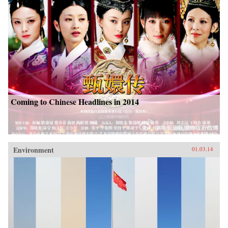
Coming to Chinese Headlines in 2014
Environment
01.03.14