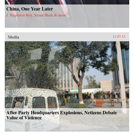
China, One Year Later
J. Stapleton Roy, Susan Shirk & more
Media
11.07.13
After Party Headquarters Explosions, Netizens Debate
Value of Violence