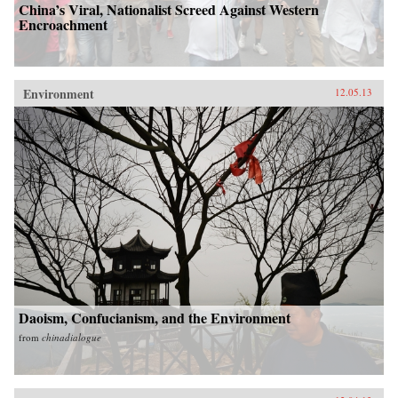
China’s Viral, Nationalist Screed Against Western
Encroachment
Environment
12.05.13
Daoism, Confucianism, and the Environment
from
chinadialogue