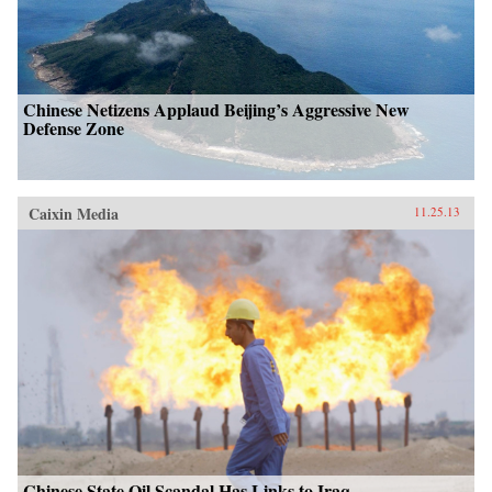
Chinese Netizens Applaud Beijing’s Aggressive New
Defense Zone
Caixin Media
11.25.13
Chinese State Oil Scandal Has Links to Iraq