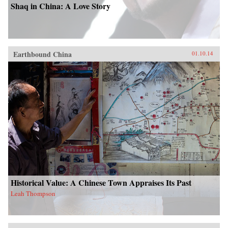
Shaq in China: A Love Story
Earthbound China
01.10.14
Historical Value: A Chinese Town Appraises Its Past
Leah Thompson