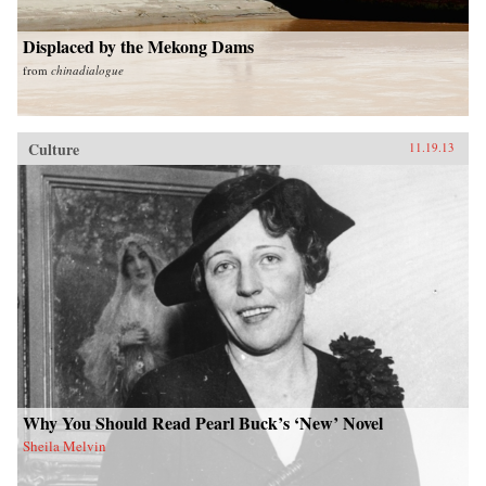
Displaced by the Mekong Dams
from
chinadialogue
Culture
11.19.13
Why You Should Read Pearl Buck’s ‘New’ Novel
Sheila Melvin