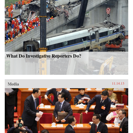
What Do Investigative Reporters Do?
Media
11.14.13