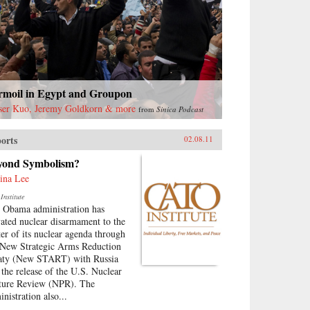
rmoil in Egypt and Groupon
ser Kuo, Jeremy Goldkorn & more
from
Sinica Podcast
orts
02.08.11
yond Symbolism?
ina Lee
Institute
 Obama administration has
vated nuclear disarmament to the
ter of its nuclear agenda through
 New Strategic Arms Reduction
aty (New START) with Russia
 the release of the U.S. Nuclear
ture Review (NPR). The
nistration also...