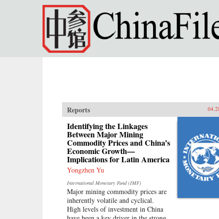
Skip to main content
Reports
04.2
Identifying the Linkages
Between Major Mining
Commodity Prices and China’s
Economic Growth—
Implications for Latin America
Yongzhen Yu
International Monetary Fund (IMF)
Major mining commodity prices are
inherently volatile and cyclical.
High levels of investment in China
have been a key driver in the strong