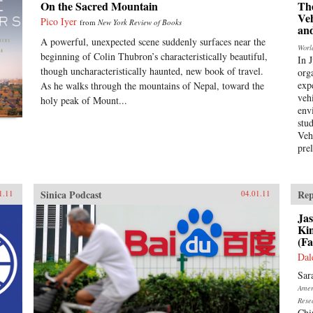
On the Sacred Mountain
Th
Ve
Pico Iyer
from
New York Review of Books
an
A powerful, unexpected scene suddenly surfaces near the
Worl
beginning of Colin Thubron’s characteristically beautiful,
In 
though uncharacteristically haunted, new book of travel.
org
expe
As he walks through the mountains of Nepal, toward the
veh
holy peak of Mount...
env
stu
Veh
pre
Sinica Podcast
Rep
1.11
04.01.11
Jas
Ki
(Fa
Dal
Sar
Ameri
Rese
Chi