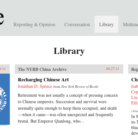
Reporting & Opinion
Conversation
Library
Multim
Library
The NYRB China Archive
Rep
8.11
04.27.11
Recharging Chinese Art
Ch
Jonathan D. Spence
Isa
from
New York Review of Books
Cop
Retirement was not usually a concept of pressing concern
Liu
to Chinese emperors. Succession and survival were
Ell
normally quite enough to keep them occupied, and death
chin
—when it came—was often unexpected and frequently
In 
brutal. But Emperor Qianlong, who...
its
blu
dev