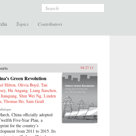
Search
edia
Topics
Contributors
orts
04.27.11
ina’s Green Revolution
bel Hilton, Olivia Boyd, Tan
sey, Hu Angang, Liang Jiaochen,
 Jianqiang, Shin Wei Ng, Linden
is, Thomas Ho, Sam Geall
adialogue
March, China officially adopted
 Twelfth Five-Year Plan, a
eprint for the country’s
elopment from 2011 to 2015. Its