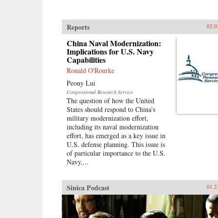
Reports
02.0
China Naval Modernization:
Implications for U.S. Navy
Capabilities
Ronald O'Rourke
Peony Lui
Congressional Research Service
The question of how the United
States should respond to China’s
military modernization effort,
including its naval modernization
effort, has emerged as a key issue in
U.S. defense planning. This issue is
of particular importance to the U.S.
Navy,...
Sinica Podcast
01.2