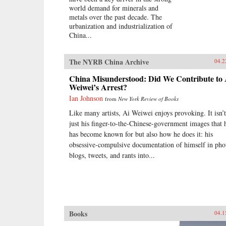
world demand for minerals and
metals over the past decade. The
urbanization and industrialization of
China...
The NYRB China Archive
04.2
China Misunderstood: Did We Contribute to 
Weiwei’s Arrest?
Ian Johnson
from
New York Review of Books
Like many artists, Ai Weiwei enjoys provoking. It isn’t
just his finger-to-the-Chinese-government images that 
has become known for but also how he does it: his
obsessive-compulsive documentation of himself in pho
blogs, tweets, and rants into...
Books
04.1