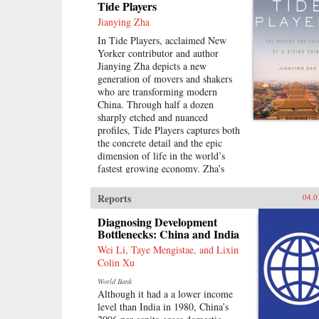
Tide Players
Jianying Zha
In Tide Players, acclaimed New
Yorker contributor and author
Jianying Zha depicts a new
generation of movers and shakers
who are transforming modern
China. Through half a dozen
sharply etched and nuanced
profiles, Tide Players captures both
the concrete detail and the epic
dimension of life in the world’s
fastest growing economy. Zha’s
vivid cast of characters includes an
unlikely couple who teamed up to
Reports
04.0
become the country’s leading real-
estate moguls; a gifted chameleon
Diagnosing Development
who transformed himself from
Bottlenecks: China and India
Mao’s favorite “barefoot doctor”
Wei Li, Taye Mengistae, and Lixin
during the Cultural Revolution to a
Colin Xu
publishing maverick; and a tycoon
World Bank
of home-electronic chain stores
Although it had a a lower income
who insisted on avenging his
level than India in 1980, China’s
mother, who had been executed as