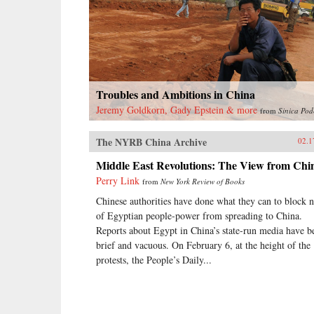
Troubles and Ambitions in China
Jeremy Goldkorn, Gady Epstein & more
from
Sinica Pod
The NYRB China Archive
02.1
Middle East Revolutions: The View from Chi
Perry Link
from
New York Review of Books
Chinese authorities have done what they can to block 
of Egyptian people-power from spreading to China.
Reports about Egypt in China’s state-run media have b
brief and vacuous. On February 6, at the height of the
protests, the People’s Daily...