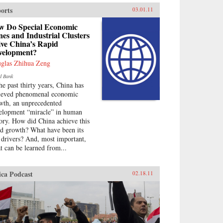
orts
03.01.11
w Do Special Economic
es and Industrial Clusters
ive China’s Rapid
velopment?
glas Zhihua Zeng
d Bank
the past thirty years, China has
ieved phenomenal economic
wth, an unprecedented
elopment “miracle” in human
tory. How did China achieve this
id growth? What have been its
 drivers? And, most important,
t can be learned from...
ica Podcast
02.18.11