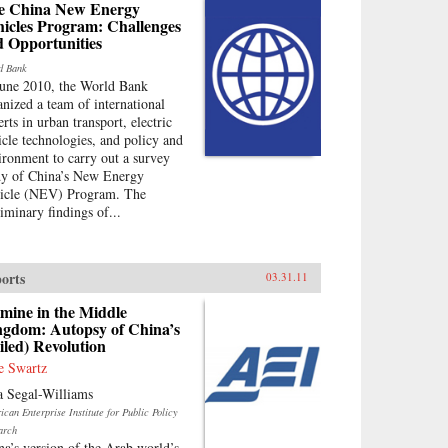
e China New Energy
hicles Program: Challenges
d Opportunities
d Bank
June 2010, the World Bank
anized a team of international
rts in urban transport, electric
icle technologies, and policy and
ironment to carry out a survey
dy of China’s New Energy
icle (NEV) Program. The
liminary findings of...
orts
03.31.11
mine in the Middle
ngdom: Autopsy of China’s
iled) Revolution
e Swartz
a Segal-Williams
can Enterprise Institute for Public Policy
arch
na’s version of the Arab world’s