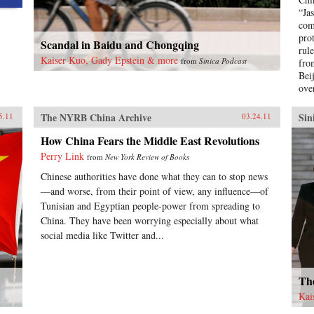
“Ja
com
pro
Scandal in Baidu and Chongqing
rule
Kaiser Kuo, Gady Epstein & more
from
Sinica Podcast
fro
Bei
ove
The NYRB China Archive
Sin
5.11
03.24.11
How China Fears the Middle East Revolutions
Perry Link
from
New York Review of Books
Chinese authorities have done what they can to stop news
—and worse, from their point of view, any influence—of
Tunisian and Egyptian people-power from spreading to
China. They have been worrying especially about what
social media like Twitter and...
The
Kai