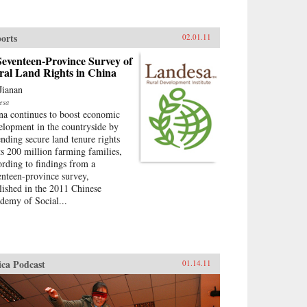
orts
02.01.11
eventeen-Province Survey of
ral Land Rights in China
Jianan
esa
na continues to boost economic
elopment in the countryside by
ending secure land tenure rights
its 200 million farming families,
ording to findings from a
enteen-province survey,
lished in the 2011 Chinese
demy of Social...
ica Podcast
01.14.11