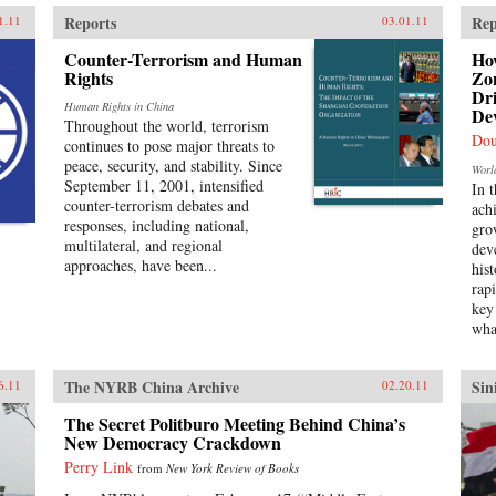
Reports
Rep
1.11
03.01.11
Counter-Terrorism and Human
Ho
Rights
Zon
Dr
Human Rights in China
De
Throughout the world, terrorism
Dou
continues to pose major threats to
peace, security, and stability. Since
Worl
September 11, 2001, intensified
In 
counter-terrorism debates and
ach
responses, including national,
gro
multilateral, and regional
dev
approaches, have been...
his
rap
key
wha
The NYRB China Archive
Sin
6.11
02.20.11
The Secret Politburo Meeting Behind China’s
New Democracy Crackdown
Perry Link
from
New York Review of Books