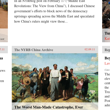
In an NYRblog post on February 17 (“Middle East
Revolutions: The View from China”), I discussed Chinese
government’s efforts to block news of the democracy
uprisings spreading across the Middle East and speculated
how China’s rulers might view those...
Tu
Kai
cast
The NYRB China Archive
Rep
7.11
02.09.11
na
Be
Lav
news
Cato 
The
ele
een
cen
the
Tre
and
Pos
admi
The Worst Man-Made Catastrophe, Ever