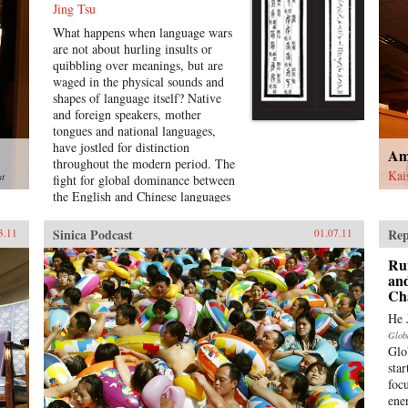
Jing Tsu
What happens when language wars
are not about hurling insults or
quibbling over meanings, but are
waged in the physical sounds and
shapes of language itself? Native
and foreign speakers, mother
tongues and national languages,
have jostled for distinction
Am
throughout the modern period. The
Kai
st
fight for global dominance between
the English and Chinese languages
opens into historical battles over
the control of the medium through
Sinica Podcast
Rep
3.11
01.07.11
standardization, technology,
bilingualism, pronunciation, and
Ru
literature in the Sinophone world.
and
Ch
Encounters between global
languages, as well as the internal
He 
tensions between Mandarin and
Glob
other Chinese dialects, present a
Glo
dynamic, interconnected picture of
sta
languages on the move.In Sound
focu
and Script in Chinese Diaspora,
ene