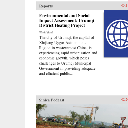
Reports
03.1
Environmental and Social
Impact Assessment: Urumqi
District Heating Project
World Bank
The city of Urumqi, the capital of
Xinjiang Uygur Autonomous
Region in westernmost China, is
experiencing rapid urbanization and
economic growth, which poses
challenges to Urumqi Municipal
Government in providing adequate
and efficient public...
Sinica Podcast
02.2