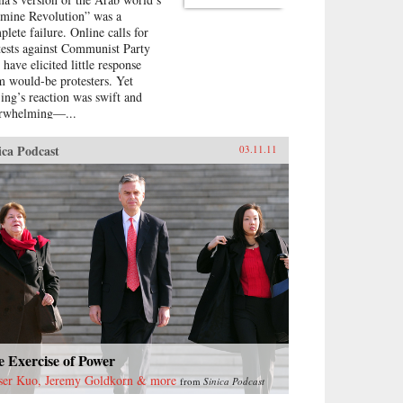
smine Revolution” was a
plete failure. Online calls for
tests against Communist Party
 have elicited little response
m would-be protesters. Yet
jing’s reaction was swift and
rwhelming—...
ica Podcast
03.11.11
 Exercise of Power
ser Kuo, Jeremy Goldkorn & more
from
Sinica Podcast