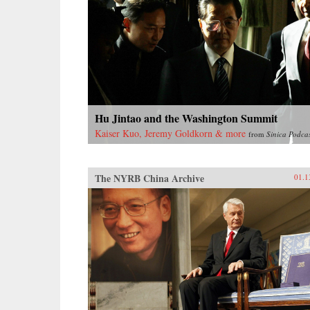
Hu Jintao and the Washington Summit
Kaiser Kuo, Jeremy Goldkorn & more
from
Sinica Podca
The NYRB China Archive
01.1