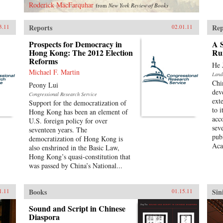
Roderick MacFarquhar
from
New York Review of Books
Reports
Rep
3.11
02.01.11
Prospects for Democracy in
A S
Hong Kong: The 2012 Election
Ru
Reforms
He 
Michael F. Martin
Land
Chi
Peony Lui
dev
Congressional Research Service
ext
Support for the democratization of
to 
Hong Kong has been an element of
acc
U.S. foreign policy for over
sev
seventeen years. The
pub
democratization of Hong Kong is
Aca
also enshrined in the Basic Law,
Hong Kong’s quasi-constitution that
was passed by China’s National...
Books
Sin
1.11
01.15.11
Sound and Script in Chinese
Diaspora