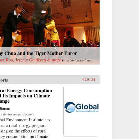
y Chua and the Tiger Mother Furor
ser Kuo, Jeremy Goldkorn & more
from
Sinica Podcast
orts
01.01.11
ral Energy Consumption
 Its Impacts on Climate
ange
Jianan
al Environmental Institute
bal Envionment Institute has
rted a rural energy program,
sing on the effects of rural
rgy consumption on climate