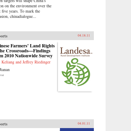
en targets will shape China’s
ion on the environment over the
t five years. To mark the
asion, chinadialogue...
orts
04.18.11
inese Farmers’ Land Rights
 the Crossroads—Findings
om 2010 Nationwide Survey
 Keliang and Jeffrey Riedinger
Jianan
esa
orts
04.01.11