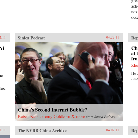
gre
act
nex
occ
Sinica Podcast
Rep
2.11
04.22.11
Ai
Ch
at
fr
Zhu
He 
he
Land
tos,
China’s Second Internet Bubble?
Kaiser Kuo, Jeremy Goldkorn & more
from
Sinica Podcast
The NYRB China Archive
Rep
5.11
04.07.11