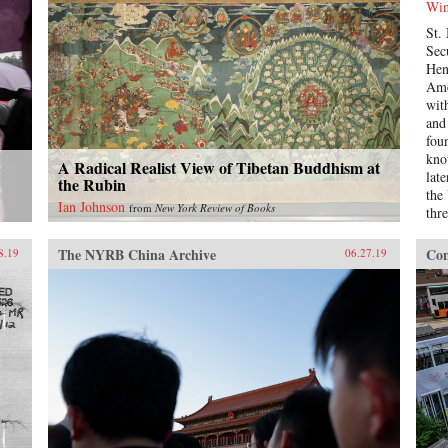
Win
ills
St.
war
Sec
Chi
Hen
Gre
Ame
suff
wit
and
and
whi
fou
fre
kno
acr
A Radical Realist View of Tibetan Buddhism at
lat
col
the Rubin
the
Köl
Ian Johnson
from
New York Review of Books
thr
rai
sam
the
war
and
The NYRB China Archive
Con
8.19
06.27.19
mas
Chi
is a
exp
int
bec
sta
bur
Win
det
Kis
int
cha
illu
ten
adm
Age
man
lea
aut
rela