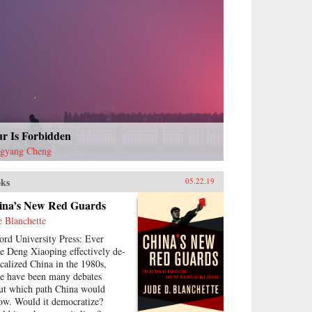
ur Is Forbidden
gyang Cheng
ks
05.22.19
ina’s New Red Guards
e Blanchette
ord University Press: Ever
ce Deng Xiaoping effectively de-
icalized China in the 1980s,
re have been many debates
ut which path China would
low. Would it democratize?