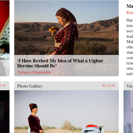
this
Ma
bot
ide
Kla
poli
Har
and
tem
Cen
asc
nati
lea
who
Mak
pop
oth
Hel
sta
Red
com
‘I Have Revised My Idea of What a Uighur
our
res
Heroine Should Be’
for
sit
it 
Zubayra Shamseden
nat
ide
ada
des
whe
Photo Gallery
Vie
5.19
03.12.19
dem
hei
dom
pop
eco
thr
fro
Reb
fab
itse