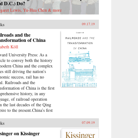
nd D.C.) Do?
garet Lewis, Yu-Hua Chen & more
ks
09.17.19
lroads and the
ansformation of China
sabeth Köll
vard University Press: As a
icle to convey both the history
modern China and the complex
es still driving the nation’s
nomic success, rail has no
al. Railroads and the
nsformation of China is the first
prehensive history, in any
guage, of railroad operation
m the last decades of the Qing
ire to the present.China’s first
ctured lines were built under
icolonial conditions by
ks
07.09.19
peting foreign investors. The
ional system that began taking
singer on Kissinger
pe in the 1910s suffered all the