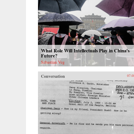
What Role Will Intellectuals Play in China’s
Future?
Sebastian Veg
Conversation
07.0