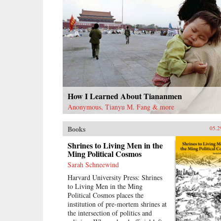
How I Learned About Tiananmen
Anonymous, Tianyu M. Fang & more
Books
05.2
Shrines to Living Men in the
Ming Political Cosmos
Sarah Schneewind
Harvard University Press: Shrines
to Living Men in the Ming
Political Cosmos places the
institution of pre-mortem shrines at
the intersection of politics and