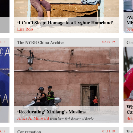
net
eco
ins
‘We
str
‘I Can’t Sleep: Homage to a Uyghur Homeland’
Mis
citi
Lisa Ross
Ser
con
to r
The NYRB China Archive
Con
lea
6.19
02.07.19
inw
and
new
{ch
Ope
Los
Chi
201
Suc
Jan
Wh
‘Reeducating’ Xinjiang’s Muslims
Ca
James A. Millward
Bri
from
New York Review of Books
Conversation
Vie
8.19
01.11.19