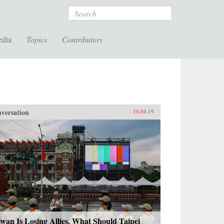
Search
edia
Topics
Contributors
versation
10.04.19
wan Is Losing Allies. What Should Taipei