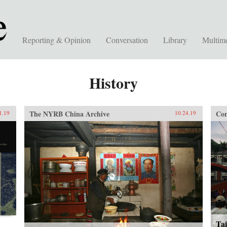
Reporting & Opinion
Conversation
Library
Multim
History
The NYRB China Archive
Con
1.19
10.24.19
Tai