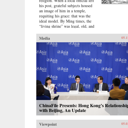
religion. When a local official left
his post, grateful subjects housed
an image of him in a temple,
requiting his grace: that was the
ideal model. By Ming times, the
“living shrine” was legal, old, and
justified by readings of the
classics.Sarah Schneewind argues
Media
05.1
that the institution could invite and
pressure officials to serve local
interests; the policies that had
earned a man commemoration were
carved into stone beside the shrine.
Since everyone recognized that
elite men might honor living
officials just to further their own
careers, pre-mortem shrine rhetoric
stressed the role of commoners,
who embraced the opportunity by
initiating many living shrines. This
legitimate, institutionalized
ChinaFile Presents: Hong Kong’s Relationshi
political voice for commoners
with Beijing, An Update
expands a scholarly understanding
of “public opinion” in late imperial
Viewpoint
China, aligning it with the efficacy
05.0