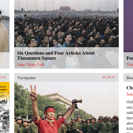
Six Questions and Four Articles About
Tiananmen Square
Fo
Isaac Stone Fish
Yan
Viewpoint
Boo
9.19
05.28.19
Ch
Jud
Oxf
sin
rad
the
abo
fol