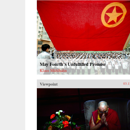
of deities to create a nascent
political conception Schneewind
calls the “minor Mandate of
Heaven.” Her exploration of pre-
mortem shrine theory and practice
illuminates Ming thought and
politics, including the Donglin
Party’s battle with eunuch dictator
Wei Zhongxian and Gu Yanwu’s
theories.{chop}
May Fourth’s Unfulfilled Promise
Klaus Mühlhahn
Viewpoint
03.1