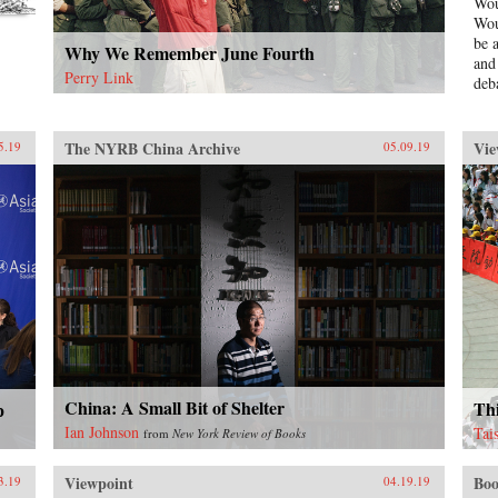
Wou
Wou
be 
Why We Remember June Fourth
and
Perry Link
deb
ser
Mao
pol
The NYRB China Archive
Vie
5.19
05.09.19
Bla
Red
und
una
aut
ins
Und
Jinp
eco
is 
Chi
exp
unp
China: A Small Bit of Shelter
Thi
p
dec
Ian Johnson
Tai
from
New York Review of Books
“Go
sch
Viewpoint
Boo
3.19
04.19.19
—th