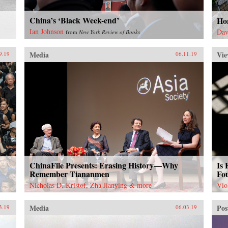
sus
the
shi
the 
China’s ‘Black Week-end’
prio
Ho
wel
pro
Ian Johnson
Dav
from
New York Review of Books
fore
yea
the
bus
Media
Vie
9.19
06.11.19
an 
Peo
pol
eco
{ch
ChinaFile Presents: Erasing History—Why
Is
Remember Tiananmen
Fo
Nicholas D. Kristof, Zha Jianying & more
Vio
Media
Pos
3.19
06.03.19