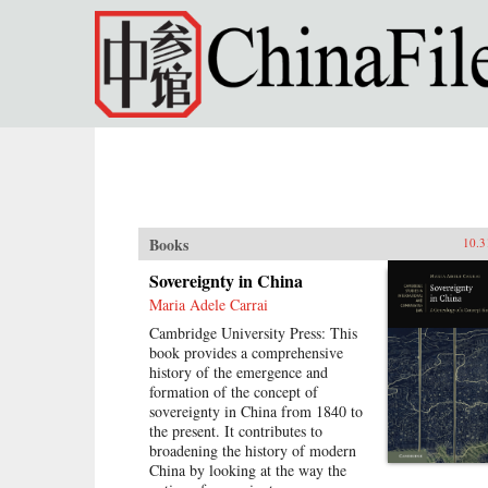
Skip to main content
Books
10.3
Sovereignty in China
Maria Adele Carrai
Cambridge University Press: This
book provides a comprehensive
history of the emergence and
formation of the concept of
sovereignty in China from 1840 to
the present. It contributes to
broadening the history of modern
China by looking at the way the