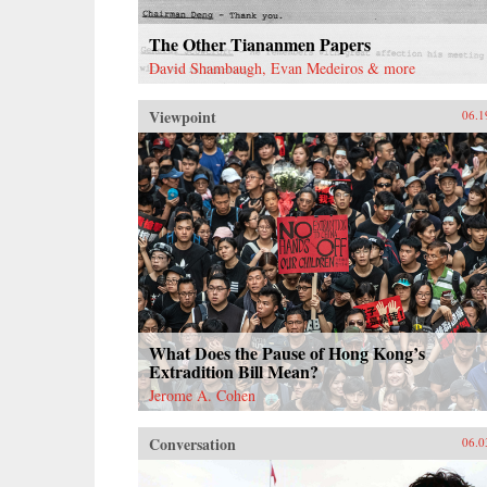
The Other Tiananmen Papers
David Shambaugh, Evan Medeiros & more
Viewpoint
06.1
What Does the Pause of Hong Kong’s
Extradition Bill Mean?
Jerome A. Cohen
Conversation
06.0