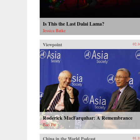
Is This the Last Dalai Lama?
Jessica Batke
Viewpoint
02.1
Roderick MacFarquhar: A Remembrance
Bao Pu
China in the World Podcast
01.1