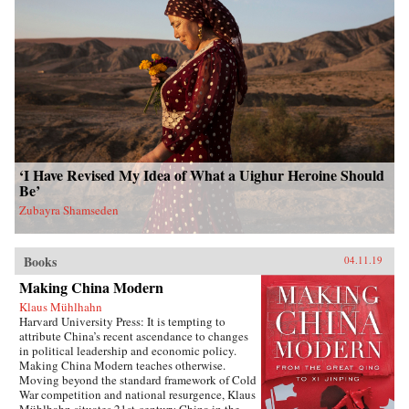
‘I Have Revised My Idea of What a Uighur Heroine Should
Be’
Zubayra Shamseden
Books
04.11.19
Making China Modern
Klaus Mühlhahn
Harvard University Press: It is tempting to
attribute China’s recent ascendance to changes
in political leadership and economic policy.
Making China Modern teaches otherwise.
Moving beyond the standard framework of Cold
War competition and national resurgence, Klaus
Mühlhahn situates 21st-century China in the