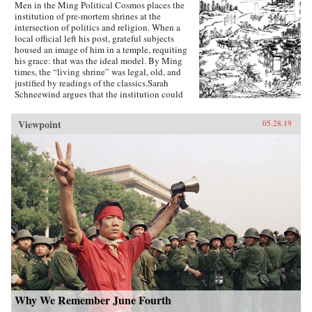
Men in the Ming Political Cosmos places the
institution of pre-mortem shrines at the
intersection of politics and religion. When a
local official left his post, grateful subjects
housed an image of him in a temple, requiting
his grace: that was the ideal model. By Ming
times, the “living shrine” was legal, old, and
justified by readings of the classics.Sarah
Schneewind argues that the institution could
invite and pressure officials to serve local
interests; the policies that had earned a man
Viewpoint
05.28.19
commemoration were carved into stone beside
the shrine. Since everyone recognized that elite
men might honor living officials just to further
their own careers, pre-mortem shrine rhetoric
stressed the role of commoners, who embraced
the opportunity by initiating many living
shrines. This legitimate, institutionalized
political voice for commoners expands a
scholarly understanding of “public opinion” in
late imperial China, aligning it with the efficacy
of deities to create a nascent political
conception Schneewind calls the “minor
Mandate of Heaven.” Her exploration of pre-
mortem shrine theory and practice illuminates
Ming thought and politics, including the
Donglin Party’s battle with eunuch dictator Wei
Why We Remember June Fourth
Zhongxian and Gu Yanwu’s theories.{chop}