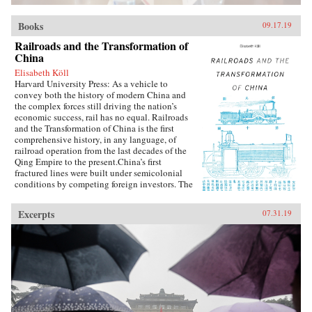
Books
09.17.19
Railroads and the Transformation of
China
Elisabeth Köll
Harvard University Press: As a vehicle to
convey both the history of modern China and
the complex forces still driving the nation’s
economic success, rail has no equal. Railroads
and the Transformation of China is the first
comprehensive history, in any language, of
railroad operation from the last decades of the
Qing Empire to the present.China’s first
fractured lines were built under semicolonial
conditions by competing foreign investors. The
national system that began taking shape in the
1910s suffered all the ills of the country at
Excerpts
07.31.19
large: warlordism and Japanese invasion,
Chinese partisan sabotage, the Great Leap
Forward when lines suffered in the “battle for
steel,” and the Cultural Revolution, during
which Red Guards were granted free passage to
“make revolution” across the country, nearly
collapsing the system. Elisabeth Köll’s
expansive study shows how railroads survived
the rupture of the 1949 Communist revolution