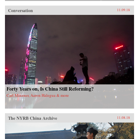
Conversation
11.09.18
Forty Years on, Is China Still Reforming?
Carl Minzner, Aaron Halegua & more
The NYRB China Archive
11.08.18