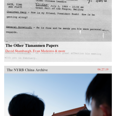
leaders of the era. The result is a frank and well-
informed overview of U.S. foreign policy in the
first half of the 1970s.{chop}
The Other Tiananmen Papers
David Shambaugh, Evan Medeiros & more
The NYRB China Archive
06.27.19