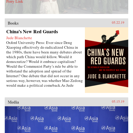
Perry Link
Books
05.22.19
China’s New Red Guards
Jude Blanchette
Oxford University Press: Ever since Deng
Xiaoping effectively de-radicalized China in
the 1980s, there have been many debates about
which path China would follow. Would it
democratize? Would it embrace capitalism?
Would the Communist Party’s rule be able to
withstand the adoption and spread of the
Internet? One debate that did not occur in any
serious way, however, was whether Mao Zedong
would make a political comeback.As Jude
Blanchette details in China’s New Red Guards,
contemporary China is undergoing a revival of
an unapologetic embrace of extreme
Media
05.15.19
authoritarianism that draws direct inspiration
from the Mao era. Under current Chinese leader
Xi Jinping, state control over the economy is
increasing, civil society is under sustained
attack, and the Chinese Communist Party is
expanding its reach in unprecedented new
ways. As Xi declared in late 2017,