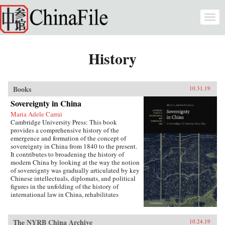
Skip to main content
Togg
navi
History
Books
10.31.19
Sovereignty in China
Maria Adele Carrai
Cambridge University Press: This book
provides a comprehensive history of the
emergence and formation of the concept of
sovereignty in China from 1840 to the present.
It contributes to broadening the history of
modern China by looking at the way the notion
of sovereignty was gradually articulated by key
Chinese intellectuals, diplomats, and political
figures in the unfolding of the history of
international law in China, rehabilitates
Chinese agency, and shows how China
challenged Western Eurocentric assumptions
about the progress of international law. It puts
The NYRB China Archive
10.24.19