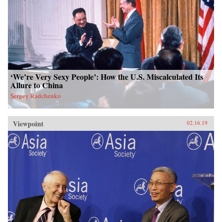
‘We’re Very Sexy People’: How the U.S. Miscalculated Its
Allure to China
Sergey Radchenko
Viewpoint
02.16.19