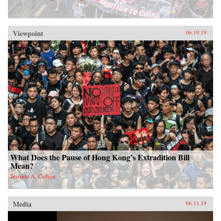
Viewpoint
06.19.19
What Does the Pause of Hong Kong’s Extradition Bill
Mean?
Jerome A. Cohen
Media
06.11.19