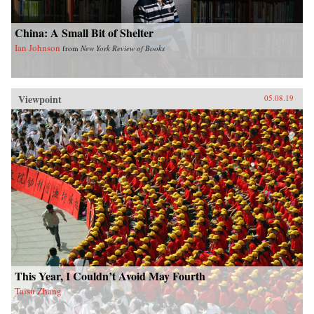
China: A Small Bit of Shelter
Ian Johnson
from
New York Review of Books
Viewpoint
05.08.19
This Year, I Couldn’t Avoid May Fourth
Taisu Zhang