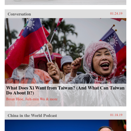
Conversation
01.24.19
What Does Xi Want from Taiwan? (And What Can Taiwan
Do About It?)
Brian Hioe, Jieh-min Wu & more
China in the World Podcast
01.18.19