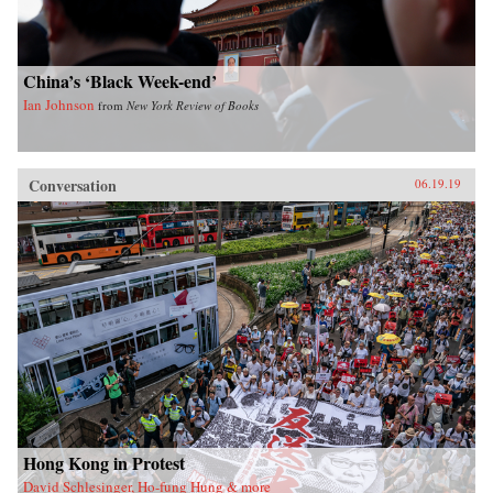
China’s ‘Black Week-end’
Ian Johnson
from
New York Review of Books
Conversation
06.19.19
Hong Kong in Protest
David Schlesinger, Ho-fung Hung & more