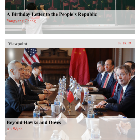
A Birthday Letter to the People’s Republic
Yangyang Cheng
Viewpoint
09.18.19
Beyond Hawks and Doves
Ali Wyne