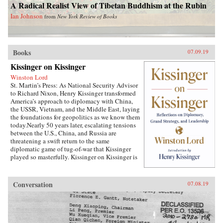
A Radical Realist View of Tibetan Buddhism at the Rubin
Ian Johnson
from
New York Review of Books
Books
07.09.19
Kissinger on Kissinger
Winston Lord
St. Martin’s Press: As National Security Advisor
to Richard Nixon, Henry Kissinger transformed
America’s approach to diplomacy with China,
the USSR, Vietnam, and the Middle East, laying
the foundations for geopolitics as we know them
today.Nearly 50 years later, escalating tensions
between the U.S., China, and Russia are
threatening a swift return to the same
diplomatic game of tug-of-war that Kissinger
played so masterfully. Kissinger on Kissinger is
a series of faithfully transcribed interviews
conducted by the elder statesman’s longtime
associate, Winston Lord, which captures
Conversation
07.08.19
Kissinger’s thoughts on the specific challenges
that he faced during his tenure as the National
Security Agency, his general advice on
leadership and international relations, and
stunning portraits of the larger-than-life world