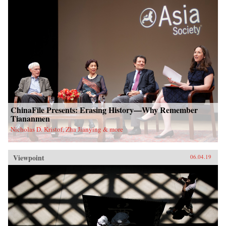
ChinaFile Presents: Erasing History—Why Remember
Tiananmen
Nicholas D. Kristof, Zha Jianying & more
Viewpoint
06.04.19