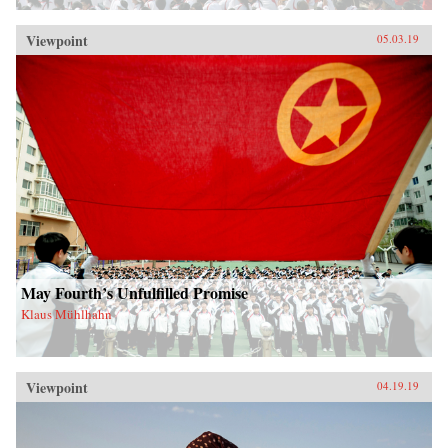
Viewpoint
05.03.19
May Fourth’s Unfulfilled Promise
Klaus Mühlhahn
Viewpoint
04.19.19