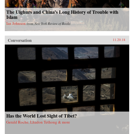
The Uighurs and China’s Long History of Trouble with
Islam
Ian Johnson
from
New York Review of Books
Conversation
11.20.18
Has the World Lost Sight of Tibet?
Gerald Roche, Lhadon Tethong & more