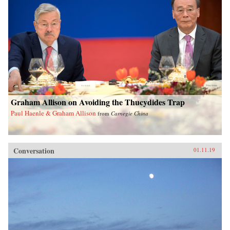
Graham Allison on Avoiding the Thucydides Trap
Paul Haenle & Graham Allison
from
Carnegie China
Conversation
01.11.19