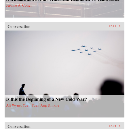
Jerome A. Cohen
Conversation
12.11.18
Is this the Beginning of a New Cold War?
Ali Wyne, Yuen Yuen Ang & more
Conversation
12.04.18