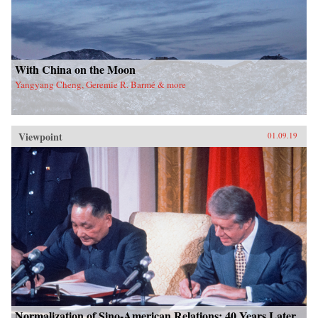
With China on the Moon
Yangyang Cheng, Geremie R. Barmé & more
Viewpoint
01.09.19
Normalization of Sino-American Relations: 40 Years Later