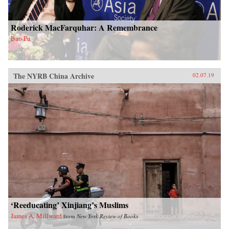
Roderick MacFarquhar: A Remembrance
Bao Pu
The NYRB China Archive
02.07.19
‘Reeducating’ Xinjiang’s Muslims
James A. Millward
from
New York Review of Books