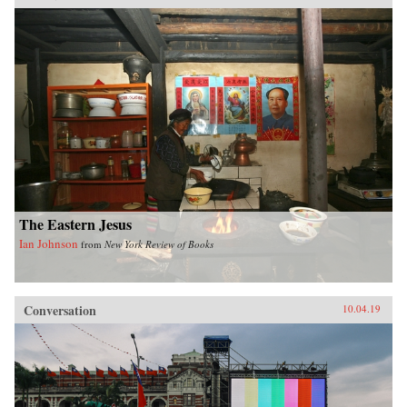
the history of international law in a global
perspective, interrogating the widely-held
belief of international law as universal order,
and exploring the ways in which its history is
closely anchored to a European experience that
fails to take into account how the encounter
with other non-European realities has
influenced its formation.{chop}
The Eastern Jesus
Ian Johnson
from
New York Review of Books
Conversation
10.04.19