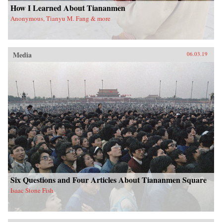
How I Learned About Tiananmen
Anonymous, Tianyu M. Fang & more
Media
06.03.19
Six Questions and Four Articles About Tiananmen Square
Isaac Stone Fish