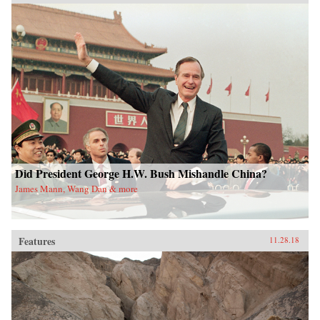
Did President George H.W. Bush Mishandle China?
James Mann, Wang Dan & more
Features
11.28.18