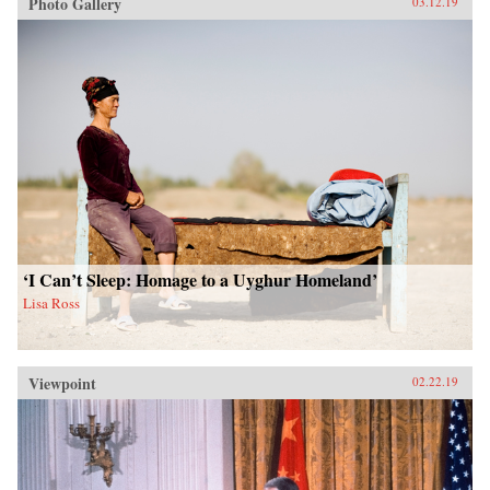
Photo Gallery
03.12.19
‘I Can’t Sleep: Homage to a Uyghur Homeland’
Lisa Ross
Viewpoint
02.22.19