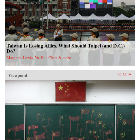
Taiwan Is Losing Allies. What Should Taipei (and D.C.)
Do?
Margaret Lewis, Yu-Hua Chen & more
Viewpoint
09.28.19