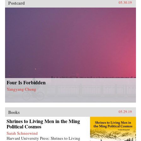
Postcard
05.30.19
Four Is Forbidden
Yangyang Cheng
Books
05.29.19
Shrines to Living Men in the Ming
Political Cosmos
Sarah Schneewind
Harvard University Press: Shrines to Living