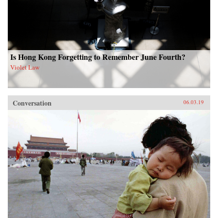
Is Hong Kong Forgetting to Remember June Fourth?
Violet Law
Conversation
06.03.19