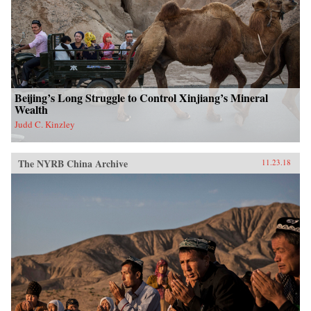
Beijing’s Long Struggle to Control Xinjiang’s Mineral
Wealth
Judd C. Kinzley
The NYRB China Archive
11.23.18