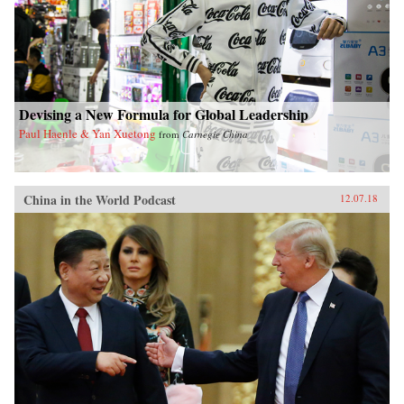
Devising a New Formula for Global Leadership
Paul Haenle & Yan Xuetong
from
Carnegie China
China in the World Podcast
12.07.18