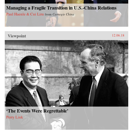
Managing a Fragile Transition in U.S.-China Relations
Paul Haenle & Cui Liru
from
Carnegie China
Viewpoint
12.06.18
‘The Events Were Regrettable’
Perry Link