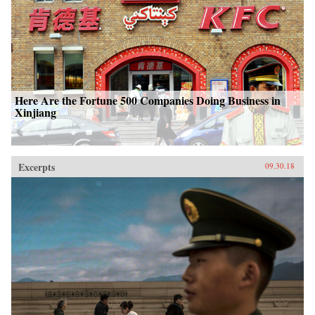
Here Are the Fortune 500 Companies Doing Business in
Xinjiang
Excerpts
09.30.18