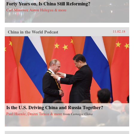
Forty Years on, Is China Still Reforming?
Carl Minzner, Aaron Halegua & more
China in the World Podcast
11.02.18
Is the U.S. Driving China and Russia Together?
Paul Haenle, Dmitri Trenin & more
from
Carnegie China