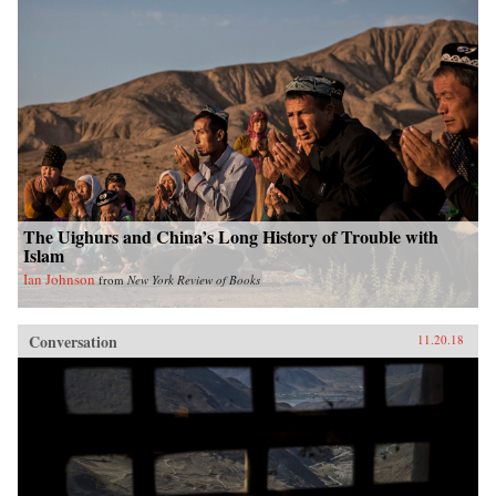
The Uighurs and China’s Long History of Trouble with
Islam
Ian Johnson
from
New York Review of Books
Conversation
11.20.18