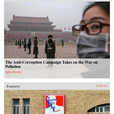
The Anti-Corruption Campaign Takes on the War on
Pollution
Julia Bowie
Features
10.02.18