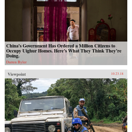
China’s Government Has Ordered a Million Citizens to
Occupy Uighur Homes. Here’s What They Think They’re
Doing.
Darren Byler
Viewpoint
10.23.18