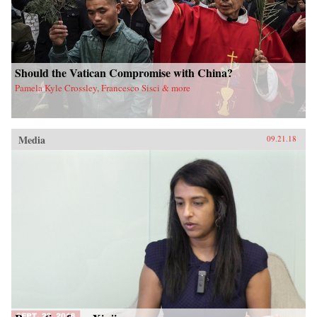
Should the Vatican Compromise with China?
Pamela Kyle Crossley, Francesco Sisci & more
Media
09.21.18