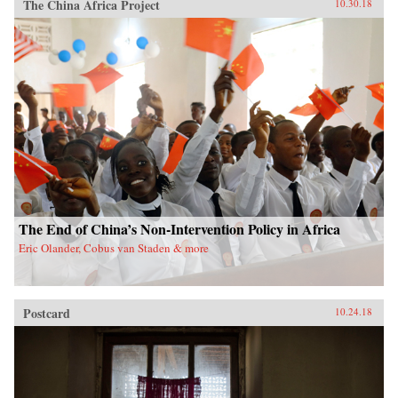
The China Africa Project
10.30.18
The End of China’s Non-Intervention Policy in Africa
Eric Olander, Cobus van Staden & more
Postcard
10.24.18