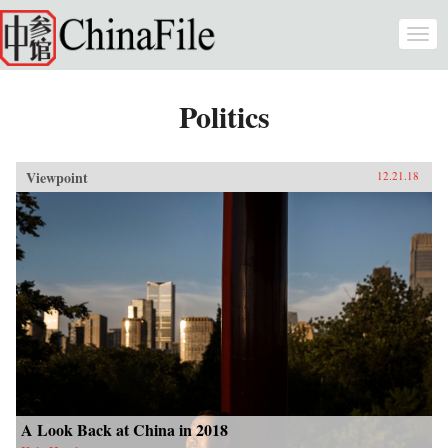
Skip to main content
Togg
navi
Politics
Viewpoint
12.21.18
A Look Back at China in 2018