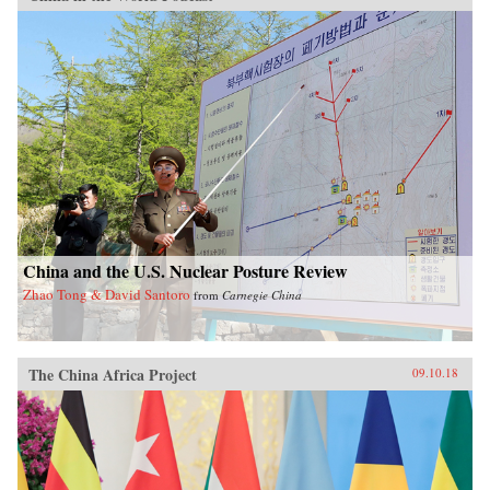
China and the U.S. Nuclear Posture Review
Zhao Tong & David Santoro
from
Carnegie China
The China Africa Project
09.10.18