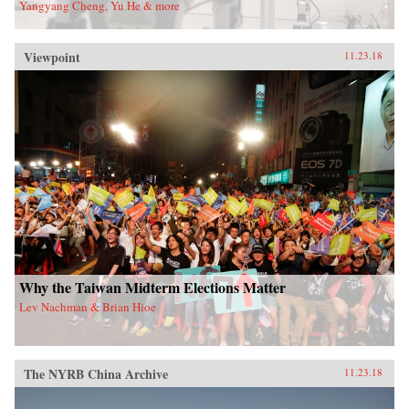
Yangyang Cheng, Yu He & more
Viewpoint
11.23.18
Why the Taiwan Midterm Elections Matter
Lev Nachman & Brian Hioe
The NYRB China Archive
11.23.18