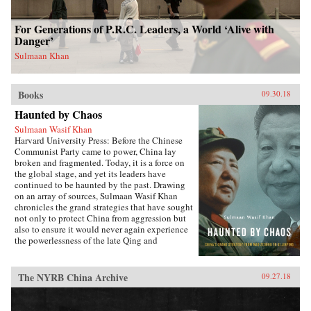
For Generations of P.R.C. Leaders, a World ‘Alive with
Danger’
Sulmaan Khan
Books
09.30.18
Haunted by Chaos
Sulmaan Wasif Khan
Harvard University Press: Before the Chinese
Communist Party came to power, China lay
broken and fragmented. Today, it is a force on
the global stage, and yet its leaders have
continued to be haunted by the past. Drawing
on an array of sources, Sulmaan Wasif Khan
chronicles the grand strategies that have sought
not only to protect China from aggression but
also to ensure it would never again experience
the powerlessness of the late Qing and
Republican eras.{node, 49171}The dramatic
variations in China’s modern history have
obscured the commonality of purpose that
The NYRB China Archive
09.27.18
binds the country’s leaders. Analyzing the
calculus behind their decision making, Khan
explores how they wove diplomatic, military,