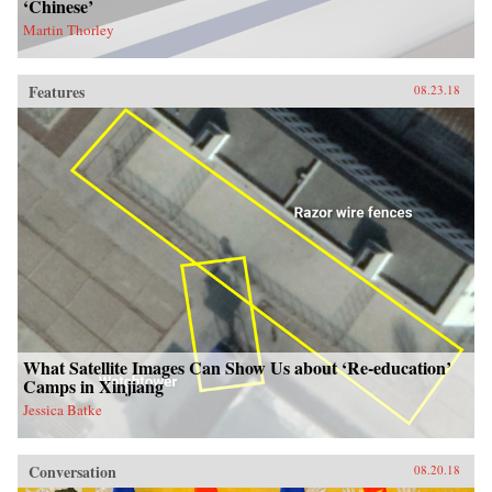
‘Chinese’
Martin Thorley
Features
08.23.18
What Satellite Images Can Show Us about ‘Re-education’
Camps in Xinjiang
Jessica Batke
Conversation
08.20.18