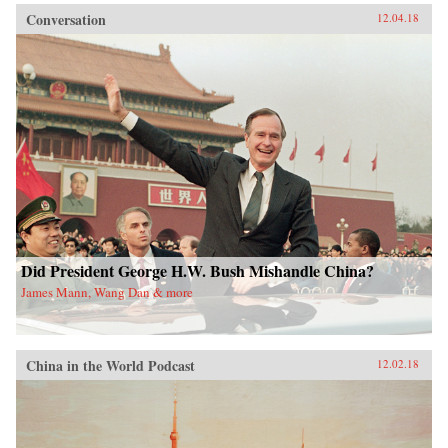
Conversation
12.04.18
Did President George H.W. Bush Mishandle China?
James Mann, Wang Dan & more
China in the World Podcast
12.02.18