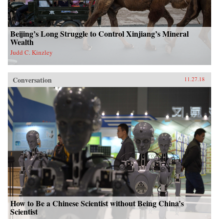
Beijing’s Long Struggle to Control Xinjiang’s Mineral
Wealth
Judd C. Kinzley
Conversation
11.27.18
How to Be a Chinese Scientist without Being China’s
Scientist