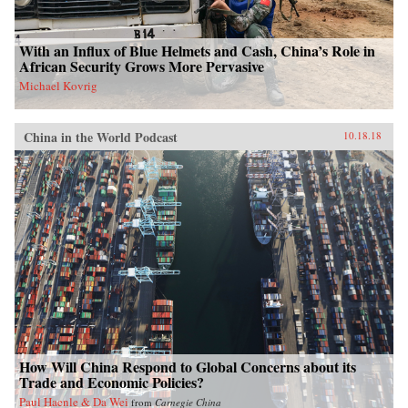
With an Influx of Blue Helmets and Cash, China’s Role in
African Security Grows More Pervasive
Michael Kovrig
China in the World Podcast
10.18.18
How Will China Respond to Global Concerns about its
Trade and Economic Policies?
Paul Haenle & Da Wei
from
Carnegie China