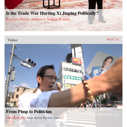
Is the Trade War Hurting Xi Jinping Politically?
Roselyn Hsueh, Andrew J. Nathan & more
Video
09.07.18
From Pimp to Politician
Guo Rongfei
from
Arrow Factory Video