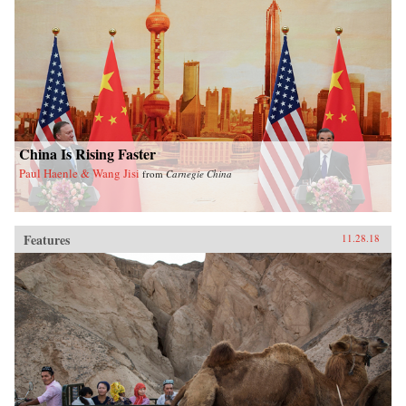
China Is Rising Faster
Paul Haenle & Wang Jisi
from
Carnegie China
Features
11.28.18