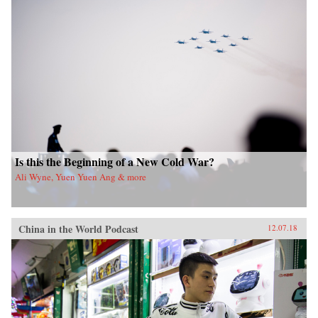
Is this the Beginning of a New Cold War?
Ali Wyne, Yuen Yuen Ang & more
China in the World Podcast
12.07.18