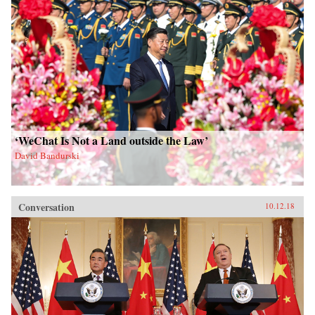
‘WeChat Is Not a Land outside the Law’
David Bandurski
Conversation
10.12.18