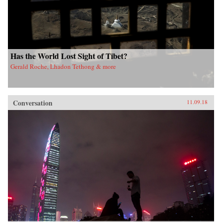
Has the World Lost Sight of Tibet?
Gerald Roche, Lhadon Tethong & more
Conversation
11.09.18