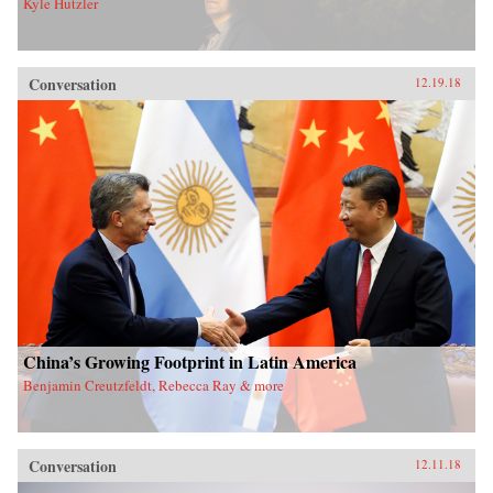
Kyle Hutzler
Conversation
12.19.18
China’s Growing Footprint in Latin America
Benjamin Creutzfeldt, Rebecca Ray & more
Conversation
12.11.18