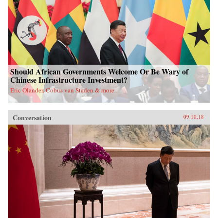
Should African Governments Welcome Or Be Wary of
Chinese Infrastructure Investment?
Eric Olander, Cobus van Staden & more
Conversation
09.10.18