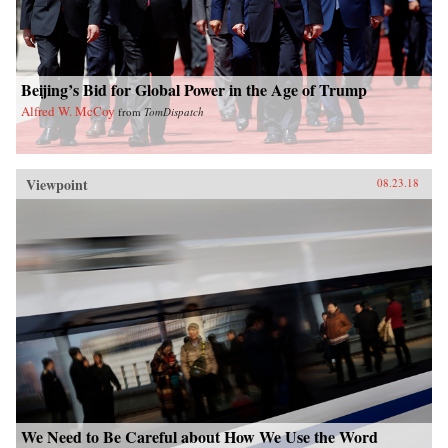
Beijing’s Bid for Global Power in the Age of Trump
Alfred W. McCoy
from
TomDispatch
Viewpoint
08.23.18
We Need to Be Careful about How We Use the Word