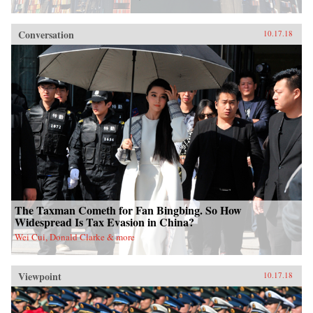
Conversation
10.17.18
The Taxman Cometh for Fan Bingbing. So How
Widespread Is Tax Evasion in China?
Wei Cui, Donald Clarke & more
Viewpoint
10.17.18