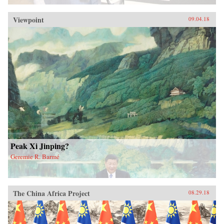
Viewpoint
09.04.18
Peak Xi Jinping?
Geremie R. Barmé
The China Africa Project
08.29.18