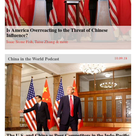
Is America Overreacting to the Threat of Chinese
Influence?
Isaac Stone Fish, Taisu Zhang & more
China in the World Podcast
10.09.18
The U.S. and China as Peer Competitors in the Indo-Pacific