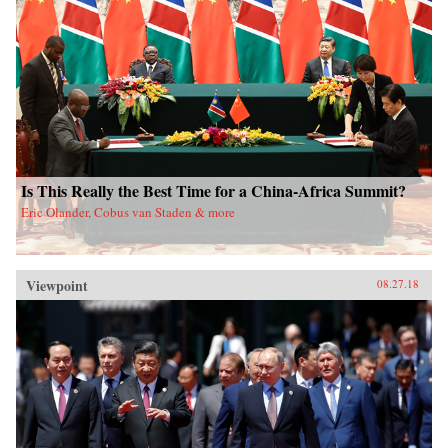
Is This Really the Best Time for a China-Africa Summit?
Eric Olander, Cobus van Staden & more
Viewpoint
08.27.18