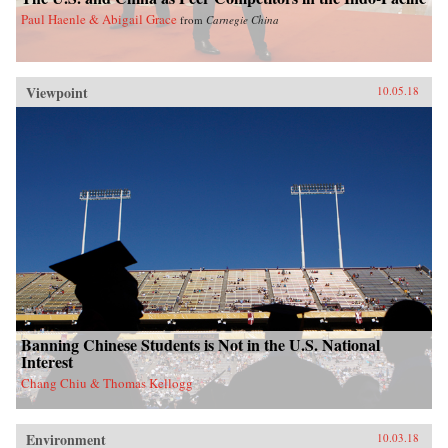
Paul Haenle & Abigail Grace
from
Carnegie China
Viewpoint
10.05.18
Banning Chinese Students is Not in the U.S. National
Interest
Chang Chiu & Thomas Kellogg
Environment
10.03.18