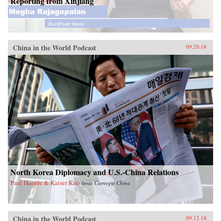
Reporting from Xinjiang
China in the World Podcast
09.20.18
North Korea Diplomacy and U.S.-China Relations
Paul Haenle & Kaiser Kuo
from
Carnegie China
China in the World Podcast
09.12.18