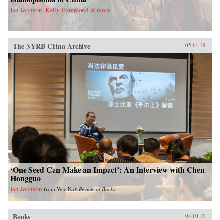
Ian Johnson, Kelly Hammond & more
The NYRB China Archive
05.14.19
‘One Seed Can Make an Impact’: An Interview with Chen
Hongguo
Ian Johnson
from
New York Review of Books
Books
05.10.19