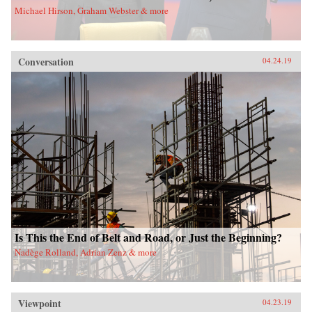
Michael Hirson, Graham Webster & more
Conversation
04.24.19
Is This the End of Belt and Road, or Just the Beginning?
Nadège Rolland, Adrian Zenz & more
Viewpoint
04.23.19