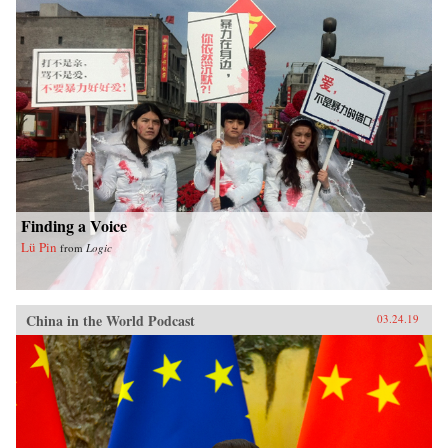
Finding a Voice
Lü Pin
from
Logic
China in the World Podcast
03.24.19