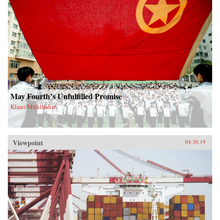
May Fourth’s Unfulfilled Promise
Klaus Mühlhahn
Viewpoint
04.30.19