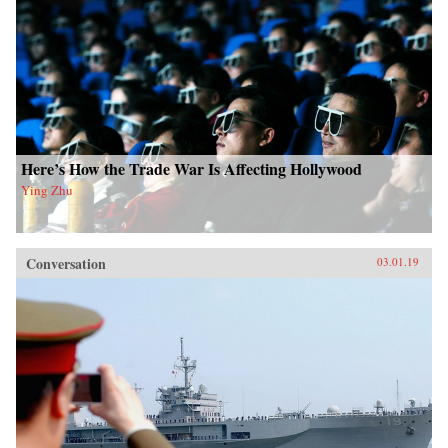
Here’s How the Trade War Is Affecting Hollywood
Ying Zhu
Conversation
03.01.19