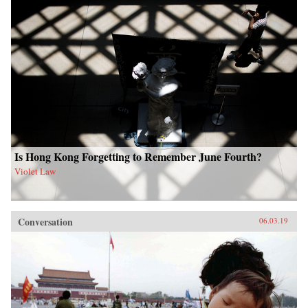
Is Hong Kong Forgetting to Remember June Fourth?
Violet Law
Conversation
06.03.19