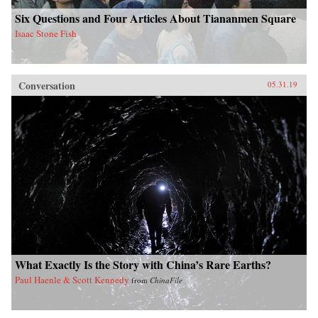
Six Questions and Four Articles About Tiananmen Square
Isaac Stone Fish
Conversation
05.31.19
What Exactly Is the Story with China’s Rare Earths?
Paul Haenle & Scott Kennedy
from
ChinaFile