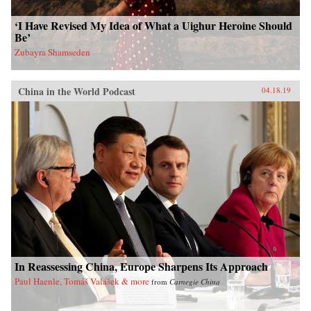
‘I Have Revised My Idea of What a Uighur Heroine Should
Be’
Zubayra Shamseden
China in the World Podcast
04.18.19
In Reassessing China, Europe Sharpens Its Approach
Paul Haenle, Tomáš Valášek & more
from
Carnegie China