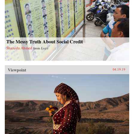
The Messy Truth About Social Credit
Shazeda Ahmed
from
Logic
Viewpoint
04.19.19