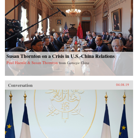
Susan Thornton on a Crisis in U.S.-China Relations
Paul Haenle & Susan Thornton
from
Carnegie China
Conversation
04.08.19