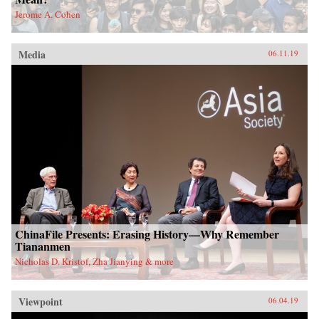
Jerome A. Cohen
Media
06.11.19
ChinaFile Presents: Erasing History—Why Remember
Tiananmen
Nicholas D. Kristof, Zha Jianying & more
Viewpoint
06.04.19