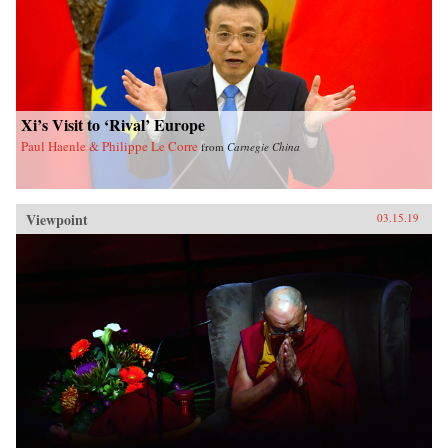
Xi’s Visit to ‘Rival’ Europe
Paul Haenle & Philippe Le Corre
from
Carnegie China
Viewpoint
03.15.19