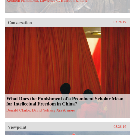
Kenneth Hammond, Lawrence C. Reardon & more
Conversation
03.28.19
What Does the Punishment of a Prominent Scholar Mean
for Intellectual Freedom in China?
Donald Clarke, David Yeliang Xia & more
Viewpoint
03.28.19