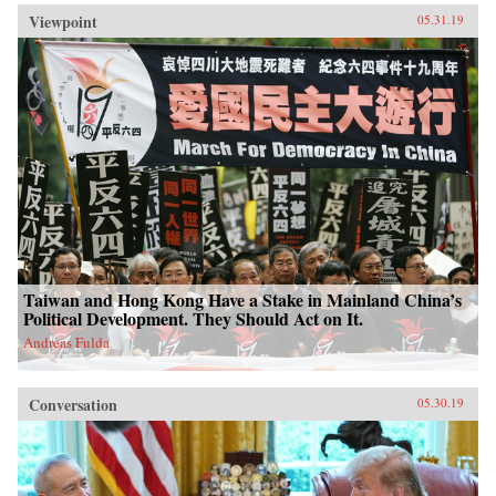
Viewpoint
05.31.19
Taiwan and Hong Kong Have a Stake in Mainland China’s
Political Development. They Should Act on It.
Andreas Fulda
Conversation
05.30.19