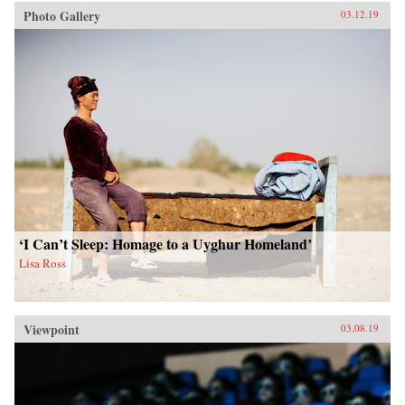
Photo Gallery
03.12.19
‘I Can’t Sleep: Homage to a Uyghur Homeland’
Lisa Ross
Viewpoint
03.08.19