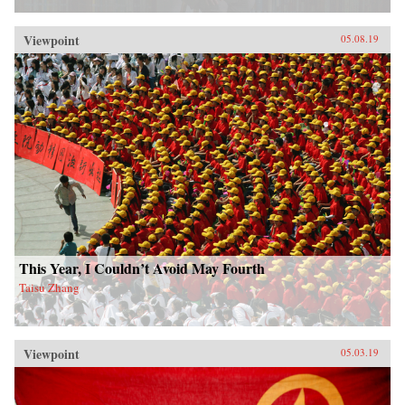
Viewpoint
05.08.19
This Year, I Couldn’t Avoid May Fourth
Taisu Zhang
Viewpoint
05.03.19