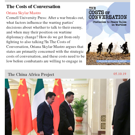
The Costs of Conversation
Oriana Skylar Mastro
Cornell University Press: After a war breaks out,
what factors influence the warring parties’
decisions about whether to talk to their enemy,
and when may their position on wartime
diplomacy change? How do we get from only
fighting to also talking?In The Costs of
Conversation, Oriana Skylar Mastro argues that
states are primarily concerned with the strategic
costs of conversation, and these costs need to be
low before combatants are willing to engage in
direct talks with their enemy. Specifically,
Mastro writes, leaders look to two factors when
The China Africa Project
05.10.19
determining the probable strategic costs of
demonstrating a willingness to talk: the
likelihood the enemy will interpret openness to
diplomacy as a sign of weakness, and how the
enemy may change its strategy in response to
such an interpretation. Only if a state thinks it
has demonstrated adequate strength and
resiliency to avoid the inference of weakness,
and believes that its enemy has limited capacity
to escalate or intensify the war, will it be open
to talking with the enemy.Through four primary
case studies—North Vietnamese diplomatic
decisions during the Vietnam War, those of