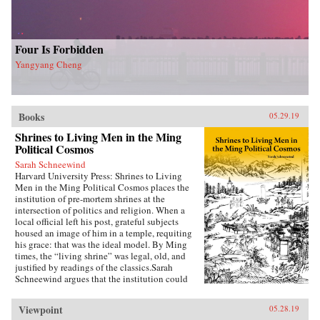
Four Is Forbidden
Yangyang Cheng
Books
05.29.19
Shrines to Living Men in the Ming
Political Cosmos
Sarah Schneewind
Harvard University Press: Shrines to Living
Men in the Ming Political Cosmos places the
institution of pre-mortem shrines at the
intersection of politics and religion. When a
local official left his post, grateful subjects
housed an image of him in a temple, requiting
his grace: that was the ideal model. By Ming
times, the “living shrine” was legal, old, and
justified by readings of the classics.Sarah
Schneewind argues that the institution could
invite and pressure officials to serve local
interests; the policies that had earned a man
Viewpoint
05.28.19
commemoration were carved into stone beside