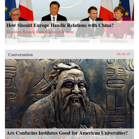
How Should Europe Handle Relations with China?
Thorsten Benner, Ilaria Carrozza & more
Conversation
04.04.19
Are Confucius Institutes Good for American Universities?