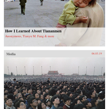
How I Learned About Tiananmen
Anonymous, Tianyu M. Fang & more
Media
06.03.19