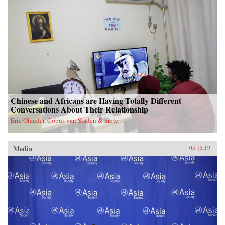
Chinese and Africans are Having Totally Different
Conversations About Their Relationship
Eric Olander, Cobus van Staden & more
Media
05.15.19