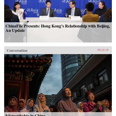
ChinaFile Presents: Hong Kong’s Relationship with Beijing,
An Update
Conversation
05.14.19
Islamophobia in China