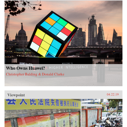
Who Owns Huawei?
Christopher Balding & Donald Clarke
Viewpoint
04.22.19