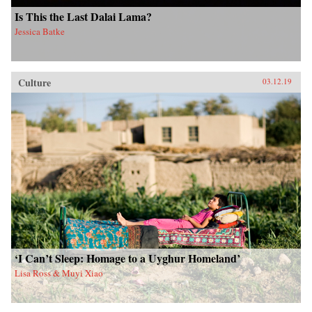
Is This the Last Dalai Lama?
Jessica Batke
Culture
03.12.19
‘I Can’t Sleep: Homage to a Uyghur Homeland’
Lisa Ross & Muyi Xiao