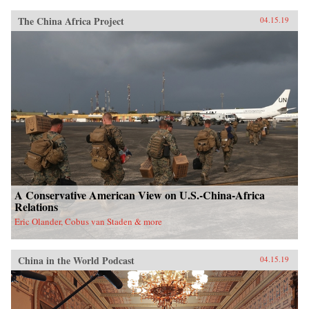
The China Africa Project
04.15.19
A Conservative American View on U.S.-China-Africa
Relations
Eric Olander, Cobus van Staden & more
China in the World Podcast
04.15.19