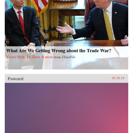
What Are We Getting Wrong about the Trade War?
Victor Shih, Yu Zhou & more
from
ChinaFile
Postcard
05.30.19