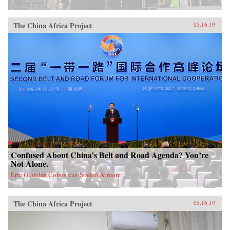
China, it will also demonstrate how ideologies
can survive and prosper despite pervasive
rumors of their demise.{chop}
The China Africa Project
05.16.19
Confused About China’s Belt and Road Agenda? You’re
Not Alone.
Eric Olander, Cobus van Staden & more
The China Africa Project
05.16.19