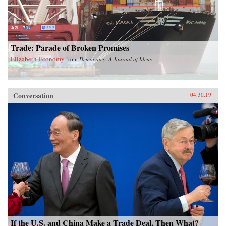
Trade: Parade of Broken Promises
Elizabeth Economy
from
Democracy: A Journal of Ideas
Conversation
04.30.19
If the U.S. and China Make a Trade Deal, Then What?