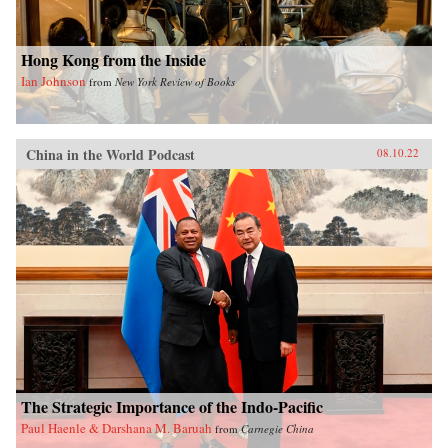
Hong Kong from the Inside
Ian Johnson
from
New York Review of Books
China in the World Podcast
08.10.22
The Strategic Importance of the Indo-Pacific
Paul Haenle & Darshana M. Baruah
from
Carnegie China