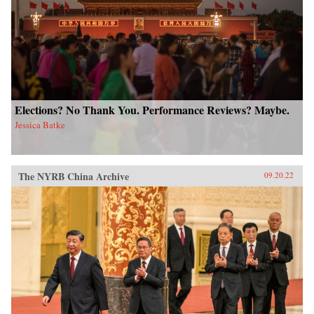
Elections? No Thank You. Performance Reviews? Maybe.
Jessica Batke
The NYRB China Archive
09.20.22