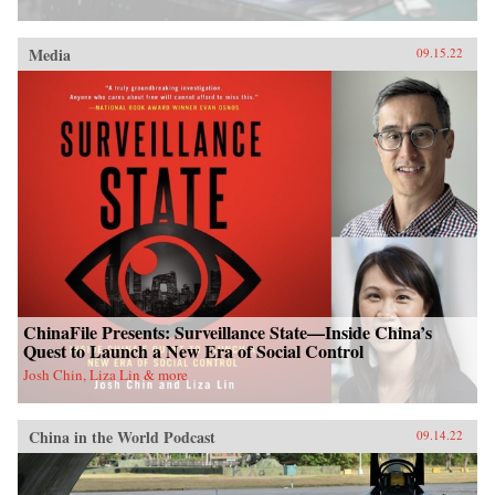
Media
09.15.22
ChinaFile Presents: Surveillance State—Inside China’s
Quest to Launch a New Era of Social Control
Josh Chin, Liza Lin & more
China in the World Podcast
09.14.22