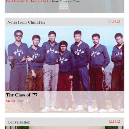
Paul Haenle & Hoang Thi Ha
from
Carnegie China
Notes from ChinaFile
01.06.23
The Class of ’77
Susan Jakes
Conversation
12.16.22