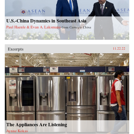
U.S.-China Dynamics in Southeast Asia
Paul Haenle & Evan A. Laksmana
from
Carnegie China
Excerpts
11.22.22
The Appliances Are Listening
Aynne Kokas