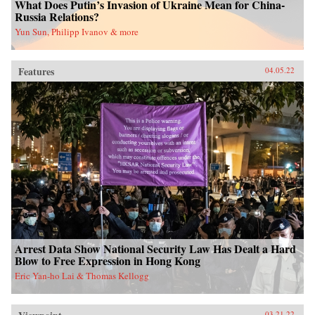
What Does Putin’s Invasion of Ukraine Mean for China-
Russia Relations?
Yun Sun, Philipp Ivanov & more
Features
04.05.22
Arrest Data Show National Security Law Has Dealt a Hard
Blow to Free Expression in Hong Kong
Eric Yan-ho Lai & Thomas Kellogg
03.21.22