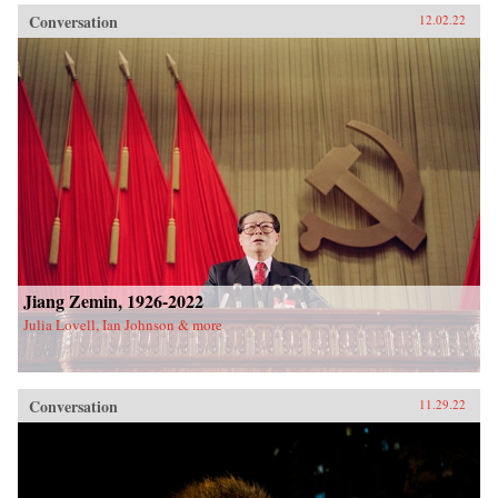
Conversation
12.02.22
Jiang Zemin, 1926-2022
Julia Lovell, Ian Johnson & more
Conversation
11.29.22