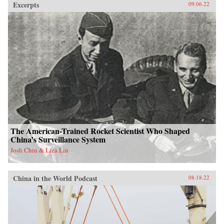
Excerpts
09.06.22
The American-Trained Rocket Scientist Who Shaped
China’s Surveillance System
Josh Chin & Liza Lin
China in the World Podcast
08.18.22