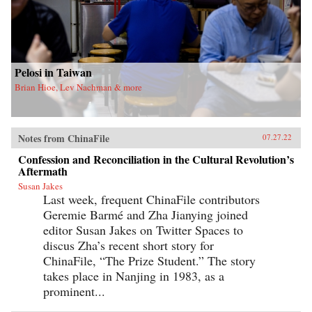
Pelosi in Taiwan
Brian Hioe, Lev Nachman & more
Notes from ChinaFile
07.27.22
Confession and Reconciliation in the Cultural Revolution’s
Aftermath
Susan Jakes
Last week, frequent ChinaFile contributors
Geremie Barmé and Zha Jianying joined
editor Susan Jakes on Twitter Spaces to
discus Zha’s recent short story for
ChinaFile, “The Prize Student.” The story
takes place in Nanjing in 1983, as a
prominent...