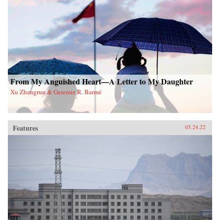
From My Anguished Heart—A Letter to My Daughter
Xu Zhangrun & Geremie R. Barmé
Features
05.24.22