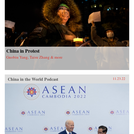
China in Protest
Guobin Yang, Taisu Zhang & more
China in the World Podcast
11.23.22