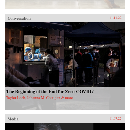
Conversation
11.11.22
The Beginning of the End for Zero-COVID?
Taylor Loeb, Johanna M. Costigan & more
Media
11.07.22