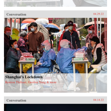
Conversation
04.29.22
Shanghai’s Lockdown
Kenton Thibaut, Guobin Yang & more
Conversation
04.14.22