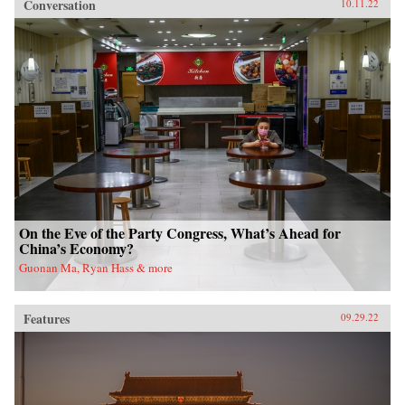
Conversation
10.11.22
On the Eve of the Party Congress, What’s Ahead for
China’s Economy?
Guonan Ma, Ryan Hass & more
Features
09.29.22