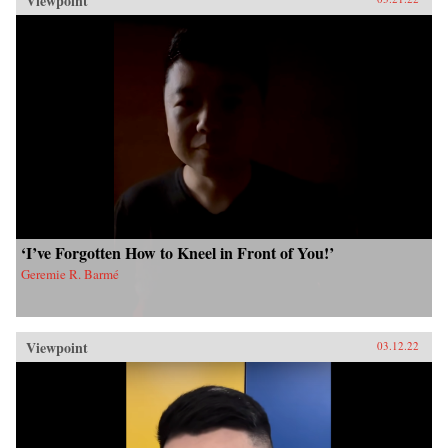
Viewpoint
‘I’ve Forgotten How to Kneel in Front of You!’
Geremie R. Barmé
Viewpoint
03.12.22