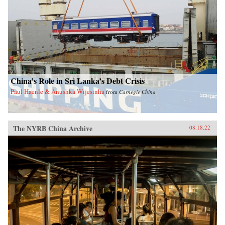
China’s Role in Sri Lanka’s Debt Crisis
Paul Haenle & Anushka Wijesinha
from
Carnegie China
The NYRB China Archive
08.18.22