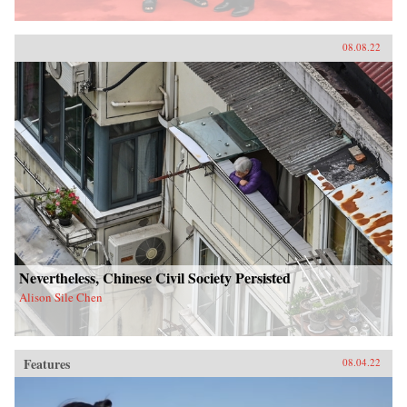
08.08.22
Nevertheless, Chinese Civil Society Persisted
Alison Sile Chen
Features
08.04.22