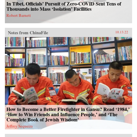
In Tibet, Officials’ Pursuit of Zero-COVID Sent Tens of
Thousands into Mass ‘Isolation’ Facilities
Robert Barnett
Notes from ChinaFile
10.13.22
How to Become a Better Firefighter in Gansu? Read ‘1984,’
‘How to Win Friends and Influence People,’ and ‘The
Complete Book of Jewish Wisdom’
Jeffrey Sequeira