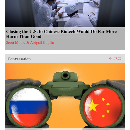
Closing the U.S. to Chinese Biotech Would Do Far More
Harm Than Good
Scott Moore & Abigail Coplin
Conversation
04.07.22