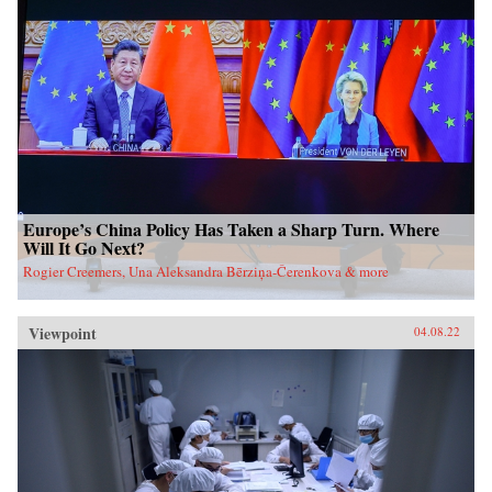
Europe’s China Policy Has Taken a Sharp Turn. Where
Will It Go Next?
Rogier Creemers, Una Aleksandra Bērziņa-Čerenkova & more
Viewpoint
04.08.22