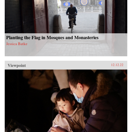
Planting the Flag in Mosques and Monasteries
Jessica Batke
Viewpoint
12.12.22