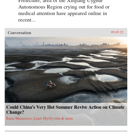
Prefecture, area of the Xinjiang Uyghur
Autonomous Region crying out for food or
medical attention have appeared online in
recent...
Conversation
09.09.22
Could China’s Very Hot Summer Revive Action on Climate
Change?
Ilaria Mazzocco, Lauri Myllyvirta & more