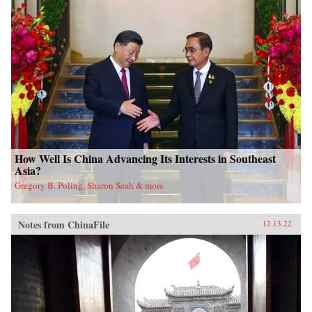
How Well Is China Advancing Its Interests in Southeast
Asia?
Gregory B. Poling, Sharon Seah & more
Notes from ChinaFile
12.13.22