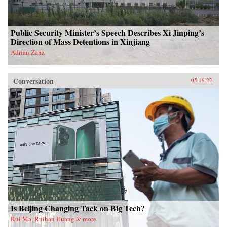
Public Security Minister’s Speech Describes Xi Jinping’s
Direction of Mass Detentions in Xinjiang
Adrian Zenz
Conversation
05.19.22
Is Beijing Changing Tack on Big Tech?
Rui Ma, Ruihan Huang & more