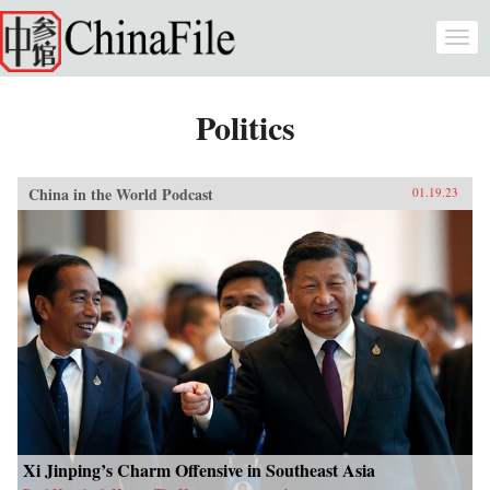
Skip to main content
Togg
navi
Politics
China in the World Podcast
01.19.23
Xi Jinping’s Charm Offensive in Southeast Asia