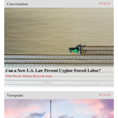
Conversation
07.26.22
Can a New U.S. Law Prevent Uyghur Forced Labor?
John Foote, Darren Byler & more
Viewpoint
07.21.22