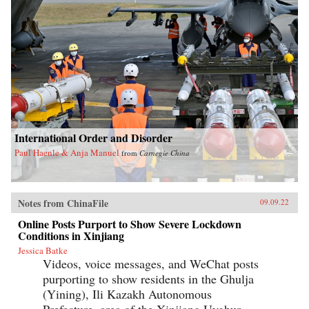
International Order and Disorder
Paul Haenle & Anja Manuel
from
Carnegie China
Notes from ChinaFile
09.09.22
Online Posts Purport to Show Severe Lockdown
Conditions in Xinjiang
Jessica Batke
Videos, voice messages, and WeChat posts
purporting to show residents in the Ghulja
(Yining), Ili Kazakh Autonomous