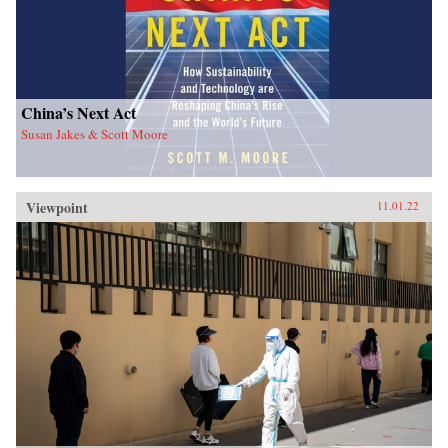
China’s Next Act
Susan Jakes & Scott Moore
Viewpoint
11.01.22