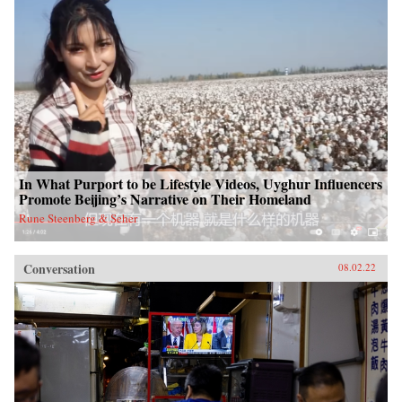
In What Purport to be Lifestyle Videos, Uyghur Influencers
Promote Beijing’s Narrative on Their Homeland
Rune Steenberg & Seher
Conversation
08.02.22