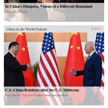
In China’s Diaspora, Visions of a Different Homeland
Yangyang Cheng
China in the World Podcast
12.05.22
U.S.-China Relations after the U.S. Midterms
Paul Haenle, Yun Sun & more
from
Carnegie China