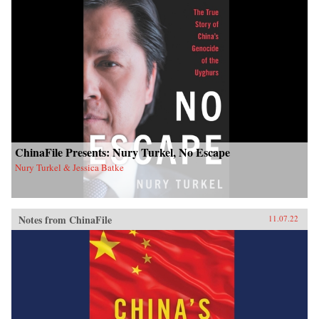
ChinaFile Presents: Nury Turkel, No Escape
Nury Turkel & Jessica Batke
Notes from ChinaFile
11.07.22