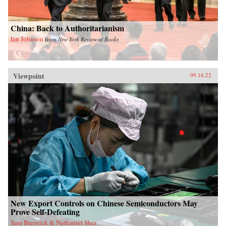
China: Back to Authoritarianism
Ian Johnson
from
New York Review of Books
Viewpoint
09.16.22
New Export Controls on Chinese Semiconductors May
Prove Self-Defeating
Sam Bresnick & Nathaniel Sher