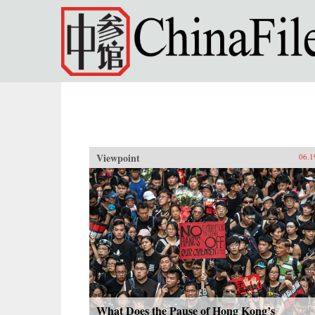
Skip to main content
Viewpoint
06.1
What Does the Pause of Hong Kong’s