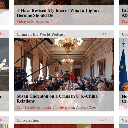
In 
‘I Have Revised My Idea of What a Uighur
Ap
Heroine Should Be’
Pau
Zubayra Shamseden
China in the World Podcast
Con
5.19
04.15.19
Susan Thornton on a Crisis in U.S.-China
a-
Ho
Relations
Ch
Paul Haenle & Susan Thornton
Tho
from
Carnegie China
Conversation
Vie
4.19
03.28.19