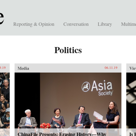
Reporting & Opinion
Conversation
Library
Multim
Politics
Media
Vie
9.19
06.11.19
ChinaFile Presents: Erasing History—Why
Is