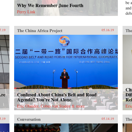
be 
Why We Remember June Fourth
and
Perry Link
deb
ser
Mao
pol
The China Africa Project
The
7.19
05.16.19
Bla
Red
und
una
aut
ins
Und
Jinp
eco
is 
Chi
Chi
exp
Are
Confused About China’s Belt and Road
Dif
unp
Agenda? You’re Not Alone.
Rel
dec
Eric Olander, Cobus van Staden & more
Eri
“Go
sch
Conversation
The
5.19
05.14.19
—th
this
bot