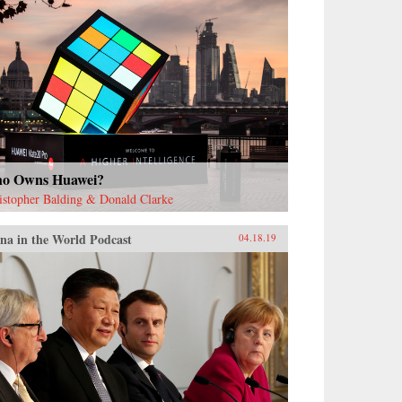
o Owns Huawei?
istopher Balding & Donald Clarke
na in the World Podcast
04.18.19