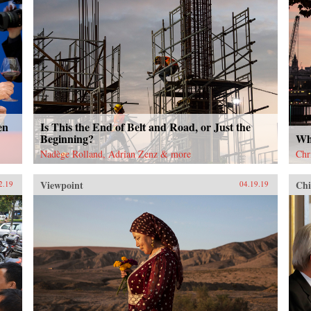
en
Is This the End of Belt and Road, or Just the
Beginning?
Wh
Nadège Rolland, Adrian Zenz & more
Chr
Viewpoint
Chi
2.19
04.19.19