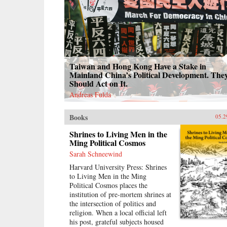
Taiwan and Hong Kong Have a Stake in
Mainland China’s Political Development. The
Should Act on It.
Andreas Fulda
Books
05.2
Shrines to Living Men in the
Ming Political Cosmos
Sarah Schneewind
Harvard University Press: Shrines
to Living Men in the Ming
Political Cosmos places the
institution of pre-mortem shrines at
the intersection of politics and
religion. When a local official left
his post, grateful subjects housed