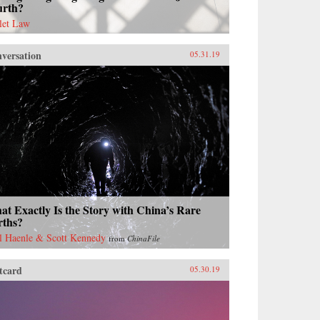
urth?
let Law
versation
05.31.19
t Exactly Is the Story with China’s Rare
rths?
l Haenle & Scott Kennedy
from
ChinaFile
tcard
05.30.19