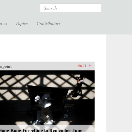
Search
edia
Topics
Contributors
wpoint
06.04.19
 Hong Kong Forgetting to Remember June