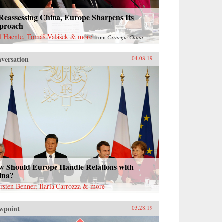
Reassessing China, Europe Sharpens Its
proach
l Haenle, Tomáš Valášek & more
from
Carnegie China
versation
04.08.19
w Should Europe Handle Relations with
ina?
rsten Benner, Ilaria Carrozza & more
wpoint
03.28.19