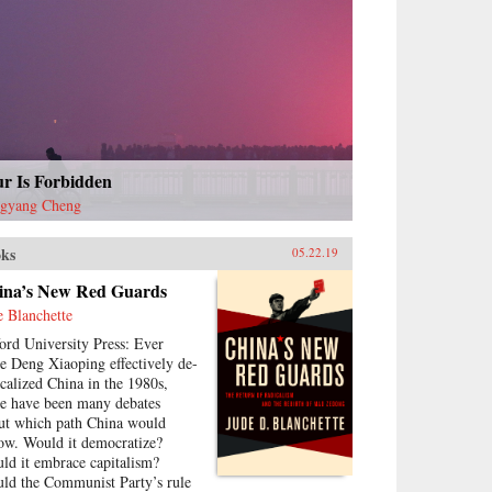
ur Is Forbidden
gyang Cheng
ks
05.22.19
ina’s New Red Guards
e Blanchette
ord University Press: Ever
ce Deng Xiaoping effectively de-
icalized China in the 1980s,
re have been many debates
ut which path China would
low. Would it democratize?
ld it embrace capitalism?
ld the Communist Party’s rule