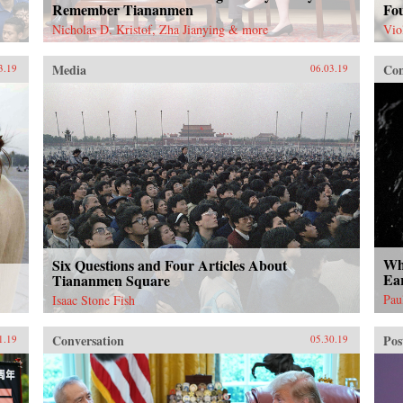
Remember Tiananmen
Fo
Nicholas D. Kristof, Zha Jianying & more
Vio
Media
Con
3.19
06.03.19
Wha
Six Questions and Four Articles About
Ea
Tiananmen Square
Pau
Isaac Stone Fish
Conversation
Pos
1.19
05.30.19