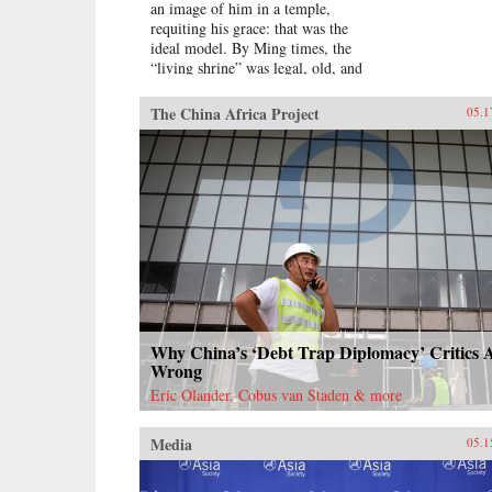
an image of him in a temple,
requiting his grace: that was the
ideal model. By Ming times, the
“living shrine” was legal, old, and
justified by readings of the
classics.Sarah Schneewind argues
The China Africa Project
05.1
that the institution could invite and
pressure officials to serve local
interests; the policies that had
earned a man commemoration were
carved into stone beside the shrine.
Since everyone recognized that
elite men might honor living
officials just to further their own
careers, pre-mortem shrine rhetoric
stressed the role of commoners,
who embraced the opportunity by
initiating many living shrines. This
Why China’s ‘Debt Trap Diplomacy’ Critics 
legitimate, institutionalized
Wrong
political voice for commoners
Eric Olander, Cobus van Staden & more
expands a scholarly understanding
of “public opinion” in late imperial
Media
China, aligning it with the efficacy
05.1
of deities to create a nascent
political conception Schneewind