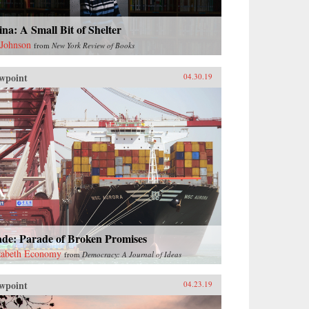
na: A Small Bit of Shelter
 Johnson
from
New York Review of Books
wpoint
04.30.19
ade: Parade of Broken Promises
zabeth Economy
from
Democracy: A Journal of Ideas
wpoint
04.23.19