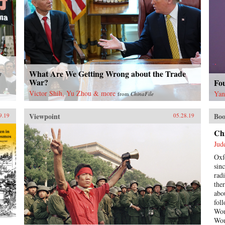
What Are We Getting Wrong about the Trade
y
War?
Fo
Victor Shih, Yu Zhou & more
Yan
from
ChinaFile
Viewpoint
Boo
9.19
05.28.19
Ch
Jud
Oxf
sin
rad
the
abo
fol
Wou
Wou