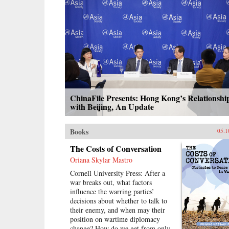
calls the “minor Mandate of
Heaven.” Her exploration of pre-
mortem shrine theory and practice
illuminates Ming thought and
politics, including the Donglin
Party’s battle with eunuch dictator
Wei Zhongxian and Gu Yanwu’s
theories.{chop}
ChinaFile Presents: Hong Kong’s Relationshi
with Beijing, An Update
Books
05.1
The Costs of Conversation
Oriana Skylar Mastro
Cornell University Press: After a
war breaks out, what factors
influence the warring parties’
decisions about whether to talk to
their enemy, and when may their
position on wartime diplomacy
change? How do we get from only