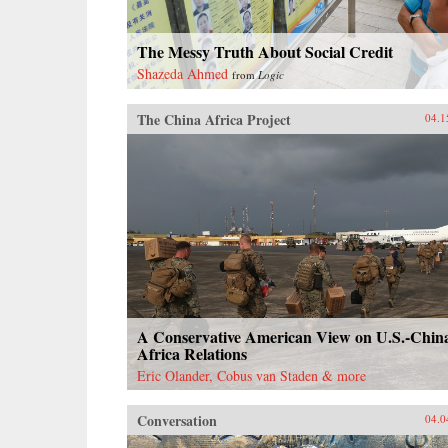
The Messy Truth About Social Credit
Shazeda Ahmed
from
Logic
The China Africa Project
04.1
A Conservative American View on U.S.-Chin
Africa Relations
Eric Olander, Cobus van Staden & more
Conversation
04.0