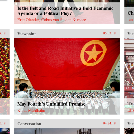
Is the Belt and Road Initiative a Bold Economic
Chi
Agenda or a Political Ploy?
Ian
Eric Olander, Cobus van Staden & more
Viewpoint
Vie
8.19
05.03.19
Tr
May Fourth’s Unfulfilled Promise
Eli
Klaus Mühlhahn
Conversation
Vie
0.19
04.24.19