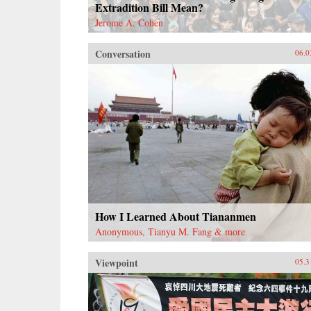
Extradition Bill Mean?
Jerome A. Cohen
Conversation
06.0
How I Learned About Tiananmen
Anonymous, Tianyu M. Fang & more
Viewpoint
05.3