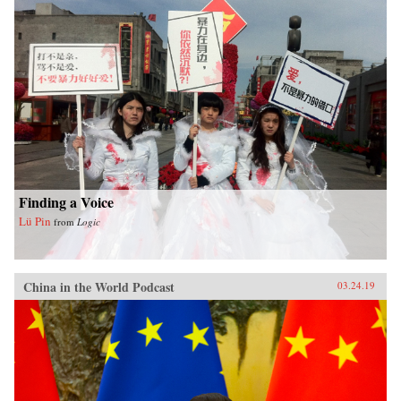
Finding a Voice
Lü Pin
from
Logic
China in the World Podcast
03.24.19