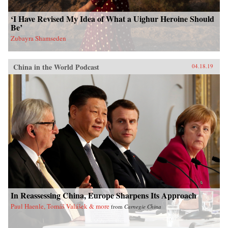
‘I Have Revised My Idea of What a Uighur Heroine Should
Be’
Zubayra Shamseden
China in the World Podcast
04.18.19
In Reassessing China, Europe Sharpens Its Approach
Paul Haenle, Tomáš Valášek & more
from
Carnegie China