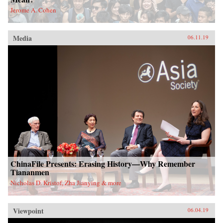
Jerome A. Cohen
Media
06.11.19
ChinaFile Presents: Erasing History—Why Remember
Tiananmen
Nicholas D. Kristof, Zha Jianying & more
Viewpoint
06.04.19