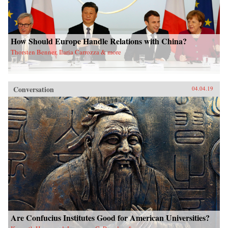
How Should Europe Handle Relations with China?
Thorsten Benner, Ilaria Carrozza & more
Conversation
04.04.19
Are Confucius Institutes Good for American Universities?