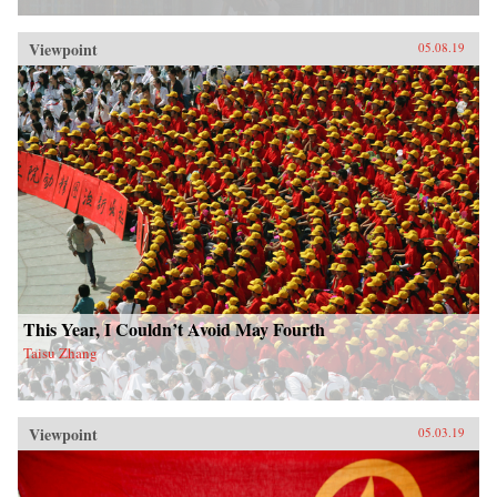
Viewpoint
05.08.19
This Year, I Couldn’t Avoid May Fourth
Taisu Zhang
Viewpoint
05.03.19