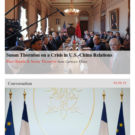
Susan Thornton on a Crisis in U.S.-China Relations
Paul Haenle & Susan Thornton
from
Carnegie China
Conversation
04.08.19