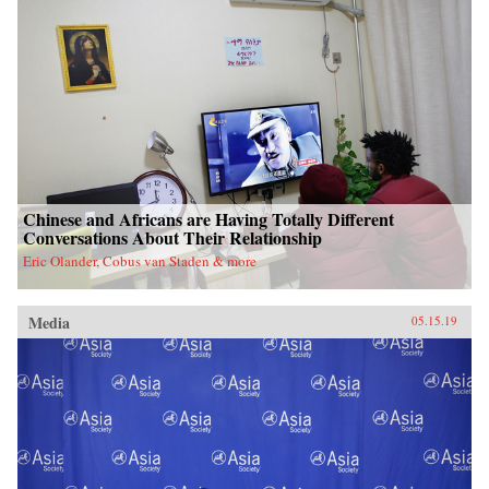
Chinese and Africans are Having Totally Different
Conversations About Their Relationship
Eric Olander, Cobus van Staden & more
Media
05.15.19