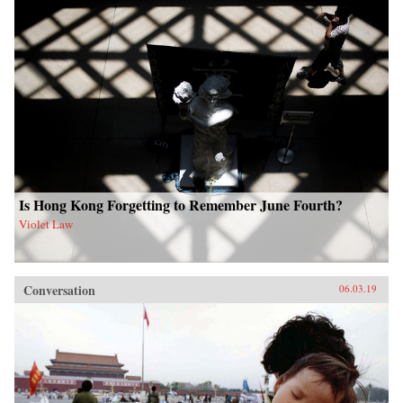
Is Hong Kong Forgetting to Remember June Fourth?
Violet Law
Conversation
06.03.19