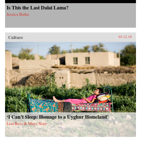
Is This the Last Dalai Lama?
Jessica Batke
Culture
03.12.19
‘I Can’t Sleep: Homage to a Uyghur Homeland’
Lisa Ross & Muyi Xiao