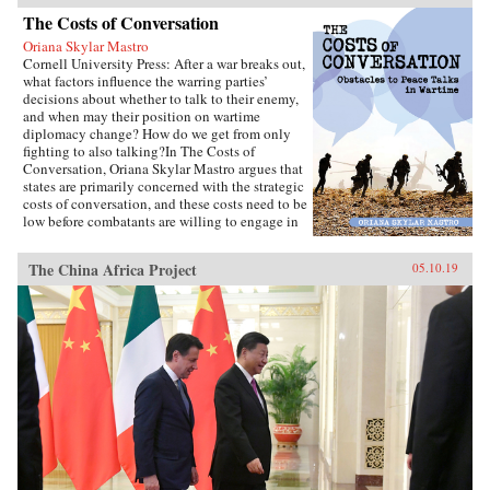
The Costs of Conversation
Oriana Skylar Mastro
Cornell University Press: After a war breaks out,
what factors influence the warring parties’
decisions about whether to talk to their enemy,
and when may their position on wartime
diplomacy change? How do we get from only
fighting to also talking?In The Costs of
Conversation, Oriana Skylar Mastro argues that
states are primarily concerned with the strategic
costs of conversation, and these costs need to be
low before combatants are willing to engage in
direct talks with their enemy. Specifically,
Mastro writes, leaders look to two factors when
The China Africa Project
05.10.19
determining the probable strategic costs of
demonstrating a willingness to talk: the
likelihood the enemy will interpret openness to
diplomacy as a sign of weakness, and how the
enemy may change its strategy in response to
such an interpretation. Only if a state thinks it
has demonstrated adequate strength and
resiliency to avoid the inference of weakness,
and believes that its enemy has limited capacity
to escalate or intensify the war, will it be open
to talking with the enemy.Through four primary
case studies—North Vietnamese diplomatic
decisions during the Vietnam War, those of