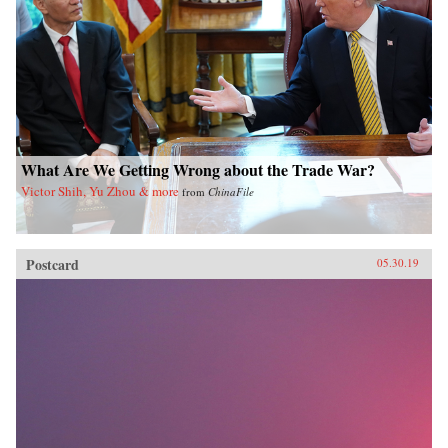
What Are We Getting Wrong about the Trade War?
Victor Shih, Yu Zhou & more
from
ChinaFile
Postcard
05.30.19