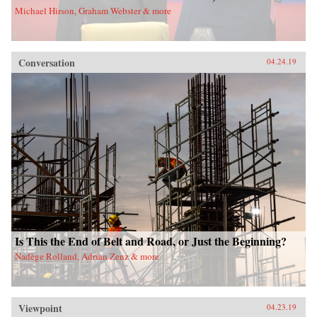
Michael Hirson, Graham Webster & more
Conversation
04.24.19
Is This the End of Belt and Road, or Just the Beginning?
Nadège Rolland, Adrian Zenz & more
Viewpoint
04.23.19