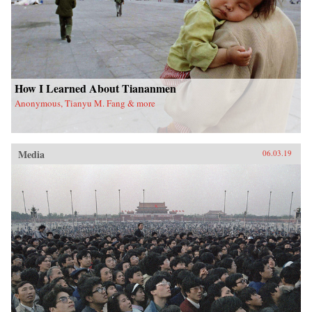
How I Learned About Tiananmen
Anonymous, Tianyu M. Fang & more
Media
06.03.19