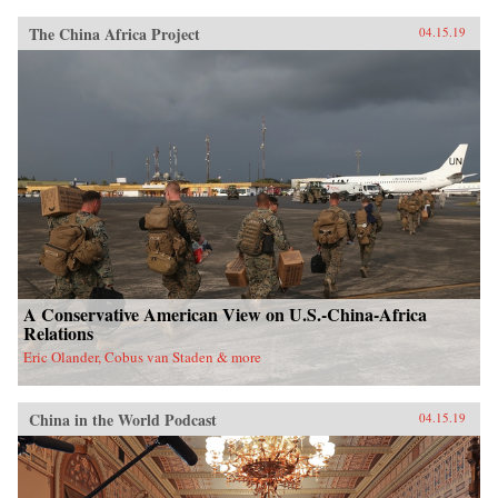
The China Africa Project
04.15.19
A Conservative American View on U.S.-China-Africa
Relations
Eric Olander, Cobus van Staden & more
China in the World Podcast
04.15.19