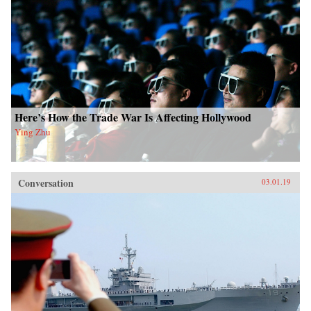
Here’s How the Trade War Is Affecting Hollywood
Ying Zhu
Conversation
03.01.19