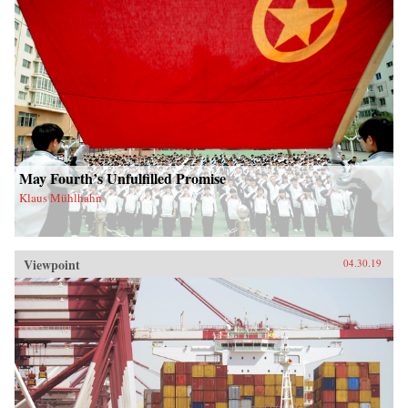
May Fourth’s Unfulfilled Promise
Klaus Mühlhahn
Viewpoint
04.30.19