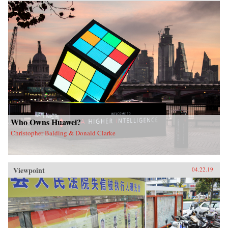
Who Owns Huawei?
Christopher Balding & Donald Clarke
Viewpoint
04.22.19