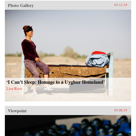
Photo Gallery
03.12.19
‘I Can’t Sleep: Homage to a Uyghur Homeland’
Lisa Ross
Viewpoint
03.08.19