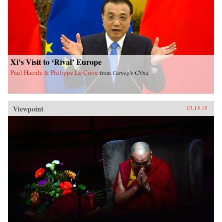
Xi’s Visit to ‘Rival’ Europe
Paul Haenle & Philippe Le Corre
from
Carnegie China
Viewpoint
03.15.19