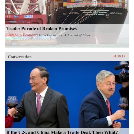
Trade: Parade of Broken Promises
Elizabeth Economy
from
Democracy: A Journal of Ideas
Conversation
04.30.19
If the U.S. and China Make a Trade Deal, Then What?