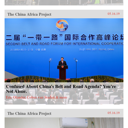
China, it will also demonstrate how ideologies
can survive and prosper despite pervasive
rumors of their demise.{chop}
The China Africa Project
05.16.19
Confused About China’s Belt and Road Agenda? You’re
Not Alone.
Eric Olander, Cobus van Staden & more
The China Africa Project
05.16.19