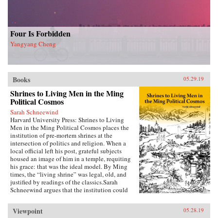
Four Is Forbidden
Yangyang Cheng
Books
05.29.19
Shrines to Living Men in the Ming
Political Cosmos
Sarah Schneewind
Harvard University Press: Shrines to Living
Men in the Ming Political Cosmos places the
institution of pre-mortem shrines at the
intersection of politics and religion. When a
local official left his post, grateful subjects
housed an image of him in a temple, requiting
his grace: that was the ideal model. By Ming
times, the “living shrine” was legal, old, and
justified by readings of the classics.Sarah
Schneewind argues that the institution could
invite and pressure officials to serve local
interests; the policies that had earned a man
Viewpoint
05.28.19
commemoration were carved into stone beside