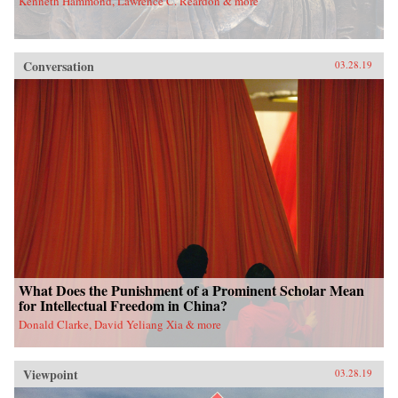
Kenneth Hammond, Lawrence C. Reardon & more
Conversation
03.28.19
What Does the Punishment of a Prominent Scholar Mean
for Intellectual Freedom in China?
Donald Clarke, David Yeliang Xia & more
Viewpoint
03.28.19