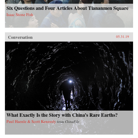
Six Questions and Four Articles About Tiananmen Square
Isaac Stone Fish
Conversation
05.31.19
What Exactly Is the Story with China’s Rare Earths?
Paul Haenle & Scott Kennedy
from
ChinaFile