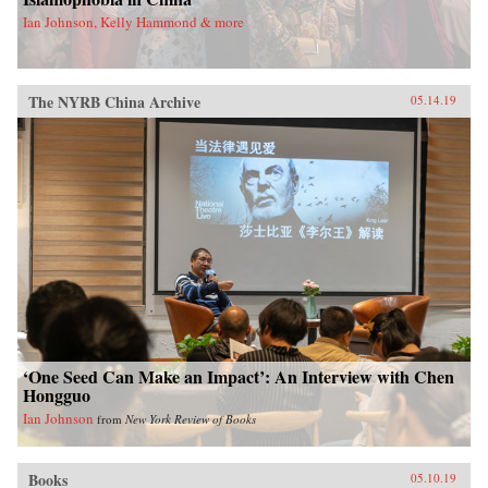
Ian Johnson, Kelly Hammond & more
The NYRB China Archive
05.14.19
‘One Seed Can Make an Impact’: An Interview with Chen
Hongguo
Ian Johnson
from
New York Review of Books
Books
05.10.19