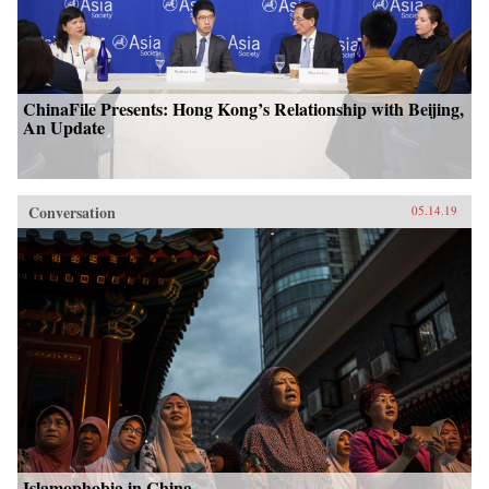
ChinaFile Presents: Hong Kong’s Relationship with Beijing,
An Update
Conversation
05.14.19
Islamophobia in China