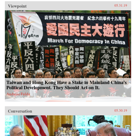
Viewpoint
05.31.19
Taiwan and Hong Kong Have a Stake in Mainland China’s
Political Development. They Should Act on It.
Andreas Fulda
Conversation
05.30.19