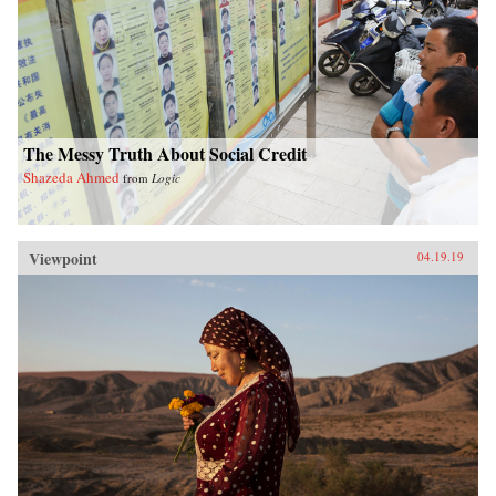
The Messy Truth About Social Credit
Shazeda Ahmed
from
Logic
Viewpoint
04.19.19