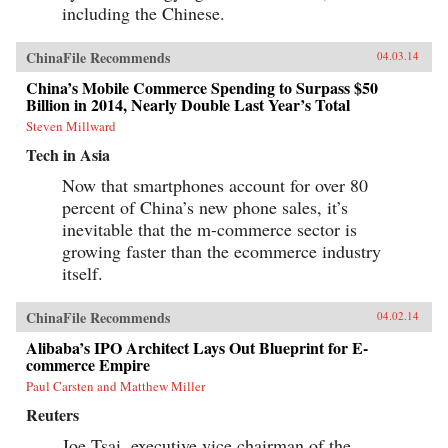
including the Chinese.
ChinaFile Recommends
04.03.14
China’s Mobile Commerce Spending to Surpass $50
Billion in 2014, Nearly Double Last Year’s Total
Steven Millward
Tech in Asia
Now that smartphones account for over 80
percent of China’s new phone sales, it’s
inevitable that the m-commerce sector is
growing faster than the ecommerce industry
itself.
ChinaFile Recommends
04.02.14
Alibaba’s IPO Architect Lays Out Blueprint for E-
commerce Empire
Paul Carsten and Matthew Miller
Reuters
Joe Tsai, executive vice chairman of the