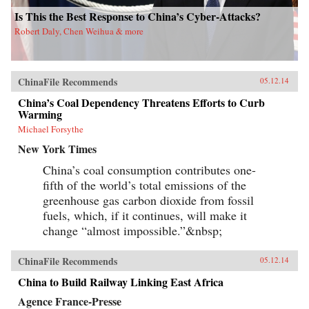
Is This the Best Response to China’s Cyber-Attacks?
Robert Daly, Chen Weihua & more
ChinaFile Recommends
05.12.14
China’s Coal Dependency Threatens Efforts to Curb
Warming
Michael Forsythe
New York Times
China’s coal consumption contributes one-
fifth of the world’s total emissions of the
greenhouse gas carbon dioxide from fossil
fuels, which, if it continues, will make it
change “almost impossible.”&nbsp;
ChinaFile Recommends
05.12.14
China to Build Railway Linking East Africa
Agence France-Presse