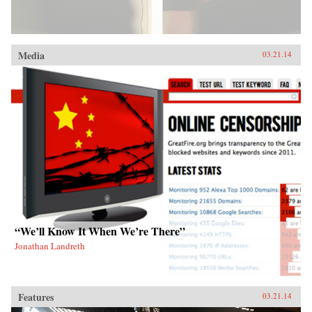
Media
03.21.14
“We’ll Know It When We’re There”
Jonathan Landreth
Features
03.21.14