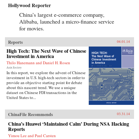
Hollywood Reporter
China’s largest e-commerce company,
Alibaba, launched a micro-finance service
for movies.
Reports
04.01.14
High Tech: The Next Wave of Chinese
Investment in America
Thilo Hanemann and Daniel H. Rosen
Asia Society
In this report, we explore the advent of Chinese
investment in U.S. high-tech sectors in order to
provide an objective starting point for debate
about this nascent trend. We use a unique
dataset on Chinese FDI transactions in the
United States to...
ChinaFile Recommends
03.31.14
China’s Huawei ‘Maintained Calm’ During NSA Hacking
Reports
Yimou Lee and Paul Carsten