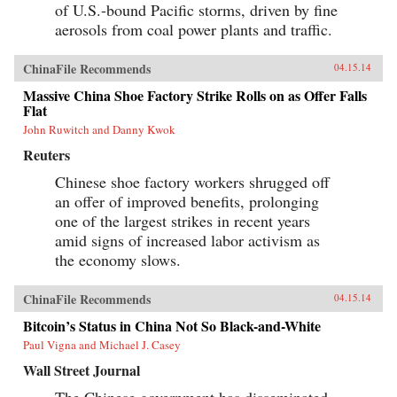
of U.S.-bound Pacific storms, driven by fine
aerosols from coal power plants and traffic.
ChinaFile Recommends
04.15.14
Massive China Shoe Factory Strike Rolls on as Offer Falls
Flat
John Ruwitch and Danny Kwok
Reuters
Chinese shoe factory workers shrugged off
an offer of improved benefits, prolonging
one of the largest strikes in recent years
amid signs of increased labor activism as
the economy slows.
ChinaFile Recommends
04.15.14
Bitcoin’s Status in China Not So Black-and-White
Paul Vigna and Michael J. Casey
Wall Street Journal
The Chinese government has disseminated