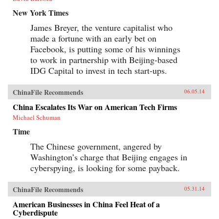
New York Times
James Breyer, the venture capitalist who
made a fortune with an early bet on
Facebook, is putting some of his winnings
to work in partnership with Beijing-based
IDG Capital to invest in tech start-ups.
ChinaFile Recommends
06.05.14
China Escalates Its War on American Tech Firms
Michael Schuman
Time
The Chinese government, angered by
Washington’s charge that Beijing engages in
cyberspying, is looking for some payback.
ChinaFile Recommends
05.31.14
American Businesses in China Feel Heat of a
Cyberdispute