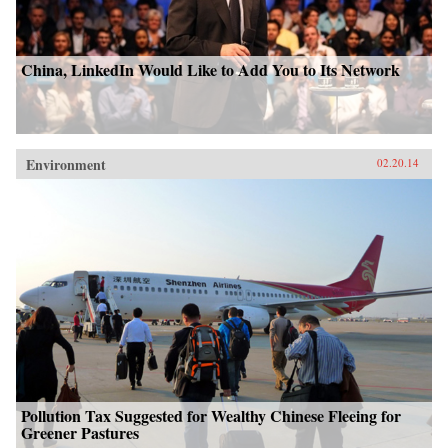
China, LinkedIn Would Like to Add You to Its Network
Environment
02.20.14
Pollution Tax Suggested for Wealthy Chinese Fleeing for
Greener Pastures