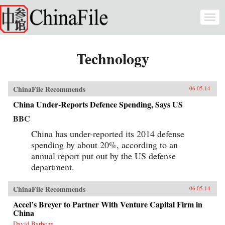
Skip to main content
Togg
navi
Technology
ChinaFile Recommends
06.05.14
China Under-Reports Defence Spending, Says US
BBC
China has under-reported its 2014 defense
spending by about 20%, according to an
annual report put out by the US defense
department.
ChinaFile Recommends
06.05.14
Accel’s Breyer to Partner With Venture Capital Firm in
China
David Barboza