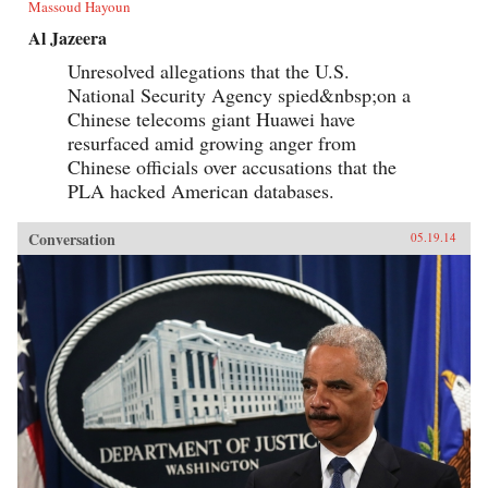
Massoud Hayoun
Al Jazeera
Unresolved allegations that the U.S.
National Security Agency spied&nbsp;on a
Chinese telecoms giant Huawei have
resurfaced amid growing anger from
Chinese officials over accusations that the
PLA hacked American databases.
Conversation
05.19.14