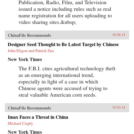
Publication, Radio, Film, and Television
issued a notice including rules such as real
name registration for all users uploading to
video sharing sites.&nbsp;
ChinaFile Recommends
02.06.14
Designer Seed Thought to Be Latest Target by Chinese
John Eligon and Patrick Zuo
New York Times
The F.B.I. cites agricultural technology theft
as an emerging international trend,
especially in light of a case in which
Chinese agents were accused of trying to
steal valuable American corn seeds.
ChinaFile Recommends
02.03.14
Imax Faces a Threat in China
Michael Cieply
New York Times