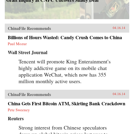
ChinaFile Recommends
04.16.14
Billions of Hours Wasted: Candy Crush Comes to China
Paul Mozur
Wall Street Journal
Tencent will promote King Enterainment’s
highly addictive game on its mobile chat
application WeChat, which now has 355
million monthly active users.
ChinaFile Recommends
04.16.14
China Gets First Bitcoin ATM, Skirting Bank Crackdown
Pete Sweeney
Reuters
Strong interest from Chinese speculators
drove up global bitcoin prices last year to