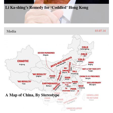
Li Ka-shing’s Remedy for ‘Coddled’ Hong Kong
Media
03.07.14
A Map of China, By Stereotype