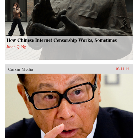
How Chinese Internet Censorship Works, Sometimes
Jason Q. Ng
Caixin Media
03.11.14