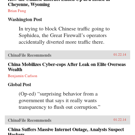
Cheyenne, Wyoming
Brian Fung
Washington Post
In trying to block Chinese traffic going to
Sophidea, the Great Firewall’s operators
accidentally diverted more traffic there.
ChinaFile Recommends
01.22.14
China Mobilizes Cyber-cops After Leak on Elite Overseas
Wealth
Benjamin Carlson
Global Post
(Op-ed) “surprising behavior from a
government that says it really wants
transparency to flush out corruption.”
ChinaFile Recommends
01.22.14
China Suffers Massive Internet Outage, Analysts Suspect
Hackers