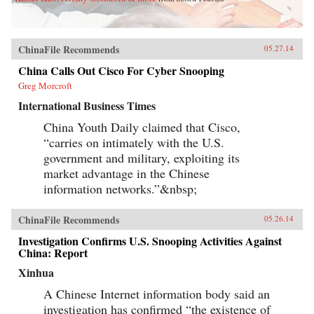
ChinaFile Recommends
05.27.14
China Calls Out Cisco For Cyber Snooping
Greg Morcroft
International Business Times
China Youth Daily claimed that Cisco,
“carries on intimately with the U.S.
government and military, exploiting its
market advantage in the Chinese
information networks.”&nbsp;
ChinaFile Recommends
05.26.14
Investigation Confirms U.S. Snooping Activities Against
China: Report
Xinhua
A Chinese Internet information body said an
investigation has confirmed “the existence of