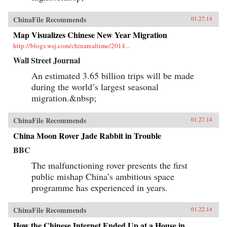
ChinaFile Recommends
01.27.14
Map Visualizes Chinese New Year Migration
http://blogs.wsj.com/chinarealtime/2014...
Wall Street Journal
An estimated 3.65 billion trips will be made
during the world’s largest seasonal
migration.&nbsp;
ChinaFile Recommends
01.27.14
China Moon Rover Jade Rabbit in Trouble
BBC
The malfunctioning rover presents the first
public mishap China’s ambitious space
programme has experienced in years.
ChinaFile Recommends
01.22.14
How the Chinese Internet Ended Up at a House in