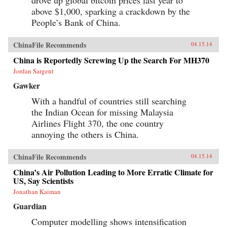
above $1,000, sparking a crackdown by the
People’s Bank of China.
ChinaFile Recommends
04.15.14
China is Reportedly Screwing Up the Search For MH370
Jordan Sargent
Gawker
With a handful of countries still searching
the Indian Ocean for missing Malaysia
Airlines Flight 370, the one country
annoying the others is China.
ChinaFile Recommends
04.15.14
China’s Air Pollution Leading to More Erratic Climate for
US, Say Scientists
Jonathan Kaiman
Guardian
Computer modelling shows intensification