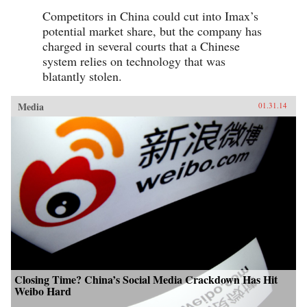
Competitors in China could cut into Imax’s
potential market share, but the company has
charged in several courts that a Chinese
system relies on technology that was
blatantly stolen.
Media
01.31.14
Closing Time? China’s Social Media Crackdown Has Hit
Weibo Hard