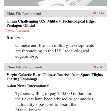
ChinaFile Recommends
01.29.14
China Challenging U.S. Military Technological Edge:
Pentagon Official
David Alexander
Reuters
Chinese and Russian military developments
are threatening to the U.S.’ technological
edge.&nbsp;
ChinaFile Recommends
01.29.14
Virgin Galactic Bans Chinese Tourists from Space Flights
Fearing Espionage
Asian News International
Tycoons willing to pay 250,000 dollars for
the tickets have been advised to get another
nationality’s passport to board the
flights.&nbsp;