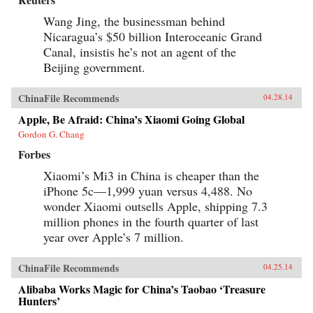
Wang Jing, the businessman behind
Nicaragua’s $50 billion Interoceanic Grand
Canal, insistis he’s not an agent of the
Beijing government.
ChinaFile Recommends
04.28.14
Apple, Be Afraid: China’s Xiaomi Going Global
Gordon G. Chang
Forbes
Xiaomi’s Mi3 in China is cheaper than the
iPhone 5c—1,999 yuan versus 4,488. No
wonder Xiaomi outsells Apple, shipping 7.3
million phones in the fourth quarter of last
year over Apple’s 7 million.
ChinaFile Recommends
04.25.14
Alibaba Works Magic for China’s Taobao ‘Treasure
Hunters’