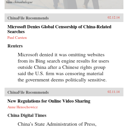
from
chinadialogue
ChinaFile Recommends
02.12.14
Microsoft Denies Global Censorship of China-Related
Searches
Paul Carsten
Reuters
Microsoft denied it was omitting websites
from its Bing search engine results for users
outside China after a Chinese rights group
said the U.S. firm was censoring material
the government deems politically sensitive.
ChinaFile Recommends
02.11.14
New Regulations for Online Video Sharing
Anne Henochowicz
China Digital Times
China’s State Administration of Press,