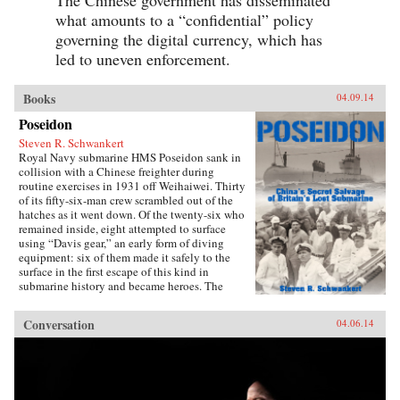
what amounts to a “confidential” policy
governing the digital currency, which has
led to uneven enforcement.
Books
04.09.14
Poseidon
Steven R. Schwankert
Royal Navy submarine HMS Poseidon sank in
collision with a Chinese freighter during
routine exercises in 1931 off Weihaiwei. Thirty
of its fifty-six-man crew scrambled out of the
hatches as it went down. Of the twenty-six who
remained inside, eight attempted to surface
using “Davis gear,” an early form of diving
equipment: six of them made it safely to the
surface in the first escape of this kind in
submarine history and became heroes. The
incident was then forgotten, eclipsed by the
greater drama that followed in World War II,
Conversation
04.06.14
until news emerged that, for obscure reasons, the
Chinese government had salvaged the wrecked
submarine in 1972. This lively account of the
Poseidon incident tells the story of the accident
and its aftermath, and of the author’s own quest
to find out about the 1972 salvage. —Hong