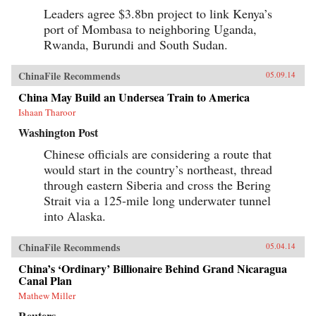
Leaders agree $3.8bn project to link Kenya’s
port of Mombasa to neighboring Uganda,
Rwanda, Burundi and South Sudan.
ChinaFile Recommends
05.09.14
China May Build an Undersea Train to America
Ishaan Tharoor
Washington Post
Chinese officials are considering a route that
would start in the country’s northeast, thread
through eastern Siberia and cross the Bering
Strait via a 125-mile long underwater tunnel
into Alaska.
ChinaFile Recommends
05.04.14
China’s ‘Ordinary’ Billionaire Behind Grand Nicaragua
Canal Plan
Mathew Miller
Reuters