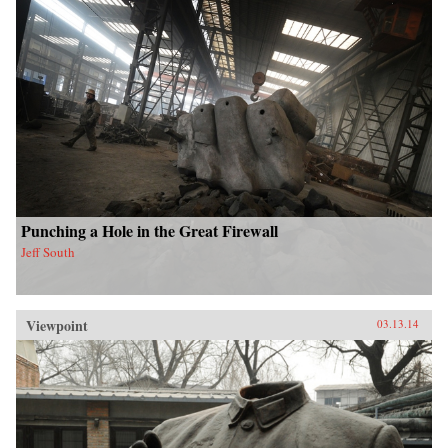
Punching a Hole in the Great Firewall
Jeff South
Viewpoint
03.13.14