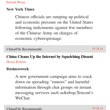
Edward Wong
New York Times
Chinese officials are ramping up political
and economic pressure on the United States
following indictments against five members
of the Chinese Army on charges of
economic cyberespionage.
ChinaFile Recommends
05.28.14
China Cleans Up the Internet by Squelching Dissent
Dexter Roberts
Businessweek
A new government campaign aims to crack
down on spreading “rumors” and harmful
information through chat groups on instant
messaging services such as&nbsp;Tencent’s
WeChat.
ChinaFile Recommends
05.28.14