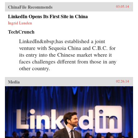
ChinaFile Recommends
03.05.14
LinkedIn Opens Its First Site in China
Ingrid Lunden
TechCrunch
LinkedIn&nbsp;has established a joint
venture with Sequoia China and C.B.C. for
its entry into the Chinese market where it
faces challenges different from those in any
other country.
Media
02.26.14