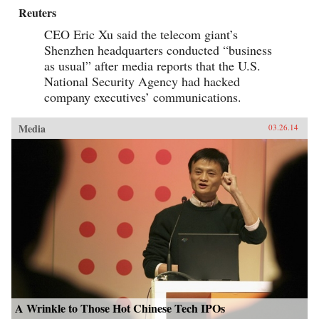
Reuters
CEO Eric Xu said the telecom giant’s
Shenzhen headquarters conducted “business
as usual” after media reports that the U.S.
National Security Agency had hacked
company executives’ communications.
Media
03.26.14
A Wrinkle to Those Hot Chinese Tech IPOs