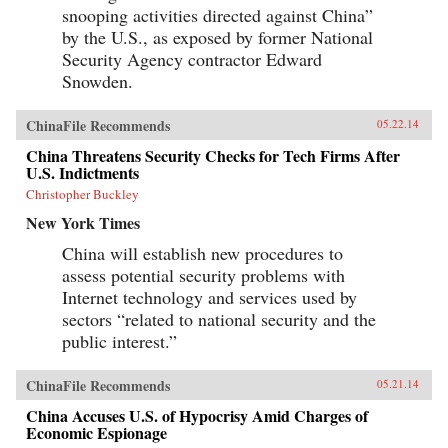
snooping activities directed against China”
by the U.S., as exposed by former National
Security Agency contractor Edward
Snowden.
ChinaFile Recommends
05.22.14
China Threatens Security Checks for Tech Firms After
U.S. Indictments
Christopher Buckley
New York Times
China will establish new procedures to
assess potential security problems with
Internet technology and services used by
sectors “related to national security and the
public interest.”
ChinaFile Recommends
05.21.14
China Accuses U.S. of Hypocrisy Amid Charges of
Economic Espionage