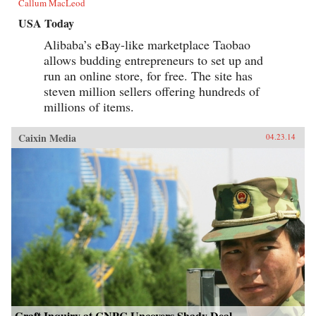
Callum MacLeod
USA Today
Alibaba’s eBay-like marketplace Taobao
allows budding entrepreneurs to set up and
run an online store, for free. The site has
steven million sellers offering hundreds of
millions of items.
Caixin Media
04.23.14
Graft Inquiry at CNPC Uncovers Shady Deal