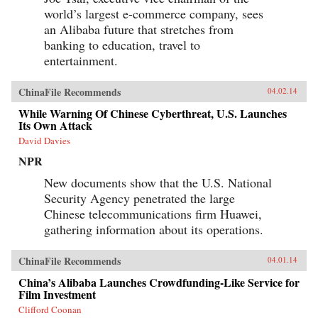
world’s largest e-commerce company, sees
an Alibaba future that stretches from
banking to education, travel to
entertainment.
ChinaFile Recommends
04.02.14
While Warning Of Chinese Cyberthreat, U.S. Launches
Its Own Attack
David Davies
NPR
New documents show that the U.S. National
Security Agency penetrated the large
Chinese telecommunications firm Huawei,
gathering information about its operations.
ChinaFile Recommends
04.01.14
China’s Alibaba Launches Crowdfunding-Like Service for
Film Investment
Clifford Coonan