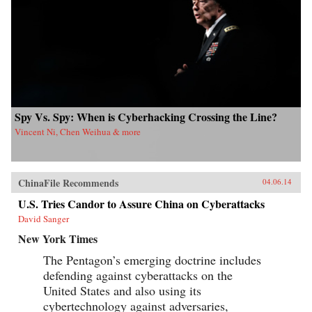
Kong University Press {chop}{node, 4183, 3}
Spy Vs. Spy: When is Cyberhacking Crossing the Line?
Vincent Ni, Chen Weihua & more
ChinaFile Recommends
04.06.14
U.S. Tries Candor to Assure China on Cyberattacks
David Sanger
New York Times
The Pentagon’s emerging doctrine includes
defending against cyberattacks on the
United States and also using its
cybertechnology against adversaries,