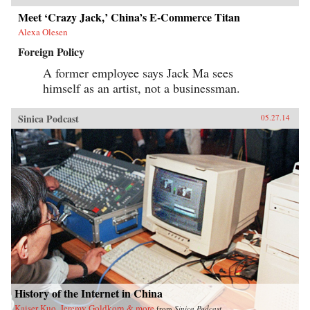
Meet ‘Crazy Jack,’ China’s E-Commerce Titan
Alexa Olesen
Foreign Policy
A former employee says Jack Ma sees
himself as an artist, not a businessman.
Sinica Podcast
05.27.14
History of the Internet in China
Kaiser Kuo, Jeremy Goldkorn & more
from
Sinica Podcast