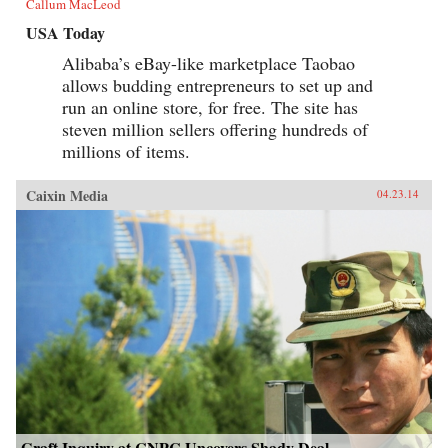
Callum MacLeod
USA Today
Alibaba’s eBay-like marketplace Taobao
allows budding entrepreneurs to set up and
run an online store, for free. The site has
steven million sellers offering hundreds of
millions of items.
Caixin Media
04.23.14
Graft Inquiry at CNPC Uncovers Shady Deal