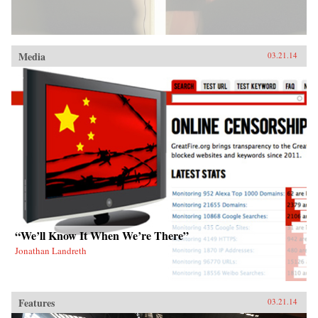
Media
03.21.14
“We’ll Know It When We’re There”
Jonathan Landreth
Features
03.21.14