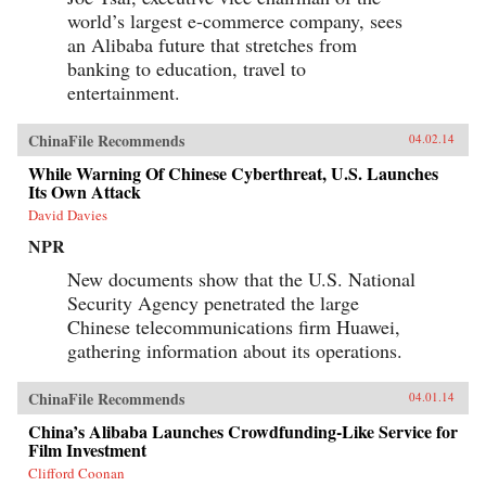
world’s largest e-commerce company, sees
an Alibaba future that stretches from
banking to education, travel to
entertainment.
ChinaFile Recommends
04.02.14
While Warning Of Chinese Cyberthreat, U.S. Launches
Its Own Attack
David Davies
NPR
New documents show that the U.S. National
Security Agency penetrated the large
Chinese telecommunications firm Huawei,
gathering information about its operations.
ChinaFile Recommends
04.01.14
China’s Alibaba Launches Crowdfunding-Like Service for
Film Investment
Clifford Coonan