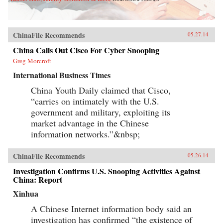
ChinaFile Recommends
05.27.14
China Calls Out Cisco For Cyber Snooping
Greg Morcroft
International Business Times
China Youth Daily claimed that Cisco,
“carries on intimately with the U.S.
government and military, exploiting its
market advantage in the Chinese
information networks.”&nbsp;
ChinaFile Recommends
05.26.14
Investigation Confirms U.S. Snooping Activities Against
China: Report
Xinhua
A Chinese Internet information body said an
investigation has confirmed “the existence of