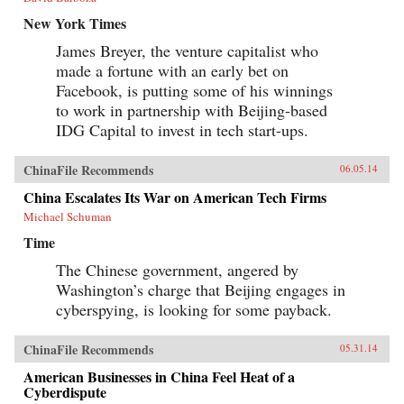
New York Times
James Breyer, the venture capitalist who
made a fortune with an early bet on
Facebook, is putting some of his winnings
to work in partnership with Beijing-based
IDG Capital to invest in tech start-ups.
ChinaFile Recommends
06.05.14
China Escalates Its War on American Tech Firms
Michael Schuman
Time
The Chinese government, angered by
Washington’s charge that Beijing engages in
cyberspying, is looking for some payback.
ChinaFile Recommends
05.31.14
American Businesses in China Feel Heat of a
Cyberdispute