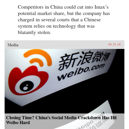
Competitors in China could cut into Imax’s
potential market share, but the company has
charged in several courts that a Chinese
system relies on technology that was
blatantly stolen.
Media
01.31.14
Closing Time? China’s Social Media Crackdown Has Hit
Weibo Hard