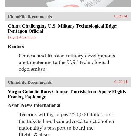
ChinaFile Recommends
01.29.14
China Challenging U.S. Military Technological Edge:
Pentagon Official
David Alexander
Reuters
Chinese and Russian military developments
are threatening to the U.S.’ technological
edge.&nbsp;
ChinaFile Recommends
01.29.14
Virgin Galactic Bans Chinese Tourists from Space Flights
Fearing Espionage
Asian News International
Tycoons willing to pay 250,000 dollars for
the tickets have been advised to get another
nationality’s passport to board the
flights.&nbsp;