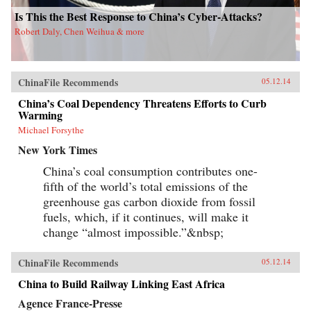
Is This the Best Response to China’s Cyber-Attacks?
Robert Daly, Chen Weihua & more
ChinaFile Recommends
05.12.14
China’s Coal Dependency Threatens Efforts to Curb
Warming
Michael Forsythe
New York Times
China’s coal consumption contributes one-
fifth of the world’s total emissions of the
greenhouse gas carbon dioxide from fossil
fuels, which, if it continues, will make it
change “almost impossible.”&nbsp;
ChinaFile Recommends
05.12.14
China to Build Railway Linking East Africa
Agence France-Presse