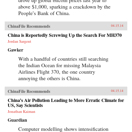
above $1,000, sparking a crackdown by the
People’s Bank of China.
ChinaFile Recommends
04.15.14
China is Reportedly Screwing Up the Search For MH370
Jordan Sargent
Gawker
With a handful of countries still searching
the Indian Ocean for missing Malaysia
Airlines Flight 370, the one country
annoying the others is China.
ChinaFile Recommends
04.15.14
China’s Air Pollution Leading to More Erratic Climate for
US, Say Scientists
Jonathan Kaiman
Guardian
Computer modelling shows intensification