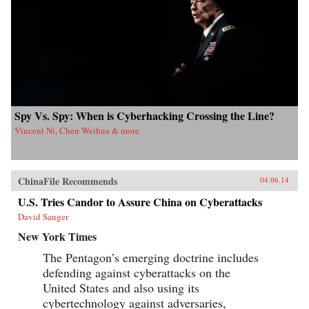
Kong University Press {chop}{node, 4183, 3}
Spy Vs. Spy: When is Cyberhacking Crossing the Line?
Vincent Ni, Chen Weihua & more
ChinaFile Recommends
04.06.14
U.S. Tries Candor to Assure China on Cyberattacks
David Sanger
New York Times
The Pentagon’s emerging doctrine includes
defending against cyberattacks on the
United States and also using its
cybertechnology against adversaries,