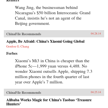
Wang Jing, the businessman behind
Nicaragua’s $50 billion Interoceanic Grand
Canal, insistis he’s not an agent of the
Beijing government.
ChinaFile Recommends
04.28.14
Apple, Be Afraid: China’s Xiaomi Going Global
Gordon G. Chang
Forbes
Xiaomi’s Mi3 in China is cheaper than the
iPhone 5c—1,999 yuan versus 4,488. No
wonder Xiaomi outsells Apple, shipping 7.3
million phones in the fourth quarter of last
year over Apple’s 7 million.
ChinaFile Recommends
04.25.14
Alibaba Works Magic for China’s Taobao ‘Treasure
Hunters’