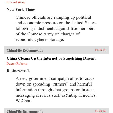
Edward Wong
New York Times
Chinese officials are ramping up political
and economic pressure on the United States
following indictments against five members
of the Chinese Army on charges of
economic cyberespionage.
ChinaFile Recommends
05.28.14
China Cleans Up the Internet by Squelching Dissent
Dexter Roberts
Businessweek
A new government campaign aims to crack
down on spreading “rumors” and harmful
information through chat groups on instant
messaging services such as&nbsp;Tencent’s
WeChat.
ChinaFile Recommends
05.28.14