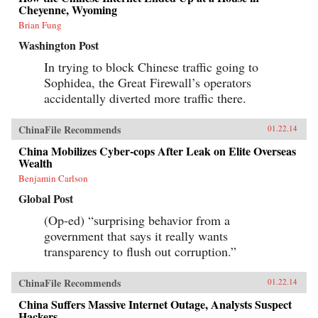
Cheyenne, Wyoming
Brian Fung
Washington Post
In trying to block Chinese traffic going to
Sophidea, the Great Firewall’s operators
accidentally diverted more traffic there.
ChinaFile Recommends
01.22.14
China Mobilizes Cyber-cops After Leak on Elite Overseas
Wealth
Benjamin Carlson
Global Post
(Op-ed) “surprising behavior from a
government that says it really wants
transparency to flush out corruption.”
ChinaFile Recommends
01.22.14
China Suffers Massive Internet Outage, Analysts Suspect
Hackers