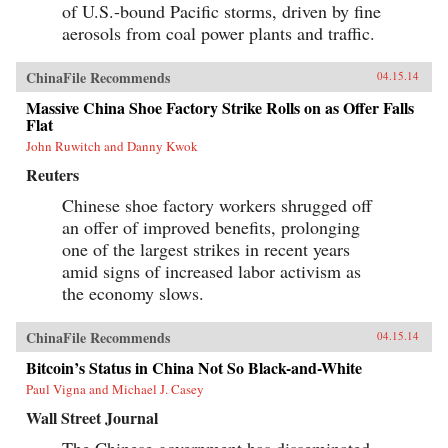
of U.S.-bound Pacific storms, driven by fine
aerosols from coal power plants and traffic.
ChinaFile Recommends
04.15.14
Massive China Shoe Factory Strike Rolls on as Offer Falls
Flat
John Ruwitch and Danny Kwok
Reuters
Chinese shoe factory workers shrugged off
an offer of improved benefits, prolonging
one of the largest strikes in recent years
amid signs of increased labor activism as
the economy slows.
ChinaFile Recommends
04.15.14
Bitcoin’s Status in China Not So Black-and-White
Paul Vigna and Michael J. Casey
Wall Street Journal
The Chinese government has disseminated