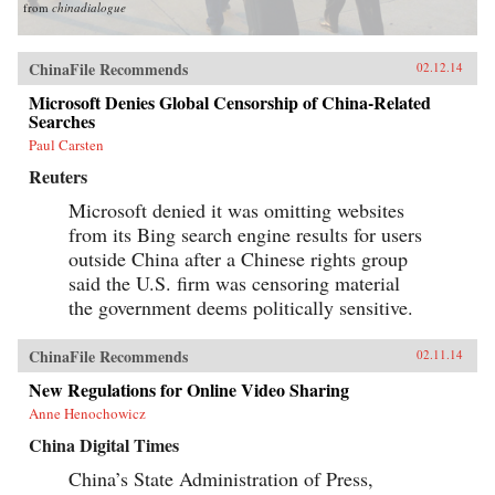
from
chinadialogue
ChinaFile Recommends
02.12.14
Microsoft Denies Global Censorship of China-Related
Searches
Paul Carsten
Reuters
Microsoft denied it was omitting websites
from its Bing search engine results for users
outside China after a Chinese rights group
said the U.S. firm was censoring material
the government deems politically sensitive.
ChinaFile Recommends
02.11.14
New Regulations for Online Video Sharing
Anne Henochowicz
China Digital Times
China’s State Administration of Press,