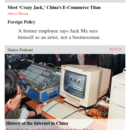
Meet ‘Crazy Jack,’ China’s E-Commerce Titan
Alexa Olesen
Foreign Policy
A former employee says Jack Ma sees
himself as an artist, not a businessman.
Sinica Podcast
05.27.14
History of the Internet in China
Kaiser Kuo, Jeremy Goldkorn & more
from
Sinica Podcast