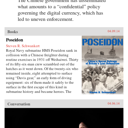
what amounts to a “confidential” policy
governing the digital currency, which has
led to uneven enforcement.
Books
04.09.14
Poseidon
Steven R. Schwankert
Royal Navy submarine HMS Poseidon sank in
collision with a Chinese freighter during
routine exercises in 1931 off Weihaiwei. Thirty
of its fifty-six-man crew scrambled out of the
hatches as it went down. Of the twenty-six who
remained inside, eight attempted to surface
using “Davis gear,” an early form of diving
equipment: six of them made it safely to the
surface in the first escape of this kind in
submarine history and became heroes. The
incident was then forgotten, eclipsed by the
greater drama that followed in World War II,
Conversation
04.06.14
until news emerged that, for obscure reasons, the
Chinese government had salvaged the wrecked
submarine in 1972. This lively account of the
Poseidon incident tells the story of the accident
and its aftermath, and of the author’s own quest
to find out about the 1972 salvage. —Hong