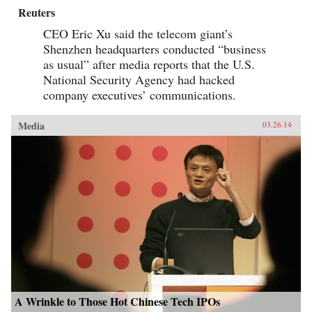
Reuters
CEO Eric Xu said the telecom giant’s
Shenzhen headquarters conducted “business
as usual” after media reports that the U.S.
National Security Agency had hacked
company executives’ communications.
Media
03.26.14
A Wrinkle to Those Hot Chinese Tech IPOs