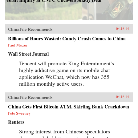
ChinaFile Recommends
04.16.14
Billions of Hours Wasted: Candy Crush Comes to China
Paul Mozur
Wall Street Journal
Tencent will promote King Enterainment’s
highly addictive game on its mobile chat
application WeChat, which now has 355
million monthly active users.
ChinaFile Recommends
04.16.14
China Gets First Bitcoin ATM, Skirting Bank Crackdown
Pete Sweeney
Reuters
Strong interest from Chinese speculators
drove up global bitcoin prices last year to