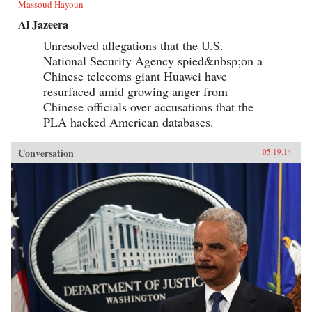
Massoud Hayoun
Al Jazeera
Unresolved allegations that the U.S.
National Security Agency spied&nbsp;on a
Chinese telecoms giant Huawei have
resurfaced amid growing anger from
Chinese officials over accusations that the
PLA hacked American databases.
Conversation
05.19.14