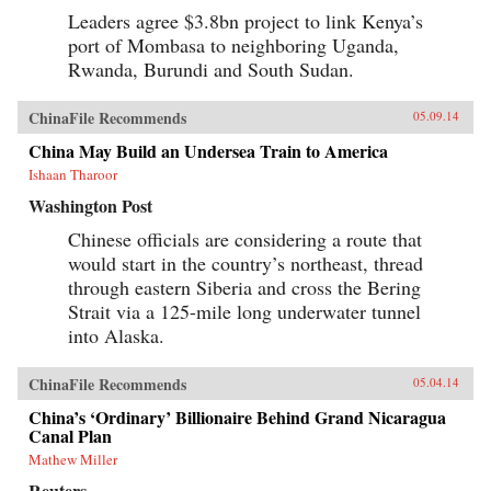
Leaders agree $3.8bn project to link Kenya’s
port of Mombasa to neighboring Uganda,
Rwanda, Burundi and South Sudan.
ChinaFile Recommends
05.09.14
China May Build an Undersea Train to America
Ishaan Tharoor
Washington Post
Chinese officials are considering a route that
would start in the country’s northeast, thread
through eastern Siberia and cross the Bering
Strait via a 125-mile long underwater tunnel
into Alaska.
ChinaFile Recommends
05.04.14
China’s ‘Ordinary’ Billionaire Behind Grand Nicaragua
Canal Plan
Mathew Miller
Reuters