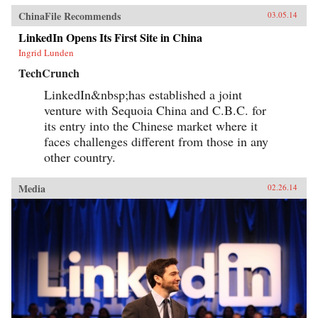
ChinaFile Recommends
03.05.14
LinkedIn Opens Its First Site in China
Ingrid Lunden
TechCrunch
LinkedIn&nbsp;has established a joint
venture with Sequoia China and C.B.C. for
its entry into the Chinese market where it
faces challenges different from those in any
other country.
Media
02.26.14