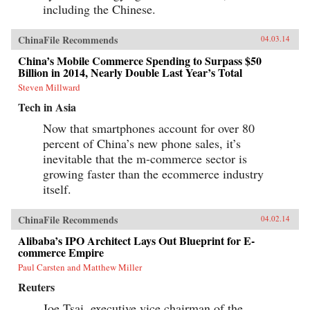
including the Chinese.
ChinaFile Recommends
04.03.14
China’s Mobile Commerce Spending to Surpass $50
Billion in 2014, Nearly Double Last Year’s Total
Steven Millward
Tech in Asia
Now that smartphones account for over 80
percent of China’s new phone sales, it’s
inevitable that the m-commerce sector is
growing faster than the ecommerce industry
itself.
ChinaFile Recommends
04.02.14
Alibaba’s IPO Architect Lays Out Blueprint for E-
commerce Empire
Paul Carsten and Matthew Miller
Reuters
Joe Tsai, executive vice chairman of the