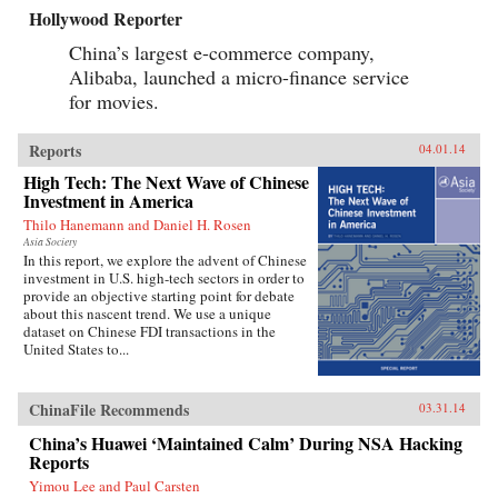
Hollywood Reporter
China’s largest e-commerce company,
Alibaba, launched a micro-finance service
for movies.
Reports
04.01.14
High Tech: The Next Wave of Chinese
Investment in America
Thilo Hanemann and Daniel H. Rosen
Asia Society
In this report, we explore the advent of Chinese
investment in U.S. high-tech sectors in order to
provide an objective starting point for debate
about this nascent trend. We use a unique
dataset on Chinese FDI transactions in the
United States to...
ChinaFile Recommends
03.31.14
China’s Huawei ‘Maintained Calm’ During NSA Hacking
Reports
Yimou Lee and Paul Carsten