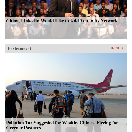
China, LinkedIn Would Like to Add You to Its Network
Environment
02.20.14
Pollution Tax Suggested for Wealthy Chinese Fleeing for
Greener Pastures