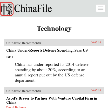
Skip to main content
Togg
navi
Technology
ChinaFile Recommends
06.05.14
China Under-Reports Defence Spending, Says US
BBC
China has under-reported its 2014 defense
spending by about 20%, according to an
annual report put out by the US defense
department.
ChinaFile Recommends
06.05.14
Accel’s Breyer to Partner With Venture Capital Firm in
China
David Barboza