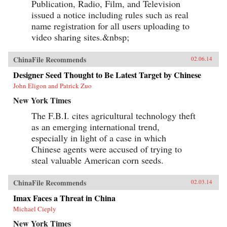
Publication, Radio, Film, and Television
issued a notice including rules such as real
name registration for all users uploading to
video sharing sites.&nbsp;
ChinaFile Recommends
02.06.14
Designer Seed Thought to Be Latest Target by Chinese
John Eligon and Patrick Zuo
New York Times
The F.B.I. cites agricultural technology theft
as an emerging international trend,
especially in light of a case in which
Chinese agents were accused of trying to
steal valuable American corn seeds.
ChinaFile Recommends
02.03.14
Imax Faces a Threat in China
Michael Cieply
New York Times