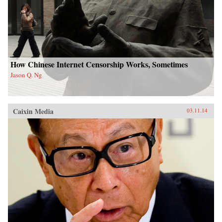
How Chinese Internet Censorship Works, Sometimes
Jason Q. Ng
Caixin Media
03.11.14