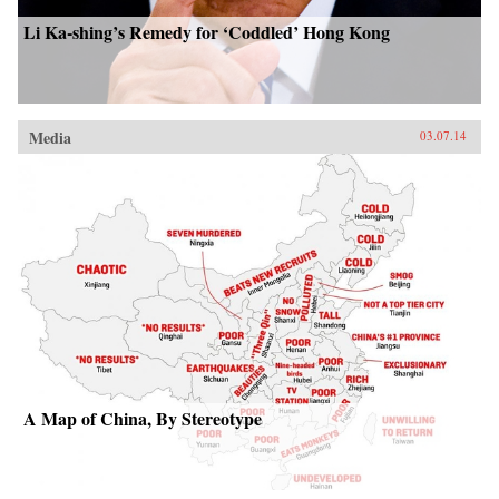
Li Ka-shing’s Remedy for ‘Coddled’ Hong Kong
Media
03.07.14
A Map of China, By Stereotype