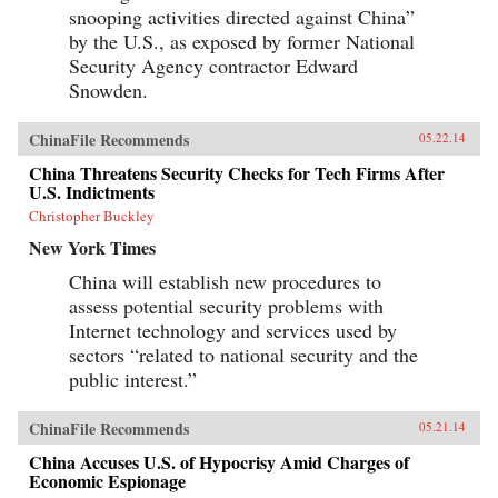
snooping activities directed against China”
by the U.S., as exposed by former National
Security Agency contractor Edward
Snowden.
ChinaFile Recommends
05.22.14
China Threatens Security Checks for Tech Firms After
U.S. Indictments
Christopher Buckley
New York Times
China will establish new procedures to
assess potential security problems with
Internet technology and services used by
sectors “related to national security and the
public interest.”
ChinaFile Recommends
05.21.14
China Accuses U.S. of Hypocrisy Amid Charges of
Economic Espionage