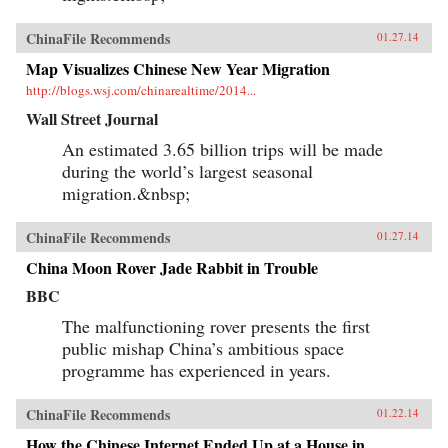
ChinaFile Recommends
01.27.14
Map Visualizes Chinese New Year Migration
http://blogs.wsj.com/chinarealtime/2014...
Wall Street Journal
An estimated 3.65 billion trips will be made
during the world’s largest seasonal
migration.&nbsp;
ChinaFile Recommends
01.27.14
China Moon Rover Jade Rabbit in Trouble
BBC
The malfunctioning rover presents the first
public mishap China’s ambitious space
programme has experienced in years.
ChinaFile Recommends
01.22.14
How the Chinese Internet Ended Up at a House in