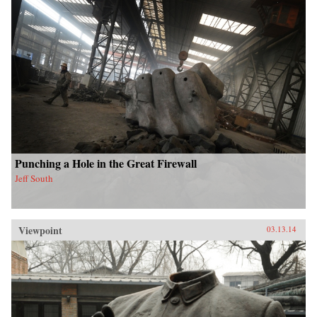
Punching a Hole in the Great Firewall
Jeff South
Viewpoint
03.13.14