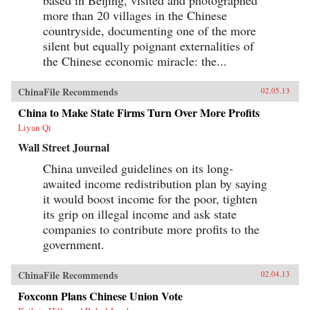
based in Beijing, visited and photographed
more than 20 villages in the Chinese
countryside, documenting one of the more
silent but equally poignant externalities of
the Chinese economic miracle: the...
ChinaFile Recommends
02.05.13
China to Make State Firms Turn Over More Profits
Liyan Qi
Wall Street Journal
China unveiled guidelines on its long-
awaited income redistribution plan by saying
it would boost income for the poor, tighten
its grip on illegal income and ask state
companies to contribute more profits to the
government.
ChinaFile Recommends
02.04.13
Foxconn Plans Chinese Union Vote