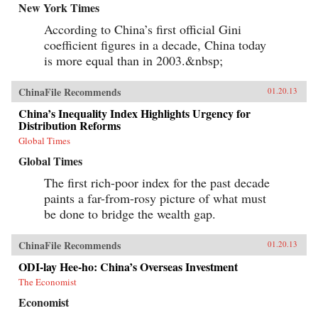
New York Times
According to China’s first official Gini
coefficient figures in a decade, China today
is more equal than in 2003.&nbsp;
ChinaFile Recommends
01.20.13
China’s Inequality Index Highlights Urgency for
Distribution Reforms
Global Times
Global Times
The first rich-poor index for the past decade
paints a far-from-rosy picture of what must
be done to bridge the wealth gap.
ChinaFile Recommends
01.20.13
ODI-lay Hee-ho: China’s Overseas Investment
The Economist
Economist