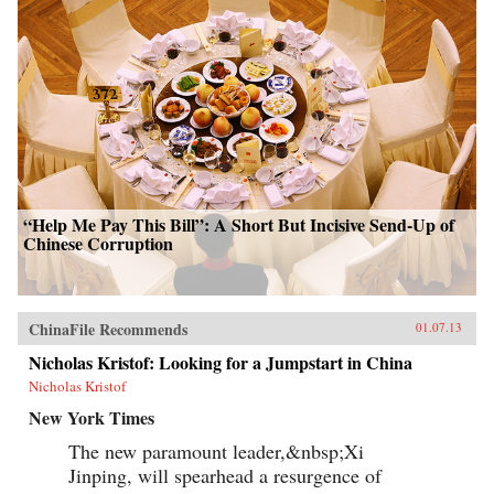
“Help Me Pay This Bill”: A Short But Incisive Send-Up of
Chinese Corruption
ChinaFile Recommends
01.07.13
Nicholas Kristof: Looking for a Jumpstart in China
Nicholas Kristof
New York Times
The new paramount leader,&nbsp;Xi
Jinping, will spearhead a resurgence of