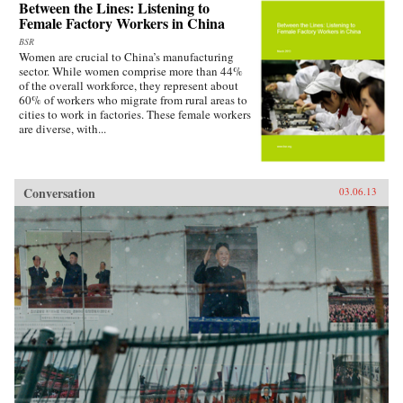
Between the Lines: Listening to
Female Factory Workers in China
BSR
Women are crucial to China’s manufacturing
sector. While women comprise more than 44%
of the overall workforce, they represent about
60% of workers who migrate from rural areas to
cities to work in factories. These female workers
are diverse, with...
Conversation
03.06.13