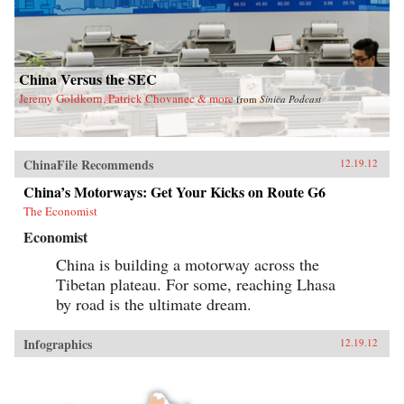
China Versus the SEC
Jeremy Goldkorn, Patrick Chovanec & more
from
Sinica Podcast
ChinaFile Recommends
12.19.12
China’s Motorways: Get Your Kicks on Route G6
The Economist
Economist
China is building a motorway across the
Tibetan plateau. For some, reaching Lhasa
by road is the ultimate dream.
Infographics
12.19.12