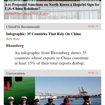
Are Proposed Sanctions on North Korea a Hopeful Sign for
U.S.-China Relations?
Orville Schell, Susan Shirk & more
ChinaFile Recommends
03.01.13
Infographic: 35 Countries That Rely On China
Beth Main
Bloomberg
An infographic from Bloomberg shows 35
countries whose exports to China constitute
at least 15% of their total exports.&nbsp;
Conversation
03.01.13