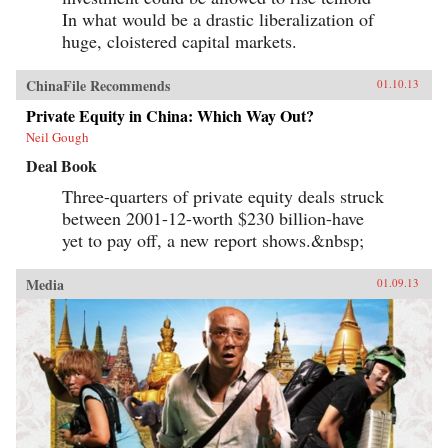
In what would be a drastic liberalization of
huge, cloistered capital markets.
ChinaFile Recommends
01.10.13
Private Equity in China: Which Way Out?
Neil Gough
Deal Book
Three-quarters of private equity deals struck
between 2001-12-worth $230 billion-have
yet to pay off, a new report shows.&nbsp;
Media
01.09.13