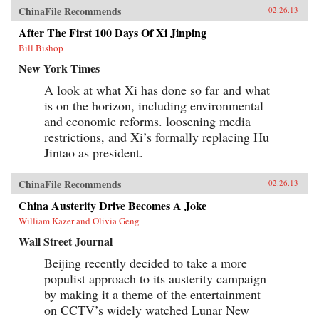
ChinaFile Recommends
02.26.13
After The First 100 Days Of Xi Jinping
Bill Bishop
New York Times
A look at what Xi has done so far and what
is on the horizon, including environmental
and economic reforms. loosening media
restrictions, and Xi’s formally replacing Hu
Jintao as president.
ChinaFile Recommends
02.26.13
China Austerity Drive Becomes A Joke
William Kazer and Olivia Geng
Wall Street Journal
Beijing recently decided to take a more
populist approach to its austerity campaign
by making it a theme of the entertainment
on CCTV’s widely watched Lunar New