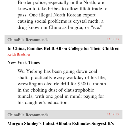
Border police, especially in the North, are
known to take bribes to allow illicit trade to
pass. One illegal North Korean export
causing social problems is crystal meth, a
drug known in China as bingdu, or “ice.”
ChinaFile Recommends
02.18.13
In China, Families Bet It All on College for Their Children
Keith Bradsher
New York Times
Wu Yiebing has been going down coal
shafts practically every workday of his life,
wrestling an electric drill for $500 a month
in the choking dust of claustrophobic
tunnels, with one goal in mind: paying for
his daughter’s education.
ChinaFile Recommends
02.18.13
Morgan Stanley’s Latest Alibaba Estimates Suggest It’s