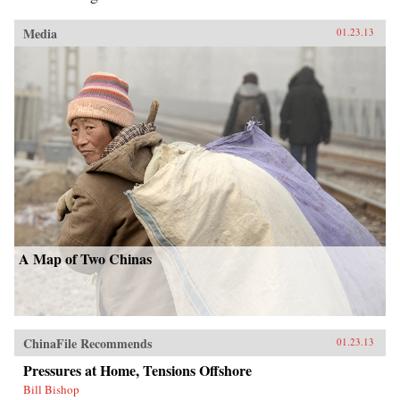
Media
01.23.13
A Map of Two Chinas
ChinaFile Recommends
01.23.13
Pressures at Home, Tensions Offshore
Bill Bishop