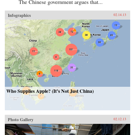
The Chinese government argues that...
Infographics
02.14.13
Who Supplies Apple? (It’s Not Just China)
Photo Gallery
02.12.13