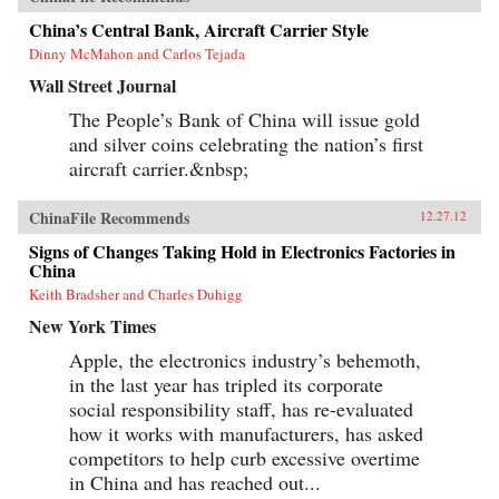
China’s Central Bank, Aircraft Carrier Style
Dinny McMahon and Carlos Tejada
Wall Street Journal
The People’s Bank of China will issue gold
and silver coins celebrating the nation’s first
aircraft carrier.&nbsp;
ChinaFile Recommends
12.27.12
Signs of Changes Taking Hold in Electronics Factories in
China
Keith Bradsher and Charles Duhigg
New York Times
Apple, the electronics industry’s behemoth,
in the last year has tripled its corporate
social responsibility staff, has re-evaluated
how it works with manufacturers, has asked
competitors to help curb excessive overtime
in China and has reached out...