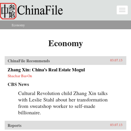
Skip to main content
Togg
navi
Economy
You are here
Economy
ChinaFile Recommends
03.07.13
Zhang Xin: China’s Real Estate Mogul
Shachar Bar-On
CBS News
Cultural Revolution child Zhang Xin talks
with Leslie Stahl about her transformation
from sweatshop worker to self-made
billionaire.
Reports
03.07.13