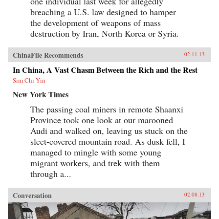
one individual last week for allegedly
breaching a U.S. law designed to hamper
the development of weapons of mass
destruction by Iran, North Korea or Syria.
ChinaFile Recommends
02.11.13
In China, A Vast Chasm Between the Rich and the Rest
Sim Chi Yin
New York Times
The passing coal miners in remote Shaanxi
Province took one look at our marooned
Audi and walked on, leaving us stuck on the
sleet-covered mountain road. As dusk fell, I
managed to mingle with some young
migrant workers, and trek with them
through a...
Conversation
02.08.13