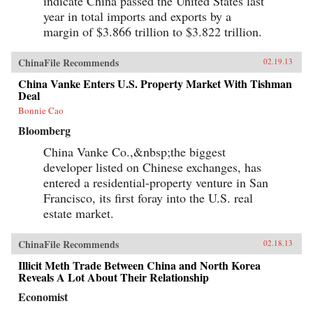
indicate China passed the United States last
year in total imports and exports by a
margin of $3.866 trillion to $3.822 trillion.
ChinaFile Recommends
02.19.13
China Vanke Enters U.S. Property Market With Tishman
Deal
Bonnie Cao
Bloomberg
China Vanke Co.,&nbsp;the biggest
developer listed on Chinese exchanges, has
entered a residential-property venture in San
Francisco, its first foray into the U.S. real
estate market.
ChinaFile Recommends
02.18.13
Illicit Meth Trade Between China and North Korea
Reveals A Lot About Their Relationship
Economist