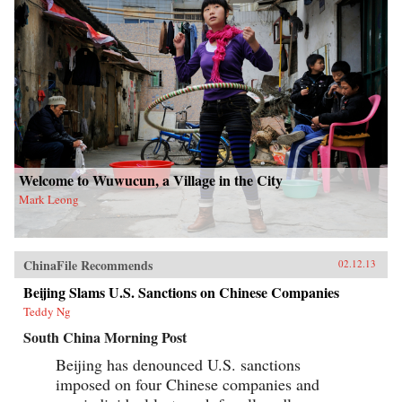
Welcome to Wuwucun, a Village in the City
Mark Leong
ChinaFile Recommends
02.12.13
Beijing Slams U.S. Sanctions on Chinese Companies
Teddy Ng
South China Morning Post
Beijing has denounced U.S. sanctions
imposed on four Chinese companies and