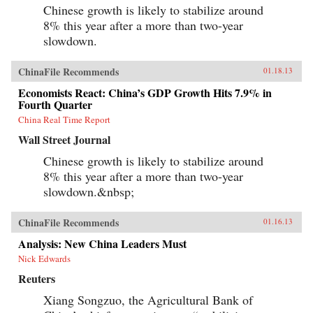
Chinese growth is likely to stabilize around
8% this year after a more than two-year
slowdown.
ChinaFile Recommends
01.18.13
Economists React: China’s GDP Growth Hits 7.9% in
Fourth Quarter
China Real Time Report
Wall Street Journal
Chinese growth is likely to stabilize around
8% this year after a more than two-year
slowdown.&nbsp;
ChinaFile Recommends
01.16.13
Analysis: New China Leaders Must
Nick Edwards
Reuters
Xiang Songzuo, the Agricultural Bank of