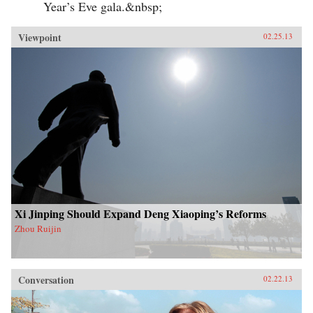
Year’s Eve gala.&nbsp;
Viewpoint
02.25.13
Xi Jinping Should Expand Deng Xiaoping’s Reforms
Zhou Ruijin
Conversation
02.22.13