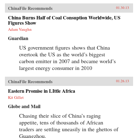
ChinaFile Recommends
01.30.13
China Burns Half of Coal Consuption Worldwide, US
Figures Show
Adam Vaughn
Guardian
US government figures shows that China
overtook the US as the world’s biggest
carbon emitter in 2007 and became world’s
largest energy consumer in 2010
ChinaFile Recommends
01.26.13
Eastern Promise in LIttle Africa
Kit Gillet
Globe and Mail
Chasing their slice of China’s raging
appetite, tens of thousands of African
traders are settling uneasily in the ghettos of
Guangzhou.