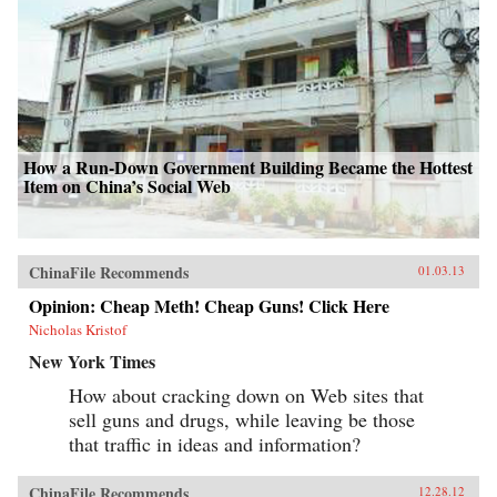
How a Run-Down Government Building Became the Hottest
Item on China’s Social Web
ChinaFile Recommends
01.03.13
Opinion: Cheap Meth! Cheap Guns! Click Here
Nicholas Kristof
New York Times
How about cracking down on Web sites that
sell guns and drugs, while leaving be those
that traffic in ideas and information?
ChinaFile Recommends
12.28.12