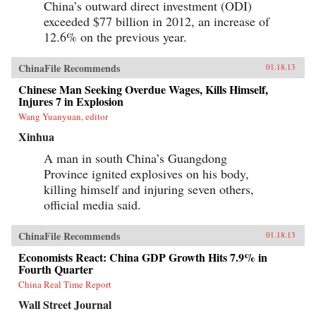
China’s outward direct investment (ODI)
exceeded $77 billion in 2012, an increase of
12.6% on the previous year.
ChinaFile Recommends
01.18.13
Chinese Man Seeking Overdue Wages, Kills Himself,
Injures 7 in Explosion
Wang Yuanyuan, editor
Xinhua
A man in south China’s Guangdong
Province ignited explosives on his body,
killing himself and injuring seven others,
official media said.
ChinaFile Recommends
01.18.13
Economists React: China GDP Growth Hits 7.9% in
Fourth Quarter
China Real Time Report
Wall Street Journal