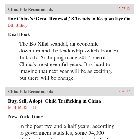
ChinaFile Recommends
12.27.12
For China’s ‘Great Renewal,’ 8 Trends to Keep an Eye On
Bill Bishop
Deal Book
The Bo Xilai scandal, an economic
downturn and the leadership switch from Hu
Jintao to Xi Jinping made 2012 one of
China’s most eventful years. It is hard to
imagine that next year will be as exciting,
but there will be change.
ChinaFile Recommends
12.26.12
Buy, Sell, Adopt: Child Trafficking in China
Mark McDonald
New York Times
In the past two and a half years, according
to government statistics, some 54,000