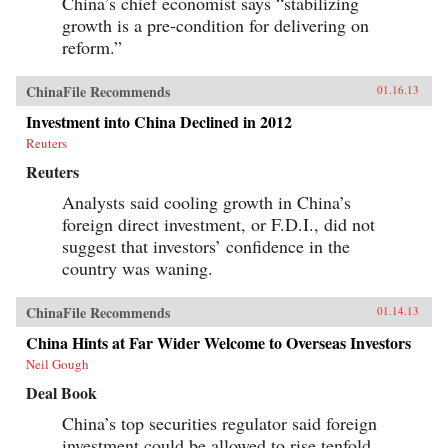
China’s chief economist says “stabilizing
growth is a pre-condition for delivering on
reform.”
ChinaFile Recommends
01.16.13
Investment into China Declined in 2012
Reuters
Reuters
Analysts said cooling growth in China’s
foreign direct investment, or F.D.I., did not
suggest that investors’ confidence in the
country was waning.
ChinaFile Recommends
01.14.13
China Hints at Far Wider Welcome to Overseas Investors
Neil Gough
Deal Book
China’s top securities regulator said foreign
investment could be allowed to rise tenfold