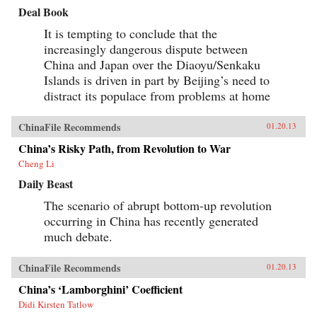
Deal Book
It is tempting to conclude that the
increasingly dangerous dispute between
China and Japan over the Diaoyu/Senkaku
Islands is driven in part by Beijing’s need to
distract its populace from problems at home
ChinaFile Recommends
01.20.13
China’s Risky Path, from Revolution to War
Cheng Li
Daily Beast
The scenario of abrupt bottom-up revolution
occurring in China has recently generated
much debate.
ChinaFile Recommends
01.20.13
China’s ‘Lamborghini’ Coefficient
Didi Kirsten Tatlow