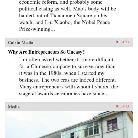
economic reform, and probably some
political easing as well. Mao’s body will be
hauled out of Tiananmen Square on his
watch, and Liu Xiaobo, the Nobel Peace
Prize-winning...
Caixin Media
01.04.13
Why Are Entrepreneurs So Uneasy?
I’m often asked whether it’s more difficult
for a Chinese company to survive now than
it was in the 1980s, when I started my
business. The two eras are indeed different.
Many entrepreneurs with whom I shared the
stage at awards ceremonies have since...
Media
01.03.13