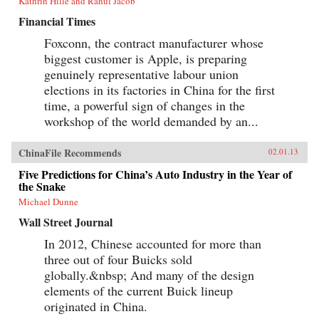
Kathrin Hille and Rahul Jacob
Financial Times
Foxconn, the contract manufacturer whose
biggest customer is Apple, is preparing
genuinely representative labour union
elections in its factories in China for the first
time, a powerful sign of changes in the
workshop of the world demanded by an...
ChinaFile Recommends
02.01.13
Five Predictions for China’s Auto Industry in the Year of
the Snake
Michael Dunne
Wall Street Journal
In 2012, Chinese accounted for more than
three out of four Buicks sold
globally.&nbsp; And many of the design
elements of the current Buick lineup
originated in China.