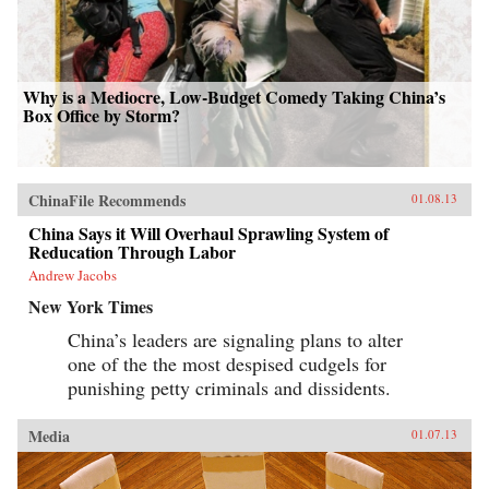
Why is a Mediocre, Low-Budget Comedy Taking China’s
Box Office by Storm?
ChinaFile Recommends
01.08.13
China Says it Will Overhaul Sprawling System of
Reducation Through Labor
Andrew Jacobs
New York Times
China’s leaders are signaling plans to alter
one of the the most despised cudgels for
punishing petty criminals and dissidents.
Media
01.07.13