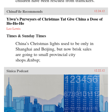
children have been rescued from traffickers.
ChinaFile Recommends
12.24.12
Yiwu’s Purveyors of Christmas Tat Give China a Dose of
Ho-Ho-Ho
Leo Lewis
Times & Sunday Times
China’s Christmas lights used to be only in
Shanghai and Beijing, but now brisk sales
are going to small provincial city
shops.&nbsp;
Sinica Podcast
12.22.12