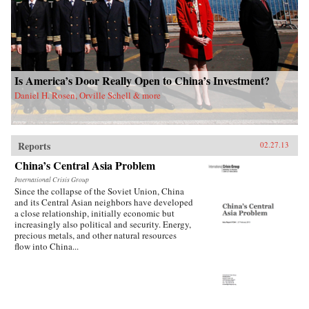
Is America’s Door Really Open to China’s Investment?
Daniel H. Rosen, Orville Schell & more
Reports
02.27.13
China’s Central Asia Problem
International Crisis Group
Since the collapse of the Soviet Union, China
and its Central Asian neighbors have developed
a close relationship, initially economic but
increasingly also political and security. Energy,
precious metals, and other natural resources
flow into China...