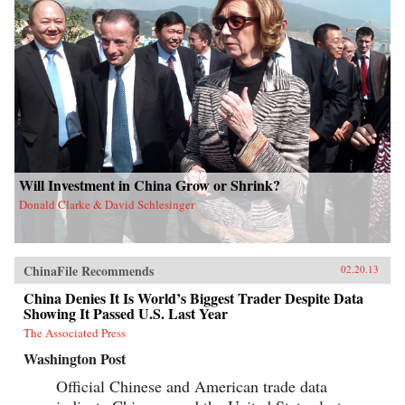
Will Investment in China Grow or Shrink?
Donald Clarke & David Schlesinger
ChinaFile Recommends
02.20.13
China Denies It Is World’s Biggest Trader Despite Data
Showing It Passed U.S. Last Year
The Associated Press
Washington Post
Official Chinese and American trade data