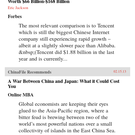
Worth $66 Billion-$168 Billion
Eric Jackson
Forbes
The most relevant comparison is to Tencent
which is still the biggest Chinese Internet
company still experiencing rapid growth –
albeit at a slightly slower pace than Alibaba.
&nbsp;(Tencent did $1.88 billion in the last
year and is currently...
ChinaFile Recommends
02.15.13
A War Between China and Japan: What it Could Cost
You
Online MBA
Global economists are keeping their eyes
glued to the Asia-Pacific region, where a
bitter feud is brewing between two of the
world’s most powerful nations over a small
collectivity of islands in the East China Sea.