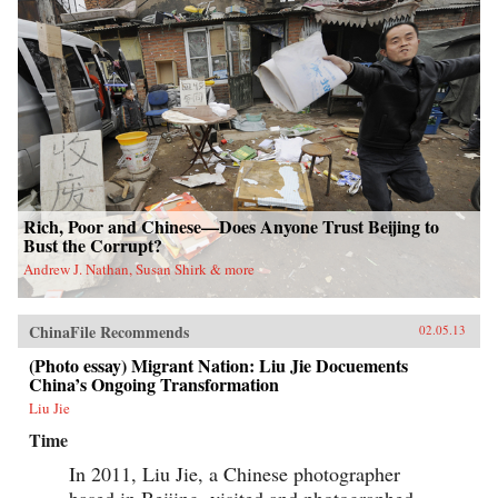
Rich, Poor and Chinese—Does Anyone Trust Beijing to
Bust the Corrupt?
Andrew J. Nathan, Susan Shirk & more
ChinaFile Recommends
02.05.13
(Photo essay) Migrant Nation: Liu Jie Docuements
China’s Ongoing Transformation
Liu Jie
Time
In 2011, Liu Jie, a Chinese photographer