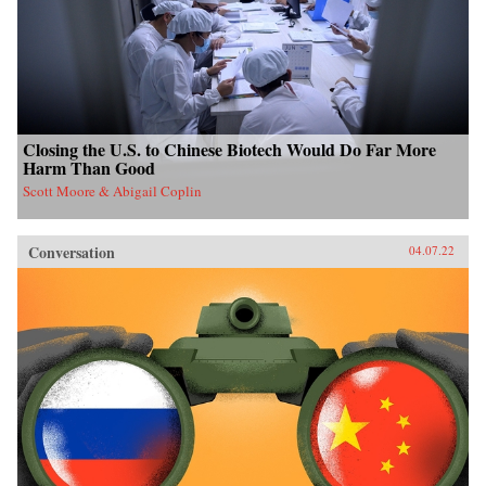
Closing the U.S. to Chinese Biotech Would Do Far More
Harm Than Good
Scott Moore & Abigail Coplin
Conversation
04.07.22