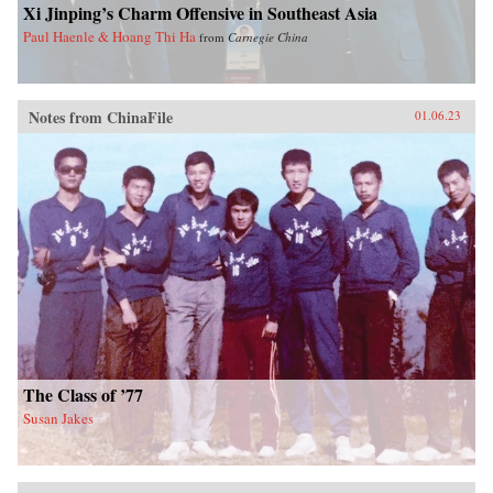
Xi Jinping’s Charm Offensive in Southeast Asia
Paul Haenle & Hoang Thi Ha
from
Carnegie China
Notes from ChinaFile
01.06.23
The Class of ’77
Susan Jakes