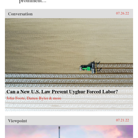
Conversation
07.26.22
Can a New U.S. Law Prevent Uyghur Forced Labor?
John Foote, Darren Byler & more
Viewpoint
07.21.22