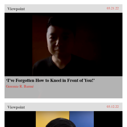
Viewpoint
03.21.22
‘I’ve Forgotten How to Kneel in Front of You!’
Geremie R. Barmé
Viewpoint
03.12.22