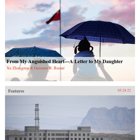
From My Anguished Heart—A Letter to My Daughter
Xu Zhangrun & Geremie R. Barmé
Features
05.24.22