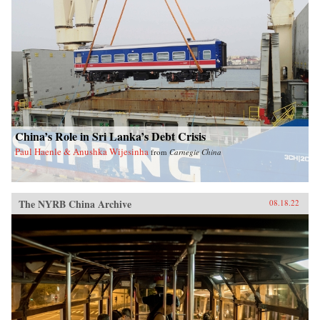
China’s Role in Sri Lanka’s Debt Crisis
Paul Haenle & Anushka Wijesinha
from
Carnegie China
The NYRB China Archive
08.18.22