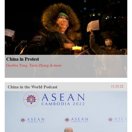
China in Protest
Guobin Yang, Taisu Zhang & more
China in the World Podcast
11.23.22