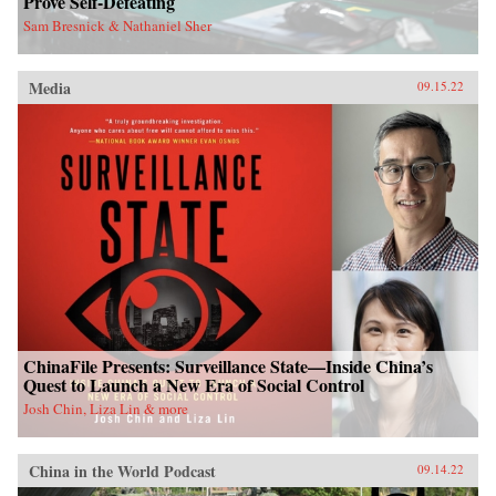
Prove Self-Defeating
Sam Bresnick & Nathaniel Sher
Media
09.15.22
ChinaFile Presents: Surveillance State—Inside China’s
Quest to Launch a New Era of Social Control
Josh Chin, Liza Lin & more
China in the World Podcast
09.14.22