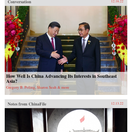
Conversation
12.16.22
How Well Is China Advancing Its Interests in Southeast
Asia?
Gregory B. Poling, Sharon Seah & more
Notes from ChinaFile
12.13.22