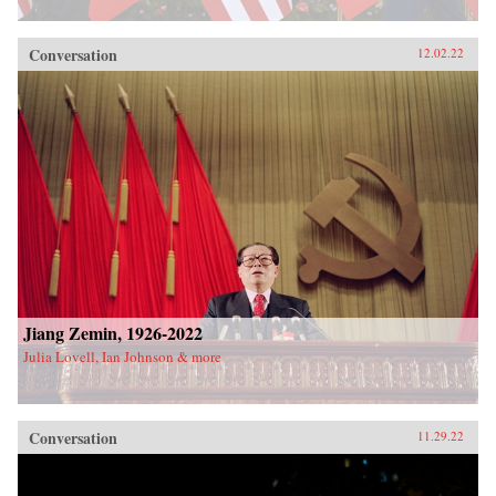
Conversation
12.02.22
Jiang Zemin, 1926-2022
Julia Lovell, Ian Johnson & more
Conversation
11.29.22