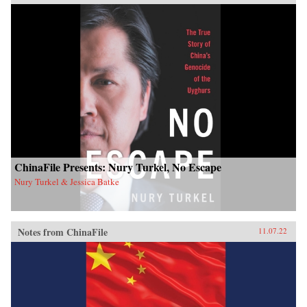
ChinaFile Presents: Nury Turkel, No Escape
Nury Turkel & Jessica Batke
Notes from ChinaFile
11.07.22