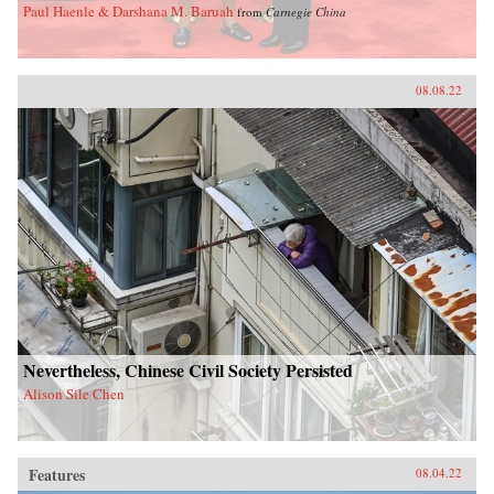
Paul Haenle & Darshana M. Baruah
from
Carnegie China
08.08.22
Nevertheless, Chinese Civil Society Persisted
Alison Sile Chen
Features
08.04.22