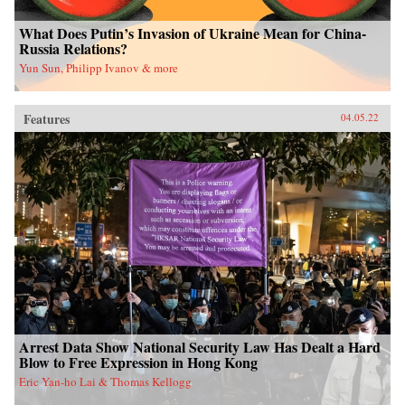
What Does Putin’s Invasion of Ukraine Mean for China-
Russia Relations?
Yun Sun, Philipp Ivanov & more
Features
04.05.22
Arrest Data Show National Security Law Has Dealt a Hard
Blow to Free Expression in Hong Kong
Eric Yan-ho Lai & Thomas Kellogg