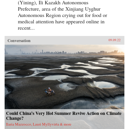
(Yining), Ili Kazakh Autonomous
Prefecture, area of the Xinjiang Uyghur
Autonomous Region crying out for food or
medical attention have appeared online in
recent...
Conversation
09.09.22
Could China’s Very Hot Summer Revive Action on Climate
Change?
Ilaria Mazzocco, Lauri Myllyvirta & more