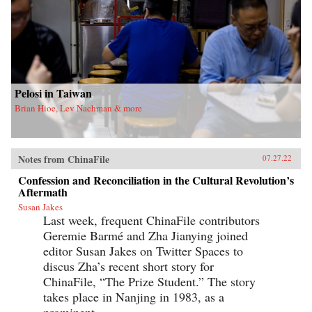
Pelosi in Taiwan
Brian Hioe, Lev Nachman & more
Notes from ChinaFile
07.27.22
Confession and Reconciliation in the Cultural Revolution’s
Aftermath
Susan Jakes
Last week, frequent ChinaFile contributors
Geremie Barmé and Zha Jianying joined
editor Susan Jakes on Twitter Spaces to
discus Zha’s recent short story for
ChinaFile, “The Prize Student.” The story
takes place in Nanjing in 1983, as a
prominent...