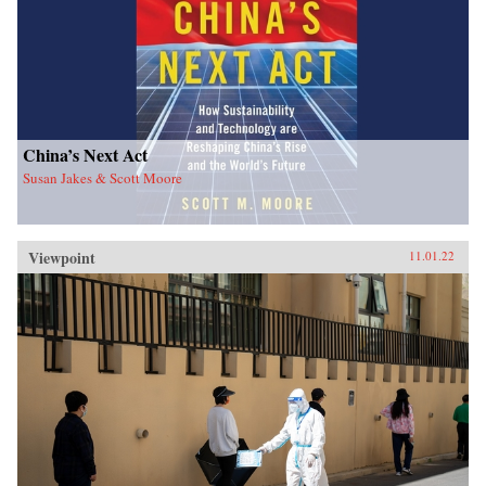
China’s Next Act
Susan Jakes & Scott Moore
Viewpoint
11.01.22