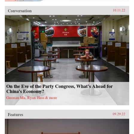
Conversation
10.11.22
On the Eve of the Party Congress, What’s Ahead for
China’s Economy?
Guonan Ma, Ryan Hass & more
Features
09.29.22