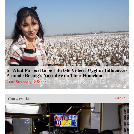
In What Purport to be Lifestyle Videos, Uyghur Influencers
Promote Beijing’s Narrative on Their Homeland
Rune Steenberg & Seher
Conversation
08.02.22