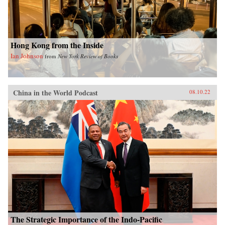
Hong Kong from the Inside
Ian Johnson
from
New York Review of Books
China in the World Podcast
08.10.22
The Strategic Importance of the Indo-Pacific