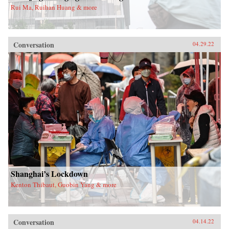
Rui Ma, Ruihan Huang & more
Conversation
04.29.22
Shanghai’s Lockdown
Kenton Thibaut, Guobin Yang & more
Conversation
04.14.22