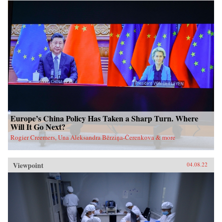
Europe’s China Policy Has Taken a Sharp Turn. Where
Will It Go Next?
Rogier Creemers, Una Aleksandra Bērziņa-Čerenkova & more
Viewpoint
04.08.22