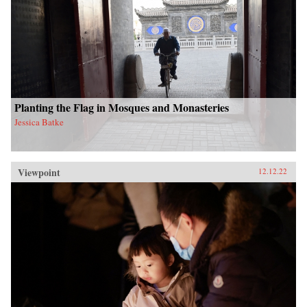
Planting the Flag in Mosques and Monasteries
Jessica Batke
Viewpoint
12.12.22