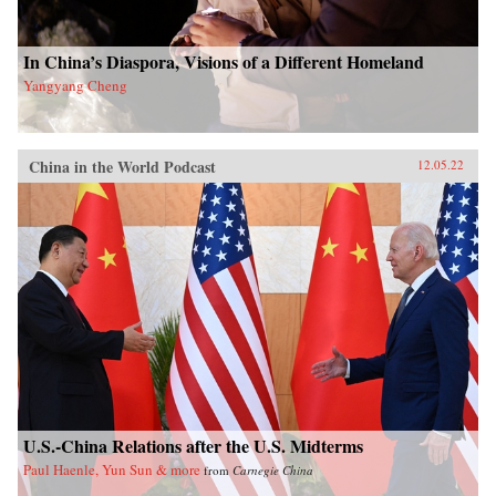
In China’s Diaspora, Visions of a Different Homeland
Yangyang Cheng
China in the World Podcast
12.05.22
U.S.-China Relations after the U.S. Midterms
Paul Haenle, Yun Sun & more
from
Carnegie China