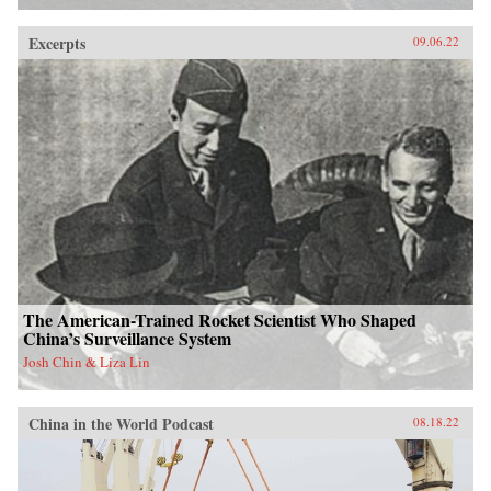
Excerpts
09.06.22
The American-Trained Rocket Scientist Who Shaped
China’s Surveillance System
Josh Chin & Liza Lin
China in the World Podcast
08.18.22