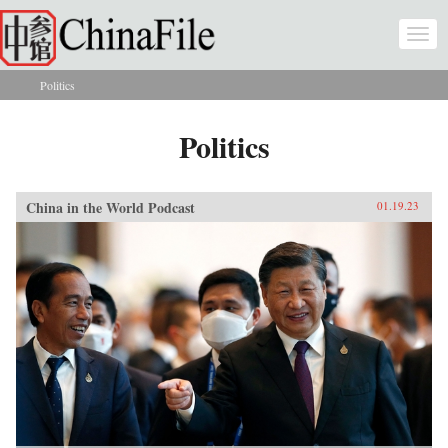
Skip to main content
Togg
navi
Politics
You are here
Politics
China in the World Podcast
01.19.23