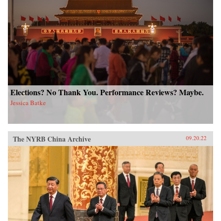
Elections? No Thank You. Performance Reviews? Maybe.
Jessica Batke
The NYRB China Archive
09.20.22