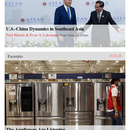
U.S.-China Dynamics in Southeast Asia
Paul Haenle & Evan A. Laksmana
from
Carnegie China
Excerpts
11.22.22
The Appliances Are Listening