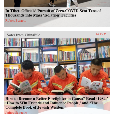
In Tibet, Officials’ Pursuit of Zero-COVID Sent Tens of
Thousands into Mass ‘Isolation’ Facilities
Robert Barnett
Notes from ChinaFile
10.13.22
How to Become a Better Firefighter in Gansu? Read ‘1984,’
‘How to Win Friends and Influence People,’ and ‘The
Complete Book of Jewish Wisdom’
Jeffrey Sequeira