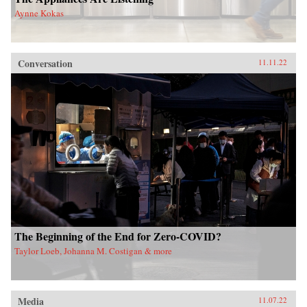
Aynne Kokas
Conversation
11.11.22
The Beginning of the End for Zero-COVID?
Taylor Loeb, Johanna M. Costigan & more
Media
11.07.22