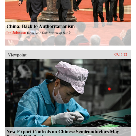
China: Back to Authoritarianism
Ian Johnson
from
New York Review of Books
Viewpoint
09.16.22
New Export Controls on Chinese Semiconductors May