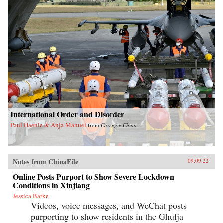
International Order and Disorder
Paul Haenle & Anja Manuel
from
Carnegie China
Notes from ChinaFile
09.09.22
Online Posts Purport to Show Severe Lockdown
Conditions in Xinjiang
Jessica Batke
Videos, voice messages, and WeChat posts
purporting to show residents in the Ghulja