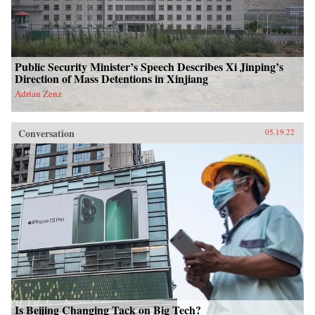
Public Security Minister’s Speech Describes Xi Jinping’s
Direction of Mass Detentions in Xinjiang
Adrian Zenz
Conversation
05.19.22
Is Beijing Changing Tack on Big Tech?