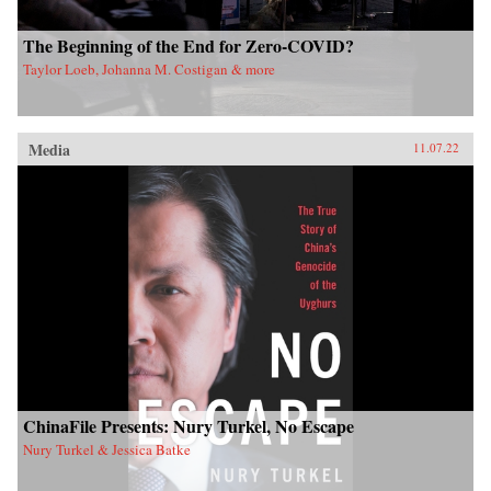
The Beginning of the End for Zero-COVID?
Taylor Loeb, Johanna M. Costigan & more
Media
11.07.22
ChinaFile Presents: Nury Turkel, No Escape
Nury Turkel & Jessica Batke