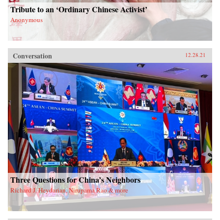
Tribute to an ‘Ordinary Chinese Activist’
Anonymous
Conversation
12.28.21
Three Questions for China’s Neighbors
Richard J. Heydarian, Nirupama Rao & more