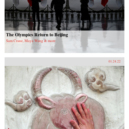
The Olympics Return to Beijing
Sam Crane, Maya Wang & more
01.24.22