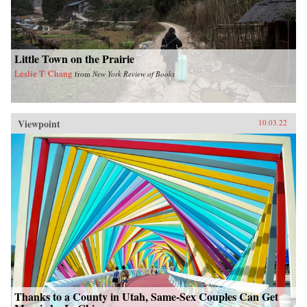
Little Town on the Prairie
Leslie T. Chang
from
New York Review of Books
Viewpoint
10.03.22
Thanks to a County in Utah, Same-Sex Couples Can Get