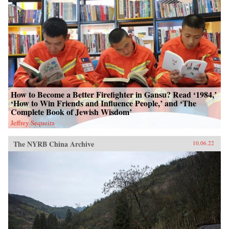
How to Become a Better Firefighter in Gansu? Read ‘1984,’
‘How to Win Friends and Influence People,’ and ‘The
Complete Book of Jewish Wisdom’
Jeffrey Sequeira
The NYRB China Archive
10.06.22