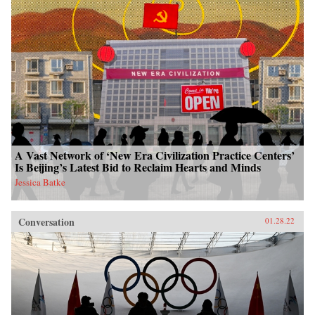
A Vast Network of ‘New Era Civilization Practice Centers’
Is Beijing’s Latest Bid to Reclaim Hearts and Minds
Jessica Batke
Conversation
01.28.22