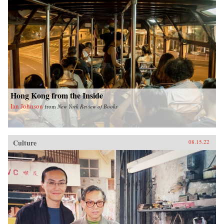
Hong Kong from the Inside
Ian Johnson
from
New York Review of Books
Culture
08.15.22