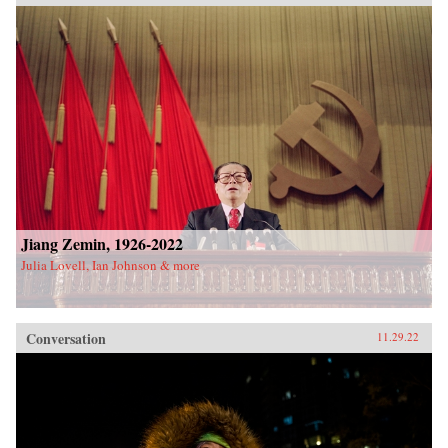
Jiang Zemin, 1926-2022
Julia Lovell, Ian Johnson & more
Conversation
11.29.22