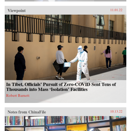
Viewpoint
11.01.22
In Tibet, Officials’ Pursuit of Zero-COVID Sent Tens of
Thousands into Mass ‘Isolation’ Facilities
Robert Barnett
Notes from ChinaFile
10.13.22