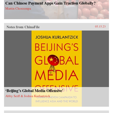
Can Chinese Payment Apps Gain Traction Globally?
Martin Chorzempa
Notes from ChinaFile
05.15.23
‘Beijing’s Global Media Offensive’
Abby Seiff & Joshua Kurlantzick