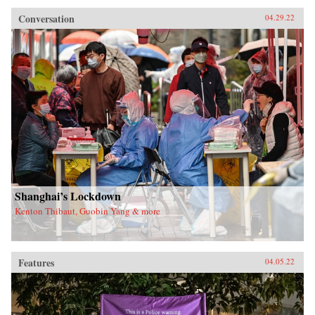
Conversation
04.29.22
Shanghai’s Lockdown
Kenton Thibaut, Guobin Yang & more
Features
04.05.22