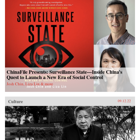
ChinaFile Presents: Surveillance State—Inside China’s
Quest to Launch a New Era of Social Control
Josh Chin, Liza Lin & more
Culture
09.12.22