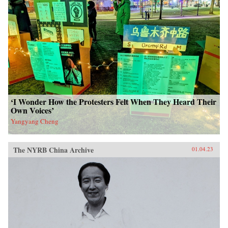
‘I Wonder How the Protesters Felt When They Heard Their
Own Voices’
Yangyang Cheng
The NYRB China Archive
01.04.23