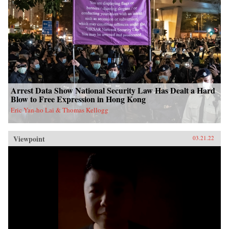
Arrest Data Show National Security Law Has Dealt a Hard
Blow to Free Expression in Hong Kong
Eric Yan-ho Lai & Thomas Kellogg
Viewpoint
03.21.22