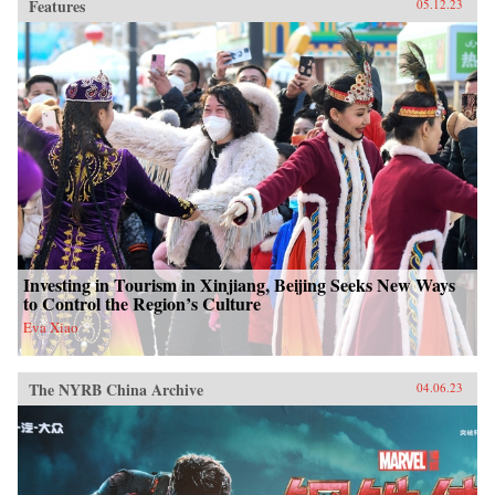
Features
05.12.23
Investing in Tourism in Xinjiang, Beijing Seeks New Ways
to Control the Region’s Culture
Eva Xiao
The NYRB China Archive
04.06.23