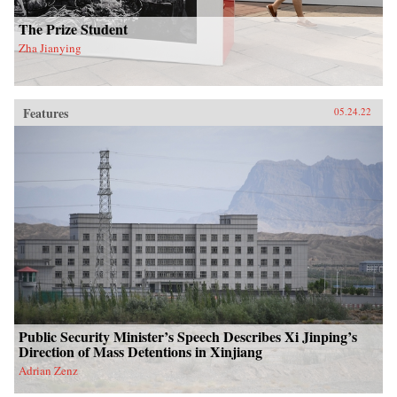
The Prize Student
Zha Jianying
Features
05.24.22
Public Security Minister’s Speech Describes Xi Jinping’s
Direction of Mass Detentions in Xinjiang
Adrian Zenz