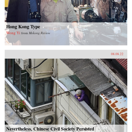
Hong Kong Type
Wong Yi
from
Mekong Review
08.08.22
Nevertheless, Chinese Civil Society Persisted