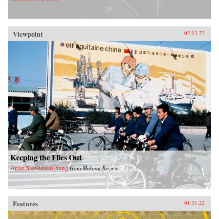
Viewpoint
02.03.22
Keeping the Flies Out
Anne Stevenson-Yang
from
Mekong Review
Features
01.31.22