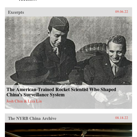
Excerpts
09.06.22
The American-Trained Rocket Scientist Who Shaped
China’s Surveillance System
Josh Chin & Liza Lin
The NYRB China Archive
08.18.22