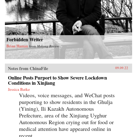
Forbidden Writer
Brian Haman
from
Mekong Review
Notes from ChinaFile
09.09.22
Online Posts Purport to Show Severe Lockdown
Conditions in Xinjiang
Jessica Batke
Videos, voice messages, and WeChat posts
purporting to show residents in the Ghulja
(Yining), Ili Kazakh Autonomous
Prefecture, area of the Xinjiang Uyghur
Autonomous Region crying out for food or
medical attention have appeared online in
recent...