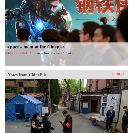
Appeasement at the Cineplex
Orville Schell
from
New York Review of Books
Notes from ChinaFile
03.30.23