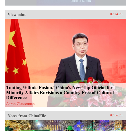
Viewpoint
02.24.23
Touting ‘Ethnic Fusion,’ China’s New Top Official for
Minority Affairs Envisions a Country Free of Cultural
Difference
Aaron Glasserman
Notes from ChinaFile
02.06.23