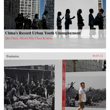
China’s Record Urban Youth Unemployment
Qin Chen, Alison Sile Chen & more
Features
06.03.22