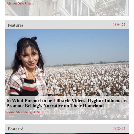
Alison Sile Chen
Features
08.04.22
In What Purport to be Lifestyle Videos, Uyghur Influencers
Promote Beijing’s Narrative on Their Homeland
Rune Steenberg & Seher
Postcard
07.25.22