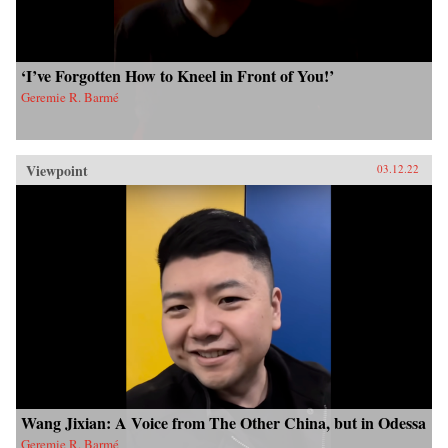
‘I’ve Forgotten How to Kneel in Front of You!’
Geremie R. Barmé
Viewpoint
03.12.22
Wang Jixian: A Voice from The Other China, but in Odessa
Geremie R. Barmé