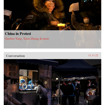
China in Protest
Guobin Yang, Taisu Zhang & more
Conversation
11.11.22