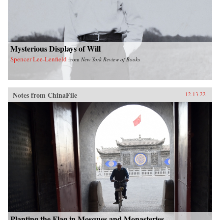
Mysterious Displays of Will
Spencer Lee-Lenfield
from
New York Review of Books
Notes from ChinaFile
12.13.22
Planting the Flag in Mosques and Monasteries