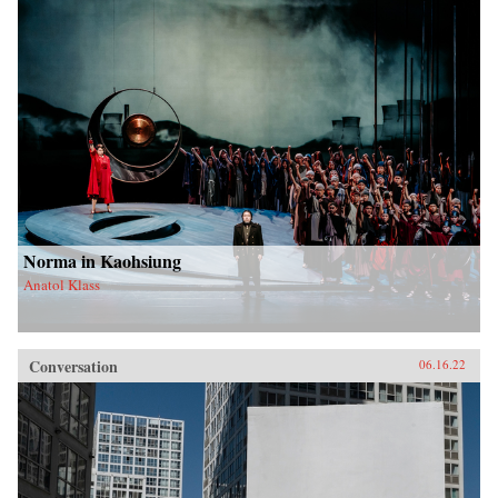
Norma in Kaohsiung
Anatol Klass
Conversation
06.16.22