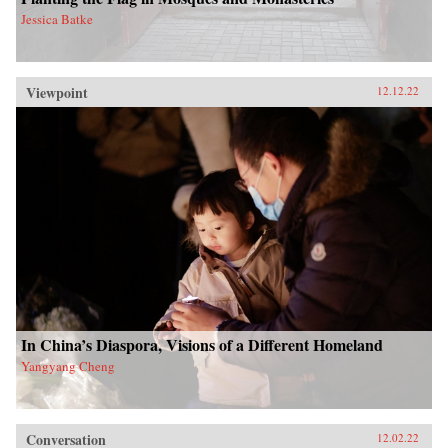
Jessica Batke
Viewpoint
12.12.22
In China’s Diaspora, Visions of a Different Homeland
Yangyang Cheng
Conversation
12.02.22