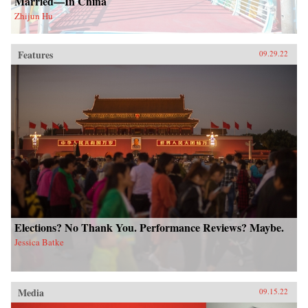
Married—In China
Zhijun Hu
Features
09.29.22
Elections? No Thank You. Performance Reviews? Maybe.
Jessica Batke
Media
09.15.22