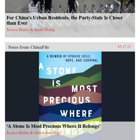
For China’s Urban Residents, the Party-State Is Closer
than Ever
Jessica Batke & Taisu Zhang
Notes from ChinaFile
03.17.23
‘A Stone Is Most Precious Where It Belongs’
Jessica Batke & Gulchehra Hoja