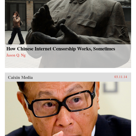
How Chinese Internet Censorship Works, Sometimes
Jason Q. Ng
Caixin Media
03.11.14