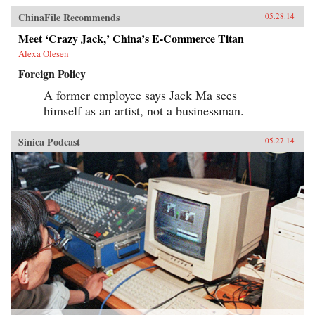
ChinaFile Recommends
05.28.14
Meet ‘Crazy Jack,’ China’s E-Commerce Titan
Alexa Olesen
Foreign Policy
A former employee says Jack Ma sees
himself as an artist, not a businessman.
Sinica Podcast
05.27.14