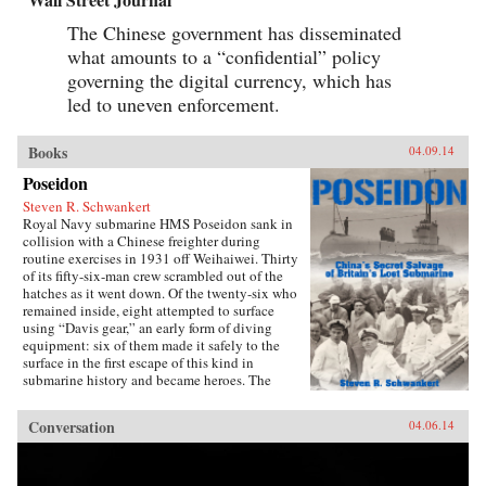
The Chinese government has disseminated
what amounts to a “confidential” policy
governing the digital currency, which has
led to uneven enforcement.
Books
04.09.14
Poseidon
Steven R. Schwankert
Royal Navy submarine HMS Poseidon sank in
collision with a Chinese freighter during
routine exercises in 1931 off Weihaiwei. Thirty
of its fifty-six-man crew scrambled out of the
hatches as it went down. Of the twenty-six who
remained inside, eight attempted to surface
using “Davis gear,” an early form of diving
equipment: six of them made it safely to the
surface in the first escape of this kind in
submarine history and became heroes. The
incident was then forgotten, eclipsed by the
greater drama that followed in World War II,
Conversation
04.06.14
until news emerged that, for obscure reasons, the
Chinese government had salvaged the wrecked
submarine in 1972. This lively account of the
Poseidon incident tells the story of the accident