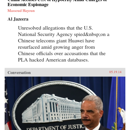
Economic Espionage
Massoud Hayoun
Al Jazeera
Unresolved allegations that the U.S.
National Security Agency spied&nbsp;on a
Chinese telecoms giant Huawei have
resurfaced amid growing anger from
Chinese officials over accusations that the
PLA hacked American databases.
Conversation
05.19.14