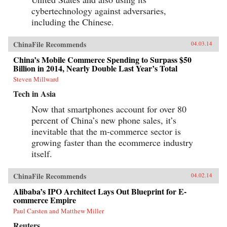
cybertechnology against adversaries,
including the Chinese.
ChinaFile Recommends
04.03.14
China’s Mobile Commerce Spending to Surpass $50
Billion in 2014, Nearly Double Last Year’s Total
Steven Millward
Tech in Asia
Now that smartphones account for over 80
percent of China’s new phone sales, it’s
inevitable that the m-commerce sector is
growing faster than the ecommerce industry
itself.
ChinaFile Recommends
04.02.14
Alibaba’s IPO Architect Lays Out Blueprint for E-
commerce Empire
Paul Carsten and Matthew Miller
Reuters