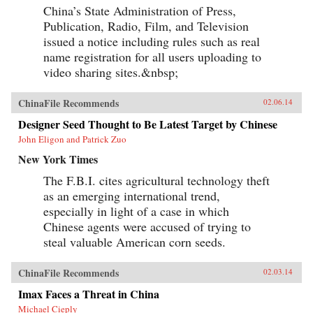
China’s State Administration of Press,
Publication, Radio, Film, and Television
issued a notice including rules such as real
name registration for all users uploading to
video sharing sites.&nbsp;
ChinaFile Recommends
02.06.14
Designer Seed Thought to Be Latest Target by Chinese
John Eligon and Patrick Zuo
New York Times
The F.B.I. cites agricultural technology theft
as an emerging international trend,
especially in light of a case in which
Chinese agents were accused of trying to
steal valuable American corn seeds.
ChinaFile Recommends
02.03.14
Imax Faces a Threat in China
Michael Cieply