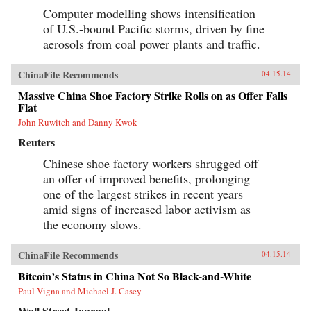
Computer modelling shows intensification
of U.S.-bound Pacific storms, driven by fine
aerosols from coal power plants and traffic.
ChinaFile Recommends
04.15.14
Massive China Shoe Factory Strike Rolls on as Offer Falls
Flat
John Ruwitch and Danny Kwok
Reuters
Chinese shoe factory workers shrugged off
an offer of improved benefits, prolonging
one of the largest strikes in recent years
amid signs of increased labor activism as
the economy slows.
ChinaFile Recommends
04.15.14
Bitcoin’s Status in China Not So Black-and-White
Paul Vigna and Michael J. Casey
Wall Street Journal