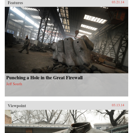
Features
03.21.14
Punching a Hole in the Great Firewall
Jeff South
Viewpoint
03.13.14