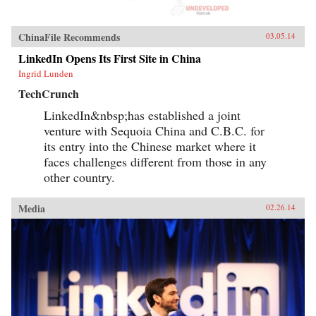
ChinaFile Recommends
03.05.14
LinkedIn Opens Its First Site in China
Ingrid Lunden
TechCrunch
LinkedIn&nbsp;has established a joint
venture with Sequoia China and C.B.C. for
its entry into the Chinese market where it
faces challenges different from those in any
other country.
Media
02.26.14