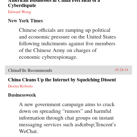
Cyberdispute
Edward Wong
New York Times
Chinese officials are ramping up political
and economic pressure on the United States
following indictments against five members
of the Chinese Army on charges of
economic cyberespionage.
ChinaFile Recommends
05.28.14
China Cleans Up the Internet by Squelching Dissent
Dexter Roberts
Businessweek
A new government campaign aims to crack
down on spreading “rumors” and harmful
information through chat groups on instant
messaging services such as&nbsp;Tencent’s
WeChat.