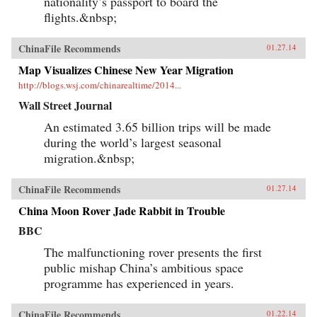
nationality’s passport to board the
flights.&nbsp;
ChinaFile Recommends
01.27.14
Map Visualizes Chinese New Year Migration
http://blogs.wsj.com/chinarealtime/2014...
Wall Street Journal
An estimated 3.65 billion trips will be made
during the world’s largest seasonal
migration.&nbsp;
ChinaFile Recommends
01.27.14
China Moon Rover Jade Rabbit in Trouble
BBC
The malfunctioning rover presents the first
public mishap China’s ambitious space
programme has experienced in years.
ChinaFile Recommends
01.22.14