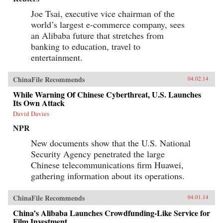
Joe Tsai, executive vice chairman of the
world’s largest e-commerce company, sees
an Alibaba future that stretches from
banking to education, travel to
entertainment.
ChinaFile Recommends
04.02.14
While Warning Of Chinese Cyberthreat, U.S. Launches
Its Own Attack
David Davies
NPR
New documents show that the U.S. National
Security Agency penetrated the large
Chinese telecommunications firm Huawei,
gathering information about its operations.
ChinaFile Recommends
04.01.14
China’s Alibaba Launches Crowdfunding-Like Service for
Film Investment