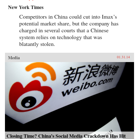
New York Times
Competitors in China could cut into Imax’s
potential market share, but the company has
charged in several courts that a Chinese
system relies on technology that was
blatantly stolen.
Media
01.31.14
Closing Time? China’s Social Media Crackdown Has Hit