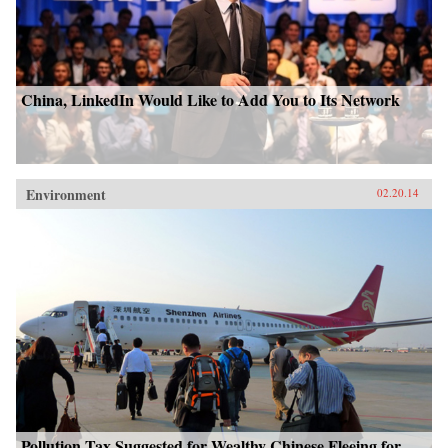
China, LinkedIn Would Like to Add You to Its Network
Environment
02.20.14
Pollution Tax Suggested for Wealthy Chinese Fleeing for