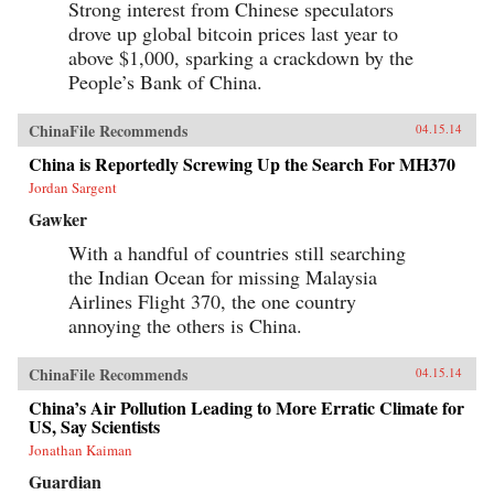
Strong interest from Chinese speculators
drove up global bitcoin prices last year to
above $1,000, sparking a crackdown by the
People’s Bank of China.
ChinaFile Recommends
04.15.14
China is Reportedly Screwing Up the Search For MH370
Jordan Sargent
Gawker
With a handful of countries still searching
the Indian Ocean for missing Malaysia
Airlines Flight 370, the one country
annoying the others is China.
ChinaFile Recommends
04.15.14
China’s Air Pollution Leading to More Erratic Climate for
US, Say Scientists
Jonathan Kaiman
Guardian