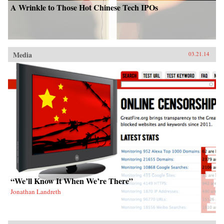
A Wrinkle to Those Hot Chinese Tech IPOs
Media
03.21.14
“We’ll Know It When We’re There”
Jonathan Landreth