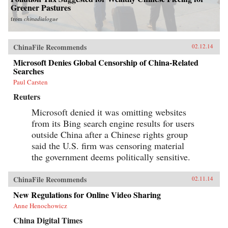
Greener Pastures
from
chinadialogue
ChinaFile Recommends
02.12.14
Microsoft Denies Global Censorship of China-Related
Searches
Paul Carsten
Reuters
Microsoft denied it was omitting websites
from its Bing search engine results for users
outside China after a Chinese rights group
said the U.S. firm was censoring material
the government deems politically sensitive.
ChinaFile Recommends
02.11.14
New Regulations for Online Video Sharing
Anne Henochowicz
China Digital Times