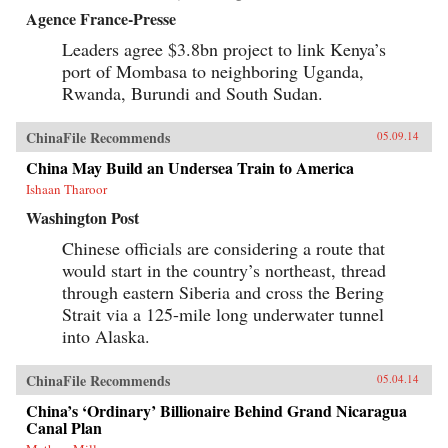
Agence France-Presse
Leaders agree $3.8bn project to link Kenya’s
port of Mombasa to neighboring Uganda,
Rwanda, Burundi and South Sudan.
ChinaFile Recommends
05.09.14
China May Build an Undersea Train to America
Ishaan Tharoor
Washington Post
Chinese officials are considering a route that
would start in the country’s northeast, thread
through eastern Siberia and cross the Bering
Strait via a 125-mile long underwater tunnel
into Alaska.
ChinaFile Recommends
05.04.14
China’s ‘Ordinary’ Billionaire Behind Grand Nicaragua
Canal Plan