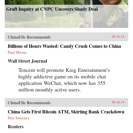
Graft Inquiry at CNPC Uncovers Shady Deal
ChinaFile Recommends
04.16.14
Billions of Hours Wasted: Candy Crush Comes to China
Paul Mozur
Wall Street Journal
Tencent will promote King Enterainment’s
highly addictive game on its mobile chat
application WeChat, which now has 355
million monthly active users.
ChinaFile Recommends
04.16.14
China Gets First Bitcoin ATM, Skirting Bank Crackdown
Pete Sweeney
Reuters