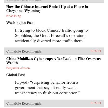
How the Chinese Internet Ended Up at a House in
Cheyenne, Wyoming
Brian Fung
Washington Post
In trying to block Chinese traffic going to
Sophidea, the Great Firewall’s operators
accidentally diverted more traffic there.
ChinaFile Recommends
01.22.14
China Mobilizes Cyber-cops After Leak on Elite Overseas
Wealth
Benjamin Carlson
Global Post
(Op-ed) “surprising behavior from a
government that says it really wants
transparency to flush out corruption.”
ChinaFile Recommends
01.22.14