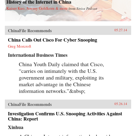
History of the Internet in China
Kaiser Kuo, Jeremy Goldkorn & more
from
Sinica Podcast
ChinaFile Recommends
05.27.14
China Calls Out Cisco For Cyber Snooping
Greg Morcroft
International Business Times
China Youth Daily claimed that Cisco,
“carries on intimately with the U.S.
government and military, exploiting its
market advantage in the Chinese
information networks.”&nbsp;
ChinaFile Recommends
05.26.14
Investigation Confirms U.S. Snooping Activities Against
China: Report
Xinhua