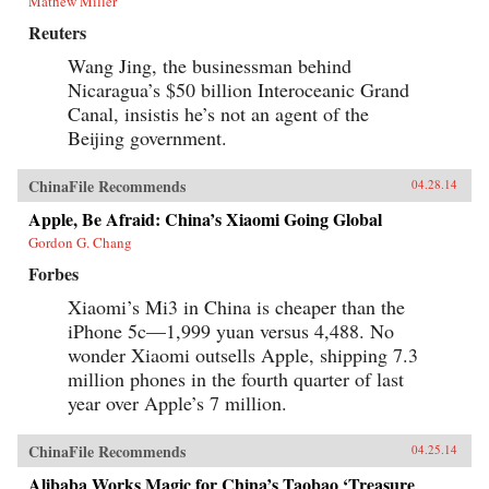
Mathew Miller
Reuters
Wang Jing, the businessman behind
Nicaragua’s $50 billion Interoceanic Grand
Canal, insistis he’s not an agent of the
Beijing government.
ChinaFile Recommends
04.28.14
Apple, Be Afraid: China’s Xiaomi Going Global
Gordon G. Chang
Forbes
Xiaomi’s Mi3 in China is cheaper than the
iPhone 5c—1,999 yuan versus 4,488. No
wonder Xiaomi outsells Apple, shipping 7.3
million phones in the fourth quarter of last
year over Apple’s 7 million.
ChinaFile Recommends
04.25.14
Alibaba Works Magic for China’s Taobao ‘Treasure