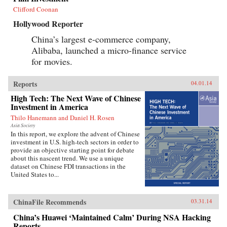
Clifford Coonan
Hollywood Reporter
China’s largest e-commerce company,
Alibaba, launched a micro-finance service
for movies.
Reports
04.01.14
High Tech: The Next Wave of Chinese
Investment in America
Thilo Hanemann and Daniel H. Rosen
Asia Society
In this report, we explore the advent of Chinese
investment in U.S. high-tech sectors in order to
provide an objective starting point for debate
about this nascent trend. We use a unique
dataset on Chinese FDI transactions in the
United States to...
ChinaFile Recommends
03.31.14
China’s Huawei ‘Maintained Calm’ During NSA Hacking
Reports