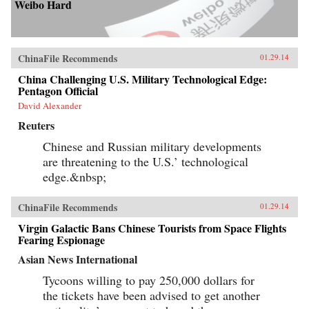
Weibo Hard
ChinaFile Recommends
01.29.14
China Challenging U.S. Military Technological Edge:
Pentagon Official
David Alexander
Reuters
Chinese and Russian military developments
are threatening to the U.S.’ technological
edge.&nbsp;
ChinaFile Recommends
01.29.14
Virgin Galactic Bans Chinese Tourists from Space Flights
Fearing Espionage
Asian News International
Tycoons willing to pay 250,000 dollars for
the tickets have been advised to get another