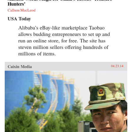
Hunters’
Callum MacLeod
USA Today
Alibaba’s eBay-like marketplace Taobao
allows budding entrepreneurs to set up and
run an online store, for free. The site has
steven million sellers offering hundreds of
millions of items.
Caixin Media
04.23.14