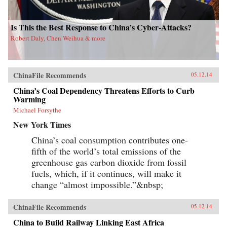
Is This the Best Response to China’s Cyber-Attacks?
Robert Daly, Chen Weihua & more
ChinaFile Recommends
05.12.14
China’s Coal Dependency Threatens Efforts to Curb
Warming
Michael Forsythe
New York Times
China’s coal consumption contributes one-
fifth of the world’s total emissions of the
greenhouse gas carbon dioxide from fossil
fuels, which, if it continues, will make it
change “almost impossible.”&nbsp;
ChinaFile Recommends
05.12.14
China to Build Railway Linking East Africa