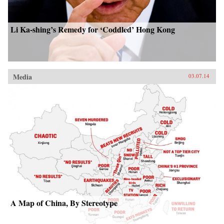
Li Ka-shing’s Remedy for ‘Coddled’ Hong Kong
Media
03.07.14
A Map of China, By Stereotype