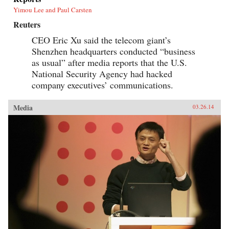
Yimou Lee and Paul Carsten
Reuters
CEO Eric Xu said the telecom giant’s
Shenzhen headquarters conducted “business
as usual” after media reports that the U.S.
National Security Agency had hacked
company executives’ communications.
Media
03.26.14