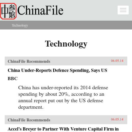
Skip to main content
Togg
navi
Technology
You are here
Technology
ChinaFile Recommends
06.05.14
China Under-Reports Defence Spending, Says US
BBC
China has under-reported its 2014 defense
spending by about 20%, according to an
annual report put out by the US defense
department.
ChinaFile Recommends
06.05.14
Accel’s Breyer to Partner With Venture Capital Firm in