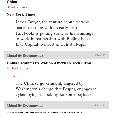
China
David Barboza
New York Times
James Breyer, the venture capitalist who
made a fortune with an early bet on
Facebook, is putting some of his winnings
to work in partnership with Beijing-based
IDG Capital to invest in tech start-ups.
ChinaFile Recommends
06.05.14
China Escalates Its War on American Tech Firms
Michael Schuman
Time
The Chinese government, angered by
Washington’s charge that Beijing engages in
cyberspying, is looking for some payback.
ChinaFile Recommends
05.31.14
American Businesses in China Feel Heat of a