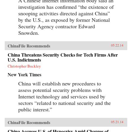
A Chinese Internet information body said an
investigation has confirmed “the existence of
snooping activities directed against China”
by the U.S., as exposed by former National
Security Agency contractor Edward
Snowden.
ChinaFile Recommends
05.22.14
China Threatens Security Checks for Tech Firms After
U.S. Indictments
Christopher Buckley
New York Times
China will establish new procedures to
assess potential security problems with
Internet technology and services used by
sectors “related to national security and the
public interest.”
ChinaFile Recommends
05.21.14
China Accuses U.S. of Hypocrisy Amid Charges of