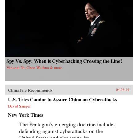
and its aftermath, and of the author’s own quest
to find out about the 1972 salvage. —Hong
Kong University Press {chop}{node, 4183, 3}
Spy Vs. Spy: When is Cyberhacking Crossing the Line?
Vincent Ni, Chen Weihua & more
ChinaFile Recommends
04.06.14
U.S. Tries Candor to Assure China on Cyberattacks
David Sanger
New York Times
The Pentagon’s emerging doctrine includes
defending against cyberattacks on the
United States and also using its