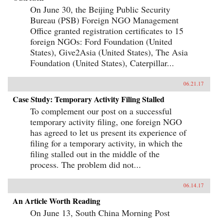
On June 30, the Beijing Public Security
Bureau (PSB) Foreign NGO Management
Office granted registration certificates to 15
foreign NGOs: Ford Foundation (United
States), Give2Asia (United States), The Asia
Foundation (United States), Caterpillar...
06.21.17
Case Study: Temporary Activity Filing Stalled
To complement our post on a successful
temporary activity filing, one foreign NGO
has agreed to let us present its experience of
filing for a temporary activity, in which the
filing stalled out in the middle of the
process. The problem did not...
06.14.17
An Article Worth Reading
On June 13, South China Morning Post