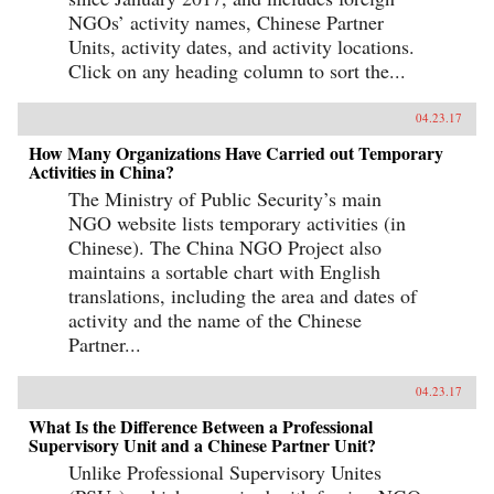
NGOs’ activity names, Chinese Partner
Units, activity dates, and activity locations.
Click on any heading column to sort the...
04.23.17
How Many Organizations Have Carried out Temporary
Activities in China?
The Ministry of Public Security’s main
NGO website lists temporary activities (in
Chinese). The China NGO Project also
maintains a sortable chart with English
translations, including the area and dates of
activity and the name of the Chinese
Partner...
04.23.17
What Is the Difference Between a Professional
Supervisory Unit and a Chinese Partner Unit?
Unlike Professional Supervisory Unites