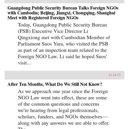
Guangdong Public Security Bureau Talks Foreign NGOs
with Cambodia; Beijing, Jiangxi, Chongqing, Shanghai
Meet with Registered Foreign NGOs
Today, Guangdong Public Security Bureau
(PSB) Executive Vice Director Li
Qingxiong met with Cambodian Member of
Parliament Suos Yara, who visited the PSB
as part of an inspection team related to the
Foreign NGO Law. Li said he hoped Suos’
visit...
11.14.17
After Ten Months, What Do We Still Not Know?
As we approach one year since the Foreign
NGO Law went into effect, these are some
of the common questions and concerns
we’re hearing from legal professionals,
scholars, funders, and NGOs themselves—
along with any answers we are able to offer.
The...