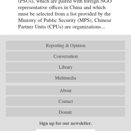
(PSUs), which are paired with foreign NGO
representative offices in China and which
must be selected from a list provided by the
Ministry of Public Security (MPS), Chinese
Partner Units (CPUs) are organizations...
Reporting & Opinion
Conversation
Library
Multimedia
About
Contact
Donate
Sign up for our newsletter.