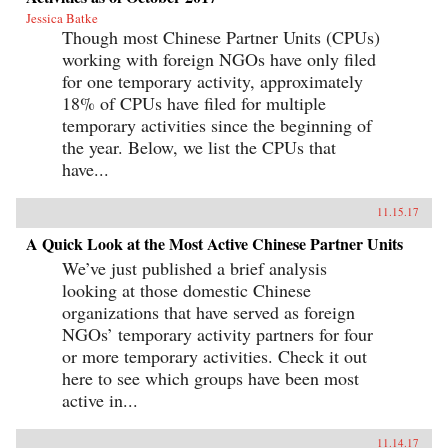
Jessica Batke
Though most Chinese Partner Units (CPUs)
working with foreign NGOs have only filed
for one temporary activity, approximately
18% of CPUs have filed for multiple
temporary activities since the beginning of
the year. Below, we list the CPUs that
have...
11.15.17
A Quick Look at the Most Active Chinese Partner Units
We’ve just published a brief analysis
looking at those domestic Chinese
organizations that have served as foreign
NGOs’ temporary activity partners for four
or more temporary activities. Check it out
here to see which groups have been most
active in...
11.14.17