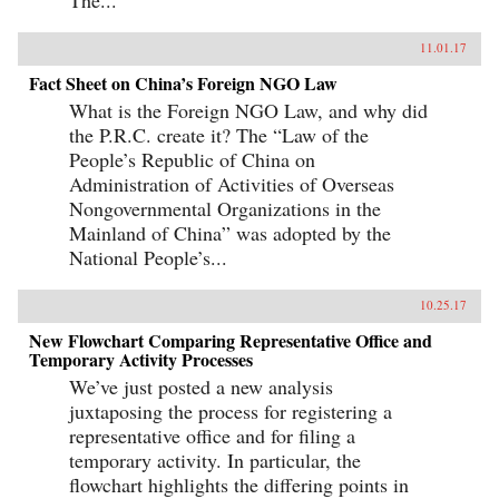
11.01.17
Fact Sheet on China’s Foreign NGO Law
What is the Foreign NGO Law, and why did
the P.R.C. create it? The “Law of the
People’s Republic of China on
Administration of Activities of Overseas
Nongovernmental Organizations in the
Mainland of China” was adopted by the
National People’s...
10.25.17
New Flowchart Comparing Representative Office and
Temporary Activity Processes
We’ve just posted a new analysis
juxtaposing the process for registering a
representative office and for filing a
temporary activity. In particular, the
flowchart highlights the differing points in