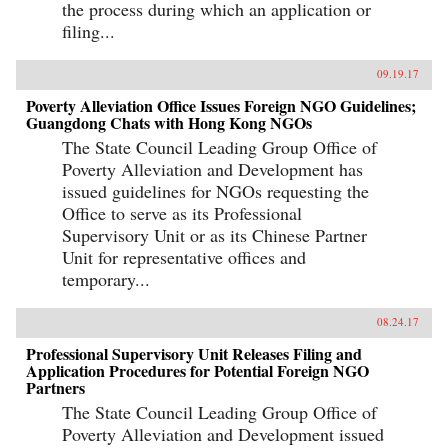
the process during which an application or
filing...
09.19.17
Poverty Alleviation Office Issues Foreign NGO Guidelines;
Guangdong Chats with Hong Kong NGOs
The State Council Leading Group Office of
Poverty Alleviation and Development has
issued guidelines for NGOs requesting the
Office to serve as its Professional
Supervisory Unit or as its Chinese Partner
Unit for representative offices and
temporary...
08.24.17
Professional Supervisory Unit Releases Filing and
Application Procedures for Potential Foreign NGO
Partners
The State Council Leading Group Office of
Poverty Alleviation and Development issued