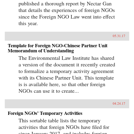
published a thorough report by Nectar Gan
that details the experiences of foreign NGOs
since the Foreign NGO Law went into effect
this year.
05.31.17
Template for Foreign NGO-Chinese Partner Unit
Memorandum of Understanding
The Environmental Law Institute has shared
a version of the document it recently created
to formalize a temporary activity agreement
with its Chinese Partner Unit. This template
is is available here, so that other foreign
NGOs can use it to create...
04.24.17
Foreign NGOs’ Temporary Activities
This sortable table lists the temporary
activities that foreign NGOs have filed for
since January 2017, and includes foreign