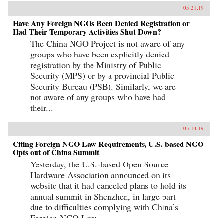
05.21.19
Have Any Foreign NGOs Been Denied Registration or
Had Their Temporary Activities Shut Down?
The China NGO Project is not aware of any
groups who have been explicitly denied
registration by the Ministry of Public
Security (MPS) or by a provincial Public
Security Bureau (PSB). Similarly, we are
not aware of any groups who have had
their...
03.14.19
Citing Foreign NGO Law Requirements, U.S.-based NGO
Opts out of China Summit
Yesterday, the U.S.-based Open Source
Hardware Association announced on its
website that it had canceled plans to hold its
annual summit in Shenzhen, in large part
due to difficulties complying with China’s
Foreign NGO Law.