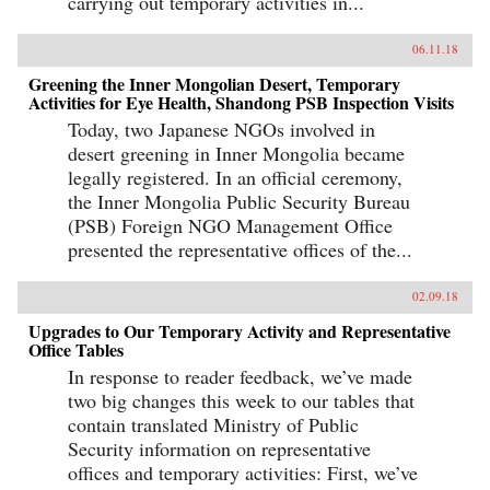
carrying out temporary activities in...
06.11.18
Greening the Inner Mongolian Desert, Temporary
Activities for Eye Health, Shandong PSB Inspection Visits
Today, two Japanese NGOs involved in
desert greening in Inner Mongolia became
legally registered. In an official ceremony,
the Inner Mongolia Public Security Bureau
(PSB) Foreign NGO Management Office
presented the representative offices of the...
02.09.18
Upgrades to Our Temporary Activity and Representative
Office Tables
In response to reader feedback, we’ve made
two big changes this week to our tables that
contain translated Ministry of Public
Security information on representative
offices and temporary activities: First, we’ve