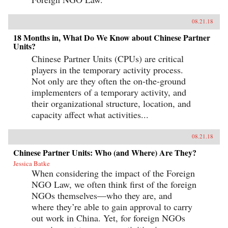
08.21.18
18 Months in, What Do We Know about Chinese Partner
Units?
Chinese Partner Units (CPUs) are critical
players in the temporary activity process.
Not only are they often the on-the-ground
implementers of a temporary activity, and
their organizational structure, location, and
capacity affect what activities...
08.21.18
Chinese Partner Units: Who (and Where) Are They?
Jessica Batke
When considering the impact of the Foreign
NGO Law, we often think first of the foreign
NGOs themselves—who they are, and
where they’re able to gain approval to carry
out work in China. Yet, for foreign NGOs