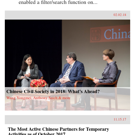
enabled a filter/search function on...
02.02.18
Chinese Civil Society in 2018: What’s Ahead?
Wang Yongmei, Anthony Saich & more
11.15.17
The Most Active Chinese Partners for Temporary
Activities as of October 2017