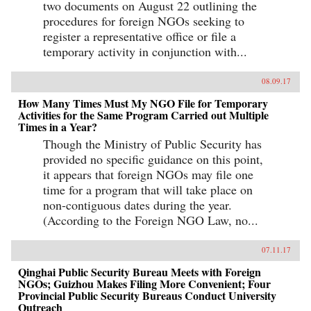
two documents on August 22 outlining the
procedures for foreign NGOs seeking to
register a representative office or file a
temporary activity in conjunction with...
08.09.17
How Many Times Must My NGO File for Temporary
Activities for the Same Program Carried out Multiple
Times in a Year?
Though the Ministry of Public Security has
provided no specific guidance on this point,
it appears that foreign NGOs may file one
time for a program that will take place on
non-contiguous dates during the year.
(According to the Foreign NGO Law, no...
07.11.17
Qinghai Public Security Bureau Meets with Foreign
NGOs; Guizhou Makes Filing More Convenient; Four
Provincial Public Security Bureaus Conduct University
Outreach