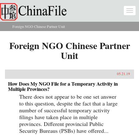
Skip to main content
Togg
navi
Foreign NGO Chinese Partner Unit
You are here
Foreign NGO Chinese Partner
Unit
05.21.19
How Does My NGO File for a Temporary Activity in
Multiple Provinces?
There does not appear to be one set answer
to this question, despite the fact that a large
number of successful temporary activity
filings have taken place in multiple
provinces. Different provincial Public
Security Bureaus (PSBs) have offered...