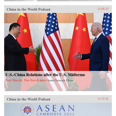
China in the World Podcast
12.05.22
U.S.-China Relations after the U.S. Midterms
Paul Haenle, Yun Sun & more
from
Carnegie China
China in the World Podcast
11.23.22