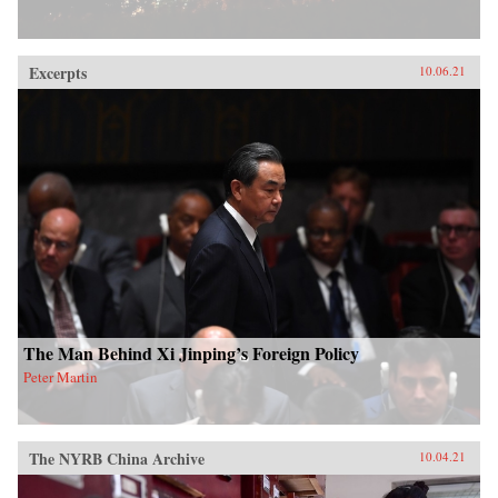
Excerpts
10.06.21
The Man Behind Xi Jinping’s Foreign Policy
Peter Martin
The NYRB China Archive
10.04.21