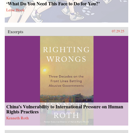
‘What Do You Need This Face to Do for You?’
Leise Hook
Excerpts
07.29.25
China’s Vulnerability to International Pressure on Human
Rights Practices
Kenneth Roth