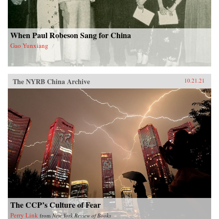
When Paul Robeson Sang for China
Gao Yunxiang
The NYRB China Archive
10.21.21
The CCP’s Culture of Fear
Perry Link
from
New York Review of Books