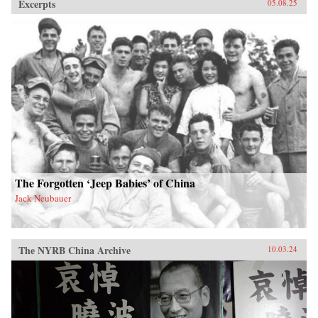
Excerpts
05.08.25
The Forgotten ‘Jeep Babies’ of China
Jack Neubauer
The NYRB China Archive
10.03.24