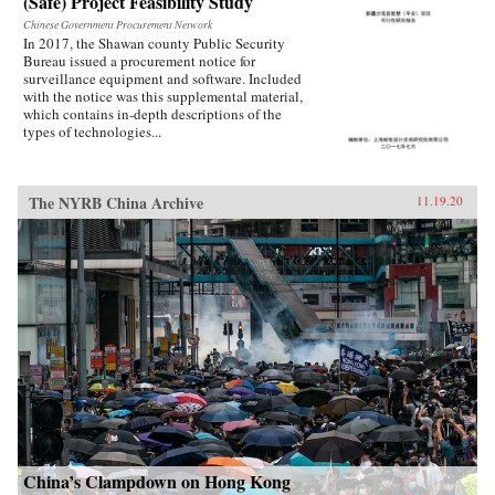
(Safe) Project Feasibility Study
Chinese Government Procurement Network
In 2017, the Shawan county Public Security
Bureau issued a procurement notice for
surveillance equipment and software. Included
with the notice was this supplemental material,
which contains in-depth descriptions of the
types of technologies...
The NYRB China Archive
11.19.20
China’s Clampdown on Hong Kong