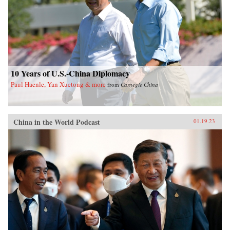
10 Years of U.S.-China Diplomacy
Paul Haenle, Yan Xuetong & more
from
Carnegie China
China in the World Podcast
01.19.23