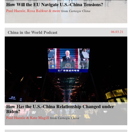
How Will the EU Navigate U.S.-China Tensions?
Paul Haenle, Rosa Balfour & more
from
Carnegie China
China in the World Podcast
06.03.21
How Has the U.S.-China Relationship Changed under
Biden?
Paul Haenle & Kate Magill
from
Carnegie China