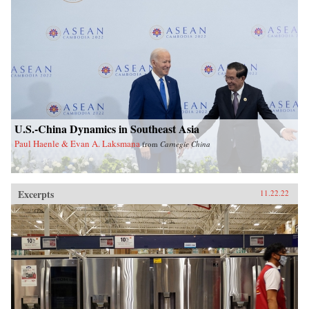
U.S.-China Dynamics in Southeast Asia
Paul Haenle & Evan A. Laksmana
from
Carnegie China
Excerpts
11.22.22