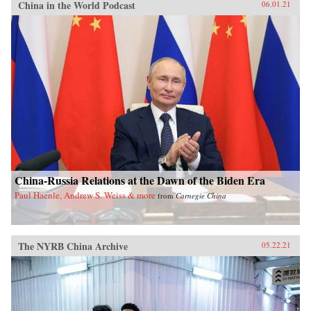
China in the World Podcast
06.01.21
China-Russia Relations at the Dawn of the Biden Era
Paul Haenle, Andrew S. Weiss & more
from
Carnegie China
The NYRB China Archive
05.22.21