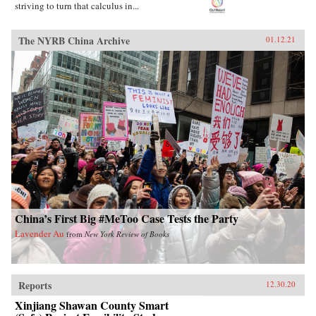
striving to turn that calculus in...
The NYRB China Archive
01.12.21
China’s First Big #MeToo Case Tests the Party
Lavender Au
from
New York Review of Books
Reports
12.30.20
Xinjiang Shawan County Smart