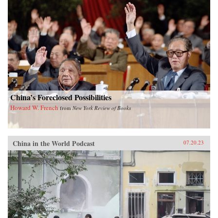
China’s Foreclosed Possibilities
Howard W. French
from
New York Review of Books
China in the World Podcast
07.20.23