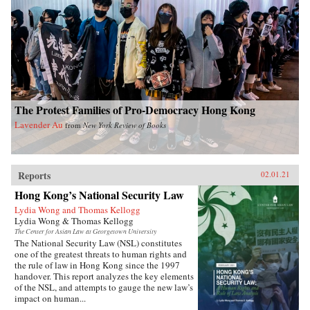
The Protest Families of Pro-Democracy Hong Kong
Lavender Au
from
New York Review of Books
Reports
02.01.21
Hong Kong’s National Security Law
Lydia Wong and Thomas Kellogg
Lydia Wong & Thomas Kellogg
The Center for Asian Law at Georgetown University
The National Security Law (NSL) constitutes
one of the greatest threats to human rights and
the rule of law in Hong Kong since the 1997
handover. This report analyzes the key elements
of the NSL, and attempts to gauge the new law’s
impact on human...