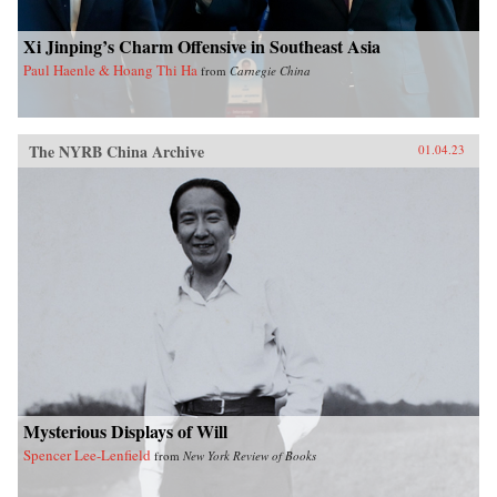
Xi Jinping’s Charm Offensive in Southeast Asia
Paul Haenle & Hoang Thi Ha
from
Carnegie China
The NYRB China Archive
01.04.23
Mysterious Displays of Will
Spencer Lee-Lenfield
from
New York Review of Books