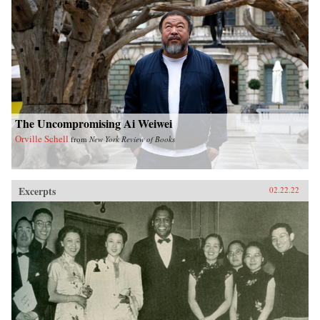
The Uncompromising Ai Weiwei
Orville Schell
from
New York Review of Books
Excerpts
02.22.22