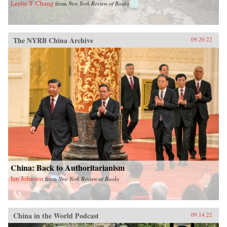
Leslie T. Chang
from
New York Review of Books
The NYRB China Archive
09.20.22
China: Back to Authoritarianism
Ian Johnson
from
New York Review of Books
China in the World Podcast
09.14.22