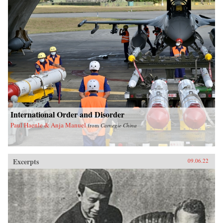
International Order and Disorder
Paul Haenle & Anja Manuel
from
Carnegie China
Excerpts
09.06.22