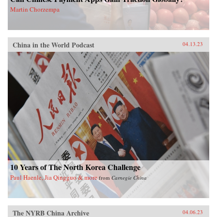
Martin Chorzempa
China in the World Podcast
04.13.23
10 Years of The North Korea Challenge
Paul Haenle, Jia Qingguo & more
from
Carnegie China
The NYRB China Archive
04.06.23