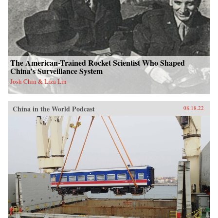
The American-Trained Rocket Scientist Who Shaped
China’s Surveillance System
Josh Chin & Liza Lin
China in the World Podcast
08.18.22