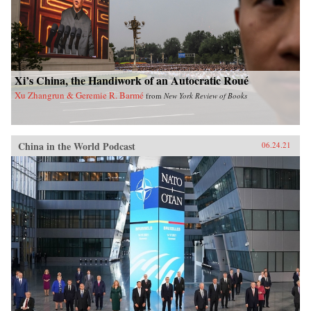
Xi’s China, the Handiwork of an Autocratic Roué
Xu Zhangrun & Geremie R. Barmé
from
New York Review of Books
China in the World Podcast
06.24.21