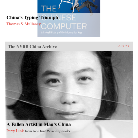
China’s Typing Triumph
Thomas S. Mullaney
The NYRB China Archive
12.07.23
A Fallen Artist in Mao’s China
Perry Link
from
New York Review of Books