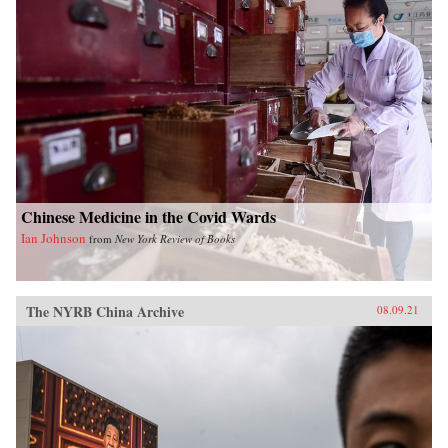
Chinese Medicine in the Covid Wards
Ian Johnson
from
New York Review of Books
The NYRB China Archive
08.09.21