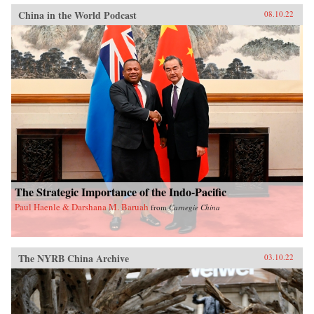
China in the World Podcast
08.10.22
The Strategic Importance of the Indo-Pacific
Paul Haenle & Darshana M. Baruah
from
Carnegie China
The NYRB China Archive
03.10.22