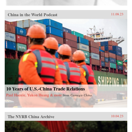
China in the World Podcast
11.08.23
10 Years of U.S.-China Trade Relations
Paul Haenle, Yukon Huang & more
from
Carnegie China
The NYRB China Archive
10.04.23