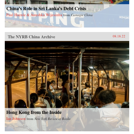
China’s Role in Sri Lanka’s Debt Crisis
Paul Haenle & Anushka Wijesinha
from
Carnegie China
The NYRB China Archive
08.18.22
Hong Kong from the Inside
Ian Johnson
from
New York Review of Books