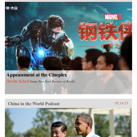
Appeasement at the Cineplex
Orville Schell
from
New York Review of Books
China in the World Podcast
02.14.23