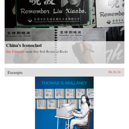
China’s Iconoclast
Ian Johnson
from
New York Review of Books
Excerpts
06.26.24