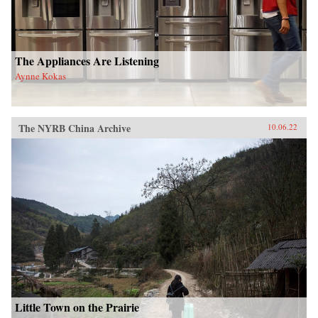
The Appliances Are Listening
Aynne Kokas
The NYRB China Archive
10.06.22
Little Town on the Prairie