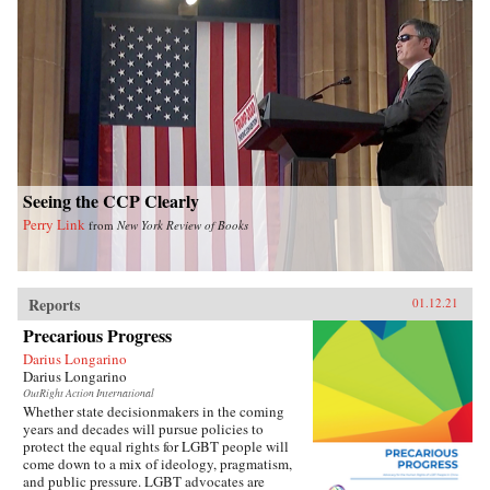
Seeing the CCP Clearly
Perry Link
from
New York Review of Books
Reports
01.12.21
Precarious Progress
Darius Longarino
Darius Longarino
OutRight Action International
Whether state decisionmakers in the coming
years and decades will pursue policies to
protect the equal rights for LGBT people will
come down to a mix of ideology, pragmatism,
and public pressure. LGBT advocates are