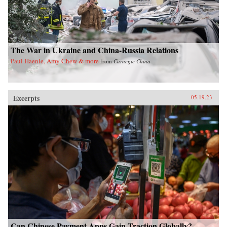
The War in Ukraine and China-Russia Relations
Paul Haenle, Amy Chew & more
from
Carnegie China
Excerpts
05.19.23
Can Chinese Payment Apps Gain Traction Globally?