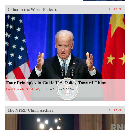
China in the World Podcast
01.13.21
Four Principles to Guide U.S. Policy Toward China
Paul Haenle & Ali Wyne
from
Carnegie China
The NYRB China Archive
01.13.21