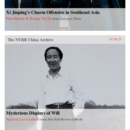
Xi Jinping’s Charm Offensive in Southeast Asia
Paul Haenle & Hoang Thi Ha
from
Carnegie China
The NYRB China Archive
01.04.23
Mysterious Displays of Will
Spencer Lee-Lenfield
from
New York Review of Books