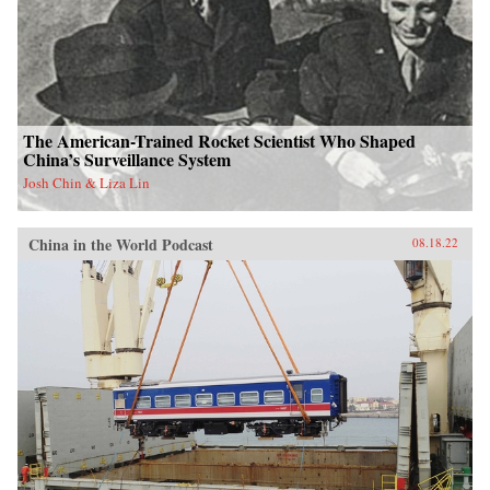
The American-Trained Rocket Scientist Who Shaped
China’s Surveillance System
Josh Chin & Liza Lin
China in the World Podcast
08.18.22