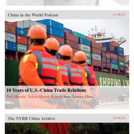
China in the World Podcast
11.08.23
10 Years of U.S.-China Trade Relations
Paul Haenle, Yukon Huang & more
from
Carnegie China
The NYRB China Archive
10.04.23