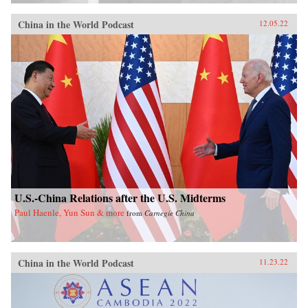
China in the World Podcast
12.05.22
U.S.-China Relations after the U.S. Midterms
Paul Haenle, Yun Sun & more
from
Carnegie China
China in the World Podcast
11.23.22