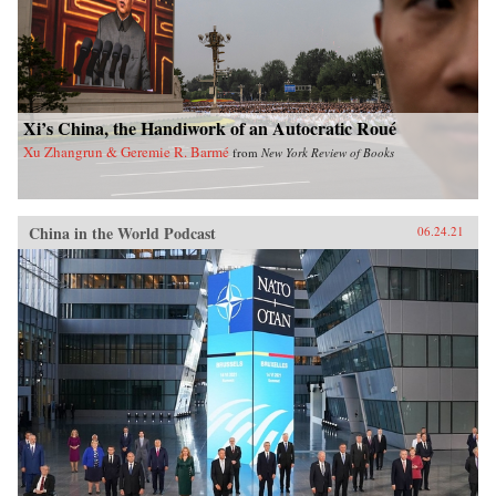
Xi’s China, the Handiwork of an Autocratic Roué
Xu Zhangrun & Geremie R. Barmé
from
New York Review of Books
China in the World Podcast
06.24.21