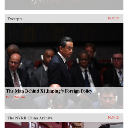
Excerpts
10.06.21
The Man Behind Xi Jinping’s Foreign Policy
Peter Martin
The NYRB China Archive
10.04.21