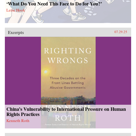
‘What Do You Need This Face to Do for You?’
Leise Hook
Excerpts
07.29.25
China’s Vulnerability to International Pressure on Human
Rights Practices
Kenneth Roth