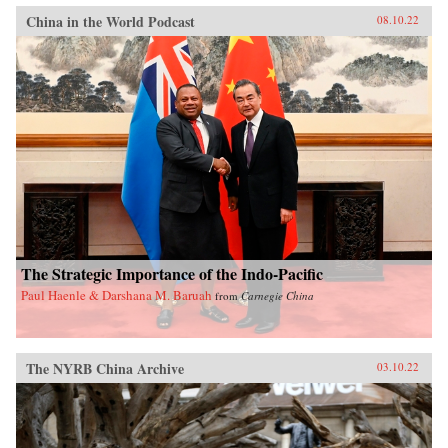
China in the World Podcast
08.10.22
The Strategic Importance of the Indo-Pacific
Paul Haenle & Darshana M. Baruah
from
Carnegie China
The NYRB China Archive
03.10.22