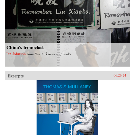
China’s Iconoclast
Ian Johnson
from
New York Review of Books
Excerpts
06.26.24