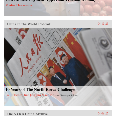
Martin Chorzempa
China in the World Podcast
04.13.23
10 Years of The North Korea Challenge
Paul Haenle, Jia Qingguo & more
from
Carnegie China
The NYRB China Archive
04.06.23