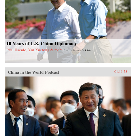
10 Years of U.S.-China Diplomacy
Paul Haenle, Yan Xuetong & more
from
Carnegie China
China in the World Podcast
01.19.23