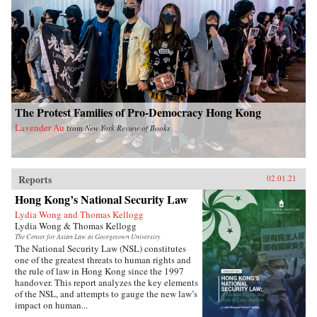
The Protest Families of Pro-Democracy Hong Kong
Lavender Au
from
New York Review of Books
Reports
02.01.21
Hong Kong’s National Security Law
Lydia Wong and Thomas Kellogg
Lydia Wong & Thomas Kellogg
The Center for Asian Law at Georgetown University
The National Security Law (NSL) constitutes
one of the greatest threats to human rights and
the rule of law in Hong Kong since the 1997
handover. This report analyzes the key elements
of the NSL, and attempts to gauge the new law’s
impact on human...