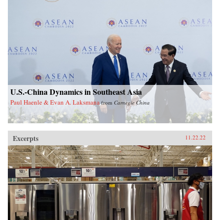
U.S.-China Dynamics in Southeast Asia
Paul Haenle & Evan A. Laksmana
from
Carnegie China
Excerpts
11.22.22