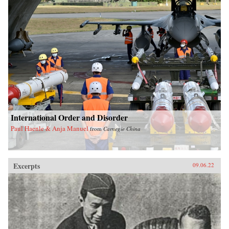
International Order and Disorder
Paul Haenle & Anja Manuel
from
Carnegie China
Excerpts
09.06.22