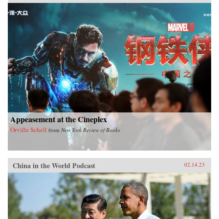
Appeasement at the Cineplex
Orville Schell
from
New York Review of Books
China in the World Podcast
02.14.23