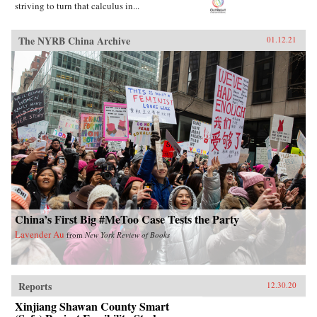
striving to turn that calculus in...
The NYRB China Archive
01.12.21
China’s First Big #MeToo Case Tests the Party
Lavender Au
from
New York Review of Books
Reports
12.30.20
Xinjiang Shawan County Smart