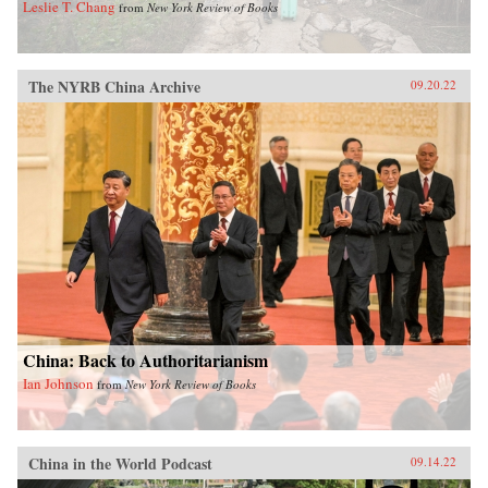
Leslie T. Chang
from
New York Review of Books
The NYRB China Archive
09.20.22
China: Back to Authoritarianism
Ian Johnson
from
New York Review of Books
China in the World Podcast
09.14.22