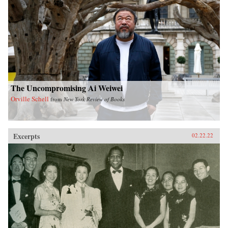
The Uncompromising Ai Weiwei
Orville Schell
from
New York Review of Books
Excerpts
02.22.22