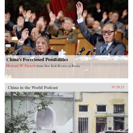
China’s Foreclosed Possibilities
Howard W. French
from
New York Review of Books
China in the World Podcast
07.20.23