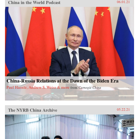
China in the World Podcast
06.01.21
China-Russia Relations at the Dawn of the Biden Era
Paul Haenle, Andrew S. Weiss & more
from
Carnegie China
The NYRB China Archive
05.22.21