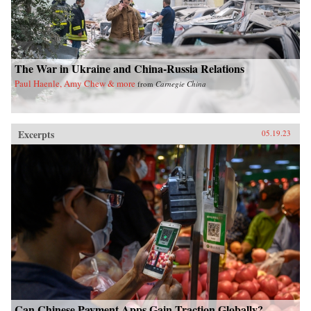
The War in Ukraine and China-Russia Relations
Paul Haenle, Amy Chew & more
from
Carnegie China
Excerpts
05.19.23
Can Chinese Payment Apps Gain Traction Globally?