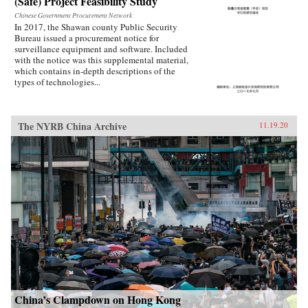
(Safe) Project Feasibility Study
Chinese Government Procurement Network
In 2017, the Shawan county Public Security
Bureau issued a procurement notice for
surveillance equipment and software. Included
with the notice was this supplemental material,
which contains in-depth descriptions of the
types of technologies...
The NYRB China Archive
11.19.20
China’s Clampdown on Hong Kong