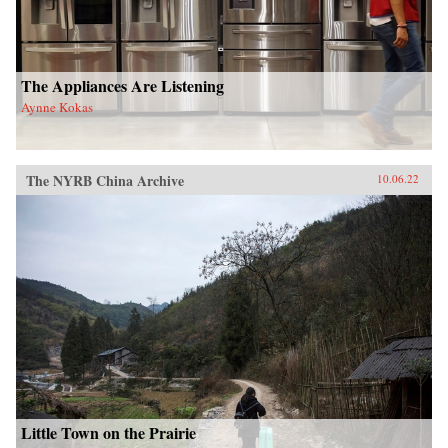
The Appliances Are Listening
Aynne Kokas
The NYRB China Archive
10.06.22
Little Town on the Prairie