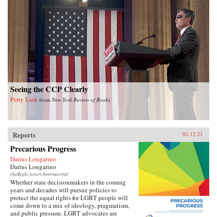
Seeing the CCP Clearly
Perry Link
from
New York Review of Books
Reports
01.12.21
Precarious Progress
Darius Longarino
Darius Longarino
OutRight Action International
Whether state decisionmakers in the coming
years and decades will pursue policies to
protect the equal rights for LGBT people will
come down to a mix of ideology, pragmatism,
and public pressure. LGBT advocates are