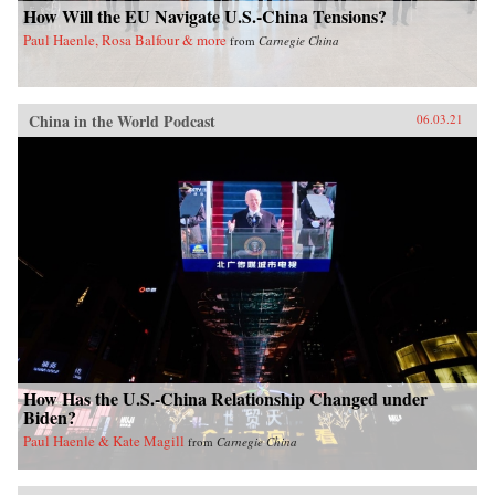
How Will the EU Navigate U.S.-China Tensions?
Paul Haenle, Rosa Balfour & more
from
Carnegie China
China in the World Podcast
06.03.21
How Has the U.S.-China Relationship Changed under
Biden?
Paul Haenle & Kate Magill
from
Carnegie China