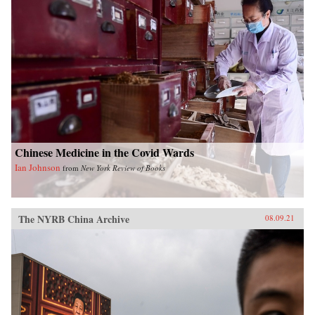
Chinese Medicine in the Covid Wards
Ian Johnson
from
New York Review of Books
The NYRB China Archive
08.09.21