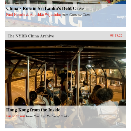
China’s Role in Sri Lanka’s Debt Crisis
Paul Haenle & Anushka Wijesinha
from
Carnegie China
The NYRB China Archive
08.18.22
Hong Kong from the Inside
Ian Johnson
from
New York Review of Books