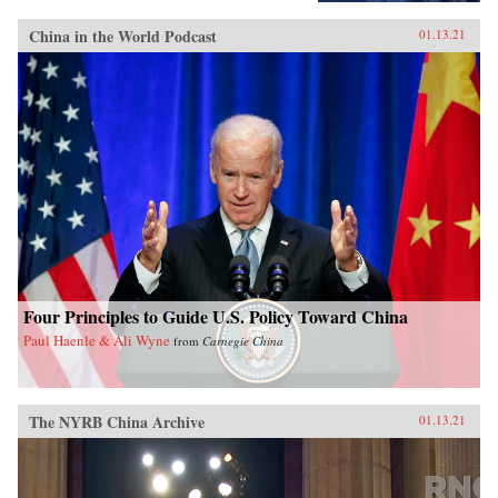
China in the World Podcast
01.13.21
Four Principles to Guide U.S. Policy Toward China
Paul Haenle & Ali Wyne
from
Carnegie China
The NYRB China Archive
01.13.21