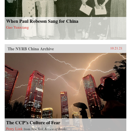
When Paul Robeson Sang for China
Gao Yunxiang
The NYRB China Archive
10.21.21
The CCP’s Culture of Fear
Perry Link
from
New York Review of Books