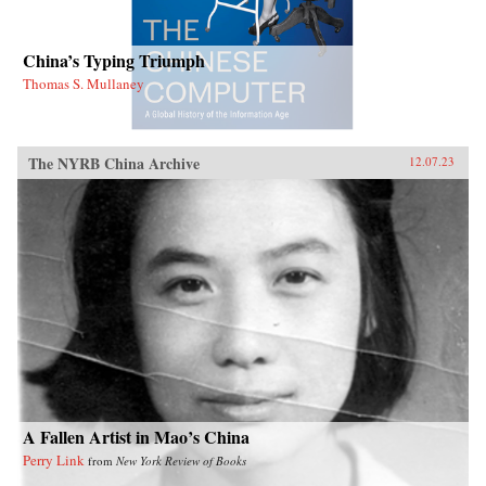
China’s Typing Triumph
Thomas S. Mullaney
The NYRB China Archive
12.07.23
A Fallen Artist in Mao’s China
Perry Link
from
New York Review of Books