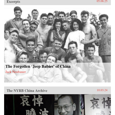
Excerpts
05.08.25
The Forgotten ‘Jeep Babies’ of China
Jack Neubauer
The NYRB China Archive
10.03.24