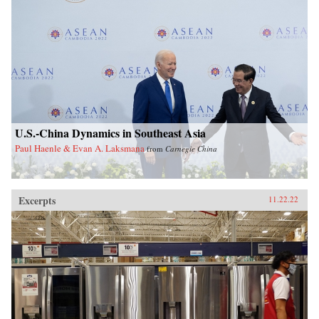
U.S.-China Dynamics in Southeast Asia
Paul Haenle & Evan A. Laksmana
from
Carnegie China
Excerpts
11.22.22