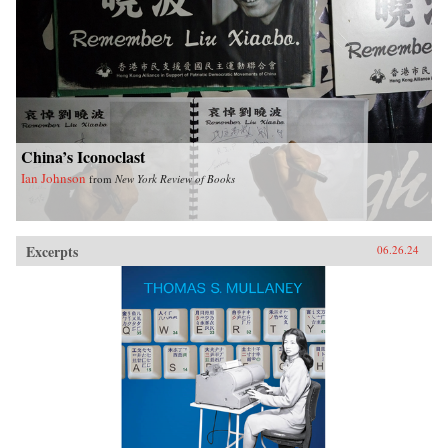
China’s Iconoclast
Ian Johnson
from
New York Review of Books
Excerpts
06.26.24