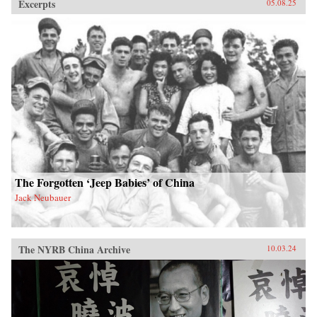
Excerpts
05.08.25
The Forgotten ‘Jeep Babies’ of China
Jack Neubauer
The NYRB China Archive
10.03.24