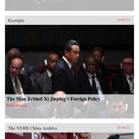
Excerpts
10.06.21
The Man Behind Xi Jinping’s Foreign Policy
Peter Martin
The NYRB China Archive
10.04.21