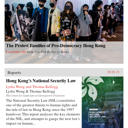
The Protest Families of Pro-Democracy Hong Kong
Lavender Au
from
New York Review of Books
Reports
02.01.21
Hong Kong’s National Security Law
Lydia Wong and Thomas Kellogg
Lydia Wong & Thomas Kellogg
The Center for Asian Law at Georgetown University
The National Security Law (NSL) constitutes
one of the greatest threats to human rights and
the rule of law in Hong Kong since the 1997
handover. This report analyzes the key elements
of the NSL, and attempts to gauge the new law’s
impact on human...