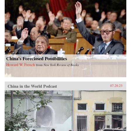
China’s Foreclosed Possibilities
Howard W. French
from
New York Review of Books
China in the World Podcast
07.20.23