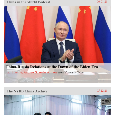
China in the World Podcast
06.01.21
China-Russia Relations at the Dawn of the Biden Era
Paul Haenle, Andrew S. Weiss & more
from
Carnegie China
The NYRB China Archive
05.22.21