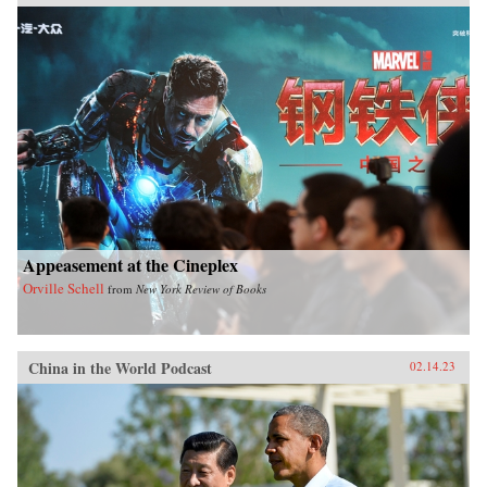
Appeasement at the Cineplex
Orville Schell
from
New York Review of Books
China in the World Podcast
02.14.23