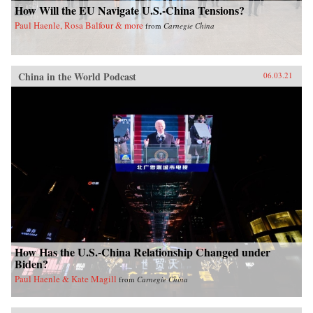
How Will the EU Navigate U.S.-China Tensions?
Paul Haenle, Rosa Balfour & more
from
Carnegie China
China in the World Podcast
06.03.21
How Has the U.S.-China Relationship Changed under
Biden?
Paul Haenle & Kate Magill
from
Carnegie China