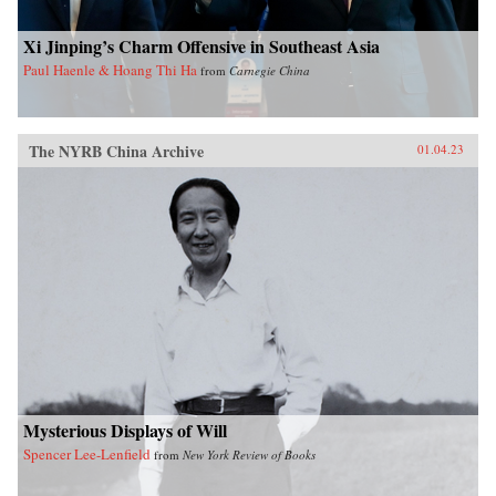
Xi Jinping’s Charm Offensive in Southeast Asia
Paul Haenle & Hoang Thi Ha
from
Carnegie China
The NYRB China Archive
01.04.23
Mysterious Displays of Will
Spencer Lee-Lenfield
from
New York Review of Books