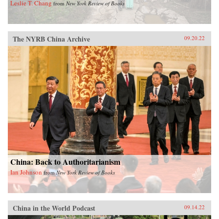
Leslie T. Chang
from
New York Review of Books
The NYRB China Archive
09.20.22
China: Back to Authoritarianism
Ian Johnson
from
New York Review of Books
China in the World Podcast
09.14.22