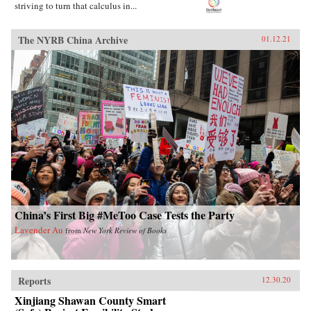
striving to turn that calculus in...
The NYRB China Archive
01.12.21
China’s First Big #MeToo Case Tests the Party
Lavender Au
from
New York Review of Books
Reports
12.30.20
Xinjiang Shawan County Smart