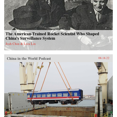
The American-Trained Rocket Scientist Who Shaped
China’s Surveillance System
Josh Chin & Liza Lin
China in the World Podcast
08.18.22