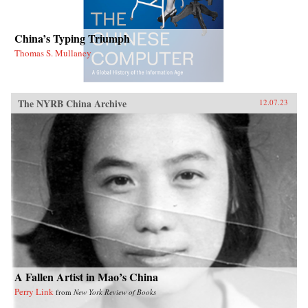
China’s Typing Triumph
Thomas S. Mullaney
The NYRB China Archive
12.07.23
A Fallen Artist in Mao’s China
Perry Link
from
New York Review of Books