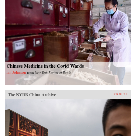
Chinese Medicine in the Covid Wards
Ian Johnson
from
New York Review of Books
The NYRB China Archive
08.09.21