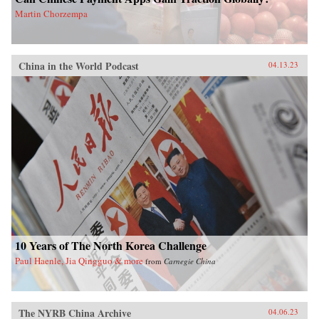
Martin Chorzempa
China in the World Podcast
04.13.23
10 Years of The North Korea Challenge
Paul Haenle, Jia Qingguo & more
from
Carnegie China
The NYRB China Archive
04.06.23