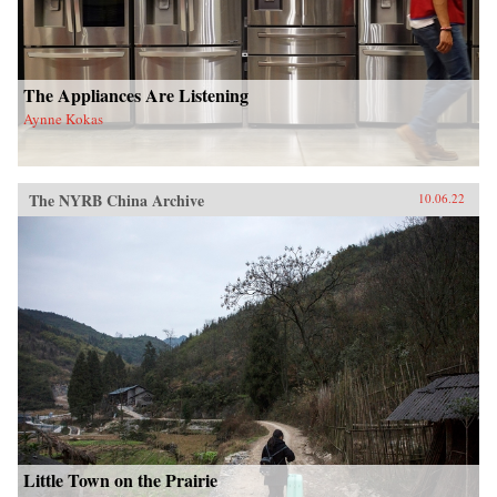
The Appliances Are Listening
Aynne Kokas
The NYRB China Archive
10.06.22
Little Town on the Prairie