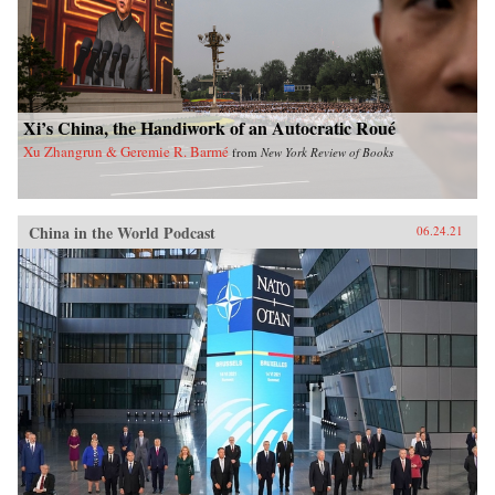
Xi’s China, the Handiwork of an Autocratic Roué
Xu Zhangrun & Geremie R. Barmé
from
New York Review of Books
China in the World Podcast
06.24.21