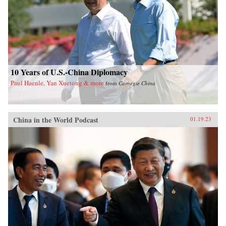
10 Years of U.S.-China Diplomacy
Paul Haenle, Yan Xuetong & more
from
Carnegie China
China in the World Podcast
01.19.23