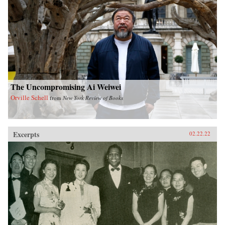
The Uncompromising Ai Weiwei
Orville Schell
from
New York Review of Books
Excerpts
02.22.22