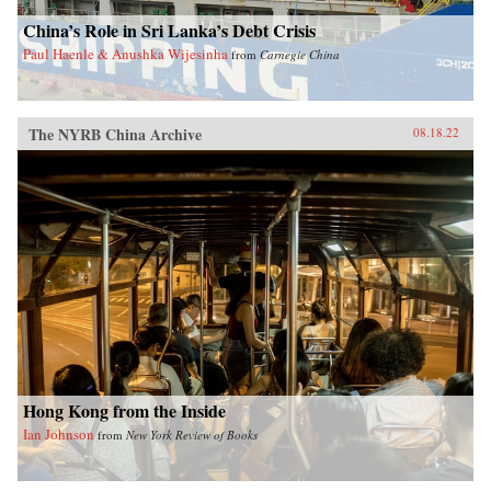
China’s Role in Sri Lanka’s Debt Crisis
Paul Haenle & Anushka Wijesinha
from
Carnegie China
The NYRB China Archive
08.18.22
Hong Kong from the Inside
Ian Johnson
from
New York Review of Books