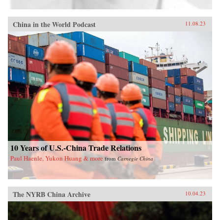
China in the World Podcast
11.08.23
10 Years of U.S.-China Trade Relations
Paul Haenle, Yukon Huang & more
from
Carnegie China
The NYRB China Archive
10.04.23