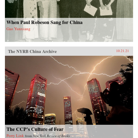
When Paul Robeson Sang for China
Gao Yunxiang
The NYRB China Archive
10.21.21
The CCP’s Culture of Fear
Perry Link
from
New York Review of Books