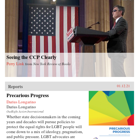
Seeing the CCP Clearly
Perry Link
from
New York Review of Books
Reports
01.12.21
Precarious Progress
Darius Longarino
Darius Longarino
OutRight Action International
Whether state decisionmakers in the coming
years and decades will pursue policies to
protect the equal rights for LGBT people will
come down to a mix of ideology, pragmatism,
and public pressure. LGBT advocates are