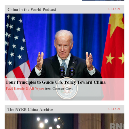
China in the World Podcast
01.13.21
Four Principles to Guide U.S. Policy Toward China
Paul Haenle & Ali Wyne
from
Carnegie China
The NYRB China Archive
01.13.21