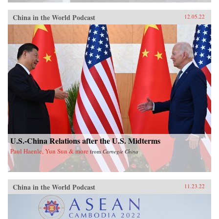
China in the World Podcast
12.05.22
U.S.-China Relations after the U.S. Midterms
Paul Haenle, Yun Sun & more
from
Carnegie China
China in the World Podcast
11.23.22