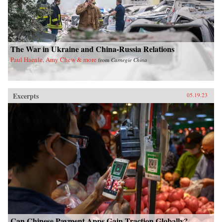
The War in Ukraine and China-Russia Relations
Paul Haenle, Amy Chew & more
from
Carnegie China
Excerpts
05.19.23
Can Chinese Payment Apps Gain Traction Globally?