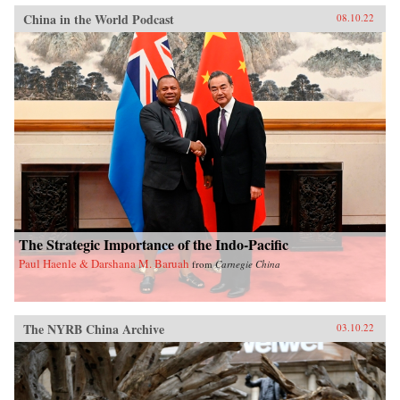
China in the World Podcast
08.10.22
The Strategic Importance of the Indo-Pacific
Paul Haenle & Darshana M. Baruah
from
Carnegie China
The NYRB China Archive
03.10.22