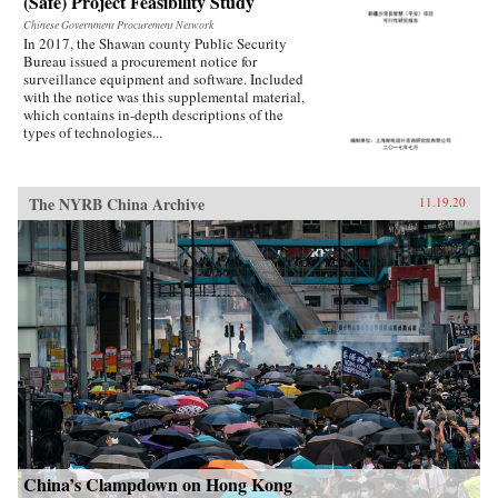
(Safe) Project Feasibility Study
Chinese Government Procurement Network
In 2017, the Shawan county Public Security
Bureau issued a procurement notice for
surveillance equipment and software. Included
with the notice was this supplemental material,
which contains in-depth descriptions of the
types of technologies...
The NYRB China Archive
11.19.20
China’s Clampdown on Hong Kong