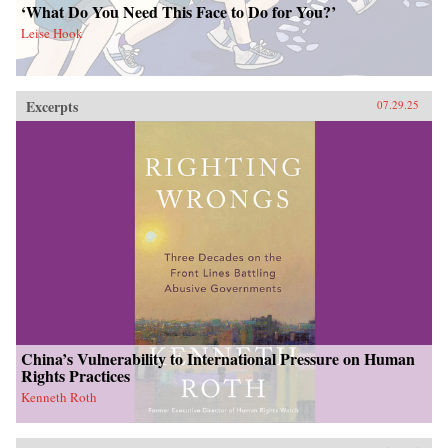
‘What Do You Need This Face to Do for You?’
Leise Hook
Excerpts
07.29.25
China’s Vulnerability to International Pressure on Human
Rights Practices
Kenneth Roth