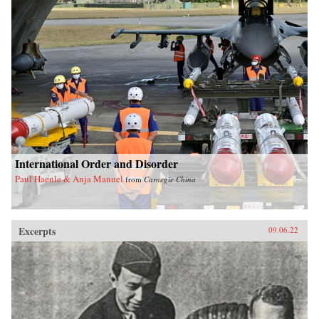
International Order and Disorder
Paul Haenle & Anja Manuel
from
Carnegie China
Excerpts
09.06.22