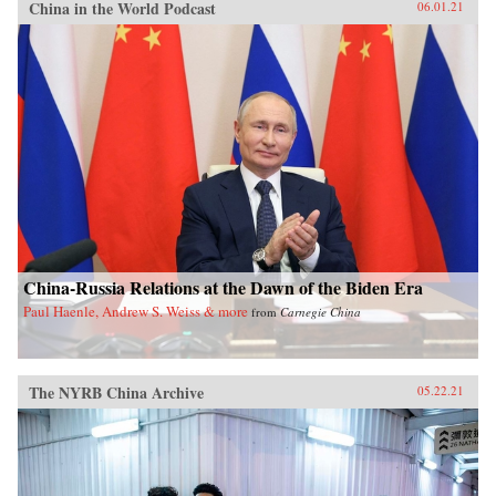
China in the World Podcast
06.01.21
China-Russia Relations at the Dawn of the Biden Era
Paul Haenle, Andrew S. Weiss & more
from
Carnegie China
The NYRB China Archive
05.22.21