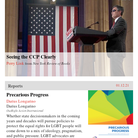
Seeing the CCP Clearly
Perry Link
from
New York Review of Books
Reports
01.12.21
Precarious Progress
Darius Longarino
Darius Longarino
OutRight Action International
Whether state decisionmakers in the coming
years and decades will pursue policies to
protect the equal rights for LGBT people will
come down to a mix of ideology, pragmatism,
and public pressure. LGBT advocates are