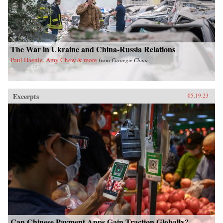
The War in Ukraine and China-Russia Relations
Paul Haenle, Amy Chew & more
from
Carnegie China
Excerpts
05.19.23
Can Chinese Payment Apps Gain Traction Globally?