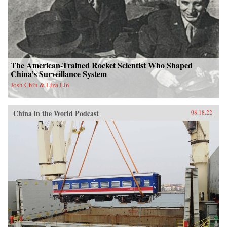
The American-Trained Rocket Scientist Who Shaped
China’s Surveillance System
Josh Chin & Liza Lin
China in the World Podcast
08.18.22