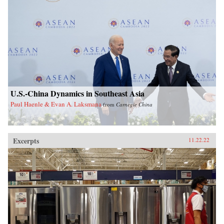
U.S.-China Dynamics in Southeast Asia
Paul Haenle & Evan A. Laksmana
from
Carnegie China
Excerpts
11.22.22