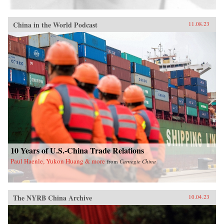
China in the World Podcast
11.08.23
10 Years of U.S.-China Trade Relations
Paul Haenle, Yukon Huang & more
from
Carnegie China
The NYRB China Archive
10.04.23