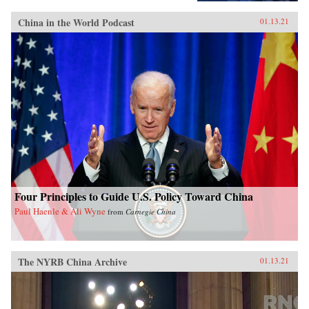
China in the World Podcast
01.13.21
Four Principles to Guide U.S. Policy Toward China
Paul Haenle & Ali Wyne
from
Carnegie China
The NYRB China Archive
01.13.21