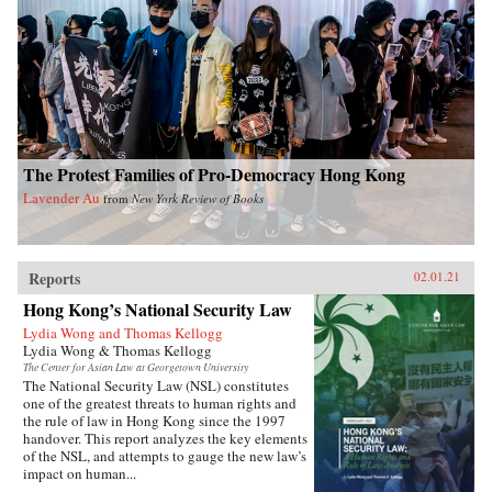
The Protest Families of Pro-Democracy Hong Kong
Lavender Au
from
New York Review of Books
Reports
02.01.21
Hong Kong’s National Security Law
Lydia Wong and Thomas Kellogg
Lydia Wong & Thomas Kellogg
The Center for Asian Law at Georgetown University
The National Security Law (NSL) constitutes
one of the greatest threats to human rights and
the rule of law in Hong Kong since the 1997
handover. This report analyzes the key elements
of the NSL, and attempts to gauge the new law’s
impact on human...