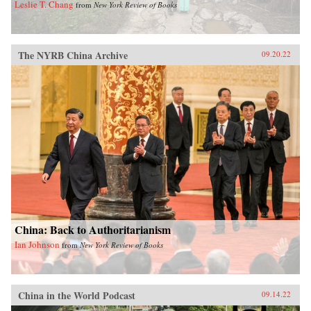
Leslie T. Chang
from
New York Review of Books
The NYRB China Archive
09.20.22
China: Back to Authoritarianism
Ian Johnson
from
New York Review of Books
China in the World Podcast
09.14.22