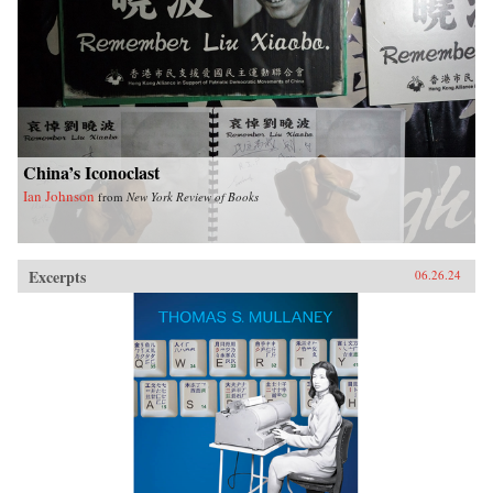
China’s Iconoclast
Ian Johnson
from
New York Review of Books
Excerpts
06.26.24