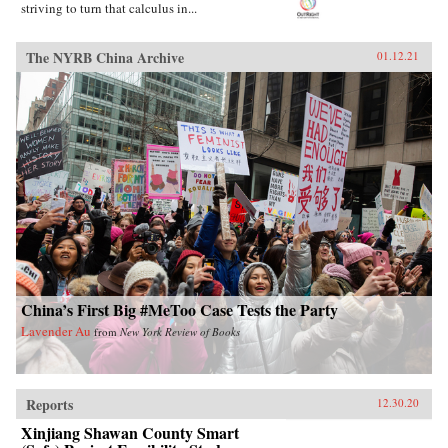
striving to turn that calculus in...
The NYRB China Archive
01.12.21
China’s First Big #MeToo Case Tests the Party
Lavender Au
from
New York Review of Books
Reports
12.30.20
Xinjiang Shawan County Smart