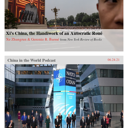
Xi’s China, the Handiwork of an Autocratic Roué
Xu Zhangrun & Geremie R. Barmé
from
New York Review of Books
China in the World Podcast
06.24.21