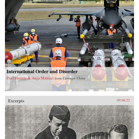
International Order and Disorder
Paul Haenle & Anja Manuel
from
Carnegie China
Excerpts
09.06.22