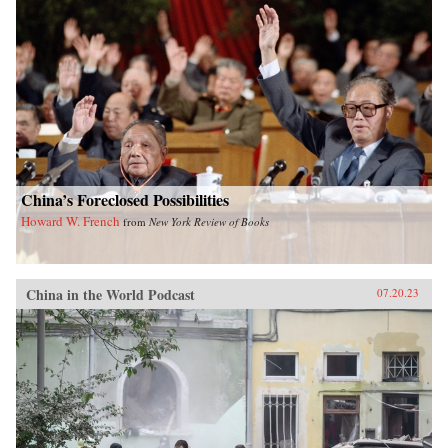
China’s Foreclosed Possibilities
Howard W. French
from
New York Review of Books
China in the World Podcast
07.20.23