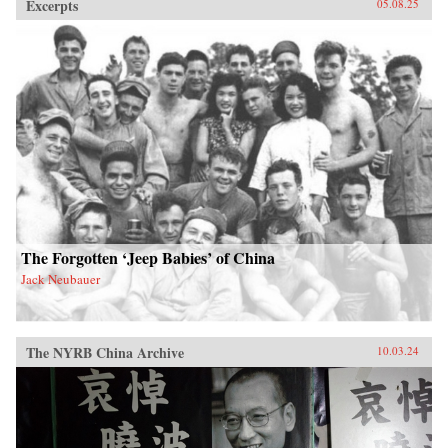
Excerpts
05.08.25
The Forgotten ‘Jeep Babies’ of China
Jack Neubauer
The NYRB China Archive
10.03.24