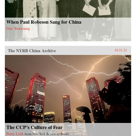
When Paul Robeson Sang for China
Gao Yunxiang
The NYRB China Archive
10.21.21
The CCP’s Culture of Fear
Perry Link
from
New York Review of Books