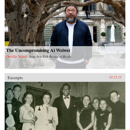
The Uncompromising Ai Weiwei
Orville Schell
from
New York Review of Books
Excerpts
02.22.22