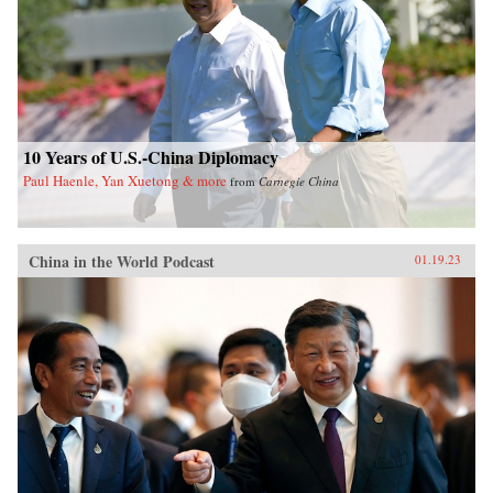
10 Years of U.S.-China Diplomacy
Paul Haenle, Yan Xuetong & more
from
Carnegie China
China in the World Podcast
01.19.23