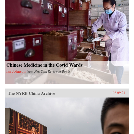
Chinese Medicine in the Covid Wards
Ian Johnson
from
New York Review of Books
The NYRB China Archive
08.09.21