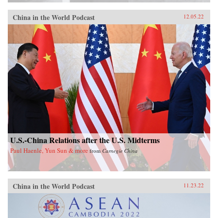
China in the World Podcast
12.05.22
U.S.-China Relations after the U.S. Midterms
Paul Haenle, Yun Sun & more
from
Carnegie China
China in the World Podcast
11.23.22