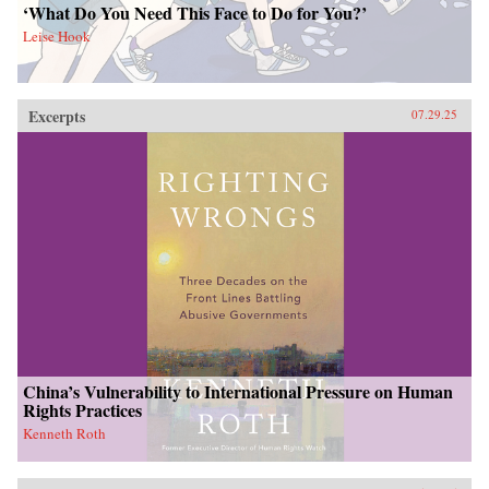
‘What Do You Need This Face to Do for You?’
Leise Hook
Excerpts
07.29.25
China’s Vulnerability to International Pressure on Human
Rights Practices
Kenneth Roth