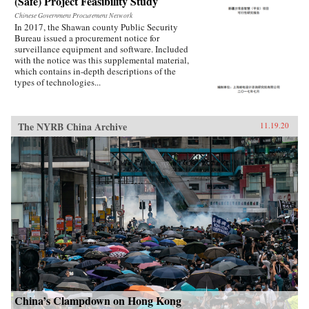
(Safe) Project Feasibility Study
Chinese Government Procurement Network
In 2017, the Shawan county Public Security
Bureau issued a procurement notice for
surveillance equipment and software. Included
with the notice was this supplemental material,
which contains in-depth descriptions of the
types of technologies...
The NYRB China Archive
11.19.20
China’s Clampdown on Hong Kong