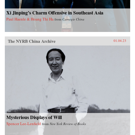
Xi Jinping’s Charm Offensive in Southeast Asia
Paul Haenle & Hoang Thi Ha
from
Carnegie China
The NYRB China Archive
01.04.23
Mysterious Displays of Will
Spencer Lee-Lenfield
from
New York Review of Books