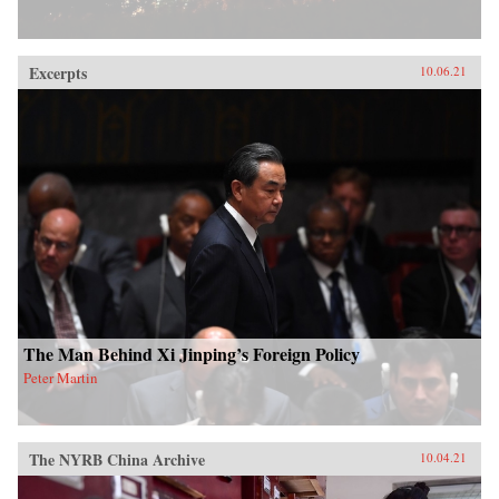
Excerpts
10.06.21
The Man Behind Xi Jinping’s Foreign Policy
Peter Martin
The NYRB China Archive
10.04.21