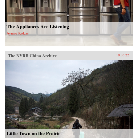
The Appliances Are Listening
Aynne Kokas
The NYRB China Archive
10.06.22
Little Town on the Prairie