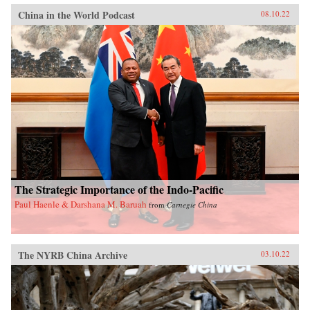
China in the World Podcast
08.10.22
The Strategic Importance of the Indo-Pacific
Paul Haenle & Darshana M. Baruah
from
Carnegie China
The NYRB China Archive
03.10.22