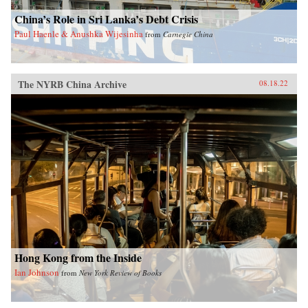
China’s Role in Sri Lanka’s Debt Crisis
Paul Haenle & Anushka Wijesinha
from
Carnegie China
The NYRB China Archive
08.18.22
Hong Kong from the Inside
Ian Johnson
from
New York Review of Books