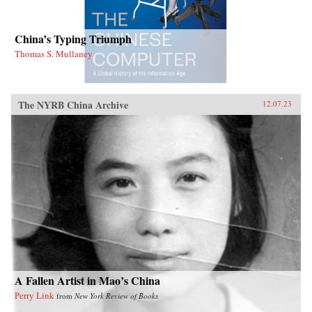
China’s Typing Triumph
Thomas S. Mullaney
The NYRB China Archive
12.07.23
A Fallen Artist in Mao’s China
Perry Link
from
New York Review of Books