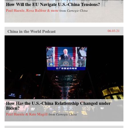
How Will the EU Navigate U.S.-China Tensions?
Paul Haenle, Rosa Balfour & more
from
Carnegie China
China in the World Podcast
06.03.21
How Has the U.S.-China Relationship Changed under
Biden?
Paul Haenle & Kate Magill
from
Carnegie China