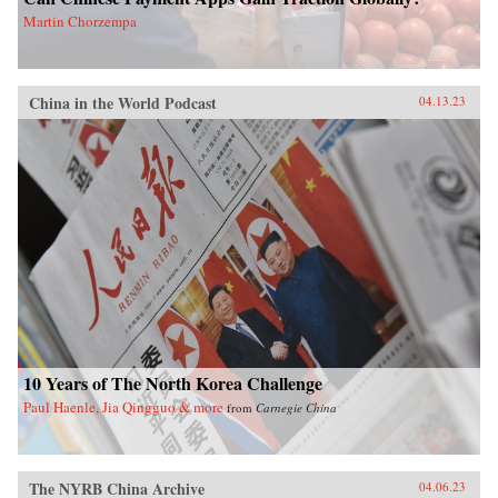
Martin Chorzempa
China in the World Podcast
04.13.23
10 Years of The North Korea Challenge
Paul Haenle, Jia Qingguo & more
from
Carnegie China
The NYRB China Archive
04.06.23