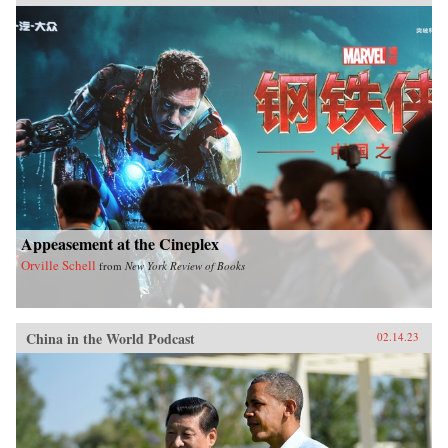
Appeasement at the Cineplex
Orville Schell
from
New York Review of Books
China in the World Podcast
02.14.23