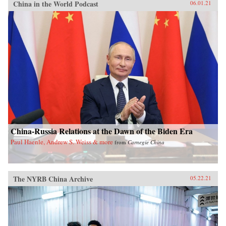
China in the World Podcast
06.01.21
China-Russia Relations at the Dawn of the Biden Era
Paul Haenle, Andrew S. Weiss & more
from
Carnegie China
The NYRB China Archive
05.22.21