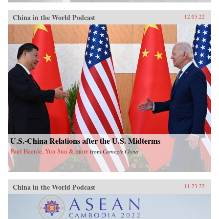
China in the World Podcast
12.05.22
U.S.-China Relations after the U.S. Midterms
Paul Haenle, Yun Sun & more
from
Carnegie China
China in the World Podcast
11.23.22