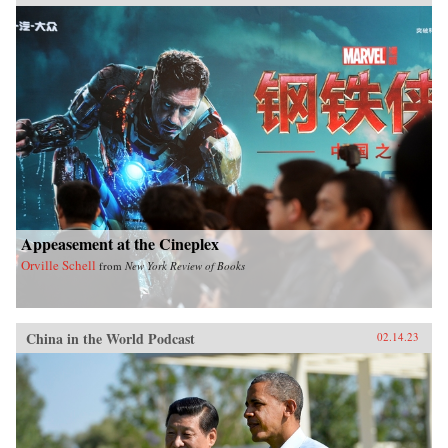
Appeasement at the Cineplex
Orville Schell
from
New York Review of Books
China in the World Podcast
02.14.23