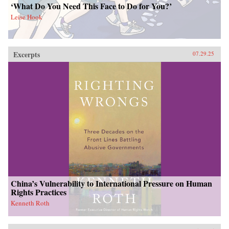
‘What Do You Need This Face to Do for You?’
Leise Hook
Excerpts
07.29.25
China’s Vulnerability to International Pressure on Human
Rights Practices
Kenneth Roth