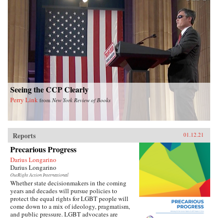
Seeing the CCP Clearly
Perry Link
from
New York Review of Books
Reports
01.12.21
Precarious Progress
Darius Longarino
Darius Longarino
OutRight Action International
Whether state decisionmakers in the coming
years and decades will pursue policies to
protect the equal rights for LGBT people will
come down to a mix of ideology, pragmatism,
and public pressure. LGBT advocates are