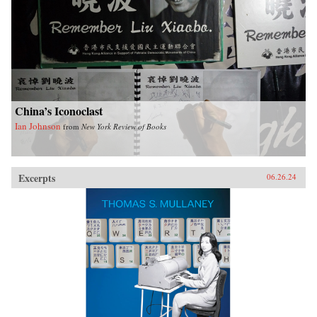
China’s Iconoclast
Ian Johnson
from
New York Review of Books
Excerpts
06.26.24