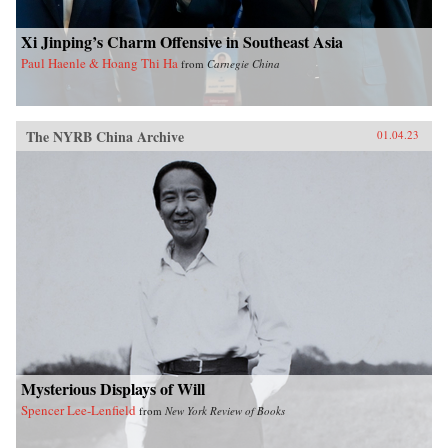
Xi Jinping’s Charm Offensive in Southeast Asia
Paul Haenle & Hoang Thi Ha
from
Carnegie China
The NYRB China Archive
01.04.23
Mysterious Displays of Will
Spencer Lee-Lenfield
from
New York Review of Books