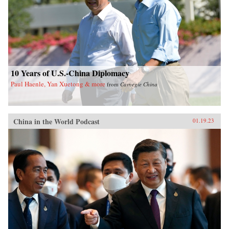
10 Years of U.S.-China Diplomacy
Paul Haenle, Yan Xuetong & more
from
Carnegie China
China in the World Podcast
01.19.23