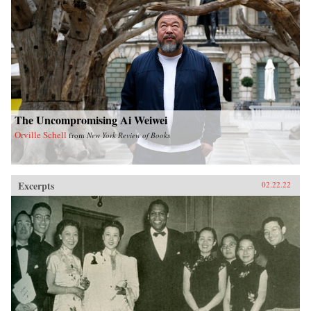
The Uncompromising Ai Weiwei
Orville Schell
from
New York Review of Books
Excerpts
02.22.22