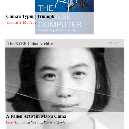
China’s Typing Triumph
Thomas S. Mullaney
The NYRB China Archive
12.07.23
A Fallen Artist in Mao’s China
Perry Link
from
New York Review of Books