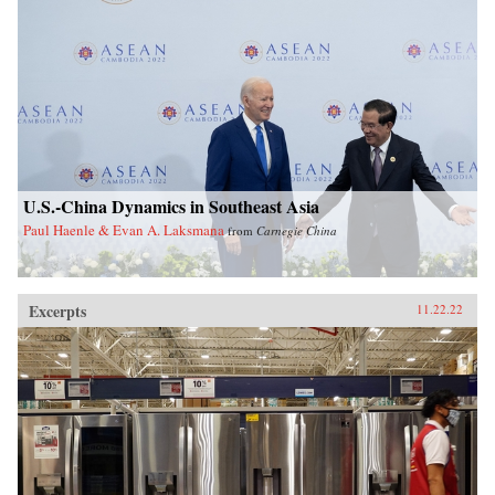
U.S.-China Dynamics in Southeast Asia
Paul Haenle & Evan A. Laksmana
from
Carnegie China
Excerpts
11.22.22