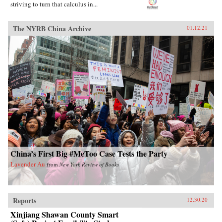
striving to turn that calculus in...
The NYRB China Archive
01.12.21
China’s First Big #MeToo Case Tests the Party
Lavender Au
from
New York Review of Books
Reports
12.30.20
Xinjiang Shawan County Smart