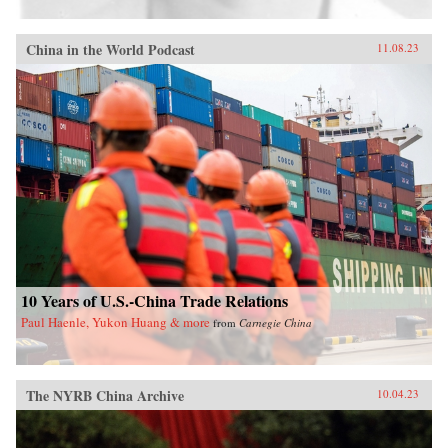
China in the World Podcast
11.08.23
10 Years of U.S.-China Trade Relations
Paul Haenle, Yukon Huang & more
from
Carnegie China
The NYRB China Archive
10.04.23