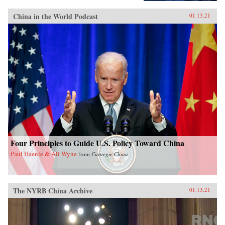
China in the World Podcast
01.13.21
Four Principles to Guide U.S. Policy Toward China
Paul Haenle & Ali Wyne
from
Carnegie China
The NYRB China Archive
01.13.21