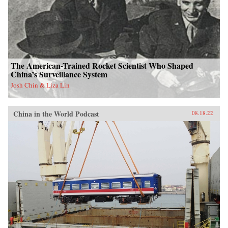
The American-Trained Rocket Scientist Who Shaped
China’s Surveillance System
Josh Chin & Liza Lin
China in the World Podcast
08.18.22