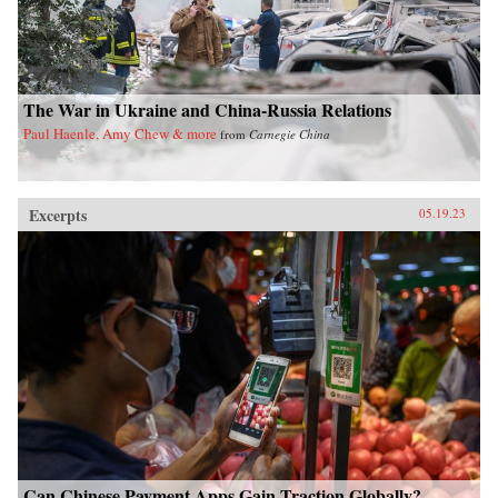
The War in Ukraine and China-Russia Relations
Paul Haenle, Amy Chew & more
from
Carnegie China
Excerpts
05.19.23
Can Chinese Payment Apps Gain Traction Globally?