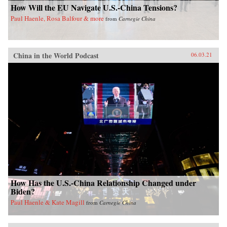
How Will the EU Navigate U.S.-China Tensions?
Paul Haenle, Rosa Balfour & more
from
Carnegie China
China in the World Podcast
06.03.21
How Has the U.S.-China Relationship Changed under
Biden?
Paul Haenle & Kate Magill
from
Carnegie China