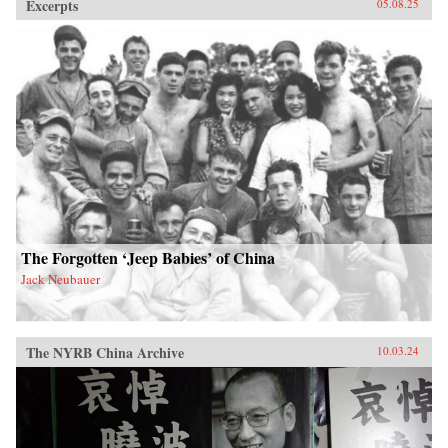
Excerpts
05.08.25
The Forgotten ‘Jeep Babies’ of China
Jack Neubauer
The NYRB China Archive
10.03.24