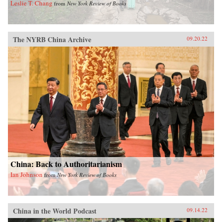
Leslie T. Chang
from
New York Review of Books
The NYRB China Archive
09.20.22
China: Back to Authoritarianism
Ian Johnson
from
New York Review of Books
China in the World Podcast
09.14.22