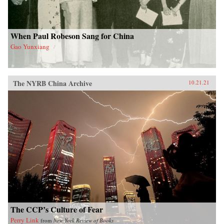
When Paul Robeson Sang for China
Gao Yunxiang
The NYRB China Archive
10.21.21
The CCP’s Culture of Fear
Perry Link
from
New York Review of Books