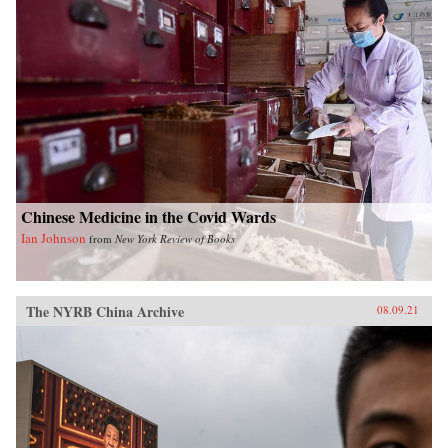
Chinese Medicine in the Covid Wards
Ian Johnson
from
New York Review of Books
The NYRB China Archive
08.09.21