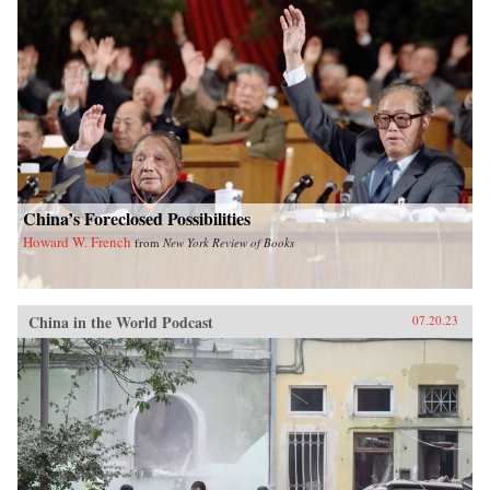
China’s Foreclosed Possibilities
Howard W. French
from
New York Review of Books
China in the World Podcast
07.20.23