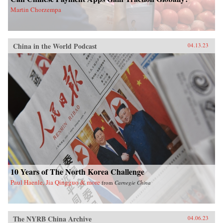
Martin Chorzempa
China in the World Podcast
04.13.23
10 Years of The North Korea Challenge
Paul Haenle, Jia Qingguo & more
from
Carnegie China
The NYRB China Archive
04.06.23