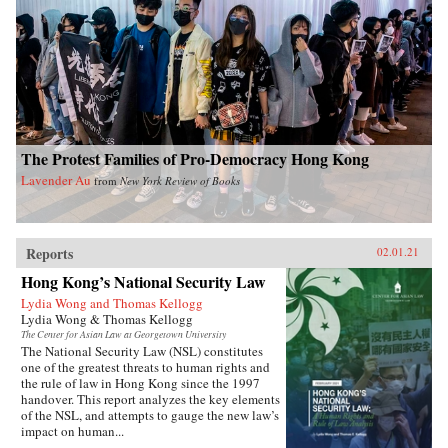
The Protest Families of Pro-Democracy Hong Kong
Lavender Au
from
New York Review of Books
Reports
02.01.21
Hong Kong’s National Security Law
Lydia Wong and Thomas Kellogg
Lydia Wong & Thomas Kellogg
The Center for Asian Law at Georgetown University
The National Security Law (NSL) constitutes
one of the greatest threats to human rights and
the rule of law in Hong Kong since the 1997
handover. This report analyzes the key elements
of the NSL, and attempts to gauge the new law’s
impact on human...