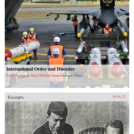
International Order and Disorder
Paul Haenle & Anja Manuel
from
Carnegie China
Excerpts
09.06.22