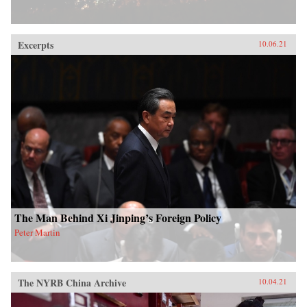
Excerpts
10.06.21
The Man Behind Xi Jinping’s Foreign Policy
Peter Martin
The NYRB China Archive
10.04.21