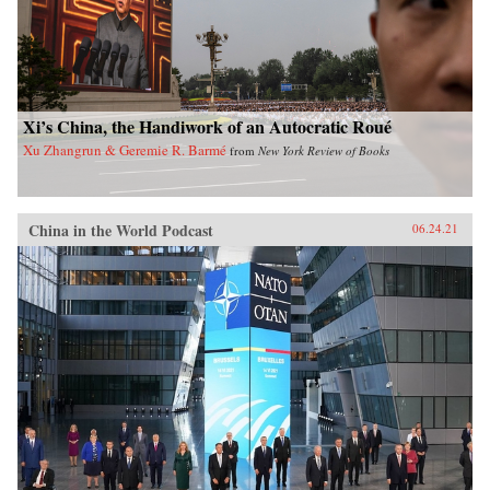
Xi’s China, the Handiwork of an Autocratic Roué
Xu Zhangrun & Geremie R. Barmé
from
New York Review of Books
China in the World Podcast
06.24.21