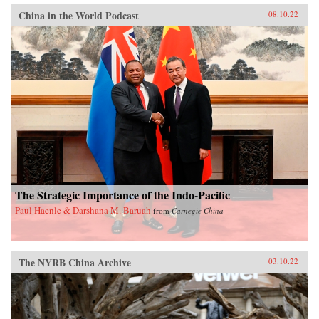
China in the World Podcast
08.10.22
The Strategic Importance of the Indo-Pacific
Paul Haenle & Darshana M. Baruah
from
Carnegie China
The NYRB China Archive
03.10.22