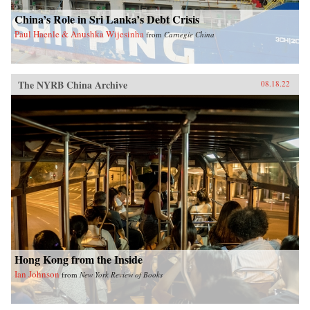
China’s Role in Sri Lanka’s Debt Crisis
Paul Haenle & Anushka Wijesinha
from
Carnegie China
The NYRB China Archive
08.18.22
Hong Kong from the Inside
Ian Johnson
from
New York Review of Books