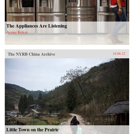
The Appliances Are Listening
Aynne Kokas
The NYRB China Archive
10.06.22
Little Town on the Prairie