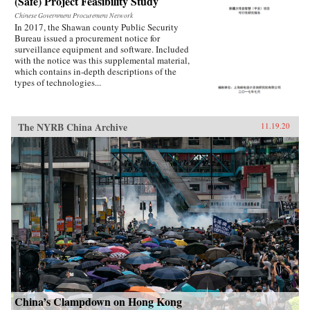
(Safe) Project Feasibility Study
Chinese Government Procurement Network
In 2017, the Shawan county Public Security
Bureau issued a procurement notice for
surveillance equipment and software. Included
with the notice was this supplemental material,
which contains in-depth descriptions of the
types of technologies...
The NYRB China Archive
11.19.20
China’s Clampdown on Hong Kong