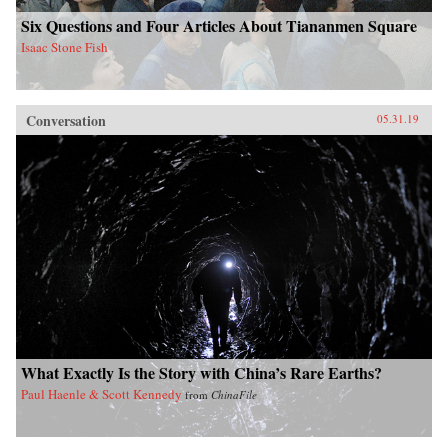
Six Questions and Four Articles About Tiananmen Square
Isaac Stone Fish
Conversation
05.31.19
What Exactly Is the Story with China’s Rare Earths?
Paul Haenle & Scott Kennedy
from
ChinaFile