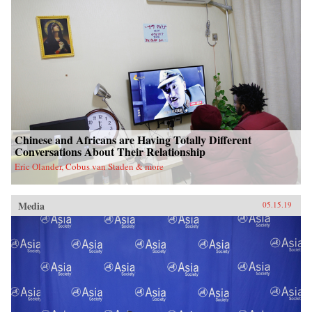
Chinese and Africans are Having Totally Different
Conversations About Their Relationship
Eric Olander, Cobus van Staden & more
Media
05.15.19