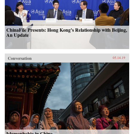
ChinaFile Presents: Hong Kong’s Relationship with Beijing,
An Update
Conversation
05.14.19
Islamophobia in China