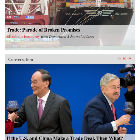
Trade: Parade of Broken Promises
Elizabeth Economy
from
Democracy: A Journal of Ideas
Conversation
04.30.19
If the U.S. and China Make a Trade Deal, Then What?