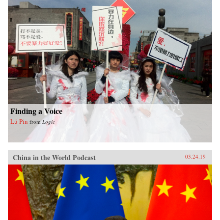
Finding a Voice
Lü Pin
from
Logic
China in the World Podcast
03.24.19