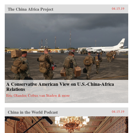
The China Africa Project
04.15.19
A Conservative American View on U.S.-China-Africa
Relations
Eric Olander, Cobus van Staden & more
China in the World Podcast
04.15.19