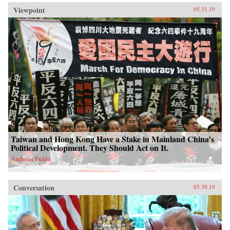
Viewpoint
05.31.19
Taiwan and Hong Kong Have a Stake in Mainland China’s
Political Development. They Should Act on It.
Andreas Fulda
Conversation
05.30.19