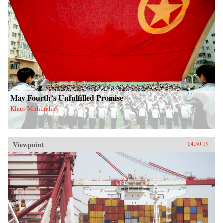
May Fourth’s Unfulfilled Promise
Klaus Mühlhahn
Viewpoint
04.30.19