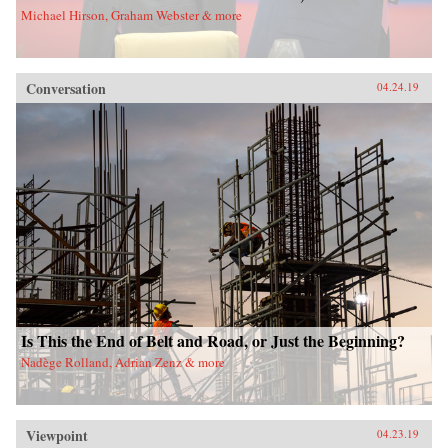
Michael Hirson, Graham Webster & more
Conversation
04.24.19
Is This the End of Belt and Road, or Just the Beginning?
Nadège Rolland, Adrian Zenz & more
Viewpoint
04.23.19