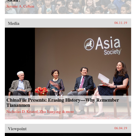
Jerome A. Cohen
Media
06.11.19
ChinaFile Presents: Erasing History—Why Remember
Tiananmen
Nicholas D. Kristof, Zha Jianying & more
Viewpoint
06.04.19