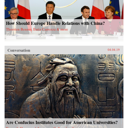
How Should Europe Handle Relations with China?
Thorsten Benner, Ilaria Carrozza & more
Conversation
04.04.19
Are Confucius Institutes Good for American Universities?