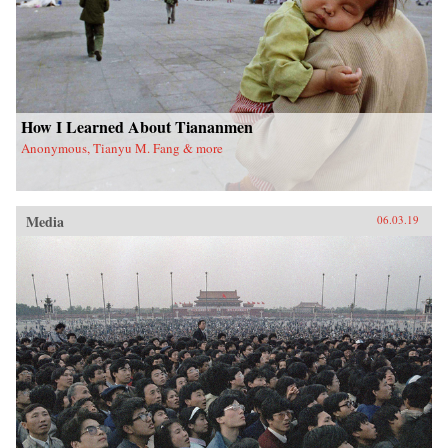
How I Learned About Tiananmen
Anonymous, Tianyu M. Fang & more
Media
06.03.19