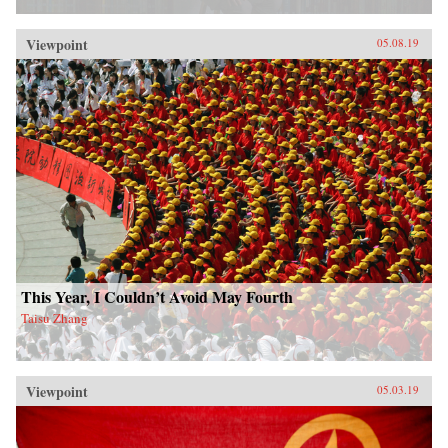
Viewpoint
05.08.19
This Year, I Couldn’t Avoid May Fourth
Taisu Zhang
Viewpoint
05.03.19