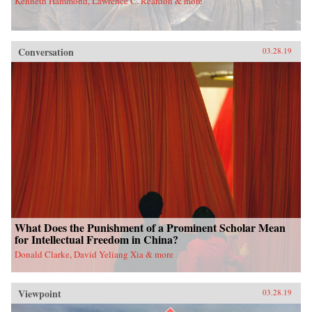
Kenneth Hammond, Lawrence C. Reardon & more
Conversation
03.28.19
What Does the Punishment of a Prominent Scholar Mean
for Intellectual Freedom in China?
Donald Clarke, David Yeliang Xia & more
Viewpoint
03.28.19