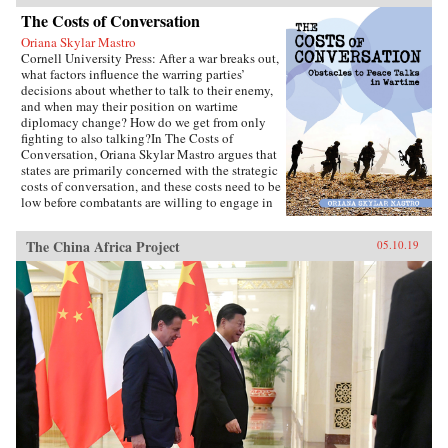
The Costs of Conversation
Oriana Skylar Mastro
Cornell University Press: After a war breaks out,
what factors influence the warring parties’
decisions about whether to talk to their enemy,
and when may their position on wartime
diplomacy change? How do we get from only
fighting to also talking?In The Costs of
Conversation, Oriana Skylar Mastro argues that
states are primarily concerned with the strategic
costs of conversation, and these costs need to be
low before combatants are willing to engage in
direct talks with their enemy. Specifically,
Mastro writes, leaders look to two factors when
The China Africa Project
05.10.19
determining the probable strategic costs of
demonstrating a willingness to talk: the
likelihood the enemy will interpret openness to
diplomacy as a sign of weakness, and how the
enemy may change its strategy in response to
such an interpretation. Only if a state thinks it
has demonstrated adequate strength and
resiliency to avoid the inference of weakness,
and believes that its enemy has limited capacity
to escalate or intensify the war, will it be open
to talking with the enemy.Through four primary
case studies—North Vietnamese diplomatic
decisions during the Vietnam War, those of