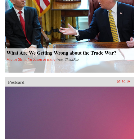
What Are We Getting Wrong about the Trade War?
Victor Shih, Yu Zhou & more
from
ChinaFile
Postcard
05.30.19