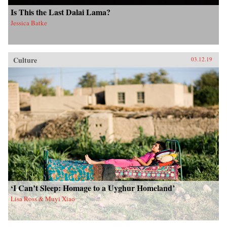
Is This the Last Dalai Lama?
Jessica Batke
Culture
03.12.19
‘I Can’t Sleep: Homage to a Uyghur Homeland’
Lisa Ross & Muyi Xiao