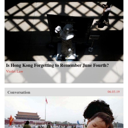
Is Hong Kong Forgetting to Remember June Fourth?
Violet Law
Conversation
06.03.19