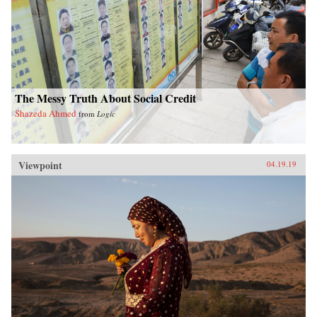
The Messy Truth About Social Credit
Shazeda Ahmed
from
Logic
Viewpoint
04.19.19