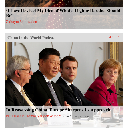
‘I Have Revised My Idea of What a Uighur Heroine Should
Be’
Zubayra Shamseden
China in the World Podcast
04.18.19
In Reassessing China, Europe Sharpens Its Approach
Paul Haenle, Tomáš Valášek & more
from
Carnegie China