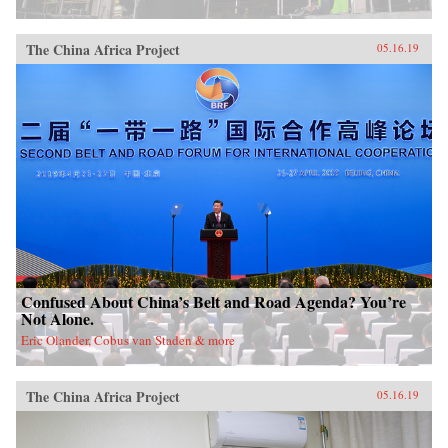
China, it will also demonstrate how ideologies
can survive and prosper despite pervasive
rumors of their demise.{chop}
The China Africa Project
05.16.19
Confused About China’s Belt and Road Agenda? You’re
Not Alone.
Eric Olander, Cobus van Staden & more
The China Africa Project
05.16.19