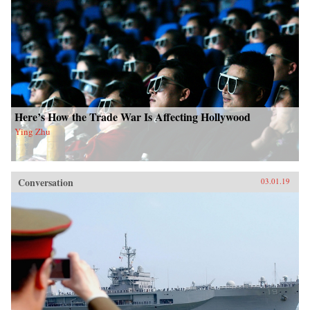
Here’s How the Trade War Is Affecting Hollywood
Ying Zhu
Conversation
03.01.19