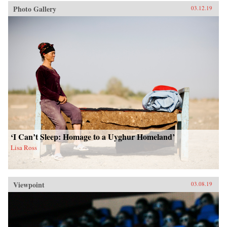
Photo Gallery
03.12.19
‘I Can’t Sleep: Homage to a Uyghur Homeland’
Lisa Ross
Viewpoint
03.08.19