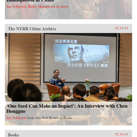
Ian Johnson, Kelly Hammond & more
The NYRB China Archive
05.14.19
‘One Seed Can Make an Impact’: An Interview with Chen
Hongguo
Ian Johnson
from
New York Review of Books
Books
05.10.19