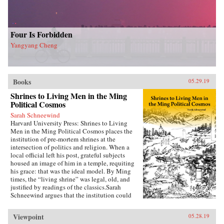
Four Is Forbidden
Yangyang Cheng
Books
05.29.19
Shrines to Living Men in the Ming
Political Cosmos
Sarah Schneewind
Harvard University Press: Shrines to Living
Men in the Ming Political Cosmos places the
institution of pre-mortem shrines at the
intersection of politics and religion. When a
local official left his post, grateful subjects
housed an image of him in a temple, requiting
his grace: that was the ideal model. By Ming
times, the “living shrine” was legal, old, and
justified by readings of the classics.Sarah
Schneewind argues that the institution could
invite and pressure officials to serve local
interests; the policies that had earned a man
Viewpoint
05.28.19
commemoration were carved into stone beside