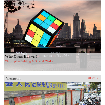
Who Owns Huawei?
Christopher Balding & Donald Clarke
Viewpoint
04.22.19