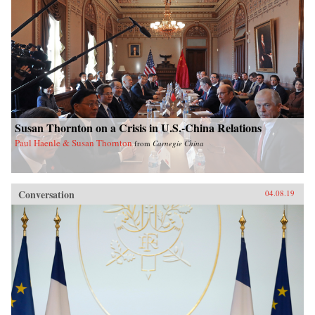
Susan Thornton on a Crisis in U.S.-China Relations
Paul Haenle & Susan Thornton
from
Carnegie China
Conversation
04.08.19