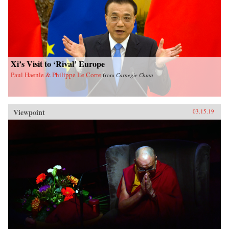
Xi’s Visit to ‘Rival’ Europe
Paul Haenle & Philippe Le Corre
from
Carnegie China
Viewpoint
03.15.19