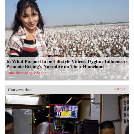
In What Purport to be Lifestyle Videos, Uyghur Influencers
Promote Beijing’s Narrative on Their Homeland
Rune Steenberg & Seher
Conversation
08.02.22