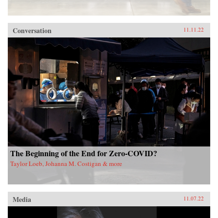
Conversation
11.11.22
The Beginning of the End for Zero-COVID?
Taylor Loeb, Johanna M. Costigan & more
Media
11.07.22