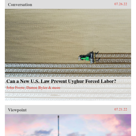
Conversation
07.26.22
Can a New U.S. Law Prevent Uyghur Forced Labor?
John Foote, Darren Byler & more
Viewpoint
07.21.22