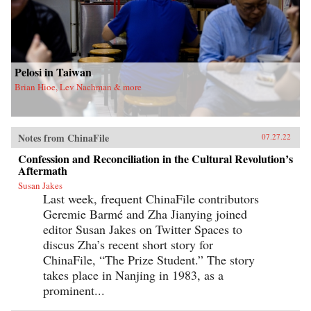
Pelosi in Taiwan
Brian Hioe, Lev Nachman & more
Notes from ChinaFile
07.27.22
Confession and Reconciliation in the Cultural Revolution’s
Aftermath
Susan Jakes
Last week, frequent ChinaFile contributors
Geremie Barmé and Zha Jianying joined
editor Susan Jakes on Twitter Spaces to
discus Zha’s recent short story for
ChinaFile, “The Prize Student.” The story
takes place in Nanjing in 1983, as a
prominent...