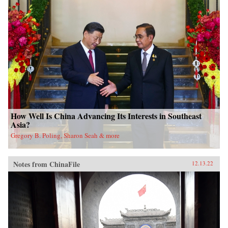
How Well Is China Advancing Its Interests in Southeast
Asia?
Gregory B. Poling, Sharon Seah & more
Notes from ChinaFile
12.13.22