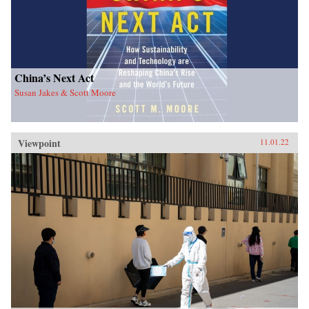
China’s Next Act
Susan Jakes & Scott Moore
Viewpoint
11.01.22