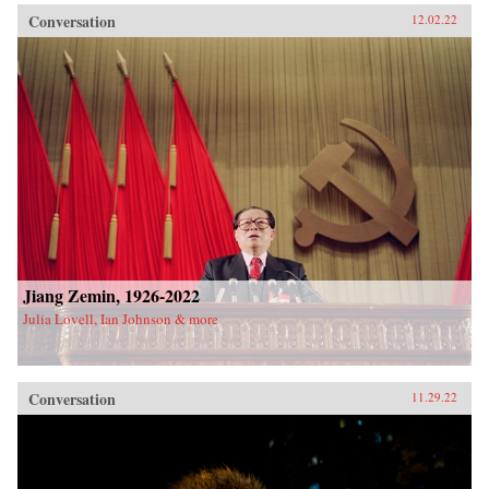
Conversation
12.02.22
Jiang Zemin, 1926-2022
Julia Lovell, Ian Johnson & more
Conversation
11.29.22