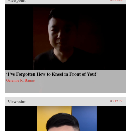
Viewpoint
‘I’ve Forgotten How to Kneel in Front of You!’
Geremie R. Barmé
Viewpoint
03.12.22