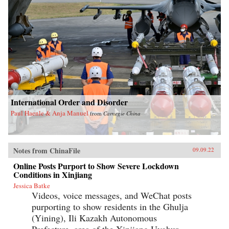
International Order and Disorder
Paul Haenle & Anja Manuel
from
Carnegie China
Notes from ChinaFile
09.09.22
Online Posts Purport to Show Severe Lockdown
Conditions in Xinjiang
Jessica Batke
Videos, voice messages, and WeChat posts
purporting to show residents in the Ghulja
(Yining), Ili Kazakh Autonomous