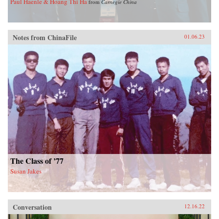
Paul Haenle & Hoang Thi Ha
from
Carnegie China
Notes from ChinaFile
01.06.23
The Class of ’77
Susan Jakes
Conversation
12.16.22