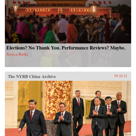
Elections? No Thank You. Performance Reviews? Maybe.
Jessica Batke
The NYRB China Archive
09.20.22