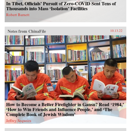
In Tibet, Officials’ Pursuit of Zero-COVID Sent Tens of
Thousands into Mass ‘Isolation’ Facilities
Robert Barnett
Notes from ChinaFile
10.13.22
How to Become a Better Firefighter in Gansu? Read ‘1984,’
‘How to Win Friends and Influence People,’ and ‘The
Complete Book of Jewish Wisdom’
Jeffrey Sequeira