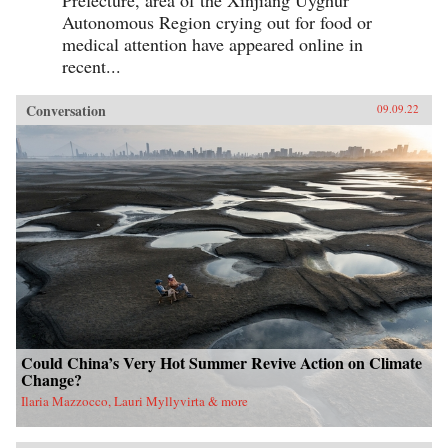
Prefecture, area of the Xinjiang Uyghur
Autonomous Region crying out for food or
medical attention have appeared online in
recent...
Conversation
09.09.22
Could China’s Very Hot Summer Revive Action on Climate
Change?
Ilaria Mazzocco, Lauri Myllyvirta & more