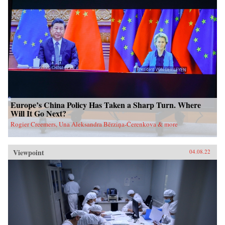
Europe’s China Policy Has Taken a Sharp Turn. Where
Will It Go Next?
Rogier Creemers, Una Aleksandra Bērziņa-Čerenkova & more
Viewpoint
04.08.22