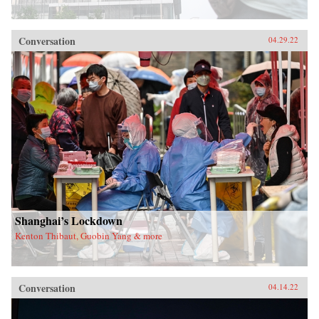
Conversation
04.29.22
Shanghai’s Lockdown
Kenton Thibaut, Guobin Yang & more
Conversation
04.14.22