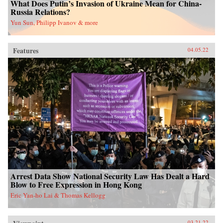
What Does Putin’s Invasion of Ukraine Mean for China-
Russia Relations?
Yun Sun, Philipp Ivanov & more
Features
04.05.22
Arrest Data Show National Security Law Has Dealt a Hard
Blow to Free Expression in Hong Kong
Eric Yan-ho Lai & Thomas Kellogg
03.21.22