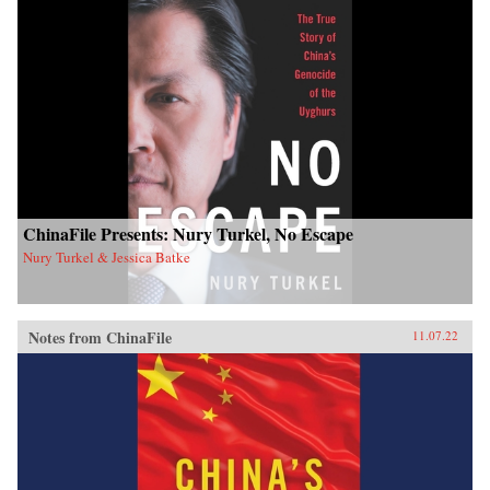
ChinaFile Presents: Nury Turkel, No Escape
Nury Turkel & Jessica Batke
Notes from ChinaFile
11.07.22