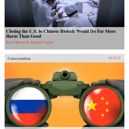
Closing the U.S. to Chinese Biotech Would Do Far More
Harm Than Good
Scott Moore & Abigail Coplin
Conversation
04.07.22