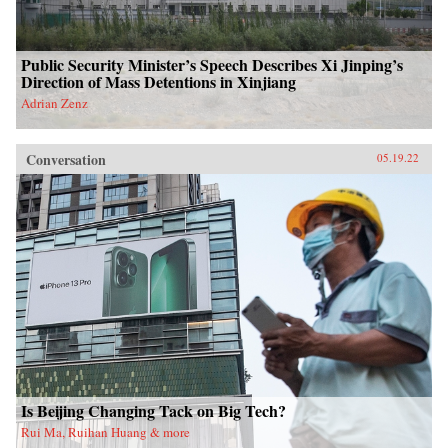
Public Security Minister’s Speech Describes Xi Jinping’s
Direction of Mass Detentions in Xinjiang
Adrian Zenz
Conversation
05.19.22
Is Beijing Changing Tack on Big Tech?
Rui Ma, Ruihan Huang & more