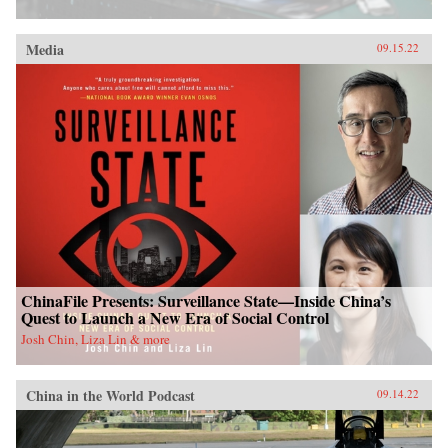
Media
09.15.22
ChinaFile Presents: Surveillance State—Inside China’s
Quest to Launch a New Era of Social Control
Josh Chin, Liza Lin & more
China in the World Podcast
09.14.22