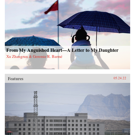
From My Anguished Heart—A Letter to My Daughter
Xu Zhangrun & Geremie R. Barmé
Features
05.24.22