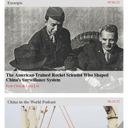
Excerpts
09.06.22
The American-Trained Rocket Scientist Who Shaped
China’s Surveillance System
Josh Chin & Liza Lin
China in the World Podcast
08.18.22