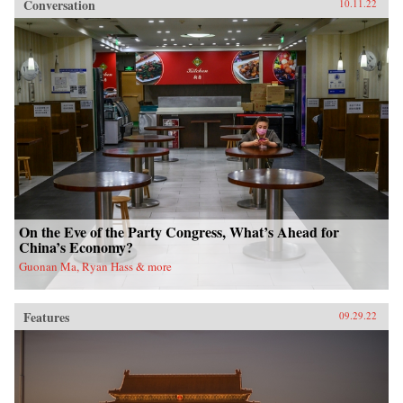
Conversation
10.11.22
On the Eve of the Party Congress, What’s Ahead for
China’s Economy?
Guonan Ma, Ryan Hass & more
Features
09.29.22