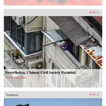
08.08.22
Nevertheless, Chinese Civil Society Persisted
Alison Sile Chen
Features
08.04.22