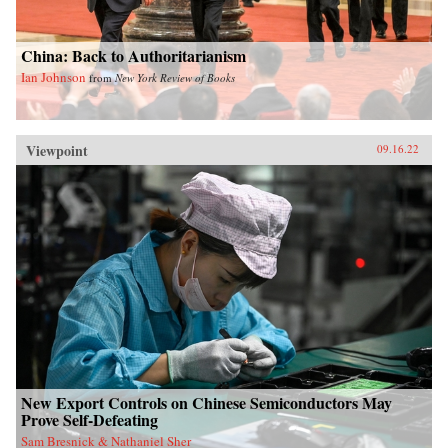
China: Back to Authoritarianism
Ian Johnson
from
New York Review of Books
Viewpoint
09.16.22
New Export Controls on Chinese Semiconductors May
Prove Self-Defeating
Sam Bresnick & Nathaniel Sher