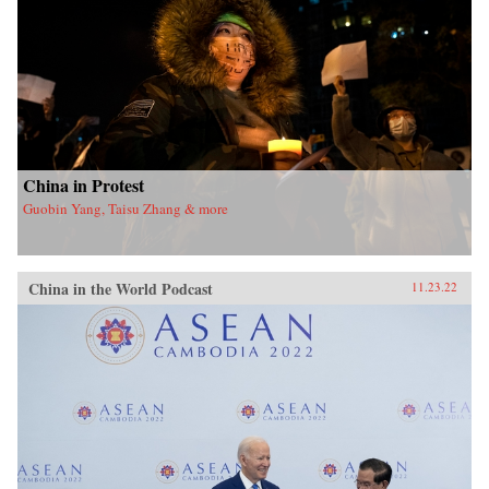
China in Protest
Guobin Yang, Taisu Zhang & more
China in the World Podcast
11.23.22