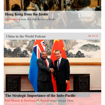
Hong Kong from the Inside
Ian Johnson
from
New York Review of Books
China in the World Podcast
08.10.22
The Strategic Importance of the Indo-Pacific
Paul Haenle & Darshana M. Baruah
from
Carnegie China