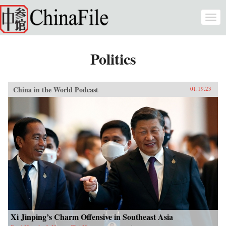
Skip to main content
Togg
navi
Politics
China in the World Podcast
01.19.23
Xi Jinping’s Charm Offensive in Southeast Asia