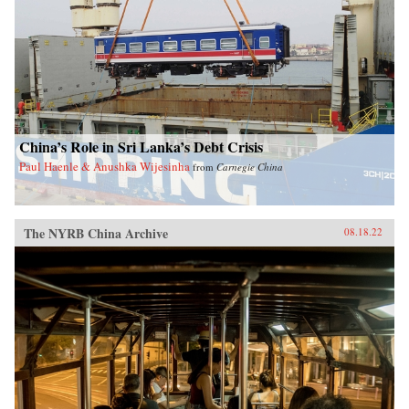
China’s Role in Sri Lanka’s Debt Crisis
Paul Haenle & Anushka Wijesinha
from
Carnegie China
The NYRB China Archive
08.18.22