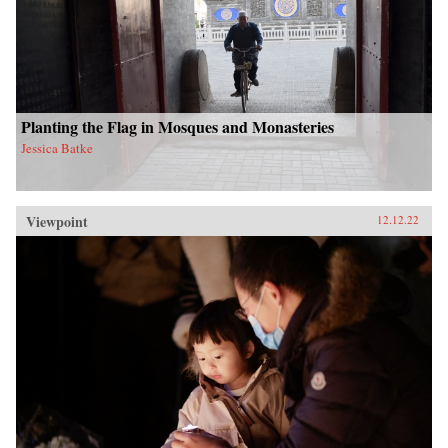
Planting the Flag in Mosques and Monasteries
Jessica Batke
Viewpoint
12.12.22