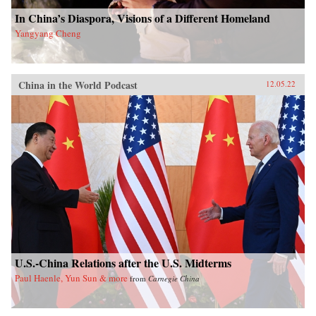
In China’s Diaspora, Visions of a Different Homeland
Yangyang Cheng
China in the World Podcast
12.05.22
U.S.-China Relations after the U.S. Midterms
Paul Haenle, Yun Sun & more
from
Carnegie China