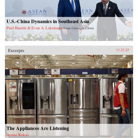
U.S.-China Dynamics in Southeast Asia
Paul Haenle & Evan A. Laksmana
from
Carnegie China
Excerpts
11.22.22
The Appliances Are Listening
Aynne Kokas