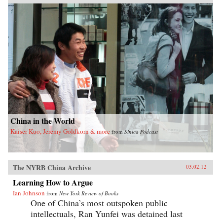
condemning nor defending foot-binding,
Dorothy Ko debunks many myths and
misconceptions about its origins, development,
and eventual end, exploring in the process the
entanglements of male power and female desires
during the practice’s thousand-year history.
Throughout her narrative, Ko deftly wields
methods of social history, literary criticism,
material culture studies, and the history of the
body and fashion to illustrate how a practice
that began as embodied lyricism—as a way to
live as the poets imagined—ended up being an
exercise in excess and folly. —University of
California Press
China in the World
Kaiser Kuo, Jeremy Goldkorn & more
from
Sinica Podcast
The NYRB China Archive
03.02.12
Learning How to Argue
Ian Johnson
from
New York Review of Books
One of China’s most outspoken public
intellectuals, Ran Yunfei was detained last