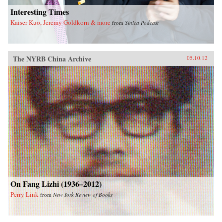
Interesting Times
Kaiser Kuo, Jeremy Goldkorn & more
from
Sinica Podcast
The NYRB China Archive
05.10.12
On Fang Lizhi (1936–2012)
Perry Link
from
New York Review of Books