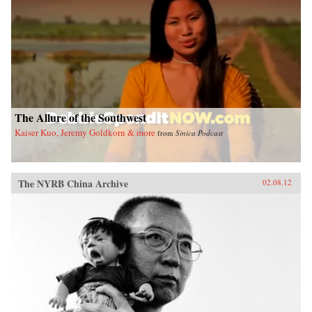
The Allure of the Southwest
Kaiser Kuo, Jeremy Goldkorn & more
from
Sinica Podcast
The NYRB China Archive
02.08.12