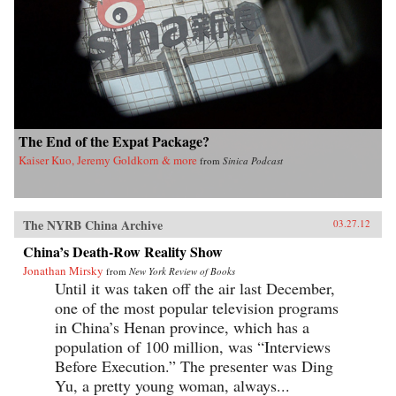
The End of the Expat Package?
Kaiser Kuo, Jeremy Goldkorn & more
from
Sinica Podcast
The NYRB China Archive
03.27.12
China’s Death-Row Reality Show
Jonathan Mirsky
from
New York Review of Books
Until it was taken off the air last December,
one of the most popular television programs
in China’s Henan province, which has a
population of 100 million, was “Interviews
Before Execution.” The presenter was Ding
Yu, a pretty young woman, always...