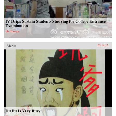
IV Drips Sustain Students Studying for College Entrance
Examination
He Jianan
Media
05.16.12
Du Fu Is Very Busy