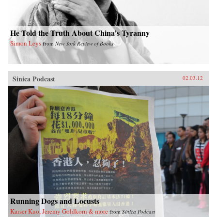
He Told the Truth About China’s Tyranny
Simon Leys
from
New York Review of Books
Sinica Podcast
02.03.12
Running Dogs and Locusts
Kaiser Kuo, Jeremy Goldkorn & more
from
Sinica Podcast