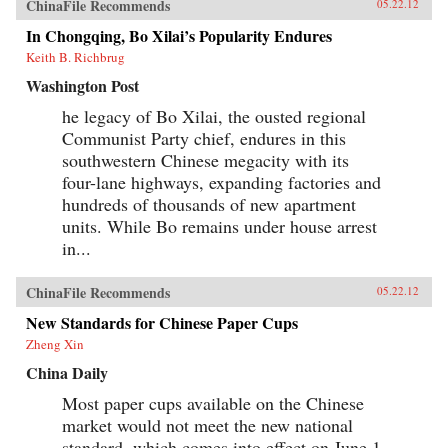
ChinaFile Recommends
05.22.12
In Chongqing, Bo Xilai’s Popularity Endures
Keith B. Richbrug
Washington Post
he legacy of Bo Xilai, the ousted regional
Communist Party chief, endures in this
southwestern Chinese megacity with its
four-lane highways, expanding factories and
hundreds of thousands of new apartment
units. While Bo remains under house arrest
in...
ChinaFile Recommends
05.22.12
New Standards for Chinese Paper Cups
Zheng Xin
China Daily
Most paper cups available on the Chinese
market would not meet the new national
standard, which comes into effect on June 1,