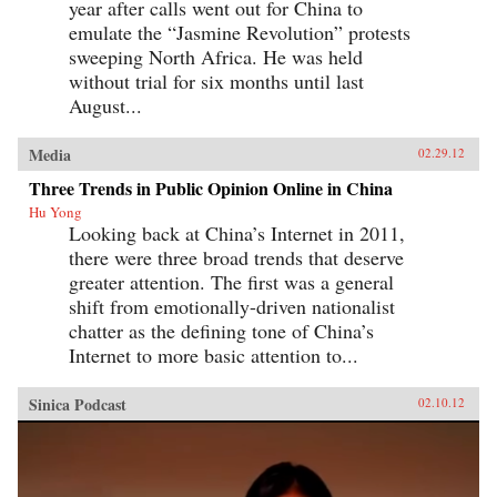
year after calls went out for China to
emulate the “Jasmine Revolution” protests
sweeping North Africa. He was held
without trial for six months until last
August...
Media
02.29.12
Three Trends in Public Opinion Online in China
Hu Yong
Looking back at China’s Internet in 2011,
there were three broad trends that deserve
greater attention. The first was a general
shift from emotionally-driven nationalist
chatter as the defining tone of China’s
Internet to more basic attention to...
Sinica Podcast
02.10.12