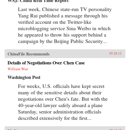
WSJ: China Real Time Report
Last week, Chinese state-run TV personality
Yang Rui published a message through his
verified account on the Twitter-like
microblogging service Sina Weibo in which
he appeared to throw his support behind a
campaign by the Beijing Public Security...
ChinaFile Recommends
05.20.12
Details of Negotiations Over Chen Case
William Wan
Washington Post
For weeks, U.S. officials have kept secret
many of the sensitive details about their
negotiations over Chen’s fate. But with the
40-year-old lawyer safely aboard a plane
Saturday, senior administration officials
described extensively for the first...