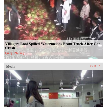
Villagers Loot Spilled Watermelons From Truck After Car
Crash
Qiaoyi Zhuang
Media
05.16.12