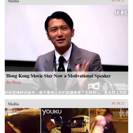
Media
05.18.12
Hong Kong Movie Star Now a Motivational Speaker
Bo Wang
Media
05.18.12