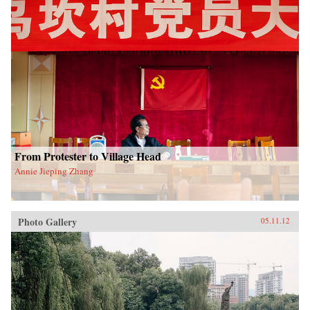
From Protester to Village Head
Annie Jieping Zhang
Photo Gallery
05.11.12