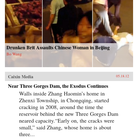
Drunken Brit Assaults Chinese Woman in Beijing
Bo Wang
Caixin Media
05.18.12
Near Three Gorges Dam, the Exodus Continues
Walls inside Zhang Haomin’s home in
Zhenxi Township, in Chongqing, started
cracking in 2008, around the time the
reservoir behind the new Three Gorges Dam
neared capacity.“Early on, the cracks were
small,” said Zhang, whose home is about
three...