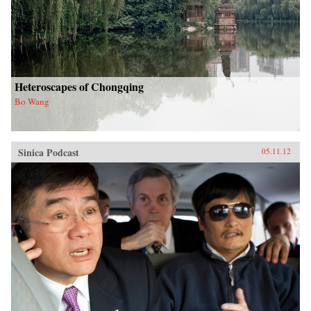
Heteroscapes of Chongqing
Bo Wang
Sinica Podcast
05.11.12