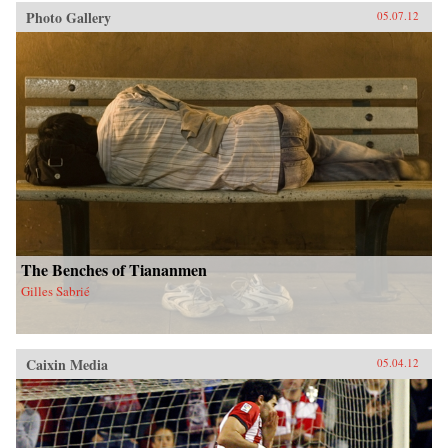
Photo Gallery
05.07.12
The Benches of Tiananmen
Gilles Sabrié
Caixin Media
05.04.12