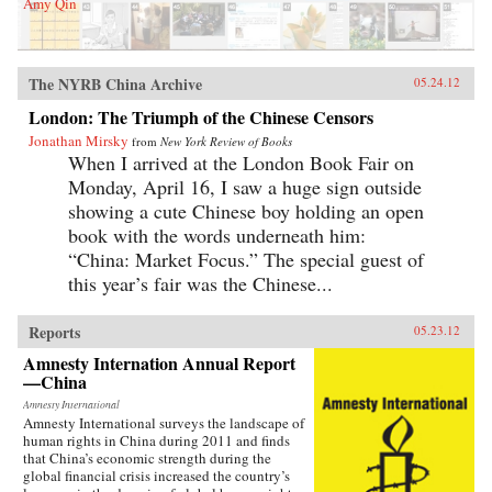
Amy Qin
The NYRB China Archive
05.24.12
London: The Triumph of the Chinese Censors
Jonathan Mirsky
from
New York Review of Books
When I arrived at the London Book Fair on
Monday, April 16, I saw a huge sign outside
showing a cute Chinese boy holding an open
book with the words underneath him:
“China: Market Focus.” The special guest of
this year’s fair was the Chinese...
Reports
05.23.12
Amnesty Internation Annual Report
—China
Amnesty International
Amnesty International surveys the landscape of
human rights in China during 2011 and finds
that China’s economic strength during the
global financial crisis increased the country’s