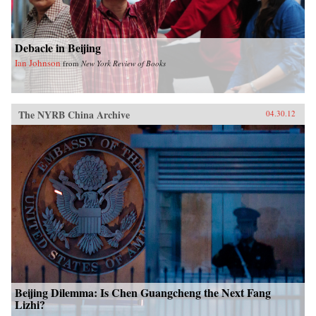
Debacle in Beijing
Ian Johnson
from
New York Review of Books
The NYRB China Archive
04.30.12
Beijing Dilemma: Is Chen Guangcheng the Next Fang
Lizhi?