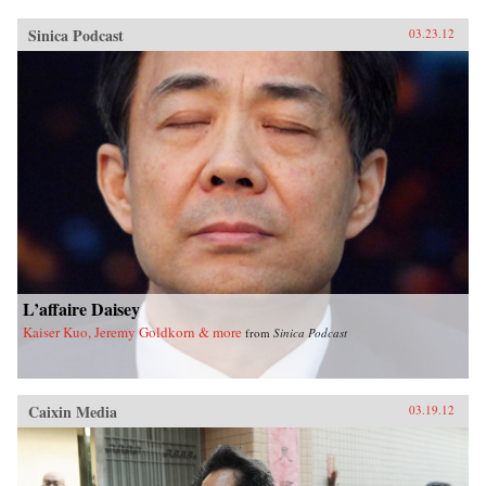
Sinica Podcast
03.23.12
L’affaire Daisey
Kaiser Kuo, Jeremy Goldkorn & more
from
Sinica Podcast
Caixin Media
03.19.12