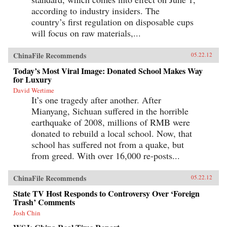
according to industry insiders. The
country’s first regulation on disposable cups
will focus on raw materials,...
ChinaFile Recommends
05.22.12
Today’s Most Viral Image: Donated School Makes Way
for Luxury
David Wertime
It’s one tragedy after another. After
Mianyang, Sichuan suffered in the horrible
earthquake of 2008, millions of RMB were
donated to rebuild a local school. Now, that
school has suffered not from a quake, but
from greed. With over 16,000 re-posts...
ChinaFile Recommends
05.22.12
State TV Host Responds to Controversy Over ‘Foreign
Trash’ Comments
Josh Chin