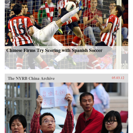
Chinese Firms Try Scoring with Spanish Soccer
The NYRB China Archive
05.03.12