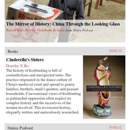
The Mirror of History: China Through the Looking Glass
Kaiser Kuo, Jeremy Goldkorn & more
from
Sinica Podcast
Books
03.02.12
Cinderella’s Sisters
Dorothy Y. Ko
The history of footbinding is full of
contradictions and unexpected turns. The
practice originated in the dance culture of
China’s medieval court and spread to gentry
families, brothels, maid’s quarters, and peasant
households. Conventional views of footbinding
as patriarchal oppression often neglect its
complex history and the incentives of the
women involved. This revisionist history,
elegantly written and meticulously researched,
presents a fascinating new picture of the
practice from its beginnings in the tenth century
to its demise in the twentieth century. Neither
Sinica Podcast
03.02.12