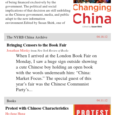
of being financed exclusively by the
government. The political and social
implications of that decision are still unfolding
as the Chinese government, media, and public
adapt to the new information
environment.Edited by Susan Shirk, one of
America’s leading experts on contemporary
China, this collection of essays brings together
a who’s who of experts—Chinese and American
The NYRB China Archive
04.18.12
—writing about all aspects of the changing
media landscape in China. In detailed case
Bringing Censors to the Book Fair
studies, the authors describe how the media is
Jonathan Mirsky
from
New York Review of Books
reshaping itself from a propaganda mouthpiece
When I arrived at the London Book Fair on
into an agent of watchdog journalism, how
politicians are reacting to increased scrutiny
Monday, I saw a huge sign outside showing
from the media, and how television,
a cute Chinese boy holding an open book
newspapers, magazines, and Web-based news
with the words underneath him: “China:
sites navigate the cross-currents between the
open marketplace and the CCP censors. China
Market Focus.” The special guest of this
has over 360 million Internet users, more than
year’s fair was the Chinese Communist
any other country, and an astounding 162
million bloggers. The growth of Internet access
Party’s...
has dramatically increased the information
available, the variety and timeliness of the
Books
04.11.12
news, and its national and international reach.
But China is still far from having a free press. As
Protest with Chinese Characteristics
of 2008, the international NGO Freedom House
ranked China 181 worst out of 195 countries in
Ho-fung Hung