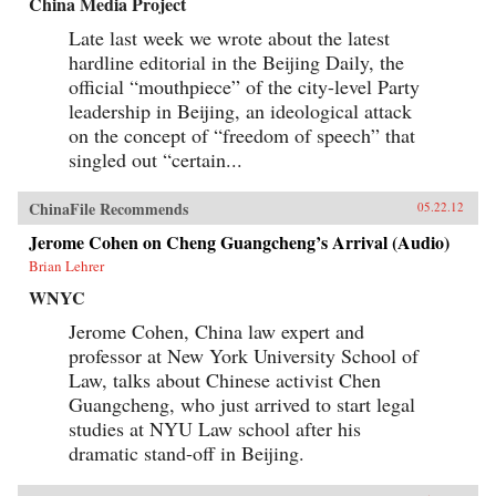
China Media Project
Late last week we wrote about the latest
hardline editorial in the Beijing Daily, the
official “mouthpiece” of the city-level Party
leadership in Beijing, an ideological attack
on the concept of “freedom of speech” that
singled out “certain...
ChinaFile Recommends
05.22.12
Jerome Cohen on Cheng Guangcheng’s Arrival (Audio)
Brian Lehrer
WNYC
Jerome Cohen, China law expert and
professor at New York University School of
Law, talks about Chinese activist Chen
Guangcheng, who just arrived to start legal
studies at NYU Law school after his
dramatic stand-off in Beijing.