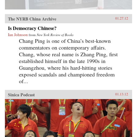
The NYRB China Archive
01.27.12
Is Democracy Chinese?
Ian Johnson
from
New York Review of Books
Chang Ping is one of China’s best-known
commentators on contemporary affairs.
Chang, whose real name is Zhang Ping, first
established himself in the late 1990s in
Guangzhou, where his hard-hitting stories
exposed scandals and championed freedom
of...
Sinica Podcast
01.13.12