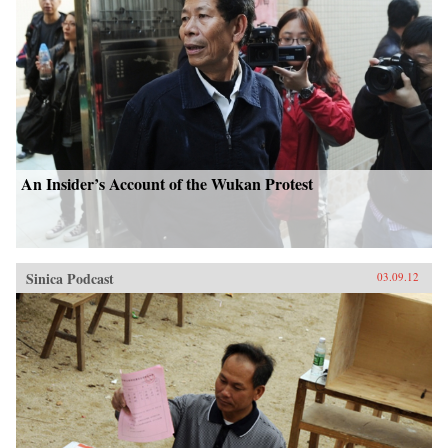
An Insider’s Account of the Wukan Protest
Sinica Podcast
03.09.12