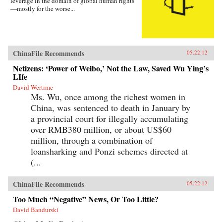
leverage in the domain of global human rights
—mostly for the worse...
ChinaFile Recommends
05.22.12
Netizens: ‘Power of Weibo,’ Not the Law, Saved Wu Ying’s
LIfe
David Wertime
Ms. Wu, once among the richest women in
China, was sentenced to death in January by
a provincial court for illegally accumulating
over RMB380 million, or about US$60
million, through a combination of
loansharking and Ponzi schemes directed at
(...
ChinaFile Recommends
05.22.12
Too Much “Negative” News, Or Too Little?
David Bandurski