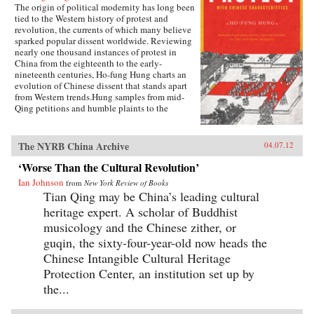
terms of press restrictions, and Chinese
The origin of political modernity has long been
journalists have been aptly described as
tied to the Western history of protest and
“dancing in shackles.” The recent controversy
revolution, the currents of which many believe
over China’s censorship of Google highlights
sparked popular dissent worldwide. Reviewing
the CCP’s deep ambivalence toward information
nearly one thousand instances of protest in
freedom.Covering everything from the rise of
China from the eighteenth to the early-
business media and online public opinion
nineteenth centuries, Ho-fung Hung charts an
polling to environmental journalism and the
evolution of Chinese dissent that stands apart
effect of media on foreign policy, Changing
from Western trends.Hung samples from mid-
Media, Changing China reveals how the most
Qing petitions and humble plaints to the
populous nation on the planet is reacting to
emperor. He revisits rallies, riots, market strikes,
demands for real news. —Oxford University
and other forms of contention rarely considered
Press
in previous studies. Drawing on new world
The NYRB China Archive
04.07.12
history, which accommodates parallels and
divergences between political-economic and
‘Worse Than the Cultural Revolution’
cultural developments East and West, Hung
Ian Johnson
from
New York Review of Books
shows how the centralization of political power
Tian Qing may be China’s leading cultural
and an expanding market, coupled with a
persistent Confucianist orthodoxy, shaped
heritage expert. A scholar of Buddhist
protesters’ strategies and appeals in Qing
musicology and the Chinese zither, or
China.This unique form of mid-Qing protest
guqin, the sixty-four-year-old now heads the
combined a quest for justice and autonomy with
a filial-loyal respect for the imperial center, and
Chinese Intangible Cultural Heritage
Hung’s careful research ties this distinct
Protection Center, an institution set up by
characteristic to popular protest in China today.
the...
As Hung makes clear, the nature of these
protests prove late imperial China was anything
but a stagnant and tranquil empire before the