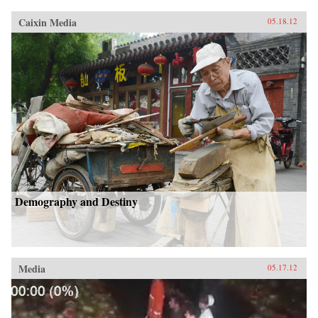
Caixin Media
05.18.12
Demography and Destiny
Media
05.17.12