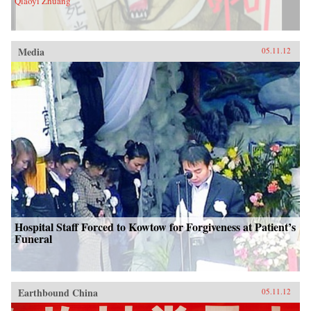
Qiaoyi Zhuang
Media
05.11.12
Hospital Staff Forced to Kowtow for Forgiveness at Patient’s
Funeral
Earthbound China
05.11.12