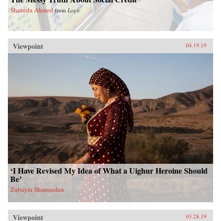
Shazeda Ahmed
from
Logic
Viewpoint
04.19.19
‘I Have Revised My Idea of What a Uighur Heroine Should
Be’
Zubayra Shamseden
Viewpoint
03.28.19