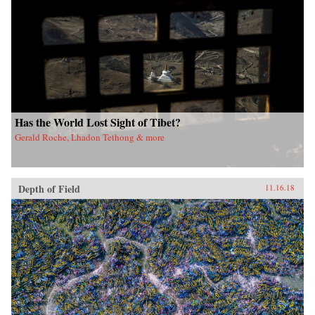
Has the World Lost Sight of Tibet?
Gerald Roche, Lhadon Tethong & more
Depth of Field
11.16.18