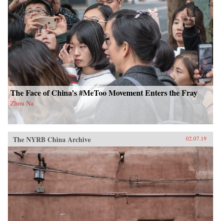
The Face of China’s #MeToo Movement Enters the Fray
Zhou Na
The NYRB China Archive
02.07.19