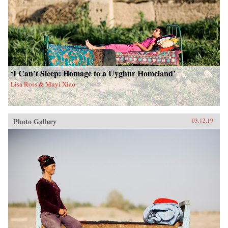
‘I Can’t Sleep: Homage to a Uyghur Homeland’
Lisa Ross & Muyi Xiao
Photo Gallery
03.12.19