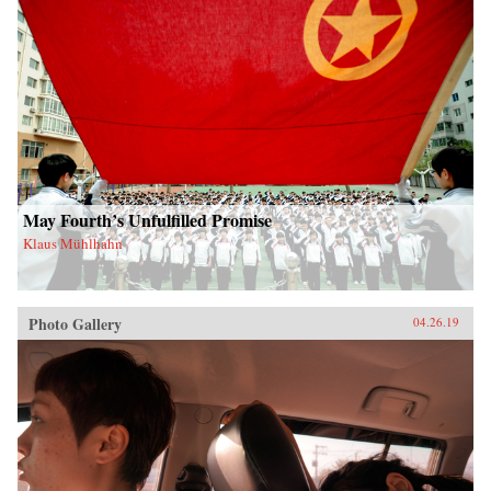
May Fourth’s Unfulfilled Promise
Klaus Mühlhahn
Photo Gallery
04.26.19