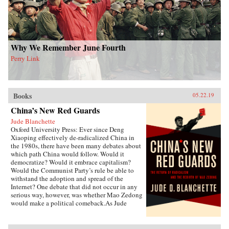
of deities to create a nascent political
conception Schneewind calls the “minor
Mandate of Heaven.” Her exploration of pre-
mortem shrine theory and practice illuminates
Ming thought and politics, including the
Donglin Party’s battle with eunuch dictator Wei
Why We Remember June Fourth
Zhongxian and Gu Yanwu’s theories.{chop}
Perry Link
Books
05.22.19
China’s New Red Guards
Jude Blanchette
Oxford University Press: Ever since Deng
Xiaoping effectively de-radicalized China in
the 1980s, there have been many debates about
which path China would follow. Would it
democratize? Would it embrace capitalism?
Would the Communist Party’s rule be able to
withstand the adoption and spread of the
Internet? One debate that did not occur in any
serious way, however, was whether Mao Zedong
would make a political comeback.As Jude
Blanchette details in China’s New Red Guards,
contemporary China is undergoing a revival of
an unapologetic embrace of extreme