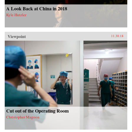
A Look Back at China in 2018
Kyle Hutzler
Viewpoint
11.30.18
Cut out of the Operating Room
Christopher Magoon