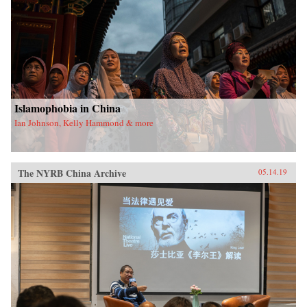
Islamophobia in China
Ian Johnson, Kelly Hammond & more
The NYRB China Archive
05.14.19