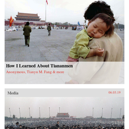
How I Learned About Tiananmen
Anonymous, Tianyu M. Fang & more
Media
06.03.19