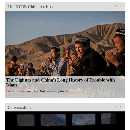
The NYRB China Archive
11.23.18
The Uighurs and China’s Long History of Trouble with
Islam
Ian Johnson
from
New York Review of Books
Conversation
11.20.18