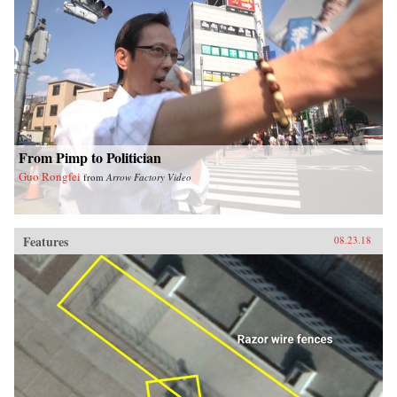
From Pimp to Politician
Guo Rongfei
from
Arrow Factory Video
Features
08.23.18