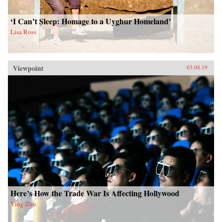
‘I Can’t Sleep: Homage to a Uyghur Homeland’
Lisa Ross
Viewpoint
03.08.19
Here’s How the Trade War Is Affecting Hollywood
Ying Zhu