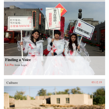
Finding a Voice
Lü Pin
from
Logic
Culture
03.12.19