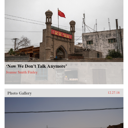
‘Now We Don’t Talk Anymore’
Joanne Smith Finley
Photo Gallery
12.27.18