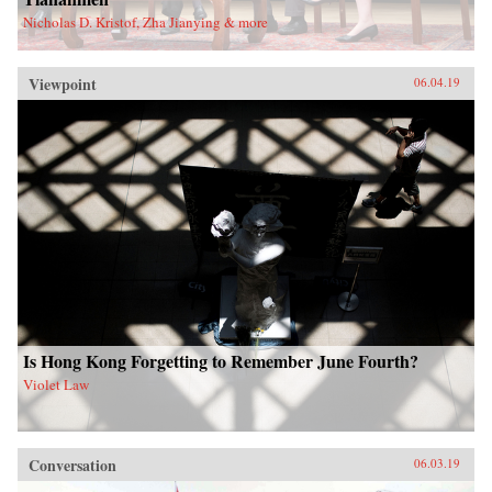
Nicholas D. Kristof, Zha Jianying & more
Viewpoint
06.04.19
Is Hong Kong Forgetting to Remember June Fourth?
Violet Law
Conversation
06.03.19