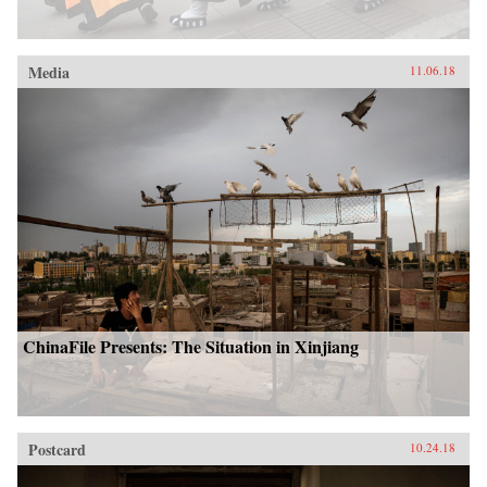
Media
11.06.18
ChinaFile Presents: The Situation in Xinjiang
Postcard
10.24.18