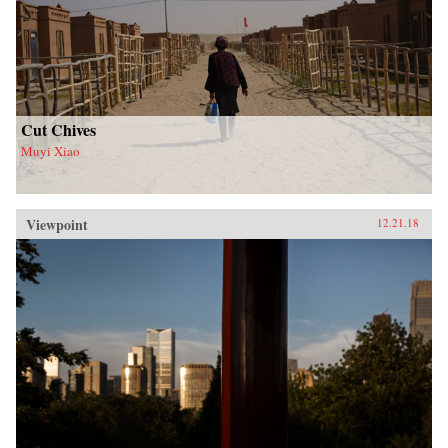
Cut Chives
Muyi Xiao
Viewpoint
12.21.18