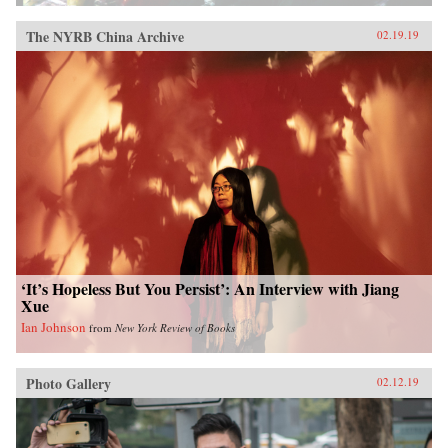
The NYRB China Archive
02.19.19
‘It’s Hopeless But You Persist’: An Interview with Jiang
Xue
Ian Johnson
from
New York Review of Books
Photo Gallery
02.12.19