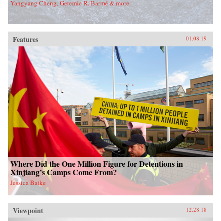
Yangyang Cheng, Geremie R. Barmé & more
Features
01.08.19
Where Did the One Million Figure for Detentions in
Xinjiang’s Camps Come From?
Jessica Batke
Viewpoint
12.28.18