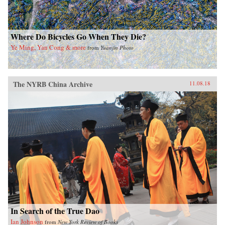
Where Do Bicycles Go When They Die?
Ye Ming, Yan Cong & more
from
Yuanjin Photo
The NYRB China Archive
11.08.18
In Search of the True Dao
Ian Johnson
from
New York Review of Books