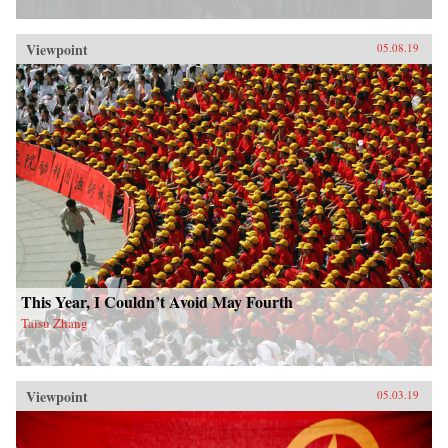
Viewpoint
05.08.19
This Year, I Couldn’t Avoid May Fourth
Taisu Zhang
Viewpoint
05.03.19