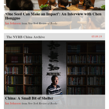
‘One Seed Can Make an Impact’: An Interview with Chen
Hongguo
Ian Johnson
from
New York Review of Books
The NYRB China Archive
05.09.19
China: A Small Bit of Shelter
Ian Johnson
from
New York Review of Books