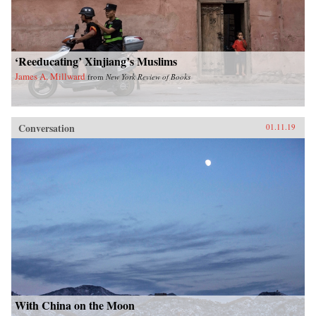
‘Reeducating’ Xinjiang’s Muslims
James A. Millward
from
New York Review of Books
Conversation
01.11.19
With China on the Moon