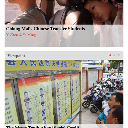
Chiang Mai’s Chinese Transfer Students
YiChen & Ye Ming
Viewpoint
04.22.19
The Messy Truth About Social Credit