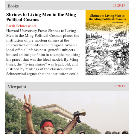
Books
05.29.19
Shrines to Living Men in the Ming
Political Cosmos
Sarah Schneewind
Harvard University Press: Shrines to Living
Men in the Ming Political Cosmos places the
institution of pre-mortem shrines at the
intersection of politics and religion. When a
local official left his post, grateful subjects
housed an image of him in a temple, requiting
his grace: that was the ideal model. By Ming
times, the “living shrine” was legal, old, and
justified by readings of the classics.Sarah
Schneewind argues that the institution could
invite and pressure officials to serve local
interests; the policies that had earned a man
Viewpoint
05.28.19
commemoration were carved into stone beside
the shrine. Since everyone recognized that elite
men might honor living officials just to further
their own careers, pre-mortem shrine rhetoric
stressed the role of commoners, who embraced
the opportunity by initiating many living
shrines. This legitimate, institutionalized
political voice for commoners expands a
scholarly understanding of “public opinion” in
late imperial China, aligning it with the efficacy