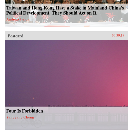
Taiwan and Hong Kong Have a Stake in Mainland China’s
Political Development. They Should Act on It.
Andreas Fulda
Postcard
05.30.19
Four Is Forbidden
Yangyang Cheng