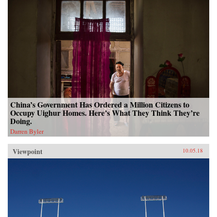
China’s Government Has Ordered a Million Citizens to
Occupy Uighur Homes. Here’s What They Think They’re
Doing.
Darren Byler
Viewpoint
10.05.18