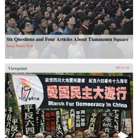
Six Questions and Four Articles About Tiananmen Square
Isaac Stone Fish
Viewpoint
05.31.19