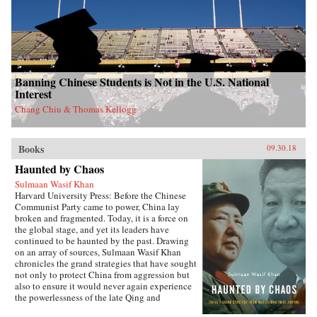
Banning Chinese Students is Not in the U.S. National
Interest
Chang Chiu & Thomas Kellogg
Books
09.30.18
Haunted by Chaos
Sulmaan Wasif Khan
Harvard University Press: Before the Chinese
Communist Party came to power, China lay
broken and fragmented. Today, it is a force on
the global stage, and yet its leaders have
continued to be haunted by the past. Drawing
on an array of sources, Sulmaan Wasif Khan
chronicles the grand strategies that have sought
not only to protect China from aggression but
also to ensure it would never again experience
the powerlessness of the late Qing and
Republican eras.{node, 49171}The dramatic