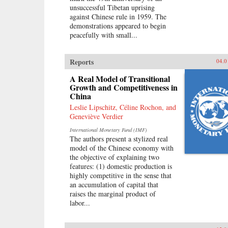
unsuccessful Tibetan uprising
against Chinese rule in 1959. The
demonstrations appeared to begin
peacefully with small...
Reports
04.0
A Real Model of Transitional
Growth and Competitiveness in
China
Leslie Lipschitz, Céline Rochon, and
Geneviève Verdier
International Monetary Fund (IMF)
The authors present a stylized real
model of the Chinese economy with
the objective of explaining two
features: (1) domestic production is
highly competitive in the sense that
an accumulation of capital that
raises the marginal product of
labor...