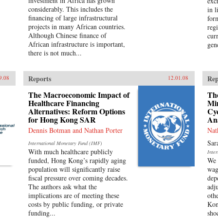
investment in Africa has grown
exc
considerably. This includes the
in l
financing of large infrastructural
for
projects in many African countries.
reg
Although Chinese finance of
cur
African infrastructure is important,
gene
there is not much...
Reports
Rep
9.08
12.01.08
The Macroeconomic Impact of
The
Healthcare Financing
Mi
Alternatives: Reform Options
Cyc
for Hong Kong SAR
An
Dennis Botman and Nathan Porter
Nat
Sar
International Monetary Fund (IMF)
With much healthcare publicly
Inte
funded, Hong Kong’s rapidly aging
We 
population will significantly raise
wag
fiscal pressure over coming decades.
dep
The authors ask what the
adj
implications are of meeting these
oth
costs by public funding, or private
Kon
funding...
sho