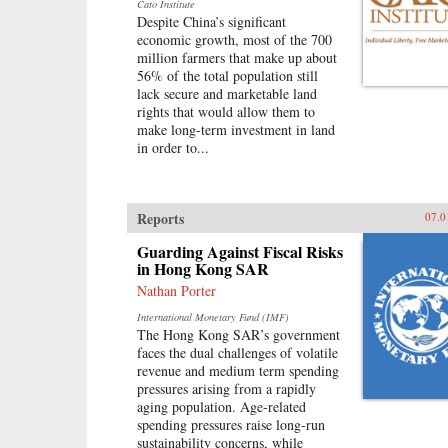
Cato Institute
Despite China’s significant
economic growth, most of the 700
million farmers that make up about
56% of the total population still
lack secure and marketable land
rights that would allow them to
make long-term investment in land
in order to...
Reports
07.0
Guarding Against Fiscal Risks
in Hong Kong SAR
Nathan Porter
International Monetary Fund (IMF)
The Hong Kong SAR’s government
faces the dual challenges of volatile
revenue and medium term spending
pressures arising from a rapidly
aging population. Age-related
spending pressures raise long-run
sustainability concerns, while