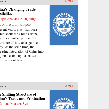
orts
11.01.07
ina’s Changing Trade
sticities
angir Aziz and Xiangming Li
rnational Monetary Fund (IMF)
recent years, much has been
tten about the China’s rising
rent account surplus and the
ortance of its exchange rate
icy. At the same time, the
reasing integration of China into
 global economy has raised
stions about how...
orts
09.01.07
 Shifting Structure of
ina’s Trade and Production
Cui and Murtaza Syed