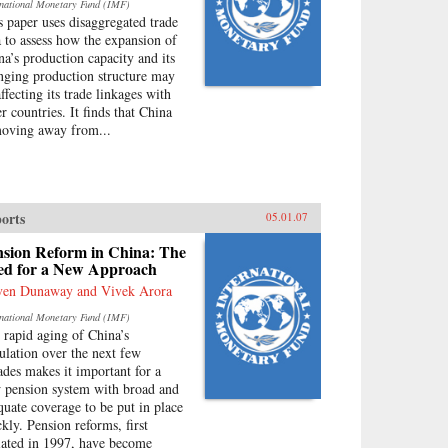
rnational Monetary Fund (IMF)
s paper uses disaggregated trade
a to assess how the expansion of
na’s production capacity and its
nging production structure may
ffecting its trade linkages with
r countries. It finds that China
moving away from...
orts
05.01.07
nsion Reform in China: The
ed for a New Approach
ven Dunaway and Vivek Arora
rnational Monetary Fund (IMF)
 rapid aging of China’s
ulation over the next few
ades makes it important for a
 pension system with broad and
quate coverage to be put in place
ckly. Pension reforms, first
tiated in 1997, have become