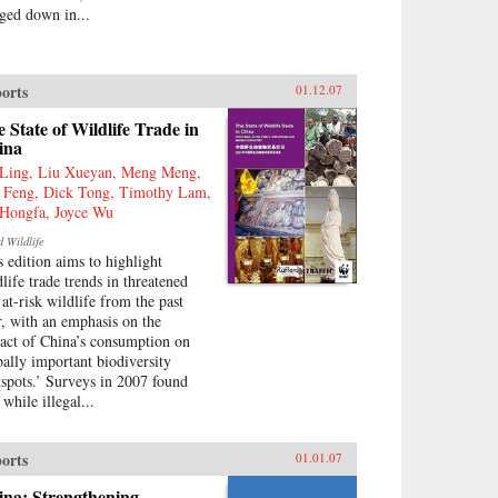
ged down in...
orts
01.12.07
 State of Wildlife Trade in
ina
Ling, Liu Xueyan, Meng Meng,
 Feng, Dick Tong, Timothy Lam,
Hongfa, Joyce Wu
d Wildlife
s edition aims to highlight
dlife trade trends in threatened
 at-risk wildlife from the past
r, with an emphasis on the
act of China’s consumption on
bally important biodiversity
tspots.’ Surveys in 2007 found
 while illegal...
orts
01.01.07
ina: Strengthening