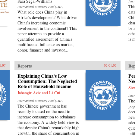
Sara Segal-Williams
Inte
Thi
International Monetary Fund (IMF)
What role does China play in
dat
Africa’s development? What drives
Chi
China’s increasing economic
cha
involvement in the continent? This
be a
paper attempts to provide a
othe
quantified assessment of China’s
is 
multifaceted influence as market,
donor, financer and investor...
Reports
Rep
1.07
07.01.07
Explaining China’s Low
Pe
Consumption: The Neglected
Ne
Role of Household Income
Ste
Jahangir Aziz and Li Cui
Inte
The
International Monetary Fund (IMF)
The Chinese government has
pop
recently focused on the need to
dec
increase consumption to rebalance
new
the economy. A widely held view is
ade
that despite China’s remarkably high
qui
growth, the share of consumption in
ini