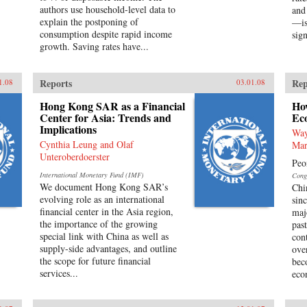
authors use household-level data to
and
explain the postponing of
—is
consumption despite rapid income
sign
growth. Saving rates have...
Reports
Rep
1.08
03.01.08
Hong Kong SAR as a Financial
Ho
Center for Asia: Trends and
Ec
Implications
Way
Cynthia Leung and Olaf
Mar
Unteroberdoerster
Peo
International Monetary Fund (IMF)
Cong
We document Hong Kong SAR’s
Chi
evolving role as an international
sin
financial center in the Asia region,
maj
the importance of the growing
pas
special link with China as well as
con
supply-side advantages, and outline
ove
the scope for future financial
bec
services...
eco