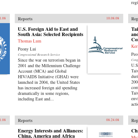
reg
Reports
Rep
1.08
10.08.08
U.S. Foreign Aid to East and
Ta
South Asia: Selected Recipients
and
Co
Thomas Lum
Ker
Peony Lui
Peo
Congressional Research Service
Since the war on terrorism began in
Cong
U.S
2001 and the Millennium Challenge
Tai
Account (MCA) and Global
dur
HIV/AIDS Initiative (GHAI) were
200
launched in 2004, the United States
com
has increased foreign aid spending
Tai
dramatically in some regions,
env
including East and...
act
Reports
Rep
1.08
08.24.08
Energy Interests and Alliances:
Ch
China, America and Africa
Mic