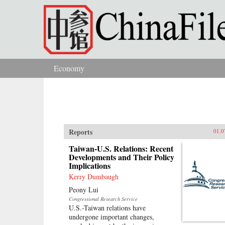
Skip to main content
Economy
You are here
Reports
01.0
Taiwan-U.S. Relations: Recent
Developments and Their Policy
Implications
Kerry Dumbaugh
Peony Lui
Congressional Research Service
U.S.-Taiwan relations have
undergone important changes,