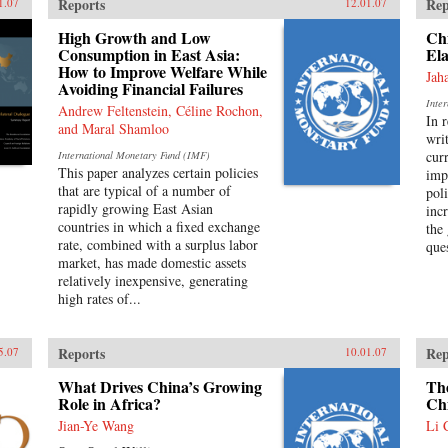
Reports
Rep
1.07
12.01.07
High Growth and Low
Ch
Consumption in East Asia:
Ela
How to Improve Welfare While
Jah
Avoiding Financial Failures
Inte
Andrew Feltenstein, Céline Rochon,
In 
and Maral Shamloo
wri
cur
International Monetary Fund (IMF)
This paper analyzes certain policies
imp
that are typical of a number of
pol
rapidly growing East Asian
inc
countries in which a fixed exchange
the
rate, combined with a surplus labor
que
market, has made domestic assets
relatively inexpensive, generating
high rates of...
Reports
Rep
5.07
10.01.07
What Drives China’s Growing
The
Role in Africa?
Ch
Jian-Ye Wang
Li 