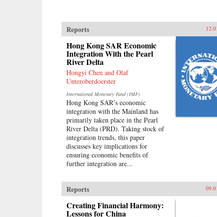
Reports
12.0
Hong Kong SAR Economic
Integration With the Pearl
River Delta
Hongyi Chen and Olaf
Unteroberdoerster
International Monetary Fund (IMF)
Hong Kong SAR’s economic
integration with the Mainland has
primarily taken place in the Pearl
River Delta (PRD). Taking stock of
integration trends, this paper
discusses key implications for
ensuring economic benefits of
further integration are...
Reports
09.0
Creating Financial Harmony:
Lessons for China