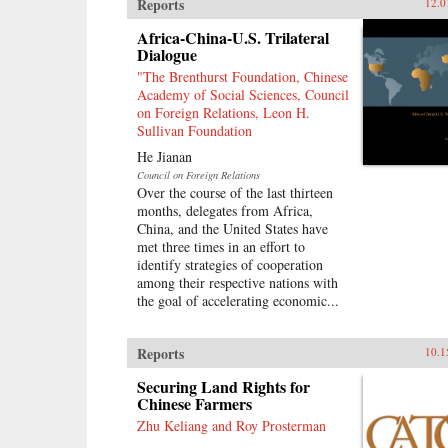
Reports
12.0
Africa-China-U.S. Trilateral
Dialogue
"The Brenthurst Foundation, Chinese
Academy of Social Sciences, Council
on Foreign Relations, Leon H.
Sullivan Foundation
He Jianan
Council on Foreign Relations
Over the course of the last thirteen
months, delegates from Africa,
China, and the United States have
met three times in an effort to
identify strategies of cooperation
among their respective nations with
the goal of accelerating economic...
Reports
10.1
Securing Land Rights for
Chinese Farmers
Zhu Keliang and Roy Prosterman