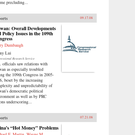
ime precluding...
orts
09.17.08
iwan: Overall Developments
 Policy Issues in the 109th
ngress
ry Dumbaugh
ny Lui
ressional Research Service
. officials saw relations with
wan as especially troubled
ing the 109th Congress in 2005-
6, beset by the increasing
plexity and unpredictability of
wan’s democratic political
ironment as well as by PRC
ions underscoring...
orts
07.21.08
ina’s “Hot Money” Problems
hael F. Martin, Wayne M.