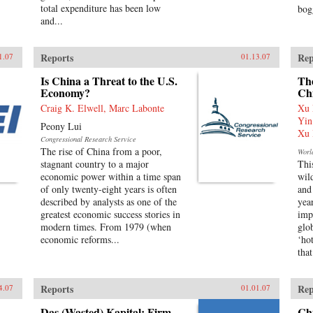
total expenditure has been low
bog
and...
Reports
Rep
1.07
01.13.07
Is China a Threat to the U.S.
The
Economy?
Ch
Craig K. Elwell, Marc Labonte
Xu 
Yin
Peony Lui
Xu 
Congressional Research Service
The rise of China from a poor,
Worl
stagnant country to a major
Thi
economic power within a time span
wil
of only twenty-eight years is often
and
described by analysts as one of the
yea
greatest economic success stories in
imp
modern times. From 1979 (when
glo
economic reforms...
‘ho
that
Reports
Rep
4.07
01.01.07
Das (Wasted) Kapital: Firm
Ch