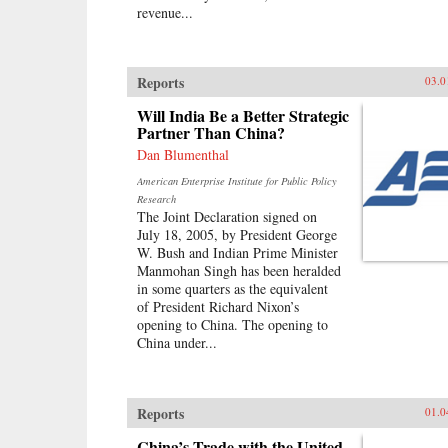
revenue...
Reports
03.0
Will India Be a Better Strategic
Partner Than China?
Dan Blumenthal
American Enterprise Institute for Public Policy
Research
The Joint Declaration signed on
July 18, 2005, by President George
W. Bush and Indian Prime Minister
Manmohan Singh has been heralded
in some quarters as the equivalent
of President Richard Nixon’s
opening to China. The opening to
China under...
Reports
01.0
China’s Trade with the United