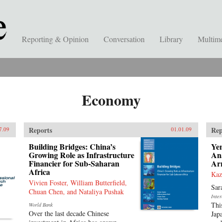
Reporting & Opinion
Conversation
Library
Multim
Economy
Reports
Rep
7.09
01.01.09
Building Bridges: China’s
Ye
Growing Role as Infrastructure
Ana
Financier for Sub-Saharan
Ar
Africa
Kaz
Vivien Foster, William Butterfield,
Sar
Chuan Chen, and Nataliya Pushak
Inte
Thi
World Bank
Over the last decade Chinese
Jap