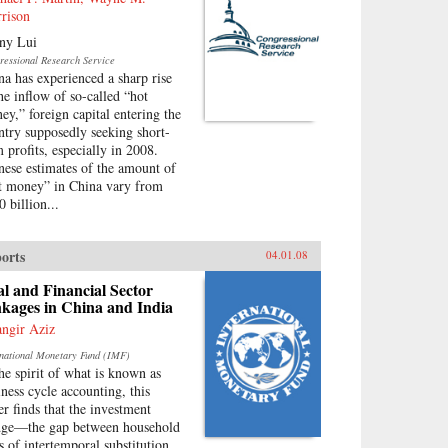
rison
ny Lui
ressional Research Service
na has experienced a sharp rise
the inflow of so-called “hot
ey,” foreign capital entering the
ntry supposedly seeking short-
m profits, especially in 2008.
nese estimates of the amount of
t money” in China vary from
 billion...
orts
04.01.08
l and Financial Sector
kages in China and India
angir Aziz
rnational Monetary Fund (IMF)
the spirit of what is known as
iness cycle accounting, this
er finds that the investment
ge—the gap between household
es of intertemporal substitution