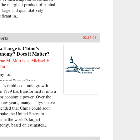
 the marginal product of capital
 large and quantitatively
ificant in...
orts
02.13.08
w Large is China’s
onomy? Does it Matter?
ne M. Morrison, Michael F.
tin
ny Lui
ressional Research Service
na’s rapid economic growth
ce 1979 has transformed it into a
or economic power. Over the
t few years, many analysts have
tended that China could soon
rtake the United States to
ome the world’s largest
nomy, based on estimates...