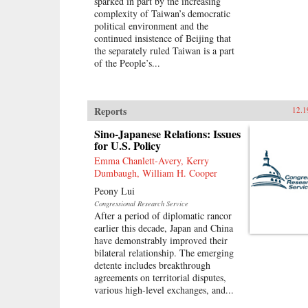
sparked in part by the increasing
complexity of Taiwan’s democratic
political environment and the
continued insistence of Beijing that
the separately ruled Taiwan is a part
of the People’s...
Reports
12.1
Sino-Japanese Relations: Issues
for U.S. Policy
Emma Chanlett-Avery, Kerry
Dumbaugh, William H. Cooper
Peony Lui
Congressional Research Service
After a period of diplomatic rancor
earlier this decade, Japan and China
have demonstrably improved their
bilateral relationship. The emerging
detente includes breakthrough
agreements on territorial disputes,
various high-level exchanges, and...