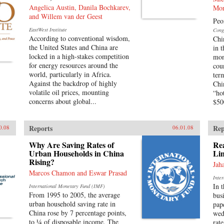
Angelica Austin, Danila Bochkarev,
Mor
and Willem van der Geest
Peo
EastWest Institute
Cong
According to conventional wisdom,
Chi
the United States and China are
in 
locked in a high-stakes competition
mon
for energy resources around the
cou
world, particularly in Africa.
ter
Against the backdrop of highly
Chi
volatile oil prices, mounting
“ho
concerns about global...
$500
Reports
Rep
0.08
06.01.08
Why Are Saving Rates of
Rea
Urban Households in China
Lin
Rising?
Jah
Marcos Chamon and Eswar Prasad
Inte
In 
International Monetary Fund (IMF)
From 1995 to 2005, the average
bus
urban household saving rate in
pap
China rose by 7 percentage points,
wed
to ¼ of disposable income. The
rat