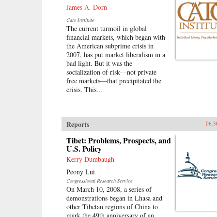
James A. Dorn
Cato Institute
The current turmoil in global
financial markets, which began with
the American subprime crisis in
2007, has put market liberalism in a
bad light. But it was the
socialization of risk—not private
free markets—that precipitated the
crisis. This...
Reports
06.3
Tibet: Problems, Prospects, and
U.S. Policy
Kerry Dumbaugh
Peony Lui
Congressional Research Service
On March 10, 2008, a series of
demonstrations began in Lhasa and
other Tibetan regions of China to
mark the 49th anniversary of an