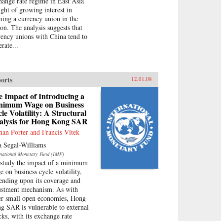
hange rate regime in East Asia
ight of growing interest in
ming a currency union in the
ion. The analysis suggests that
rency unions with China tend to
rate...
orts
12.01.08
 Impact of Introducing a
nimum Wage on Business
le Volatility: A Structural
alysis for Hong Kong SAR
han Porter and Francis Vitek
a Segal-Williams
rnational Monetary Fund (IMF)
study the impact of a minimum
e on business cycle volatility,
ending upon its coverage and
ustment mechanism. As with
er small open economies, Hong
g SAR is vulnerable to external
cks, with its exchange rate