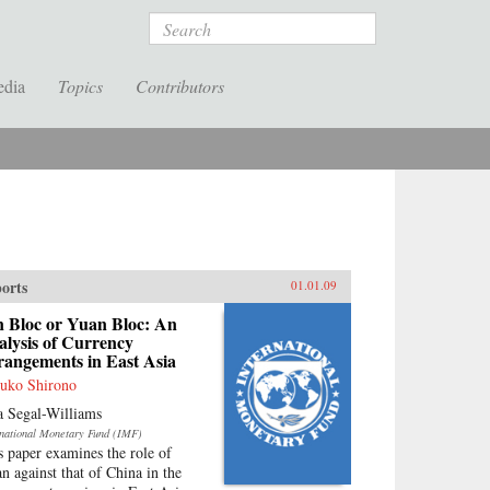
Search
edia
Topics
Contributors
orts
01.01.09
n Bloc or Yuan Bloc: An
lysis of Currency
rangements in East Asia
uko Shirono
a Segal-Williams
rnational Monetary Fund (IMF)
s paper examines the role of
an against that of China in the