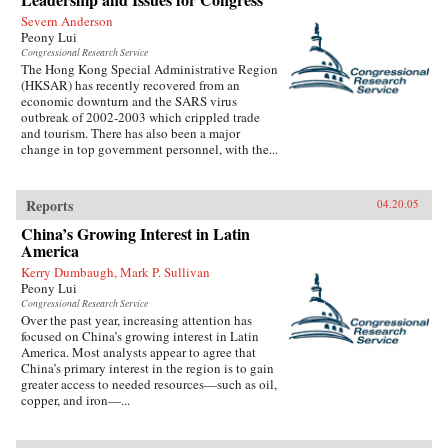
Severn Anderson
Peony Lui
Congressional Research Service
The Hong Kong Special Administrative Region
(HKSAR) has recently recovered from an
economic downturn and the SARS virus
outbreak of 2002-2003 which crippled trade
and tourism. There has also been a major
change in top government personnel, with the...
Reports
04.20.05
China’s Growing Interest in Latin
America
Kerry Dumbaugh, Mark P. Sullivan
Peony Lui
Congressional Research Service
Over the past year, increasing attention has
focused on China’s growing interest in Latin
America. Most analysts appear to agree that
China’s primary interest in the region is to gain
greater access to needed resources—such as oil,
copper, and iron—...