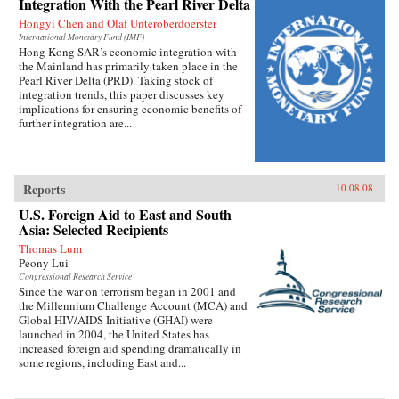
Integration With the Pearl River Delta
Hongyi Chen and Olaf Unteroberdoerster
International Monetary Fund (IMF)
Hong Kong SAR’s economic integration with
the Mainland has primarily taken place in the
Pearl River Delta (PRD). Taking stock of
integration trends, this paper discusses key
implications for ensuring economic benefits of
further integration are...
Reports
10.08.08
U.S. Foreign Aid to East and South
Asia: Selected Recipients
Thomas Lum
Peony Lui
Congressional Research Service
Since the war on terrorism began in 2001 and
the Millennium Challenge Account (MCA) and
Global HIV/AIDS Initiative (GHAI) were
launched in 2004, the United States has
increased foreign aid spending dramatically in
some regions, including East and...