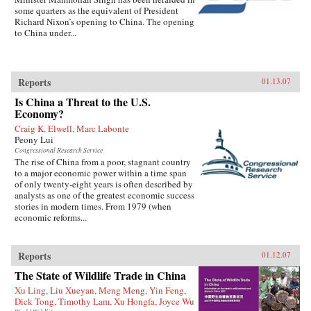
some quarters as the equivalent of President
Richard Nixon’s opening to China. The opening
to China under...
Reports
01.13.07
Is China a Threat to the U.S.
Economy?
Craig K. Elwell, Marc Labonte
Peony Lui
Congressional Research Service
The rise of China from a poor, stagnant country
to a major economic power within a time span
of only twenty-eight years is often described by
analysts as one of the greatest economic success
stories in modern times. From 1979 (when
economic reforms...
Reports
01.12.07
The State of Wildlife Trade in China
Xu Ling, Liu Xueyan, Meng Meng, Yin Feng,
Dick Tong, Timothy Lam, Xu Hongfa, Joyce Wu