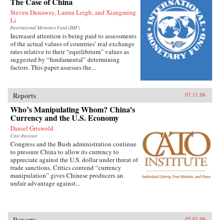
The Case of China
Steven Dunaway, Lamin Leigh, and Xiangming
Li
International Monetary Fund (IMF)
Increased attention is being paid to assessments
of the actual values of countries’ real exchange
rates relative to their “equilibrium” values as
suggested by “fundamental” determining
factors. This paper assesses the...
Reports
07.11.06
Who’s Manipulating Whom? China’s
Currency and the U.S. Economy
Daniel Griswold
Cato Institute
Congress and the Bush administration continue
to pressure China to allow its currency to
appreciate against the U.S. dollar under threat of
trade sanctions. Critics contend “currency
manipulation” gives Chinese producers an
unfair advantage against...
Reports
05.01.06