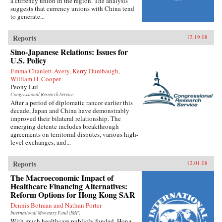
a currency union in the region. The analysis
suggests that currency unions with China tend
to generate...
Reports
12.19.08
Sino-Japanese Relations: Issues for
U.S. Policy
Emma Chanlett-Avery, Kerry Dumbaugh,
William H. Cooper
Peony Lui
Congressional Research Service
After a period of diplomatic rancor earlier this
decade, Japan and China have demonstrably
improved their bilateral relationship. The
emerging detente includes breakthrough
agreements on territorial disputes, various high-
level exchanges, and...
Reports
12.01.08
The Macroeconomic Impact of
Healthcare Financing Alternatives:
Reform Options for Hong Kong SAR
Dennis Botman and Nathan Porter
International Monetary Fund (IMF)
With much healthcare publicly funded, Hong