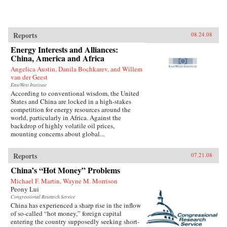
Reports
08.24.08
Energy Interests and Alliances:
China, America and Africa
Angelica Austin, Danila Bochkarev, and Willem
van der Geest
EastWest Institute
According to conventional wisdom, the United
States and China are locked in a high-stakes
competition for energy resources around the
world, particularly in Africa. Against the
backdrop of highly volatile oil prices,
mounting concerns about global...
Reports
07.21.08
China’s “Hot Money” Problems
Michael F. Martin, Wayne M. Morrison
Peony Lui
Congressional Research Service
China has experienced a sharp rise in the inflow
of so-called “hot money,” foreign capital
entering the country supposedly seeking short-