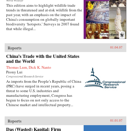
World Wildlife
This edition aims to highlight wildlife trade
trends in threatened and at-risk wildlife from the
past year, with an emphasis on the impact of
China’s consumption on globally important
biodiversity ‘hotspots.’ Surveys in 2007 found
that while illegal...
Reports
01.04.07
China’s Trade with the United States
and the World
Thomas Lum, Dick K. Nanto
Peony Lui
Congressional Research Service
As imports from the People’s Republic of China
(PRC) have surged in recent years, posing a
threat to some U.S. industries and
manufacturing employment, Congress has
begun to focus on not only access to the
Chinese market and intellectual property...
Reports
01.01.07
Das (Wasted) Kapital: Firm