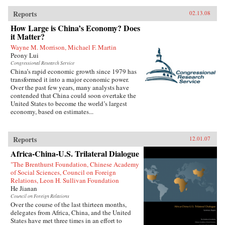
Reports
02.13.08
How Large is China’s Economy? Does
it Matter?
Wayne M. Morrison, Michael F. Martin
Peony Lui
Congressional Research Service
China’s rapid economic growth since 1979 has
transformed it into a major economic power.
Over the past few years, many analysts have
contended that China could soon overtake the
United States to become the world’s largest
economy, based on estimates...
Reports
12.01.07
Africa-China-U.S. Trilateral Dialogue
"The Brenthurst Foundation, Chinese Academy
of Social Sciences, Council on Foreign
Relations, Leon H. Sullivan Foundation
He Jianan
Council on Foreign Relations
Over the course of the last thirteen months,
delegates from Africa, China, and the United
States have met three times in an effort to