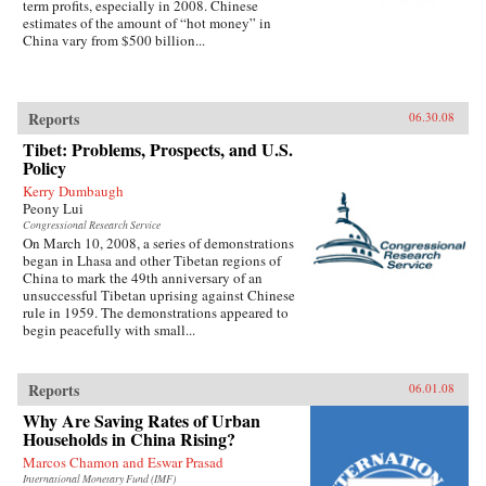
term profits, especially in 2008. Chinese
estimates of the amount of “hot money” in
China vary from $500 billion...
Reports
06.30.08
Tibet: Problems, Prospects, and U.S.
Policy
Kerry Dumbaugh
Peony Lui
Congressional Research Service
On March 10, 2008, a series of demonstrations
began in Lhasa and other Tibetan regions of
China to mark the 49th anniversary of an
unsuccessful Tibetan uprising against Chinese
rule in 1959. The demonstrations appeared to
begin peacefully with small...
Reports
06.01.08
Why Are Saving Rates of Urban
Households in China Rising?
Marcos Chamon and Eswar Prasad
International Monetary Fund (IMF)