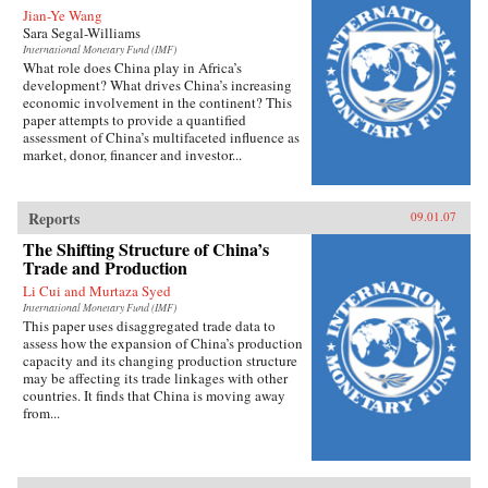
Jian-Ye Wang
Sara Segal-Williams
International Monetary Fund (IMF)
What role does China play in Africa’s
development? What drives China’s increasing
economic involvement in the continent? This
paper attempts to provide a quantified
assessment of China’s multifaceted influence as
market, donor, financer and investor...
Reports
09.01.07
The Shifting Structure of China’s
Trade and Production
Li Cui and Murtaza Syed
International Monetary Fund (IMF)
This paper uses disaggregated trade data to
assess how the expansion of China’s production
capacity and its changing production structure
may be affecting its trade linkages with other
countries. It finds that China is moving away
from...