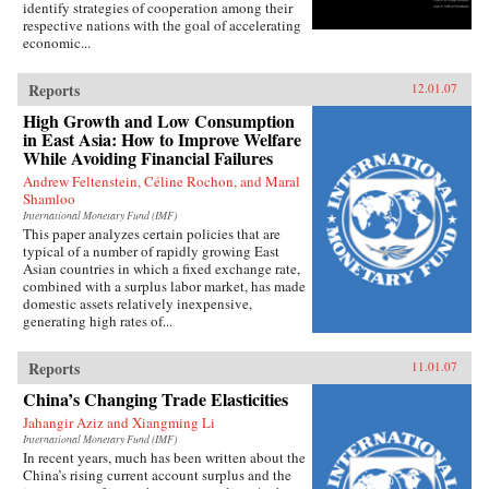
identify strategies of cooperation among their
respective nations with the goal of accelerating
economic...
Reports
12.01.07
High Growth and Low Consumption
in East Asia: How to Improve Welfare
While Avoiding Financial Failures
Andrew Feltenstein, Céline Rochon, and Maral
Shamloo
International Monetary Fund (IMF)
This paper analyzes certain policies that are
typical of a number of rapidly growing East
Asian countries in which a fixed exchange rate,
combined with a surplus labor market, has made
domestic assets relatively inexpensive,
generating high rates of...
Reports
11.01.07
China’s Changing Trade Elasticities
Jahangir Aziz and Xiangming Li
International Monetary Fund (IMF)
In recent years, much has been written about the
China’s rising current account surplus and the