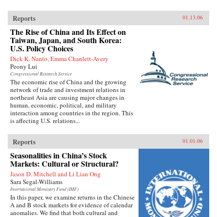
Reports
01.13.06
The Rise of China and Its Effect on
Taiwan, Japan, and South Korea:
U.S. Policy Choices
Dick K. Nanto, Emma Chanlett-Avery
Peony Lui
Congressional Research Service
The economic rise of China and the growing
network of trade and investment relations in
northeast Asia are causing major changes in
human, economic, political, and military
interaction among countries in the region. This
is affecting U.S. relations...
Reports
01.01.06
Seasonalities in China’s Stock
Markets: Cultural or Structural?
Jason D. Mitchell and Li Lian Ong
Sara Segal-Williams
International Monetary Fund (IMF)
In this paper, we examine returns in the Chinese
A and B stock markets for evidence of calendar
anomalies. We find that both cultural and