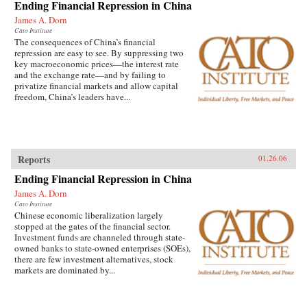
Ending Financial Repression in China
James A. Dorn
Cato Institute
The consequences of China’s financial
repression are easy to see. By suppressing two
key macroeconomic prices—the interest rate
and the exchange rate—and by failing to
privatize financial markets and allow capital
freedom, China’s leaders have...
Reports
01.26.06
Ending Financial Repression in China
James A. Dorn
Cato Institute
Chinese economic liberalization largely
stopped at the gates of the financial sector.
Investment funds are channeled through state-
owned banks to state-owned enterprises (SOEs),
there are few investment alternatives, stock
markets are dominated by...