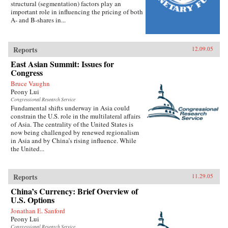
structural (segmentation) factors play an
important role in influencing the pricing of both
A- and B-shares in...
Reports
12.09.05
East Asian Summit: Issues for
Congress
Bruce Vaughn
Peony Lui
Congressional Research Service
Fundamental shifts underway in Asia could
constrain the U.S. role in the multilateral affairs
of Asia. The centrality of the United States is
now being challenged by renewed regionalism
in Asia and by China’s rising influence. While
the United...
Reports
11.29.05
China’s Currency: Brief Overview of
U.S. Options
Jonathan E. Sanford
Peony Lui
Congressional Research Service