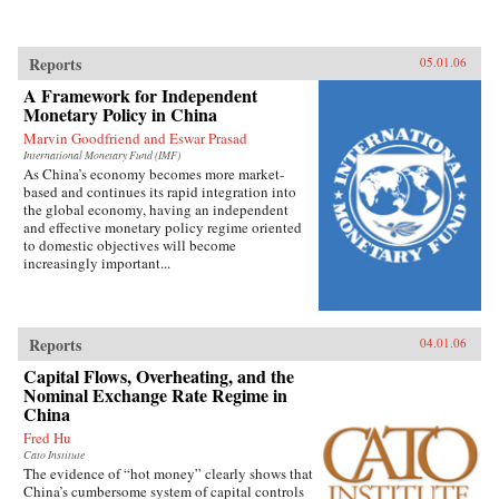
Reports
05.01.06
A Framework for Independent
Monetary Policy in China
Marvin Goodfriend and Eswar Prasad
International Monetary Fund (IMF)
As China’s economy becomes more market-
based and continues its rapid integration into
the global economy, having an independent
and effective monetary policy regime oriented
to domestic objectives will become
increasingly important...
Reports
04.01.06
Capital Flows, Overheating, and the
Nominal Exchange Rate Regime in
China
Fred Hu
Cato Institute
The evidence of “hot money” clearly shows that
China’s cumbersome system of capital controls