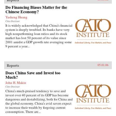
Do Financing Biases Matter for the
Chinese Economy?
Yasheng Huang
Cato Institute
It is widely acknowledged that China’s financial
system is deeply troubled. Its banks have very
high nonperforming loan ratios and its stock
market has lost 50 percent of its value since
2001 amidst a GDP growth rate averaging some
9 percent a year...
Reports
05.01.06
Does China Save and Invest too
Much?
John H. Makin
Cato Institute
China’s much-praised tendency to save and
invest over 40 percent of its GDP has become
dangerous and destabilizing, both for China and
the global economy. China’s avid savers expect
to increase their wealth by forgoing current
consumption. There are...