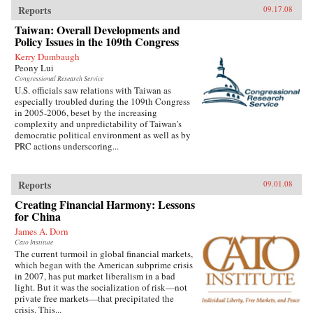
Reports
09.17.08
Taiwan: Overall Developments and
Policy Issues in the 109th Congress
Kerry Dumbaugh
Peony Lui
Congressional Research Service
U.S. officials saw relations with Taiwan as
especially troubled during the 109th Congress
in 2005-2006, beset by the increasing
complexity and unpredictability of Taiwan’s
democratic political environment as well as by
PRC actions underscoring...
Reports
09.01.08
Creating Financial Harmony: Lessons
for China
James A. Dorn
Cato Institute
The current turmoil in global financial markets,
which began with the American subprime crisis
in 2007, has put market liberalism in a bad
light. But it was the socialization of risk—not
private free markets—that precipitated the
crisis. This...