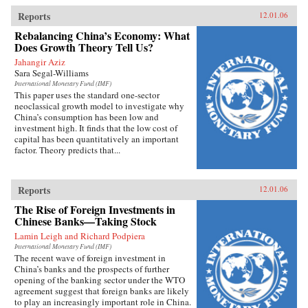
Reports
12.01.06
Rebalancing China’s Economy: What
Does Growth Theory Tell Us?
Jahangir Aziz
Sara Segal-Williams
International Monetary Fund (IMF)
This paper uses the standard one-sector
neoclassical growth model to investigate why
China’s consumption has been low and
investment high. It finds that the low cost of
capital has been quantitatively an important
factor. Theory predicts that...
Reports
12.01.06
The Rise of Foreign Investments in
Chinese Banks—Taking Stock
Lamin Leigh and Richard Podpiera
International Monetary Fund (IMF)
The recent wave of foreign investment in
China’s banks and the prospects of further
opening of the banking sector under the WTO
agreement suggest that foreign banks are likely
to play an increasingly important role in China.