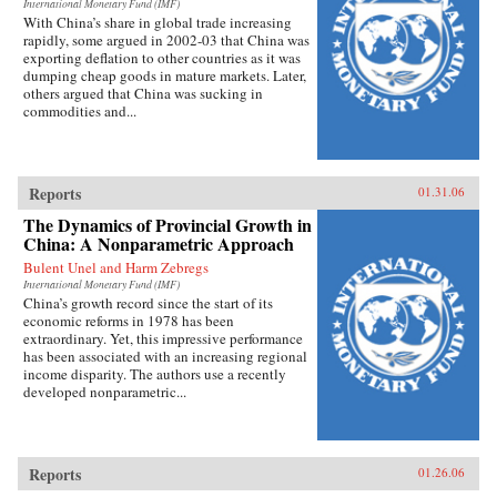
International Monetary Fund (IMF)
With China’s share in global trade increasing
rapidly, some argued in 2002-03 that China was
exporting deflation to other countries as it was
dumping cheap goods in mature markets. Later,
others argued that China was sucking in
commodities and...
Reports
01.31.06
The Dynamics of Provincial Growth in
China: A Nonparametric Approach
Bulent Unel and Harm Zebregs
International Monetary Fund (IMF)
China’s growth record since the start of its
economic reforms in 1978 has been
extraordinary. Yet, this impressive performance
has been associated with an increasing regional
income disparity. The authors use a recently
developed nonparametric...
Reports
01.26.06