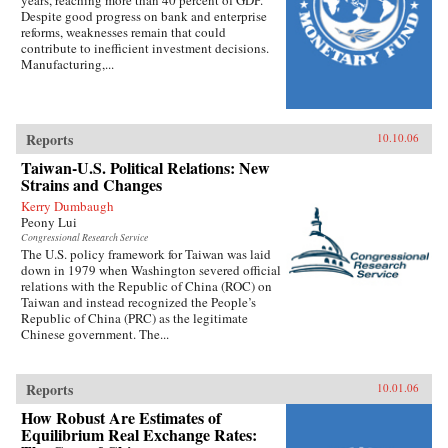
Despite good progress on bank and enterprise
reforms, weaknesses remain that could
contribute to inefficient investment decisions.
Manufacturing,...
Reports
10.10.06
Taiwan-U.S. Political Relations: New
Strains and Changes
Kerry Dumbaugh
Peony Lui
Congressional Research Service
The U.S. policy framework for Taiwan was laid
down in 1979 when Washington severed official
relations with the Republic of China (ROC) on
Taiwan and instead recognized the People’s
Republic of China (PRC) as the legitimate
Chinese government. The...
Reports
10.01.06
How Robust Are Estimates of
Equilibrium Real Exchange Rates: