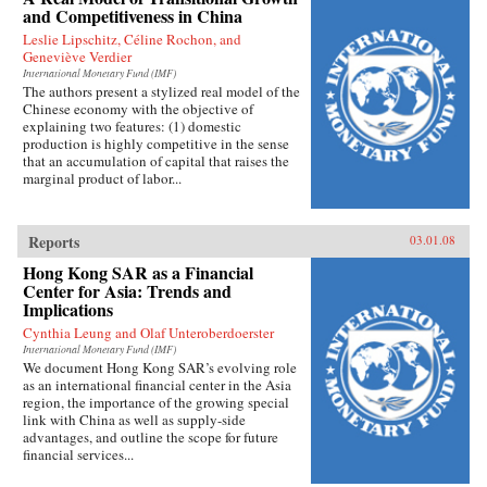
and Competitiveness in China
Leslie Lipschitz, Céline Rochon, and
Geneviève Verdier
International Monetary Fund (IMF)
The authors present a stylized real model of the
Chinese economy with the objective of
explaining two features: (1) domestic
production is highly competitive in the sense
that an accumulation of capital that raises the
marginal product of labor...
Reports
03.01.08
Hong Kong SAR as a Financial
Center for Asia: Trends and
Implications
Cynthia Leung and Olaf Unteroberdoerster
International Monetary Fund (IMF)
We document Hong Kong SAR’s evolving role
as an international financial center in the Asia
region, the importance of the growing special
link with China as well as supply-side
advantages, and outline the scope for future
financial services...