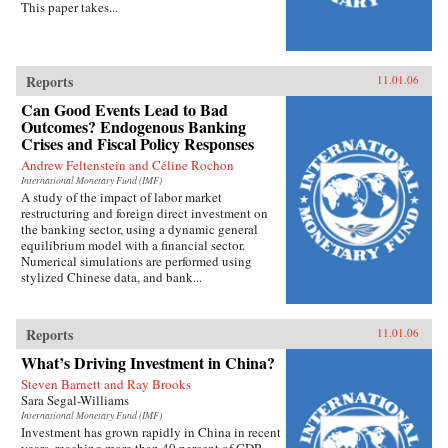
This paper takes...
Reports
11.01.06
Can Good Events Lead to Bad
Outcomes? Endogenous Banking
Crises and Fiscal Policy Responses
Andrew Feltenstein and Céline Rochon
International Monetary Fund (IMF)
A study of the impact of labor market
restructuring and foreign direct investment on
the banking sector, using a dynamic general
equilibrium model with a financial sector.
Numerical simulations are performed using
stylized Chinese data, and bank...
Reports
11.01.06
What’s Driving Investment in China?
Steven Barnett and Ray Brooks
Sara Segal-Williams
International Monetary Fund (IMF)
Investment has grown rapidly in China in recent
years, reaching more than 40 percent of GDP.