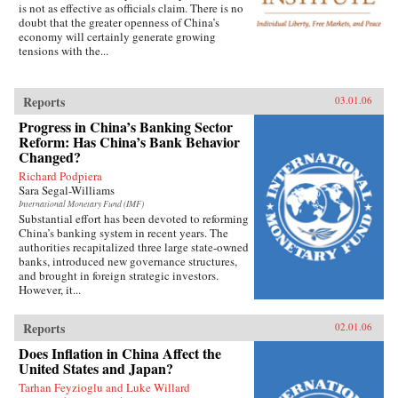
is not as effective as officials claim. There is no
doubt that the greater openness of China’s
economy will certainly generate growing
tensions with the...
Reports
03.01.06
Progress in China’s Banking Sector
Reform: Has China’s Bank Behavior
Changed?
Richard Podpiera
Sara Segal-Williams
International Monetary Fund (IMF)
Substantial effort has been devoted to reforming
China’s banking system in recent years. The
authorities recapitalized three large state-owned
banks, introduced new governance structures,
and brought in foreign strategic investors.
However, it...
Reports
02.01.06
Does Inflation in China Affect the
United States and Japan?
Tarhan Feyzioglu and Luke Willard