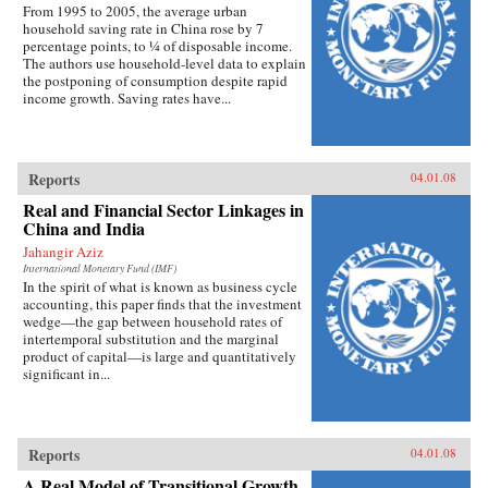
From 1995 to 2005, the average urban
household saving rate in China rose by 7
percentage points, to ¼ of disposable income.
The authors use household-level data to explain
the postponing of consumption despite rapid
income growth. Saving rates have...
Reports
04.01.08
Real and Financial Sector Linkages in
China and India
Jahangir Aziz
International Monetary Fund (IMF)
In the spirit of what is known as business cycle
accounting, this paper finds that the investment
wedge—the gap between household rates of
intertemporal substitution and the marginal
product of capital—is large and quantitatively
significant in...
Reports
04.01.08
A Real Model of Transitional Growth