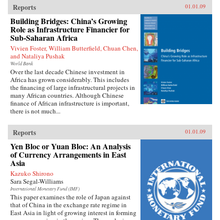
Reports
01.01.09
Building Bridges: China’s Growing
Role as Infrastructure Financier for
Sub-Saharan Africa
Vivien Foster, William Butterfield, Chuan Chen,
and Nataliya Pushak
World Bank
Over the last decade Chinese investment in
Africa has grown considerably. This includes
the financing of large infrastructural projects in
many African countries. Although Chinese
finance of African infrastructure is important,
there is not much...
Reports
01.01.09
Yen Bloc or Yuan Bloc: An Analysis
of Currency Arrangements in East
Asia
Kazuko Shirono
Sara Segal-Williams
International Monetary Fund (IMF)
This paper examines the role of Japan against
that of China in the exchange rate regime in
East Asia in light of growing interest in forming