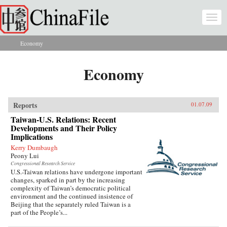
Skip to main content
Togg
navi
Economy
You are here
Economy
Reports
01.07.09
Taiwan-U.S. Relations: Recent
Developments and Their Policy
Implications
Kerry Dumbaugh
Peony Lui
Congressional Research Service
U.S.-Taiwan relations have undergone important
changes, sparked in part by the increasing
complexity of Taiwan’s democratic political
environment and the continued insistence of
Beijing that the separately ruled Taiwan is a
part of the People’s...