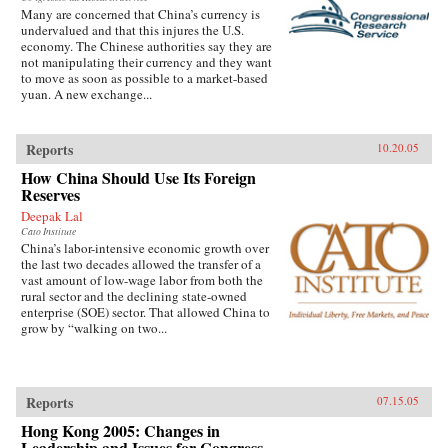
Many are concerned that China’s currency is
undervalued and that this injures the U.S.
economy. The Chinese authorities say they are
not manipulating their currency and they want
to move as soon as possible to a market-based
yuan. A new exchange...
Reports
10.20.05
How China Should Use Its Foreign
Reserves
Deepak Lal
Cato Institute
China’s labor-intensive economic growth over
the last two decades allowed the transfer of a
vast amount of low-wage labor from both the
rural sector and the declining state-owned
enterprise (SOE) sector. That allowed China to
grow by “walking on two...
Reports
07.15.05
Hong Kong 2005: Changes in
Leadership and Issues for Congress