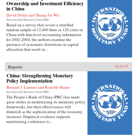
Ownership and Investment Efficiency
in China
David Dollar and Shang-Jin Wei
International Monetary Fund (IMF)
Based on a survey that covers a stratified
random sample of 12,400 firms in 120 cities in
China with firm-level accounting information
for 2002-2004, the authors examine the
presence of systematic distortions in capital
allocation that result in...
Reports
01.01.07
China: Strengthening Monetary
Policy Implementation
Bernard J. Laurens and Rodolfo Maino
International Monetary Fund (IMF)
The People’s Bank of China (PBC) has made
great strides in modernizing its monetary policy
frameworks, but their effectiveness will
diminish as the sophistication of the economy
increases. Empirical evidence supports
maintaining a reference to...