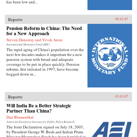
has been low and...
Reports
05.01.07
Pension Reform in China: The Need
for a New Approach
Steven Dunaway and Vivek Arora
International Monetary Fund (IMF)
The rapid aging of China’s population over the
next few decades makes it important for a new
pension system with broad and adequate
coverage to be put in place quickly. Pension
reforms, first initiated in 1997, have become
bogged down in...
Reports
03.01.07
Will India Be a Better Strategic
Partner Than China?
Dan Blumenthal
American Enterprise Institute for Public Policy Research
The Joint Declaration signed on July 18, 2005,
by President George W. Bush and Indian Prime
Minister Manmohan Singh has been heralded in