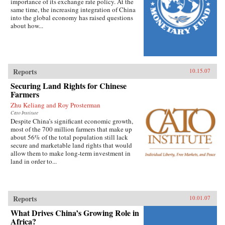
importance of its exchange rate policy. At the
same time, the increasing integration of China
into the global economy has raised questions
about how...
Reports
10.15.07
Securing Land Rights for Chinese
Farmers
Zhu Keliang and Roy Prosterman
Cato Institute
Despite China’s significant economic growth,
most of the 700 million farmers that make up
about 56% of the total population still lack
secure and marketable land rights that would
allow them to make long-term investment in
land in order to...
Reports
10.01.07
What Drives China’s Growing Role in
Africa?