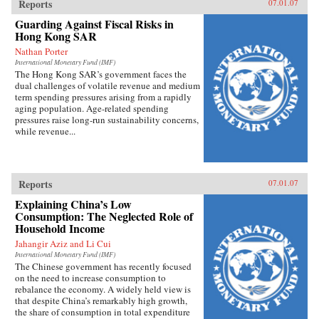
Reports
07.01.07
Guarding Against Fiscal Risks in
Hong Kong SAR
Nathan Porter
International Monetary Fund (IMF)
The Hong Kong SAR’s government faces the
dual challenges of volatile revenue and medium
term spending pressures arising from a rapidly
aging population. Age-related spending
pressures raise long-run sustainability concerns,
while revenue...
Reports
07.01.07
Explaining China’s Low
Consumption: The Neglected Role of
Household Income
Jahangir Aziz and Li Cui
International Monetary Fund (IMF)
The Chinese government has recently focused
on the need to increase consumption to
rebalance the economy. A widely held view is
that despite China’s remarkably high growth,
the share of consumption in total expenditure