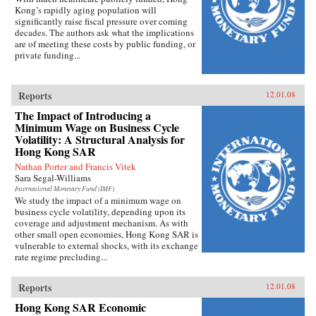
Kong’s rapidly aging population will
significantly raise fiscal pressure over coming
decades. The authors ask what the implications
are of meeting these costs by public funding, or
private funding...
Reports
12.01.08
The Impact of Introducing a
Minimum Wage on Business Cycle
Volatility: A Structural Analysis for
Hong Kong SAR
Nathan Porter and Francis Vitek
Sara Segal-Williams
International Monetary Fund (IMF)
We study the impact of a minimum wage on
business cycle volatility, depending upon its
coverage and adjustment mechanism. As with
other small open economies, Hong Kong SAR is
vulnerable to external shocks, with its exchange
rate regime precluding...
Reports
12.01.08
Hong Kong SAR Economic