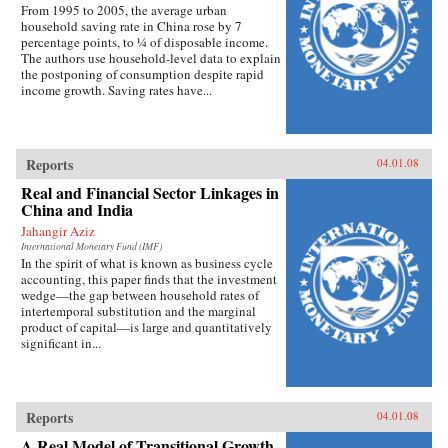
From 1995 to 2005, the average urban
household saving rate in China rose by 7
percentage points, to ¼ of disposable income.
The authors use household-level data to explain
the postponing of consumption despite rapid
income growth. Saving rates have...
Reports
04.01.08
Real and Financial Sector Linkages in
China and India
Jahangir Aziz
International Monetary Fund (IMF)
In the spirit of what is known as business cycle
accounting, this paper finds that the investment
wedge—the gap between household rates of
intertemporal substitution and the marginal
product of capital—is large and quantitatively
significant in...
Reports
04.01.08
A Real Model of Transitional Growth