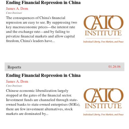
Ending Financial Repression in China
James A. Dorn
Cato Institute
The consequences of China’s financial
repression are easy to see. By suppressing two
key macroeconomic prices—the interest rate
and the exchange rate—and by failing to
privatize financial markets and allow capital
freedom, China’s leaders have...
Reports
01.26.06
Ending Financial Repression in China
James A. Dorn
Cato Institute
Chinese economic liberalization largely
stopped at the gates of the financial sector.
Investment funds are channeled through state-
owned banks to state-owned enterprises (SOEs),
there are few investment alternatives, stock
markets are dominated by...