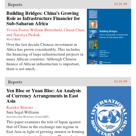
Reports
01.01.09
Building Bridges: China’s Growing
Role as Infrastructure Financier for
Sub-Saharan Africa
Vivien Foster, William Butterfield, Chuan Chen,
and Nataliya Pushak
World Bank
Over the last decade Chinese investment in
Africa has grown considerably. This includes
the financing of large infrastructural projects in
many African countries. Although Chinese
finance of African infrastructure is important,
there is not much...
Reports
01.01.09
Yen Bloc or Yuan Bloc: An Analysis
of Currency Arrangements in East
Asia
Kazuko Shirono
Sara Segal-Williams
International Monetary Fund (IMF)
This paper examines the role of Japan against
that of China in the exchange rate regime in
East Asia in light of growing interest in forming