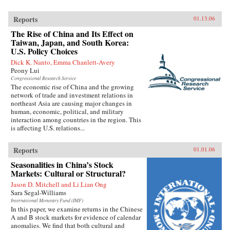
Reports
01.13.06
The Rise of China and Its Effect on
Taiwan, Japan, and South Korea:
U.S. Policy Choices
Dick K. Nanto, Emma Chanlett-Avery
Peony Lui
Congressional Research Service
The economic rise of China and the growing
network of trade and investment relations in
northeast Asia are causing major changes in
human, economic, political, and military
interaction among countries in the region. This
is affecting U.S. relations...
Reports
01.01.06
Seasonalities in China’s Stock
Markets: Cultural or Structural?
Jason D. Mitchell and Li Lian Ong
Sara Segal-Williams
International Monetary Fund (IMF)
In this paper, we examine returns in the Chinese
A and B stock markets for evidence of calendar
anomalies. We find that both cultural and