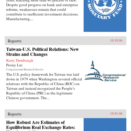
Despite good progress on bank and enterprise
reforms, weaknesses remain that could
contribute to inefficient investment decisions.
Manufacturing,...
Reports
10.10.06
Taiwan-U.S. Political Relations: New
Strains and Changes
Kerry Dumbaugh
Peony Lui
Congressional Research Service
The U.S. policy framework for Taiwan was laid
down in 1979 when Washington severed official
relations with the Republic of China (ROC) on
Taiwan and instead recognized the People’s
Republic of China (PRC) as the legitimate
Chinese government. The...
Reports
10.01.06
How Robust Are Estimates of
Equilibrium Real Exchange Rates: