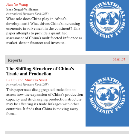
Jian-Ye Wang
Sara Segal-Williams
International Monetary Fund (IMF)
What role does China play in Africa’s
development? What drives China’s increasing
economic involvement in the continent? This
paper attempts to provide a quantified
assessment of China’s multifaceted influence as
market, donor, financer and investor...
Reports
09.01.07
The Shifting Structure of China’s
Trade and Production
Li Cui and Murtaza Syed
International Monetary Fund (IMF)
This paper uses disaggregated trade data to
assess how the expansion of China’s production
capacity and its changing production structure
may be affecting its trade linkages with other
countries. It finds that China is moving away
from...