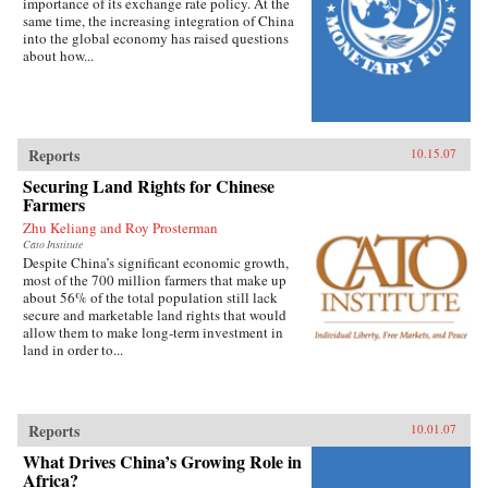
importance of its exchange rate policy. At the
same time, the increasing integration of China
into the global economy has raised questions
about how...
Reports
10.15.07
Securing Land Rights for Chinese
Farmers
Zhu Keliang and Roy Prosterman
Cato Institute
Despite China’s significant economic growth,
most of the 700 million farmers that make up
about 56% of the total population still lack
secure and marketable land rights that would
allow them to make long-term investment in
land in order to...
Reports
10.01.07
What Drives China’s Growing Role in
Africa?