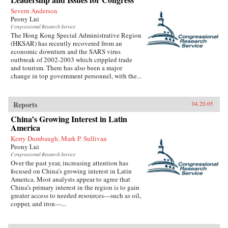
Severn Anderson
Peony Lui
Congressional Research Service
The Hong Kong Special Administrative Region
(HKSAR) has recently recovered from an
economic downturn and the SARS virus
outbreak of 2002-2003 which crippled trade
and tourism. There has also been a major
change in top government personnel, with the...
Reports
04.20.05
China’s Growing Interest in Latin
America
Kerry Dumbaugh, Mark P. Sullivan
Peony Lui
Congressional Research Service
Over the past year, increasing attention has
focused on China’s growing interest in Latin
America. Most analysts appear to agree that
China’s primary interest in the region is to gain
greater access to needed resources—such as oil,
copper, and iron—...