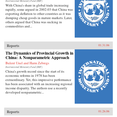
International Monetary Fund (IMF)
With China’s share in global trade increasing
rapidly, some argued in 2002-03 that China was
exporting deflation to other countries as it was
dumping cheap goods in mature markets. Later,
others argued that China was sucking in
commodities and...
Reports
01.31.06
The Dynamics of Provincial Growth in
China: A Nonparametric Approach
Bulent Unel and Harm Zebregs
International Monetary Fund (IMF)
China’s growth record since the start of its
economic reforms in 1978 has been
extraordinary. Yet, this impressive performance
has been associated with an increasing regional
income disparity. The authors use a recently
developed nonparametric...
Reports
01.26.06