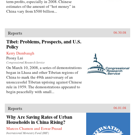
term profits, especially in 2008. Chinese
estimates of the amount of “hot money” in
China vary from $500 billion...
Reports
06.30.08
Tibet: Problems, Prospects, and U.S.
Policy
Kerry Dumbaugh
Peony Lui
Congressional Research Service
On March 10, 2008, a series of demonstrations
began in Lhasa and other Tibetan regions of
China to mark the 49th anniversary of an
unsuccessful Tibetan uprising against Chinese
rule in 1959. The demonstrations appeared to
begin peacefully with small...
Reports
06.01.08
Why Are Saving Rates of Urban
Households in China Rising?
Marcos Chamon and Eswar Prasad
International Monetary Fund (IMF)