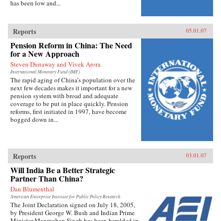
has been low and...
Reports
05.01.07
Pension Reform in China: The Need
for a New Approach
Steven Dunaway and Vivek Arora
International Monetary Fund (IMF)
The rapid aging of China’s population over the
next few decades makes it important for a new
pension system with broad and adequate
coverage to be put in place quickly. Pension
reforms, first initiated in 1997, have become
bogged down in...
Reports
03.01.07
Will India Be a Better Strategic
Partner Than China?
Dan Blumenthal
American Enterprise Institute for Public Policy Research
The Joint Declaration signed on July 18, 2005,
by President George W. Bush and Indian Prime
Minister Manmohan Singh has been heralded in