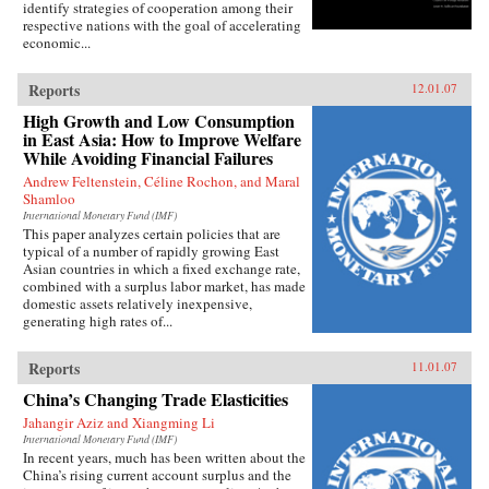
identify strategies of cooperation among their
respective nations with the goal of accelerating
economic...
Reports
12.01.07
High Growth and Low Consumption
in East Asia: How to Improve Welfare
While Avoiding Financial Failures
Andrew Feltenstein, Céline Rochon, and Maral
Shamloo
International Monetary Fund (IMF)
This paper analyzes certain policies that are
typical of a number of rapidly growing East
Asian countries in which a fixed exchange rate,
combined with a surplus labor market, has made
domestic assets relatively inexpensive,
generating high rates of...
Reports
11.01.07
China’s Changing Trade Elasticities
Jahangir Aziz and Xiangming Li
International Monetary Fund (IMF)
In recent years, much has been written about the
China’s rising current account surplus and the