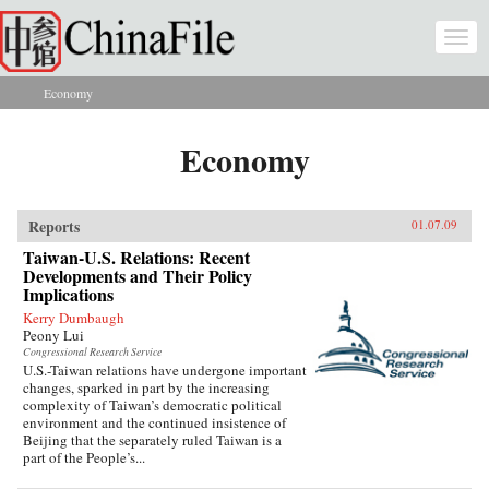
Skip to main content
Togg
navi
Economy
You are here
Economy
Reports
01.07.09
Taiwan-U.S. Relations: Recent
Developments and Their Policy
Implications
Kerry Dumbaugh
Peony Lui
Congressional Research Service
U.S.-Taiwan relations have undergone important
changes, sparked in part by the increasing
complexity of Taiwan’s democratic political
environment and the continued insistence of
Beijing that the separately ruled Taiwan is a
part of the People’s...