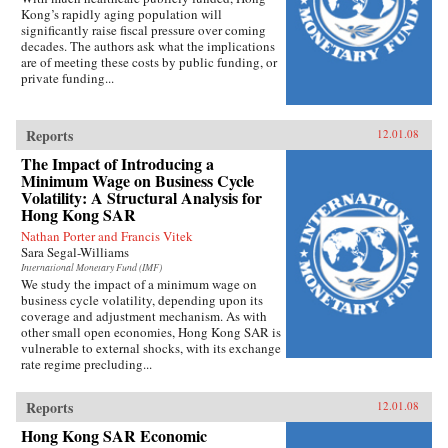
Kong’s rapidly aging population will
significantly raise fiscal pressure over coming
decades. The authors ask what the implications
are of meeting these costs by public funding, or
private funding...
Reports
12.01.08
The Impact of Introducing a
Minimum Wage on Business Cycle
Volatility: A Structural Analysis for
Hong Kong SAR
Nathan Porter and Francis Vitek
Sara Segal-Williams
International Monetary Fund (IMF)
We study the impact of a minimum wage on
business cycle volatility, depending upon its
coverage and adjustment mechanism. As with
other small open economies, Hong Kong SAR is
vulnerable to external shocks, with its exchange
rate regime precluding...
Reports
12.01.08
Hong Kong SAR Economic