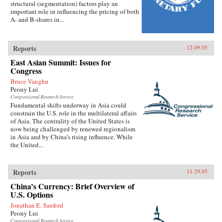
structural (segmentation) factors play an
important role in influencing the pricing of both
A- and B-shares in...
Reports
12.09.05
East Asian Summit: Issues for
Congress
Bruce Vaughn
Peony Lui
Congressional Research Service
Fundamental shifts underway in Asia could
constrain the U.S. role in the multilateral affairs
of Asia. The centrality of the United States is
now being challenged by renewed regionalism
in Asia and by China’s rising influence. While
the United...
Reports
11.29.05
China’s Currency: Brief Overview of
U.S. Options
Jonathan E. Sanford
Peony Lui
Congressional Research Service