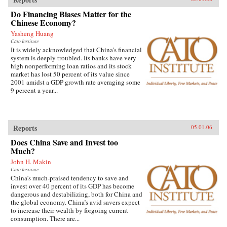
Do Financing Biases Matter for the
Chinese Economy?
Yasheng Huang
Cato Institute
It is widely acknowledged that China’s financial
system is deeply troubled. Its banks have very
high nonperforming loan ratios and its stock
market has lost 50 percent of its value since
2001 amidst a GDP growth rate averaging some
9 percent a year...
Reports
05.01.06
Does China Save and Invest too
Much?
John H. Makin
Cato Institute
China’s much-praised tendency to save and
invest over 40 percent of its GDP has become
dangerous and destabilizing, both for China and
the global economy. China’s avid savers expect
to increase their wealth by forgoing current
consumption. There are...