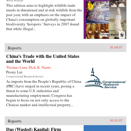
World Wildlife
This edition aims to highlight wildlife trade
trends in threatened and at-risk wildlife from the
past year, with an emphasis on the impact of
China’s consumption on globally important
biodiversity ‘hotspots.’ Surveys in 2007 found
that while illegal...
Reports
01.04.07
China’s Trade with the United States
and the World
Thomas Lum, Dick K. Nanto
Peony Lui
Congressional Research Service
As imports from the People’s Republic of China
(PRC) have surged in recent years, posing a
threat to some U.S. industries and
manufacturing employment, Congress has
begun to focus on not only access to the
Chinese market and intellectual property...
Reports
01.01.07
Das (Wasted) Kapital: Firm