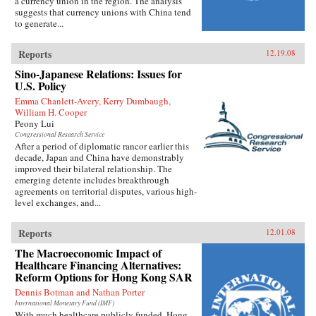
a currency union in the region. The analysis
suggests that currency unions with China tend
to generate...
Reports
12.19.08
Sino-Japanese Relations: Issues for
U.S. Policy
Emma Chanlett-Avery, Kerry Dumbaugh,
William H. Cooper
Peony Lui
Congressional Research Service
After a period of diplomatic rancor earlier this
decade, Japan and China have demonstrably
improved their bilateral relationship. The
emerging detente includes breakthrough
agreements on territorial disputes, various high-
level exchanges, and...
Reports
12.01.08
The Macroeconomic Impact of
Healthcare Financing Alternatives:
Reform Options for Hong Kong SAR
Dennis Botman and Nathan Porter
International Monetary Fund (IMF)
With much healthcare publicly funded, Hong