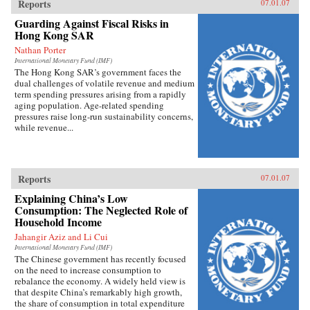
Reports
07.01.07
Guarding Against Fiscal Risks in
Hong Kong SAR
Nathan Porter
International Monetary Fund (IMF)
The Hong Kong SAR’s government faces the
dual challenges of volatile revenue and medium
term spending pressures arising from a rapidly
aging population. Age-related spending
pressures raise long-run sustainability concerns,
while revenue...
Reports
07.01.07
Explaining China’s Low
Consumption: The Neglected Role of
Household Income
Jahangir Aziz and Li Cui
International Monetary Fund (IMF)
The Chinese government has recently focused
on the need to increase consumption to
rebalance the economy. A widely held view is
that despite China’s remarkably high growth,
the share of consumption in total expenditure