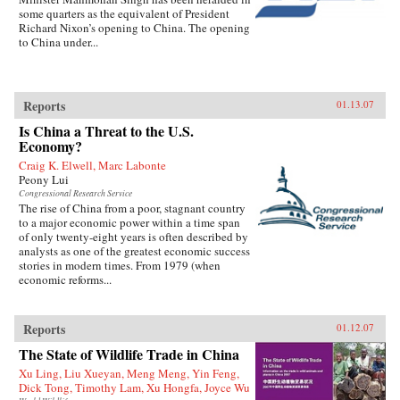
some quarters as the equivalent of President
Richard Nixon’s opening to China. The opening
to China under...
Reports
01.13.07
Is China a Threat to the U.S.
Economy?
Craig K. Elwell, Marc Labonte
Peony Lui
Congressional Research Service
The rise of China from a poor, stagnant country
to a major economic power within a time span
of only twenty-eight years is often described by
analysts as one of the greatest economic success
stories in modern times. From 1979 (when
economic reforms...
Reports
01.12.07
The State of Wildlife Trade in China
Xu Ling, Liu Xueyan, Meng Meng, Yin Feng,
Dick Tong, Timothy Lam, Xu Hongfa, Joyce Wu