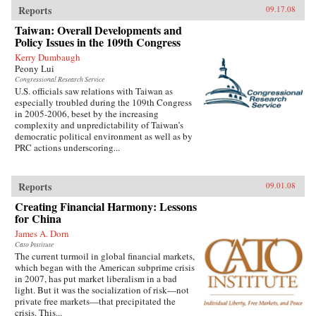
Reports
09.17.08
Taiwan: Overall Developments and
Policy Issues in the 109th Congress
Kerry Dumbaugh
Peony Lui
Congressional Research Service
U.S. officials saw relations with Taiwan as
especially troubled during the 109th Congress
in 2005-2006, beset by the increasing
complexity and unpredictability of Taiwan’s
democratic political environment as well as by
PRC actions underscoring...
Reports
09.01.08
Creating Financial Harmony: Lessons
for China
James A. Dorn
Cato Institute
The current turmoil in global financial markets,
which began with the American subprime crisis
in 2007, has put market liberalism in a bad
light. But it was the socialization of risk—not
private free markets—that precipitated the
crisis. This...