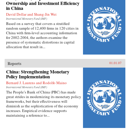
Ownership and Investment Efficiency
in China
David Dollar and Shang-Jin Wei
International Monetary Fund (IMF)
Based on a survey that covers a stratified
random sample of 12,400 firms in 120 cities in
China with firm-level accounting information
for 2002-2004, the authors examine the
presence of systematic distortions in capital
allocation that result in...
Reports
01.01.07
China: Strengthening Monetary
Policy Implementation
Bernard J. Laurens and Rodolfo Maino
International Monetary Fund (IMF)
The People’s Bank of China (PBC) has made
great strides in modernizing its monetary policy
frameworks, but their effectiveness will
diminish as the sophistication of the economy
increases. Empirical evidence supports
maintaining a reference to...