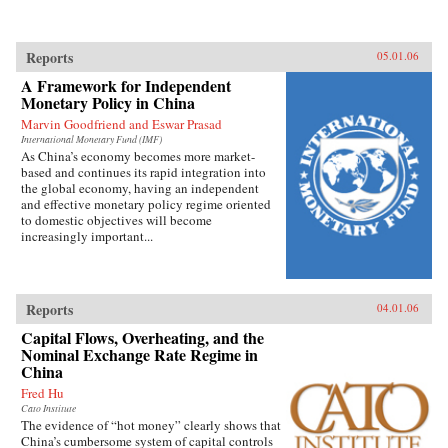
Reports
05.01.06
A Framework for Independent
Monetary Policy in China
Marvin Goodfriend and Eswar Prasad
International Monetary Fund (IMF)
As China’s economy becomes more market-
based and continues its rapid integration into
the global economy, having an independent
and effective monetary policy regime oriented
to domestic objectives will become
increasingly important...
Reports
04.01.06
Capital Flows, Overheating, and the
Nominal Exchange Rate Regime in
China
Fred Hu
Cato Institute
The evidence of “hot money” clearly shows that
China’s cumbersome system of capital controls