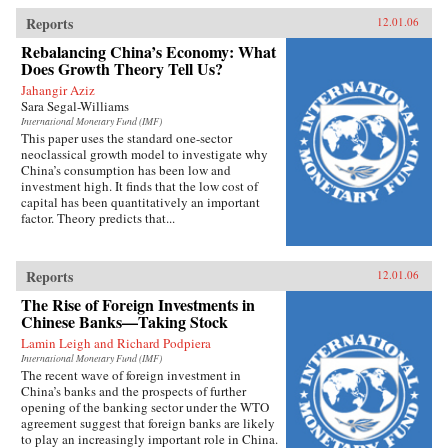
Reports
12.01.06
Rebalancing China’s Economy: What
Does Growth Theory Tell Us?
Jahangir Aziz
Sara Segal-Williams
International Monetary Fund (IMF)
This paper uses the standard one-sector
neoclassical growth model to investigate why
China’s consumption has been low and
investment high. It finds that the low cost of
capital has been quantitatively an important
factor. Theory predicts that...
Reports
12.01.06
The Rise of Foreign Investments in
Chinese Banks—Taking Stock
Lamin Leigh and Richard Podpiera
International Monetary Fund (IMF)
The recent wave of foreign investment in
China’s banks and the prospects of further
opening of the banking sector under the WTO
agreement suggest that foreign banks are likely
to play an increasingly important role in China.