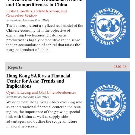
and Competitiveness in China
Leslie Lipschitz, Céline Rochon, and
Geneviève Verdier
International Monetary Fund (IMF)
The authors present a stylized real model of the
Chinese economy with the objective of
explaining two features: (1) domestic
production is highly competitive in the sense
that an accumulation of capital that raises the
marginal product of labor...
Reports
03.01.08
Hong Kong SAR as a Financial
Center for Asia: Trends and
Implications
Cynthia Leung and Olaf Unteroberdoerster
International Monetary Fund (IMF)
We document Hong Kong SAR’s evolving role
as an international financial center in the Asia
region, the importance of the growing special
link with China as well as supply-side
advantages, and outline the scope for future
financial services...