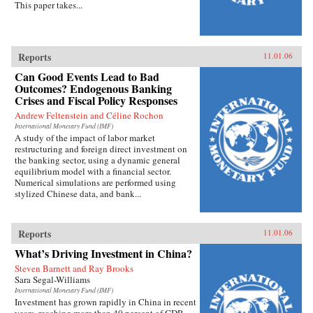
This paper takes...
Reports
11.01.06
Can Good Events Lead to Bad
Outcomes? Endogenous Banking
Crises and Fiscal Policy Responses
Andrew Feltenstein and Céline Rochon
International Monetary Fund (IMF)
A study of the impact of labor market
restructuring and foreign direct investment on
the banking sector, using a dynamic general
equilibrium model with a financial sector.
Numerical simulations are performed using
stylized Chinese data, and bank...
Reports
11.01.06
What’s Driving Investment in China?
Steven Barnett and Ray Brooks
Sara Segal-Williams
International Monetary Fund (IMF)
Investment has grown rapidly in China in recent
years, reaching more than 40 percent of GDP.