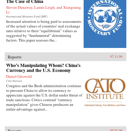
The Case of China
Steven Dunaway, Lamin Leigh, and Xiangming
Li
International Monetary Fund (IMF)
Increased attention is being paid to assessments
of the actual values of countries’ real exchange
rates relative to their “equilibrium” values as
suggested by “fundamental” determining
factors. This paper assesses the...
Reports
07.11.06
Who’s Manipulating Whom? China’s
Currency and the U.S. Economy
Daniel Griswold
Cato Institute
Congress and the Bush administration continue
to pressure China to allow its currency to
appreciate against the U.S. dollar under threat of
trade sanctions. Critics contend “currency
manipulation” gives Chinese producers an
unfair advantage against...
Reports
05.01.06