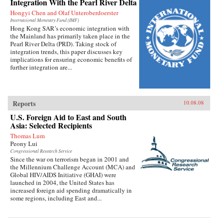
Integration With the Pearl River Delta
Hongyi Chen and Olaf Unteroberdoerster
International Monetary Fund (IMF)
Hong Kong SAR’s economic integration with
the Mainland has primarily taken place in the
Pearl River Delta (PRD). Taking stock of
integration trends, this paper discusses key
implications for ensuring economic benefits of
further integration are...
Reports
10.08.08
U.S. Foreign Aid to East and South
Asia: Selected Recipients
Thomas Lum
Peony Lui
Congressional Research Service
Since the war on terrorism began in 2001 and
the Millennium Challenge Account (MCA) and
Global HIV/AIDS Initiative (GHAI) were
launched in 2004, the United States has
increased foreign aid spending dramatically in
some regions, including East and...