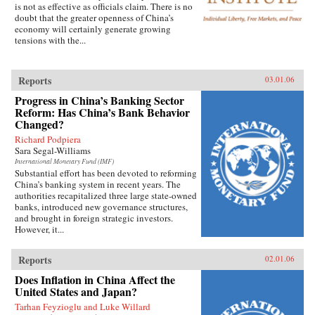
is not as effective as officials claim. There is no
doubt that the greater openness of China’s
economy will certainly generate growing
tensions with the...
Reports
03.01.06
Progress in China’s Banking Sector
Reform: Has China’s Bank Behavior
Changed?
Richard Podpiera
Sara Segal-Williams
International Monetary Fund (IMF)
Substantial effort has been devoted to reforming
China’s banking system in recent years. The
authorities recapitalized three large state-owned
banks, introduced new governance structures,
and brought in foreign strategic investors.
However, it...
Reports
02.01.06
Does Inflation in China Affect the
United States and Japan?
Tarhan Feyzioglu and Luke Willard