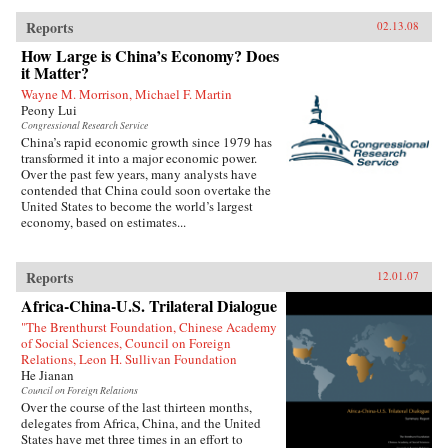
Reports
02.13.08
How Large is China’s Economy? Does
it Matter?
Wayne M. Morrison, Michael F. Martin
Peony Lui
Congressional Research Service
China’s rapid economic growth since 1979 has
transformed it into a major economic power.
Over the past few years, many analysts have
contended that China could soon overtake the
United States to become the world’s largest
economy, based on estimates...
Reports
12.01.07
Africa-China-U.S. Trilateral Dialogue
"The Brenthurst Foundation, Chinese Academy
of Social Sciences, Council on Foreign
Relations, Leon H. Sullivan Foundation
He Jianan
Council on Foreign Relations
Over the course of the last thirteen months,
delegates from Africa, China, and the United
States have met three times in an effort to