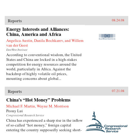
Reports
08.24.08
Energy Interests and Alliances:
China, America and Africa
Angelica Austin, Danila Bochkarev, and Willem
van der Geest
EastWest Institute
According to conventional wisdom, the United
States and China are locked in a high-stakes
competition for energy resources around the
world, particularly in Africa. Against the
backdrop of highly volatile oil prices,
mounting concerns about global...
Reports
07.21.08
China’s “Hot Money” Problems
Michael F. Martin, Wayne M. Morrison
Peony Lui
Congressional Research Service
China has experienced a sharp rise in the inflow
of so-called “hot money,” foreign capital
entering the country supposedly seeking short-