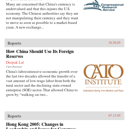
Many are concerned that China’s currency is
undervalued and that this injures the U.S.
economy. The Chinese authorities say they are
not manipulating their currency and they want
to move as soon as possible to a market-based
yuan. A new exchange...
Reports
10.20.05
How China Should Use Its Foreign
Reserves
Deepak Lal
Cato Institute
China’s labor-intensive economic growth over
the last two decades allowed the transfer of a
vast amount of low-wage labor from both the
rural sector and the declining state-owned
enterprise (SOE) sector. That allowed China to
grow by “walking on two...
Reports
07.15.05
Hong Kong 2005: Changes in
Leadership and Issues for Congress