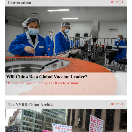
Conversation
02.12.21
Will China Be a Global Vaccine Leader?
Deborah Seligsohn, Jenny Lei Ravelo & more
The NYRB China Archive
01.12.21