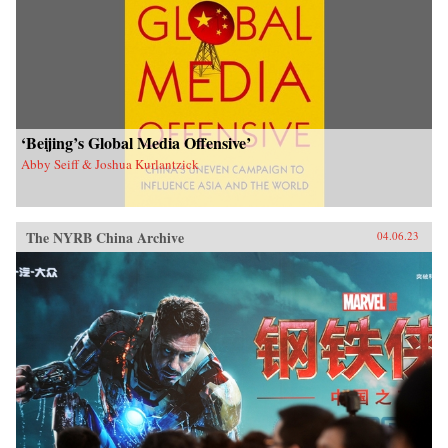
‘Beijing’s Global Media Offensive’
Abby Seiff & Joshua Kurlantzick
The NYRB China Archive
04.06.23