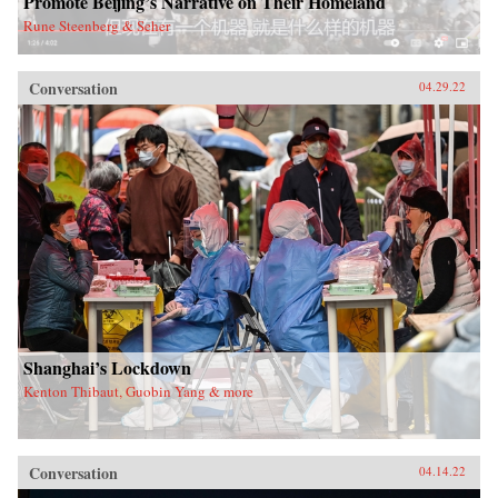
Promote Beijing’s Narrative on Their Homeland
Rune Steenberg & Seher
Conversation
04.29.22
Shanghai’s Lockdown
Kenton Thibaut, Guobin Yang & more
Conversation
04.14.22