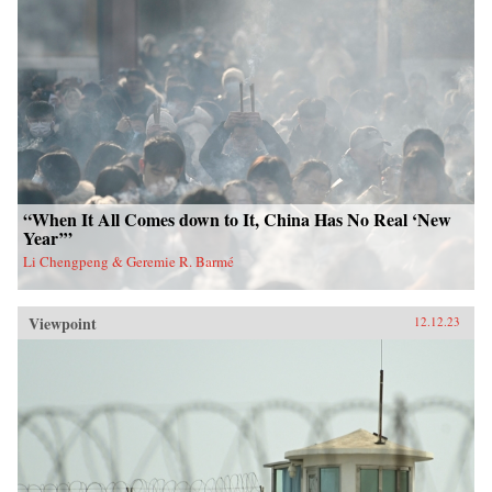
“When It All Comes down to It, China Has No Real ‘New
Year’”
Li Chengpeng & Geremie R. Barmé
Viewpoint
12.12.23