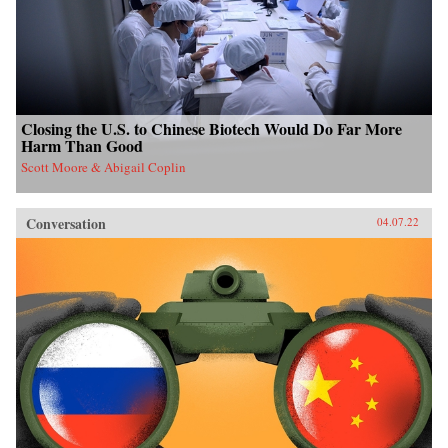
Closing the U.S. to Chinese Biotech Would Do Far More
Harm Than Good
Scott Moore & Abigail Coplin
Conversation
04.07.22