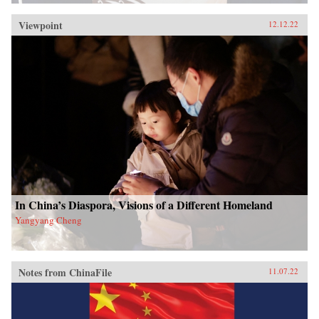
Viewpoint
12.12.22
In China’s Diaspora, Visions of a Different Homeland
Yangyang Cheng
Notes from ChinaFile
11.07.22