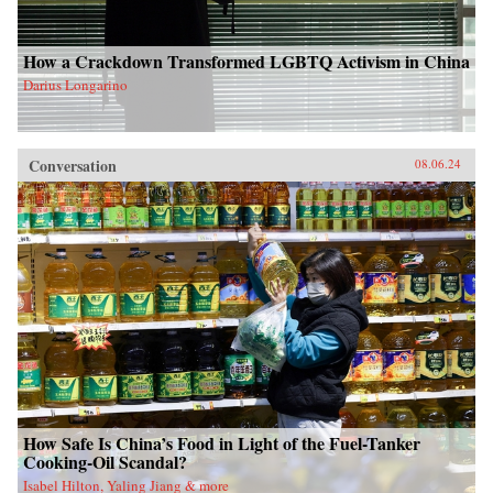
How a Crackdown Transformed LGBTQ Activism in China
Darius Longarino
Conversation
08.06.24
How Safe Is China’s Food in Light of the Fuel-Tanker
Cooking-Oil Scandal?
Isabel Hilton, Yaling Jiang & more