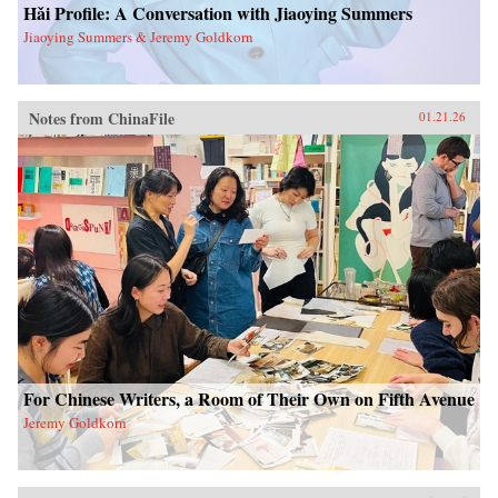
Hǎi Profile: A Conversation with Jiaoying Summers
Jiaoying Summers & Jeremy Goldkorn
Notes from ChinaFile
01.21.26
For Chinese Writers, a Room of Their Own on Fifth Avenue
Jeremy Goldkorn