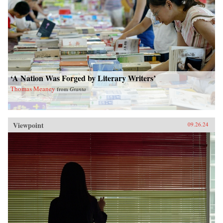
‘A Nation Was Forged by Literary Writers’
Thomas Meaney
from
Granta
Viewpoint
09.26.24