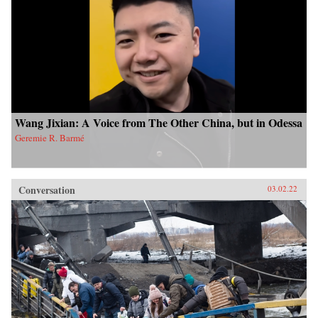
Wang Jixian: A Voice from The Other China, but in Odessa
Geremie R. Barmé
Conversation
03.02.22