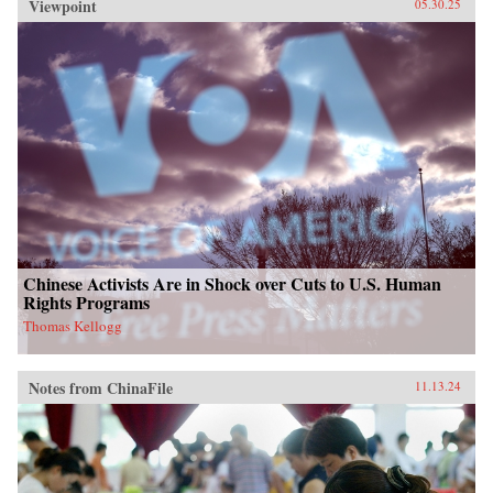
Viewpoint
05.30.25
Chinese Activists Are in Shock over Cuts to U.S. Human
Rights Programs
Thomas Kellogg
Notes from ChinaFile
11.13.24