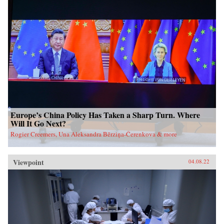
Europe’s China Policy Has Taken a Sharp Turn. Where
Will It Go Next?
Rogier Creemers, Una Aleksandra Bērziņa-Čerenkova & more
Viewpoint
04.08.22