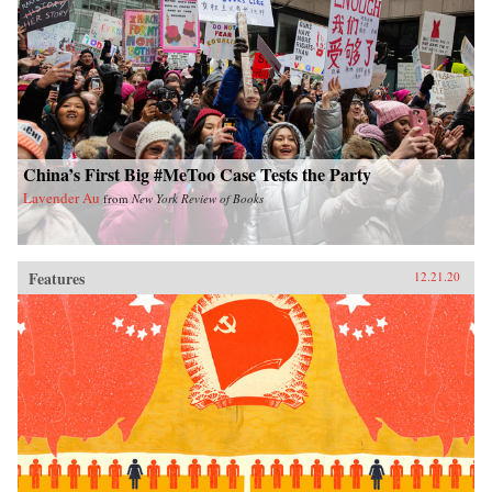
China’s First Big #MeToo Case Tests the Party
Lavender Au
from
New York Review of Books
Features
12.21.20