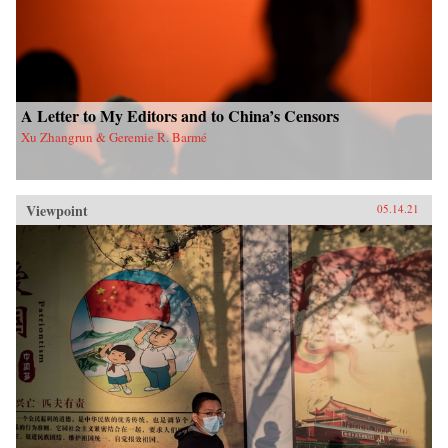
A Letter to My Editors and to China’s Censors
Xu Zhangrun & Geremie R. Barmé
Viewpoint
05.14.21