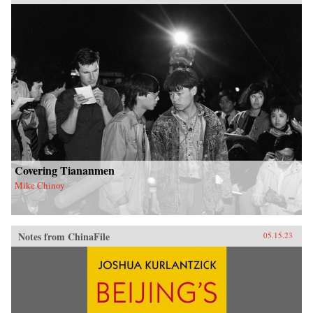
Covering Tiananmen
Mike Chinoy
Notes from ChinaFile
05.15.23