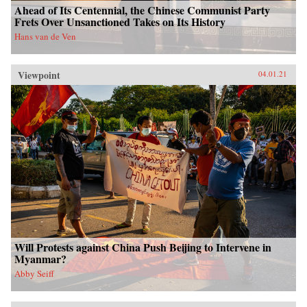
Ahead of Its Centennial, the Chinese Communist Party
Frets Over Unsanctioned Takes on Its History
Hans van de Ven
Viewpoint
04.01.21
Will Protests against China Push Beijing to Intervene in
Myanmar?
Abby Seiff