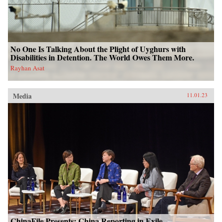
No One Is Talking About the Plight of Uyghurs with
Disabilities in Detention. The World Owes Them More.
Rayhan Asat
Media
11.01.23
ChinaFile Presents: China Reporting in Exile