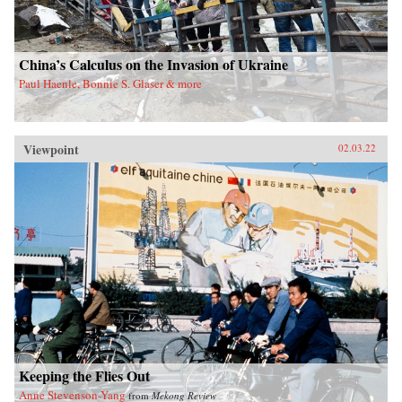
China’s Calculus on the Invasion of Ukraine
Paul Haenle, Bonnie S. Glaser & more
Viewpoint
02.03.22
Keeping the Flies Out
Anne Stevenson-Yang
from
Mekong Review