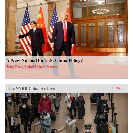
A New Normal for U.S. China Policy?
Teng Biao, Isabel Hilton & more
The NYRB China Archive
10.08.20