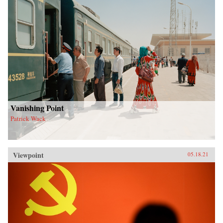
Vanishing Point
Patrick Wack
Viewpoint
05.18.21