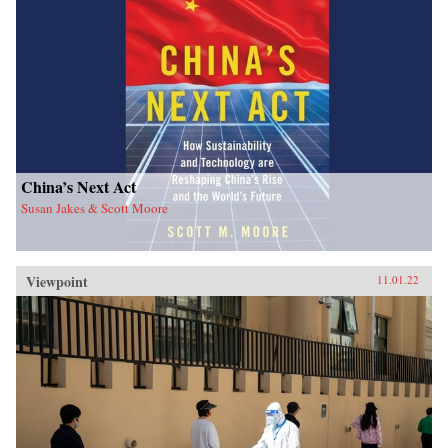
China’s Next Act
Susan Jakes & Scott Moore
Viewpoint
11.01.22