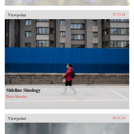
Viewpoint
07.23.24
Sideline Sinology
Peter Hessler
Viewpoint
02.21.24