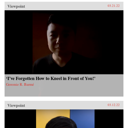
Viewpoint
03.21.22
‘I’ve Forgotten How to Kneel in Front of You!’
Geremie R. Barmé
Viewpoint
03.12.22