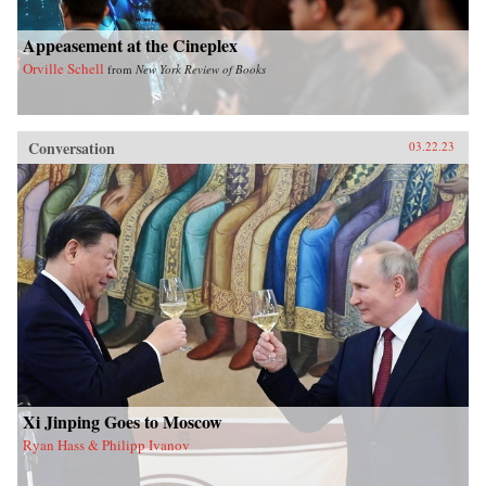
Appeasement at the Cineplex
Orville Schell
from
New York Review of Books
Conversation
03.22.23
Xi Jinping Goes to Moscow
Ryan Hass & Philipp Ivanov