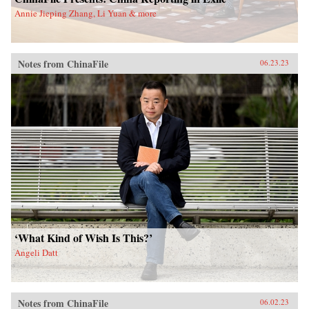
Annie Jieping Zhang, Li Yuan & more
Notes from ChinaFile
06.23.23
‘What Kind of Wish Is This?’
Angeli Datt
Notes from ChinaFile
06.02.23