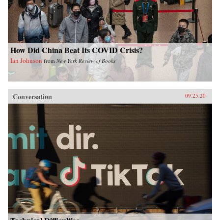
How Did China Beat Its COVID Crisis?
Ian Johnson
from
New York Review of Books
Conversation
09.25.20