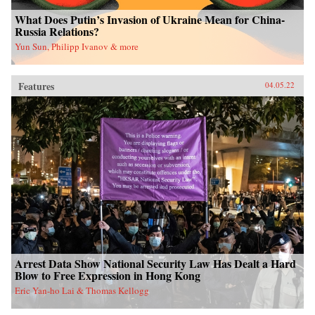
What Does Putin’s Invasion of Ukraine Mean for China-
Russia Relations?
Yun Sun, Philipp Ivanov & more
Features
04.05.22
Arrest Data Show National Security Law Has Dealt a Hard
Blow to Free Expression in Hong Kong
Eric Yan-ho Lai & Thomas Kellogg