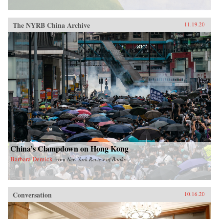
The NYRB China Archive
11.19.20
China’s Clampdown on Hong Kong
Barbara Demick
from
New York Review of Books
Conversation
10.16.20