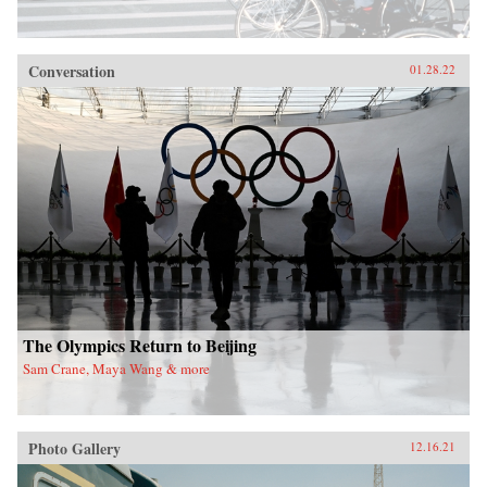
Conversation
01.28.22
The Olympics Return to Beijing
Sam Crane, Maya Wang & more
Photo Gallery
12.16.21