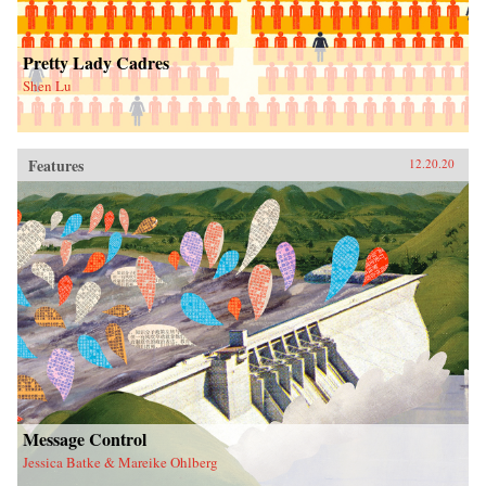
Pretty Lady Cadres
Shen Lu
Features
12.20.20
Message Control
Jessica Batke & Mareike Ohlberg