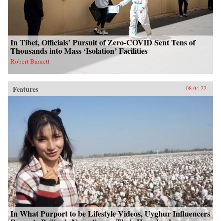
In Tibet, Officials’ Pursuit of Zero-COVID Sent Tens of
Thousands into Mass ‘Isolation’ Facilities
Robert Barnett
Features
08.04.22
In What Purport to be Lifestyle Videos, Uyghur Influencers