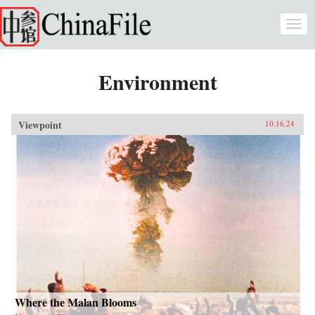
Skip to main content
Togg
navi
Environment
Viewpoint
10.16.24
Where the Malan Blooms