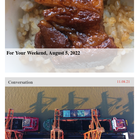
For Your Weekend, August 5, 2022
Conversation
11.08.21