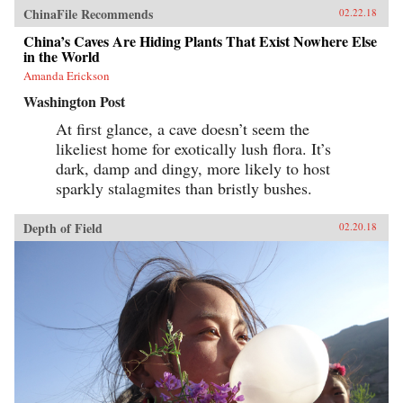
ChinaFile Recommends
02.22.18
China’s Caves Are Hiding Plants That Exist Nowhere Else
in the World
Amanda Erickson
Washington Post
At first glance, a cave doesn’t seem the
likeliest home for exotically lush flora. It’s
dark, damp and dingy, more likely to host
sparkly stalagmites than bristly bushes.
Depth of Field
02.20.18