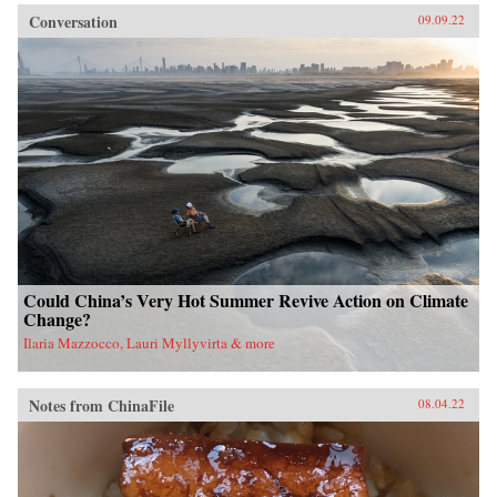
Conversation
09.09.22
Could China’s Very Hot Summer Revive Action on Climate
Change?
Ilaria Mazzocco, Lauri Myllyvirta & more
Notes from ChinaFile
08.04.22