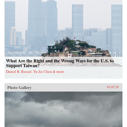
What Are the Right and the Wrong Ways for the U.S. to
Support Taiwan?
Daniel R. Russel, Yu-Jie Chen & more
Photo Gallery
03.05.20