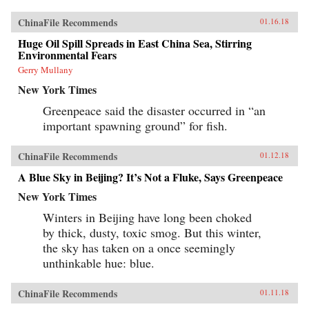
ChinaFile Recommends
01.16.18
Huge Oil Spill Spreads in East China Sea, Stirring
Environmental Fears
Gerry Mullany
New York Times
Greenpeace said the disaster occurred in “an
important spawning ground” for fish.
ChinaFile Recommends
01.12.18
A Blue Sky in Beijing? It’s Not a Fluke, Says Greenpeace
New York Times
Winters in Beijing have long been choked
by thick, dusty, toxic smog. But this winter,
the sky has taken on a once seemingly
unthinkable hue: blue.
ChinaFile Recommends
01.11.18