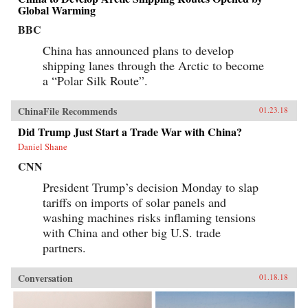
Global Warming
BBC
China has announced plans to develop
shipping lanes through the Arctic to become
a “Polar Silk Route”.
ChinaFile Recommends
01.23.18
Did Trump Just Start a Trade War with China?
Daniel Shane
CNN
President Trump’s decision Monday to slap
tariffs on imports of solar panels and
washing machines risks inflaming tensions
with China and other big U.S. trade
partners.
Conversation
01.18.18