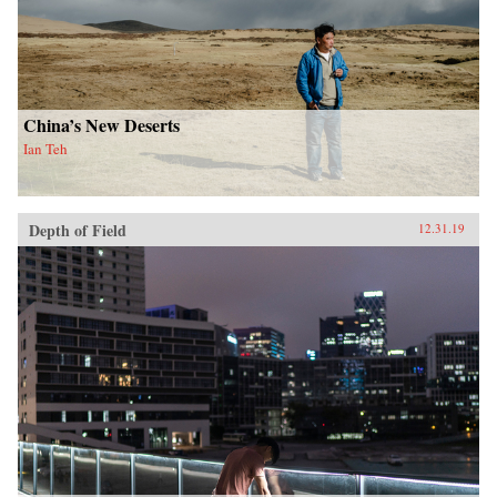
China’s New Deserts
Ian Teh
Depth of Field
12.31.19