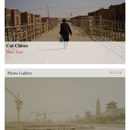
Cut Chives
Muyi Xiao
Photo Gallery
10.11.18