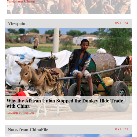
Yangyang Cheng
Viewpoint
05.10.24
Why the African Union Stopped the Donkey Hide Trade
with China
Lauren Johnston
Notes from ChinaFile
03.10.23