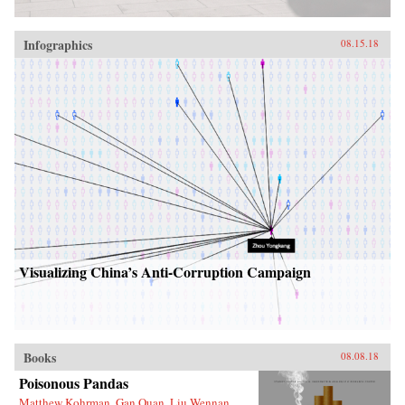
Infographics
08.15.18
Visualizing China’s Anti-Corruption Campaign
Books
08.08.18
Poisonous Pandas
Matthew Kohrman, Gan Quan, Liu Wennan,