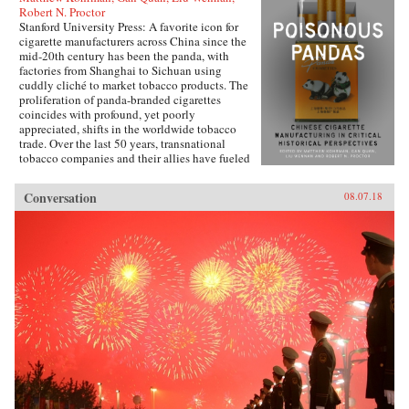
Robert N. Proctor
Stanford University Press: A favorite icon for
cigarette manufacturers across China since the
mid-20th century has been the panda, with
factories from Shanghai to Sichuan using
cuddly cliché to market tobacco products. The
proliferation of panda-branded cigarettes
coincides with profound, yet poorly
appreciated, shifts in the worldwide tobacco
trade. Over the last 50 years, transnational
tobacco companies and their allies have fueled
a tripling of the world’s annual consumption of
cigarettes. At the forefront is the China National
Conversation
08.07.18
Tobacco Corporation, now producing 40
percent of cigarettes sold globally. What’s
enabled the manufacturing of cigarettes in
China to flourish since the time of Mao and to
prosper even amidst public health
condemnation of smoking?In Poisonous
Pandas, an interdisciplinary group of scholars
comes together to tell that story. They offer
novel portraits of people within the Chinese
polity―government leaders, scientists, tax
officials, artists, museum curators, and
soldiers―who have experimentally revamped
the country’s pre-Communist cigarette supply
chain and fitfully expanded its political,
economic, and cultural influence. These