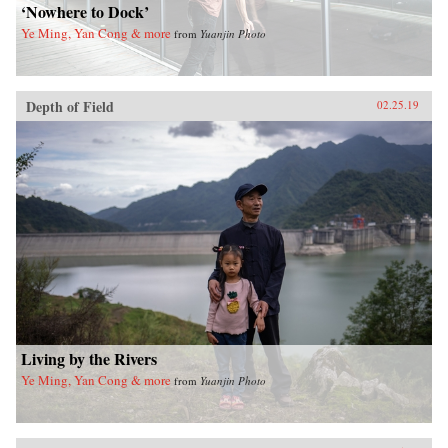
‘Nowhere to Dock’
Ye Ming, Yan Cong & more
from
Yuanjin Photo
Depth of Field
02.25.19
Living by the Rivers
Ye Ming, Yan Cong & more
from
Yuanjin Photo