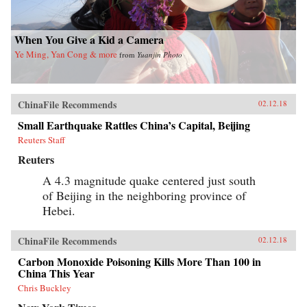
When You Give a Kid a Camera
Ye Ming, Yan Cong & more
from
Yuanjin Photo
ChinaFile Recommends
02.12.18
Small Earthquake Rattles China’s Capital, Beijing
Reuters Staff
Reuters
A 4.3 magnitude quake centered just south
of Beijing in the neighboring province of
Hebei.
ChinaFile Recommends
02.12.18
Carbon Monoxide Poisoning Kills More Than 100 in
China This Year
Chris Buckley