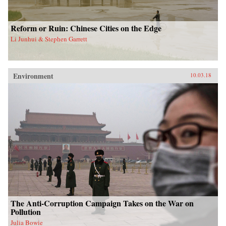
Reform or Ruin: Chinese Cities on the Edge
Li Junhui & Stephen Garrett
Environment
10.03.18
The Anti-Corruption Campaign Takes on the War on
Pollution
Julia Bowie