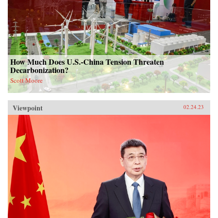
How Much Does U.S.-China Tension Threaten
Decarbonization?
Scott Moore
Viewpoint
02.24.23