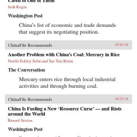
Caved to One of Them
its more ambitious geostrategic objectives. In so
Josh Rogin
doing, the Chinese leadership is reversing the
trends toward greater political and economic
Washington Post
opening, as well as the low-profile foreign
policy, that had been put in motion by Deng
China’s list of economic and trade demands
Xiaoping’s “Second Revolution” 30 years
that suggest its negotiating position.
earlier.Through a wide-ranging exploration of
Xi Jinping’s top political, economic, and
foreign policy priorities—fighting corruption,
ChinaFile Recommends
05.03.18
managing the Internet, reforming the state-
owned enterprise sector, improving the
Another Problem with China’s Coal: Mercury in Rice
country’s innovation capacity, enhancing air
Noelle Eckley Selin and Sae Yun Kwon
quality, and elevating China’s presence on the
global stage—Economy identifies the tensions,
The Conversation
shortcomings, and successes of Xi’s reform
efforts over the course of his first five years in
Mercury enters rice through local industrial
office. She also assesses their implications for
activities and through burning coal.
the rest of the world, and provides
recommendations for how the United States and
others should navigate their relationship with
ChinaFile Recommends
04.25.18
this vast nation in the coming years.{chop}
China Is Fueling a New ‘Resource Curse’ — and Riots
around the World
Renard Sexton
Washington Post