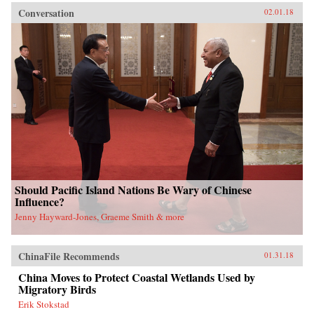
Conversation
02.01.18
Should Pacific Island Nations Be Wary of Chinese
Influence?
Jenny Hayward-Jones, Graeme Smith & more
ChinaFile Recommends
01.31.18
China Moves to Protect Coastal Wetlands Used by
Migratory Birds
Erik Stokstad