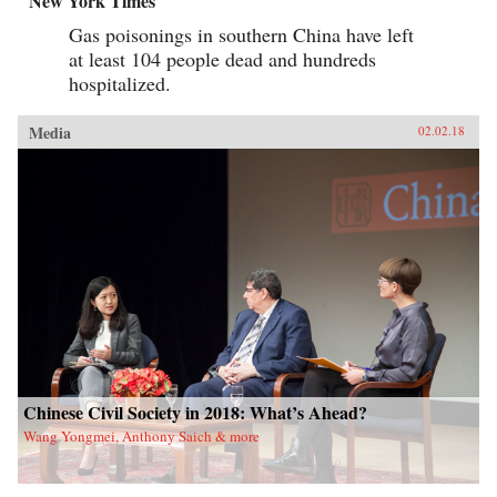
New York Times
Gas poisonings in southern China have left
at least 104 people dead and hundreds
hospitalized.
Media
02.02.18
Chinese Civil Society in 2018: What’s Ahead?
Wang Yongmei, Anthony Saich & more