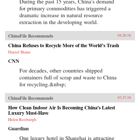
During the past 15 years, China’s demand
for primary commodities has triggered a
dramatic increase in natural resource
extraction in the developing world.
ChinaFile Recommends
04.20.18
China Refuses to Recycle More of the World’s Trash
Daniel Shane
CNN
For decades, other countries shipped
containers full of scrap and waste to China
for recycling.&nbsp;
ChinaFile Recommends
03.27.18
How Clean Indoor Air Is Becoming China’s Latest
Luxury Must-Have
Helen Roxburgh
Guardian
One luxury hotel in Shanghai is attracting