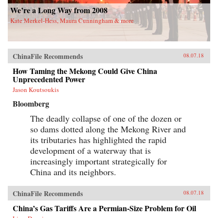
portraits cut against the grain of what
We’re a Long Way from 2008
contemporary tobacco-control experts typically
Kate Merkel-Hess, Maura Cunningham & more
study, opening a vital new window on
tobacco―the single largest cause of
preventable death worldwide today.
{chop}Related Reading:“In China, Industry
Push-Back Stubs out Anti-Smoking Gains,”
ChinaFile Recommends
08.07.18
Christian Shepherd, Reuters, May 31,
2018“China’s Ministry in Charge of Tobacco
How Taming the Mekong Could Give China
Control Had Ties to the Tobacco Industry. Not
Unprecedented Power
Anymore,” Sidney Leng, South China Morning
Jason Koutsoukis
Post, March 15, 2018“The End of China’s
‘Ashtray Diplomacy’,” Heather Timmons and
Bloomberg
Quartz, The Atlantic, December 30, 2013“The
Political Mapping of China’s Tobacco Industry
The deadly collapse of one of the dozen or
and Anti-Smoking Campaign,” Cheng Li,
so dams dotted along the Mekong River and
Brookings, May 30, 2012Author’s
its tributaries has highlighted the rapid
Recommendations:Slow Violence and the
Environmentalism of the Poor, Rob Nixon
development of a waterway that is
(Harvard University Press, 2013)Frames of War:
increasingly important strategically for
When Is Life Grievable?, Judith Butler (Verso;
Reprint edition 2010)Homo Sacer: Sovereign
China and its neighbors.
Power and Bare Life, Giorgio Agamben,
Translated by Daniel Heller-Roazen (Stanford
ChinaFile Recommends
08.07.18
University Press, 1998)
China’s Gas Tariffs Are a Permian-Size Problem for Oil