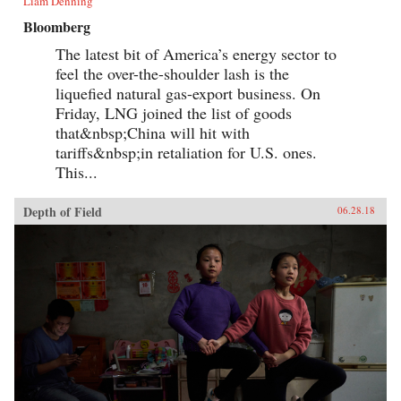
Liam Denning
Bloomberg
The latest bit of America’s energy sector to
feel the over-the-shoulder lash is the
liquefied natural gas-export business. On
Friday, LNG joined the list of goods
that&nbsp;China will hit with
tariffs&nbsp;in retaliation for U.S. ones.
This...
Depth of Field
06.28.18