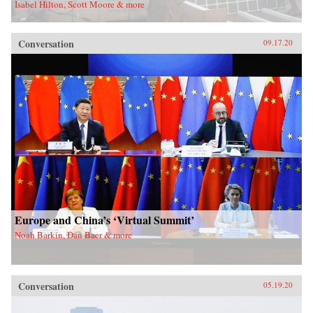
Isabel Hilton, Scott Moore & more
Conversation
09.17.20
Europe and China’s ‘Virtual Summit’
Noah Barkin, Dan Baer & more
Conversation
05.19.20