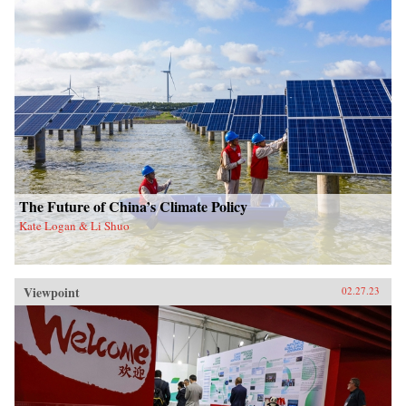
The Future of China’s Climate Policy
Kate Logan & Li Shuo
Viewpoint
02.27.23