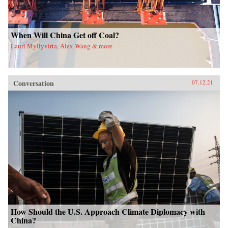
When Will China Get off Coal?
Lauri Myllyvirta, Alex Wang & more
Conversation
07.12.21
How Should the U.S. Approach Climate Diplomacy with
China?