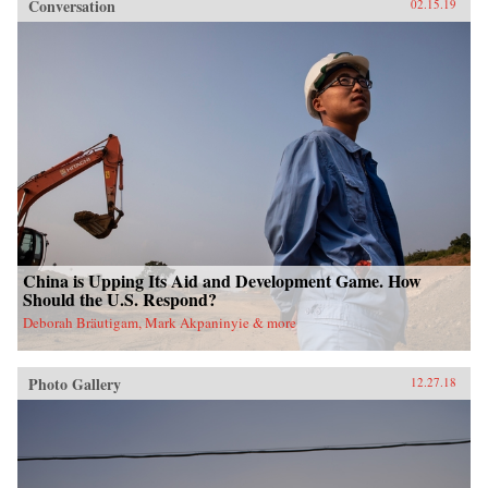
Conversation
02.15.19
China is Upping Its Aid and Development Game. How
Should the U.S. Respond?
Deborah Bräutigam, Mark Akpaninyie & more
Photo Gallery
12.27.18