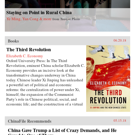
Staying on Point in Rural China
Ye Ming, Yan Cong & more
from
Yuanjin Photo
Books
06.20.18
The Third Revolution
Elizabeth C. Economy
Oxford University Press: In The Third
Revolution, eminent China scholar Elizabeth C.
Economy provides an incisive look at the
transformative changes underway in China
today. Chinese leader Xi Jinping has unleashed
a powerful set of political and economic
reforms: the centralization of power under Xi,
himself; the expansion of the Communist
Party’s role in Chinese political, social, and
economic life; and the construction of a virtual
wall of regulations to control more closely the
exchange of ideas and capital between China
and the outside world. Beyond its borders,
ChinaFile Recommends
05.15.18
Beijing has recast itself as a great power,
seeking to reclaim its past glory and to create a
China Gave Trump a List of Crazy Demands, and He
system of international norms that better serves