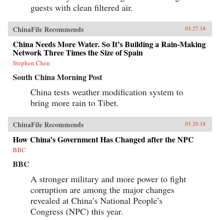
guests with clean filtered air.
ChinaFile Recommends
03.27.18
China Needs More Water. So It’s Building a Rain-Making
Network Three Times the Size of Spain
Stephen Chen
South China Morning Post
China tests weather modification system to
bring more rain to Tibet.
ChinaFile Recommends
03.20.18
How China’s Government Has Changed after the NPC
BBC
BBC
A stronger military and more power to fight
corruption are among the major changes
revealed at China’s National People’s
Congress (NPC) this year.