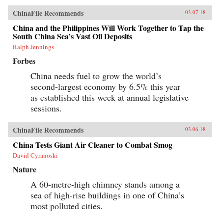
ChinaFile Recommends
03.07.18
China and the Philippines Will Work Together to Tap the
South China Sea’s Vast Oil Deposits
Ralph Jennings
Forbes
China needs fuel to grow the world’s
second-largest economy by 6.5% this year
as established this week at annual legislative
sessions.
ChinaFile Recommends
03.06.18
China Tests Giant Air Cleaner to Combat Smog
David Cyranoski
Nature
A 60-metre-high chimney stands among a
sea of high-rise buildings in one of China’s
most polluted cities.