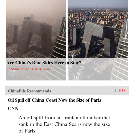
Are China’s Blue Skies Here to Stay?
Li Shuo, Angel Hsu & more
ChinaFile Recommends
01.18.18
Oil Spill off China Coast Now the Size of Paris
CNN
An oil spill from an Iranian oil tanker that
sank in the East China Sea is now the size
of Paris.