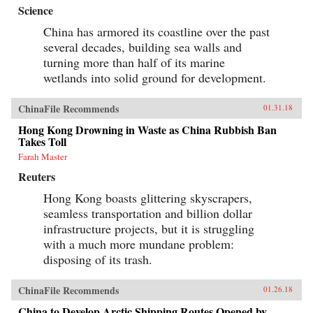
Science
China has armored its coastline over the past
several decades, building sea walls and
turning more than half of its marine
wetlands into solid ground for development.
ChinaFile Recommends
01.31.18
Hong Kong Drowning in Waste as China Rubbish Ban
Takes Toll
Farah Master
Reuters
Hong Kong boasts glittering skyscrapers,
seamless transportation and billion dollar
infrastructure projects, but it is struggling
with a much more mundane problem:
disposing of its trash.
ChinaFile Recommends
01.26.18
China to Develop Arctic Shipping Routes Opened by