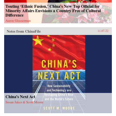
Touting ‘Ethnic Fusion,’ China’s New Top Official for
Minority Affairs Envisions a Country Free of Cultural
Difference
Aaron Glasserman
Notes from ChinaFile
11.07.22
China’s Next Act
Susan Jakes & Scott Moore