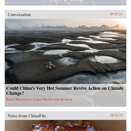
Conversation
09.09.22
Could China’s Very Hot Summer Revive Action on Climate
Change?
Ilaria Mazzocco, Lauri Myllyvirta & more
Notes from ChinaFile
08.04.22