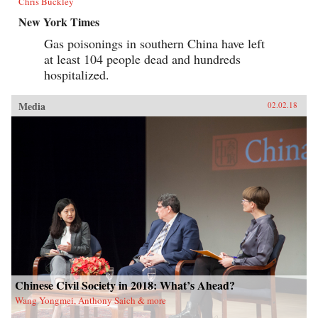
Chris Buckley
New York Times
Gas poisonings in southern China have left
at least 104 people dead and hundreds
hospitalized.
Media
02.02.18
Chinese Civil Society in 2018: What’s Ahead?
Wang Yongmei, Anthony Saich & more