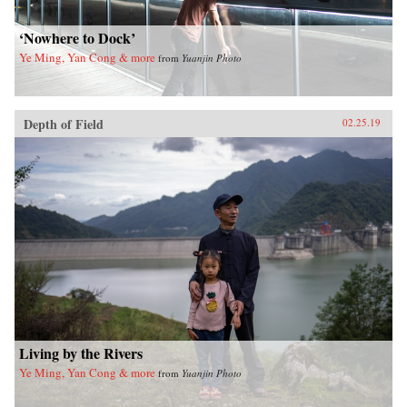
‘Nowhere to Dock’
Ye Ming, Yan Cong & more
from
Yuanjin Photo
Depth of Field
02.25.19
Living by the Rivers
Ye Ming, Yan Cong & more
from
Yuanjin Photo