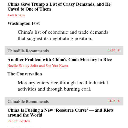
seeking to reclaim its past glory and to create a
China Gave Trump a List of Crazy Demands, and He
system of international norms that better serves
Caved to One of Them
its more ambitious geostrategic objectives. In so
Josh Rogin
doing, the Chinese leadership is reversing the
trends toward greater political and economic
Washington Post
opening, as well as the low-profile foreign
policy, that had been put in motion by Deng
China’s list of economic and trade demands
Xiaoping’s “Second Revolution” 30 years
that suggest its negotiating position.
earlier.Through a wide-ranging exploration of
Xi Jinping’s top political, economic, and
foreign policy priorities—fighting corruption,
ChinaFile Recommends
05.03.18
managing the Internet, reforming the state-
owned enterprise sector, improving the
Another Problem with China’s Coal: Mercury in Rice
country’s innovation capacity, enhancing air
Noelle Eckley Selin and Sae Yun Kwon
quality, and elevating China’s presence on the
global stage—Economy identifies the tensions,
The Conversation
shortcomings, and successes of Xi’s reform
efforts over the course of his first five years in
Mercury enters rice through local industrial
office. She also assesses their implications for
activities and through burning coal.
the rest of the world, and provides
recommendations for how the United States and
others should navigate their relationship with
ChinaFile Recommends
04.25.18
this vast nation in the coming years.{chop}
China Is Fueling a New ‘Resource Curse’ — and Riots
around the World
Renard Sexton