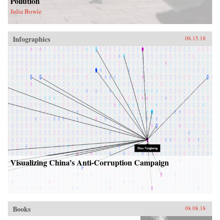
Pollution
Julia Bowie
Infographics
08.15.18
Visualizing China’s Anti-Corruption Campaign
Books
08.08.18