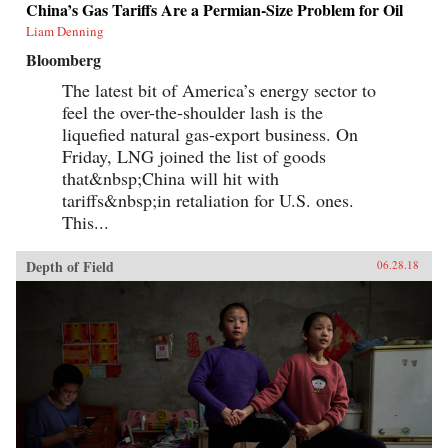
China’s Gas Tariffs Are a Permian-Size Problem for Oil
Liam Denning
Bloomberg
The latest bit of America’s energy sector to
feel the over-the-shoulder lash is the
liquefied natural gas-export business. On
Friday, LNG joined the list of goods
that&nbsp;China will hit with
tariffs&nbsp;in retaliation for U.S. ones.
This...
Depth of Field
06.28.18