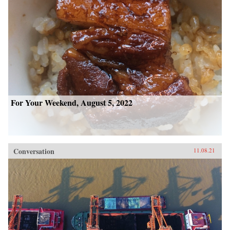
For Your Weekend, August 5, 2022
Conversation
11.08.21