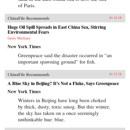
of Paris.
ChinaFile Recommends
01.16.18
Huge Oil Spill Spreads in East China Sea, Stirring
Environmental Fears
Gerry Mullany
New York Times
Greenpeace said the disaster occurred in “an
important spawning ground” for fish.
ChinaFile Recommends
01.12.18
A Blue Sky in Beijing? It’s Not a Fluke, Says Greenpeace
New York Times
Winters in Beijing have long been choked
by thick, dusty, toxic smog. But this winter,
the sky has taken on a once seemingly
unthinkable hue: blue.