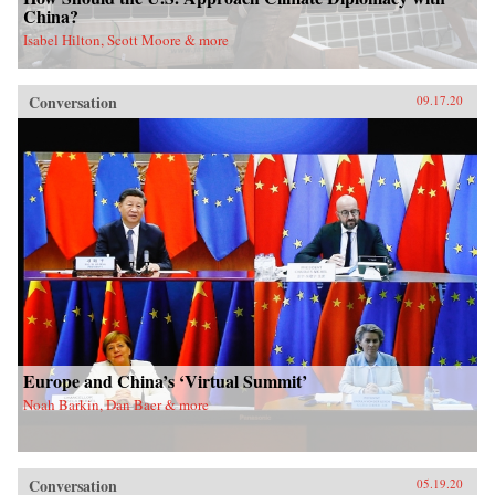
China?
Isabel Hilton, Scott Moore & more
Conversation
09.17.20
Europe and China’s ‘Virtual Summit’
Noah Barkin, Dan Baer & more
Conversation
05.19.20