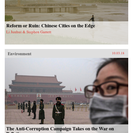
Reform or Ruin: Chinese Cities on the Edge
Li Junhui & Stephen Garrett
Environment
10.03.18
The Anti-Corruption Campaign Takes on the War on