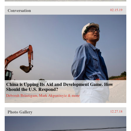
Conversation
02.15.19
China is Upping Its Aid and Development Game. How
Should the U.S. Respond?
Deborah Bräutigam, Mark Akpaninyie & more
Photo Gallery
12.27.18