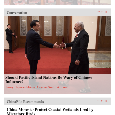
Conversation
02.01.18
Should Pacific Island Nations Be Wary of Chinese
Influence?
Jenny Hayward-Jones, Graeme Smith & more
ChinaFile Recommends
01.31.18
China Moves to Protect Coastal Wetlands Used by
Migratory Birds