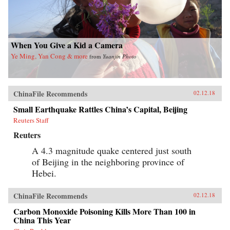
When You Give a Kid a Camera
Ye Ming, Yan Cong & more
from
Yuanjin Photo
ChinaFile Recommends
02.12.18
Small Earthquake Rattles China’s Capital, Beijing
Reuters Staff
Reuters
A 4.3 magnitude quake centered just south
of Beijing in the neighboring province of
Hebei.
ChinaFile Recommends
02.12.18
Carbon Monoxide Poisoning Kills More Than 100 in
China This Year