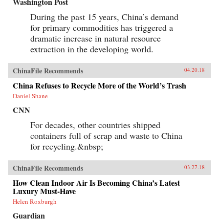
Washington Post
During the past 15 years, China’s demand
for primary commodities has triggered a
dramatic increase in natural resource
extraction in the developing world.
ChinaFile Recommends
04.20.18
China Refuses to Recycle More of the World’s Trash
Daniel Shane
CNN
For decades, other countries shipped
containers full of scrap and waste to China
for recycling.&nbsp;
ChinaFile Recommends
03.27.18
How Clean Indoor Air Is Becoming China’s Latest
Luxury Must-Have
Helen Roxburgh
Guardian