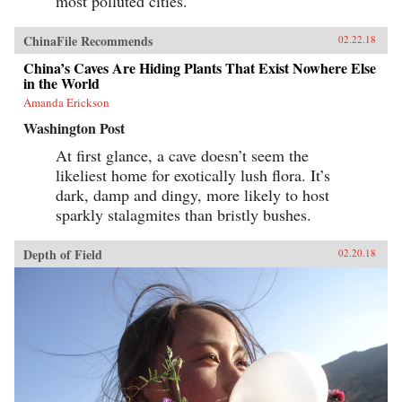
most polluted cities.
ChinaFile Recommends
02.22.18
China’s Caves Are Hiding Plants That Exist Nowhere Else
in the World
Amanda Erickson
Washington Post
At first glance, a cave doesn’t seem the
likeliest home for exotically lush flora. It’s
dark, damp and dingy, more likely to host
sparkly stalagmites than bristly bushes.
Depth of Field
02.20.18