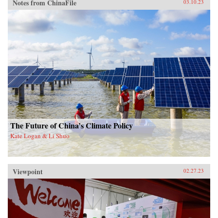
Notes from ChinaFile
03.10.23
The Future of China’s Climate Policy
Kate Logan & Li Shuo
Viewpoint
02.27.23