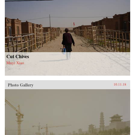
Cut Chives
Muyi Xiao
Photo Gallery
10.11.18