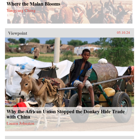
Where the Malan Blooms
Yangyang Cheng
Viewpoint
05.10.24
Why the African Union Stopped the Donkey Hide Trade
with China
Lauren Johnston