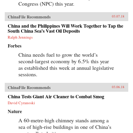
Congress (NPC) this year.
ChinaFile Recommends
03.07.18
China and the Philippines Will Work Together to Tap the
South China Sea’s Vast Oil Deposits
Ralph Jennings
Forbes
China needs fuel to grow the world’s
second-largest economy by 6.5% this year
as established this week at annual legislative
sessions.
ChinaFile Recommends
03.06.18
China Tests Giant Air Cleaner to Combat Smog
David Cyranoski
Nature
A 60-metre-high chimney stands among a
sea of high-rise buildings in one of China’s