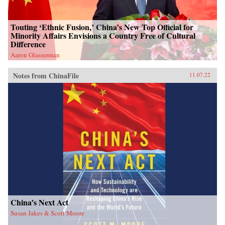
Touting ‘Ethnic Fusion,’ China’s New Top Official for
Minority Affairs Envisions a Country Free of Cultural
Difference
Aaron Glasserman
Notes from ChinaFile
11.07.22
China’s Next Act
Susan Jakes & Scott Moore