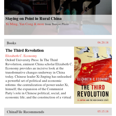
Staying on Point in Rural China
Ye Ming, Yan Cong & more
from
Yuanjin Photo
Books
06.20.18
The Third Revolution
Elizabeth C. Economy
Oxford University Press: In The Third
Revolution, eminent China scholar Elizabeth C.
Economy provides an incisive look at the
transformative changes underway in China
today. Chinese leader Xi Jinping has unleashed
a powerful set of political and economic
reforms: the centralization of power under Xi,
himself; the expansion of the Communist
Party’s role in Chinese political, social, and
economic life; and the construction of a virtual
wall of regulations to control more closely the
exchange of ideas and capital between China
and the outside world. Beyond its borders,
ChinaFile Recommends
05.15.18
Beijing has recast itself as a great power,