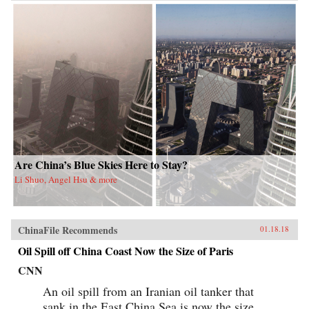
Are China’s Blue Skies Here to Stay?
Li Shuo, Angel Hsu & more
ChinaFile Recommends
01.18.18
Oil Spill off China Coast Now the Size of Paris
CNN
An oil spill from an Iranian oil tanker that
sank in the East China Sea is now the size