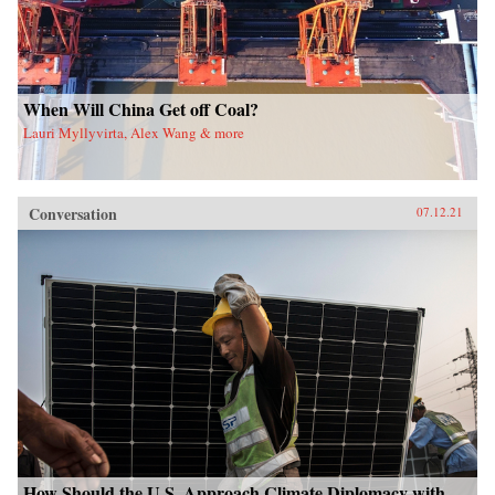
When Will China Get off Coal?
Lauri Myllyvirta, Alex Wang & more
Conversation
07.12.21
How Should the U.S. Approach Climate Diplomacy with