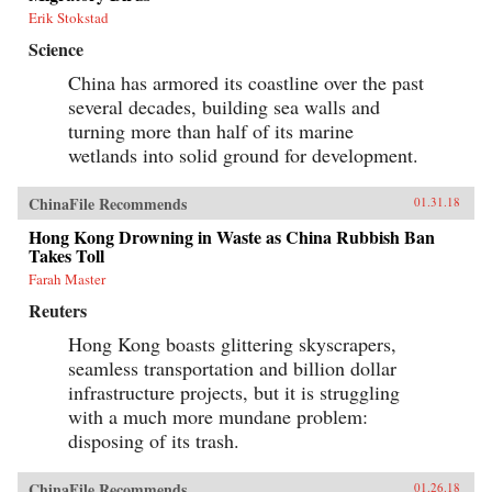
Erik Stokstad
Science
China has armored its coastline over the past
several decades, building sea walls and
turning more than half of its marine
wetlands into solid ground for development.
ChinaFile Recommends
01.31.18
Hong Kong Drowning in Waste as China Rubbish Ban
Takes Toll
Farah Master
Reuters
Hong Kong boasts glittering skyscrapers,
seamless transportation and billion dollar
infrastructure projects, but it is struggling
with a much more mundane problem:
disposing of its trash.
ChinaFile Recommends
01.26.18