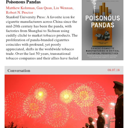
Poisonous Pandas
Matthew Kohrman, Gan Quan, Liu Wennan,
Robert N. Proctor
Stanford University Press: A favorite icon for
cigarette manufacturers across China since the
mid-20th century has been the panda, with
factories from Shanghai to Sichuan using
cuddly cliché to market tobacco products. The
proliferation of panda-branded cigarettes
coincides with profound, yet poorly
appreciated, shifts in the worldwide tobacco
trade. Over the last 50 years, transnational
tobacco companies and their allies have fueled
a tripling of the world’s annual consumption of
cigarettes. At the forefront is the China National
Conversation
08.07.18
Tobacco Corporation, now producing 40
percent of cigarettes sold globally. What’s
enabled the manufacturing of cigarettes in
China to flourish since the time of Mao and to
prosper even amidst public health
condemnation of smoking?In Poisonous
Pandas, an interdisciplinary group of scholars
comes together to tell that story. They offer
novel portraits of people within the Chinese
polity―government leaders, scientists, tax
officials, artists, museum curators, and
soldiers―who have experimentally revamped
the country’s pre-Communist cigarette supply