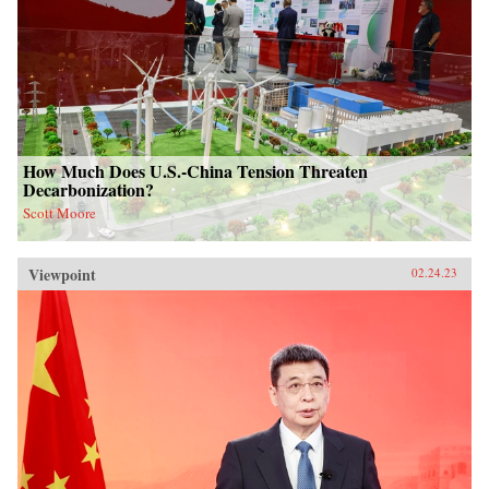
How Much Does U.S.-China Tension Threaten
Decarbonization?
Scott Moore
Viewpoint
02.24.23