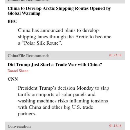
China to Develop Arctic Shipping Routes Opened by
Global Warming
BBC
China has announced plans to develop
shipping lanes through the Arctic to become
a “Polar Silk Route”.
ChinaFile Recommends
01.23.18
Did Trump Just Start a Trade War with China?
Daniel Shane
CNN
President Trump’s decision Monday to slap
tariffs on imports of solar panels and
washing machines risks inflaming tensions
with China and other big U.S. trade
partners.
Conversation
01.18.18