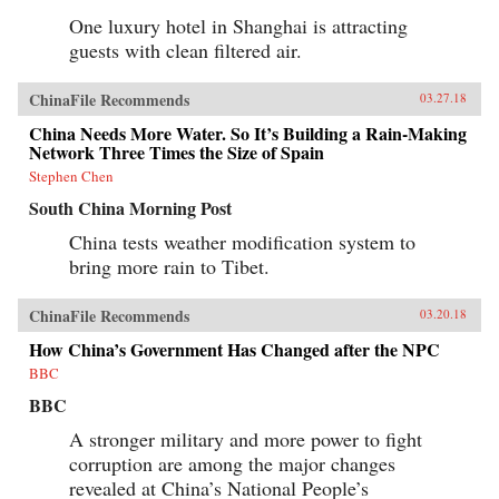
One luxury hotel in Shanghai is attracting
guests with clean filtered air.
ChinaFile Recommends
03.27.18
China Needs More Water. So It’s Building a Rain-Making
Network Three Times the Size of Spain
Stephen Chen
South China Morning Post
China tests weather modification system to
bring more rain to Tibet.
ChinaFile Recommends
03.20.18
How China’s Government Has Changed after the NPC
BBC
BBC
A stronger military and more power to fight
corruption are among the major changes
revealed at China’s National People’s