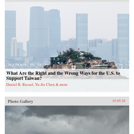
What Are the Right and the Wrong Ways for the U.S. to
Support Taiwan?
Daniel R. Russel, Yu-Jie Chen & more
Photo Gallery
03.05.20