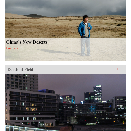
China’s New Deserts
Ian Teh
Depth of Field
12.31.19