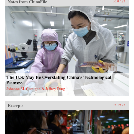
Notes from ChinaFile
06.07.23
The U.S. May Be Overstating China’s Technological
Prowess
Johanna M. Costigan & Jeffrey Ding
Excerpts
05.19.23