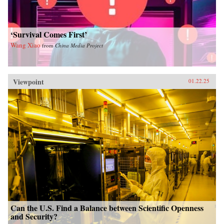
‘Survival Comes First’
Wang Xiao
from
China Media Project
Viewpoint
01.22.25
Can the U.S. Find a Balance between Scientific Openness
and Security?