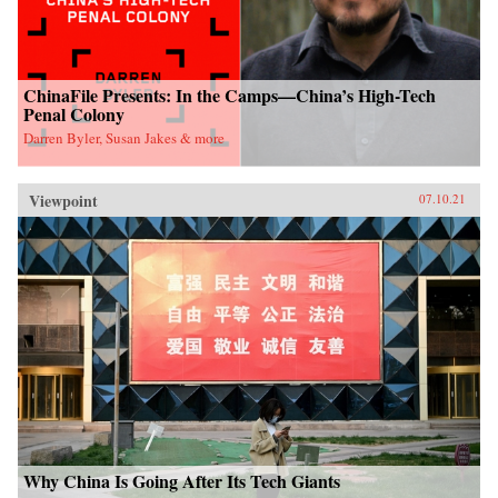
ChinaFile Presents: In the Camps—China’s High-Tech
Penal Colony
Darren Byler, Susan Jakes & more
Viewpoint
07.10.21
Why China Is Going After Its Tech Giants