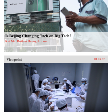
Is Beijing Changing Tack on Big Tech?
Rui Ma, Ruihan Huang & more
Viewpoint
04.08.22