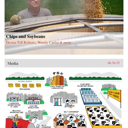
Chips and Soybeans
Dexter Tiff Roberts, Wendy Cutler & more
Media
06.30.25