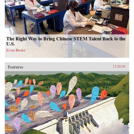
The Right Way to Bring Chinese STEM Talent Back to the
U.S.
Evan Burke
Features
12.20.20