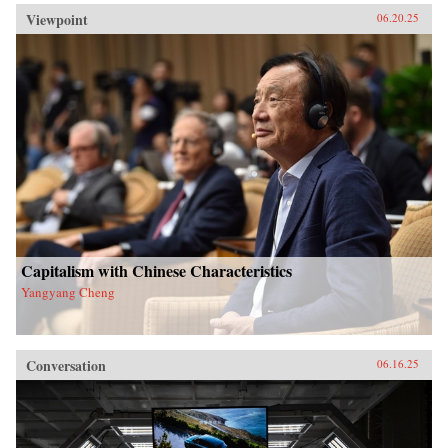
Viewpoint
06.20.25
Capitalism with Chinese Characteristics
Yangyang Cheng
Conversation
06.16.25