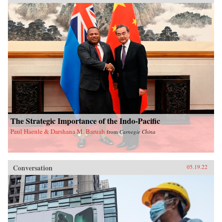
The Strategic Importance of the Indo-Pacific
Paul Haenle & Darshana M. Baruah
from
Carnegie China
Conversation
05.19.22