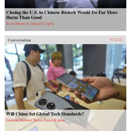
Closing the U.S. to Chinese Biotech Would Do Far More
Harm Than Good
Scott Moore & Abigail Coplin
Conversation
03.22.22
Will China Set Global Tech Standards?
Graham Webster, Helen Toner & more