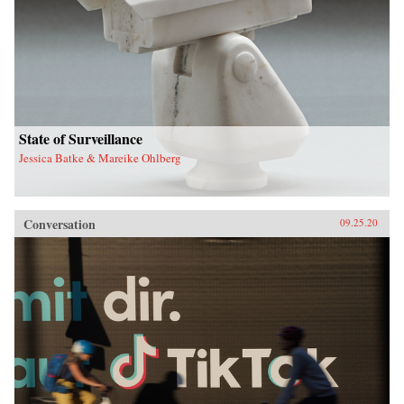
State of Surveillance
Jessica Batke & Mareike Ohlberg
Conversation
09.25.20