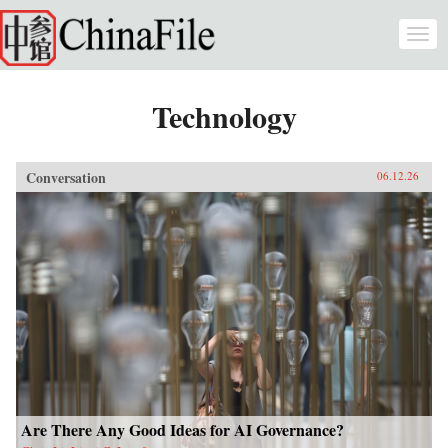
Skip to main content
Togg
navi
Technology
Conversation
06.12.26
Are There Any Good Ideas for AI Governance?