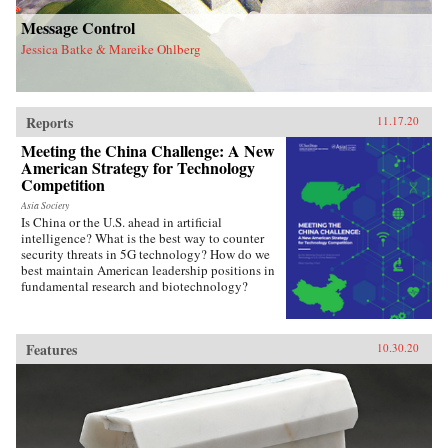
Message Control
Jessica Batke & Mareike Ohlberg
Reports
11.17.20
Meeting the China Challenge: A New
American Strategy for Technology
Competition
Asia Society
Is China or the U.S. ahead in artificial
intelligence? What is the best way to counter
security threats in 5G technology? How do we
best maintain American leadership positions in
fundamental research and biotechnology?
Features
10.30.20