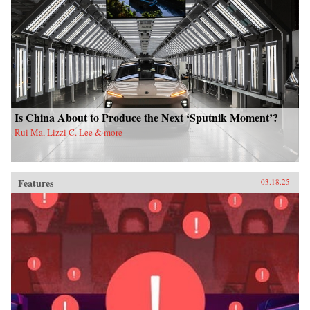
Is China About to Produce the Next ‘Sputnik Moment’?
Rui Ma, Lizzi C. Lee & more
Features
03.18.25