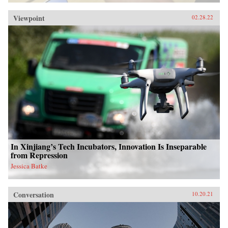
Viewpoint
02.28.22
In Xinjiang’s Tech Incubators, Innovation Is Inseparable
from Repression
Jessica Batke
Conversation
10.20.21