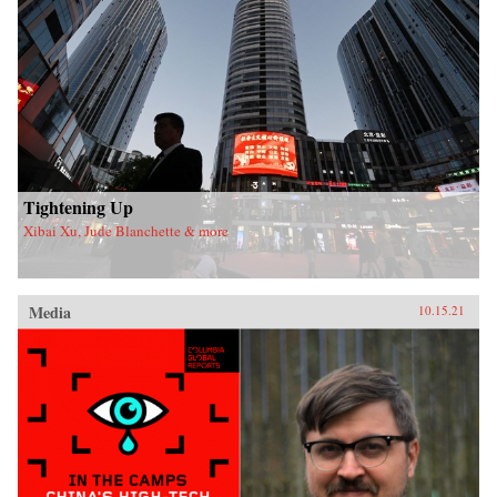
Tightening Up
Xibai Xu, Jude Blanchette & more
Media
10.15.21