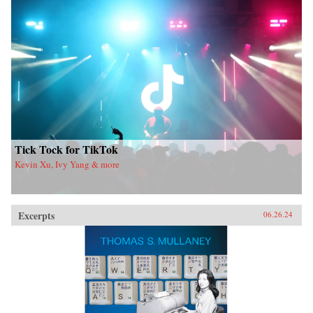
Tick Tock for TikTok
Kevin Xu, Ivy Yang & more
Excerpts
06.26.24