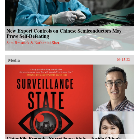
New Export Controls on Chinese Semiconductors May
Prove Self-Defeating
Sam Bresnick & Nathaniel Sher
Media
09.15.22
ChinaFile Presents: Surveillance State—Inside China’s