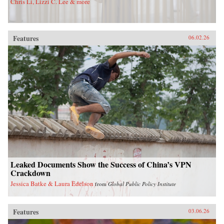
Chris Li, Lizzi C. Lee & more
Features
06.02.26
Leaked Documents Show the Success of China’s VPN
Crackdown
Jessica Batke & Laura Edelson
from
Global Public Policy Institute
Features
03.06.26