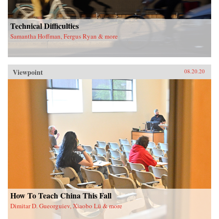
Technical Difficulties
Samantha Hoffman, Fergus Ryan & more
Viewpoint
08.20.20
How To Teach China This Fall
Dimitar D. Gueorguiev, Xiaobo Lü & more