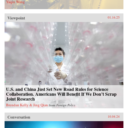
Yaqiu Wang
Viewpoint
01.16.25
U.S. and China Just Set New Road Rules for Science
Collaboration. Americans Will Benefit If We Don’t Scrap
Joint Research
Brendan Kelly & Jing Qian
from
Foreign Policy
Conversation
10.04.24