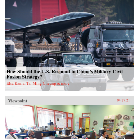
How Should the U.S. Respond to China’s Military-Civil
Fusion Strategy?
Elsa Kania, Tai Ming Cheung & more
Viewpoint
04.27.21