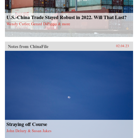
U.S.-China Trade Stayed Robust in 2022. Will That Last?
Wendy Cutler, Gerard DiPippo & more
Notes from ChinaFile
02.04.23
Straying off Course
John Delury & Susan Jakes