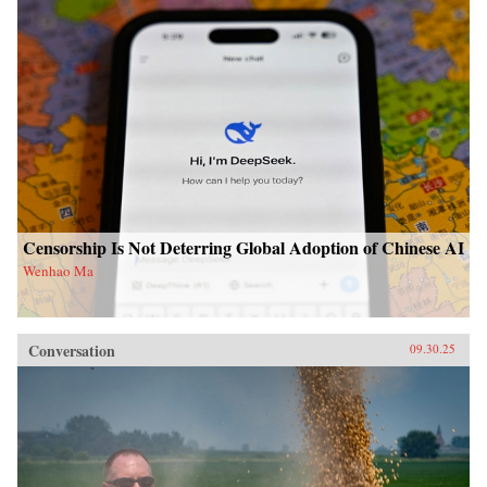
Censorship Is Not Deterring Global Adoption of Chinese AI
Wenhao Ma
Conversation
09.30.25