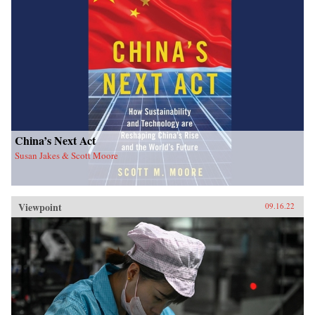
China’s Next Act
Susan Jakes & Scott Moore
Viewpoint
09.16.22