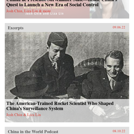
Quest to Launch a New Era of Social Control
Josh Chin, Liza Lin & more
Excerpts
09.06.22
The American-Trained Rocket Scientist Who Shaped
China’s Surveillance System
Josh Chin & Liza Lin
China in the World Podcast
08.10.22