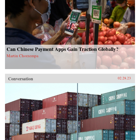
Can Chinese Payment Apps Gain Traction Globally?
Martin Chorzempa
Conversation
02.28.23