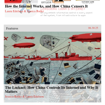
How the Internet Works, and How China Censors It
Laura Edelson & Jessica Batke
Features
06.30.25
The Locknet: How China Controls Its Internet and Why It
Matters
Jessica Batke & Laura Edelson