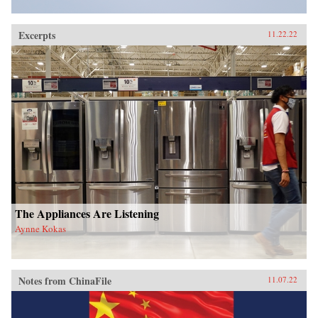
Excerpts
11.22.22
The Appliances Are Listening
Aynne Kokas
Notes from ChinaFile
11.07.22