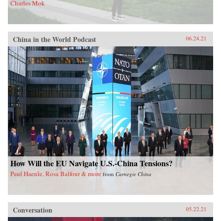
Charles Mok
China in the World Podcast
06.24.21
How Will the EU Navigate U.S.-China Tensions?
Paul Haenle, Rosa Balfour & more
from
Carnegie China
Conversation
05.22.21