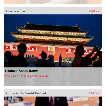
Conversation
06.16.20
China’s Zoom Bomb
Wang Dan, Donald Clarke & more
China in the World Podcast
05.14.20