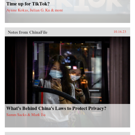
Time up for TikTok?
Aynne Kokas, Julian G. Ku & more
Notes from ChinaFile
10.16.23
What’s Behind China’s Laws to Protect Privacy?
Samm Sacks & Mark Jia