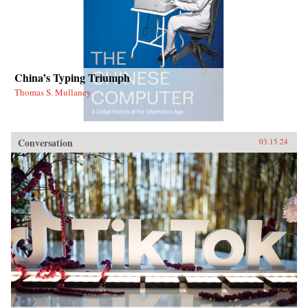
China’s Typing Triumph
Thomas S. Mullaney
Conversation
03.15.24