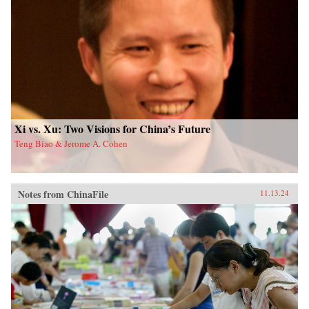
Xi vs. Xu: Two Visions for China’s Future
Teng Biao & Jerome A. Cohen
Notes from ChinaFile
11.13.24