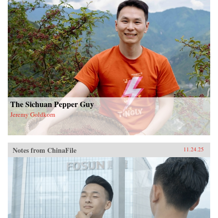
The Sichuan Pepper Guy
Jeremy Goldkorn
Notes from ChinaFile
11.24.25