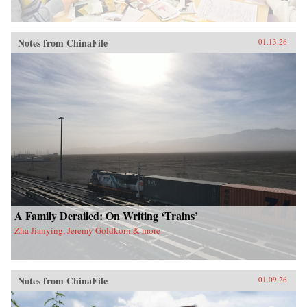
Notes from ChinaFile
01.13.26
A Family Derailed: On Writing ‘Trains’
Zha Jianying, Jeremy Goldkorn & more
Notes from ChinaFile
01.09.26