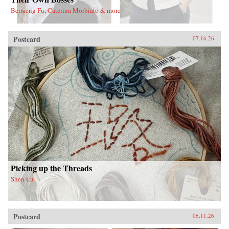
Beimeng Fu, Caterina Morbiato & more
Postcard
07.16.26
Picking up the Threads
Shen Lu
Postcard
06.11.26