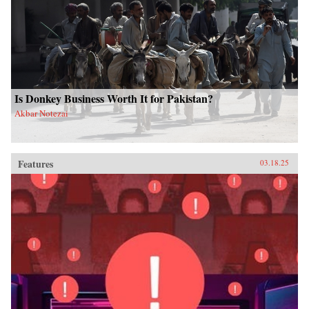
Is Donkey Business Worth It for Pakistan?
Akbar Notezai
Features
03.18.25