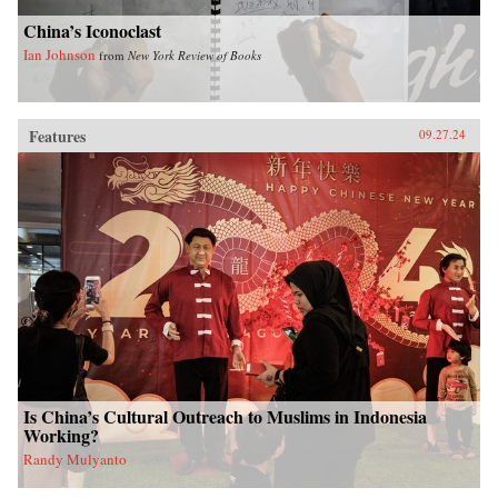
China’s Iconoclast
Ian Johnson
from
New York Review of Books
Features
09.27.24
Is China’s Cultural Outreach to Muslims in Indonesia
Working?
Randy Mulyanto