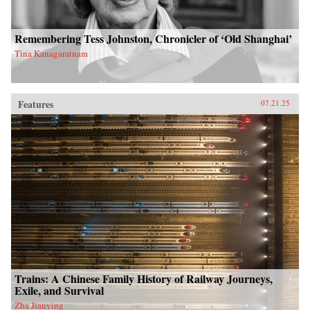
Remembering Tess Johnston, Chronicler of ‘Old Shanghai’
Tina Kanagaratnam
Features
07.21.25
Trains: A Chinese Family History of Railway Journeys,
Exile, and Survival
Zha Jianying