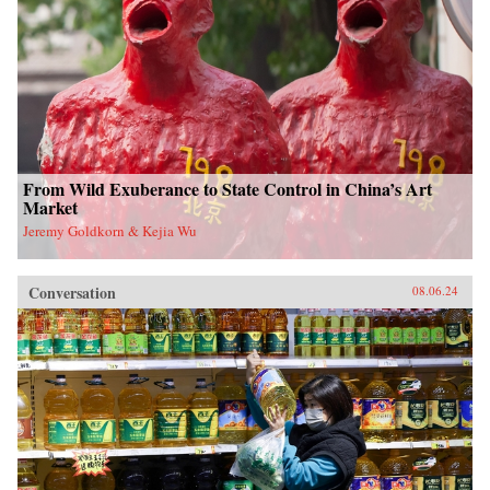
From Wild Exuberance to State Control in China’s Art
Market
Jeremy Goldkorn & Kejia Wu
Conversation
08.06.24