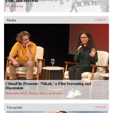
Exile, and Survival
Zha Jianying
Media
11.06.24
ChinaFile Presents: ‘Nikah,’ a Film Screening and
Discussion
Mukaddas Mijit, Bastien Ehouzan & more
Viewpoint
10.16.24