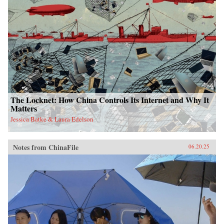
The Locknet: How China Controls Its Internet and Why It
Matters
Jessica Batke & Laura Edelson
Notes from ChinaFile
06.20.25