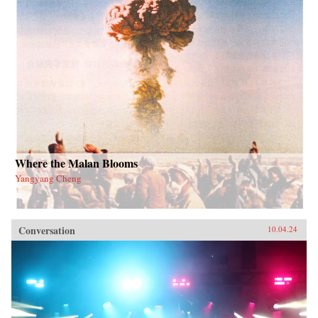
Where the Malan Blooms
Yangyang Cheng
Conversation
10.04.24