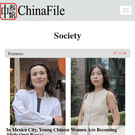
Skip to main content
Togg
navi
Society
Features
07.31.26
In Mexico City, Young Chinese Women Are Becoming
Their Own Bosses