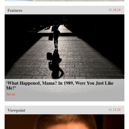
Features
11.18.24
‘What Happened, Mama? In 1989, Were You Just Like
Me?’
An’an
Viewpoint
11.13.24