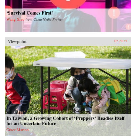
‘Survival Comes First’
Wang Xiao
from
China Media Project
Viewpoint
02.20.25
In Taiwan, a Growing Cohort of ‘Preppers’ Readies Itself
for an Uncertain Future
Grace Marion