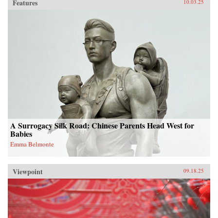
Features
10.03.25
A Surrogacy Silk Road: Chinese Parents Head West for
Babies
Emma Belmonte
Viewpoint
09.18.25