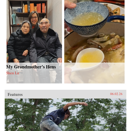
My Grandmother’s Hens
Shen Lu
Features
06.02.26