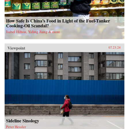
How Safe Is China’s Food in Light of the Fuel-Tanker
Cooking-Oil Scandal?
Isabel Hilton, Yaling Jiang & more
Viewpoint
07.23.24
Sideline Sinology
Peter Hessler