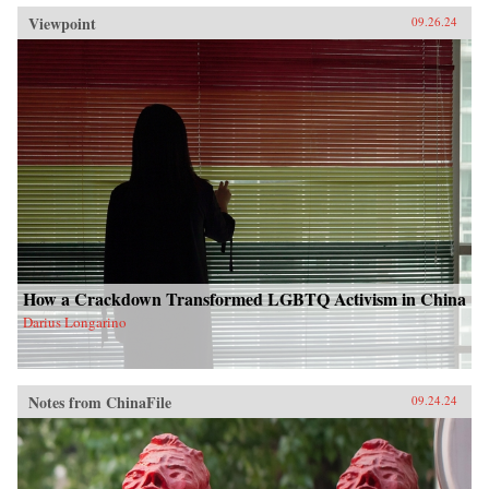
Viewpoint
09.26.24
How a Crackdown Transformed LGBTQ Activism in China
Darius Longarino
Notes from ChinaFile
09.24.24