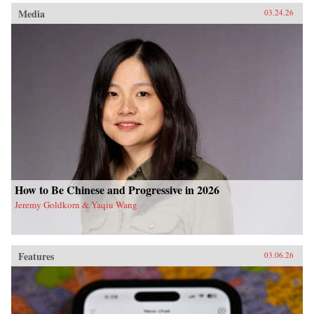
Media
03.24.26
How to Be Chinese and Progressive in 2026
Jeremy Goldkorn & Yaqiu Wang
Features
03.06.26