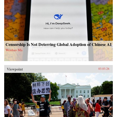
Censorship Is Not Deterring Global Adoption of Chinese AI
Wenhao Ma
Viewpoint
03.03.26