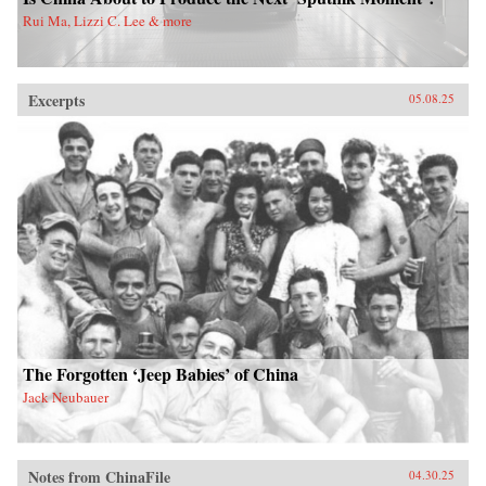
Rui Ma, Lizzi C. Lee & more
Excerpts
05.08.25
The Forgotten ‘Jeep Babies’ of China
Jack Neubauer
Notes from ChinaFile
04.30.25