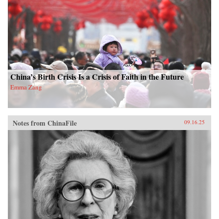
China’s Birth Crisis Is a Crisis of Faith in the Future
Emma Zang
Notes from ChinaFile
09.16.25