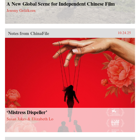
A New Global Scene for Independent Chinese Film
Jeremy Goldkorn
Notes from ChinaFile
10.24.25
‘Mistress Dispeller’
Susan Jakes & Elizabeth Lo