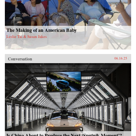
The Making of an American Baby
Leslie Tai & Susan Jakes
Conversation
06.16.25
Is China About to Produce the Next ‘Sputnik Moment’?