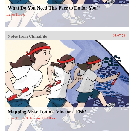
‘What Do You Need This Face to Do for You?’
Leise Hook
Notes from ChinaFile
05.07.26
‘Mapping Myself onto a Vine or a Fish’
Leise Hook & Jeremy Goldkorn