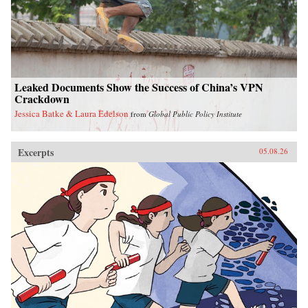
Leaked Documents Show the Success of China’s VPN
Crackdown
Jessica Batke & Laura Edelson
from
Global Public Policy Institute
Excerpts
05.08.26