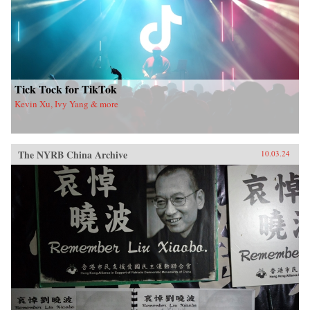
Tick Tock for TikTok
Kevin Xu, Ivy Yang & more
The NYRB China Archive
10.03.24