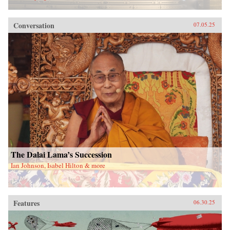
Conversation
07.05.25
The Dalai Lama’s Succession
Ian Johnson, Isabel Hilton & more
Features
06.30.25