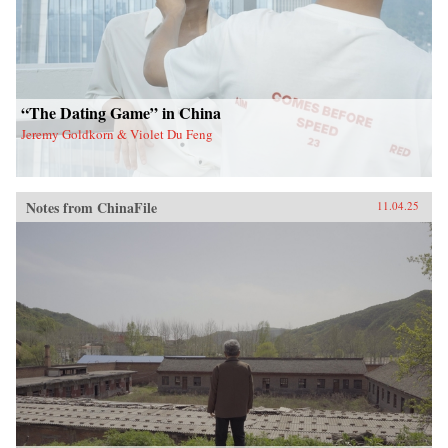
“The Dating Game” in China
Jeremy Goldkorn & Violet Du Feng
Notes from ChinaFile
11.04.25