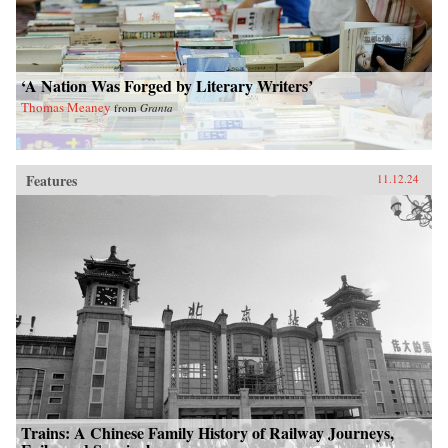
‘A Nation Was Forged by Literary Writers’
Thomas Meaney
from
Granta
Features
11.12.24
Trains: A Chinese Family History of Railway Journeys,