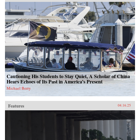
Cautioning His Students to Stay Quiet, A Scholar of China
Hears Echoes of Its Past in America’s Present
Michael Berry
Features
04.16.25