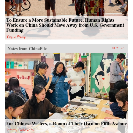
To Ensure a More Sustainable Future, Human Rights
Work on China Should Move Away from U.S. Government
Funding
Yaqiu Wang
Notes from ChinaFile
01.21.26
For Chinese Writers, a Room of Their Own on Fifth Avenue
Jeremy Goldkorn