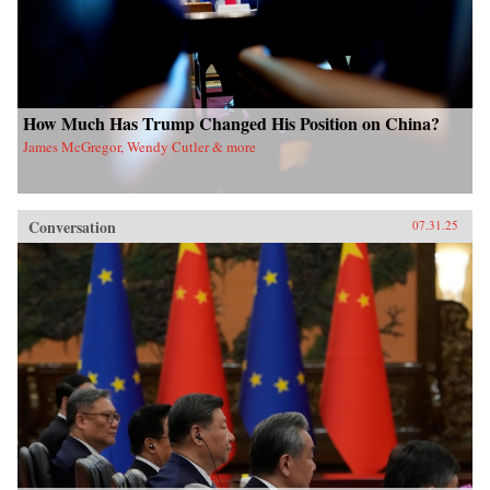
How Much Has Trump Changed His Position on China?
James McGregor, Wendy Cutler & more
Conversation
07.31.25