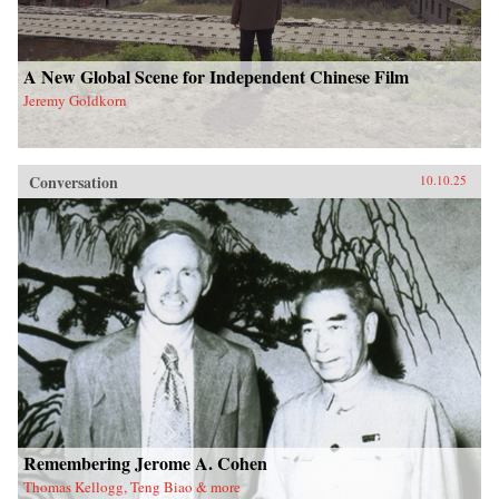
A New Global Scene for Independent Chinese Film
Jeremy Goldkorn
Conversation
10.10.25
Remembering Jerome A. Cohen
Thomas Kellogg, Teng Biao & more