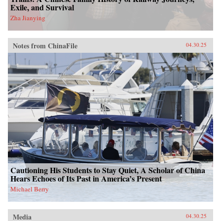
Exile, and Survival
Zha Jianying
Notes from ChinaFile
04.30.25
Cautioning His Students to Stay Quiet, A Scholar of China
Hears Echoes of Its Past in America’s Present
Michael Berry
Media
04.30.25