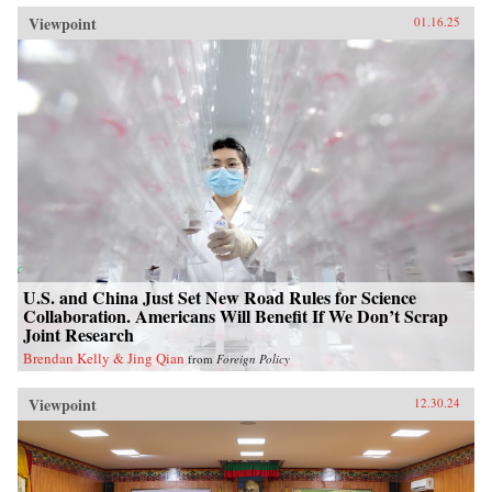
Viewpoint
01.16.25
U.S. and China Just Set New Road Rules for Science
Collaboration. Americans Will Benefit If We Don’t Scrap
Joint Research
Brendan Kelly & Jing Qian
from
Foreign Policy
Viewpoint
12.30.24