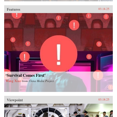
Features
03.18.25
‘Survival Comes First’
Wang Xiao
from
China Media Project
Viewpoint
03.18.25