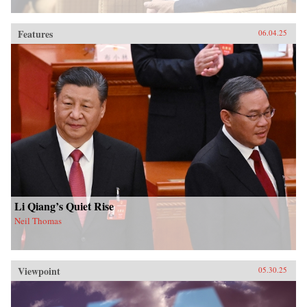
Features
06.04.25
Li Qiang’s Quiet Rise
Neil Thomas
Viewpoint
05.30.25