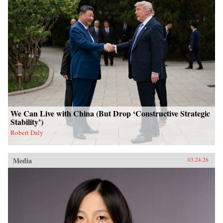
We Can Live with China (But Drop ‘Constructive Strategic
Stability’)
Robert Daly
Media
03.24.26