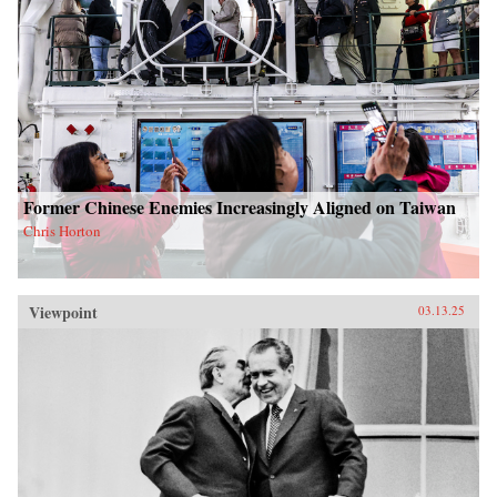
Former Chinese Enemies Increasingly Aligned on Taiwan
Chris Horton
Viewpoint
03.13.25