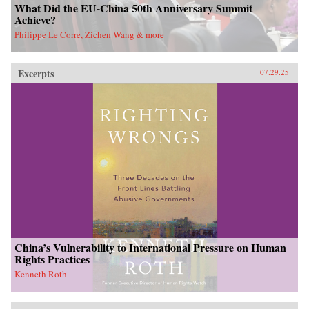
What Did the EU-China 50th Anniversary Summit
Achieve?
Philippe Le Corre, Zichen Wang & more
Excerpts
07.29.25
China’s Vulnerability to International Pressure on Human
Rights Practices
Kenneth Roth