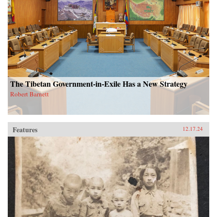
The Tibetan Government-in-Exile Has a New Strategy
Robert Barnett
Features
12.17.24