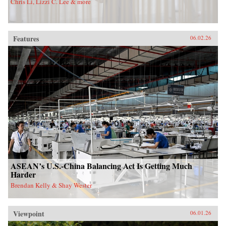
Chris Li, Lizzi C. Lee & more
Features
06.02.26
ASEAN’s U.S.-China Balancing Act Is Getting Much
Harder
Brendan Kelly & Shay Wester
Viewpoint
06.01.26