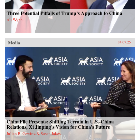
Three Potential Pitfalls of Trump’s Approach to China
Ali Wyne
Media
04.07.25
ChinaFile Presents: Shifting Terrain in U.S.-China
Relations, Xi Jinping’s Vision for China’s Future
Julian B. Gewirtz & Susan Jakes