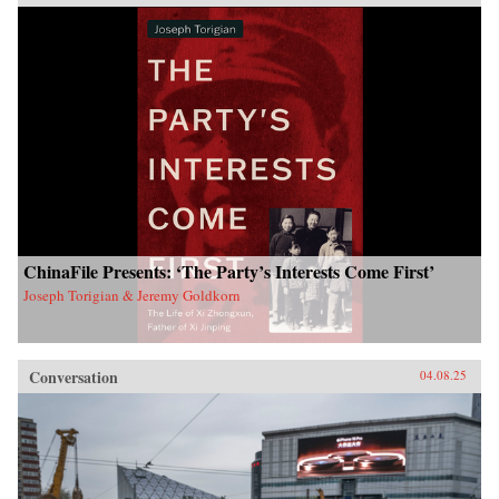
ChinaFile Presents: ‘The Party’s Interests Come First’
Joseph Torigian & Jeremy Goldkorn
Conversation
04.08.25