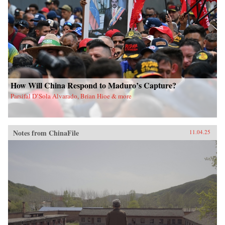
How Will China Respond to Maduro’s Capture?
Parsifal D’Sola Alvarado, Brian Hioe & more
Notes from ChinaFile
11.04.25