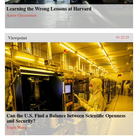
Learning the Wrong Lessons at Harvard
Aaron Glasserman
Viewpoint
01.22.25
Can the U.S. Find a Balance between Scientific Openness
and Security?
Yaqiu Wang