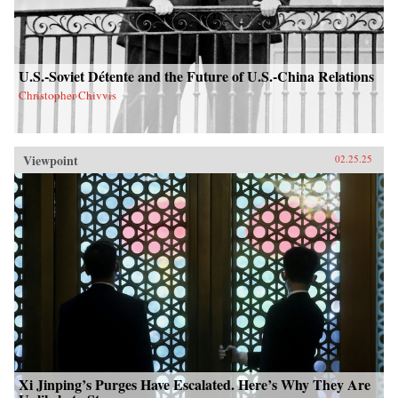
U.S.-Soviet Détente and the Future of U.S.-China Relations
Christopher Chivvis
Viewpoint
02.25.25
Xi Jinping’s Purges Have Escalated. Here’s Why They Are