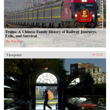
Trains: A Chinese Family History of Railway Journeys,
Exile, and Survival
Zha Jianying
Viewpoint
01.24.25