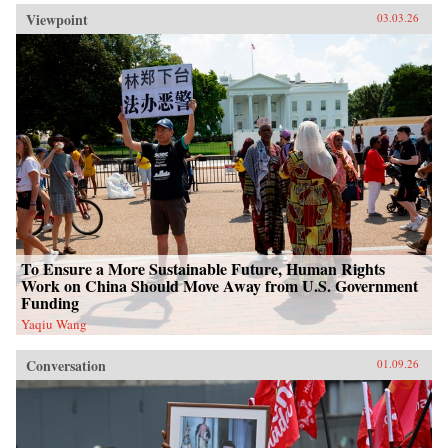
Viewpoint
03.03.26
To Ensure a More Sustainable Future, Human Rights
Work on China Should Move Away from U.S. Government
Funding
Yaqiu Wang
Conversation
01.09.26