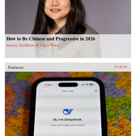
How to Be Chinese and Progressive in 2026
Jeremy Goldkorn & Yaqiu Wang
Features
03.06.26