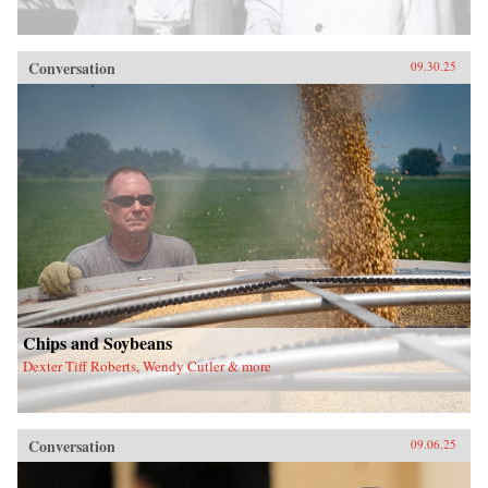
Conversation
09.30.25
Chips and Soybeans
Dexter Tiff Roberts, Wendy Cutler & more
Conversation
09.06.25