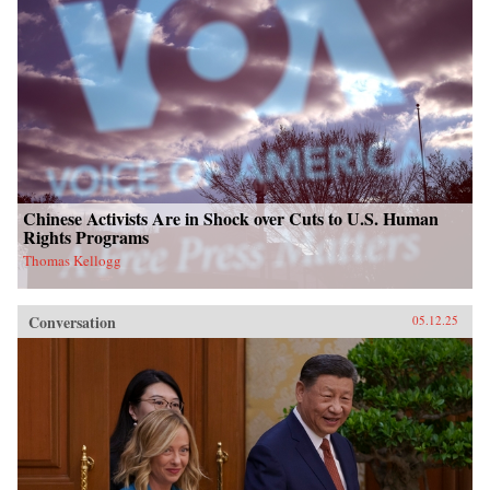
Chinese Activists Are in Shock over Cuts to U.S. Human
Rights Programs
Thomas Kellogg
Conversation
05.12.25