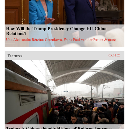
How Will the Trump Presidency Change EU-China
Relations?
Una Aleksandra Bērziņa-Čerenkova, Frans-Paul van der Putten & more
Features
05.01.25
Trains: A Chinese Family History of Railway Journeys,