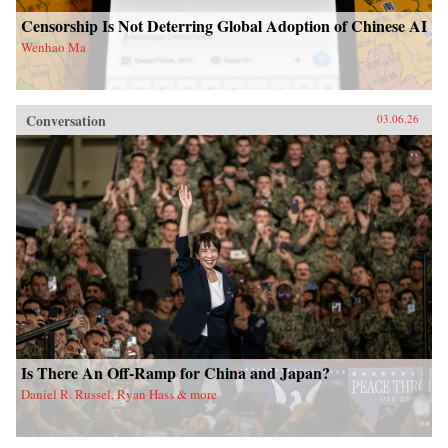
Censorship Is Not Deterring Global Adoption of Chinese AI
Wenhao Ma
Conversation
03.06.26
Is There An Off-Ramp for China and Japan?
Daniel R. Russel, Ryan Hass & more