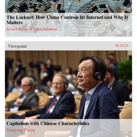
The Locknet: How China Controls Its Internet and Why It
Matters
Jessica Batke & Laura Edelson
Viewpoint
06.20.25
Capitalism with Chinese Characteristics
Yangyang Cheng