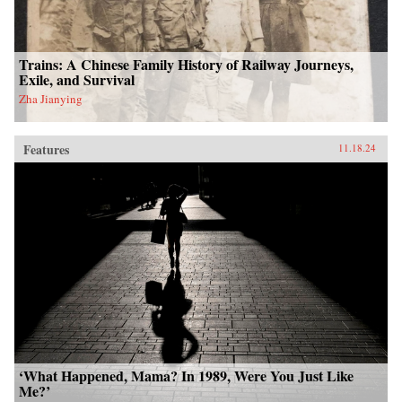
Trains: A Chinese Family History of Railway Journeys,
Exile, and Survival
Zha Jianying
Features
11.18.24
‘What Happened, Mama? In 1989, Were You Just Like
Me?’