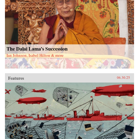
The Dalai Lama’s Succession
Ian Johnson, Isabel Hilton & more
Features
06.30.25