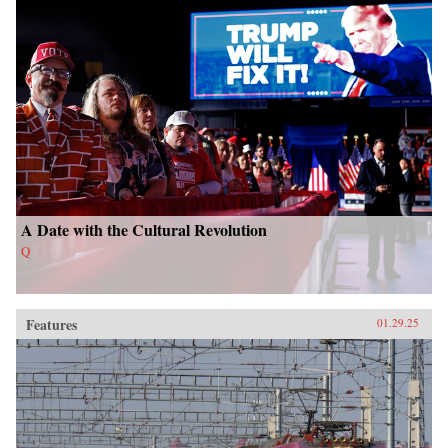
A Date with the Cultural Revolution
Q
Features
01.29.25