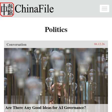
Skip to main content
Togg
navi
Politics
Conversation
06.12.26
Are There Any Good Ideas for AI Governance?