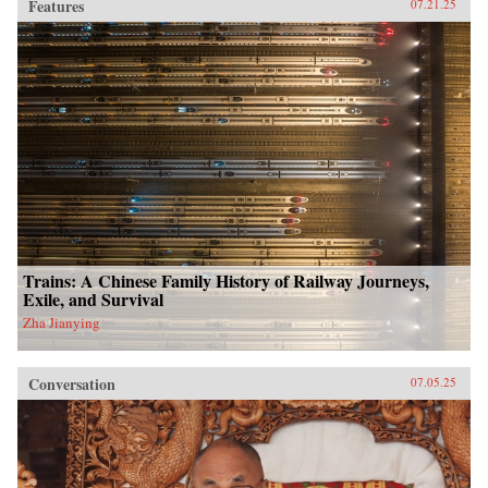
Features
07.21.25
Trains: A Chinese Family History of Railway Journeys,
Exile, and Survival
Zha Jianying
Conversation
07.05.25