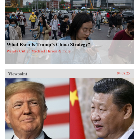
What Even Is Trump’s China Strategy?
Wendy Cutler, Michael Hirson & more
Viewpoint
04.08.25