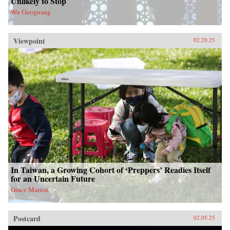
Unlikely to Stop
Wu Guoguang
Viewpoint
02.20.25
In Taiwan, a Growing Cohort of ‘Preppers’ Readies Itself
for an Uncertain Future
Grace Marion
Postcard
02.05.25