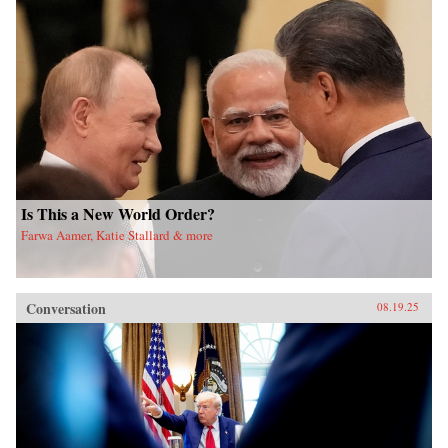
Is This a New World Order?
Farwa Aamer, Katie Stallard & more
Conversation
08.19.25