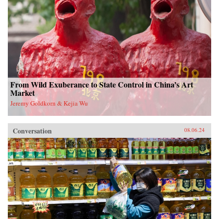
From Wild Exuberance to State Control in China’s Art
Market
Jeremy Goldkorn & Kejia Wu
Conversation
08.06.24