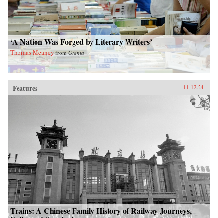
‘A Nation Was Forged by Literary Writers’
Thomas Meaney
from
Granta
Features
11.12.24
Trains: A Chinese Family History of Railway Journeys,