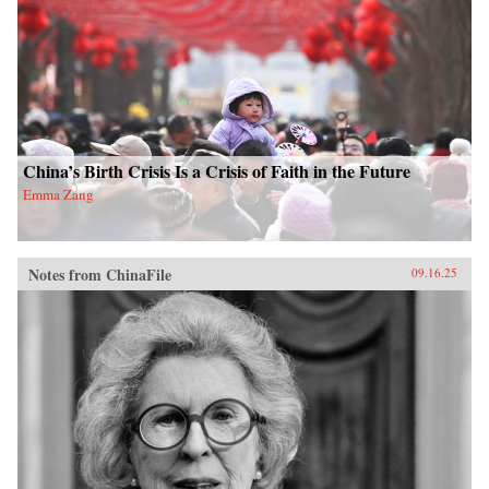
China’s Birth Crisis Is a Crisis of Faith in the Future
Emma Zang
Notes from ChinaFile
09.16.25