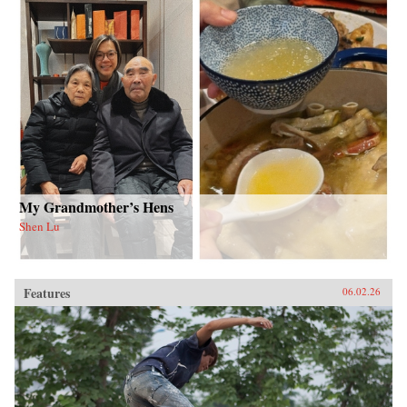
My Grandmother’s Hens
Shen Lu
Features
06.02.26