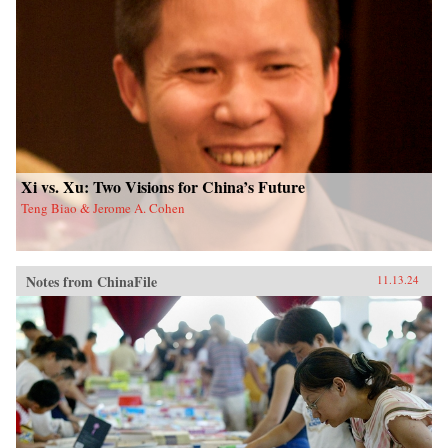
Xi vs. Xu: Two Visions for China’s Future
Teng Biao & Jerome A. Cohen
Notes from ChinaFile
11.13.24