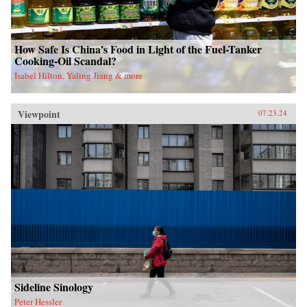
How Safe Is China’s Food in Light of the Fuel-Tanker
Cooking-Oil Scandal?
Isabel Hilton, Yaling Jiang & more
Viewpoint
07.23.24
Sideline Sinology
Peter Hessler