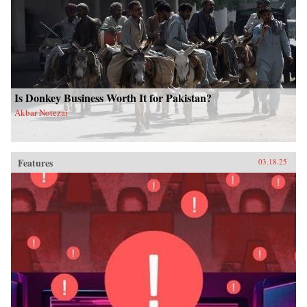
Is Donkey Business Worth It for Pakistan?
Akbar Notezai
Features
03.18.25