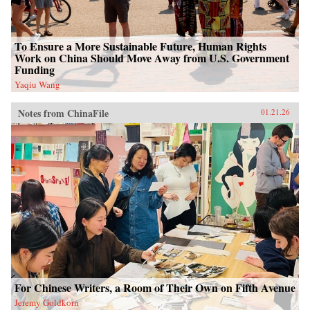
To Ensure a More Sustainable Future, Human Rights
Work on China Should Move Away from U.S. Government
Funding
Yaqiu Wang
Notes from ChinaFile
01.21.26
For Chinese Writers, a Room of Their Own on Fifth Avenue
Jeremy Goldkorn