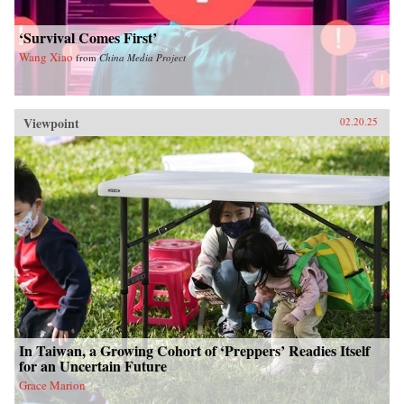
‘Survival Comes First’
Wang Xiao
from
China Media Project
Viewpoint
02.20.25
In Taiwan, a Growing Cohort of ‘Preppers’ Readies Itself
for an Uncertain Future
Grace Marion