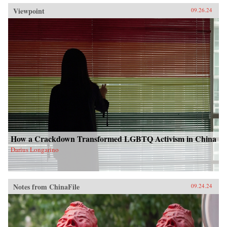
Viewpoint
09.26.24
How a Crackdown Transformed LGBTQ Activism in China
Darius Longarino
Notes from ChinaFile
09.24.24