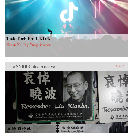
Tick Tock for TikTok
Kevin Xu, Ivy Yang & more
The NYRB China Archive
10.03.24