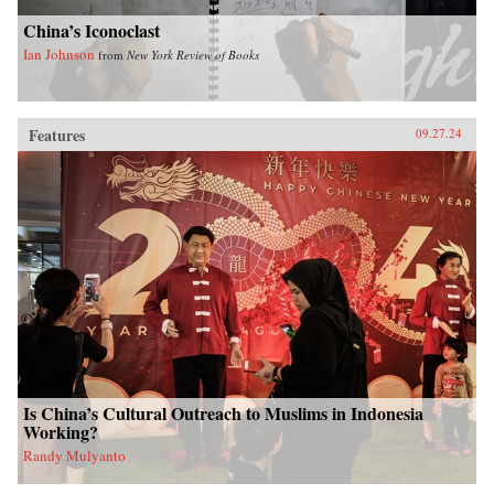
China’s Iconoclast
Ian Johnson
from
New York Review of Books
Features
09.27.24
Is China’s Cultural Outreach to Muslims in Indonesia
Working?
Randy Mulyanto