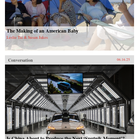
The Making of an American Baby
Leslie Tai & Susan Jakes
Conversation
06.16.25
Is China About to Produce the Next ‘Sputnik Moment’?