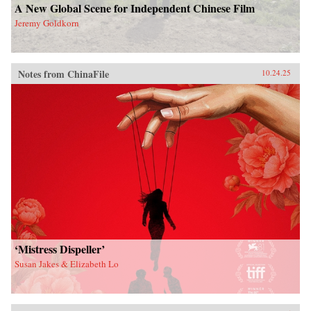
A New Global Scene for Independent Chinese Film
Jeremy Goldkorn
Notes from ChinaFile
10.24.25
‘Mistress Dispeller’
Susan Jakes & Elizabeth Lo