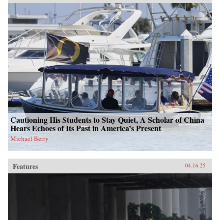
Cautioning His Students to Stay Quiet, A Scholar of China
Hears Echoes of Its Past in America’s Present
Michael Berry
Features
04.16.25