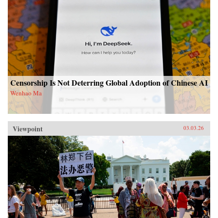
Censorship Is Not Deterring Global Adoption of Chinese AI
Wenhao Ma
Viewpoint
03.03.26