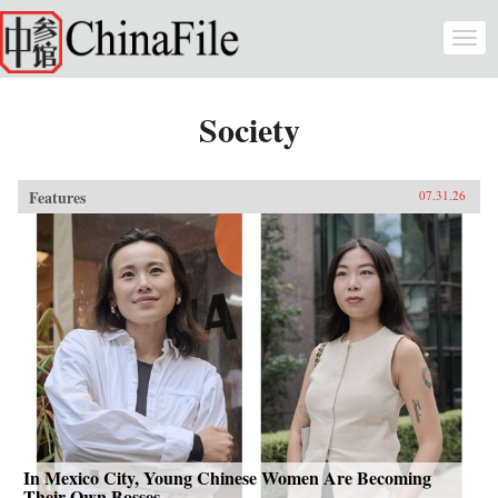
Skip to main content
Togg
navi
Society
Features
07.31.26
In Mexico City, Young Chinese Women Are Becoming
Their Own Bosses