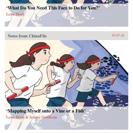
‘What Do You Need This Face to Do for You?’
Leise Hook
Notes from ChinaFile
05.07.26
‘Mapping Myself onto a Vine or a Fish’
Leise Hook & Jeremy Goldkorn