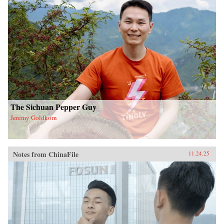
The Sichuan Pepper Guy
Jeremy Goldkorn
Notes from ChinaFile
11.24.25