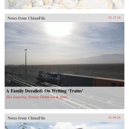
Notes from ChinaFile
01.13.26
A Family Derailed: On Writing ‘Trains’
Zha Jianying, Jeremy Goldkorn & more
Notes from ChinaFile
01.09.26