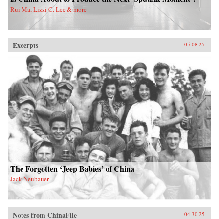
Rui Ma, Lizzi C. Lee & more
Excerpts
05.08.25
The Forgotten ‘Jeep Babies’ of China
Jack Neubauer
Notes from ChinaFile
04.30.25