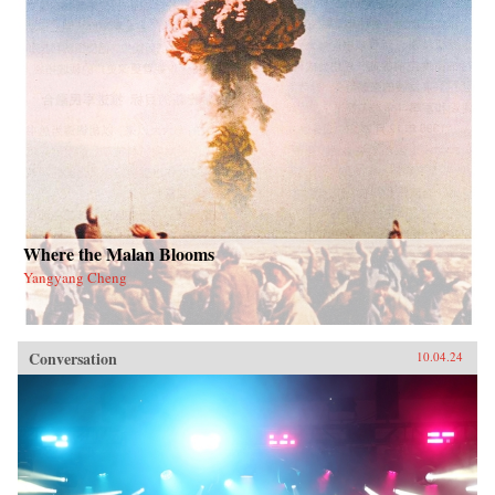
Where the Malan Blooms
Yangyang Cheng
Conversation
10.04.24