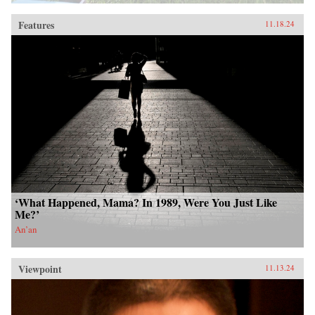
Features
11.18.24
‘What Happened, Mama? In 1989, Were You Just Like
Me?’
An’an
Viewpoint
11.13.24