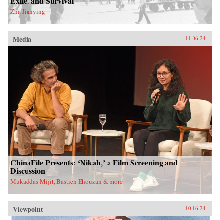
Exile, and Survival
Zha Jianying
Media
11.06.24
ChinaFile Presents: ‘Nikah,’ a Film Screening and
Discussion
Mukaddas Mijit, Bastien Ehouzan & more
Viewpoint
10.16.24