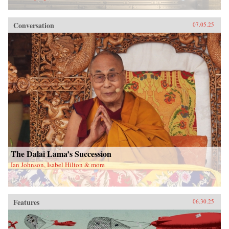
Conversation
07.05.25
The Dalai Lama’s Succession
Ian Johnson, Isabel Hilton & more
Features
06.30.25