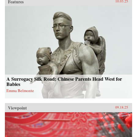
Features
10.03.25
A Surrogacy Silk Road: Chinese Parents Head West for
Babies
Emma Belmonte
Viewpoint
09.18.25