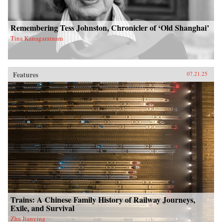
Remembering Tess Johnston, Chronicler of ‘Old Shanghai’
Tina Kanagaratnam
Features
07.21.25
Trains: A Chinese Family History of Railway Journeys,
Exile, and Survival
Zha Jianying