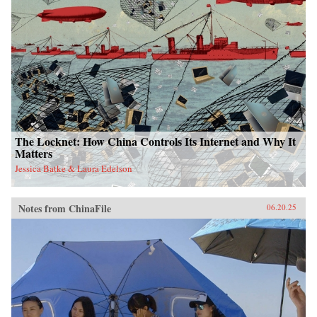
The Locknet: How China Controls Its Internet and Why It
Matters
Jessica Batke & Laura Edelson
Notes from ChinaFile
06.20.25