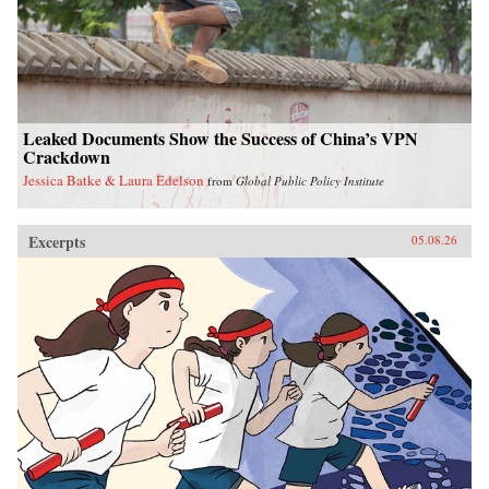
Leaked Documents Show the Success of China’s VPN
Crackdown
Jessica Batke & Laura Edelson
from
Global Public Policy Institute
Excerpts
05.08.26