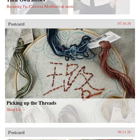
Beimeng Fu, Caterina Morbiato & more
Postcard
07.16.26
Picking up the Threads
Shen Lu
Postcard
06.11.26