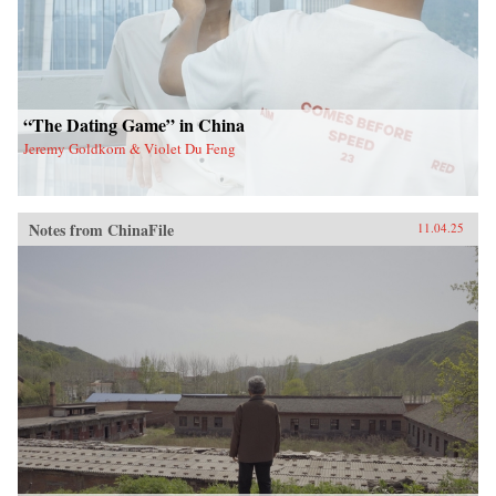
“The Dating Game” in China
Jeremy Goldkorn & Violet Du Feng
Notes from ChinaFile
11.04.25