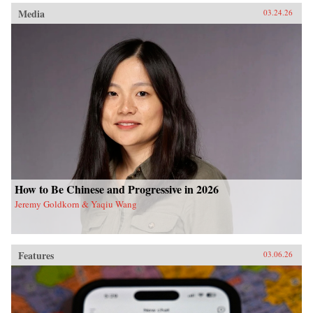
Media
03.24.26
How to Be Chinese and Progressive in 2026
Jeremy Goldkorn & Yaqiu Wang
Features
03.06.26