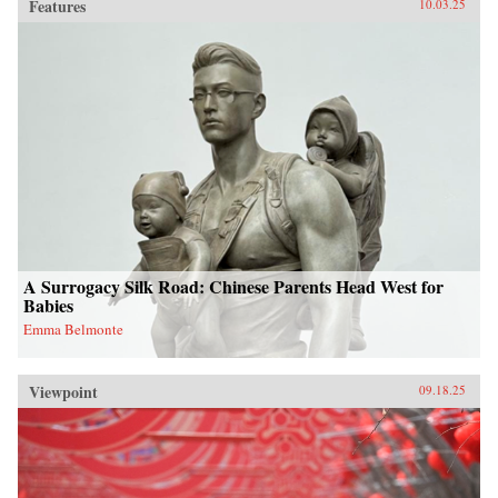
Features
10.03.25
A Surrogacy Silk Road: Chinese Parents Head West for
Babies
Emma Belmonte
Viewpoint
09.18.25