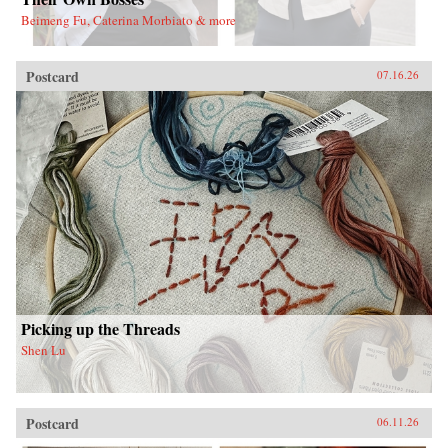
Beimeng Fu, Caterina Morbiato & more
Postcard
07.16.26
Picking up the Threads
Shen Lu
Postcard
06.11.26