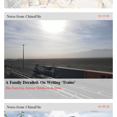
Notes from ChinaFile
01.13.26
A Family Derailed: On Writing ‘Trains’
Zha Jianying, Jeremy Goldkorn & more
Notes from ChinaFile
01.09.26