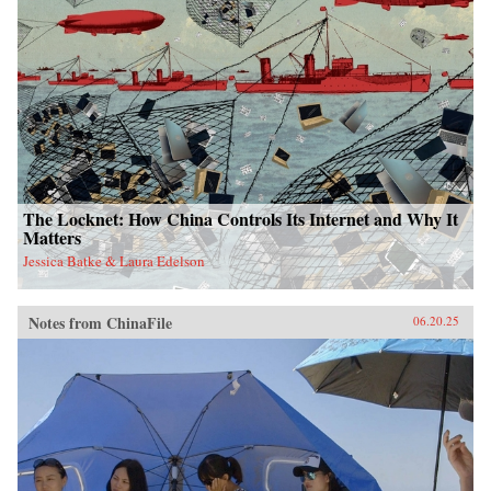
The Locknet: How China Controls Its Internet and Why It
Matters
Jessica Batke & Laura Edelson
Notes from ChinaFile
06.20.25