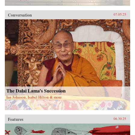
Conversation
07.05.25
The Dalai Lama’s Succession
Ian Johnson, Isabel Hilton & more
Features
06.30.25