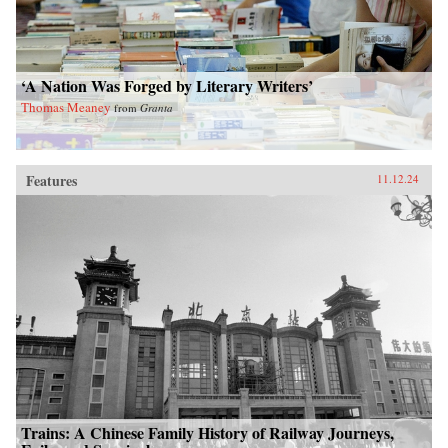
‘A Nation Was Forged by Literary Writers’
Thomas Meaney
from
Granta
Features
11.12.24
Trains: A Chinese Family History of Railway Journeys,