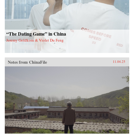
“The Dating Game” in China
Jeremy Goldkorn & Violet Du Feng
Notes from ChinaFile
11.04.25