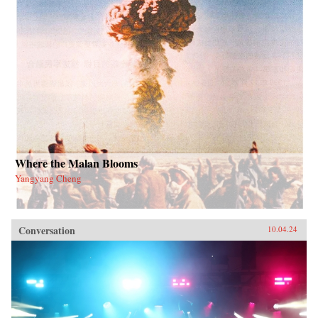
Where the Malan Blooms
Yangyang Cheng
Conversation
10.04.24