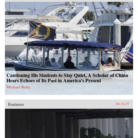
Cautioning His Students to Stay Quiet, A Scholar of China
Hears Echoes of Its Past in America’s Present
Michael Berry
Features
04.16.25