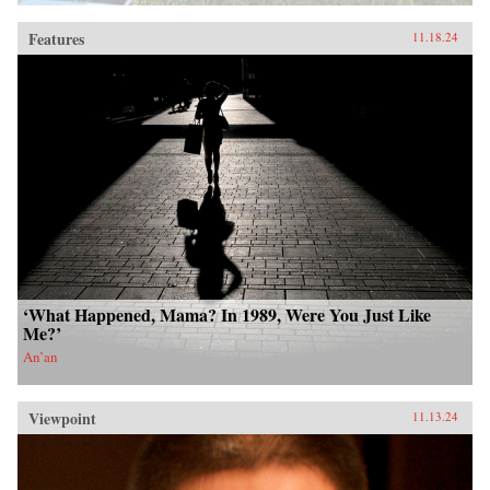
Features
11.18.24
‘What Happened, Mama? In 1989, Were You Just Like
Me?’
An’an
Viewpoint
11.13.24