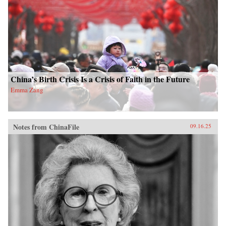
China’s Birth Crisis Is a Crisis of Faith in the Future
Emma Zang
Notes from ChinaFile
09.16.25