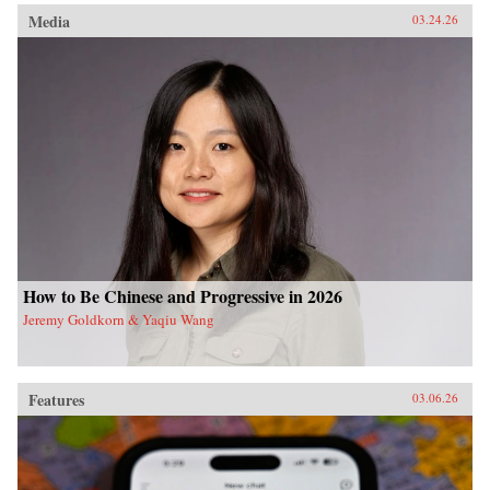
Media
03.24.26
How to Be Chinese and Progressive in 2026
Jeremy Goldkorn & Yaqiu Wang
Features
03.06.26