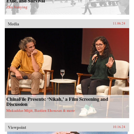
Exile, and Survival
Zha Jianying
Media
11.06.24
ChinaFile Presents: ‘Nikah,’ a Film Screening and
Discussion
Mukaddas Mijit, Bastien Ehouzan & more
Viewpoint
10.16.24