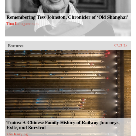
Remembering Tess Johnston, Chronicler of ‘Old Shanghai’
Tina Kanagaratnam
Features
07.21.25
Trains: A Chinese Family History of Railway Journeys,
Exile, and Survival
Zha Jianying