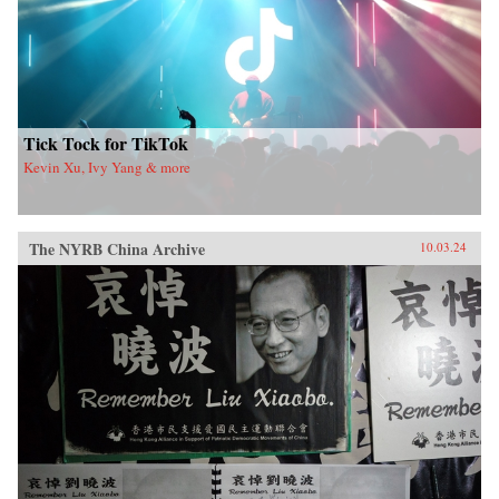
Tick Tock for TikTok
Kevin Xu, Ivy Yang & more
The NYRB China Archive
10.03.24