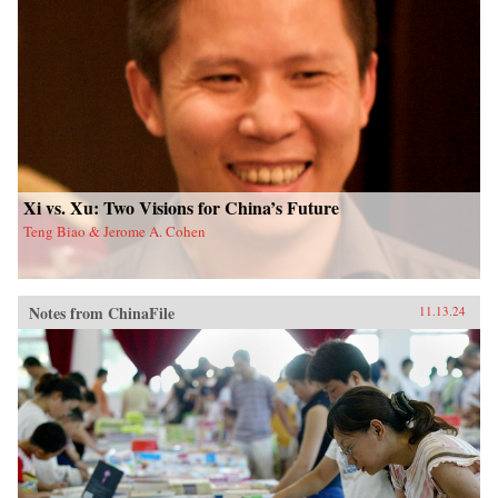
Xi vs. Xu: Two Visions for China’s Future
Teng Biao & Jerome A. Cohen
Notes from ChinaFile
11.13.24