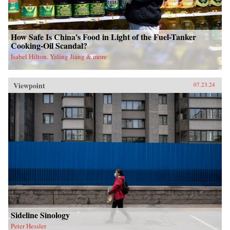
How Safe Is China’s Food in Light of the Fuel-Tanker
Cooking-Oil Scandal?
Isabel Hilton, Yaling Jiang & more
Viewpoint
07.23.24
Sideline Sinology
Peter Hessler