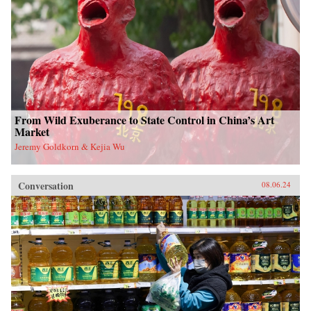
From Wild Exuberance to State Control in China’s Art
Market
Jeremy Goldkorn & Kejia Wu
Conversation
08.06.24