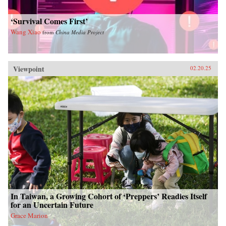
‘Survival Comes First’
Wang Xiao
from
China Media Project
Viewpoint
02.20.25
In Taiwan, a Growing Cohort of ‘Preppers’ Readies Itself
for an Uncertain Future
Grace Marion