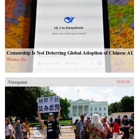
Censorship Is Not Deterring Global Adoption of Chinese AI
Wenhao Ma
Viewpoint
03.03.26