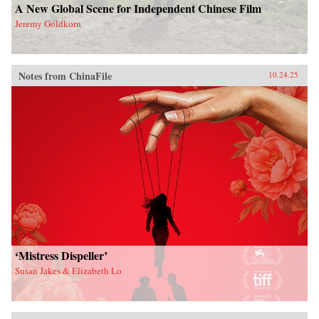
A New Global Scene for Independent Chinese Film
Jeremy Goldkorn
Notes from ChinaFile
10.24.25
‘Mistress Dispeller’
Susan Jakes & Elizabeth Lo