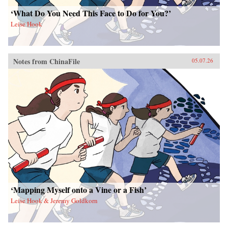
‘What Do You Need This Face to Do for You?’
Leise Hook
Notes from ChinaFile
05.07.26
‘Mapping Myself onto a Vine or a Fish’
Leise Hook & Jeremy Goldkorn