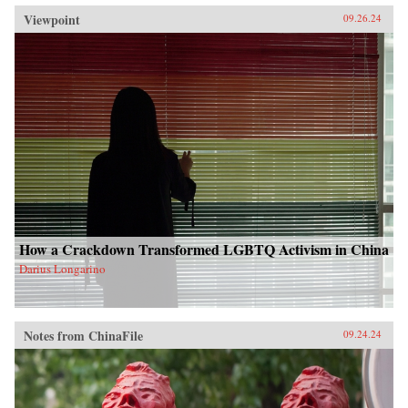
Viewpoint
09.26.24
How a Crackdown Transformed LGBTQ Activism in China
Darius Longarino
Notes from ChinaFile
09.24.24