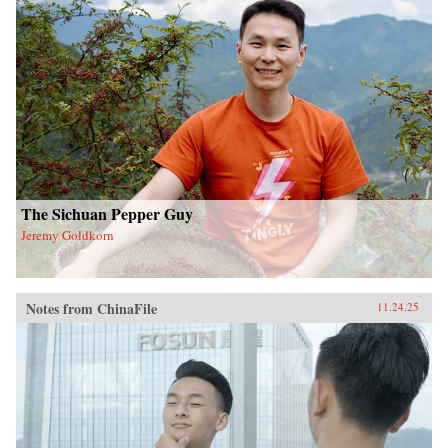
The Sichuan Pepper Guy
Jeremy Goldkorn
Notes from ChinaFile
11.24.25