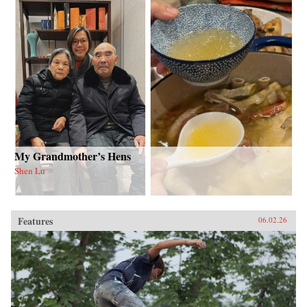
My Grandmother’s Hens
Shen Lu
Features
06.02.26