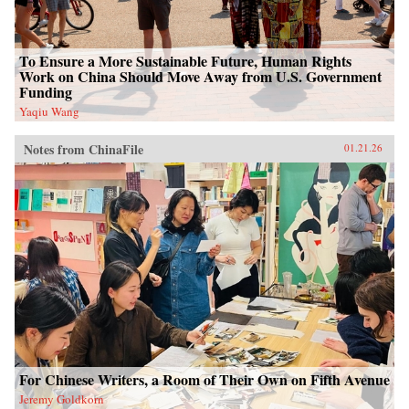
To Ensure a More Sustainable Future, Human Rights
Work on China Should Move Away from U.S. Government
Funding
Yaqiu Wang
Notes from ChinaFile
01.21.26
For Chinese Writers, a Room of Their Own on Fifth Avenue
Jeremy Goldkorn