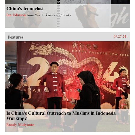
China’s Iconoclast
Ian Johnson
from
New York Review of Books
Features
09.27.24
Is China’s Cultural Outreach to Muslims in Indonesia
Working?
Randy Mulyanto