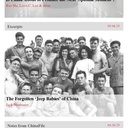
Rui Ma, Lizzi C. Lee & more
Excerpts
05.08.25
The Forgotten ‘Jeep Babies’ of China
Jack Neubauer
Notes from ChinaFile
04.30.25