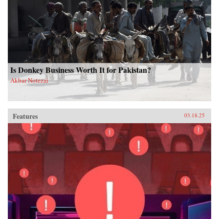
Is Donkey Business Worth It for Pakistan?
Akbar Notezai
Features
03.18.25