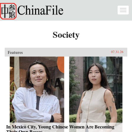
Skip to main content
Togg
navi
Society
Features
07.31.26
In Mexico City, Young Chinese Women Are Becoming
Their Own Bosses