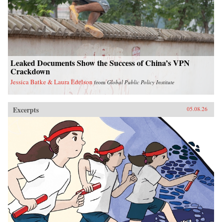
Leaked Documents Show the Success of China’s VPN
Crackdown
Jessica Batke & Laura Edelson
from
Global Public Policy Institute
Excerpts
05.08.26