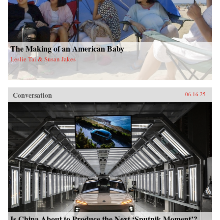
The Making of an American Baby
Leslie Tai & Susan Jakes
Conversation
06.16.25
Is China About to Produce the Next ‘Sputnik Moment’?