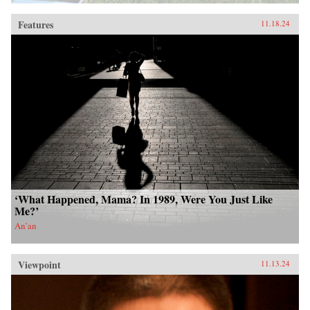
Features
11.18.24
‘What Happened, Mama? In 1989, Were You Just Like
Me?’
An’an
Viewpoint
11.13.24