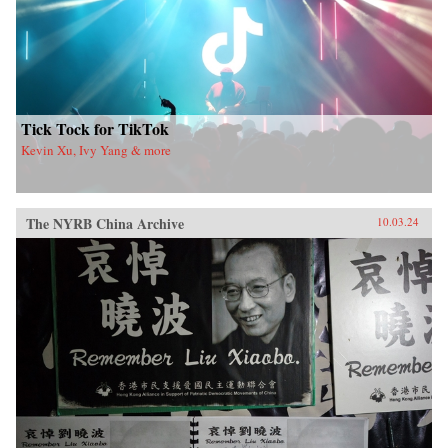
Tick Tock for TikTok
Kevin Xu, Ivy Yang & more
The NYRB China Archive
10.03.24