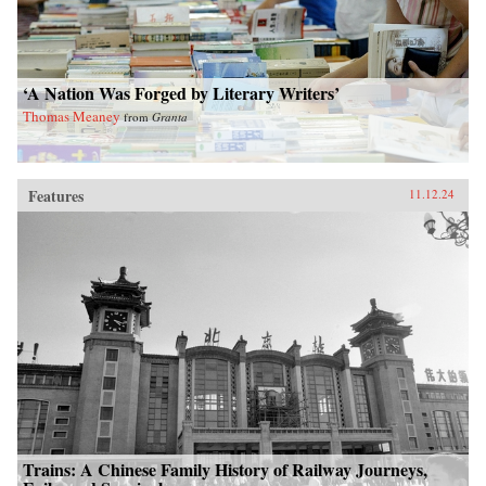
‘A Nation Was Forged by Literary Writers’
Thomas Meaney
from
Granta
Features
11.12.24
Trains: A Chinese Family History of Railway Journeys,