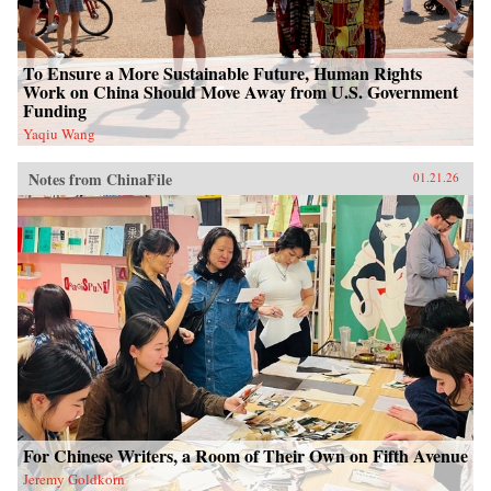
To Ensure a More Sustainable Future, Human Rights
Work on China Should Move Away from U.S. Government
Funding
Yaqiu Wang
Notes from ChinaFile
01.21.26
For Chinese Writers, a Room of Their Own on Fifth Avenue
Jeremy Goldkorn