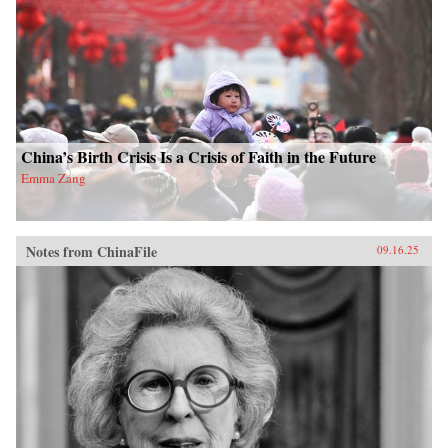
China’s Birth Crisis Is a Crisis of Faith in the Future
Emma Zang
Notes from ChinaFile
09.16.25