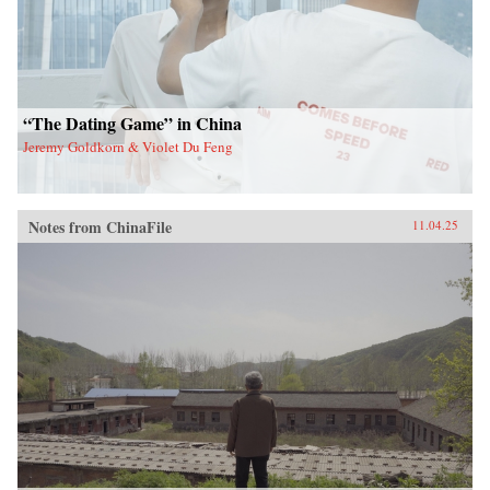
“The Dating Game” in China
Jeremy Goldkorn & Violet Du Feng
Notes from ChinaFile
11.04.25