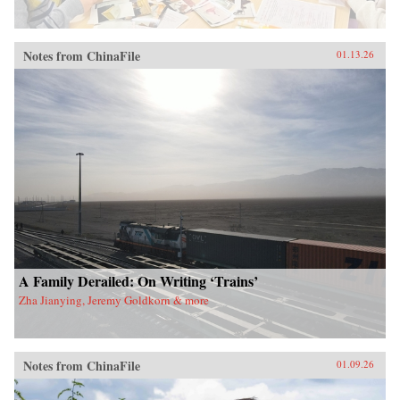
Notes from ChinaFile
01.13.26
A Family Derailed: On Writing ‘Trains’
Zha Jianying, Jeremy Goldkorn & more
Notes from ChinaFile
01.09.26