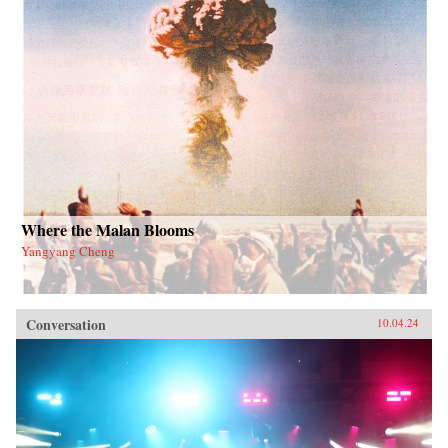
Where the Malan Blooms
Yangyang Cheng
Conversation
10.04.24