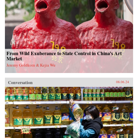
From Wild Exuberance to State Control in China’s Art
Market
Jeremy Goldkorn & Kejia Wu
Conversation
08.06.24