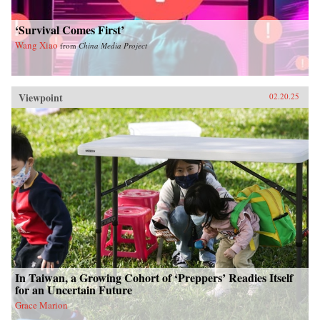
‘Survival Comes First’
Wang Xiao
from
China Media Project
Viewpoint
02.20.25
In Taiwan, a Growing Cohort of ‘Preppers’ Readies Itself
for an Uncertain Future
Grace Marion