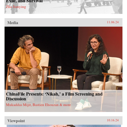
Exile, and Survival
Zha Jianying
Media
11.06.24
ChinaFile Presents: ‘Nikah,’ a Film Screening and
Discussion
Mukaddas Mijit, Bastien Ehouzan & more
Viewpoint
10.16.24