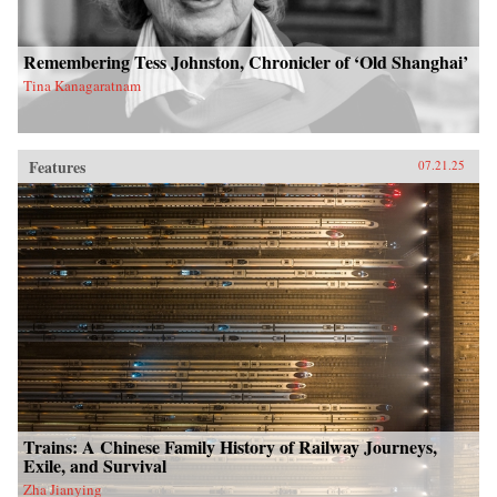
Remembering Tess Johnston, Chronicler of ‘Old Shanghai’
Tina Kanagaratnam
Features
07.21.25
Trains: A Chinese Family History of Railway Journeys,
Exile, and Survival
Zha Jianying