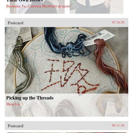
Beimeng Fu, Caterina Morbiato & more
Postcard
07.16.26
Picking up the Threads
Shen Lu
Postcard
06.11.26