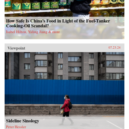
How Safe Is China’s Food in Light of the Fuel-Tanker
Cooking-Oil Scandal?
Isabel Hilton, Yaling Jiang & more
Viewpoint
07.23.24
Sideline Sinology
Peter Hessler