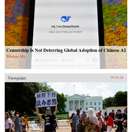
Censorship Is Not Deterring Global Adoption of Chinese AI
Wenhao Ma
Viewpoint
03.03.26