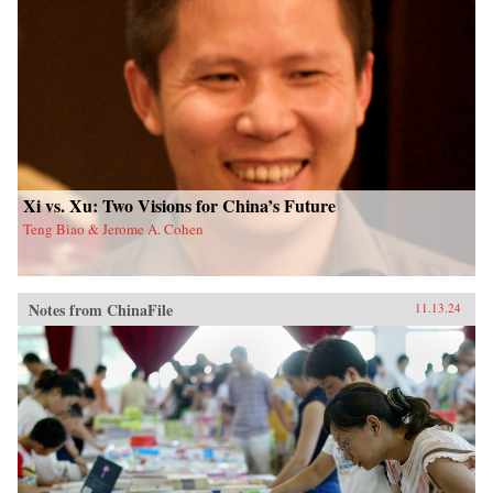
Xi vs. Xu: Two Visions for China’s Future
Teng Biao & Jerome A. Cohen
Notes from ChinaFile
11.13.24