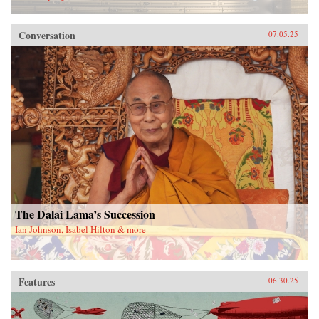
Conversation
07.05.25
The Dalai Lama’s Succession
Ian Johnson, Isabel Hilton & more
Features
06.30.25