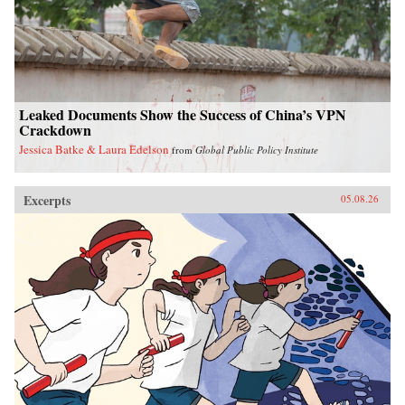
Leaked Documents Show the Success of China’s VPN
Crackdown
Jessica Batke & Laura Edelson
from
Global Public Policy Institute
Excerpts
05.08.26