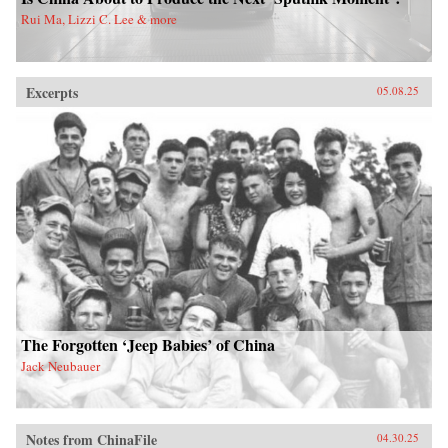
Rui Ma, Lizzi C. Lee & more
Excerpts
05.08.25
The Forgotten ‘Jeep Babies’ of China
Jack Neubauer
Notes from ChinaFile
04.30.25