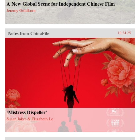
A New Global Scene for Independent Chinese Film
Jeremy Goldkorn
Notes from ChinaFile
10.24.25
‘Mistress Dispeller’
Susan Jakes & Elizabeth Lo