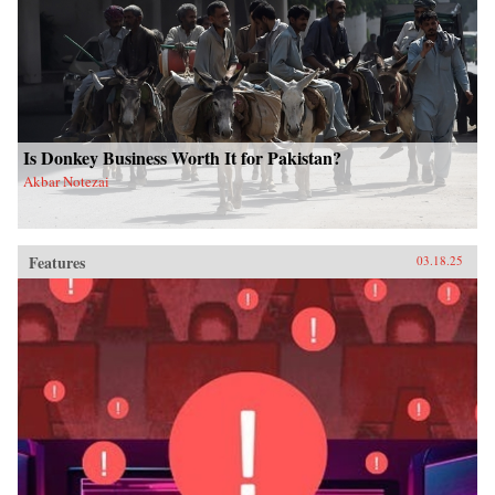
Is Donkey Business Worth It for Pakistan?
Akbar Notezai
Features
03.18.25