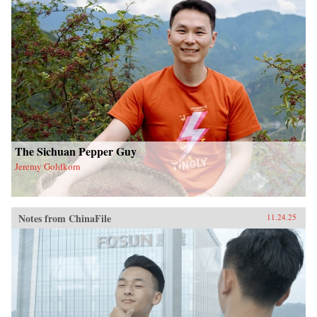
The Sichuan Pepper Guy
Jeremy Goldkorn
Notes from ChinaFile
11.24.25