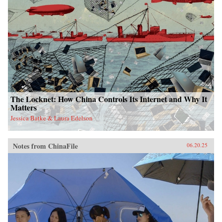
The Locknet: How China Controls Its Internet and Why It
Matters
Jessica Batke & Laura Edelson
Notes from ChinaFile
06.20.25