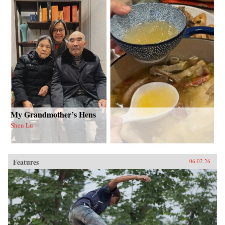
My Grandmother’s Hens
Shen Lu
Features
06.02.26