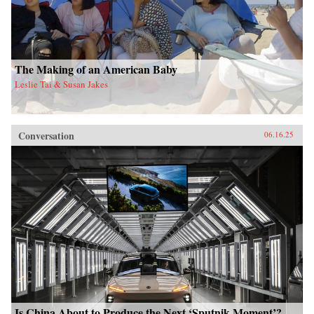
The Making of an American Baby
Leslie Tai & Susan Jakes
Conversation
06.16.25
Is China About to Produce the Next ‘Sputnik Moment’?