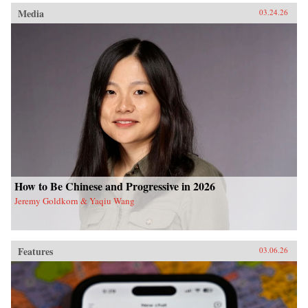
Media
03.24.26
How to Be Chinese and Progressive in 2026
Jeremy Goldkorn & Yaqiu Wang
Features
03.06.26