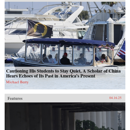
Cautioning His Students to Stay Quiet, A Scholar of China
Hears Echoes of Its Past in America’s Present
Michael Berry
Features
04.16.25