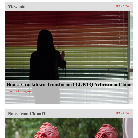
Viewpoint
09.26.24
How a Crackdown Transformed LGBTQ Activism in China
Darius Longarino
Notes from ChinaFile
09.24.24