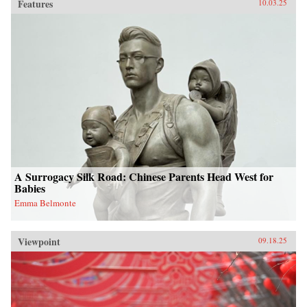
Features
10.03.25
A Surrogacy Silk Road: Chinese Parents Head West for
Babies
Emma Belmonte
Viewpoint
09.18.25