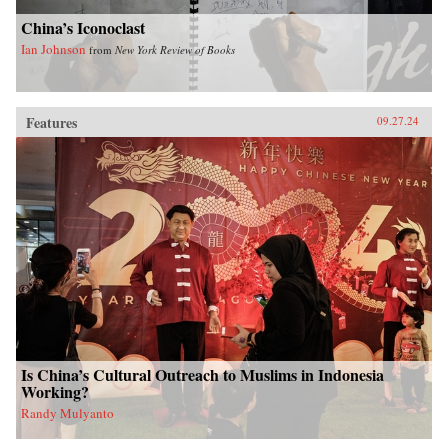
China’s Iconoclast
Ian Johnson
from
New York Review of Books
Features
09.27.24
Is China’s Cultural Outreach to Muslims in Indonesia
Working?
Randy Mulyanto