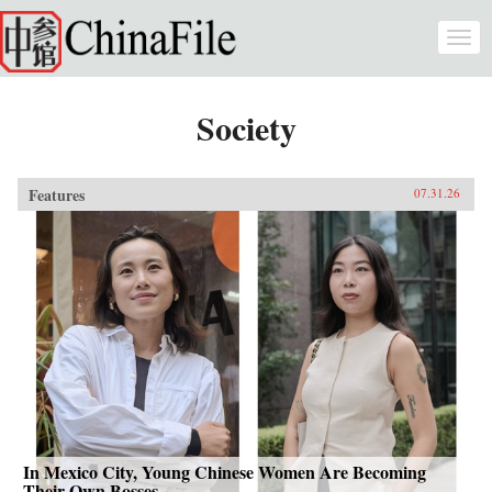
Skip to main content
Togg
navi
Society
Features
07.31.26
In Mexico City, Young Chinese Women Are Becoming
Their Own Bosses