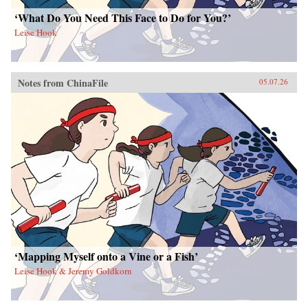
‘What Do You Need This Face to Do for You?’
Leise Hook
Notes from ChinaFile
05.07.26
‘Mapping Myself onto a Vine or a Fish’
Leise Hook & Jeremy Goldkorn