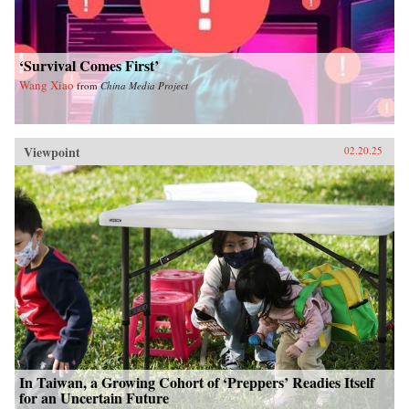
‘Survival Comes First’
Wang Xiao
from
China Media Project
Viewpoint
02.20.25
In Taiwan, a Growing Cohort of ‘Preppers’ Readies Itself
for an Uncertain Future