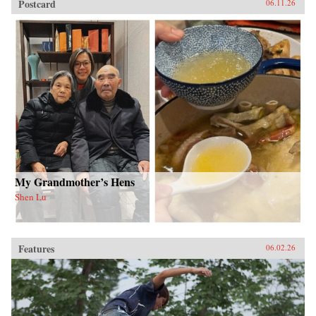
Postcard
06.11.26
My Grandmother’s Hens
Shen Lu
Features
06.02.26