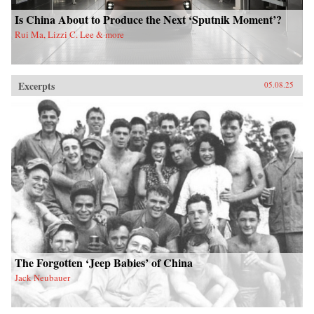
Is China About to Produce the Next ‘Sputnik Moment’?
Rui Ma, Lizzi C. Lee & more
Excerpts
05.08.25
The Forgotten ‘Jeep Babies’ of China
Jack Neubauer