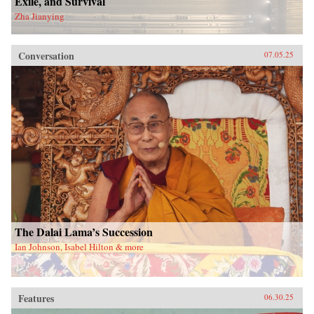
Exile, and Survival
Zha Jianying
Conversation
07.05.25
The Dalai Lama’s Succession
Ian Johnson, Isabel Hilton & more
Features
06.30.25