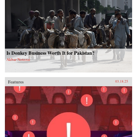
Is Donkey Business Worth It for Pakistan?
Akbar Notezai
Features
03.18.25