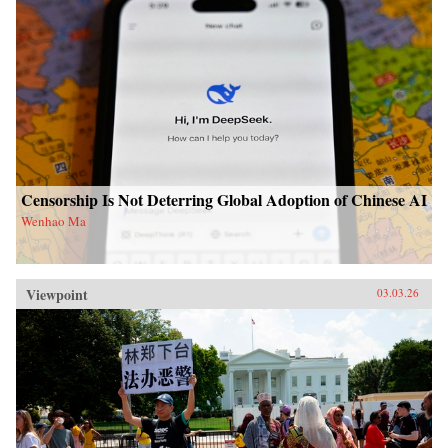
Censorship Is Not Deterring Global Adoption of Chinese AI
Wenhao Ma
Viewpoint
03.03.26