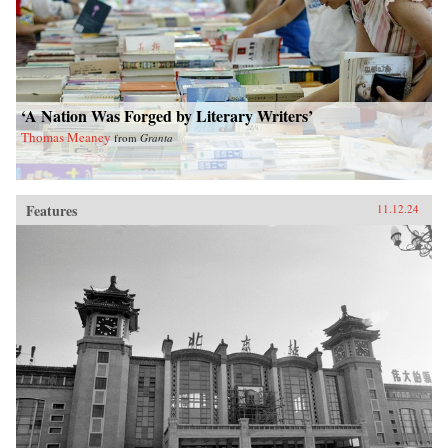
‘A Nation Was Forged by Literary Writers’
Thomas Meaney
from
Granta
Features
11.12.24