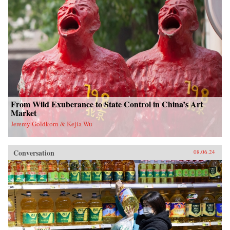
From Wild Exuberance to State Control in China’s Art
Market
Jeremy Goldkorn & Kejia Wu
Conversation
08.06.24