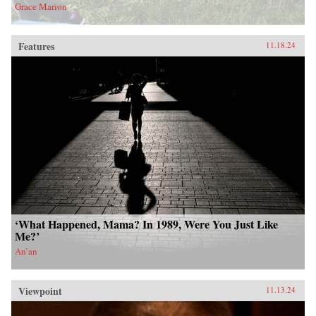
Grace Marion
Features
11.18.24
‘What Happened, Mama? In 1989, Were You Just Like
Me?’
An’an
Viewpoint
11.13.24