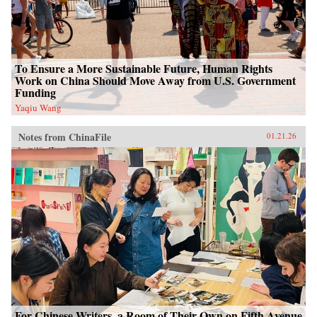
To Ensure a More Sustainable Future, Human Rights
Work on China Should Move Away from U.S. Government
Funding
Yaqiu Wang
Notes from ChinaFile
01.21.26
For Chinese Writers, a Room of Their Own on Fifth Avenue