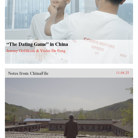
“The Dating Game” in China
Jeremy Goldkorn & Violet Du Feng
Notes from ChinaFile
11.04.25