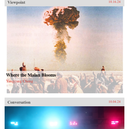
Viewpoint
10.16.24
Where the Malan Blooms
Yangyang Cheng
Conversation
10.04.24