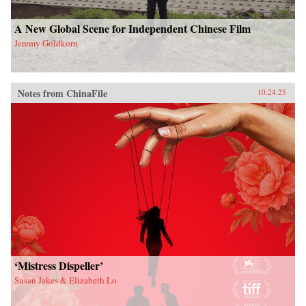
A New Global Scene for Independent Chinese Film
Jeremy Goldkorn
Notes from ChinaFile
10.24.25
‘Mistress Dispeller’
Susan Jakes & Elizabeth Lo