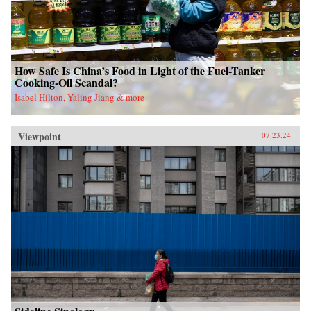
How Safe Is China’s Food in Light of the Fuel-Tanker
Cooking-Oil Scandal?
Isabel Hilton, Yaling Jiang & more
Viewpoint
07.23.24