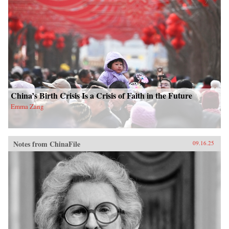
China’s Birth Crisis Is a Crisis of Faith in the Future
Emma Zang
Notes from ChinaFile
09.16.25