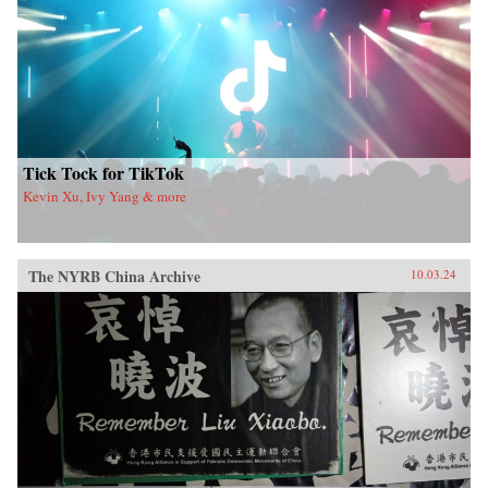
Tick Tock for TikTok
Kevin Xu, Ivy Yang & more
The NYRB China Archive
10.03.24