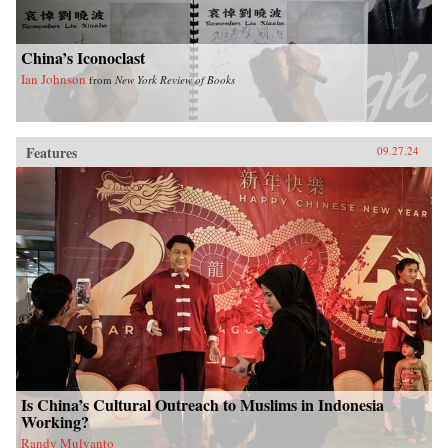
China’s Iconoclast
Ian Johnson
from
New York Review of Books
Features
09.27.24
Is China’s Cultural Outreach to Muslims in Indonesia
Working?
Randy Mulyanto