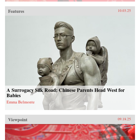
Features
10.03.25
A Surrogacy Silk Road: Chinese Parents Head West for
Babies
Emma Belmonte
Viewpoint
09.18.25