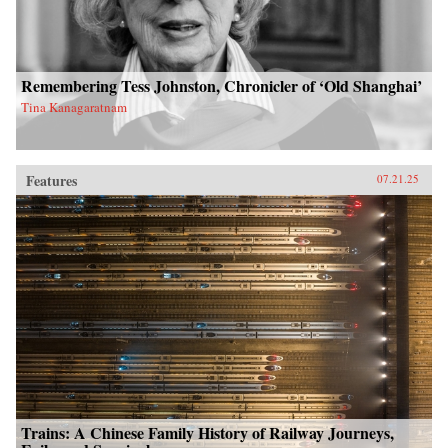
Remembering Tess Johnston, Chronicler of ‘Old Shanghai’
Tina Kanagaratnam
Features
07.21.25
Trains: A Chinese Family History of Railway Journeys,