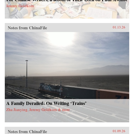
Jeremy Goldkorn
Notes from ChinaFile
01.13.26
A Family Derailed: On Writing ‘Trains’
Zha Jianying, Jeremy Goldkorn & more
Notes from ChinaFile
01.09.26