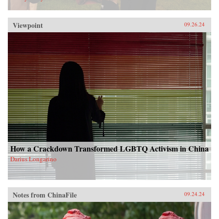
Viewpoint
09.26.24
How a Crackdown Transformed LGBTQ Activism in China
Darius Longarino
Notes from ChinaFile
09.24.24