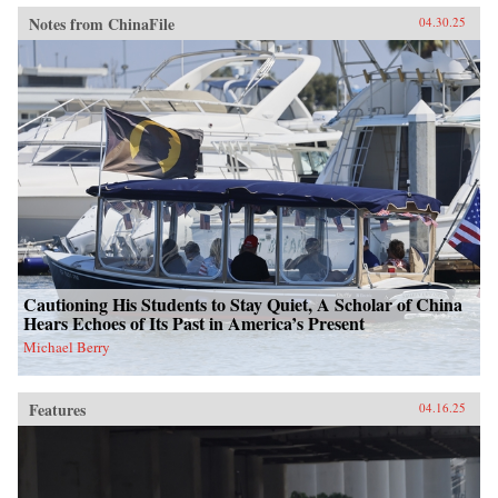
Notes from ChinaFile
04.30.25
Cautioning His Students to Stay Quiet, A Scholar of China
Hears Echoes of Its Past in America’s Present
Michael Berry
Features
04.16.25