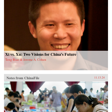
Xi vs. Xu: Two Visions for China’s Future
Teng Biao & Jerome A. Cohen
Notes from ChinaFile
11.13.24