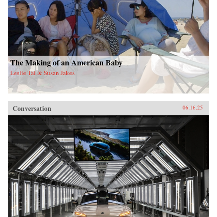
The Making of an American Baby
Leslie Tai & Susan Jakes
Conversation
06.16.25