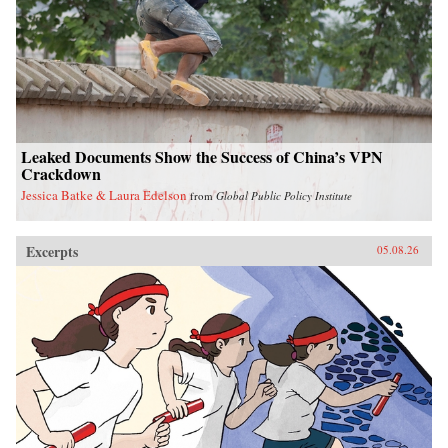
Leaked Documents Show the Success of China’s VPN
Crackdown
Jessica Batke & Laura Edelson
from
Global Public Policy Institute
Excerpts
05.08.26