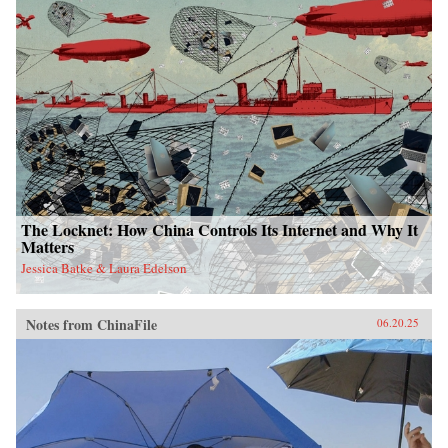
The Locknet: How China Controls Its Internet and Why It
Matters
Jessica Batke & Laura Edelson
Notes from ChinaFile
06.20.25