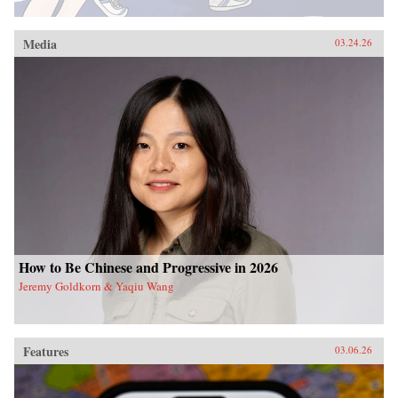
Media
03.24.26
How to Be Chinese and Progressive in 2026
Jeremy Goldkorn & Yaqiu Wang
Features
03.06.26