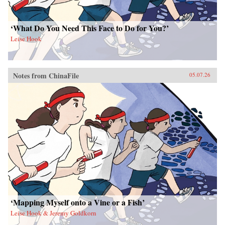
‘What Do You Need This Face to Do for You?’
Leise Hook
Notes from ChinaFile
05.07.26
‘Mapping Myself onto a Vine or a Fish’
Leise Hook & Jeremy Goldkorn