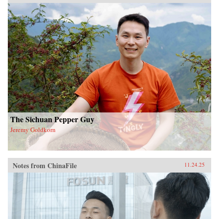
The Sichuan Pepper Guy
Jeremy Goldkorn
Notes from ChinaFile
11.24.25