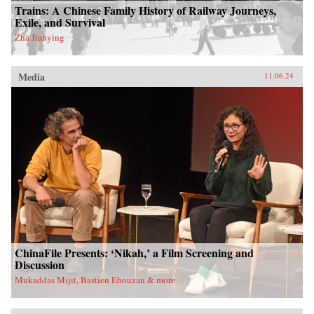
Trains: A Chinese Family History of Railway Journeys,
Exile, and Survival
Zha Jianying
Media
11.06.24
ChinaFile Presents: ‘Nikah,’ a Film Screening and
Discussion
Mukaddas Mijit, Bastien Ehouzan & more