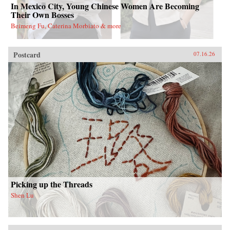
In Mexico City, Young Chinese Women Are Becoming
Their Own Bosses
Beimeng Fu, Caterina Morbiato & more
Postcard
07.16.26
Picking up the Threads
Shen Lu