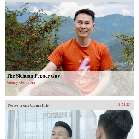
The Sichuan Pepper Guy
Jeremy Goldkorn
Notes from ChinaFile
11.24.25