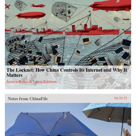
The Locknet: How China Controls Its Internet and Why It
Matters
Jessica Batke & Laura Edelson
Notes from ChinaFile
06.20.25