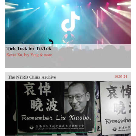
Tick Tock for TikTok
Kevin Xu, Ivy Yang & more
The NYRB China Archive
10.03.24