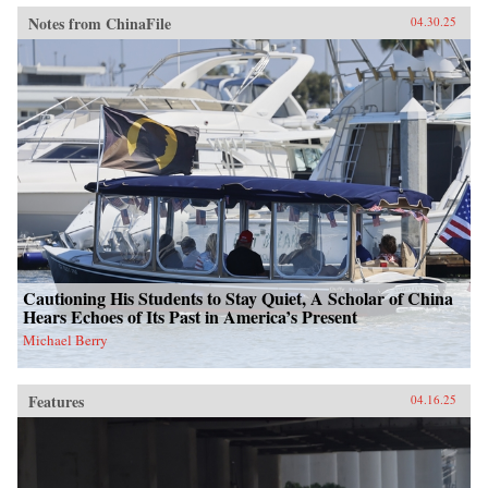
Notes from ChinaFile
04.30.25
Cautioning His Students to Stay Quiet, A Scholar of China
Hears Echoes of Its Past in America’s Present
Michael Berry
Features
04.16.25