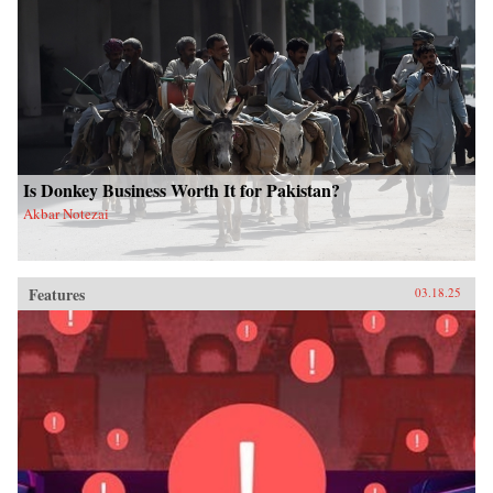
Is Donkey Business Worth It for Pakistan?
Akbar Notezai
Features
03.18.25