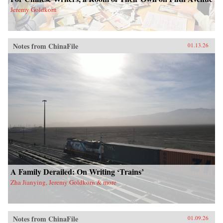
Jeremy Goldkorn
Notes from ChinaFile
01.13.26
A Family Derailed: On Writing ‘Trains’
Zha Jianying, Jeremy Goldkorn & more
Notes from ChinaFile
01.09.26