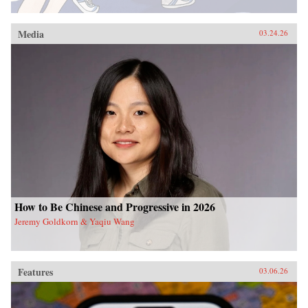
Media
03.24.26
How to Be Chinese and Progressive in 2026
Jeremy Goldkorn & Yaqiu Wang
Features
03.06.26