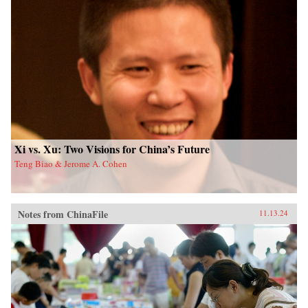
Xi vs. Xu: Two Visions for China’s Future
Teng Biao & Jerome A. Cohen
Notes from ChinaFile
11.13.24