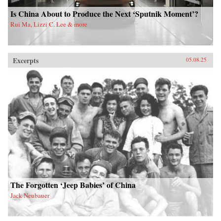
Is China About to Produce the Next ‘Sputnik Moment’?
Rui Ma, Lizzi C. Lee & more
Excerpts
05.08.25
The Forgotten ‘Jeep Babies’ of China
Jack Neubauer