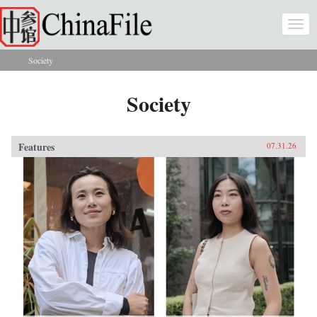
Skip to main content
Togg
navi
Society
You are here
Society
Features
07.31.26