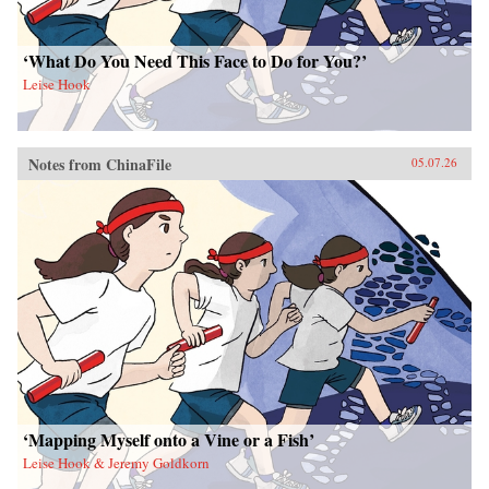
‘What Do You Need This Face to Do for You?’
Leise Hook
Notes from ChinaFile
05.07.26
‘Mapping Myself onto a Vine or a Fish’
Leise Hook & Jeremy Goldkorn