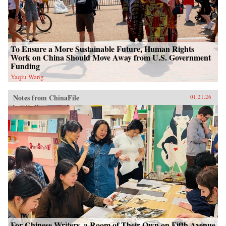
To Ensure a More Sustainable Future, Human Rights
Work on China Should Move Away from U.S. Government
Funding
Yaqiu Wang
Notes from ChinaFile
01.21.26
For Chinese Writers, a Room of Their Own on Fifth Avenue