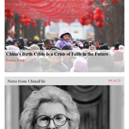
China’s Birth Crisis Is a Crisis of Faith in the Future
Emma Zang
Notes from ChinaFile
09.16.25