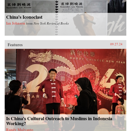
China’s Iconoclast
Ian Johnson
from
New York Review of Books
Features
09.27.24
Is China’s Cultural Outreach to Muslims in Indonesia
Working?
Randy Mulyanto