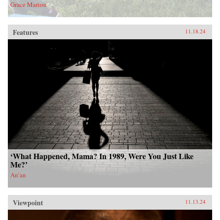
Grace Marion
Features
11.18.24
‘What Happened, Mama? In 1989, Were You Just Like
Me?’
An’an
Viewpoint
11.13.24