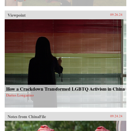
Viewpoint
09.26.24
How a Crackdown Transformed LGBTQ Activism in China
Darius Longarino
Notes from ChinaFile
09.24.24