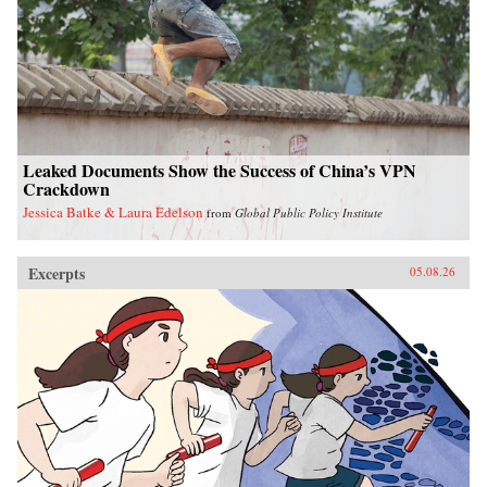
Leaked Documents Show the Success of China’s VPN
Crackdown
Jessica Batke & Laura Edelson
from
Global Public Policy Institute
Excerpts
05.08.26