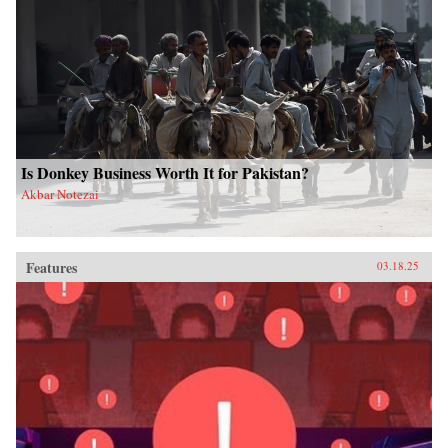
Is Donkey Business Worth It for Pakistan?
Akbar Notezai
Features
03.18.25