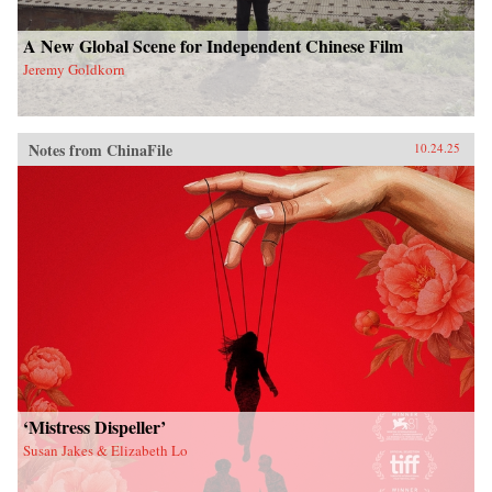
A New Global Scene for Independent Chinese Film
Jeremy Goldkorn
Notes from ChinaFile
10.24.25
‘Mistress Dispeller’
Susan Jakes & Elizabeth Lo