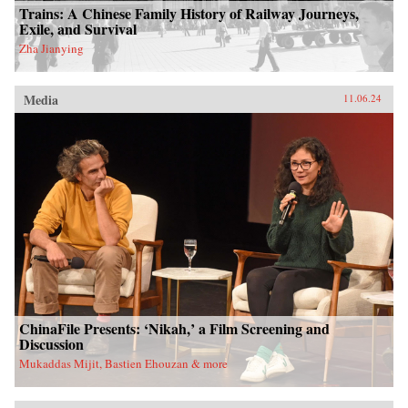
Trains: A Chinese Family History of Railway Journeys,
Exile, and Survival
Zha Jianying
Media
11.06.24
ChinaFile Presents: ‘Nikah,’ a Film Screening and
Discussion
Mukaddas Mijit, Bastien Ehouzan & more