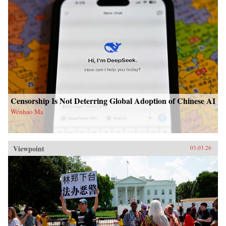
Censorship Is Not Deterring Global Adoption of Chinese AI
Wenhao Ma
Viewpoint
03.03.26