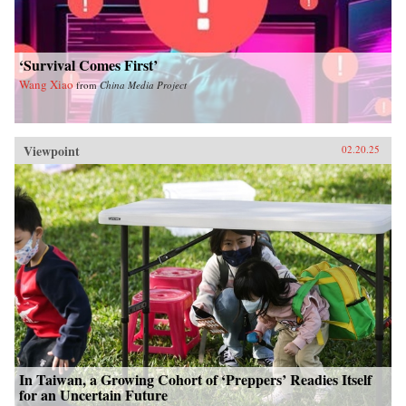
‘Survival Comes First’
Wang Xiao
from
China Media Project
Viewpoint
02.20.25
In Taiwan, a Growing Cohort of ‘Preppers’ Readies Itself
for an Uncertain Future