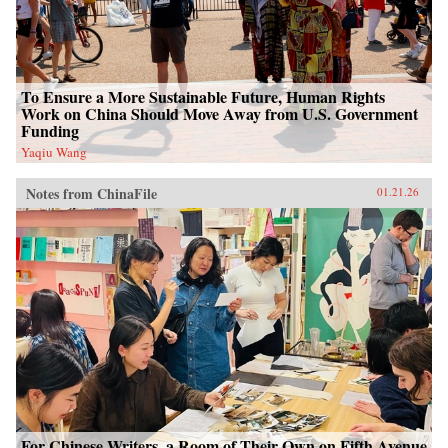
To Ensure a More Sustainable Future, Human Rights
Work on China Should Move Away from U.S. Government
Funding
Yaqiu Wang
Notes from ChinaFile
01.21.26
For Chinese Writers, a Room of Their Own on Fifth Avenue