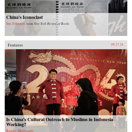
China’s Iconoclast
Ian Johnson
from
New York Review of Books
Features
09.27.24
Is China’s Cultural Outreach to Muslims in Indonesia
Working?
Randy Mulyanto