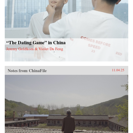
“The Dating Game” in China
Jeremy Goldkorn & Violet Du Feng
Notes from ChinaFile
11.04.25