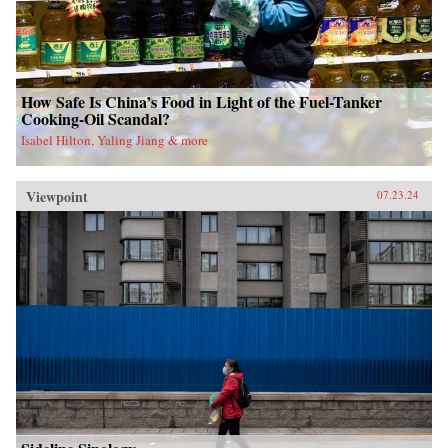
How Safe Is China’s Food in Light of the Fuel-Tanker
Cooking-Oil Scandal?
Isabel Hilton, Yaling Jiang & more
Viewpoint
07.23.24