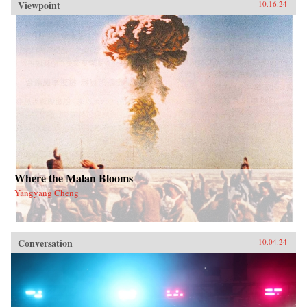
Viewpoint
10.16.24
Where the Malan Blooms
Yangyang Cheng
Conversation
10.04.24