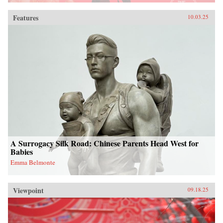
Features
10.03.25
A Surrogacy Silk Road: Chinese Parents Head West for
Babies
Emma Belmonte
Viewpoint
09.18.25