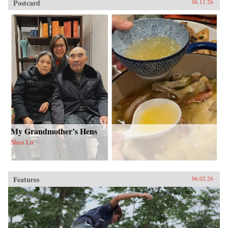
Postcard
06.11.26
My Grandmother’s Hens
Shen Lu
Features
06.02.26