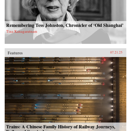
Remembering Tess Johnston, Chronicler of ‘Old Shanghai’
Tina Kanagaratnam
Features
07.21.25
Trains: A Chinese Family History of Railway Journeys,