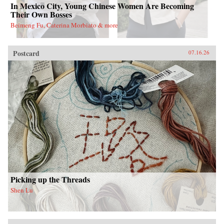
In Mexico City, Young Chinese Women Are Becoming
Their Own Bosses
Beimeng Fu, Caterina Morbiato & more
Postcard
07.16.26
Picking up the Threads
Shen Lu