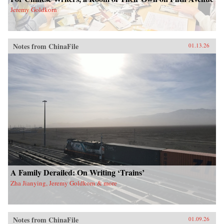
Jeremy Goldkorn
Notes from ChinaFile
01.13.26
A Family Derailed: On Writing ‘Trains’
Zha Jianying, Jeremy Goldkorn & more
Notes from ChinaFile
01.09.26