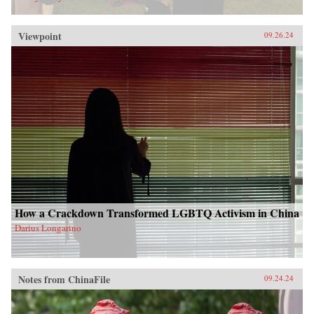
Viewpoint
09.26.24
How a Crackdown Transformed LGBTQ Activism in China
Darius Longarino
Notes from ChinaFile
09.24.24