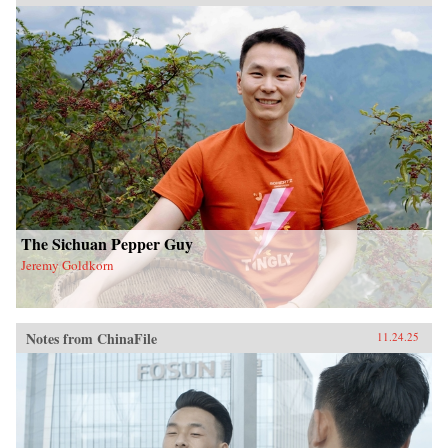
The Sichuan Pepper Guy
Jeremy Goldkorn
Notes from ChinaFile
11.24.25