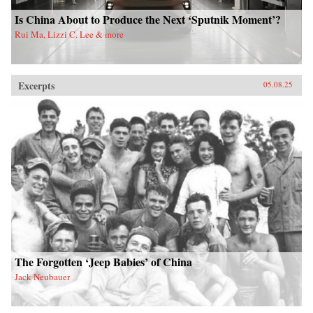
Is China About to Produce the Next ‘Sputnik Moment’?
Rui Ma, Lizzi C. Lee & more
Excerpts
05.08.25
The Forgotten ‘Jeep Babies’ of China
Jack Neubauer