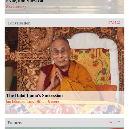
Exile, and Survival
Zha Jianying
Conversation
07.05.25
The Dalai Lama’s Succession
Ian Johnson, Isabel Hilton & more
Features
06.30.25