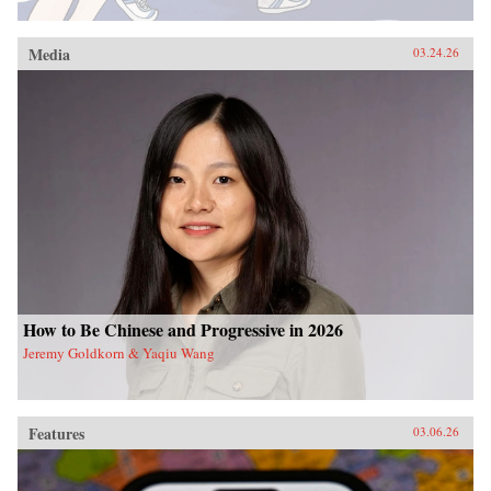
Media
03.24.26
How to Be Chinese and Progressive in 2026
Jeremy Goldkorn & Yaqiu Wang
Features
03.06.26