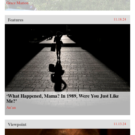
Grace Marion
Features
11.18.24
‘What Happened, Mama? In 1989, Were You Just Like
Me?’
An’an
Viewpoint
11.13.24