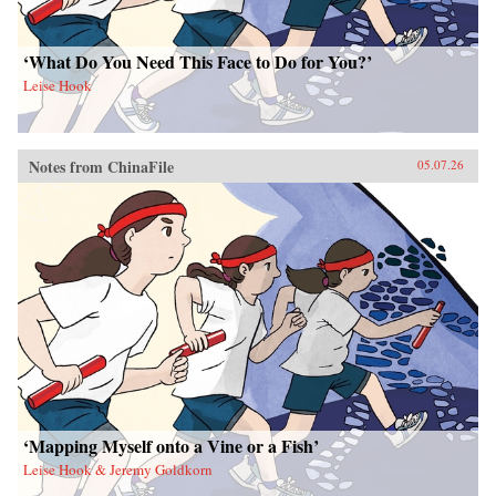
‘What Do You Need This Face to Do for You?’
Leise Hook
Notes from ChinaFile
05.07.26
‘Mapping Myself onto a Vine or a Fish’
Leise Hook & Jeremy Goldkorn