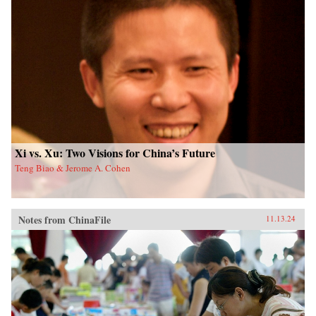
Xi vs. Xu: Two Visions for China’s Future
Teng Biao & Jerome A. Cohen
Notes from ChinaFile
11.13.24