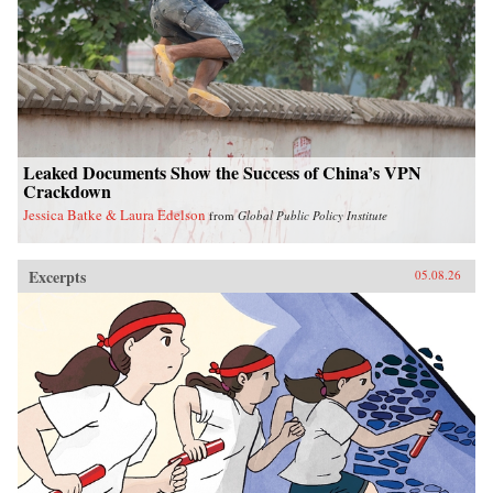
Leaked Documents Show the Success of China’s VPN
Crackdown
Jessica Batke & Laura Edelson
from
Global Public Policy Institute
Excerpts
05.08.26