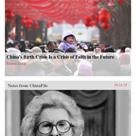
China’s Birth Crisis Is a Crisis of Faith in the Future
Emma Zang
Notes from ChinaFile
09.16.25