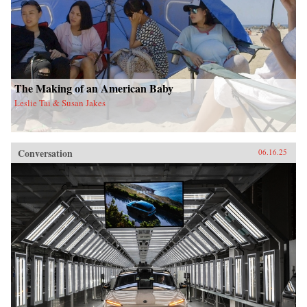
The Making of an American Baby
Leslie Tai & Susan Jakes
Conversation
06.16.25