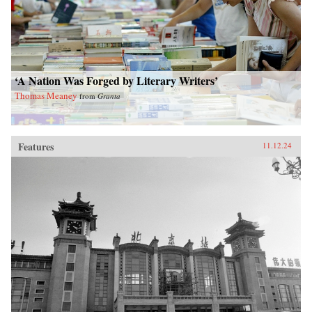
‘A Nation Was Forged by Literary Writers’
Thomas Meaney
from
Granta
Features
11.12.24