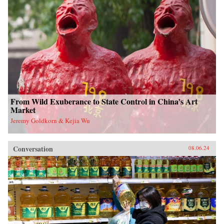
From Wild Exuberance to State Control in China’s Art
Market
Jeremy Goldkorn & Kejia Wu
Conversation
08.06.24