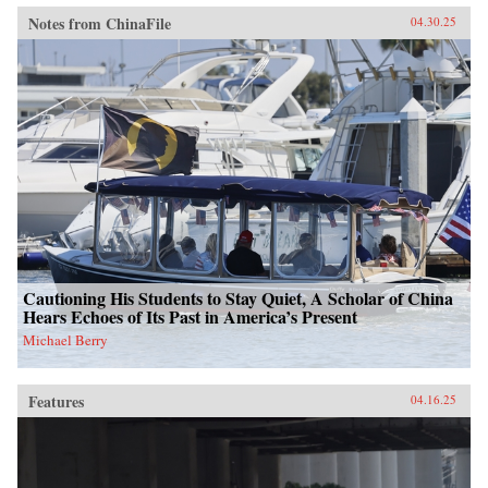
Notes from ChinaFile
04.30.25
Cautioning His Students to Stay Quiet, A Scholar of China
Hears Echoes of Its Past in America’s Present
Michael Berry
Features
04.16.25