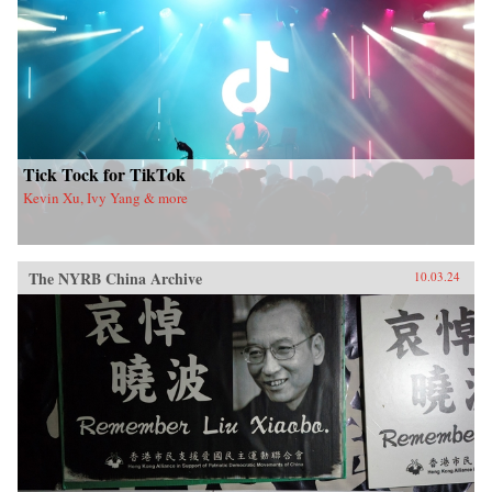
Tick Tock for TikTok
Kevin Xu, Ivy Yang & more
The NYRB China Archive
10.03.24