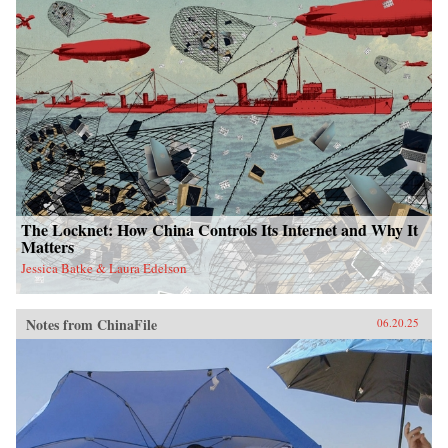
The Locknet: How China Controls Its Internet and Why It
Matters
Jessica Batke & Laura Edelson
Notes from ChinaFile
06.20.25