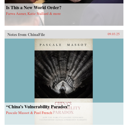
Is This a New World Order?
Farwa Aamer, Katie Stallard & more
Notes from ChinaFile
09.03.25
“China’s Vulnerability Paradox”
Pascale Massot & Paul French