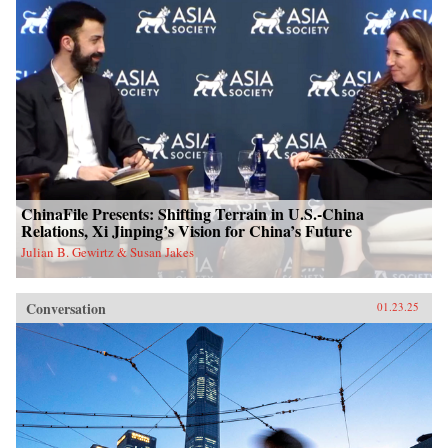
ChinaFile Presents: Shifting Terrain in U.S.-China
Relations, Xi Jinping’s Vision for China’s Future
Julian B. Gewirtz & Susan Jakes
Conversation
01.23.25