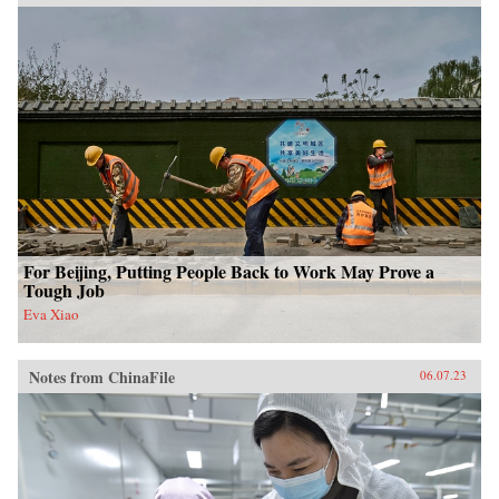
For Beijing, Putting People Back to Work May Prove a
Tough Job
Eva Xiao
Notes from ChinaFile
06.07.23