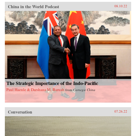
China in the World Podcast
08.10.22
The Strategic Importance of the Indo-Pacific
Paul Haenle & Darshana M. Baruah
from
Carnegie China
Conversation
07.26.22