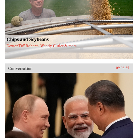
Chips and Soybeans
Dexter Tiff Roberts, Wendy Cutler & more
Conversation
09.06.25