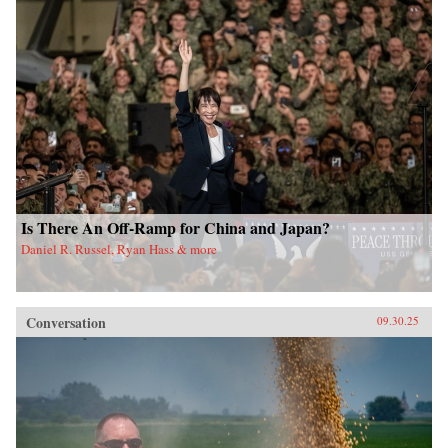
Is There An Off-Ramp for China and Japan?
Daniel R. Russel, Ryan Hass & more
Conversation
09.30.25