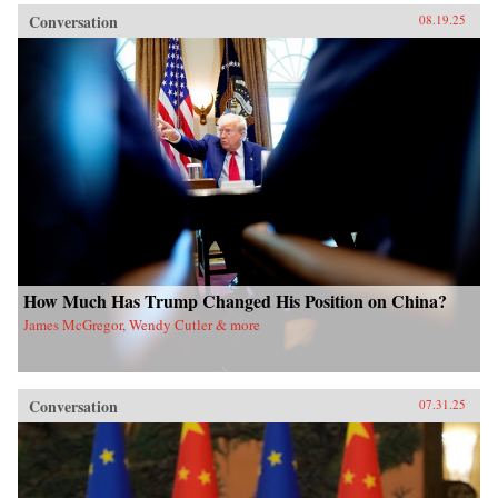
Conversation
08.19.25
How Much Has Trump Changed His Position on China?
James McGregor, Wendy Cutler & more
Conversation
07.31.25