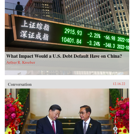
What Impact Would a U.S. Debt Default Have on China?
Arthur R. Kroeber
Conversation
12.16.22