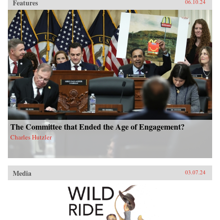
Features
06.10.24
The Committee that Ended the Age of Engagement?
Charles Hutzler
Media
03.07.24