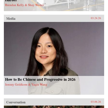
Brendan Kelly & Shay Wester
Media
03.24.26
How to Be Chinese and Progressive in 2026
Jeremy Goldkorn & Yaqiu Wang
Conversation
03.06.26