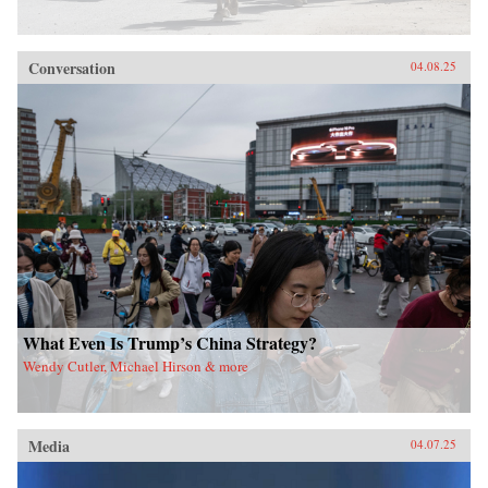
Conversation
04.08.25
What Even Is Trump’s China Strategy?
Wendy Cutler, Michael Hirson & more
Media
04.07.25