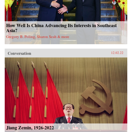
How Well Is China Advancing Its Interests in Southeast
Asia?
Gregory B. Poling, Sharon Seah & more
Conversation
12.02.22
Jiang Zemin, 1926-2022