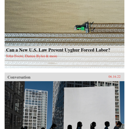
Can a New U.S. Law Prevent Uyghur Forced Labor?
John Foote, Darren Byler & more
Conversation
06.16.22