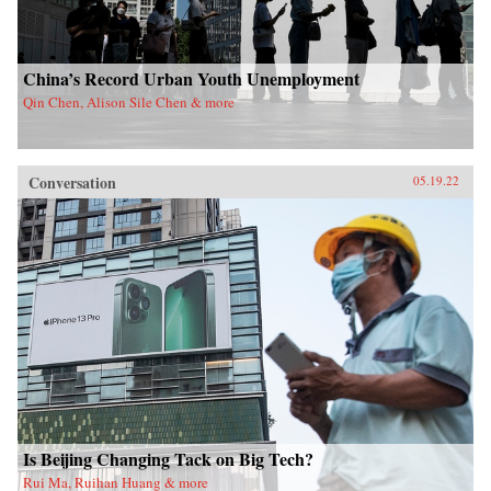
China’s Record Urban Youth Unemployment
Qin Chen, Alison Sile Chen & more
Conversation
05.19.22
Is Beijing Changing Tack on Big Tech?
Rui Ma, Ruihan Huang & more