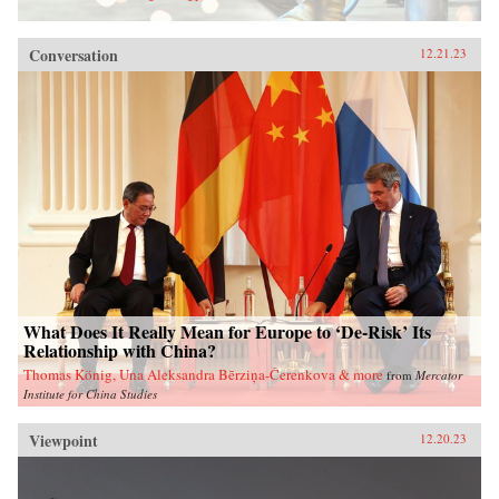
Conversation
12.21.23
What Does It Really Mean for Europe to ‘De-Risk’ Its
Relationship with China?
Thomas König, Una Aleksandra Bērziņa-Čerenkova & more
from
Mercator
Institute for China Studies
Viewpoint
12.20.23