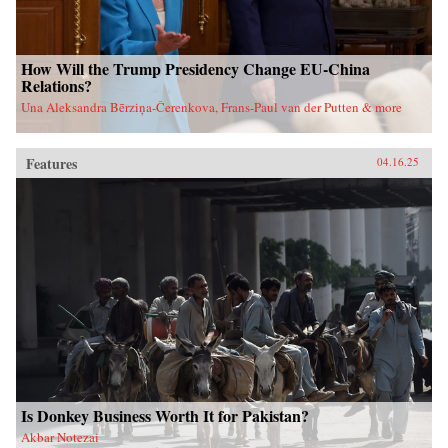
How Will the Trump Presidency Change EU-China
Relations?
Una Aleksandra Bērziņa-Čerenkova, Frans-Paul van der Putten & more
Features
04.16.25
Is Donkey Business Worth It for Pakistan?
Akbar Notezai