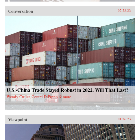
Conversation
02.28.23
U.S.-China Trade Stayed Robust in 2022. Will That Last?
Wendy Cutler, Gerard DiPippo & more
Viewpoint
01.26.23