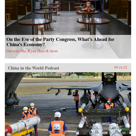
On the Eve of the Party Congress, What’s Ahead for
China’s Economy?
Guonan Ma, Ryan Hass & more
China in the World Podcast
09.14.22