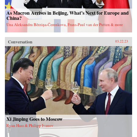
As Macron Arrives in Beijing, What’s Next for Europe and
China?
Una Aleksandra Bērziņa-Čerenkova, Frans-Paul van der Putten & more
Conversation
03.22.23
Xi Jinping Goes to Moscow
Ryan Hass & Philipp Ivanov