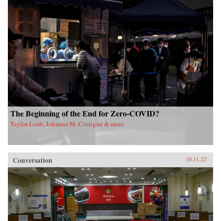
The Beginning of the End for Zero-COVID?
Taylor Loeb, Johanna M. Costigan & more
Conversation
10.11.22