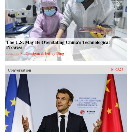
The U.S. May Be Overstating China’s Technological
Prowess
Johanna M. Costigan & Jeffrey Ding
Conversation
04.05.23