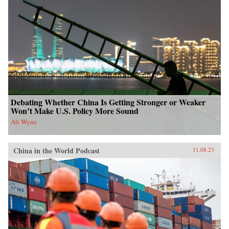
Debating Whether China Is Getting Stronger or Weaker
Won’t Make U.S. Policy More Sound
Ali Wyne
China in the World Podcast
11.08.23