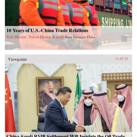
10 Years of U.S.-China Trade Relations
Paul Haenle, Yukon Huang & more
from
Carnegie China
Viewpoint
11.07.23
China-Saudi RMB Settlement Will Insulate the Oil Trade