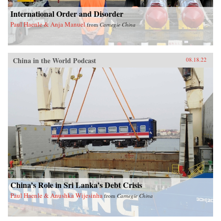
International Order and Disorder
Paul Haenle & Anja Manuel
from
Carnegie China
China in the World Podcast
08.18.22
China’s Role in Sri Lanka’s Debt Crisis
Paul Haenle & Anushka Wijesinha
from
Carnegie China