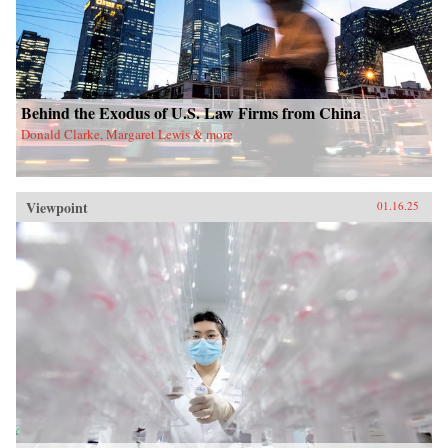
Behind the Exodus of U.S. Law Firms from China
Donald Clarke, Margaret Lewis & more
Viewpoint
01.16.25