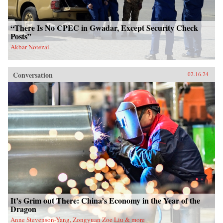
“There Is No CPEC in Gwadar, Except Security Check
Posts”
Akbar Notezai
Conversation
02.16.24
It’s Grim out There: China’s Economy in the Year of the
Dragon
Anne Stevenson-Yang, Zongyuan Zoe Liu & more