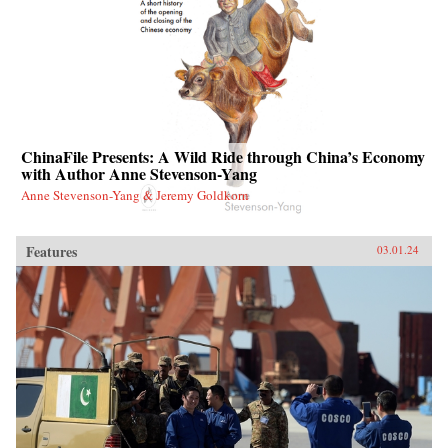
ChinaFile Presents: A Wild Ride through China’s Economy
with Author Anne Stevenson-Yang
Anne Stevenson-Yang & Jeremy Goldkorn
Features
03.01.24