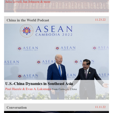
Julia Lovell, Ian Johnson & more
China in the World Podcast
11.23.22
U.S.-China Dynamics in Southeast Asia
Paul Haenle & Evan A. Laksmana
from
Carnegie China
Conversation
11.11.22