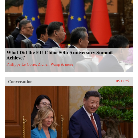
What Did the EU-China 50th Anniversary Summit
Achieve?
Philippe Le Corre, Zichen Wang & more
Conversation
05.12.25