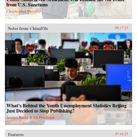
from U.S. Sanctions
Christopher Vassallo
Notes from ChinaFile
08.17.23
What’s Behind the Youth Unemployment Statistics Beijing
Just Decided to Stop Publishing?
Jessica Batke & Eli Friedman
Features
07.10.23