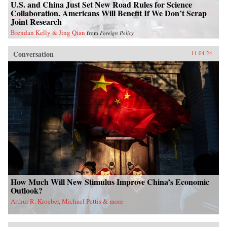
U.S. and China Just Set New Road Rules for Science
Collaboration. Americans Will Benefit If We Don’t Scrap
Joint Research
Brendan Kelly & Jing Qian
from
Foreign Policy
Conversation
11.04.24
How Much Will New Stimulus Improve China’s Economic
Outlook?
Arthur R. Kroeber, Michael Pettis & more