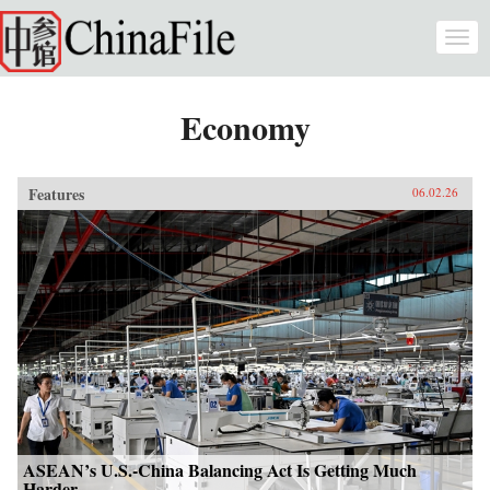
Skip to main content
Togg
navi
Economy
Features
06.02.26
ASEAN’s U.S.-China Balancing Act Is Getting Much
Harder