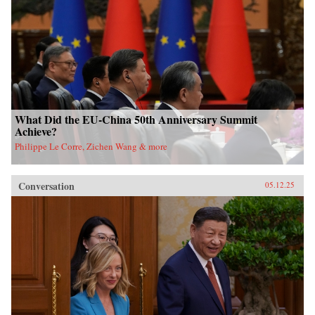
What Did the EU-China 50th Anniversary Summit
Achieve?
Philippe Le Corre, Zichen Wang & more
Conversation
05.12.25