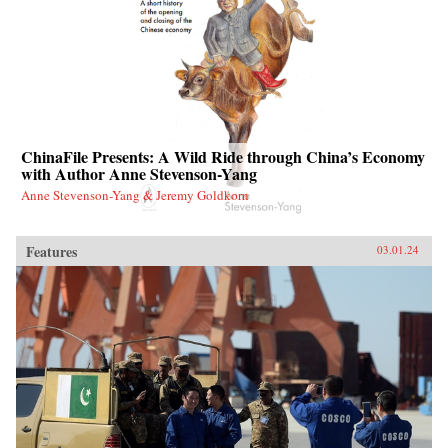
ChinaFile Presents: A Wild Ride through China’s Economy
with Author Anne Stevenson-Yang
Anne Stevenson-Yang & Jeremy Goldkorn
Features
03.01.24