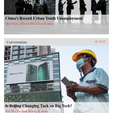
China’s Record Urban Youth Unemployment
Qin Chen, Alison Sile Chen & more
Conversation
05.19.22
Is Beijing Changing Tack on Big Tech?
Rui Ma, Ruihan Huang & more