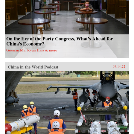
On the Eve of the Party Congress, What’s Ahead for
China’s Economy?
Guonan Ma, Ryan Hass & more
China in the World Podcast
09.14.22