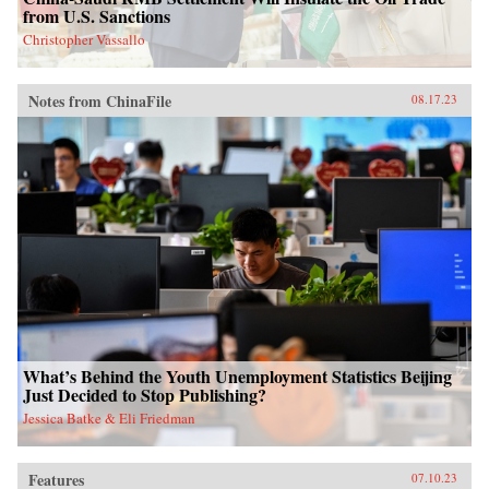
from U.S. Sanctions
Christopher Vassallo
Notes from ChinaFile
08.17.23
What’s Behind the Youth Unemployment Statistics Beijing
Just Decided to Stop Publishing?
Jessica Batke & Eli Friedman
Features
07.10.23