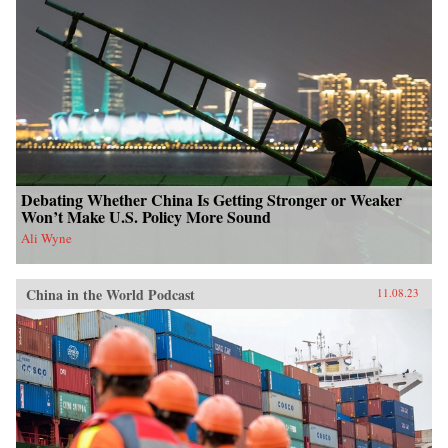
Debating Whether China Is Getting Stronger or Weaker
Won’t Make U.S. Policy More Sound
Ali Wyne
China in the World Podcast
11.08.23