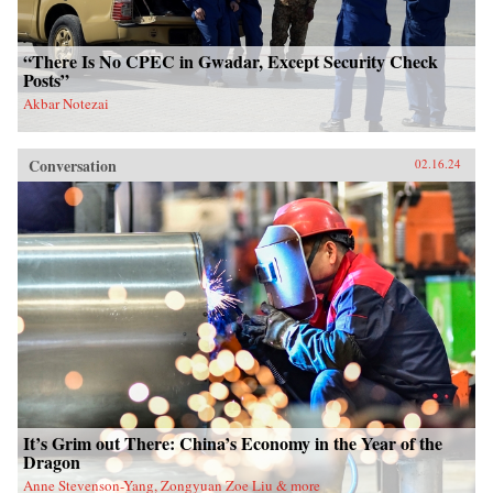
“There Is No CPEC in Gwadar, Except Security Check
Posts”
Akbar Notezai
Conversation
02.16.24
It’s Grim out There: China’s Economy in the Year of the
Dragon
Anne Stevenson-Yang, Zongyuan Zoe Liu & more