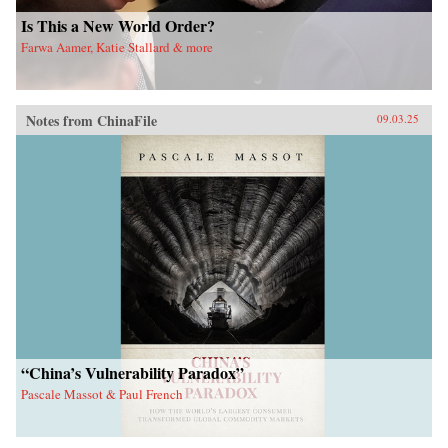
Is This a New World Order?
Farwa Aamer, Katie Stallard & more
Notes from ChinaFile
09.03.25
“China’s Vulnerability Paradox”
Pascale Massot & Paul French