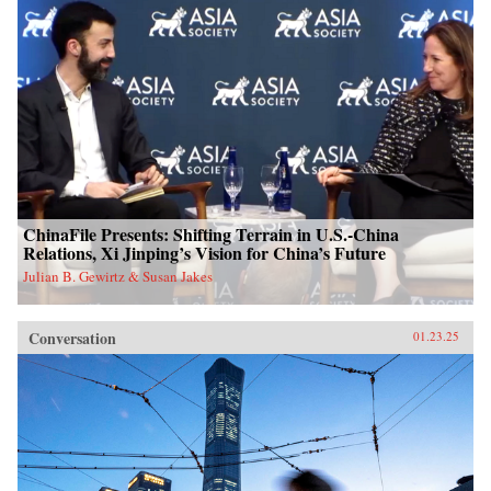
ChinaFile Presents: Shifting Terrain in U.S.-China
Relations, Xi Jinping’s Vision for China’s Future
Julian B. Gewirtz & Susan Jakes
Conversation
01.23.25