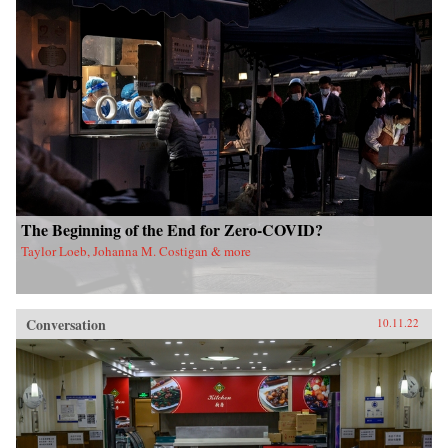
The Beginning of the End for Zero-COVID?
Taylor Loeb, Johanna M. Costigan & more
Conversation
10.11.22