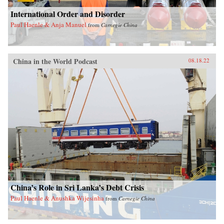
International Order and Disorder
Paul Haenle & Anja Manuel
from
Carnegie China
China in the World Podcast
08.18.22
China’s Role in Sri Lanka’s Debt Crisis
Paul Haenle & Anushka Wijesinha
from
Carnegie China