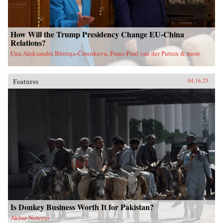
How Will the Trump Presidency Change EU-China
Relations?
Una Aleksandra Bērziņa-Čerenkova, Frans-Paul van der Putten & more
Features
04.16.25
Is Donkey Business Worth It for Pakistan?
Akbar Notezai