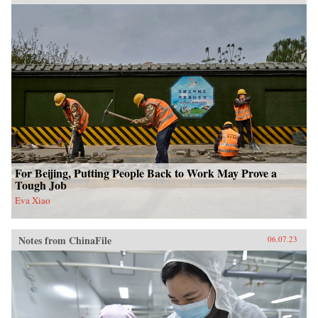
For Beijing, Putting People Back to Work May Prove a
Tough Job
Eva Xiao
Notes from ChinaFile
06.07.23