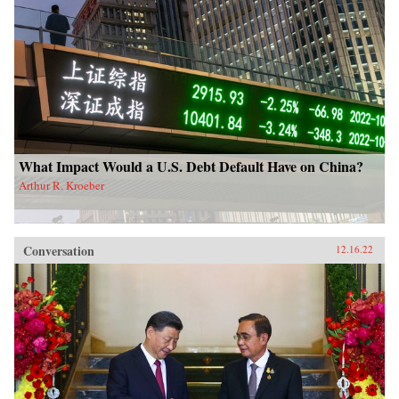
What Impact Would a U.S. Debt Default Have on China?
Arthur R. Kroeber
Conversation
12.16.22