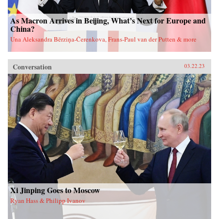
As Macron Arrives in Beijing, What’s Next for Europe and
China?
Una Aleksandra Bērziņa-Čerenkova, Frans-Paul van der Putten & more
Conversation
03.22.23
Xi Jinping Goes to Moscow
Ryan Hass & Philipp Ivanov