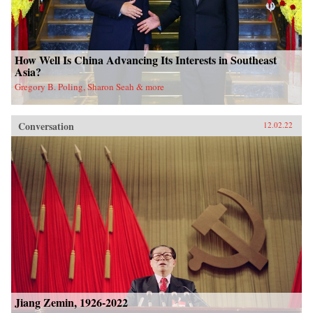
How Well Is China Advancing Its Interests in Southeast
Asia?
Gregory B. Poling, Sharon Seah & more
Conversation
12.02.22
Jiang Zemin, 1926-2022