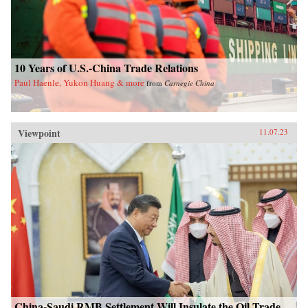
10 Years of U.S.-China Trade Relations
Paul Haenle, Yukon Huang & more
from
Carnegie China
Viewpoint
11.07.23
China-Saudi RMB Settlement Will Insulate the Oil Trade