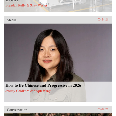
Brendan Kelly & Shay Wester
Media
03.24.26
How to Be Chinese and Progressive in 2026
Jeremy Goldkorn & Yaqiu Wang
Conversation
03.06.26