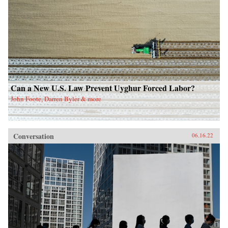
Can a New U.S. Law Prevent Uyghur Forced Labor?
John Foote, Darren Byler & more
Conversation
06.16.22