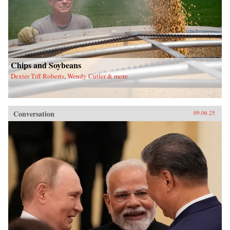
Chips and Soybeans
Dexter Tiff Roberts, Wendy Cutler & more
Conversation
09.06.25