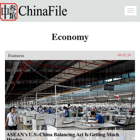
Skip to main content
Togg
navi
Economy
Features
06.02.26
ASEAN’s U.S.-China Balancing Act Is Getting Much
Harder