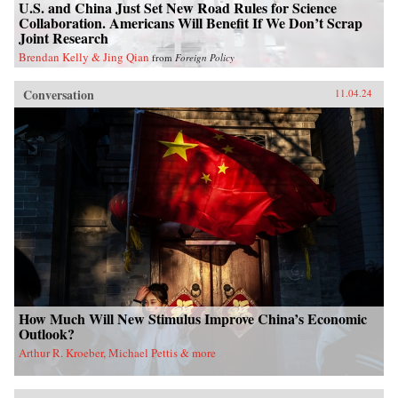
U.S. and China Just Set New Road Rules for Science
Collaboration. Americans Will Benefit If We Don’t Scrap
Joint Research
Brendan Kelly & Jing Qian
from
Foreign Policy
Conversation
11.04.24
How Much Will New Stimulus Improve China’s Economic
Outlook?
Arthur R. Kroeber, Michael Pettis & more