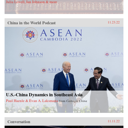
Julia Lovell, Ian Johnson & more
China in the World Podcast
11.23.22
U.S.-China Dynamics in Southeast Asia
Paul Haenle & Evan A. Laksmana
from
Carnegie China
Conversation
11.11.22