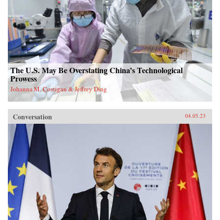
The U.S. May Be Overstating China’s Technological
Prowess
Johanna M. Costigan & Jeffrey Ding
Conversation
04.05.23