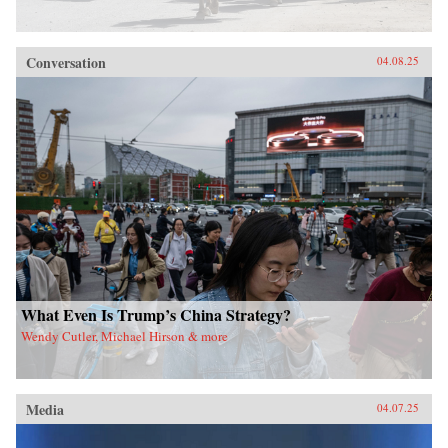
Conversation
04.08.25
What Even Is Trump’s China Strategy?
Wendy Cutler, Michael Hirson & more
Media
04.07.25