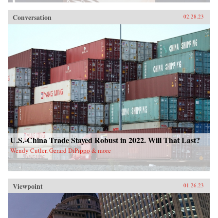
Conversation
02.28.23
U.S.-China Trade Stayed Robust in 2022. Will That Last?
Wendy Cutler, Gerard DiPippo & more
Viewpoint
01.26.23