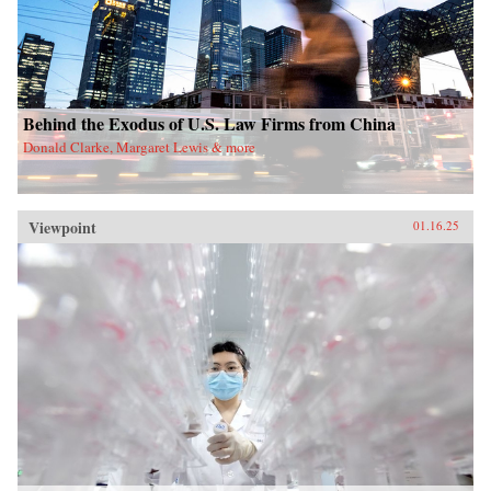
Behind the Exodus of U.S. Law Firms from China
Donald Clarke, Margaret Lewis & more
Viewpoint
01.16.25