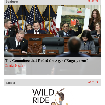
Features
06.10.24
The Committee that Ended the Age of Engagement?
Charles Hutzler
Media
03.07.24