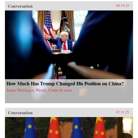
Conversation
08.19.25
How Much Has Trump Changed His Position on China?
James McGregor, Wendy Cutler & more
Conversation
07.31.25