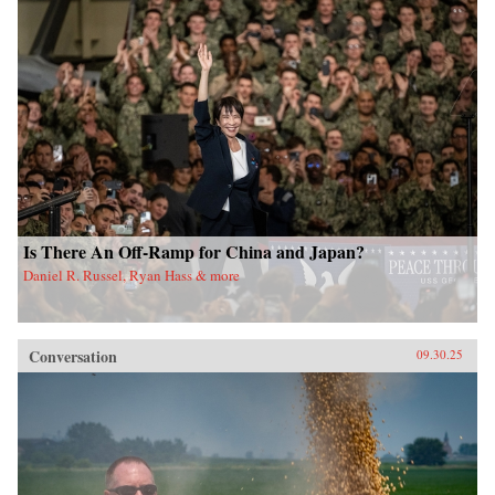
Is There An Off-Ramp for China and Japan?
Daniel R. Russel, Ryan Hass & more
Conversation
09.30.25