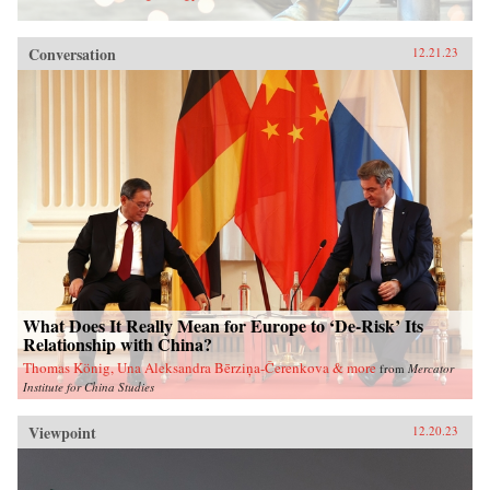
Conversation
12.21.23
What Does It Really Mean for Europe to ‘De-Risk’ Its
Relationship with China?
Thomas König, Una Aleksandra Bērziņa-Čerenkova & more
from
Mercator
Institute for China Studies
Viewpoint
12.20.23