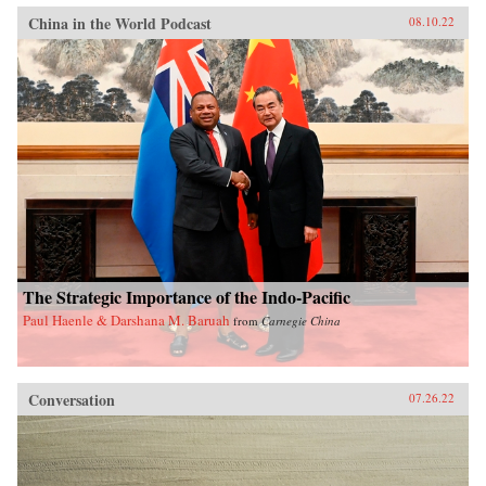
China in the World Podcast
08.10.22
The Strategic Importance of the Indo-Pacific
Paul Haenle & Darshana M. Baruah
from
Carnegie China
Conversation
07.26.22